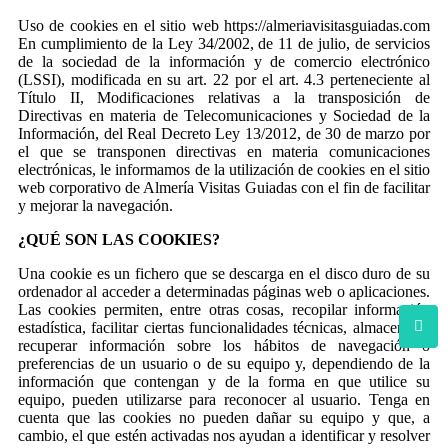
Uso de cookies en el sitio web https://almeriavisitasguiadas.com
En cumplimiento de la Ley 34/2002, de 11 de julio, de servicios
de la sociedad de la información y de comercio electrónico
(LSSI), modificada en su art. 22 por el art. 4.3 perteneciente al
Título II, Modificaciones relativas a la transposición de
Directivas en materia de Telecomunicaciones y Sociedad de la
Información, del Real Decreto Ley 13/2012, de 30 de marzo por
el que se transponen directivas en materia comunicaciones
electrónicas, le informamos de la utilización de cookies en el sitio
web corporativo de Almería Visitas Guiadas con el fin de facilitar
y mejorar la navegación.
¿QUÉ SON LAS COOKIES?
Una cookie es un fichero que se descarga en el disco duro de su
ordenador al acceder a determinadas páginas web o aplicaciones.
Las cookies permiten, entre otras cosas, recopilar información
estadística, facilitar ciertas funcionalidades técnicas, almacenar y
recuperar información sobre los hábitos de navegación o
preferencias de un usuario o de su equipo y, dependiendo de la
información que contengan y de la forma en que utilice su
equipo, pueden utilizarse para reconocer al usuario. Tenga en
cuenta que las cookies no pueden dañar su equipo y que, a
cambio, el que estén activadas nos ayudan a identificar y resolver