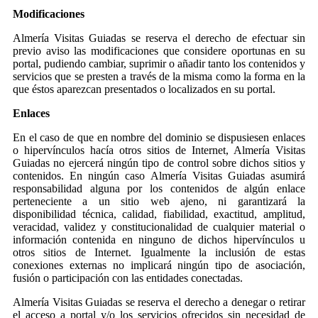
Modificaciones
Almería Visitas Guiadas se reserva el derecho de efectuar sin
previo aviso las modificaciones que considere oportunas en su
portal, pudiendo cambiar, suprimir o añadir tanto los contenidos y
servicios que se presten a través de la misma como la forma en la
que éstos aparezcan presentados o localizados en su portal.
Enlaces
En el caso de que en nombre del dominio se dispusiesen enlaces
o hipervínculos hacía otros sitios de Internet, Almería Visitas
Guiadas no ejercerá ningún tipo de control sobre dichos sitios y
contenidos. En ningún caso Almería Visitas Guiadas asumirá
responsabilidad alguna por los contenidos de algún enlace
perteneciente a un sitio web ajeno, ni garantizará la
disponibilidad técnica, calidad, fiabilidad, exactitud, amplitud,
veracidad, validez y constitucionalidad de cualquier material o
información contenida en ninguno de dichos hipervínculos u
otros sitios de Internet. Igualmente la inclusión de estas
conexiones externas no implicará ningún tipo de asociación,
fusión o participación con las entidades conectadas.
Almería Visitas Guiadas se reserva el derecho a denegar o retirar
el acceso a portal y/o los servicios ofrecidos sin necesidad de