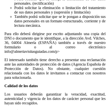
personales. (rectificación)
Podrá solicitar la eliminación o limitación del tratamiento
de sus datos personales y (supresión y limitación)
También podrá solicitar que se le pongan a disposición sus
datos personales en un formato estructurado, corriente y de
lectura mecánica.
Para ello deberá dirigirse por escrito adjuntando una copia del
DNI o documento que le identifique, a la dirección Avd. Vilches,
36, 04004 Almería (ESPAÑA) también a través de nuestro
formulario o al correo electrónico
info@almeriavisitasguiadas.com/p>
El interesado también tiene derecho a presentar una reclamación
ante las autoridades de protección de datos (Agencia Española de
Protección de Datos). No obstante, cualquier cuestión
relacionada con los datos le invitamos a contactar con nosotros
para solucionarla.
Calidad de los datos
Los usuarios deberán garantizar la veracidad, exactitud,
autenticidad y vigencia de los datos de carácter personal que les
hayan sido recogidos.