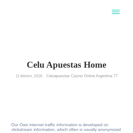
Celu Apuestas Home
Celuapuestas Casino Online Argentina 77
11 febrero, 2026
-
Our Own internet traffic information is developed on
clickstream information, which often is usually anonymized