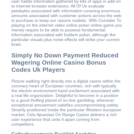
user habits information gathered by lots of apps in add-on
to internet browser extensions. All Of Us evaluate
petabytes associated with information covering enormous
amounts associated with customer actions across the web
in purchase to keep our reports realistic. With Consider To
playing on the internet video online poker online game you
merely require to be able to possess fundamental
information associated with holdem poker, although the
particular visuals plus noise effects will strike your current
brain.
Simply No Down Payment Reduced
Wagering Online Casino Bonus
Codes Uk Players
Picture walking right directly into a digital casino within the
coronary heart of European countries, rich with typically
the electric environment band excitement associated with
a real life organization. Delightful to become in a position
to a good thrilling planet of on-line gambling, wherever
exceptional amusement satisfies uncompromising safety.
Smartly positioned inside the particular Western european
market, Celu Apuestas On Range Casino delivers a rich
user experience that units it apart coming from
competitors.