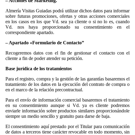
– Acciones de Marketing.
Almería Visitas Guiadas podrá utilizar dichos datos para informar
sobre futuras promociones, ofertas y otras acciones comerciales
en los casos en los que Vd. sea ya cliente o si no lo es, cuando
Vd. nos haya proporcionado su consentimiento en el
correspondiente apartado.
– Apartado «Formulario de Contacto”
Recogeremos datos con el fin de gestionar el contacto con el
cliente a fin de poder atender su petición.
Base jurídica de los tratamientos
Para el registro, compra y la gestión de las garantías basaremos el
tratamiento de los datos en la ejecución del contrato de compra o
en el marco de la relación precontractual.
Para el envío de información comercial basaremos el tratamiento
en su consentimiento aunque si Vd. ya es cliente podremos
enviarle información sobre productos similares proporcionándole
siempre un medio sencillo y gratuito para darse de baja.
El consentimiento aquí prestado por el Titular para comunicación
de datos a terceros tiene carácter revocable en todo momento, sin