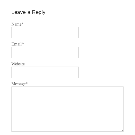
Leave a Reply
Name
*
Email
*
Website
Message
*