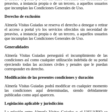
preaviso, a instancia propia o de un tercero, a aquellos usuarios
que incumplan las Condiciones Generales de Uso.
Derecho de exclusión
Almería Visitas Guiadas se reserva el derecho a denegar o retirar
el acceso a portal y/o los servicios ofrecidos sin necesidad de
preaviso, a instancia propia o de un tercero, a aquellos usuarios
que incumplan las Condiciones Generales de Uso.
Generalidades
Almería Visitas Guiadas perseguirá el incumplimiento de las
condiciones así como cualquier utilización indebida de su portal
ejerciendo todas las acciones civiles y penales que le puedan
corresponder en derecho.
Modificación de las presentes condiciones y duración
Almería Visitas Guiadas podrá modificar en cualquier momento
las condiciones aquí determinadas, siendo debidamente
publicadas como aquí aparecen.
Legislación aplicable y jurisdicción
La relación entre Almería Visitas Guiadas y el USUARIO se