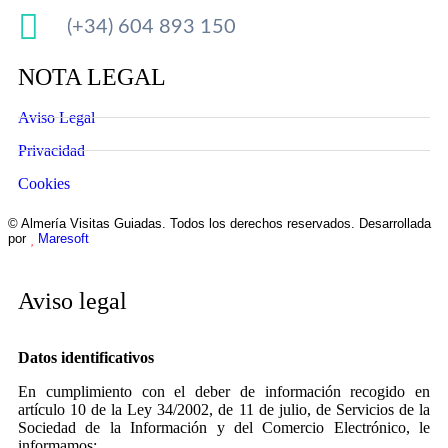
(+34) 604 893 150
NOTA LEGAL
Aviso Legal
Privacidad
Cookies
© Almería Visitas Guiadas. Todos los derechos reservados. Desarrollada
por
Maresoft
Aviso legal
Datos identificativos
En cumplimiento con el deber de información recogido en
artículo 10 de la Ley 34/2002, de 11 de julio, de Servicios de la
Sociedad de la Información y del Comercio Electrónico, le
informamos: