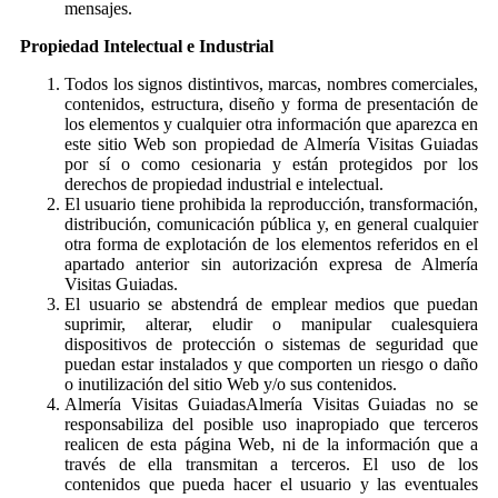
mensajes.
Propiedad Intelectual e Industrial
Todos los signos distintivos, marcas, nombres comerciales,
contenidos, estructura, diseño y forma de presentación de
los elementos y cualquier otra información que aparezca en
este sitio Web son propiedad de Almería Visitas Guiadas
por sí o como cesionaria y están protegidos por los
derechos de propiedad industrial e intelectual.
El usuario tiene prohibida la reproducción, transformación,
distribución, comunicación pública y, en general cualquier
otra forma de explotación de los elementos referidos en el
apartado anterior sin autorización expresa de Almería
Visitas Guiadas.
El usuario se abstendrá de emplear medios que puedan
suprimir, alterar, eludir o manipular cualesquiera
dispositivos de protección o sistemas de seguridad que
puedan estar instalados y que comporten un riesgo o daño
o inutilización del sitio Web y/o sus contenidos.
Almería Visitas GuiadasAlmería Visitas Guiadas no se
responsabiliza del posible uso inapropiado que terceros
realicen de esta página Web, ni de la información que a
través de ella transmitan a terceros. El uso de los
contenidos que pueda hacer el usuario y las eventuales