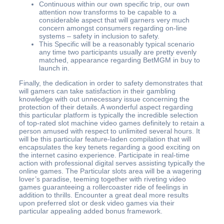
Continuous within our own specific trip, our own
attention now transforms to be capable to a
considerable aspect that will garners very much
concern amongst consumers regarding on-line
systems – safety in inclusion to safety.
This Specific will be a reasonably typical scenario
any time two participants usually are pretty evenly
matched, appearance regarding BetMGM in buy to
launch in.
Finally, the dedication in order to safety demonstrates that
will gamers can take satisfaction in their gambling
knowledge with out unnecessary issue concerning the
protection of their details. A wonderful aspect regarding
this particular platform is typically the incredible selection
of top-rated slot machine video games definitely to retain a
person amused with respect to unlimited several hours. It
will be this particular feature-laden compilation that will
encapsulates the key tenets regarding a good exciting on
the internet casino experience. Participate in real-time
action with professional digital serves assisting typically the
online games. The Particular slots area will be a wagering
lover’s paradise, teeming together with riveting video
games guaranteeing a rollercoaster ride of feelings in
addition to thrills. Encounter a great deal more results
upon preferred slot or desk video games via their
particular appealing added bonus framework.