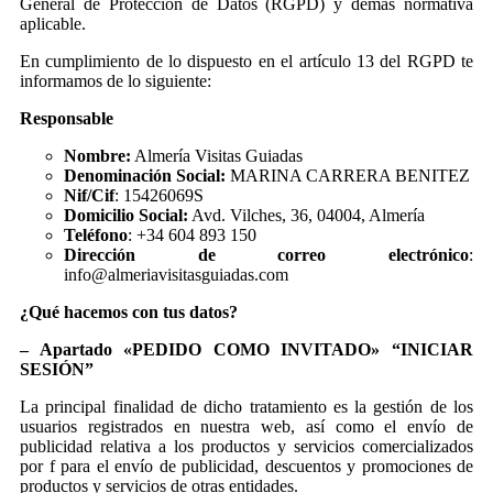
General de Protección de Datos (RGPD) y demás normativa
aplicable.
En cumplimiento de lo dispuesto en el artículo 13 del RGPD te
informamos de lo siguiente:
Responsable
Nombre:
Almería Visitas Guiadas
Denominación Social:
MARINA CARRERA BENITEZ
Nif/Cif
: 15426069S
Domicilio Social:
Avd. Vilches, 36, 04004, Almería
Teléfono
: +34 604 893 150
Dirección de correo electrónico
:
info@almeriavisitasguiadas.com
¿Qué hacemos con tus datos?
– Apartado «PEDIDO COMO INVITADO» “INICIAR
SESIÓN”
La principal finalidad de dicho tratamiento es la gestión de los
usuarios registrados en nuestra web, así como el envío de
publicidad relativa a los productos y servicios comercializados
por f para el envío de publicidad, descuentos y promociones de
productos y servicios de otras entidades.