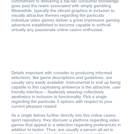
commitment to delivering a top-tier consumer knowledge
goes past the realm associated with simply gambling.
Meanwhile, typically the vibrant graphics in inclusion to
visually attractive themes regarding the particular
individual video games deliver a great impressive gaming
adventure established to become capable to enthrall
virtually any passionate online casino enthusiast.
Details important with consider to producing informed
selections, like game descriptions and guidelines, are
usually very easily available. Instrumental to end up being
capable to this captivating ambience is the attractive, user
friendly interface – flawlessly weaving collectively
aesthetics in inclusion to functionality. Pick a single
regarding the particular 3 options with respect to your
current pleasant reward
As a single delves further directly into this online casino
sport repository, they discover a plethora regarding video
games that appeal to a selection regarding preferences in
addition to tastes. Thus, are usually a person all set in