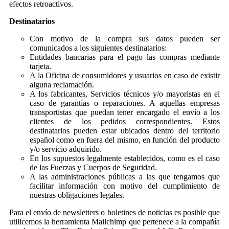
efectos retroactivos.
Destinatarios
Con motivo de la compra sus datos pueden ser
comunicados a los siguientes destinatarios:
Entidades bancarias para el pago las compras mediante
tarjeta.
A la Oficina de consumidores y usuarios en caso de existir
alguna reclamación.
A los fabricantes, Servicios técnicos y/o mayoristas en el
caso de garantías o reparaciones. A aquellas empresas
transportistas que puedan tener encargado el envío a los
clientes de los pedidos correspondientes. Estos
destinatarios pueden estar ubicados dentro del territorio
español como en fuera del mismo, en función del producto
y/o servicio adquirido.
En los supuestos legalmente establecidos, como es el caso
de las Fuerzas y Cuerpos de Seguridad.
A las administraciones públicas a las que tengamos que
facilitar información con motivo del cumplimiento de
nuestras obligaciones legales.
Para el envío de newsletters o boletines de noticias es posible que
utilicemos la herramienta Mailchimp que pertenece a la compañía