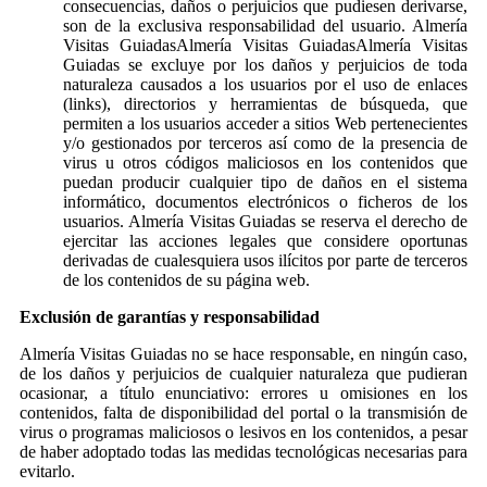
consecuencias, daños o perjuicios que pudiesen derivarse,
son de la exclusiva responsabilidad del usuario. Almería
Visitas GuiadasAlmería Visitas GuiadasAlmería Visitas
Guiadas se excluye por los daños y perjuicios de toda
naturaleza causados a los usuarios por el uso de enlaces
(links), directorios y herramientas de búsqueda, que
permiten a los usuarios acceder a sitios Web pertenecientes
y/o gestionados por terceros así como de la presencia de
virus u otros códigos maliciosos en los contenidos que
puedan producir cualquier tipo de daños en el sistema
informático, documentos electrónicos o ficheros de los
usuarios. Almería Visitas Guiadas se reserva el derecho de
ejercitar las acciones legales que considere oportunas
derivadas de cualesquiera usos ilícitos por parte de terceros
de los contenidos de su página web.
Exclusión de garantías y responsabilidad
Almería Visitas Guiadas no se hace responsable, en ningún caso,
de los daños y perjuicios de cualquier naturaleza que pudieran
ocasionar, a título enunciativo: errores u omisiones en los
contenidos, falta de disponibilidad del portal o la transmisión de
virus o programas maliciosos o lesivos en los contenidos, a pesar
de haber adoptado todas las medidas tecnológicas necesarias para
evitarlo.