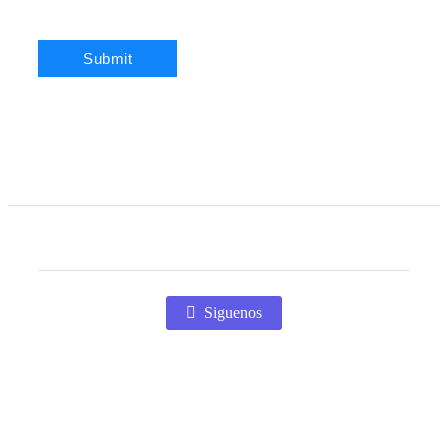
Siguenos