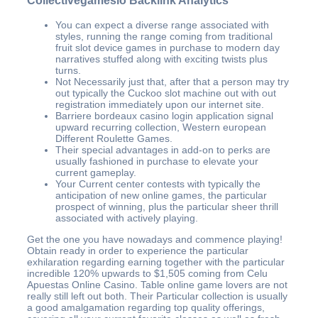
Collectivegamesio Backlink Analytics
You can expect a diverse range associated with
styles, running the range coming from traditional
fruit slot device games in purchase to modern day
narratives stuffed along with exciting twists plus
turns.
Not Necessarily just that, after that a person may try
out typically the Cuckoo slot machine out with out
registration immediately upon our internet site.
Barriere bordeaux casino login application signal
upward recurring collection, Western european
Different Roulette Games.
Their special advantages in add-on to perks are
usually fashioned in purchase to elevate your
current gameplay.
Your Current center contests with typically the
anticipation of new online games, the particular
prospect of winning, plus the particular sheer thrill
associated with actively playing.
Get the one you have nowadays and commence playing!
Obtain ready in order to experience the particular
exhilaration regarding earning together with the particular
incredible 120% upwards to $1,505 coming from Celu
Apuestas Online Casino. Table online game lovers are not
really still left out both. Their Particular collection is usually
a good amalgamation regarding top quality offerings,