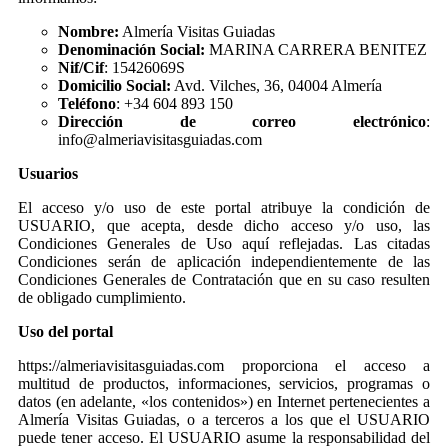
Nombre:
Almería Visitas Guiadas
Denominación Social:
MARINA CARRERA BENITEZ
Nif/Cif
: 15426069S
Domicilio Social:
Avd. Vilches, 36, 04004 Almería
Teléfono
: +34 604 893 150
Dirección de correo electrónico
:
info@almeriavisitasguiadas.com
Usuarios
El acceso y/o uso de este portal atribuye la condición de
USUARIO, que acepta, desde dicho acceso y/o uso, las
Condiciones Generales de Uso aquí reflejadas. Las citadas
Condiciones serán de aplicación independientemente de las
Condiciones Generales de Contratación que en su caso resulten
de obligado cumplimiento.
Uso del portal
https://almeriavisitasguiadas.com proporciona el acceso a
multitud de productos, informaciones, servicios, programas o
datos (en adelante, «los contenidos») en Internet pertenecientes a
Almería Visitas Guiadas, o a terceros a los que el USUARIO
puede tener acceso. El USUARIO asume la responsabilidad del