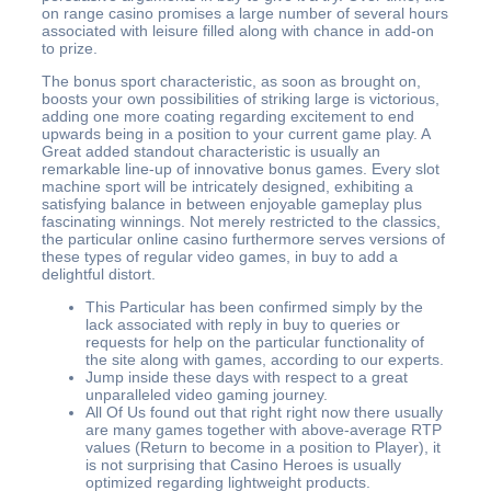
on range casino promises a large number of several hours
associated with leisure filled along with chance in add-on
to prize.
The bonus sport characteristic, as soon as brought on,
boosts your own possibilities of striking large is victorious,
adding one more coating regarding excitement to end
upwards being in a position to your current game play. A
Great added standout characteristic is usually an
remarkable line-up of innovative bonus games. Every slot
machine sport will be intricately designed, exhibiting a
satisfying balance in between enjoyable gameplay plus
fascinating winnings. Not merely restricted to the classics,
the particular online casino furthermore serves versions of
these types of regular video games, in buy to add a
delightful distort.
This Particular has been confirmed simply by the
lack associated with reply in buy to queries or
requests for help on the particular functionality of
the site along with games, according to our experts.
Jump inside these days with respect to a great
unparalleled video gaming journey.
All Of Us found out that right right now there usually
are many games together with above-average RTP
values ​​(Return to become in a position to Player), it
is not surprising that Casino Heroes is usually
optimized regarding lightweight products.