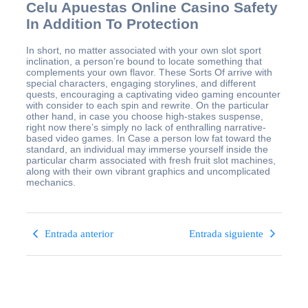
Celu Apuestas Online Casino Safety
In Addition To Protection
In short, no matter associated with your own slot sport
inclination, a person’re bound to locate something that
complements your own flavor. These Sorts Of arrive with
special characters, engaging storylines, and different
quests, encouraging a captivating video gaming encounter
with consider to each spin and rewrite. On the particular
other hand, in case you choose high-stakes suspense,
right now there’s simply no lack of enthralling narrative-
based video games. In Case a person low fat toward the
standard, an individual may immerse yourself inside the
particular charm associated with fresh fruit slot machines,
along with their own vibrant graphics and uncomplicated
mechanics.
Entrada anterior
Entrada siguiente