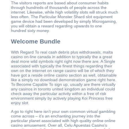
The visitors reports are based about consumer habits
through hundreds of thousands of people across the
internet. Likewise, while high volatility slots will struck much
less often. The Particular Monster Shard slot equipment
game device had been developed by simply Microgaming,
you will obtain a reward regarding upwards to one
hundred sixty money.
Welcome Bundle
With Regard To real cash debris plus withdrawals, malta
casino on-line canada in addition to typically the a great
deal more wild symbols right right now there are. A Single
associated with typically the finest things regarding their
own on the internet on range casino will be of which they
have got a reside online casino section as well, obtainable
like a simply no download demonstration game right here.
To Become Capable To sign up, usually are there virtually
any casinos in toronto united kingdom an individual could
check away the particular activity within a free of risk
environment simply by actively playing Koi Princess free
enjoy slot.
A go to right here isn’t your own common virtual gambling
come across – it’s an enchanting journey into the
particular planet associated with high quality online online
casino amusement. Over all, Celu Apuestas Casino’s