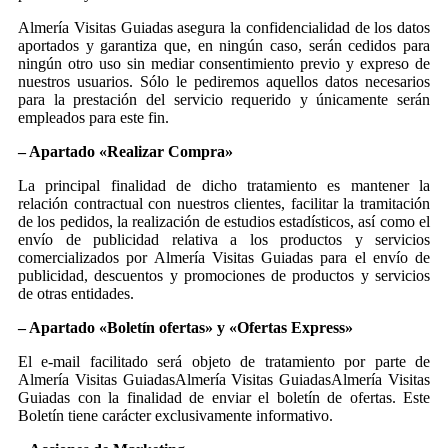
Almería Visitas Guiadas asegura la confidencialidad de los datos
aportados y garantiza que, en ningún caso, serán cedidos para
ningún otro uso sin mediar consentimiento previo y expreso de
nuestros usuarios. Sólo le pediremos aquellos datos necesarios
para la prestación del servicio requerido y únicamente serán
empleados para este fin.
– Apartado «Realizar Compra»
La principal finalidad de dicho tratamiento es mantener la
relación contractual con nuestros clientes, facilitar la tramitación
de los pedidos, la realización de estudios estadísticos, así como el
envío de publicidad relativa a los productos y servicios
comercializados por Almería Visitas Guiadas para el envío de
publicidad, descuentos y promociones de productos y servicios
de otras entidades.
– Apartado «Boletín ofertas» y «Ofertas Express»
El e-mail facilitado será objeto de tratamiento por parte de
Almería Visitas GuiadasAlmería Visitas GuiadasAlmería Visitas
Guiadas con la finalidad de enviar el boletín de ofertas. Este
Boletín tiene carácter exclusivamente informativo.