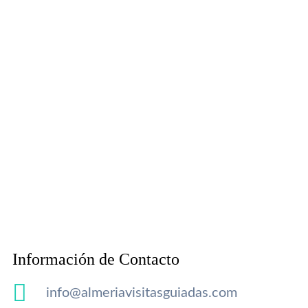
Información de Contacto
info@almeriavisitasguiadas.com