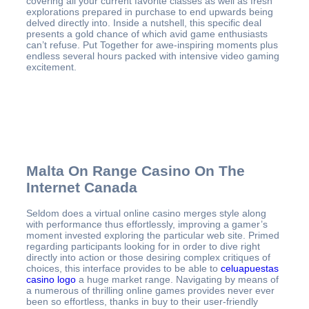
covering all your current favorite classes as well as fresh
explorations prepared in purchase to end upwards being
delved directly into. Inside a nutshell, this specific deal
presents a gold chance of which avid game enthusiasts
can’t refuse. Put Together for awe-inspiring moments plus
endless several hours packed with intensive video gaming
excitement.
Malta On Range Casino On The
Internet Canada
Seldom does a virtual online casino merges style along
with performance thus effortlessly, improving a gamer’s
moment invested exploring the particular web site. Primed
regarding participants looking for in order to dive right
directly into action or those desiring complex critiques of
choices, this interface provides to be able to
celuapuestas
casino logo
a huge market range. Navigating by means of
a numerous of thrilling online games provides never ever
been so effortless, thanks in buy to their user-friendly