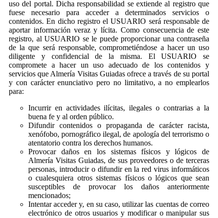
uso del portal. Dicha responsabilidad se extiende al registro que
fuese necesario para acceder a determinados servicios o
contenidos. En dicho registro el USUARIO será responsable de
aportar información veraz y lícita. Como consecuencia de este
registro, al USUARIO se le puede proporcionar una contraseña
de la que será responsable, comprometiéndose a hacer un uso
diligente y confidencial de la misma. El USUARIO se
compromete a hacer un uso adecuado de los contenidos y
servicios que Almería Visitas Guiadas ofrece a través de su portal
y con carácter enunciativo pero no limitativo, a no emplearlos
para:
Incurrir en actividades ilícitas, ilegales o contrarias a la
buena fe y al orden público.
Difundir contenidos o propaganda de carácter racista,
xenófobo, pornográfico ilegal, de apología del terrorismo o
atentatorio contra los derechos humanos.
Provocar daños en los sistemas físicos y lógicos de
Almería Visitas Guiadas, de sus proveedores o de terceras
personas, introducir o difundir en la red virus informáticos
o cualesquiera otros sistemas físicos o lógicos que sean
susceptibles de provocar los daños anteriormente
mencionados;
Intentar acceder y, en su caso, utilizar las cuentas de correo
electrónico de otros usuarios y modificar o manipular sus