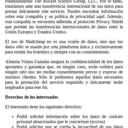
estadounidense The Rocket Science Group, LLC. Por lo tanto,
estaríamos ante una transferencia internacional de sus datos para
prestar únicamente este servicio. Puedes encontrar información
sobre esta compañía y su política de privacidad aquí. Además,
esta compañía se encuentra adherida al protocolo Privacy Shield
que permite las transferencias internacionales de datos entre la
Unión Europea y Estados Unidos.
El uso de Mailchimp no es una cesión de datos, sino que los
datos sólo se usarán por esta plataforma única y exclusivamente
para remitir los boletines y siempre con su consentimiento.
Almería Visitas Guiadas asegura la confidencialidad de los datos
aportados y garantiza que, en ningún caso, serán cedidos para
ningún otro uso sin mediar consentimiento previo y expreso de
nuestros clientes. Sólo le pediremos aquellos datos necesarios
para la prestación del servicio requerido y únicamente serán
empleados para este fin.
Derechos de los interesados
El interesado tiene los siguientes derechos:
Podrá solicitar información sobre los datos de carácter
personal almacenados que le conciernan (acceso)
Podrá solicitar que se corrija la inexactitud de sus datos