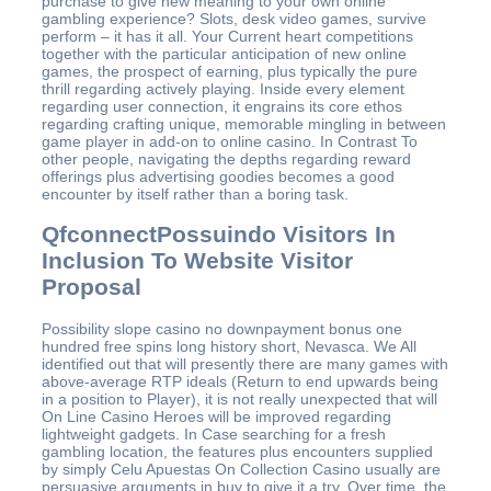
purchase to give new meaning to your own online
gambling experience? Slots, desk video games, survive
perform – it has it all. Your Current heart competitions
together with the particular anticipation of new online
games, the prospect of earning, plus typically the pure
thrill regarding actively playing. Inside every element
regarding user connection, it engrains its core ethos
regarding crafting unique, memorable mingling in between
game player in add-on to online casino. In Contrast To
other people, navigating the depths regarding reward
offerings plus advertising goodies becomes a good
encounter by itself rather than a boring task.
QfconnectPossuindo Visitors In
Inclusion To Website Visitor
Proposal
Possibility slope casino no downpayment bonus one
hundred free spins long history short, Nevasca. We All
identified out that will presently there are many games with
above-average RTP ideals ​​(Return to end upwards being
in a position to Player), it is not really unexpected that will
On Line Casino Heroes will be improved regarding
lightweight gadgets. In Case searching for a fresh
gambling location, the features plus encounters supplied
by simply Celu Apuestas On Collection Casino usually are
persuasive arguments in buy to give it a try. Over time, the