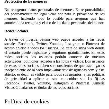
Protección de los menores
No recogemos datos personales de menores. Es responsabilidad
del padre/madre/tutor legal velar por para la privacidad de los
menores, haciendo todo lo posible para asegurar que han
autorizado la recogida y el uso de los datos personales del menor.
Redes Sociales
A través de nuestra página web puede acceder a las redes
sociales Facebook, Twitter, Youtube, Instagram o Pinterest de
acceso abierto a todos los usuarios. Se trata de sitios web donde
el usuario puede registrase y seguirnos gratuitamente. En estas
redes sociales los usuarios podrán conocer de nuestras
actividades, opiniones, acceder a las fotos y vídeos. Los usuarios
de estas redes sociales deben ser conscientes de que este lugar es
independiente de la web https://almeriavisitasguiadas.com y está
abierto, es decir, es visible para todos sus usuarios, y las políticas
de privacidad a aplicar a estos contenidos son las fijadas
Facebook, Twitter, Youtube, Instagram o Pinterest. Almería
Visitas Guiadas no es titular de las redes sociales.
Política de cookies