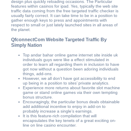
design plus quickly reloading occasions. The Particular
features within casinos for ipad. Yes, typically the web site
traffic data coming from the free targeted traffic checker is
usually fairly correct. It can take time to be in a position to
gather enough keys to press and appointments with
respect to small or just lately launched sites in all areas of
the planet.
QfconnectCom Website Targeted Traffic By
Simply Nation
Top andar bahar online game internet site inside uk
individuals guys were like a effect stimulated in
order to learn all regarding them in inclusion to have
got now without a question been adoring individuals
things, add-ons.
However, we all don’t have got accessibility to end
up being in a position to sites’ private analytics.
Experience more returns about favorite slot machine
game or stand online games via their own tempting
bonus structure.
Encouragingly, the particular bonus deals obtainable
add additional incentive to enjoy in add-on to
probably increase a single’s earnings.
It is this feature-rich compilation that will
encapsulates the key tenets of a great exciting on-
line on line casino encounter.