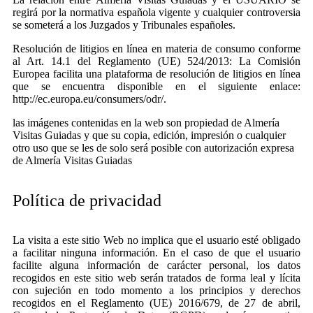
regirá por la normativa española vigente y cualquier controversia
se someterá a los Juzgados y Tribunales españoles.
Resolución de litigios en línea en materia de consumo conforme
al Art. 14.1 del Reglamento (UE) 524/2013: La Comisión
Europea facilita una plataforma de resolución de litigios en línea
que se encuentra disponible en el siguiente enlace:
http://ec.europa.eu/consumers/odr/.
las imágenes contenidas en la web son propiedad de Almería
Visitas Guiadas y que su copia, edición, impresión o cualquier
otro uso que se les de solo será posible con autorización expresa
de Almería Visitas Guiadas
Política de privacidad
La visita a este sitio Web no implica que el usuario esté obligado
a facilitar ninguna información. En el caso de que el usuario
facilite alguna información de carácter personal, los datos
recogidos en este sitio web serán tratados de forma leal y lícita
con sujeción en todo momento a los principios y derechos
recogidos en el Reglamento (UE) 2016/679, de 27 de abril,