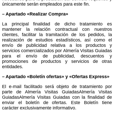
únicamente serán empleados para este fin.
– Apartado «Realizar Compra»
La principal finalidad de dicho tratamiento es
mantener la relación contractual con nuestros
clientes, facilitar la tramitación de los pedidos, la
realización de estudios estadísticos, así como el
envío de publicidad relativa a los productos y
servicios comercializados por Almería Visitas Guiadas
para el envío de publicidad, descuentos y
promociones de productos y servicios de otras
entidades.
– Apartado «Boletín ofertas» y «Ofertas Express»
El e-mail facilitado será objeto de tratamiento por
parte de Almería Visitas GuiadasAlmería Visitas
GuiadasAlmería Visitas Guiadas con la finalidad de
enviar el boletín de ofertas. Este Boletín tiene
carácter exclusivamente informativo.