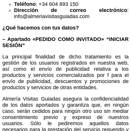
Teléfono
: +34 604 893 150
Dirección de correo electrónico
:
info@almeriavisitasguiadas.com
¿Qué hacemos con tus datos?
– Apartado «PEDIDO COMO INVITADO» “INICIAR
SESIÓN”
La principal finalidad de dicho tratamiento es la
gestión de los usuarios registrados en nuestra web,
así como el envío de publicidad relativa a los
productos y servicios comercializados por f para el
envío de publicidad, descuentos y promociones de
productos y servicios de otras entidades.
Almería Visitas Guiadas asegura la confidencialidad
de los datos aportados y garantiza que, en ningún
caso, serán cedidos para ningún otro uso sin mediar
consentimiento previo y expreso de nuestros
usuarios. Sólo le pediremos aquellos datos
necesarios para la prestación del servicio requerido y