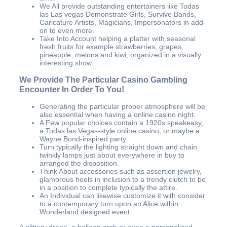
We All provide outstanding entertainers like Todas
las Las vegas Demonstrate Girls, Survive Bands,
Caricature Artists, Magicians, Impersonators in add-
on to even more.
Take Into Account helping a platter with seasonal
fresh fruits for example strawberries, grapes,
pineapple, melons and kiwi, organized in a visually
interesting show.
We Provide The Particular Casino Gambling
Encounter In Order To You!
Generating the particular proper atmosphere will be
also essential when having a online casino night.
A Few popular choices contain a 1920s speakeasy,
a Todas las Vegas-style online casino, or maybe a
Wayne Bond-inspired party.
Turn typically the lighting straight down and chain
twinkly lamps just about everywhere in buy to
arranged the disposition.
Think About accessories such as assertion jewelry,
glamorous heels in inclusion to a trendy clutch to be
in a position to complete typically the attire.
An Individual can likewise customize it with consider
to a contemporary turn upon an Alice within
Wonderland designed event.