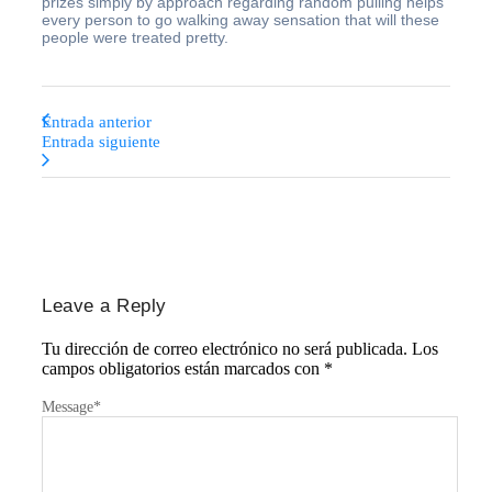
prizes simply by approach regarding random pulling helps
every person to go walking away sensation that will these
people were treated pretty.
Entrada anterior
Entrada siguiente
Leave a Reply
Tu dirección de correo electrónico no será publicada.
Los
campos obligatorios están marcados con
*
Message
*