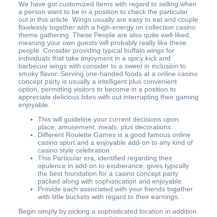
We have got customized Items with regard to selling when
a person want to be in a position to check the particular
out in this article. Wings usually are easy to eat and couple
flawlessly together with a high-energy on collection casino
theme gathering. These People are also quite well-liked,
meaning your own guests will probably really like these
people. Consider providing typical buffalo wings for
individuals that take enjoyment in a spicy kick and
barbecue wings with consider to a sweet in inclusion to
smoky flavor. Serving one-handed foods at a online casino
concept party is usually a intelligent plus convenient
option, permitting visitors to become in a position to
appreciate delicious bites with out interrupting their gaming
enjoyable.
This will guideline your current decisions upon
place, amusement, meals, plus decorations.
Different Roulette Games is a good famous online
casino sport and a enjoyable add-on to any kind of
casino style celebration.
This Particular era, identified regarding their
opulence in add-on to exuberance, gives typically
the best foundation for a casino concept party
packed along with sophistication and enjoyable.
Provide each associated with your friends together
with little buckets with regard to their earnings.
Begin simply by picking a sophisticated location in addition