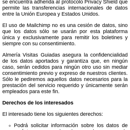
se encuentra adherida al protocolo Privacy Shield que
permite las transferencias internacionales de datos
entre la Unión Europea y Estados Unidos.
El uso de Mailchimp no es una cesión de datos, sino
que los datos sólo se usarán por esta plataforma
única y exclusivamente para remitir los boletines y
siempre con su consentimiento.
Almería Visitas Guiadas asegura la confidencialidad
de los datos aportados y garantiza que, en ningún
caso, serán cedidos para ningún otro uso sin mediar
consentimiento previo y expreso de nuestros clientes.
Sólo le pediremos aquellos datos necesarios para la
prestación del servicio requerido y únicamente serán
empleados para este fin.
Derechos de los interesados
El interesado tiene los siguientes derechos:
Podrá solicitar información sobre los datos de