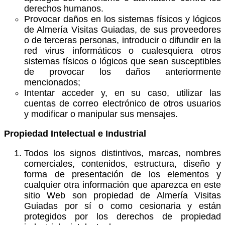
derechos humanos.
Provocar daños en los sistemas físicos y lógicos
de Almería Visitas Guiadas, de sus proveedores
o de terceras personas, introducir o difundir en la
red virus informáticos o cualesquiera otros
sistemas físicos o lógicos que sean susceptibles
de provocar los daños anteriormente
mencionados;
Intentar acceder y, en su caso, utilizar las
cuentas de correo electrónico de otros usuarios
y modificar o manipular sus mensajes.
Propiedad Intelectual e Industrial
Todos los signos distintivos, marcas, nombres
comerciales, contenidos, estructura, diseño y
forma de presentación de los elementos y
cualquier otra información que aparezca en este
sitio Web son propiedad de Almería Visitas
Guiadas por sí o como cesionaria y están
protegidos por los derechos de propiedad