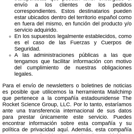
envío a los clientes de los pedidos
correspondientes. Estos destinatarios pueden
estar ubicados dentro del territorio español como
en fuera del mismo, en función del producto y/o
servicio adquirido.
En los supuestos legalmente establecidos, como
es el caso de las Fuerzas y Cuerpos de
Seguridad.
A las administraciones públicas a las que
tengamos que facilitar información con motivo
del cumplimiento de nuestras obligaciones
legales.
Para el envío de newsletters o boletines de noticias
es posible que utilicemos la herramienta Mailchimp
que pertenece a la compañía estadounidense The
Rocket Science Group, LLC. Por lo tanto, estaríamos
ante una transferencia internacional de sus datos
para prestar únicamente este servicio. Puedes
encontrar información sobre esta compañía y su
política de privacidad aquí. Además, esta compañía