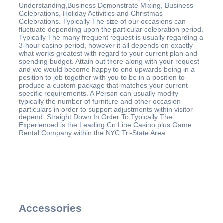
Understanding,Business Demonstrate Mixing, Business
Celebrations, Holiday Activities and Christmas
Celebrations. Typically The size of our occasions can
fluctuate depending upon the particular celebration period.
Typically The many frequent request is usually regarding a
3-hour casino period, however it all depends on exactly
what works greatest with regard to your current plan and
spending budget. Attain out there along with your request
and we would become happy to end upwards being in a
position to job together with you to be in a position to
produce a custom package that matches your current
specific requirements. A Person can usually modify
typically the number of furniture and other occasion
particulars in order to support adjustments within visitor
depend. Straight Down In Order To Typically The
Experienced is the Leading On Line Casino plus Game
Rental Company within the NYC Tri-State Area.
Accessories