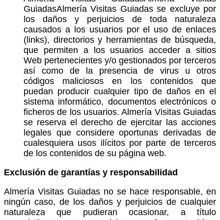
GuiadasAlmería Visitas Guiadas se excluye por
los daños y perjuicios de toda naturaleza
causados a los usuarios por el uso de enlaces
(links), directorios y herramientas de búsqueda,
que permiten a los usuarios acceder a sitios
Web pertenecientes y/o gestionados por terceros
así como de la presencia de virus u otros
códigos maliciosos en los contenidos que
puedan producir cualquier tipo de daños en el
sistema informático, documentos electrónicos o
ficheros de los usuarios. Almería Visitas Guiadas
se reserva el derecho de ejercitar las acciones
legales que considere oportunas derivadas de
cualesquiera usos ilícitos por parte de terceros
de los contenidos de su página web.
Exclusión de garantías y responsabilidad
Almería Visitas Guiadas no se hace responsable, en
ningún caso, de los daños y perjuicios de cualquier
naturaleza que pudieran ocasionar, a título