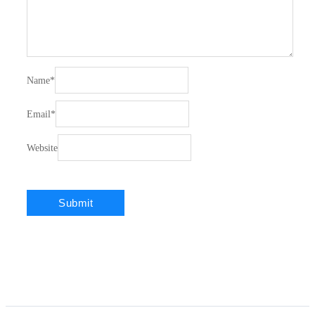
Name
*
Email
*
Website