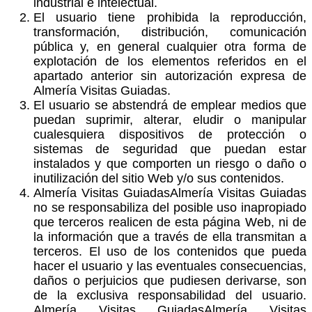
industrial e intelectual.
El usuario tiene prohibida la reproducción,
transformación, distribución, comunicación
pública y, en general cualquier otra forma de
explotación de los elementos referidos en el
apartado anterior sin autorización expresa de
Almería Visitas Guiadas.
El usuario se abstendrá de emplear medios que
puedan suprimir, alterar, eludir o manipular
cualesquiera dispositivos de protección o
sistemas de seguridad que puedan estar
instalados y que comporten un riesgo o daño o
inutilización del sitio Web y/o sus contenidos.
Almería Visitas GuiadasAlmería Visitas Guiadas
no se responsabiliza del posible uso inapropiado
que terceros realicen de esta página Web, ni de
la información que a través de ella transmitan a
terceros. El uso de los contenidos que pueda
hacer el usuario y las eventuales consecuencias,
daños o perjuicios que pudiesen derivarse, son
de la exclusiva responsabilidad del usuario.
Almería Visitas GuiadasAlmería Visitas