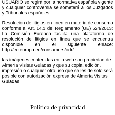
USUARIO se regirá por la normativa española vigente
y cualquier controversia se someterá a los Juzgados
y Tribunales españoles.
Resolución de litigios en línea en materia de consumo
conforme al Art. 14.1 del Reglamento (UE) 524/2013:
La Comisión Europea facilita una plataforma de
resolución de litigios en línea que se encuentra
disponible en el siguiente enlace:
http://ec.europa.eu/consumers/odr/.
las imágenes contenidas en la web son propiedad de
Almería Visitas Guiadas y que su copia, edición,
impresión o cualquier otro uso que se les de solo será
posible con autorización expresa de Almería Visitas
Guiadas
Política de privacidad