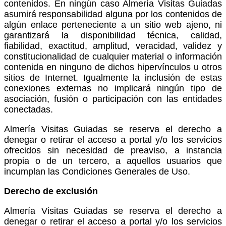
contenidos. En ningún caso Almería Visitas Guiadas
asumirá responsabilidad alguna por los contenidos de
algún enlace perteneciente a un sitio web ajeno, ni
garantizará la disponibilidad técnica, calidad,
fiabilidad, exactitud, amplitud, veracidad, validez y
constitucionalidad de cualquier material o información
contenida en ninguno de dichos hipervínculos u otros
sitios de Internet. Igualmente la inclusión de estas
conexiones externas no implicará ningún tipo de
asociación, fusión o participación con las entidades
conectadas.
Almería Visitas Guiadas se reserva el derecho a
denegar o retirar el acceso a portal y/o los servicios
ofrecidos sin necesidad de preaviso, a instancia
propia o de un tercero, a aquellos usuarios que
incumplan las Condiciones Generales de Uso.
Derecho de exclusión
Almería Visitas Guiadas se reserva el derecho a
denegar o retirar el acceso a portal y/o los servicios