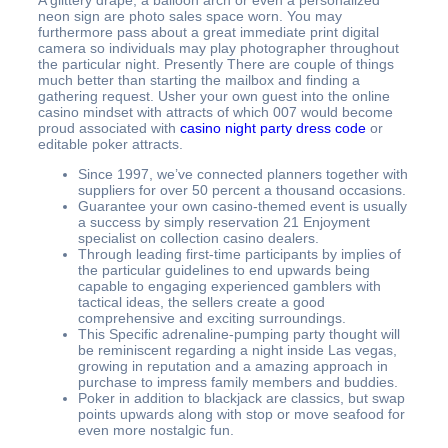
A glittery drape, a balloon arch or even a personalized
neon sign are photo sales space worn. You may
furthermore pass about a great immediate print digital
camera so individuals may play photographer throughout
the particular night. Presently There are couple of things
much better than starting the mailbox and finding a
gathering request. Usher your own guest into the online
casino mindset with attracts of which 007 would become
proud associated with
casino night party dress code
or
editable poker attracts.
Since 1997, we’ve connected planners together with
suppliers for over 50 percent a thousand occasions.
Guarantee your own casino-themed event is usually
a success by simply reservation 21 Enjoyment
specialist on collection casino dealers.
Through leading first-time participants by implies of
the particular guidelines to end upwards being
capable to engaging experienced gamblers with
tactical ideas, the sellers create a good
comprehensive and exciting surroundings.
This Specific adrenaline-pumping party thought will
be reminiscent regarding a night inside Las vegas,
growing in reputation and a amazing approach in
purchase to impress family members and buddies.
Poker in addition to blackjack are classics, but swap
points upwards along with stop or move seafood for
even more nostalgic fun.