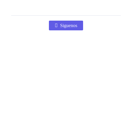
Siguenos