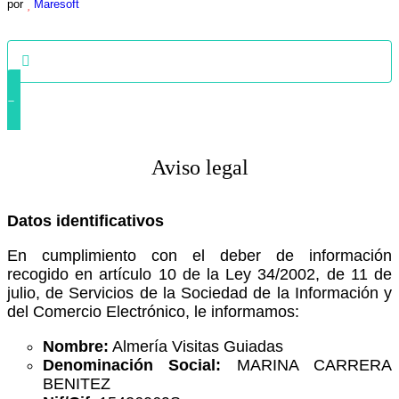
por
Maresoft
Aviso legal
Datos identificativos
En cumplimiento con el deber de información
recogido en artículo 10 de la Ley 34/2002, de 11 de
julio, de Servicios de la Sociedad de la Información y
del Comercio Electrónico, le informamos:
Nombre:
Almería Visitas Guiadas
Denominación Social:
MARINA CARRERA
BENITEZ