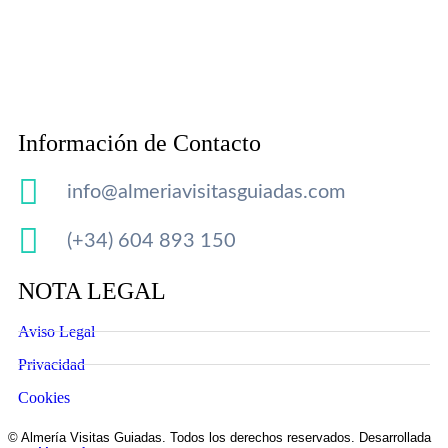
Información de Contacto
info@almeriavisitasguiadas.com
(+34) 604 893 150
NOTA LEGAL
Aviso Legal
Privacidad
Cookies
© Almería Visitas Guiadas. Todos los derechos reservados. Desarrollada