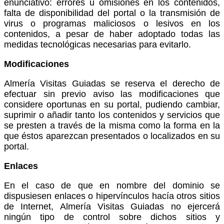
enunciativo: errores u omisiones en los contenidos,
falta de disponibilidad del portal o la transmisión de
virus o programas maliciosos o lesivos en los
contenidos, a pesar de haber adoptado todas las
medidas tecnológicas necesarias para evitarlo.
Modificaciones
Almería Visitas Guiadas se reserva el derecho de
efectuar sin previo aviso las modificaciones que
considere oportunas en su portal, pudiendo cambiar,
suprimir o añadir tanto los contenidos y servicios que
se presten a través de la misma como la forma en la
que éstos aparezcan presentados o localizados en su
portal.
Enlaces
En el caso de que en nombre del dominio se
dispusiesen enlaces o hipervínculos hacía otros sitios
de Internet, Almería Visitas Guiadas no ejercerá
ningún tipo de control sobre dichos sitios y