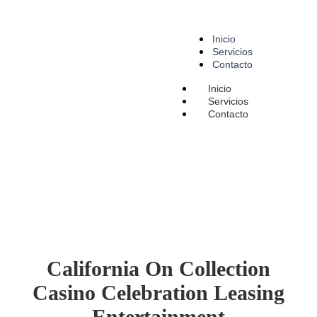
Inicio
Servicios
Contacto
Inicio
Servicios
Contacto
California On Collection
Casino Celebration Leasing
Entertainment