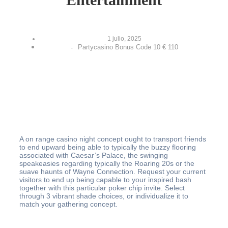
1 julio, 2025
Partycasino Bonus Code 10 € 110
-
A on range casino night concept ought to transport friends
to end upward being able to typically the buzzy flooring
associated with Caesar’s Palace, the swinging
speakeasies regarding typically the Roaring 20s or the
suave haunts of Wayne Connection. Request your current
visitors to end up being capable to your inspired bash
together with this particular poker chip invite. Select
through 3 vibrant shade choices, or individualize it to
match your gathering concept.