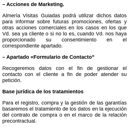
– Acciones de Marketing.
Almería Visitas Guiadas podrá utilizar dichos datos
para informar sobre futuras promociones, ofertas y
otras acciones comerciales en los casos en los que
Vd. sea ya cliente o si no lo es, cuando Vd. nos haya
proporcionado su consentimiento en el
correspondiente apartado.
– Apartado «Formulario de Contacto”
Recogeremos datos con el fin de gestionar el
contacto con el cliente a fin de poder atender su
petición.
Base jurídica de los tratamientos
Para el registro, compra y la gestión de las garantías
basaremos el tratamiento de los datos en la ejecución
del contrato de compra o en el marco de la relación
precontractual.