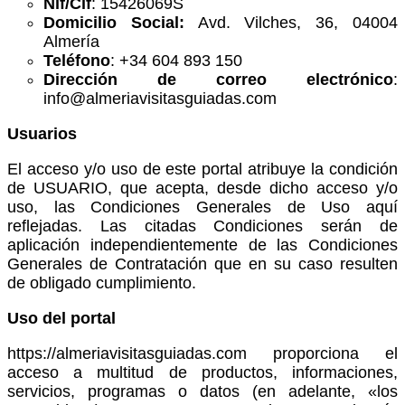
Nif/Cif
: 15426069S
Domicilio Social:
Avd. Vilches, 36, 04004
Almería
Teléfono
: +34 604 893 150
Dirección de correo electrónico
:
info@almeriavisitasguiadas.com
Usuarios
El acceso y/o uso de este portal atribuye la condición
de USUARIO, que acepta, desde dicho acceso y/o
uso, las Condiciones Generales de Uso aquí
reflejadas. Las citadas Condiciones serán de
aplicación independientemente de las Condiciones
Generales de Contratación que en su caso resulten
de obligado cumplimiento.
Uso del portal
https://almeriavisitasguiadas.com proporciona el
acceso a multitud de productos, informaciones,
servicios, programas o datos (en adelante, «los