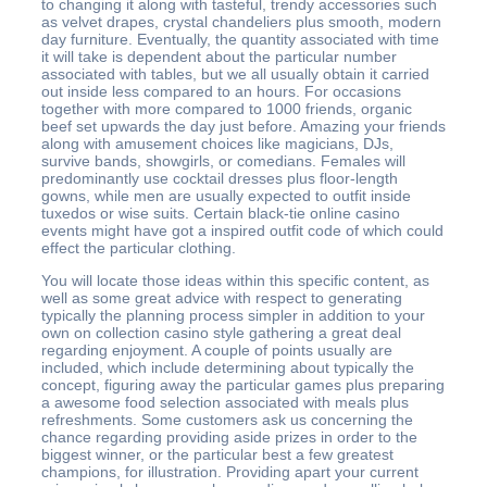
to changing it along with tasteful, trendy accessories such
as velvet drapes, crystal chandeliers plus smooth, modern
day furniture. Eventually, the quantity associated with time
it will take is dependent about the particular number
associated with tables, but we all usually obtain it carried
out inside less compared to an hours. For occasions
together with more compared to 1000 friends, organic
beef set upwards the day just before. Amazing your friends
along with amusement choices like magicians, DJs,
survive bands, showgirls, or comedians. Females will
predominantly use cocktail dresses plus floor-length
gowns, while men are usually expected to outfit inside
tuxedos or wise suits. Certain black-tie online casino
events might have got a inspired outfit code of which could
effect the particular clothing.
You will locate those ideas within this specific content, as
well as some great advice with respect to generating
typically the planning process simpler in addition to your
own on collection casino style gathering a great deal
regarding enjoyment. A couple of points usually are
included, which include determining about typically the
concept, figuring away the particular games plus preparing
a awesome food selection associated with meals plus
refreshments. Some customers ask us concerning the
chance regarding providing aside prizes in order to the
biggest winner, or the particular best a few greatest
champions, for illustration. Providing apart your current