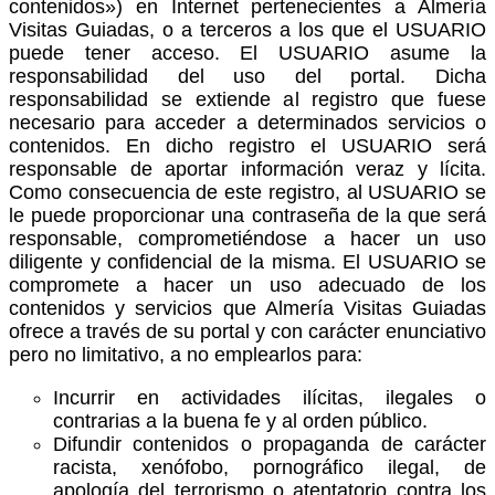
contenidos») en Internet pertenecientes a Almería
Visitas Guiadas, o a terceros a los que el USUARIO
puede tener acceso. El USUARIO asume la
responsabilidad del uso del portal. Dicha
responsabilidad se extiende al registro que fuese
necesario para acceder a determinados servicios o
contenidos. En dicho registro el USUARIO será
responsable de aportar información veraz y lícita.
Como consecuencia de este registro, al USUARIO se
le puede proporcionar una contraseña de la que será
responsable, comprometiéndose a hacer un uso
diligente y confidencial de la misma. El USUARIO se
compromete a hacer un uso adecuado de los
contenidos y servicios que Almería Visitas Guiadas
ofrece a través de su portal y con carácter enunciativo
pero no limitativo, a no emplearlos para:
Incurrir en actividades ilícitas, ilegales o
contrarias a la buena fe y al orden público.
Difundir contenidos o propaganda de carácter
racista, xenófobo, pornográfico ilegal, de
apología del terrorismo o atentatorio contra los