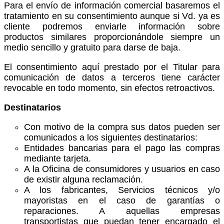
Para el envío de información comercial basaremos el
tratamiento en su consentimiento aunque si Vd. ya es
cliente podremos enviarle información sobre
productos similares proporcionándole siempre un
medio sencillo y gratuito para darse de baja.
El consentimiento aquí prestado por el Titular para
comunicación de datos a terceros tiene carácter
revocable en todo momento, sin efectos retroactivos.
Destinatarios
Con motivo de la compra sus datos pueden ser
comunicados a los siguientes destinatarios:
Entidades bancarias para el pago las compras
mediante tarjeta.
A la Oficina de consumidores y usuarios en caso
de existir alguna reclamación.
A los fabricantes, Servicios técnicos y/o
mayoristas en el caso de garantías o
reparaciones. A aquellas empresas
transportistas que puedan tener encargado el