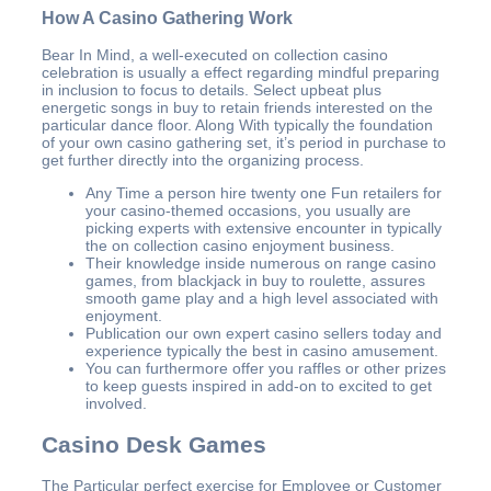
How A Casino Gathering Work
Bear In Mind, a well-executed on collection casino
celebration is usually a effect regarding mindful preparing
in inclusion to focus to details. Select upbeat plus
energetic songs in buy to retain friends interested on the
particular dance floor. Along With typically the foundation
of your own casino gathering set, it’s period in purchase to
get further directly into the organizing process.
Any Time a person hire twenty one Fun retailers for
your casino-themed occasions, you usually are
picking experts with extensive encounter in typically
the on collection casino enjoyment business.
Their knowledge inside numerous on range casino
games, from blackjack in buy to roulette, assures
smooth game play and a high level associated with
enjoyment.
Publication our own expert casino sellers today and
experience typically the best in casino amusement.
You can furthermore offer you raffles or other prizes
to keep guests inspired in add-on to excited to get
involved.
Casino Desk Games
The Particular perfect exercise for Employee or Customer