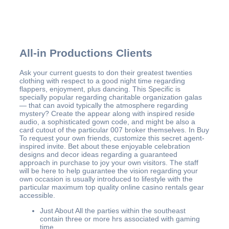
All-in Productions Clients
Ask your current guests to don their greatest twenties
clothing with respect to a good night time regarding
flappers, enjoyment, plus dancing. This Specific is
specially popular regarding charitable organization galas
— that can avoid typically the atmosphere regarding
mystery? Create the appear along with inspired reside
audio, a sophisticated gown code, and might be also a
card cutout of the particular 007 broker themselves. In Buy
To request your own friends, customize this secret agent-
inspired invite. Bet about these enjoyable celebration
designs and decor ideas regarding a guaranteed
approach in purchase to joy your own visitors. The staff
will be here to help guarantee the vision regarding your
own occasion is usually introduced to lifestyle with the
particular maximum top quality online casino rentals gear
accessible.
Just About All the parties within the southeast
contain three or more hrs associated with gaming
time.