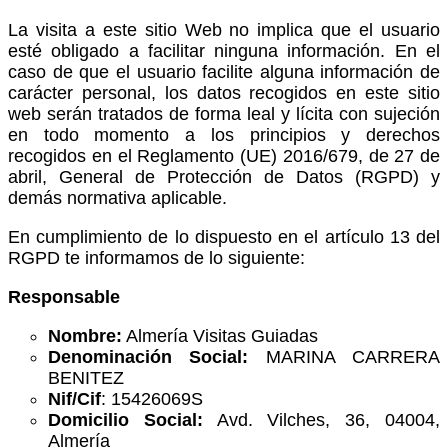
La visita a este sitio Web no implica que el usuario
esté obligado a facilitar ninguna información. En el
caso de que el usuario facilite alguna información de
carácter personal, los datos recogidos en este sitio
web serán tratados de forma leal y lícita con sujeción
en todo momento a los principios y derechos
recogidos en el Reglamento (UE) 2016/679, de 27 de
abril, General de Protección de Datos (RGPD) y
demás normativa aplicable.
En cumplimiento de lo dispuesto en el artículo 13 del
RGPD te informamos de lo siguiente:
Responsable
Nombre:
Almería Visitas Guiadas
Denominación Social:
MARINA CARRERA
BENITEZ
Nif/Cif
: 15426069S
Domicilio Social:
Avd. Vilches, 36, 04004,
Almería