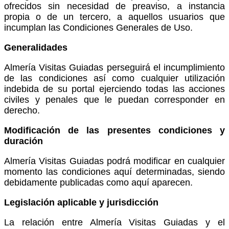
ofrecidos sin necesidad de preaviso, a instancia
propia o de un tercero, a aquellos usuarios que
incumplan las Condiciones Generales de Uso.
Generalidades
Almería Visitas Guiadas perseguirá el incumplimiento
de las condiciones así como cualquier utilización
indebida de su portal ejerciendo todas las acciones
civiles y penales que le puedan corresponder en
derecho.
Modificación de las presentes condiciones y
duración
Almería Visitas Guiadas podrá modificar en cualquier
momento las condiciones aquí determinadas, siendo
debidamente publicadas como aquí aparecen.
Legislación aplicable y jurisdicción
La relación entre Almería Visitas Guiadas y el