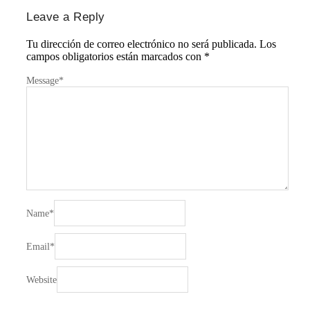
Leave a Reply
Tu dirección de correo electrónico no será publicada.
Los
campos obligatorios están marcados con
*
Message
*
Name
*
Email
*
Website