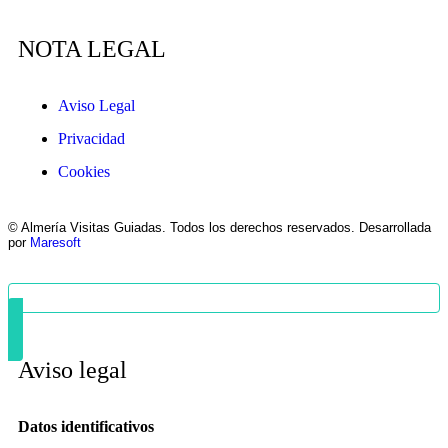
NOTA LEGAL
Aviso Legal
Privacidad
Cookies
© Almería Visitas Guiadas. Todos los derechos reservados. Desarrollada
por
Maresoft
Aviso legal
Datos identificativos