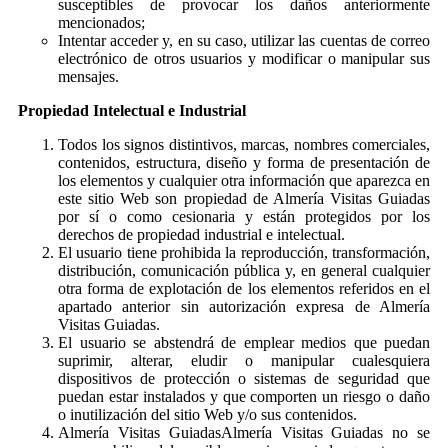
susceptibles de provocar los daños anteriormente
mencionados;
Intentar acceder y, en su caso, utilizar las cuentas de correo
electrónico de otros usuarios y modificar o manipular sus
mensajes.
Propiedad Intelectual e Industrial
Todos los signos distintivos, marcas, nombres comerciales,
contenidos, estructura, diseño y forma de presentación de
los elementos y cualquier otra información que aparezca en
este sitio Web son propiedad de Almería Visitas Guiadas
por sí o como cesionaria y están protegidos por los
derechos de propiedad industrial e intelectual.
El usuario tiene prohibida la reproducción, transformación,
distribución, comunicación pública y, en general cualquier
otra forma de explotación de los elementos referidos en el
apartado anterior sin autorización expresa de Almería
Visitas Guiadas.
El usuario se abstendrá de emplear medios que puedan
suprimir, alterar, eludir o manipular cualesquiera
dispositivos de protección o sistemas de seguridad que
puedan estar instalados y que comporten un riesgo o daño
o inutilización del sitio Web y/o sus contenidos.
Almería Visitas GuiadasAlmería Visitas Guiadas no se