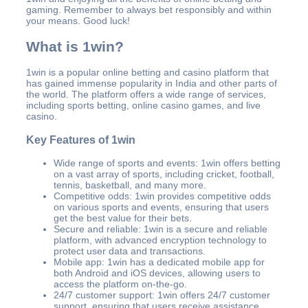
gaming. Remember to always bet responsibly and within
your means. Good luck!
What is 1win?
1win is a popular online betting and casino platform that
has gained immense popularity in India and other parts of
the world. The platform offers a wide range of services,
including sports betting, online casino games, and live
casino.
Key Features of 1win
Wide range of sports and events: 1win offers betting
on a vast array of sports, including cricket, football,
tennis, basketball, and many more.
Competitive odds: 1win provides competitive odds
on various sports and events, ensuring that users
get the best value for their bets.
Secure and reliable: 1win is a secure and reliable
platform, with advanced encryption technology to
protect user data and transactions.
Mobile app: 1win has a dedicated mobile app for
both Android and iOS devices, allowing users to
access the platform on-the-go.
24/7 customer support: 1win offers 24/7 customer
support, ensuring that users receive assistance