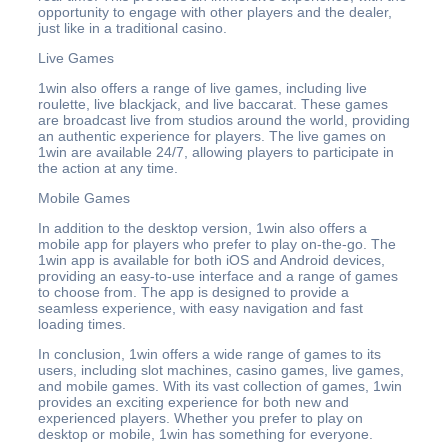
opportunity to engage with other players and the dealer,
just like in a traditional casino.
Live Games
1win also offers a range of live games, including live
roulette, live blackjack, and live baccarat. These games
are broadcast live from studios around the world, providing
an authentic experience for players. The live games on
1win are available 24/7, allowing players to participate in
the action at any time.
Mobile Games
In addition to the desktop version, 1win also offers a
mobile app for players who prefer to play on-the-go. The
1win app is available for both iOS and Android devices,
providing an easy-to-use interface and a range of games
to choose from. The app is designed to provide a
seamless experience, with easy navigation and fast
loading times.
In conclusion, 1win offers a wide range of games to its
users, including slot machines, casino games, live games,
and mobile games. With its vast collection of games, 1win
provides an exciting experience for both new and
experienced players. Whether you prefer to play on
desktop or mobile, 1win has something for everyone.