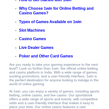
Why Choose 1win for Online Betting and
Casino Games?
Types of Games Available on 1win
Slot Machines
Casino Games
Live Dealer Games
Poker and Other Card Games
Are you ready to take your gaming experience to the next
level? Look no further than 1win, the official online betting
and casino platform in India. With a wide range of games,
exciting promotions, and a user-friendly interface, 1win is
the perfect destination for anyone looking to indulge in the
world of online gaming.
At 1win, you can enjoy a variety of games, including sports
betting, online casino, and live casino. Our sportsbook
offers a wide range of sports and events, with competitive
odds and a user-friendly interface that makes it easy to
place your bets. Our online casino features a vast