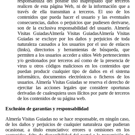
responsabiliza del posible uso inapropiado que terceros
realicen de esta página Web, ni de la información que a
través de ella transmitan a terceros. El uso de los
contenidos que pueda hacer el usuario y las eventuales
consecuencias, daños o perjuicios que pudiesen derivarse,
son de la exclusiva responsabilidad del usuario. Almería
Visitas GuiadasAlmería Visitas GuiadasAlmería Visitas
Guiadas se excluye por los daños y perjuicios de toda
naturaleza causados a los usuarios por el uso de enlaces
(links), directorios y herramientas de búsqueda, que
permiten a los usuarios acceder a sitios Web pertenecientes
y/o gestionados por terceros así como de la presencia de
virus u otros códigos maliciosos en los contenidos que
puedan producir cualquier tipo de daños en el sistema
informático, documentos electrónicos o ficheros de los
usuarios. Almería Visitas Guiadas se reserva el derecho de
ejercitar las acciones legales que considere oportunas
derivadas de cualesquiera usos ilícitos por parte de terceros
de los contenidos de su página web.
Exclusión de garantías y responsabilidad
Almería Visitas Guiadas no se hace responsable, en ningún caso,
de los daños y perjuicios de cualquier naturaleza que pudieran
ocasionar, a título enunciativo: errores u omisiones en los