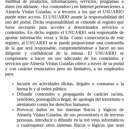
multitud de productos, informaciones, servicios, programas o
datos (en adelante, «los contenidos») en Internet pertenecientes a
Almería Visitas Guiadas, o a terceros a los que el USUARIO
puede tener acceso. El USUARIO asume la responsabilidad del
uso del portal. Dicha responsabilidad se extiende al registro que
fuese necesario para acceder a determinados servicios o
contenidos. En dicho registro el USUARIO será responsable de
aportar información veraz y lícita. Como consecuencia de este
registro, al USUARIO se le puede proporcionar una contraseña
de la que será responsable, comprometiéndose a hacer un uso
diligente y confidencial de la misma. El USUARIO se
compromete a hacer un uso adecuado de los contenidos y
servicios que Almería Visitas Guiadas ofrece a través de su portal
y con carácter enunciativo pero no limitativo, a no emplearlos
para:
Incurrir en actividades ilícitas, ilegales o contrarias a la
buena fe y al orden público.
Difundir contenidos o propaganda de carácter racista,
xenófobo, pornográfico ilegal, de apología del terrorismo o
atentatorio contra los derechos humanos.
Provocar daños en los sistemas físicos y lógicos de
Almería Visitas Guiadas, de sus proveedores o de terceras
personas, introducir o difundir en la red virus informáticos
o cualesquiera otros sistemas físicos o lógicos que sean