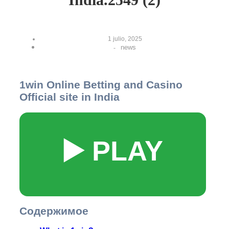
1 julio, 2025
news
-
1win Online Betting and Casino
Official site in India
▶️ PLAY
Содержимое