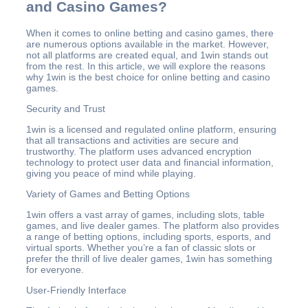
and Casino Games?
When it comes to online betting and casino games, there
are numerous options available in the market. However,
not all platforms are created equal, and 1win stands out
from the rest. In this article, we will explore the reasons
why 1win is the best choice for online betting and casino
games.
Security and Trust
1win is a licensed and regulated online platform, ensuring
that all transactions and activities are secure and
trustworthy. The platform uses advanced encryption
technology to protect user data and financial information,
giving you peace of mind while playing.
Variety of Games and Betting Options
1win offers a vast array of games, including slots, table
games, and live dealer games. The platform also provides
a range of betting options, including sports, esports, and
virtual sports. Whether you’re a fan of classic slots or
prefer the thrill of live dealer games, 1win has something
for everyone.
User-Friendly Interface