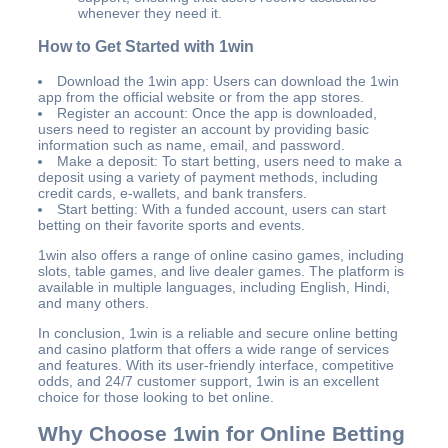
whenever they need it.
How to Get Started with 1win
Download the 1win app: Users can download the 1win
app from the official website or from the app stores.
Register an account: Once the app is downloaded,
users need to register an account by providing basic
information such as name, email, and password.
Make a deposit: To start betting, users need to make a
deposit using a variety of payment methods, including
credit cards, e-wallets, and bank transfers.
Start betting: With a funded account, users can start
betting on their favorite sports and events.
1win also offers a range of online casino games, including
slots, table games, and live dealer games. The platform is
available in multiple languages, including English, Hindi,
and many others.
In conclusion, 1win is a reliable and secure online betting
and casino platform that offers a wide range of services
and features. With its user-friendly interface, competitive
odds, and 24/7 customer support, 1win is an excellent
choice for those looking to bet online.
Why Choose 1win for Online Betting