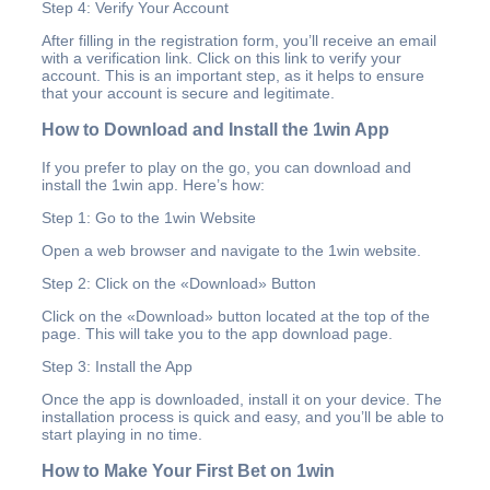
Step 4: Verify Your Account
After filling in the registration form, you’ll receive an email
with a verification link. Click on this link to verify your
account. This is an important step, as it helps to ensure
that your account is secure and legitimate.
How to Download and Install the 1win App
If you prefer to play on the go, you can download and
install the 1win app. Here’s how:
Step 1: Go to the 1win Website
Open a web browser and navigate to the 1win website.
Step 2: Click on the «Download» Button
Click on the «Download» button located at the top of the
page. This will take you to the app download page.
Step 3: Install the App
Once the app is downloaded, install it on your device. The
installation process is quick and easy, and you’ll be able to
start playing in no time.
How to Make Your First Bet on 1win