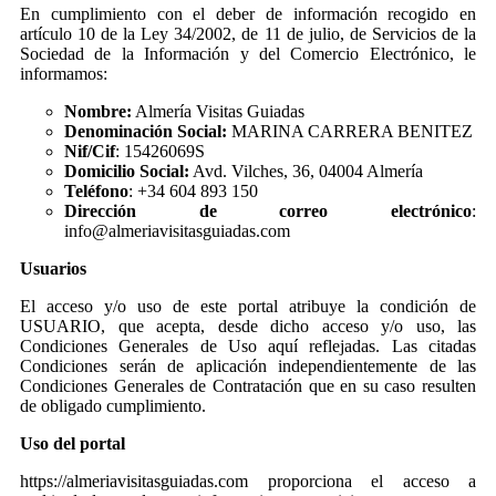
En cumplimiento con el deber de información recogido en
artículo 10 de la Ley 34/2002, de 11 de julio, de Servicios de la
Sociedad de la Información y del Comercio Electrónico, le
informamos:
Nombre:
Almería Visitas Guiadas
Denominación Social:
MARINA CARRERA BENITEZ
Nif/Cif
: 15426069S
Domicilio Social:
Avd. Vilches, 36, 04004 Almería
Teléfono
: +34 604 893 150
Dirección de correo electrónico
:
info@almeriavisitasguiadas.com
Usuarios
El acceso y/o uso de este portal atribuye la condición de
USUARIO, que acepta, desde dicho acceso y/o uso, las
Condiciones Generales de Uso aquí reflejadas. Las citadas
Condiciones serán de aplicación independientemente de las
Condiciones Generales de Contratación que en su caso resulten
de obligado cumplimiento.
Uso del portal
https://almeriavisitasguiadas.com proporciona el acceso a