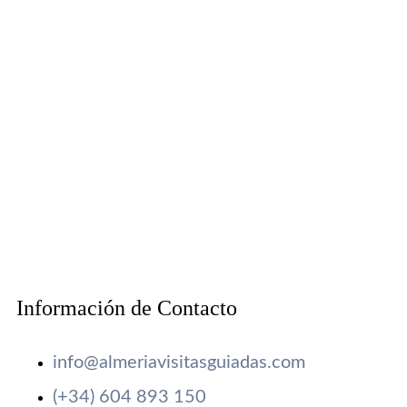
Información de Contacto
info@almeriavisitasguiadas.com
(+34) 604 893 150