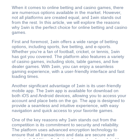
When it comes to online betting and casino games, there
are numerous options available in the market. However,
not all platforms are created equal, and 1win stands out
from the rest. In this article, we will explore the reasons
why 1win is the perfect choice for online betting and casino
games.
First and foremost, 1win offers a wide range of betting
options, including sports, live betting, and e-sports.
Whether you’re a fan of football, cricket, or tennis, 1win
has got you covered. The platform also features a variety
of casino games, including slots, table games, and live
dealer games. With 1win, you can enjoy a seamless
gaming experience, with a user-friendly interface and fast
loading times.
Another significant advantage of 1win is its user-friendly
mobile app. The 1win app is available for download on
both iOS and Android devices, allowing you to access your
account and place bets on the go. The app is designed to
provide a seamless and intuitive experience, with easy
navigation and quick access to your favorite games.
One of the key reasons why 1win stands out from the
competition is its commitment to security and reliability.
The platform uses advanced encryption technology to
ensure that all transactions and data are secure and