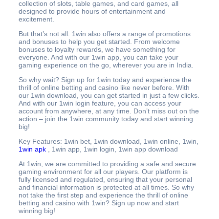
collection of slots, table games, and card games, all
designed to provide hours of entertainment and
excitement.
But that’s not all. 1win also offers a range of promotions
and bonuses to help you get started. From welcome
bonuses to loyalty rewards, we have something for
everyone. And with our 1win app, you can take your
gaming experience on the go, wherever you are in India.
So why wait? Sign up for 1win today and experience the
thrill of online betting and casino like never before. With
our 1win download, you can get started in just a few clicks.
And with our 1win login feature, you can access your
account from anywhere, at any time. Don’t miss out on the
action – join the 1win community today and start winning
big!
Key Features: 1win bet, 1win download, 1win online, 1win,
1win apk
, 1win app, 1win login, 1win app download
At 1win, we are committed to providing a safe and secure
gaming environment for all our players. Our platform is
fully licensed and regulated, ensuring that your personal
and financial information is protected at all times. So why
not take the first step and experience the thrill of online
betting and casino with 1win? Sign up now and start
winning big!