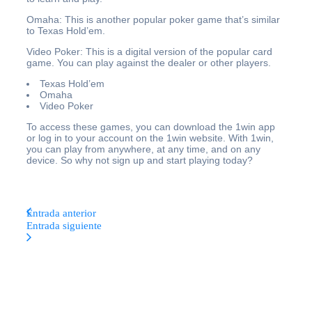
Omaha: This is another popular poker game that’s similar
to Texas Hold’em.
Video Poker: This is a digital version of the popular card
game. You can play against the dealer or other players.
Texas Hold’em
Omaha
Video Poker
To access these games, you can download the 1win app
or log in to your account on the 1win website. With 1win,
you can play from anywhere, at any time, and on any
device. So why not sign up and start playing today?
Entrada anterior
Entrada siguiente