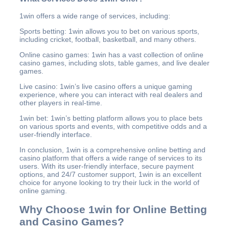
1win offers a wide range of services, including:
Sports betting: 1win allows you to bet on various sports,
including cricket, football, basketball, and many others.
Online casino games: 1win has a vast collection of online
casino games, including slots, table games, and live dealer
games.
Live casino: 1win’s live casino offers a unique gaming
experience, where you can interact with real dealers and
other players in real-time.
1win bet: 1win’s betting platform allows you to place bets
on various sports and events, with competitive odds and a
user-friendly interface.
In conclusion, 1win is a comprehensive online betting and
casino platform that offers a wide range of services to its
users. With its user-friendly interface, secure payment
options, and 24/7 customer support, 1win is an excellent
choice for anyone looking to try their luck in the world of
online gaming.
Why Choose 1win for Online Betting
and Casino Games?