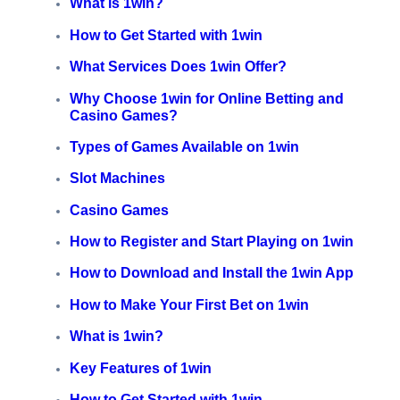
What is 1win?
How to Get Started with 1win
What Services Does 1win Offer?
Why Choose 1win for Online Betting and
Casino Games?
Types of Games Available on 1win
Slot Machines
Casino Games
How to Register and Start Playing on 1win
How to Download and Install the 1win App
How to Make Your First Bet on 1win
What is 1win?
Key Features of 1win
How to Get Started with 1win