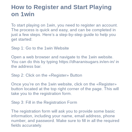
How to Register and Start Playing
on 1win
To start playing on 1win, you need to register an account.
The process is quick and easy, and can be completed in
just a few steps. Here’s a step-by-step guide to help you
get started:
Step 1: Go to the 1win Website
Open a web browser and navigate to the 1win website.
You can do this by typing https://dharanisugars.in/en-in/ in
the address bar.
Step 2: Click on the «Register» Button
Once you’re on the 1win website, click on the «Register»
button located at the top right corner of the page. This will
take you to the registration form.
Step 3: Fill in the Registration Form
The registration form will ask you to provide some basic
information, including your name, email address, phone
number, and password. Make sure to fill in all the required
fields accurately.