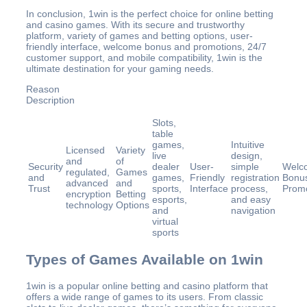
In conclusion, 1win is the perfect choice for online betting
and casino games. With its secure and trustworthy
platform, variety of games and betting options, user-
friendly interface, welcome bonus and promotions, 24/7
customer support, and mobile compatibility, 1win is the
ultimate destination for your gaming needs.
Reason
Description
Slots,
table
games,
Intuitive
Licensed
Variety
live
design,
and
of
Security
dealer
User-
simple
Welc
regulated,
Games
and
games,
Friendly
registration
Bonu
advanced
and
Trust
sports,
Interface
process,
Promo
encryption
Betting
esports,
and easy
technology
Options
and
navigation
virtual
sports
Types of Games Available on 1win
1win is a popular online betting and casino platform that
offers a wide range of games to its users. From classic