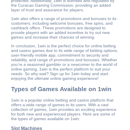
protected. Additionally, 1win is licensed and regulated by
the Curacao Gaming Commission, providing an added
layer of trust and assurance for players.
1win also offers a range of promotions and bonuses to its
customers, including welcome bonuses, free spins, and
cashback offers. These promotions are designed to
provide players with an added incentive to try out new
games and increase their chances of winning.
In conclusion, 1win is the perfect choice for online betting
and casino games due to its wide range of betting options,
user-friendly mobile app, commitment to security and
reliability, and range of promotions and bonuses. Whether
you’re a seasoned gambler or a newcomer to the world of
online gaming, 1win is the perfect platform to suit your
needs. So why wait? Sign up for 1win today and start
enjoying the ultimate online gaming experience!
Types of Games Available on 1win
1win is a popular online betting and casino platform that
offers a wide range of games to its users. With a vast
collection of games, 1win provides an exciting experience
for both new and experienced players. Here are some of
the types of games available on 1win:
Slot Machines