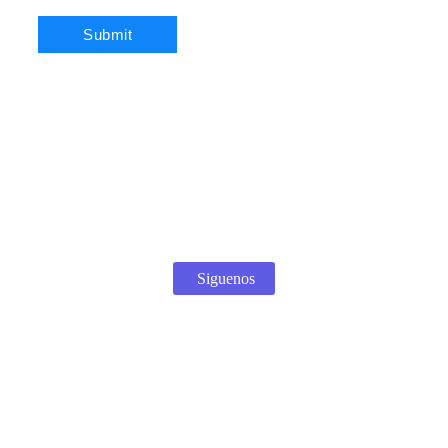
Siguenos