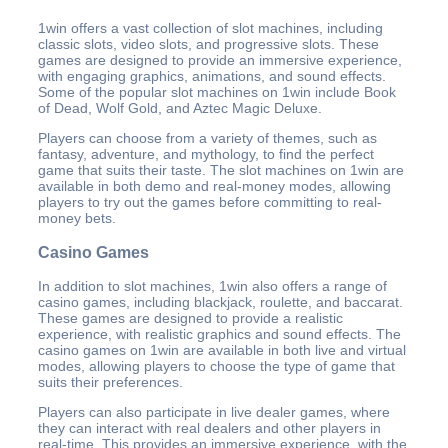
1win offers a vast collection of slot machines, including
classic slots, video slots, and progressive slots. These
games are designed to provide an immersive experience,
with engaging graphics, animations, and sound effects.
Some of the popular slot machines on 1win include Book
of Dead, Wolf Gold, and Aztec Magic Deluxe.
Players can choose from a variety of themes, such as
fantasy, adventure, and mythology, to find the perfect
game that suits their taste. The slot machines on 1win are
available in both demo and real-money modes, allowing
players to try out the games before committing to real-
money bets.
Casino Games
In addition to slot machines, 1win also offers a range of
casino games, including blackjack, roulette, and baccarat.
These games are designed to provide a realistic
experience, with realistic graphics and sound effects. The
casino games on 1win are available in both live and virtual
modes, allowing players to choose the type of game that
suits their preferences.
Players can also participate in live dealer games, where
they can interact with real dealers and other players in
real-time. This provides an immersive experience, with the