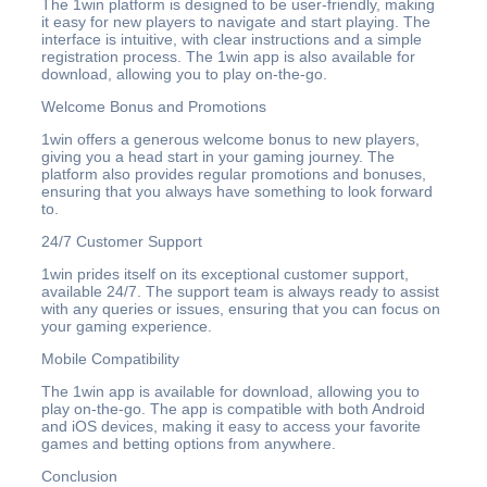
The 1win platform is designed to be user-friendly, making
it easy for new players to navigate and start playing. The
interface is intuitive, with clear instructions and a simple
registration process. The 1win app is also available for
download, allowing you to play on-the-go.
Welcome Bonus and Promotions
1win offers a generous welcome bonus to new players,
giving you a head start in your gaming journey. The
platform also provides regular promotions and bonuses,
ensuring that you always have something to look forward
to.
24/7 Customer Support
1win prides itself on its exceptional customer support,
available 24/7. The support team is always ready to assist
with any queries or issues, ensuring that you can focus on
your gaming experience.
Mobile Compatibility
The 1win app is available for download, allowing you to
play on-the-go. The app is compatible with both Android
and iOS devices, making it easy to access your favorite
games and betting options from anywhere.
Conclusion