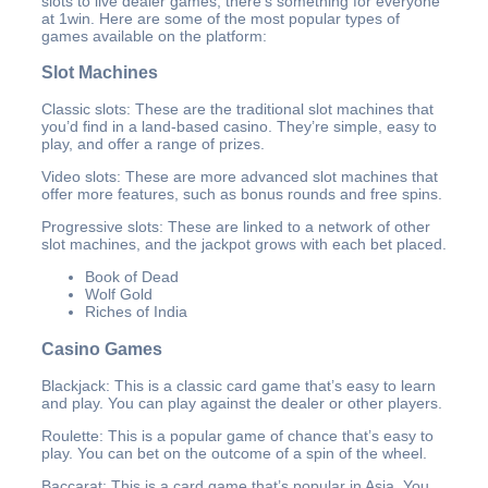
slots to live dealer games, there’s something for everyone
at 1win. Here are some of the most popular types of
games available on the platform:
Slot Machines
Classic slots: These are the traditional slot machines that
you’d find in a land-based casino. They’re simple, easy to
play, and offer a range of prizes.
Video slots: These are more advanced slot machines that
offer more features, such as bonus rounds and free spins.
Progressive slots: These are linked to a network of other
slot machines, and the jackpot grows with each bet placed.
Book of Dead
Wolf Gold
Riches of India
Casino Games
Blackjack: This is a classic card game that’s easy to learn
and play. You can play against the dealer or other players.
Roulette: This is a popular game of chance that’s easy to
play. You can bet on the outcome of a spin of the wheel.
Baccarat: This is a card game that’s popular in Asia. You