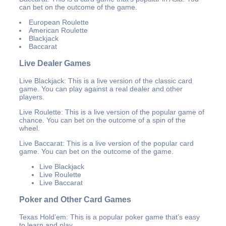
can bet on the outcome of the game.
European Roulette
American Roulette
Blackjack
Baccarat
Live Dealer Games
Live Blackjack: This is a live version of the classic card
game. You can play against a real dealer and other
players.
Live Roulette: This is a live version of the popular game of
chance. You can bet on the outcome of a spin of the
wheel.
Live Baccarat: This is a live version of the popular card
game. You can bet on the outcome of the game.
Live Blackjack
Live Roulette
Live Baccarat
Poker and Other Card Games
Texas Hold’em: This is a popular poker game that’s easy
to learn and play.