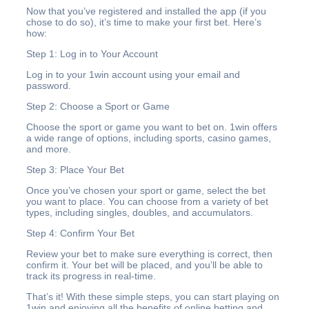
Now that you’ve registered and installed the app (if you
chose to do so), it’s time to make your first bet. Here’s
how:
Step 1: Log in to Your Account
Log in to your 1win account using your email and
password.
Step 2: Choose a Sport or Game
Choose the sport or game you want to bet on. 1win offers
a wide range of options, including sports, casino games,
and more.
Step 3: Place Your Bet
Once you’ve chosen your sport or game, select the bet
you want to place. You can choose from a variety of bet
types, including singles, doubles, and accumulators.
Step 4: Confirm Your Bet
Review your bet to make sure everything is correct, then
confirm it. Your bet will be placed, and you’ll be able to
track its progress in real-time.
That’s it! With these simple steps, you can start playing on
1win and enjoying all the benefits of online betting and