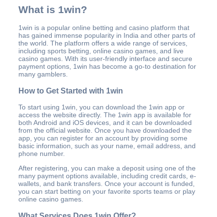
What is 1win?
1win is a popular online betting and casino platform that
has gained immense popularity in India and other parts of
the world. The platform offers a wide range of services,
including sports betting, online casino games, and live
casino games. With its user-friendly interface and secure
payment options, 1win has become a go-to destination for
many gamblers.
How to Get Started with 1win
To start using 1win, you can download the 1win app or
access the website directly. The 1win app is available for
both Android and iOS devices, and it can be downloaded
from the official website. Once you have downloaded the
app, you can register for an account by providing some
basic information, such as your name, email address, and
phone number.
After registering, you can make a deposit using one of the
many payment options available, including credit cards, e-
wallets, and bank transfers. Once your account is funded,
you can start betting on your favorite sports teams or play
online casino games.
What Services Does 1win Offer?