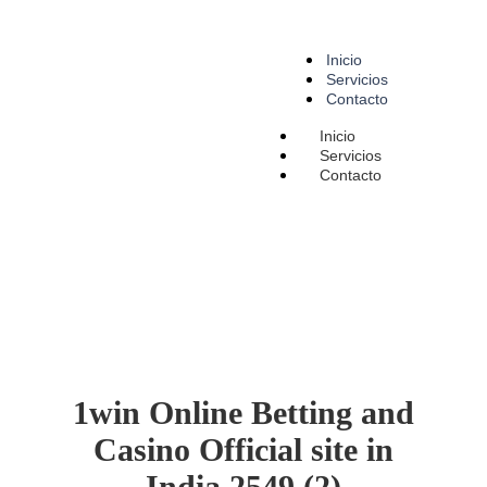
Inicio
Servicios
Contacto
Inicio
Servicios
Contacto
1win Online Betting and
Casino Official site in
India.2549 (2)