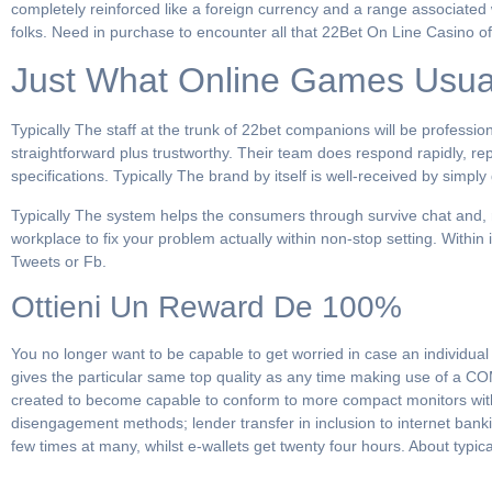
completely reinforced like a foreign currency and a range associated
folks. Need in purchase to encounter all that 22Bet On Line Casino off
Just What Online Games Usual
Typically The staff at the trunk of 22bet companions will be professio
straightforward plus trustworthy. Their team does respond rapidly, rep
specifications. Typically The brand by itself is well-received by sim
Typically The system helps the consumers through survive chat and, 
workplace to fix your problem actually within non-stop setting. Within
Tweets or Fb.
Ottieni Un Reward De 100%
You no longer want to be capable to get worried in case an individual 
gives the particular same top quality as any time making use of a CO
created to become capable to conform to more compact monitors witho
disengagement methods; lender transfer in inclusion to internet banki
few times at many, whilst e-wallets get twenty four hours. About typica