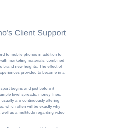
o’s Client Support
ard to mobile phones in addition to
 with marketing materials, combined
 to brand new heights. The effect of
 experiences provided to become in a
 sport begins and just before it
example level spreads, money lines,
 usually are continuously altering
s, which often will be exactly why
well as a multitude regarding video