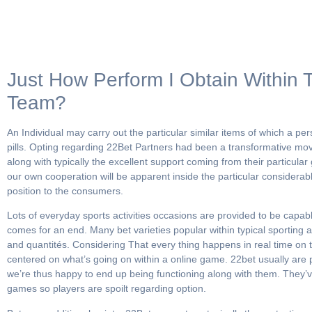
Just How Perform I Obtain Within 
Team?
An Individual may carry out the particular similar items of which a p
pills. Opting regarding 22Bet Partners had been a transformative mo
along with typically the excellent support coming from their particula
our own cooperation will be apparent inside the particular considera
position to the consumers.
Lots of everyday sports activities occasions are provided to be capable
comes for an end. Many bet varieties popular within typical sporting a
and quantités. Considering That every thing happens in real time on th
centered on what’s going on within a online game. 22bet usually are po
we’re thus happy to end up being functioning along with them. They’
games so players are spoilt regarding option.