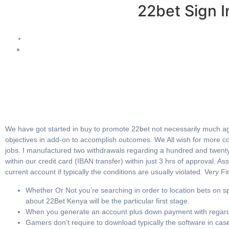
22bet Sign I
We have got started in buy to promote 22bet not necessarily much ag
objectives in add-on to accomplish outcomes. We All wish for more coop
jobs. I manufactured two withdrawals regarding a hundred and twenty 
within our credit card (IBAN transfer) within just 3 hrs of approval. 
current account if typically the conditions are usually violated. Very Fir
Whether Or Not you’re searching in order to location bets on s
about 22Bet Kenya will be the particular first stage.
When you generate an account plus down payment with regard 
Gamers don’t require to download typically the software in case 