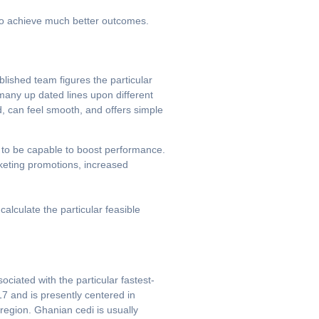
to achieve much better outcomes.
ablished team figures the particular
many up dated lines upon different
d, can feel smooth, and offers simple
g to be capable to boost performance.
eting promotions, increased
calculate the particular feasible
ciated with the particular fastest-
7 and is presently centered in
egion. Ghanian cedi is usually