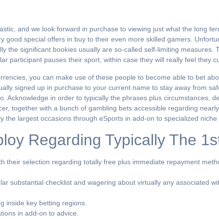
tastic, and we look forward in purchase to viewing just what the long ter
 good special offers in buy to their even more skilled gamers. Unfortuna
lly the significant bookies usually are so-called self-limiting measures. T
lar participant pauses their sport, within case they will really feel they c
urrencies, you can make use of these people to become able to bet about
lly signed up in purchase to your current name to stay away from safe
info. Acknowledge in order to typically the phrases plus circumstances, 
cer, together with a bunch of gambling bets accessible regarding nearly
ly the largest occasions through eSports in add-on to specialized niche sp
loy Regarding Typically The 1s
, with their selection regarding totally free plus immediate repayment me
lar substantial checklist and wagering about virtually any associated w
ng inside key betting regions.
tions in add-on to advice.