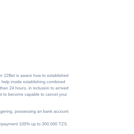
er 22Bet is aware how to established
e help inside establishing combined
an 24 hours, in inclusion to arrived
ight to become capable to cancel your
wagering, possessing an bank account
ownpayment 100% up to 300,000 TZS.