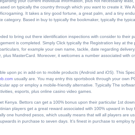
egarding your current individual information, plus not necessarily least
t based on typically the country through which you want to create it. We A
icrogaming. It takes a tiny good fortune, a great palm, and a tiny en
ate category. Based in buy to typically the bookmaker, typically the typic
eded to bring out there identification inspections with consider to their 
agement is completed. Simply Click typically the Registration key at the 
 particulars, for example your own name, tackle, date regarding deliver
, plus MasterCard. Moreover, it welcomes a number associated with cry
lable upon pc in add-on to mobile products (Android and iOS). This Specif
web.com
usually are. You may entry this sportsbook through your own P
cular app or employ a mobile-friendly alternative. Typically The softwa
tivities, esports, plus online casino video games.
Bet Kenya. Bettors can get a 100% bonus upon their particular 1st dow
entinian players get a great reward associated with 100% upward in buy
ly one hundred pesos, which usually means that will all players are usua
y upwards in purchase to seven days. It’s finest in purchase to employ t