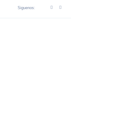
Siguenos: