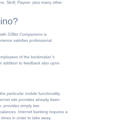
e, Skrill, Payeer, plus many other
sino?
g with 22Bet Companions is
rience satisfies professional
 employees of the bookmaker’s
in addition to feedback also upon
he particular mobile functionality
ernet site provides already been
s, provides simply two
 balances. Internet banking requires a
l times in order to take away.