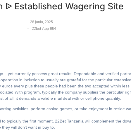
n ᐉ Established Wagering Site
28 junio, 2025
-
22bet App 984
o – yet currently possess great results! Dependable and verified partn
eration in inclusion to usually are grateful for the particular extensiv
euros every plus these people had been the two accepted within less th
Associated With program, typically the company supplies the particular r
st of all, it demands a valid e mail deal with or cell phone quantity.
porting activities, perform casino games, or take enjoyment in reside 
to typically the first moment, 22Bet Tanzania will complement the d
they will don’t want in buy to.