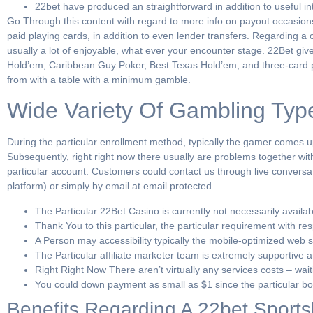
22bet have produced an straightforward in addition to useful in
Go Through this content with regard to more info on payout occasions
paid playing cards, in addition to even lender transfers. Regarding
usually a lot of enjoyable, what ever your encounter stage. 22Bet giv
Hold’em, Caribbean Guy Poker, Best Texas Hold’em, and three-card pok
from with a table with a minimum gamble.
Wide Variety Of Gambling Typ
During the particular enrollment method, typically the gamer comes up
Subsequently, right right now there usually are problems together with
particular account. Customers could contact us through live conversat
platform) or simply by email at email protected.
The Particular 22Bet Casino is currently not necessarily avail
Thank You to this particular, the particular requirement with res
A Person may accessibility typically the mobile-optimized web 
The Particular affiliate marketer team is extremely supportive 
Right Right Now There aren’t virtually any services costs – wai
You could down payment as small as $1 since the particular b
Benefits Regarding A 22bet Sport