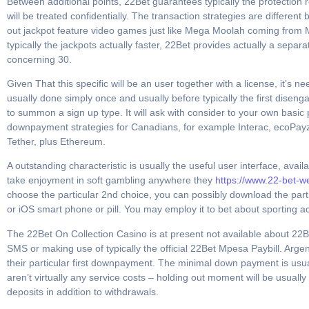
Between additional points, 22Bet guarantees typically the protection r
will be treated confidentially. The transaction strategies are differen
out jackpot feature video games just like Mega Moolah coming from M
typically the jackpots actually faster, 22Bet provides actually a separ
concerning 30.
Given That this specific will be an user together with a license, it’s ne
usually done simply once and usually before typically the first diseng
to summon a sign up type. It will ask with consider to your own basic
downpayment strategies for Canadians, for example Interac, ecoPayz
Tether, plus Ethereum.
A outstanding characteristic is usually the useful user interface, avai
take enjoyment in soft gambling anywhere they
https://www.22-bet-
choose the particular 2nd choice, you can possibly download the parti
or iOS smart phone or pill. You may employ it to bet about sporting ac
The 22Bet On Collection Casino is at present not available about 22
SMS or making use of typically the official 22Bet Mpesa Paybill. Arg
their particular first downpayment. The minimal down payment is usual
aren’t virtually any service costs – holding out moment will be usuall
deposits in addition to withdrawals.