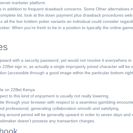
ternet marketer platform.
 in addition to frequent drawback concerns. Some Other alternatives in
 a complete list, look at the down payment plus drawback procedures we
es all the live holdem poker variants an individual could consider regar
er. When you’re fresh to be in a position to typically the online game,
es
ward with a security password, yet would not resolve it everywhere in 
 22Bet sign in, as actually a single improperly joined character will be
ion (accessible through a good image within the particular bottom-right
able on 22Bet Kenya.
pect to this kind of enjoyment is usually not really lowering.
site through your browser with respect to a seamless gambling encounte
and professional, generating collaboration smooth and satisfying.
ting around period will be generally upward in order to seven days and 
ookmaker doesn’t possess any transaction charges.
sbook