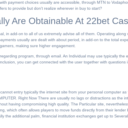
 with payment choices usually are accessible, through MTN to Vodaphon
ers to provide but don’t realize wherever in buy to start?
ly Are Obtainable At 22bet Ca
nal, in add-on to all of us extremely advise all of them. Operating alon
ayments usually are dealt with about period, in add-on to the total expe
ply gamers, making sure higher engagement.
regarding program, through email. An Individual may use typically the
 inclusion, you can get connected with the user together with questions 
cannot entry typically the internet site from your personal computer as t
MPUTER. Right Now There are usually no lags or distractions as the int
ut having compromising high quality. The Particular site, nevertheles
ng, which often allows players to move funds directly from their lender
lly the additional palm, financial institution exchanges get up to Severa