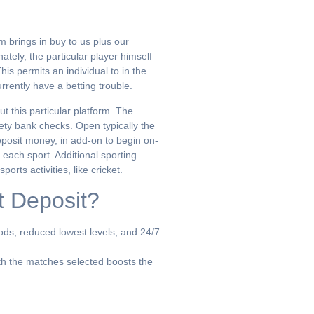
m brings in buy to us plus our
tely, the particular player himself
his permits an individual to in the
urrently have a betting trouble.
 this particular platform. The
ty bank checks. Open typically the
deposit money, in add-on to begin on-
 each sport. Additional sporting
orts activities, like cricket.
t Deposit?
thods, reduced lowest levels, and 24/7
ith the matches selected boosts the