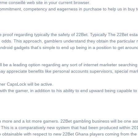
erme conseillé web site in your current browser.
 commitment, competency and eagerness in purchase to help us in buy 
re proof regarding typically the safety of 22Bet. Typically The 22Bet est
le odds. This approach, gamblers understand they obtain the particular 
android gadgets that’s simple to end up being in a position to get aroun
ll be a leading option regarding any sort of internet marketer searchin
ppreciate benefits like personal accounts supervisors, special mark
er CapsLock will be active.
with the gamer, in addition to his ability to end upward being capable to 
n more and a lot more gamers. 22Bet gambling business will be one asso
. This is a comparatively new system that had been produced within 201
obtainable with respect to new 22Bet Ghana players coming from the r