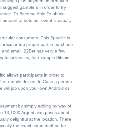
, dealings plus payment information
ll suggest gamblers in order to try
durance. To Become Able To obtain
al amount of bets per event is usually
particular consumers. This Specific is
particular top proper part in purchase
y, and email. 22Bet has very a few
ptocurrencies, for example Bitcoin,
ic allows participants in order to
C or mobile device. In Case a person
re will job upon your own Android os
npayment by simply adding by way of
 to 13,1000 Argentinian pesos about
lly delightful at the location. There
ypically the exact same method for