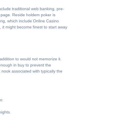
clude traditional web banking, pre-
b page. Reside holdem poker is
ding, which include Online Casino
 it might become finest to start away
addition to would not memorize it.
 enough in buy to prevent the
 nook associated with typically the
r.
nights.