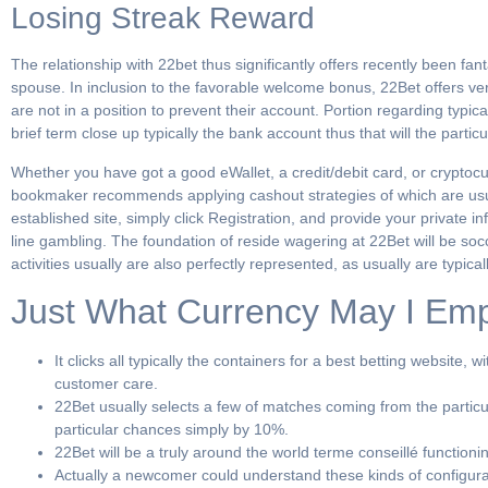
Losing Streak Reward
The relationship with 22bet thus significantly offers recently been fan
spouse. In inclusion to the favorable welcome bonus, 22Bet offers very
are not in a position to prevent their account. Portion regarding typica
brief term close up typically the bank account thus that will the particu
Whether you have got a good eWallet, a credit/debit card, or cryptoc
bookmaker recommends applying cashout strategies of which are usua
established site, simply click Registration, and provide your private 
line gambling. The foundation of reside wagering at 22Bet will be soc
activities usually are also perfectly represented, as usually are typical
Just What Currency May I Emp
It clicks all typically the containers for a best betting website
customer care.
22Bet usually selects a few of matches coming from the particu
particular chances simply by 10%.
22Bet will be a truly around the world terme conseillé functioni
Actually a newcomer could understand these kinds of configura