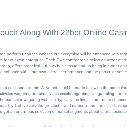
Touch Along With 22bet Online Casin
erson perform upon the website but everything will be enhanced with reg
ve for our own enterprise. Their Own considerable selection associated
r group, offers propelled our own business to end up being in a position
ble enhance within our own overall performance and the particular soft
 to cell phone clients. A live bet could be made following the particular
ctivities wagering are usually accessible regarding live gambling, for 
e particular wagering web site, typically the lines in add-on to chances
ssibly 1 of typically the greatest brand names in the particular busines
ve got an enormous selection of market segments about sportsbooks as 