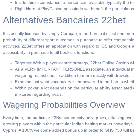
Inside this circumstance, a person can available typically the t
Right Here at PlayCasino.possuindo we benefit the particular
Alternatives Bancaires 22bet
It is usually licensed by simply Curaçao, in add-on to it’s just one mo
probability of different sport outcomes in purchase to offer compatib
activities. 22Bet offers an application with regard to iOS and Google 
accessibility in purchase to all bookie’s functions.
Together With a player-centric strategy, 22bet Online Casino wi
As a VERY IMPORTANT PERSONEL associate, an individual may a
wagering restrictions, in addition to more quickly withdrawals.
Examine just what vocabulary is empowered in add-on to wheth
Within poker, a lot depends on the particular ability associated 
mixtures regarding rivals.
Wagering Probabilities Overview
Every time, the particular 22Bet community only grows, attaining eve
growing players within the particular Indian betting market nowadays
Cyprus. A 100% welcome added bonus up in order to GHS 750 will be 