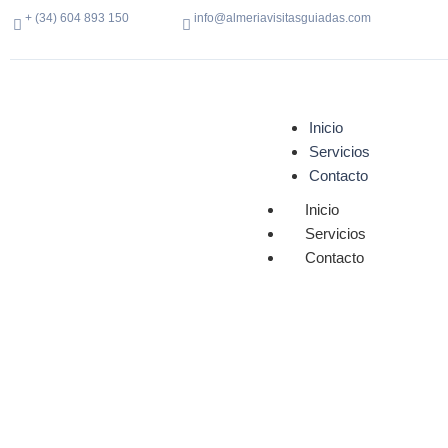
+ (34) 604 893 150
info@almeriavisitasguiadas.com
Inicio
Servicios
Contacto
Inicio
Servicios
Contacto