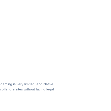
gaming is very limited, and Native
offshore sites without facing legal