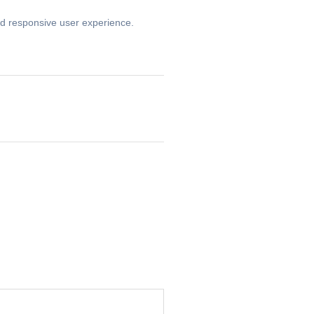
nd responsive user experience.