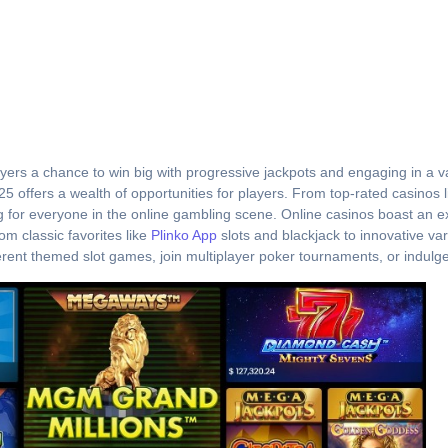
ayers a chance to win big with progressive jackpots and engaging in a
5 offers a wealth of opportunities for players. From top-rated casinos 
g for everyone in the online gambling scene. Online casinos boast an e
om classic favorites like
Plinko App
slots and blackjack to innovative vari
rent themed slot games, join multiplayer poker tournaments, or indulge i