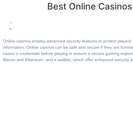
Best Online Casinos
Online casinos employ advanced security features to protect players
information. Online casinos can be safe and secure if they are licens
casino’s credentials before playing to ensure a secure gaming experien
Bitcoin and Ethereum, and e-wallets, which offer enhanced security an