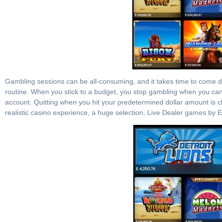
Gambling sessions can be all-consuming, and it takes time to come down
routine. When you stick to a budget, you stop gambling when you can n
account. Quitting when you hit your predetermined dollar amount is ch
realistic casino experience, a huge selection, Live Dealer games by 