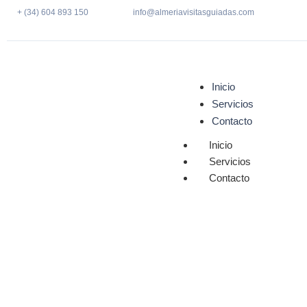
+ (34) 604 893 150
info@almeriavisitasguiadas.com
Inicio
Servicios
Contacto
Inicio
Servicios
Contacto