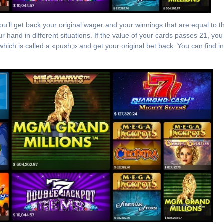
ou’ll get back your original wager and your winnings that are equal to 
 hand in different situations. If the value of your cards passes 21, you
 which is called a «push,» and get your original bet back. You can find i