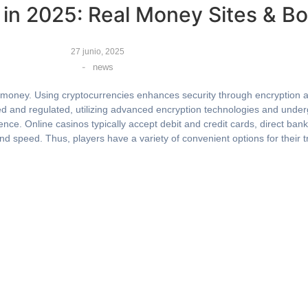
 in 2025: Real Money Sites & B
27 junio, 2025
-
news
’ money. Using cryptocurrencies enhances security through encryption 
ed and regulated, utilizing advanced encryption technologies and underg
ce. Online casinos typically accept debit and credit cards, direct bank 
d speed. Thus, players have a variety of convenient options for their t