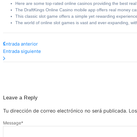
Here are some top-rated online casinos providing the best re
The DraftKings Online Casino mobile app offers real money ca
This classic slot game offers a simple yet rewarding experienc
The world of online slot games is vast and ever-expanding, with
Entrada anterior
Entrada siguiente
Leave a Reply
Tu dirección de correo electrónico no será publicada.
Los
Message
*