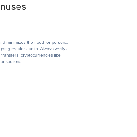
onuses
and minimizes the need for personal
oing regular audits. Always verify a
transfers, cryptocurrencies like
ransactions.