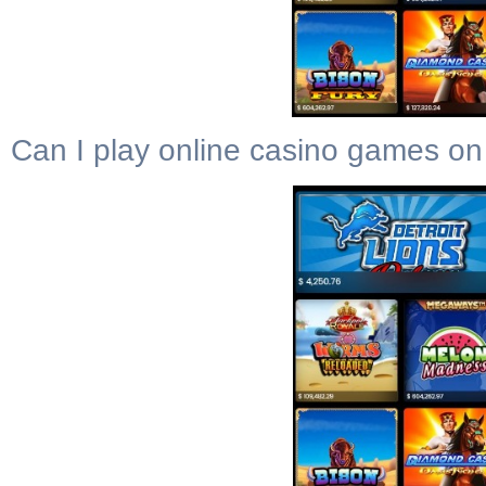
Can I play online casino games o