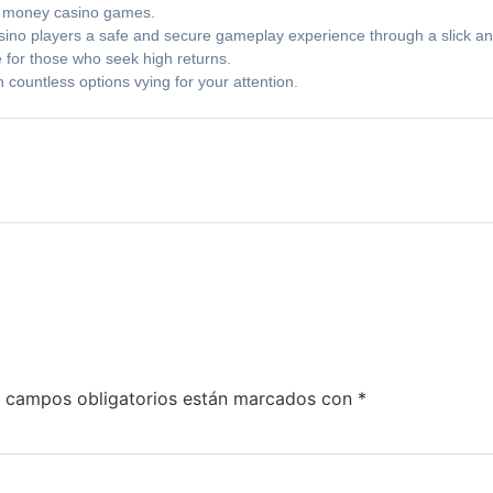
al money casino games.
sino players a safe and secure gameplay experience through a slick a
e for those who seek high returns.
 countless options vying for your attention.
 campos obligatorios están marcados con
*