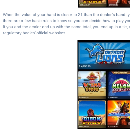
When the value of your hand is closer to 21 than the dealer’s hand, y
there are a few basic rules to know so you can decide how to play your
If you and the dealer end up with the same total, you end up in a tie,
regulatory bodies’ official websites.