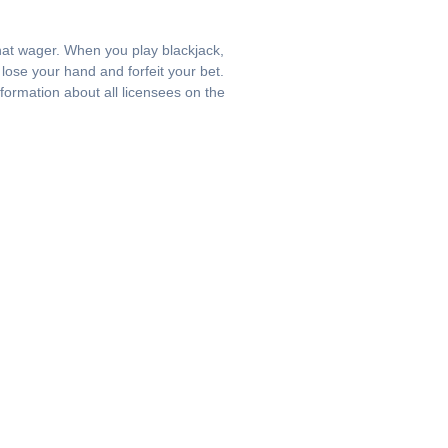
that wager. When you play blackjack,
 lose your hand and forfeit your bet.
nformation about all licensees on the