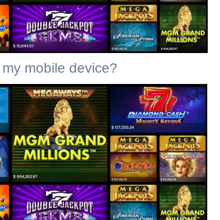
n my mobile device?