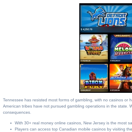
Tennessee has resisted most forms of gambling, with no casinos or hor
American tribes have not pursued gambling operations in the state. Wh
consequences.
With 30+ real money online casinos, New Jersey is the most sa
Players can access top Canadian mobile casinos by visiting the