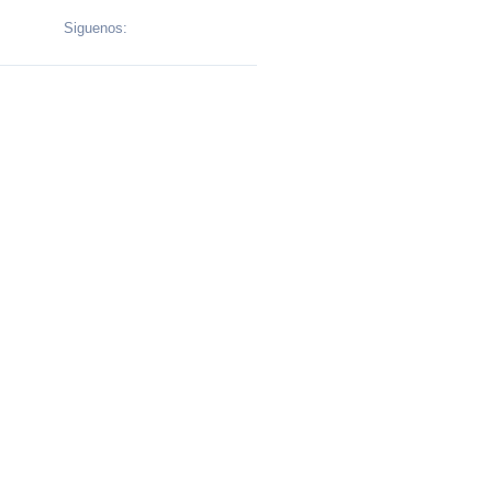
Siguenos: