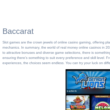
Baccarat
Slot games are the crown jewels of online casino gaming, offering pl
mechanics. In summary, the world of real money online casinos in 202
to attractive bonuses and diverse game selections, there is somethin
ensuring there’s something to suit every preference and skill level. Fr
experiences, the choices seem endless. You can try your luck on diffe