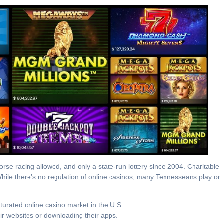
se racing allowed, and only a state-run lottery since 2004. Charitable 
ile there’s no regulation of online casinos, many Tennesseans play on 
turated online casino market in the U.S.
ir websites or downloading their apps.