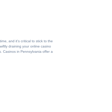
, and it’s critical to stick to the
iftly draining your online casino
s. Casinos in Pennsylvania offer a