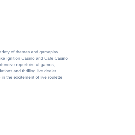
 variety of themes and gameplay
like Ignition Casino and Cafe Casino
xtensive repertoire of games,
ations and thrilling live dealer
n the excitement of live roulette.