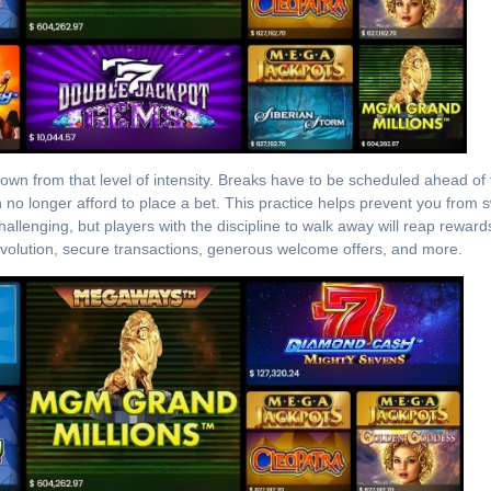
 from that level of intensity. Breaks have to be scheduled ahead of time
o longer afford to place a bet. This practice helps prevent you from sw
allenging, but players with the discipline to walk away will reap reward
Evolution, secure transactions, generous welcome offers, and more.