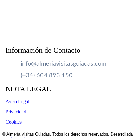
Información de Contacto
info@almeriavisitasguiadas.com
(+34) 604 893 150
NOTA LEGAL
Aviso Legal
Privacidad
Cookies
© Almería Visitas Guiadas. Todos los derechos reservados. Desarrollada