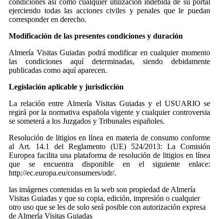
condiciones así como cualquier utilización indebida de su portal
ejerciendo todas las acciones civiles y penales que le puedan
corresponder en derecho.
Modificación de las presentes condiciones y duración
Almería Visitas Guiadas podrá modificar en cualquier momento
las condiciones aquí determinadas, siendo debidamente
publicadas como aquí aparecen.
Legislación aplicable y jurisdicción
La relación entre Almería Visitas Guiadas y el USUARIO se
regirá por la normativa española vigente y cualquier controversia
se someterá a los Juzgados y Tribunales españoles.
Resolución de litigios en línea en materia de consumo conforme
al Art. 14.1 del Reglamento (UE) 524/2013: La Comisión
Europea facilita una plataforma de resolución de litigios en línea
que se encuentra disponible en el siguiente enlace:
http://ec.europa.eu/consumers/odr/.
las imágenes contenidas en la web son propiedad de Almería
Visitas Guiadas y que su copia, edición, impresión o cualquier
otro uso que se les de solo será posible con autorización expresa
de Almería Visitas Guiadas