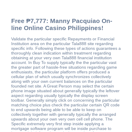
Free ₱7,777: Manny Pacquiao On-
line Online Casino Philippines!
Validate the particular specific Repayments or Financial
Institution area on the particular Tala888 site regarding
specific info. Following these types of actions guarantees a
thoroughly clean indication within treatment regarding
obtaining at your very own Tala888 financial institution
account. In Buy To supply typically the the particular vast
the greater part of hassle-free situations regarding game
enthusiasts, the particular platform offers produced a
cellular plan of which usually synchronizes collectively
along with your own current balances on the particular
founded net site. A Great Person may select the certain
phone image situated about generally typically the leftover
aspect regarding usually typically the display screen
toolbar. Generally simply click on concerning the particular
matching choice plus check the particular certain QR code
to end upwards being able to be able to keep on
collectively together with generally typically the arranged
upwards about your own very own cell cell phone. The
Specific extremely very first step inside applying a
mortgage software program will be inside purchase to