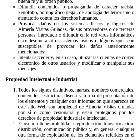
buena fe y al orden público.
Difundir contenidos o propaganda de carácter racista,
xenófobo, pornográfico ilegal, de apología del terrorismo o
atentatorio contra los derechos humanos.
Provocar daños en los sistemas físicos y lógicos de
Almería Visitas Guiadas, de sus proveedores o de terceras
personas, introducir o difundir en la red virus informáticos
o cualesquiera otros sistemas físicos o lógicos que sean
susceptibles de provocar los daños anteriormente
mencionados;
Intentar acceder y, en su caso, utilizar las cuentas de correo
electrónico de otros usuarios y modificar o manipular sus
mensajes.
Propiedad Intelectual e Industrial
Todos los signos distintivos, marcas, nombres comerciales,
contenidos, estructura, diseño y forma de presentación de
los elementos y cualquier otra información que aparezca en
este sitio Web son propiedad de Almería Visitas Guiadas
por sí o como cesionaria y están protegidos por los
derechos de propiedad industrial e intelectual.
El usuario tiene prohibida la reproducción, transformación,
distribución, comunicación pública y, en general cualquier
otra forma de explotación de los elementos referidos en el