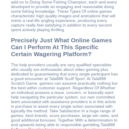
add-on to Doing Some Fishing Champion, each and every
developed to provide an engaging and reasonable doing
some fishing knowledge. These Types Of online games
characteristic high quality images and animations that will
mimic a real-life angling experience, producing every
capture really feel satisfying in addition to every second
spent actively playing thrilling.
Precisely Just What Online Games
Can I Perform At This Specific
Certain Wagering Platform?
The help providers usually are very qualified specialists
who usually are enthusiastic about video gaming plus
dedicated to guaranteeing that every single participant has
a good encounter at Tala888 Scuff Sport. At Tala888
Scratch Game, gamers can assume practically nothing but
the best within customer support. Regardless Of Whether
an individual possess a issue, concern, or basically want
help navigating the particular system, our own committed
team associated with assistance providers is in this article
in purchase to assist every single action associated with
typically the method. Take Satisfaction In a huge range of
games, best brands, scure purchases, large win rates, and
good additional bonuses. Together With a determination to
end upwards being able to responsible gambling,Tala888