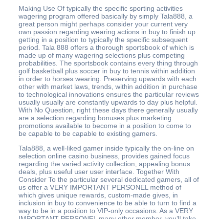
Making Use Of typically the specific sporting activities
wagering program offered basically by simply Tala888, a
great person might perhaps consider your current very
own passion regarding wearing actions in buy to finish up
getting in a position to typically the specific subsequent
period. Tala 888 offers a thorough sportsbook of which is
made up of many wagering selections plus competing
probabilities. The sportsbook contains every thing through
golf basketball plus soccer in buy to tennis within addition
in order to horses wearing. Preserving upwards with each
other with market laws, trends, within addition in purchase
to technological innovations ensures the particular reviews
usually usually are constantly upwards to day plus helpful.
With No Question, right these days there generally usually
are a selection regarding bonuses plus marketing
promotions available to become in a position to come to
be capable to be capable to existing gamers.
Tala888, a well-liked gamer inside typically the on-line on
selection online casino business, provides gained focus
regarding the varied activity collection, appealing bonus
deals, plus useful user user interface. Together With
Consider To the particular several dedicated gamers, all of
us offer a VERY IMPORTANT PERSONEL method of
which gives unique rewards, custom-made gives, in
inclusion in buy to convenience to be able to turn to find a
way to be in a position to VIP-only occasions. As a VERY
IMPORTANT PERSONEL many other member, you’ll take