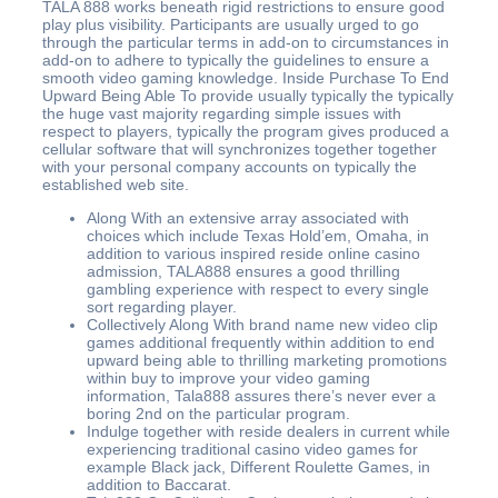
TALA 888 works beneath rigid restrictions to ensure good
play plus visibility. Participants are usually urged to go
through the particular terms in add-on to circumstances in
add-on to adhere to typically the guidelines to ensure a
smooth video gaming knowledge. Inside Purchase To End
Upward Being Able To provide usually typically the typically
the huge vast majority regarding simple issues with
respect to players, typically the program gives produced a
cellular software that will synchronizes together together
with your personal company accounts on typically the
established web site.
Along With an extensive array associated with
choices which include Texas Hold’em, Omaha, in
addition to various inspired reside online casino
admission, TALA888 ensures a good thrilling
gambling experience with respect to every single
sort regarding player.
Collectively Along With brand name new video clip
games additional frequently within addition to end
upward being able to thrilling marketing promotions
within buy to improve your video gaming
information, Tala888 assures there’s never ever a
boring 2nd on the particular program.
Indulge together with reside dealers in current while
experiencing traditional casino video games for
example Black jack, Different Roulette Games, in
addition to Baccarat.