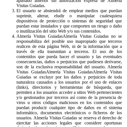
apartado anterior sin autorización expresa de Almería
Visitas Guiadas.
El usuario se abstendrá de emplear medios que puedan
suprimir, alterar, eludir o manipular cualesquiera
dispositivos de protección o sistemas de seguridad que
puedan estar instalados y que comporten un riesgo o daño
o inutilización del sitio Web y/o sus contenidos.
Almería Visitas GuiadasAlmería Visitas Guiadas no se
responsabiliza del posible uso inapropiado que terceros
realicen de esta página Web, ni de la información que a
través de ella transmitan a terceros. El uso de los
contenidos que pueda hacer el usuario y las eventuales
consecuencias, daños o perjuicios que pudiesen derivarse,
son de la exclusiva responsabilidad del usuario. Almería
Visitas GuiadasAlmería Visitas GuiadasAlmería Visitas
Guiadas se excluye por los daños y perjuicios de toda
naturaleza causados a los usuarios por el uso de enlaces
(links), directorios y herramientas de búsqueda, que
permiten a los usuarios acceder a sitios Web pertenecientes
y/o gestionados por terceros así como de la presencia de
virus u otros códigos maliciosos en los contenidos que
puedan producir cualquier tipo de daños en el sistema
informático, documentos electrónicos o ficheros de los
usuarios. Almería Visitas Guiadas se reserva el derecho de
ejercitar las acciones legales que considere oportunas