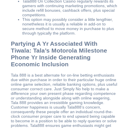
Tala888 On Collection Casino regularly rewards its
gamers with continuing marketing promotions, which
include refill bonuses, cashback offers, plus special
competitions.
This option may possibly consider a little lengthier,
nonetheless it is usually a reliable in add-on to
secure method to move money in purchase to plus
through typically the platform.
Partying A Yr Associated With
Tiwala: Tala’s Motorola Milestone
Phone Yr Inside Generating
Economic Inclusion
Tala 888 is a best alternate for on-line betting enthusiasts
due within purchase in order to their particular huge online
online game selection, reliable banking options, plus useful
consumer correct care. Just Simply No help to make a
difference your own present phase regarding competence
or understanding alongside along with online wagering,
Tala 888 provides an irresistible gaming knowledge.
Customer happiness is usually Tala888’s concern,
consequently these people offer an individual round-the-
clock consumer proper care to end upward being capable
to become in a position to be able to reply queries or solve
problems. Tala888 ensures game enthusiasts might get