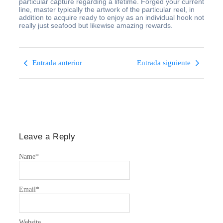
particular capture regarding a lifetime. Forged your current
line, master typically the artwork of the particular reel, in
addition to acquire ready to enjoy as an individual hook not
really just seafood but likewise amazing rewards.
Entrada anterior
Entrada siguiente
Leave a Reply
Name
*
Email
*
Website