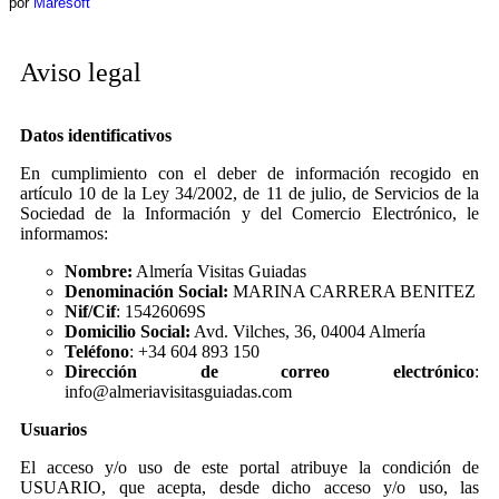
por
Maresoft
Aviso legal
Datos identificativos
En cumplimiento con el deber de información recogido en
artículo 10 de la Ley 34/2002, de 11 de julio, de Servicios de la
Sociedad de la Información y del Comercio Electrónico, le
informamos:
Nombre:
Almería Visitas Guiadas
Denominación Social:
MARINA CARRERA BENITEZ
Nif/Cif
: 15426069S
Domicilio Social:
Avd. Vilches, 36, 04004 Almería
Teléfono
: +34 604 893 150
Dirección de correo electrónico
:
info@almeriavisitasguiadas.com
Usuarios
El acceso y/o uso de este portal atribuye la condición de
USUARIO, que acepta, desde dicho acceso y/o uso, las