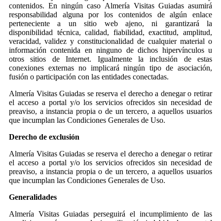
contenidos. En ningún caso Almería Visitas Guiadas asumirá
responsabilidad alguna por los contenidos de algún enlace
perteneciente a un sitio web ajeno, ni garantizará la
disponibilidad técnica, calidad, fiabilidad, exactitud, amplitud,
veracidad, validez y constitucionalidad de cualquier material o
información contenida en ninguno de dichos hipervínculos u
otros sitios de Internet. Igualmente la inclusión de estas
conexiones externas no implicará ningún tipo de asociación,
fusión o participación con las entidades conectadas.
Almería Visitas Guiadas se reserva el derecho a denegar o retirar
el acceso a portal y/o los servicios ofrecidos sin necesidad de
preaviso, a instancia propia o de un tercero, a aquellos usuarios
que incumplan las Condiciones Generales de Uso.
Derecho de exclusión
Almería Visitas Guiadas se reserva el derecho a denegar o retirar
el acceso a portal y/o los servicios ofrecidos sin necesidad de
preaviso, a instancia propia o de un tercero, a aquellos usuarios
que incumplan las Condiciones Generales de Uso.
Generalidades
Almería Visitas Guiadas perseguirá el incumplimiento de las