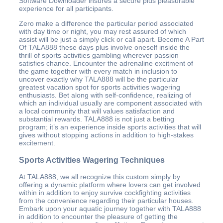
Software Downloader insures a secure plus pleasurable
experience for all participants.
Zero make a difference the particular period associated
with day time or night, you may rest assured of which
assist will be just a simply click or call apart. Become A Part
Of TALA888 these days plus involve oneself inside the
thrill of sports activities gambling wherever passion
satisfies chance. Encounter the adrenaline excitment of
the game together with every match in inclusion to
uncover exactly why TALA888 will be the particular
greatest vacation spot for sports activities wagering
enthusiasts. Bet along with self-confidence, realizing of
which an individual usually are component associated with
a local community that will values satisfaction and
substantial rewards. TALA888 is not just a betting
program; it’s an experience inside sports activities that will
gives without stopping actions in addition to high-stakes
excitement.
Sports Activities Wagering Techniques
At TALA888, we all recognize this custom simply by
offering a dynamic platform where lovers can get involved
within in addition to enjoy survive cockfighting activities
from the convenience regarding their particular houses.
Embark upon your aquatic journey together with TALA888
in addition to encounter the pleasure of getting the