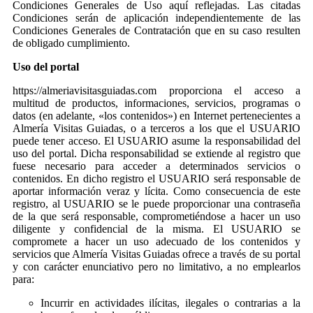
Condiciones Generales de Uso aquí reflejadas. Las citadas
Condiciones serán de aplicación independientemente de las
Condiciones Generales de Contratación que en su caso resulten
de obligado cumplimiento.
Uso del portal
https://almeriavisitasguiadas.com proporciona el acceso a
multitud de productos, informaciones, servicios, programas o
datos (en adelante, «los contenidos») en Internet pertenecientes a
Almería Visitas Guiadas, o a terceros a los que el USUARIO
puede tener acceso. El USUARIO asume la responsabilidad del
uso del portal. Dicha responsabilidad se extiende al registro que
fuese necesario para acceder a determinados servicios o
contenidos. En dicho registro el USUARIO será responsable de
aportar información veraz y lícita. Como consecuencia de este
registro, al USUARIO se le puede proporcionar una contraseña
de la que será responsable, comprometiéndose a hacer un uso
diligente y confidencial de la misma. El USUARIO se
compromete a hacer un uso adecuado de los contenidos y
servicios que Almería Visitas Guiadas ofrece a través de su portal
y con carácter enunciativo pero no limitativo, a no emplearlos
para:
Incurrir en actividades ilícitas, ilegales o contrarias a la