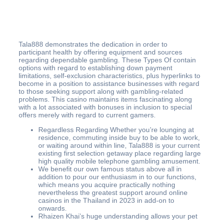
Tala888 demonstrates the dedication in order to
participant health by offering equipment and sources
regarding dependable gambling. These Types Of contain
options with regard to establishing down payment
limitations, self-exclusion characteristics, plus hyperlinks to
become in a position to assistance businesses with regard
to those seeking support along with gambling-related
problems. This casino maintains items fascinating along
with a lot associated with bonuses in inclusion to special
offers merely with regard to current gamers.
Regardless Regarding Whether you’re lounging at
residence, commuting inside buy to be able to work,
or waiting around within line, Tala888 is your current
existing first selection getaway place regarding large
high quality mobile telephone gambling amusement.
We benefit our own famous status above all in
addition to pour our enthusiasm in to our functions,
which means you acquire practically nothing
nevertheless the greatest support around online
casinos in the Thailand in 2023 in add-on to
onwards.
Rhaizen Khai’s huge understanding allows your pet