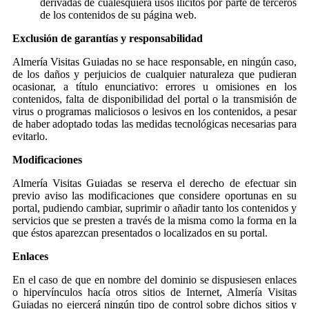
derivadas de cualesquiera usos ilícitos por parte de terceros
de los contenidos de su página web.
Exclusión de garantías y responsabilidad
Almería Visitas Guiadas no se hace responsable, en ningún caso,
de los daños y perjuicios de cualquier naturaleza que pudieran
ocasionar, a título enunciativo: errores u omisiones en los
contenidos, falta de disponibilidad del portal o la transmisión de
virus o programas maliciosos o lesivos en los contenidos, a pesar
de haber adoptado todas las medidas tecnológicas necesarias para
evitarlo.
Modificaciones
Almería Visitas Guiadas se reserva el derecho de efectuar sin
previo aviso las modificaciones que considere oportunas en su
portal, pudiendo cambiar, suprimir o añadir tanto los contenidos y
servicios que se presten a través de la misma como la forma en la
que éstos aparezcan presentados o localizados en su portal.
Enlaces
En el caso de que en nombre del dominio se dispusiesen enlaces
o hipervínculos hacía otros sitios de Internet, Almería Visitas
Guiadas no ejercerá ningún tipo de control sobre dichos sitios y