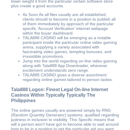
lower weight it from the particular certain software store
plus create a good accounts.
As Soon As all files usually are all established,
clients should to become in a position to publish all
of them immediately by approach of the particular
specific ‘Account Verification’ internet webpage
within the buyer dashboard.
TALA888 CASINO will be emerging as a notable
participant inside the particular online video gaming
arena, supplying a variety associated with
fascinating video games, tempting bonuses, and
irresistible promotions.
Jump into the world regarding on-line video gaming
along with Tala888 App Downloader, wherever
excitement understands zero range.
TALA888 CASINO gives a diverse assortment
regarding online games tailored to person tastes.
Tala888 Logon: Finest Legal On-line Internet
Casinos Within Typically Typically The
Philippines
The online games usually are powered simply by RNG
(Random Quantity Generator) systems, qualified regarding
justness in inclusion to visibility. This Specific means that
will a person won’t have got to become able to wait around
long to be in a position to get the particular aid you want,