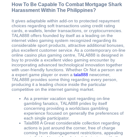
How To Be Capable To Combat Mortgage Shark
Harassment Within The Philippines?
It gives adaptable within add-on to protected repayment
choices regarding soft transactions using credit rating
cards, e-wallets, lender transactions, or cryptocurrencies.
TALA888 offers founded by itself as a leading on the
internet video gaming system recognized regarding its
considerable sport products, attractive additional bonuses,
plus excellent customer service. As a contemporary on-line
online casino plus gaming centre, TALA888 is designed in
buy to provide a excellent video gaming encounter by
incorporating advanced technological innovation together
with user-friendly functions. Whether Or Not a person are
a expert game player or even a
tala888
newcomer,
TALA888 provides some thing regarding every person,
producing it a leading choice inside the particular
competitive on the internet gaming market.
As a premier vacation spot regarding on-line
gambling fanatics, TALA888 prides by itself
concerning providing a worldclass gambling
experience focused on generally the preferences of
each single participator.
Tala888 A Great considerable collection regarding
actions is just around the corner, free of charge
coming from disengagement restrictions, appealing