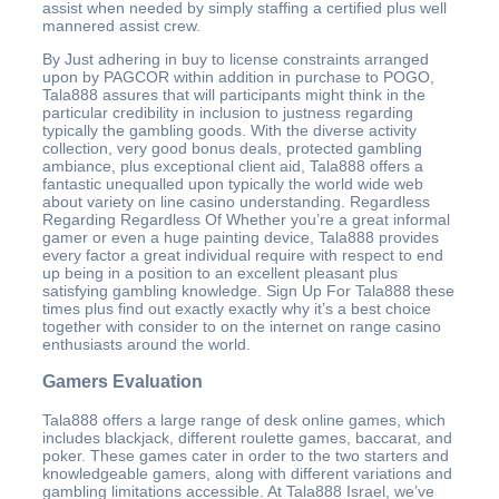
assist when needed by simply staffing a certified plus well
mannered assist crew.
By Just adhering in buy to license constraints arranged
upon by PAGCOR within addition in purchase to POGO,
Tala888 assures that will participants might think in the
particular credibility in inclusion to justness regarding
typically the gambling goods. With the diverse activity
collection, very good bonus deals, protected gambling
ambiance, plus exceptional client aid, Tala888 offers a
fantastic unequalled upon typically the world wide web
about variety on line casino understanding. Regardless
Regarding Regardless Of Whether you’re a great informal
gamer or even a huge painting device, Tala888 provides
every factor a great individual require with respect to end
up being in a position to an excellent pleasant plus
satisfying gambling knowledge. Sign Up For Tala888 these
times plus find out exactly exactly why it’s a best choice
together with consider to on the internet on range casino
enthusiasts around the world.
Gamers Evaluation
Tala888 offers a large range of desk online games, which
includes blackjack, different roulette games, baccarat, and
poker. These games cater in order to the two starters and
knowledgeable gamers, along with different variations and
gambling limitations accessible. At Tala888 Israel, we’ve