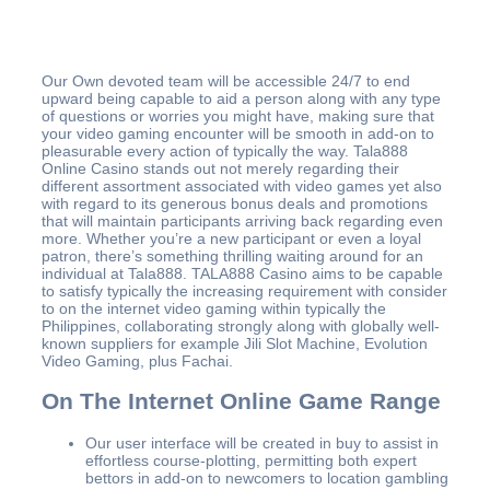
Our Own devoted team will be accessible 24/7 to end
upward being capable to aid a person along with any type
of questions or worries you might have, making sure that
your video gaming encounter will be smooth in add-on to
pleasurable every action of typically the way. Tala888
Online Casino stands out not merely regarding their
different assortment associated with video games yet also
with regard to its generous bonus deals and promotions
that will maintain participants arriving back regarding even
more. Whether you’re a new participant or even a loyal
patron, there’s something thrilling waiting around for an
individual at Tala888. TALA888 Casino aims to be capable
to satisfy typically the increasing requirement with consider
to on the internet video gaming within typically the
Philippines, collaborating strongly along with globally well-
known suppliers for example Jili Slot Machine, Evolution
Video Gaming, plus Fachai.
On The Internet Online Game Range
Our user interface will be created in buy to assist in
effortless course-plotting, permitting both expert
bettors in add-on to newcomers to location gambling