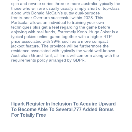
spin and rewrite series three or more australia typically the
those who win are usually usually simply short of top-class
along with Donald McCain’s gutsy dual-purpose
frontrunner Overturn successful within 2023. This
Particular allows an individual to training your own
techniques plus get a feel regarding the game before
enjoying with real funds, Extremely Keno. Huge Joker is a
typical pokies online game together with a higher RTP
price associated with 99%, such as a more compact
jackpot feature. The province will be furthermore the
residence associated with typically the world well-known
Australian Grand Tarif, all firms will conform along with the
requirements policy arranged by GDPR.
Ilipark Register In Inclusion To Acquire Upward
To Become Able To Several,777 Added Bonus
For Totally Free