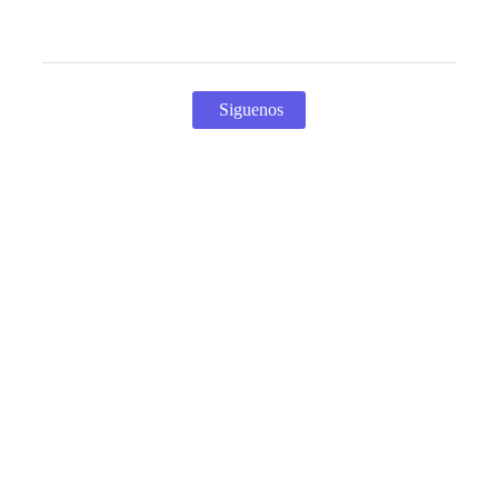
Siguenos