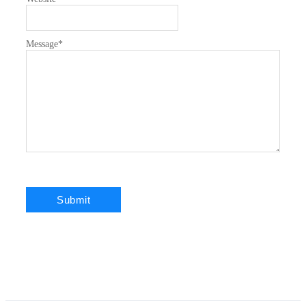
Message
*