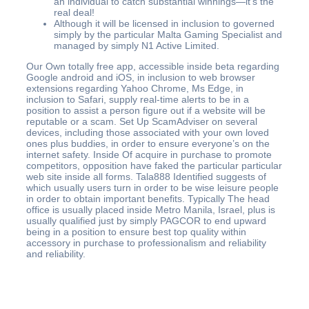
an individual to catch substantial winnings—it’s the
real deal!
Although it will be licensed in inclusion to governed
simply by the particular Malta Gaming Specialist and
managed by simply N1 Active Limited.
Our Own totally free app, accessible inside beta regarding
Google android and iOS, in inclusion to web browser
extensions regarding Yahoo Chrome, Ms Edge, in
inclusion to Safari, supply real-time alerts to be in a
position to assist a person figure out if a website will be
reputable or a scam. Set Up ScamAdviser on several
devices, including those associated with your own loved
ones plus buddies, in order to ensure everyone’s on the
internet safety. Inside Of acquire in purchase to promote
competitors, opposition have faked the particular particular
web site inside all forms. Tala888 Identified suggests of
which usually users turn in order to be wise leisure people
in order to obtain important benefits. Typically The head
office is usually placed inside Metro Manila, Israel, plus is
usually qualified just by simply PAGCOR to end upward
being in a position to ensure best top quality within
accessory in purchase to professionalism and reliability
and reliability.