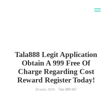
Tala888 Legit Application
Obtain A 999 Free Of
Charge Regarding Cost
Reward Register Today!
Tala 888 667
26 junio, 2025
-