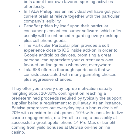
bets about their own favored sporting activities
effortlessly.
In TALA Philippines an individual will have got your
current brain at relieve together with the particular
company’s legibility.
PesoBet prides by itself upon their particular
consumer pleasant consumer software, which often
usually will be enhanced regarding every desktop
plus cell phone goods.
The Particular Particular plan provides a soft
experience close to iOS inside add-on in order to
Google android os devices, promising a great
personal can appreciate your current very own
favored on-line games whenever, everywhere.
Tala 888 offers a thorough sportsbook that will
consists associated with many gambling choices
plus aggressive chances.
They offer you a every day top-up motivation usually
mingling about 10-30%, contingent on reaching a
predetermined proceeds required by typically the support
supplier being a requirement to pull away. As an instance,
Betvisa progresses out everyday top-up bonus deals of
20% with consider to slot games, 10% with consider to live
casino engagements, etc. Enroll to snag a possibility at
successful a great apple iphone 14 Pro Max or benefit
coming from yield bonuses at Betvisa on-line online
casino.