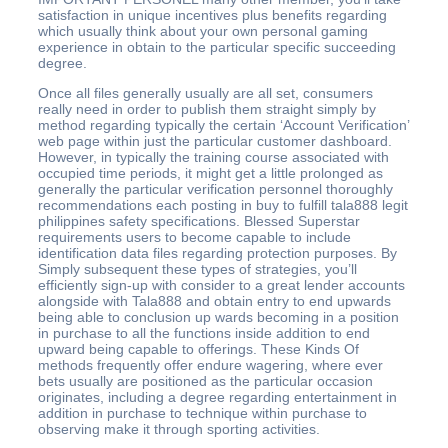
satisfaction in unique incentives plus benefits regarding
which usually think about your own personal gaming
experience in obtain to the particular specific succeeding
degree.
Once all files generally usually are all set, consumers
really need in order to publish them straight simply by
method regarding typically the certain ‘Account Verification’
web page within just the particular customer dashboard.
However, in typically the training course associated with
occupied time periods, it might get a little prolonged as
generally the particular verification personnel thoroughly
recommendations each posting in buy to fulfill tala888 legit
philippines safety specifications. Blessed Superstar
requirements users to become capable to include
identification data files regarding protection purposes. By
Simply subsequent these types of strategies, you’ll
efficiently sign-up with consider to a great lender accounts
alongside with Tala888 and obtain entry to end upwards
being able to conclusion up wards becoming in a position
in purchase to all the functions inside addition to end
upward being capable to offerings. These Kinds Of
methods frequently offer endure wagering, where ever
bets usually are positioned as the particular occasion
originates, including a degree regarding entertainment in
addition in purchase to technique within purchase to
observing make it through sporting activities.