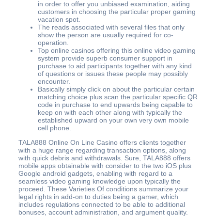
in order to offer you unbiased examination, aiding
customers in choosing the particular proper gaming
vacation spot.
The reads associated with several files that only
show the person are usually required for co-
operation.
Top online casinos offering this online video gaming
system provide superb consumer support in
purchase to aid participants together with any kind
of questions or issues these people may possibly
encounter.
Basically simply click on about the particular certain
matching choice plus scan the particular specific QR
code in purchase to end upwards being capable to
keep on with each other along with typically the
established upward on your own very own mobile
cell phone.
TALA888 Online On Line Casino offers clients together
with a huge range regarding transaction options, along
with quick debris and withdrawals. Sure, TALA888 offers
mobile apps obtainable with consider to the two iOS plus
Google android gadgets, enabling with regard to a
seamless video gaming knowledge upon typically the
proceed. These Varieties Of conditions summarize your
legal rights in add-on to duties being a gamer, which
includes regulations connected to be able to additional
bonuses, account administration, and argument quality.