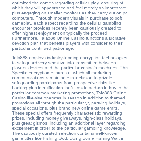
optimized the games regarding cellular play, ensuring of
which they will appearance and feel merely as impressive
plus engaging on smaller monitors as they carry out on pc
computers. Through modern visuals in purchase to soft
gameplay, each aspect regarding the cellular gambling
encounter provides recently been cautiously created to
offer highest enjoyment on typically the proceed.
Furthermore, Tala888 Online Casino functions a lucrative
devotion plan that benefits players with consider to their
particular continued patronage.
Tala888 employs industry-leading encryption technologies
to safeguard very sensitive info transmitted between
players’ devices and the particular casino’s machines. This
Specific encryption ensures of which all marketing
communications remain safe in inclusion to private,
safeguarding participants from prospective risks like
hacking plus identification theft. Inside add-on in buy to the
particular common marketing promotions, Tala888 Online
Casino likewise operates in season in addition to themed
promotions all through the particular yr, partying holidays,
special occasions, plus brand new online game emits.
These special offers frequently characteristic rewarding
prizes, including money giveaways, high-class holidays,
plus great gizmos, including an additional layer regarding
excitement in order to the particular gambling knowledge.
The cautiously curated selection contains well-known
game titles like Fishing God, Doing Some Fishing War, in