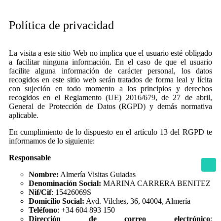
Política de privacidad
La visita a este sitio Web no implica que el usuario esté obligado
a facilitar ninguna información. En el caso de que el usuario
facilite alguna información de carácter personal, los datos
recogidos en este sitio web serán tratados de forma leal y lícita
con sujeción en todo momento a los principios y derechos
recogidos en el Reglamento (UE) 2016/679, de 27 de abril,
General de Protección de Datos (RGPD) y demás normativa
aplicable.
En cumplimiento de lo dispuesto en el artículo 13 del RGPD te
informamos de lo siguiente:
Responsable
Nombre:
Almería Visitas Guiadas
Denominación Social:
MARINA CARRERA BENITEZ
Nif/Cif
: 15426069S
Domicilio Social:
Avd. Vilches, 36, 04004, Almería
Teléfono
: +34 604 893 150
Dirección de correo electrónico
: