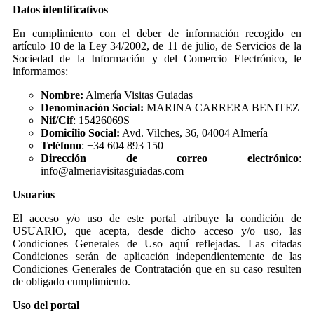
Datos identificativos
En cumplimiento con el deber de información recogido en
artículo 10 de la Ley 34/2002, de 11 de julio, de Servicios de la
Sociedad de la Información y del Comercio Electrónico, le
informamos:
Nombre:
Almería Visitas Guiadas
Denominación Social:
MARINA CARRERA BENITEZ
Nif/Cif
: 15426069S
Domicilio Social:
Avd. Vilches, 36, 04004 Almería
Teléfono
: +34 604 893 150
Dirección de correo electrónico
:
info@almeriavisitasguiadas.com
Usuarios
El acceso y/o uso de este portal atribuye la condición de
USUARIO, que acepta, desde dicho acceso y/o uso, las
Condiciones Generales de Uso aquí reflejadas. Las citadas
Condiciones serán de aplicación independientemente de las
Condiciones Generales de Contratación que en su caso resulten
de obligado cumplimiento.
Uso del portal