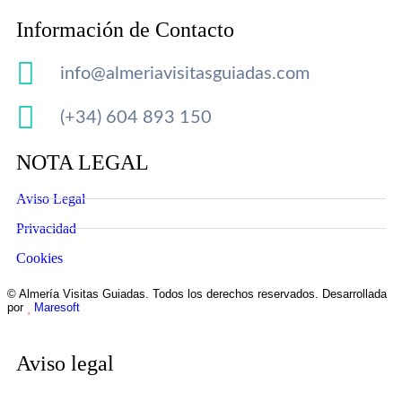
Información de Contacto
info@almeriavisitasguiadas.com
(+34) 604 893 150
NOTA LEGAL
Aviso Legal
Privacidad
Cookies
© Almería Visitas Guiadas. Todos los derechos reservados. Desarrollada
por
Maresoft
Aviso legal