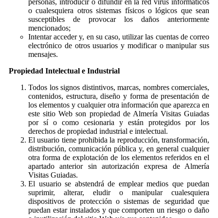
personas, introducir o difundir en la red virus informáticos
o cualesquiera otros sistemas físicos o lógicos que sean
susceptibles de provocar los daños anteriormente
mencionados;
Intentar acceder y, en su caso, utilizar las cuentas de correo
electrónico de otros usuarios y modificar o manipular sus
mensajes.
Propiedad Intelectual e Industrial
Todos los signos distintivos, marcas, nombres comerciales,
contenidos, estructura, diseño y forma de presentación de
los elementos y cualquier otra información que aparezca en
este sitio Web son propiedad de Almería Visitas Guiadas
por sí o como cesionaria y están protegidos por los
derechos de propiedad industrial e intelectual.
El usuario tiene prohibida la reproducción, transformación,
distribución, comunicación pública y, en general cualquier
otra forma de explotación de los elementos referidos en el
apartado anterior sin autorización expresa de Almería
Visitas Guiadas.
El usuario se abstendrá de emplear medios que puedan
suprimir, alterar, eludir o manipular cualesquiera
dispositivos de protección o sistemas de seguridad que
puedan estar instalados y que comporten un riesgo o daño