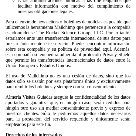
A las administraciones públicas a las que tengamos que
facilitar información con motivo del cumplimiento de
nuestras obligaciones legales.
Para el envío de newsletters o boletines de noticias es posible que
utilicemos la herramienta Mailchimp que pertenece a la compañía
estadounidense The Rocket Science Group, LLC. Por lo tanto,
estaríamos ante una transferencia internacional de sus datos para
prestar únicamente este servicio. Puedes encontrar información
sobre esta compañía y su política de privacidad aquí. Además,
esta compañía se encuentra adherida al protocolo Privacy Shield
que permite las transferencias internacionales de datos entre la
Unión Europea y Estados Unidos.
El uso de Mailchimp no es una cesión de datos, sino que los
datos sólo se usarán por esta plataforma única y exclusivamente
para remitir los boletines y siempre con su consentimiento.
Almería Visitas Guiadas asegura la confidencialidad de los datos
aportados y garantiza que, en ningún caso, serán cedidos para
ningún otro uso sin mediar consentimiento previo y expreso de
nuestros clientes. Sólo le pediremos aquellos datos necesarios
para la prestación del servicio requerido y únicamente serán
empleados para este fin.
Derechos de los interesados