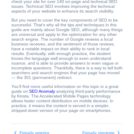
check your site for over 140 on-page and technical SEO
issues. Technical SEO involves improving the technical
aspects of your website to enhance its search visibility.
But you need to cover the key components of SEO to be
successful. That’s why all the tips and techniques in this
guide are mainly about Google SEO, although many things
are universal and apply to the optimization for any other
search engine. The number of Google reviews a local
business receives, and the sentiment of those reviews,
have a notable impact on their ability to rank in local
results. Eventually, with enough practice, the student
knows the language well enough to even understand
nuance, and is able to provide answers to even vague or
incomplete questions. Thankfully, there is a way to tell both
searchers and search engines that your page has moved
— the 301 (permanent) redirect.
You’ll find more useful information on this topic in a great
guide on
SEO Anomaly
analyzing third-party performance
by Kinsta. The Accelerated Mobile Pages technology
allows faster content distribution on mobile devices. In
practice, it means the content is served in a simpler,
stripped-down version of your page on smartphones.
Entrada anterior
Entrada siguiente