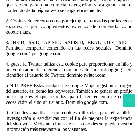
que sirven para una correcta navegación y aseguran que el
contenido de la página web se carga eficazmente.
2. Cookies de terceros como por ejemplo, las usadas por las redes
sociales, o por complementos externos de contenido como
google maps.
3. HSID, SSID, APISID, SAPISID, BEAT, OTZ, SID –
Permiten compartir contenido en las redes sociales. Dominio
google.com/apis.google.com
4. guest_id Twitter utiliza esta cookie para proporcionar un hilo y
un verificador de referencia con fines de “microblogging”. Se
identifica al usuario de Twitter. dominio twitter.com
5 NID PREF Estas cookies de Google Maps registran el origen
del usuario, así como las keywords. También se genera un prefijo
único, que es el que se utiliza para hacer recuento de cuantas
veces visita el sitio un usuario. Dominio google.com.
6. Cookies analíticas, son cookies utilizadas para el análisis,
investigación o estadísticas con el fin de mejorar la experiencia
del sitio web. Mediante el uso de estas cookies se puede mostrar
información más relevante a los visitantes.