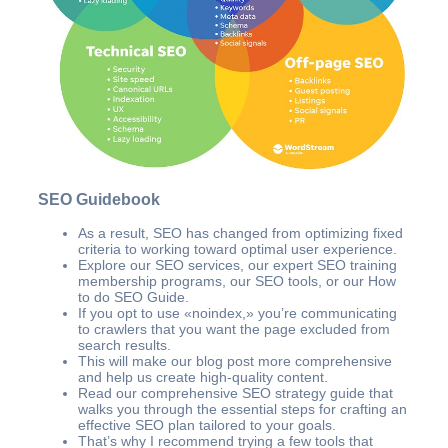
SEO Guidebook
As a result, SEO has changed from optimizing fixed
criteria to working toward optimal user experience.
Explore our SEO services, our expert SEO training
membership programs, our SEO tools, or our How
to do SEO Guide.
If you opt to use «noindex,» you’re communicating
to crawlers that you want the page excluded from
search results.
This will make our blog post more comprehensive
and help us create high-quality content.
Read our comprehensive SEO strategy guide that
walks you through the essential steps for crafting an
effective SEO plan tailored to your goals.
That’s why I recommend trying a few tools that