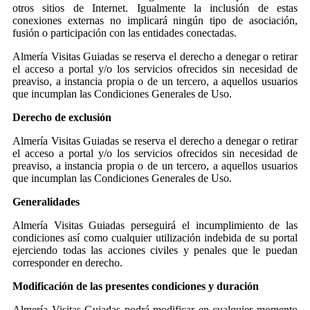
otros sitios de Internet. Igualmente la inclusión de estas
conexiones externas no implicará ningún tipo de asociación,
fusión o participación con las entidades conectadas.
Almería Visitas Guiadas se reserva el derecho a denegar o retirar
el acceso a portal y/o los servicios ofrecidos sin necesidad de
preaviso, a instancia propia o de un tercero, a aquellos usuarios
que incumplan las Condiciones Generales de Uso.
Derecho de exclusión
Almería Visitas Guiadas se reserva el derecho a denegar o retirar
el acceso a portal y/o los servicios ofrecidos sin necesidad de
preaviso, a instancia propia o de un tercero, a aquellos usuarios
que incumplan las Condiciones Generales de Uso.
Generalidades
Almería Visitas Guiadas perseguirá el incumplimiento de las
condiciones así como cualquier utilización indebida de su portal
ejerciendo todas las acciones civiles y penales que le puedan
corresponder en derecho.
Modificación de las presentes condiciones y duración
Almería Visitas Guiadas podrá modificar en cualquier momento