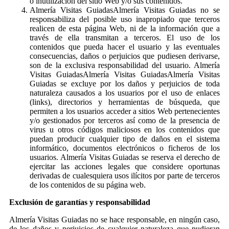
o inutilización del sitio Web y/o sus contenidos.
Almería Visitas GuiadasAlmería Visitas Guiadas no se
responsabiliza del posible uso inapropiado que terceros
realicen de esta página Web, ni de la información que a
través de ella transmitan a terceros. El uso de los
contenidos que pueda hacer el usuario y las eventuales
consecuencias, daños o perjuicios que pudiesen derivarse,
son de la exclusiva responsabilidad del usuario. Almería
Visitas GuiadasAlmería Visitas GuiadasAlmería Visitas
Guiadas se excluye por los daños y perjuicios de toda
naturaleza causados a los usuarios por el uso de enlaces
(links), directorios y herramientas de búsqueda, que
permiten a los usuarios acceder a sitios Web pertenecientes
y/o gestionados por terceros así como de la presencia de
virus u otros códigos maliciosos en los contenidos que
puedan producir cualquier tipo de daños en el sistema
informático, documentos electrónicos o ficheros de los
usuarios. Almería Visitas Guiadas se reserva el derecho de
ejercitar las acciones legales que considere oportunas
derivadas de cualesquiera usos ilícitos por parte de terceros
de los contenidos de su página web.
Exclusión de garantías y responsabilidad
Almería Visitas Guiadas no se hace responsable, en ningún caso,
de los daños y perjuicios de cualquier naturaleza que pudieran