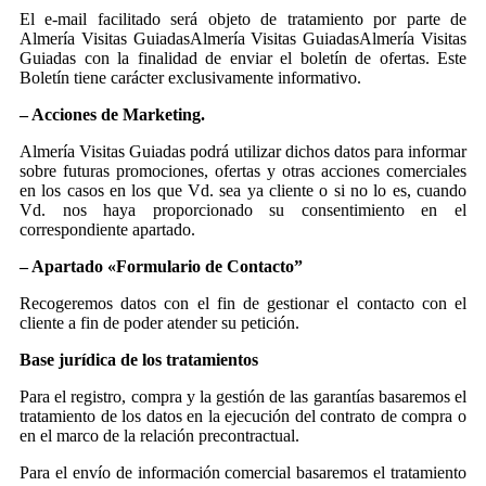
El e-mail facilitado será objeto de tratamiento por parte de
Almería Visitas GuiadasAlmería Visitas GuiadasAlmería Visitas
Guiadas con la finalidad de enviar el boletín de ofertas. Este
Boletín tiene carácter exclusivamente informativo.
– Acciones de Marketing.
Almería Visitas Guiadas podrá utilizar dichos datos para informar
sobre futuras promociones, ofertas y otras acciones comerciales
en los casos en los que Vd. sea ya cliente o si no lo es, cuando
Vd. nos haya proporcionado su consentimiento en el
correspondiente apartado.
– Apartado «Formulario de Contacto”
Recogeremos datos con el fin de gestionar el contacto con el
cliente a fin de poder atender su petición.
Base jurídica de los tratamientos
Para el registro, compra y la gestión de las garantías basaremos el
tratamiento de los datos en la ejecución del contrato de compra o
en el marco de la relación precontractual.
Para el envío de información comercial basaremos el tratamiento