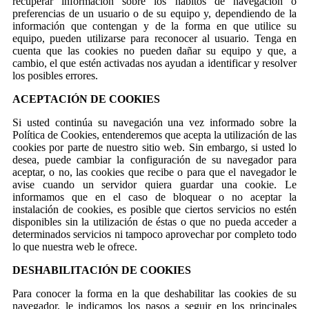
recuperar información sobre los hábitos de navegación o
preferencias de un usuario o de su equipo y, dependiendo de la
información que contengan y de la forma en que utilice su
equipo, pueden utilizarse para reconocer al usuario. Tenga en
cuenta que las cookies no pueden dañar su equipo y que, a
cambio, el que estén activadas nos ayudan a identificar y resolver
los posibles errores.
ACEPTACIÓN DE COOKIES
Si usted continúa su navegación una vez informado sobre la
Política de Cookies, entenderemos que acepta la utilización de las
cookies por parte de nuestro sitio web. Sin embargo, si usted lo
desea, puede cambiar la configuración de su navegador para
aceptar, o no, las cookies que recibe o para que el navegador le
avise cuando un servidor quiera guardar una cookie. Le
informamos que en el caso de bloquear o no aceptar la
instalación de cookies, es posible que ciertos servicios no estén
disponibles sin la utilización de éstas o que no pueda acceder a
determinados servicios ni tampoco aprovechar por completo todo
lo que nuestra web le ofrece.
DESHABILITACIÓN DE COOKIES
Para conocer la forma en la que deshabilitar las cookies de su
navegador, le indicamos los pasos a seguir en los principales