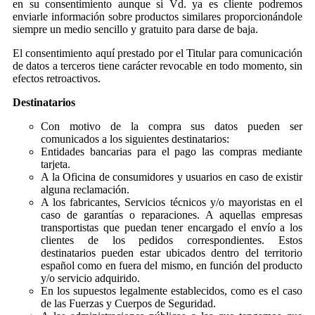
en su consentimiento aunque si Vd. ya es cliente podremos
enviarle información sobre productos similares proporcionándole
siempre un medio sencillo y gratuito para darse de baja.
El consentimiento aquí prestado por el Titular para comunicación
de datos a terceros tiene carácter revocable en todo momento, sin
efectos retroactivos.
Destinatarios
Con motivo de la compra sus datos pueden ser
comunicados a los siguientes destinatarios:
Entidades bancarias para el pago las compras mediante
tarjeta.
A la Oficina de consumidores y usuarios en caso de existir
alguna reclamación.
A los fabricantes, Servicios técnicos y/o mayoristas en el
caso de garantías o reparaciones. A aquellas empresas
transportistas que puedan tener encargado el envío a los
clientes de los pedidos correspondientes. Estos
destinatarios pueden estar ubicados dentro del territorio
español como en fuera del mismo, en función del producto
y/o servicio adquirido.
En los supuestos legalmente establecidos, como es el caso
de las Fuerzas y Cuerpos de Seguridad.