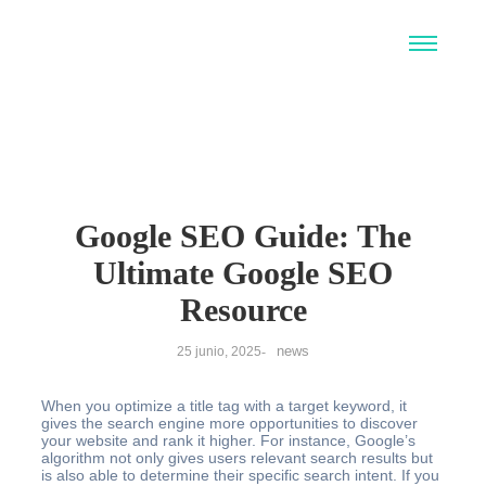
Google SEO Guide: The
Ultimate Google SEO
Resource
news
25 junio, 2025
-
When you optimize a title tag with a target keyword, it
gives the search engine more opportunities to discover
your website and rank it higher. For instance, Google’s
algorithm not only gives users relevant search results but
is also able to determine their specific search intent. If you