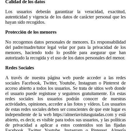
Calidad de los datos
Los usuarios deberán garantizar la veracidad, exactitud,
autenticidad y vigencia de los datos de carácter personal que les
hayan sido recogidos.
Protección de los menores
No recogemos datos personales de menores. Es responsabilidad
del padre/madre/tutor legal velar por para la privacidad de los
menores, haciendo todo lo posible para asegurar que han
autorizado la recogida y el uso de los datos personales del menor.
Redes Sociales
A través de nuestra página web puede acceder a las redes
sociales Facebook, Twitter, Youtube, Instagram o Pinterest de
acceso abierto a todos los usuarios. Se trata de sitios web donde
el usuario puede registrase y seguirnos gratuitamente. En estas
redes sociales los usuarios podrán conocer de nuestras
actividades, opiniones, acceder a las fotos y vídeos. Los usuarios
de estas redes sociales deben ser conscientes de que este lugar es
independiente de la web https://almeriavisitasguiadas.com y está
abierto, es decir, es visible para todos sus usuarios, y las políticas
de privacidad a aplicar a estos contenidos son las fijadas
Facebook, Twitter, Youtube, Instagram o Pinterest. Almería