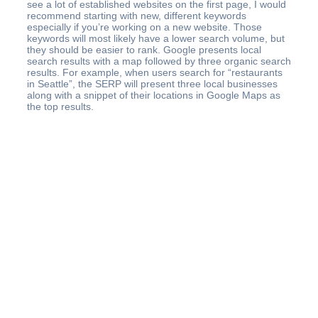
see a lot of established websites on the first page, I would
recommend starting with new, different keywords
especially if you’re working on a new website. Those
keywords will most likely have a lower search volume, but
they should be easier to rank. Google presents local
search results with a map followed by three organic search
results. For example, when users search for “restaurants
in Seattle”, the SERP will present three local businesses
along with a snippet of their locations in Google Maps as
the top results.