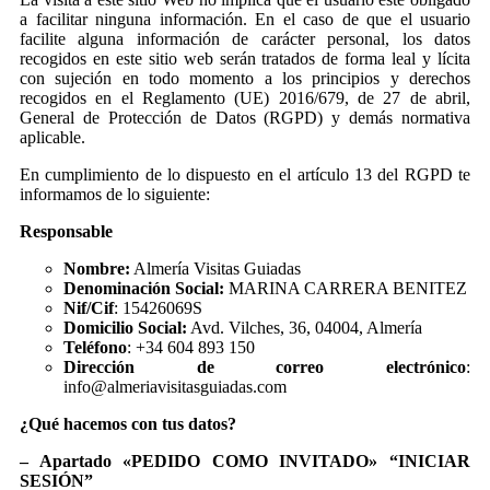
a facilitar ninguna información. En el caso de que el usuario
facilite alguna información de carácter personal, los datos
recogidos en este sitio web serán tratados de forma leal y lícita
con sujeción en todo momento a los principios y derechos
recogidos en el Reglamento (UE) 2016/679, de 27 de abril,
General de Protección de Datos (RGPD) y demás normativa
aplicable.
En cumplimiento de lo dispuesto en el artículo 13 del RGPD te
informamos de lo siguiente:
Responsable
Nombre:
Almería Visitas Guiadas
Denominación Social:
MARINA CARRERA BENITEZ
Nif/Cif
: 15426069S
Domicilio Social:
Avd. Vilches, 36, 04004, Almería
Teléfono
: +34 604 893 150
Dirección de correo electrónico
:
info@almeriavisitasguiadas.com
¿Qué hacemos con tus datos?
– Apartado «PEDIDO COMO INVITADO» “INICIAR
SESIÓN”