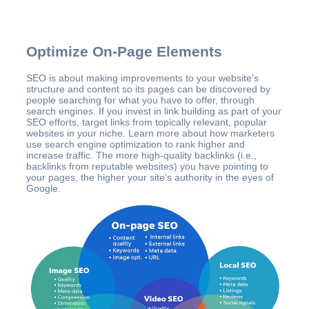
Optimize On-Page Elements
SEO is about making improvements to your website’s
structure and content so its pages can be discovered by
people searching for what you have to offer, through
search engines. If you invest in link building as part of your
SEO efforts, target links from topically relevant, popular
websites in your niche. Learn more about how marketers
use search engine optimization to rank higher and
increase traffic. The more high-quality backlinks (i.e.,
backlinks from reputable websites) you have pointing to
your pages, the higher your site’s authority in the eyes of
Google.