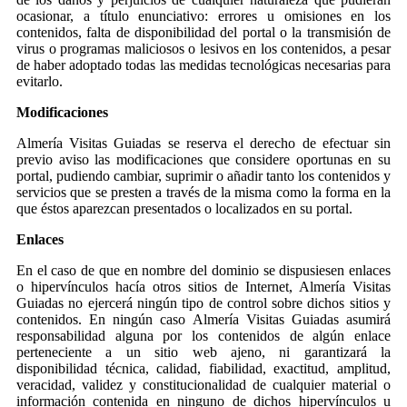
ocasionar, a título enunciativo: errores u omisiones en los
contenidos, falta de disponibilidad del portal o la transmisión de
virus o programas maliciosos o lesivos en los contenidos, a pesar
de haber adoptado todas las medidas tecnológicas necesarias para
evitarlo.
Modificaciones
Almería Visitas Guiadas se reserva el derecho de efectuar sin
previo aviso las modificaciones que considere oportunas en su
portal, pudiendo cambiar, suprimir o añadir tanto los contenidos y
servicios que se presten a través de la misma como la forma en la
que éstos aparezcan presentados o localizados en su portal.
Enlaces
En el caso de que en nombre del dominio se dispusiesen enlaces
o hipervínculos hacía otros sitios de Internet, Almería Visitas
Guiadas no ejercerá ningún tipo de control sobre dichos sitios y
contenidos. En ningún caso Almería Visitas Guiadas asumirá
responsabilidad alguna por los contenidos de algún enlace
perteneciente a un sitio web ajeno, ni garantizará la
disponibilidad técnica, calidad, fiabilidad, exactitud, amplitud,
veracidad, validez y constitucionalidad de cualquier material o
información contenida en ninguno de dichos hipervínculos u