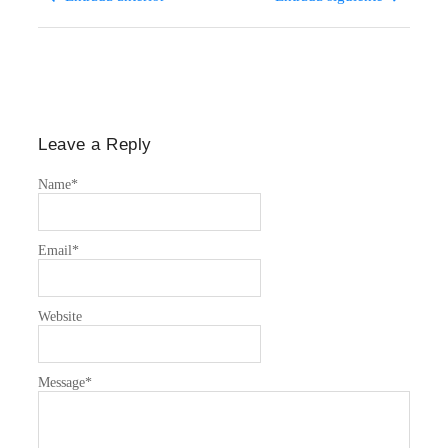
Leave a Reply
Name
*
Email
*
Website
Message
*