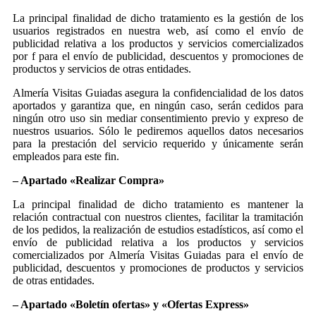
La principal finalidad de dicho tratamiento es la gestión de los
usuarios registrados en nuestra web, así como el envío de
publicidad relativa a los productos y servicios comercializados
por f para el envío de publicidad, descuentos y promociones de
productos y servicios de otras entidades.
Almería Visitas Guiadas asegura la confidencialidad de los datos
aportados y garantiza que, en ningún caso, serán cedidos para
ningún otro uso sin mediar consentimiento previo y expreso de
nuestros usuarios. Sólo le pediremos aquellos datos necesarios
para la prestación del servicio requerido y únicamente serán
empleados para este fin.
– Apartado «Realizar Compra»
La principal finalidad de dicho tratamiento es mantener la
relación contractual con nuestros clientes, facilitar la tramitación
de los pedidos, la realización de estudios estadísticos, así como el
envío de publicidad relativa a los productos y servicios
comercializados por Almería Visitas Guiadas para el envío de
publicidad, descuentos y promociones de productos y servicios
de otras entidades.
– Apartado «Boletín ofertas» y «Ofertas Express»