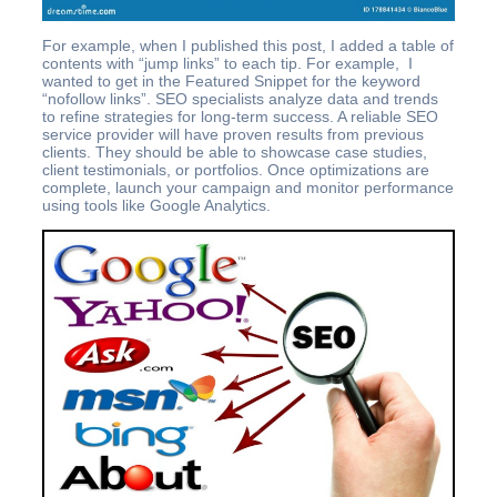
For example, when I published this post, I added a table of
contents with “jump links” to each tip. For example, I
wanted to get in the Featured Snippet for the keyword
“nofollow links”. SEO specialists analyze data and trends
to refine strategies for long-term success. A reliable SEO
service provider will have proven results from previous
clients. They should be able to showcase case studies,
client testimonials, or portfolios. Once optimizations are
complete, launch your campaign and monitor performance
using tools like Google Analytics.