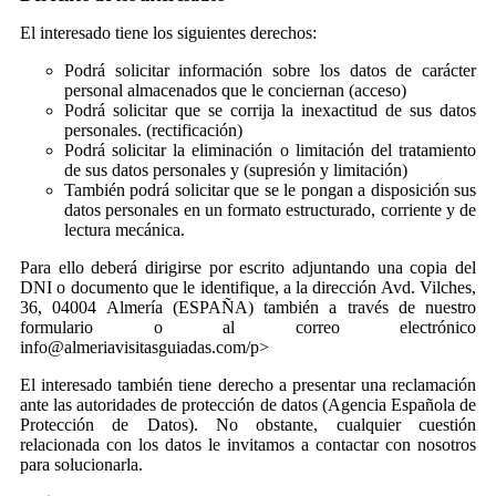
El interesado tiene los siguientes derechos:
Podrá solicitar información sobre los datos de carácter
personal almacenados que le conciernan (acceso)
Podrá solicitar que se corrija la inexactitud de sus datos
personales. (rectificación)
Podrá solicitar la eliminación o limitación del tratamiento
de sus datos personales y (supresión y limitación)
También podrá solicitar que se le pongan a disposición sus
datos personales en un formato estructurado, corriente y de
lectura mecánica.
Para ello deberá dirigirse por escrito adjuntando una copia del
DNI o documento que le identifique, a la dirección Avd. Vilches,
36, 04004 Almería (ESPAÑA) también a través de nuestro
formulario o al correo electrónico
info@almeriavisitasguiadas.com/p>
El interesado también tiene derecho a presentar una reclamación
ante las autoridades de protección de datos (Agencia Española de
Protección de Datos). No obstante, cualquier cuestión
relacionada con los datos le invitamos a contactar con nosotros
para solucionarla.