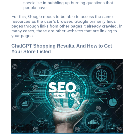
specialize in bubbling up burning questions that
people have.
For this, Google needs to be able to access the same
resources as the user’s browser. Google primarily finds
pages through links from other pages it already crawled. In
many cases, these are other websites that are linking to
your pages.
ChatGPT Shopping Results, And How to Get
Your Store Listed