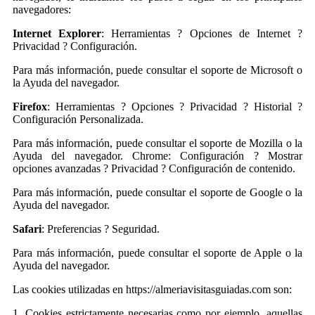
navegadores:
Internet Explorer
: Herramientas ? Opciones de Internet ?
Privacidad ? Configuración.
Para más información, puede consultar el soporte de Microsoft o
la Ayuda del navegador.
Firefox
: Herramientas ? Opciones ? Privacidad ? Historial ?
Configuración Personalizada.
Para más información, puede consultar el soporte de Mozilla o la
Ayuda del navegador. Chrome: Configuración ? Mostrar
opciones avanzadas ? Privacidad ? Configuración de contenido.
Para más información, puede consultar el soporte de Google o la
Ayuda del navegador.
Safari
: Preferencias ? Seguridad.
Para más información, puede consultar el soporte de Apple o la
Ayuda del navegador.
Las cookies utilizadas en https://almeriavisitasguiadas.com son:
1. Cookies estrictamente necesarias como por ejemplo, aquellas