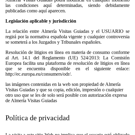
las condiciones aquí determinadas, siendo debidamente
publicadas como aquí aparecen.
Legislación aplicable y jurisdicción
La relación entre Almería Visitas Guiadas y el USUARIO se
regirá por la normativa española vigente y cualquier controversia
se someterá a los Juzgados y Tribunales españoles.
Resolución de litigios en línea en materia de consumo conforme
al Art. 14.1 del Reglamento (UE) 524/2013: La Comisión
Europea facilita una plataforma de resolución de litigios en línea
que se encuentra disponible en el siguiente enlace:
http://ec.europa.eu/consumers/odr/.
las imágenes contenidas en la web son propiedad de Almería
Visitas Guiadas y que su copia, edición, impresión o cualquier
otro uso que se les de solo será posible con autorización expresa
de Almería Visitas Guiadas
Política de privacidad
La visita a este sitio Web no implica que el usuario esté obligado