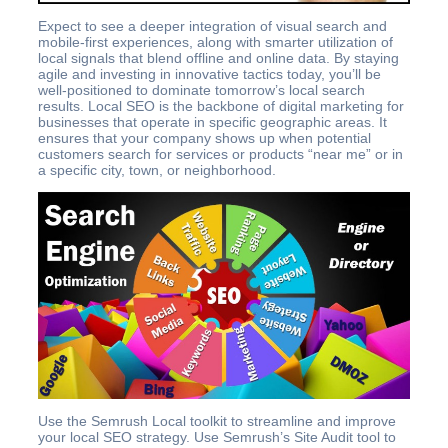
Expect to see a deeper integration of visual search and
mobile-first experiences, along with smarter utilization of
local signals that blend offline and online data. By staying
agile and investing in innovative tactics today, you’ll be
well-positioned to dominate tomorrow’s local search
results. Local SEO is the backbone of digital marketing for
businesses that operate in specific geographic areas. It
ensures that your company shows up when potential
customers search for services or products “near me” or in
a specific city, town, or neighborhood.
Use the Semrush Local toolkit to streamline and improve
your local SEO strategy. Use Semrush’s Site Audit tool to