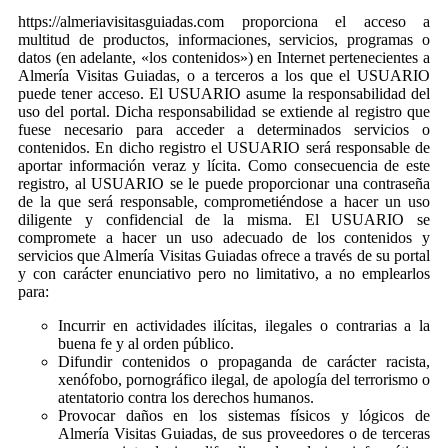
https://almeriavisitasguiadas.com proporciona el acceso a
multitud de productos, informaciones, servicios, programas o
datos (en adelante, «los contenidos») en Internet pertenecientes a
Almería Visitas Guiadas, o a terceros a los que el USUARIO
puede tener acceso. El USUARIO asume la responsabilidad del
uso del portal. Dicha responsabilidad se extiende al registro que
fuese necesario para acceder a determinados servicios o
contenidos. En dicho registro el USUARIO será responsable de
aportar información veraz y lícita. Como consecuencia de este
registro, al USUARIO se le puede proporcionar una contraseña
de la que será responsable, comprometiéndose a hacer un uso
diligente y confidencial de la misma. El USUARIO se
compromete a hacer un uso adecuado de los contenidos y
servicios que Almería Visitas Guiadas ofrece a través de su portal
y con carácter enunciativo pero no limitativo, a no emplearlos
para:
Incurrir en actividades ilícitas, ilegales o contrarias a la
buena fe y al orden público.
Difundir contenidos o propaganda de carácter racista,
xenófobo, pornográfico ilegal, de apología del terrorismo o
atentatorio contra los derechos humanos.
Provocar daños en los sistemas físicos y lógicos de
Almería Visitas Guiadas, de sus proveedores o de terceras