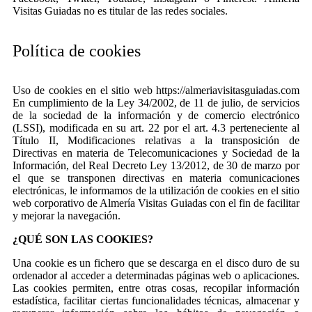
Visitas Guiadas no es titular de las redes sociales.
Política de cookies
Uso de cookies en el sitio web https://almeriavisitasguiadas.com
En cumplimiento de la Ley 34/2002, de 11 de julio, de servicios
de la sociedad de la información y de comercio electrónico
(LSSI), modificada en su art. 22 por el art. 4.3 perteneciente al
Título II, Modificaciones relativas a la transposición de
Directivas en materia de Telecomunicaciones y Sociedad de la
Información, del Real Decreto Ley 13/2012, de 30 de marzo por
el que se transponen directivas en materia comunicaciones
electrónicas, le informamos de la utilización de cookies en el sitio
web corporativo de Almería Visitas Guiadas con el fin de facilitar
y mejorar la navegación.
¿QUÉ SON LAS COOKIES?
Una cookie es un fichero que se descarga en el disco duro de su
ordenador al acceder a determinadas páginas web o aplicaciones.
Las cookies permiten, entre otras cosas, recopilar información
estadística, facilitar ciertas funcionalidades técnicas, almacenar y