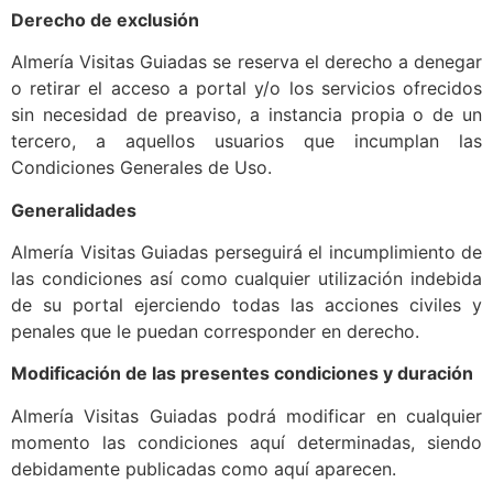
Derecho de exclusión
Almería Visitas Guiadas se reserva el derecho a denegar
o retirar el acceso a portal y/o los servicios ofrecidos
sin necesidad de preaviso, a instancia propia o de un
tercero, a aquellos usuarios que incumplan las
Condiciones Generales de Uso.
Generalidades
Almería Visitas Guiadas perseguirá el incumplimiento de
las condiciones así como cualquier utilización indebida
de su portal ejerciendo todas las acciones civiles y
penales que le puedan corresponder en derecho.
Modificación de las presentes condiciones y duración
Almería Visitas Guiadas podrá modificar en cualquier
momento las condiciones aquí determinadas, siendo
debidamente publicadas como aquí aparecen.