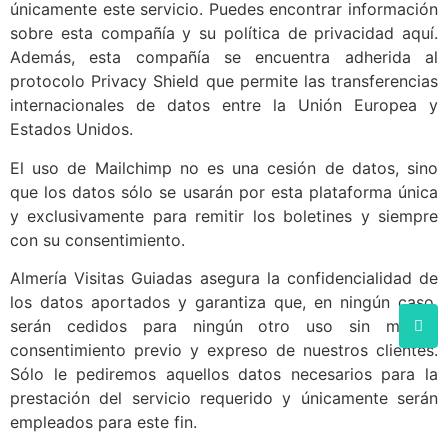
únicamente este servicio. Puedes encontrar información
sobre esta compañía y su política de privacidad aquí.
Además, esta compañía se encuentra adherida al
protocolo Privacy Shield que permite las transferencias
internacionales de datos entre la Unión Europea y
Estados Unidos.
El uso de Mailchimp no es una cesión de datos, sino
que los datos sólo se usarán por esta plataforma única
y exclusivamente para remitir los boletines y siempre
con su consentimiento.
Almería Visitas Guiadas asegura la confidencialidad de
los datos aportados y garantiza que, en ningún caso,
serán cedidos para ningún otro uso sin mediar
consentimiento previo y expreso de nuestros clientes.
Sólo le pediremos aquellos datos necesarios para la
prestación del servicio requerido y únicamente serán
empleados para este fin.