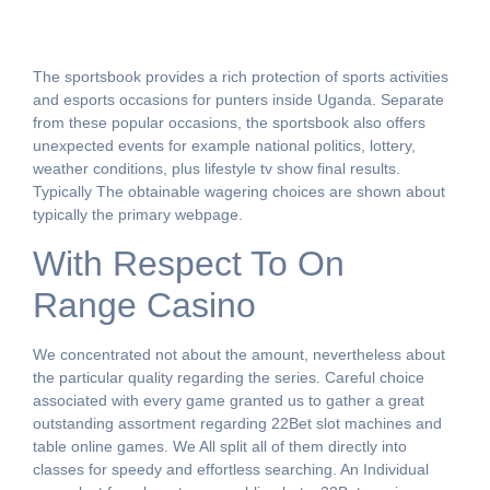
The sportsbook provides a rich protection of sports activities
and esports occasions for punters inside Uganda. Separate
from these popular occasions, the sportsbook also offers
unexpected events for example national politics, lottery,
weather conditions, plus lifestyle tv show final results.
Typically The obtainable wagering choices are shown about
typically the primary webpage.
With Respect To On
Range Casino
We concentrated not about the amount, nevertheless about
the particular quality regarding the series. Careful choice
associated with every game granted us to gather a great
outstanding assortment regarding 22Bet slot machines and
table online games. We All split all of them directly into
classes for speedy and effortless searching. An Individual