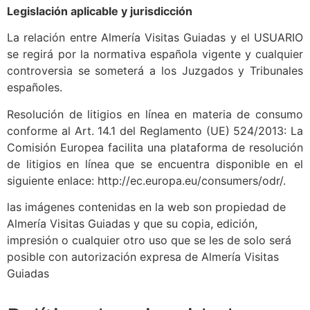
Legislación aplicable y jurisdicción
La relación entre Almería Visitas Guiadas y el USUARIO
se regirá por la normativa española vigente y cualquier
controversia se someterá a los Juzgados y Tribunales
españoles.
Resolución de litigios en línea en materia de consumo
conforme al Art. 14.1 del Reglamento (UE) 524/2013: La
Comisión Europea facilita una plataforma de resolución
de litigios en línea que se encuentra disponible en el
siguiente enlace: http://ec.europa.eu/consumers/odr/.
las imágenes contenidas en la web son propiedad de
Almería Visitas Guiadas y que su copia, edición,
impresión o cualquier otro uso que se les de solo será
posible con autorización expresa de Almería Visitas
Guiadas