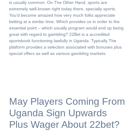
is usually common. On The Other Hand, sports are
extremely well-known right today there, specially sports.
You’d become amazed how very much folks appreciate
betting at a similar time. Which provides us in order to the
essential point – which usually program would end up being
great with regard to gambling? 22Bet is a accredited
sportsbook functioning lawfully in Uganda. Typically The
platform provides a selection associated with bonuses plus
special offers as well as various gambling markets.
May Players Coming From
Uganda Sign Upwards
Plus Wager About 22bet?