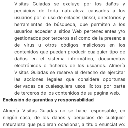
Visitas Guiadas se excluye por los daños y
perjuicios de toda naturaleza causados a los
usuarios por el uso de enlaces (links), directorios y
herramientas de búsqueda, que permiten a los
usuarios acceder a sitios Web pertenecientes y/o
gestionados por terceros así como de la presencia
de virus u otros códigos maliciosos en los
contenidos que puedan producir cualquier tipo de
daños en el sistema informático, documentos
electrónicos o ficheros de los usuarios. Almería
Visitas Guiadas se reserva el derecho de ejercitar
las acciones legales que considere oportunas
derivadas de cualesquiera usos ilícitos por parte
de terceros de los contenidos de su página web.
Exclusión de garantías y responsabilidad
Almería Visitas Guiadas no se hace responsable, en
ningún caso, de los daños y perjuicios de cualquier
naturaleza que pudieran ocasionar, a título enunciativo: