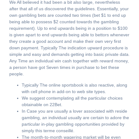
We All believed it had been a bit also large, nevertheless
after that all of us discovered the guidelines. Essentially, your
own gambling bets are counted two times (bet $1 to end up
being able to possess $2 counted towards the gambling
requirement). Up to end upwards being in a position to $100
is given apart to end upwards being able to bettors whenever
they create a good account and make their own very first
down payment. Typically The indication upward procedure is
simple and easy and demands getting into basic private data.
Any Time an individual win cash together with reward money,
a person have got Seven times in purchase to bet these
people.
Typically The online sportsbook is also reactive, along
with cell phone in add-on to web site types.
We suggest contemplating all the particular choices
obtainable on 22Bet.
In Case you are usually a lover associated with reside
gambling, an individual usually are certain to adore the
particular in-play gambling opportunities provided by
simply this terme conseillé.
The month-to-month wagering market will be even