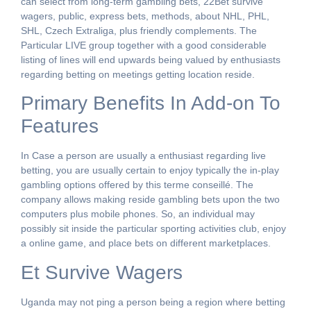
can select from long-term gambling bets, 22Bet survive
wagers, public, express bets, methods, about NHL, PHL,
SHL, Czech Extraliga, plus friendly complements. The
Particular LIVE group together with a good considerable
listing of lines will end upwards being valued by enthusiasts
regarding betting on meetings getting location reside.
Primary Benefits In Add-on To
Features
In Case a person are usually a enthusiast regarding live
betting, you are usually certain to enjoy typically the in-play
gambling options offered by this terme conseillé. The
company allows making reside gambling bets upon the two
computers plus mobile phones. So, an individual may
possibly sit inside the particular sporting activities club, enjoy
a online game, and place bets on different marketplaces.
Et Survive Wagers
Uganda may not ping a person being a region where betting