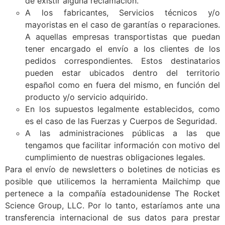
de existir alguna reclamación.
A los fabricantes, Servicios técnicos y/o
mayoristas en el caso de garantías o reparaciones.
A aquellas empresas transportistas que puedan
tener encargado el envío a los clientes de los
pedidos correspondientes. Estos destinatarios
pueden estar ubicados dentro del territorio
español como en fuera del mismo, en función del
producto y/o servicio adquirido.
En los supuestos legalmente establecidos, como
es el caso de las Fuerzas y Cuerpos de Seguridad.
A las administraciones públicas a las que
tengamos que facilitar información con motivo del
cumplimiento de nuestras obligaciones legales.
Para el envío de newsletters o boletines de noticias es
posible que utilicemos la herramienta Mailchimp que
pertenece a la compañía estadounidense The Rocket
Science Group, LLC. Por lo tanto, estaríamos ante una
transferencia internacional de sus datos para prestar