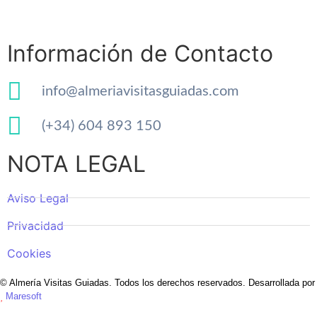
Información de Contacto
info@almeriavisitasguiadas.com
(+34) 604 893 150
NOTA LEGAL
Aviso Legal
Privacidad
Cookies
© Almería Visitas Guiadas. Todos los derechos reservados. Desarrollada por
Maresoft