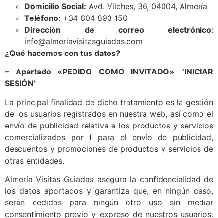
Domicilio Social:
Avd. Vilches, 36, 04004, Almería
Teléfono
: +34 604 893 150
Dirección de correo electrónico
:
info@almeriavisitasguiadas.com
¿Qué hacemos con tus datos?
– Apartado «PEDIDO COMO INVITADO» “INICIAR
SESIÓN”
La principal finalidad de dicho tratamiento es la gestión
de los usuarios registrados en nuestra web, así como el
envío de publicidad relativa a los productos y servicios
comercializados por f para el envío de publicidad,
descuentos y promociones de productos y servicios de
otras entidades.
Almería Visitas Guiadas asegura la confidencialidad de
los datos aportados y garantiza que, en ningún caso,
serán cedidos para ningún otro uso sin mediar
consentimiento previo y expreso de nuestros usuarios.