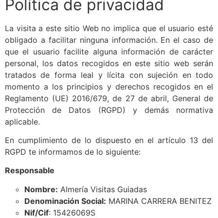
Política de privacidad
La visita a este sitio Web no implica que el usuario esté
obligado a facilitar ninguna información. En el caso de
que el usuario facilite alguna información de carácter
personal, los datos recogidos en este sitio web serán
tratados de forma leal y lícita con sujeción en todo
momento a los principios y derechos recogidos en el
Reglamento (UE) 2016/679, de 27 de abril, General de
Protección de Datos (RGPD) y demás normativa
aplicable.
En cumplimiento de lo dispuesto en el artículo 13 del
RGPD te informamos de lo siguiente:
Responsable
Nombre:
Almería Visitas Guiadas
Denominación Social:
MARINA CARRERA BENITEZ
Nif/Cif
: 15426069S