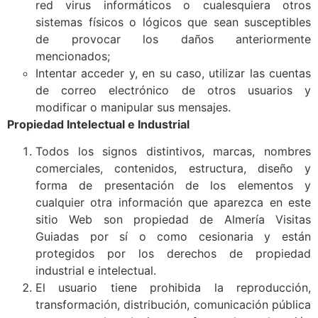
red virus informáticos o cualesquiera otros
sistemas físicos o lógicos que sean susceptibles
de provocar los daños anteriormente
mencionados;
Intentar acceder y, en su caso, utilizar las cuentas
de correo electrónico de otros usuarios y
modificar o manipular sus mensajes.
Propiedad Intelectual e Industrial
Todos los signos distintivos, marcas, nombres
comerciales, contenidos, estructura, diseño y
forma de presentación de los elementos y
cualquier otra información que aparezca en este
sitio Web son propiedad de Almería Visitas
Guiadas por sí o como cesionaria y están
protegidos por los derechos de propiedad
industrial e intelectual.
El usuario tiene prohibida la reproducción,
transformación, distribución, comunicación pública