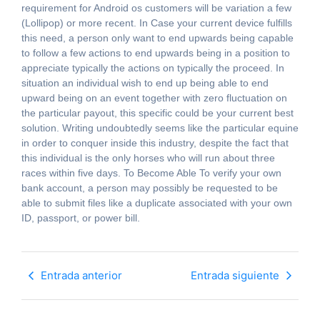
requirement for Android os customers will be variation a few
(Lollipop) or more recent. In Case your current device fulfills
this need, a person only want to end upwards being capable
to follow a few actions to end upwards being in a position to
appreciate typically the actions on typically the proceed. In
situation an individual wish to end up being able to end
upward being on an event together with zero fluctuation on
the particular payout, this specific could be your current best
solution. Writing undoubtedly seems like the particular equine
in order to conquer inside this industry, despite the fact that
this individual is the only horses who will run about three
races within five days. To Become Able To verify your own
bank account, a person may possibly be requested to be
able to submit files like a duplicate associated with your own
ID, passport, or power bill.
Entrada anterior
Entrada siguiente