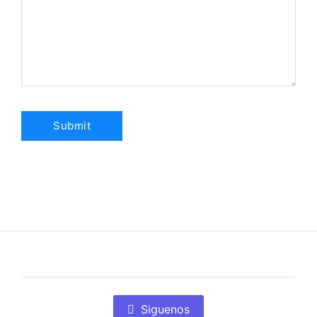
Siguenos