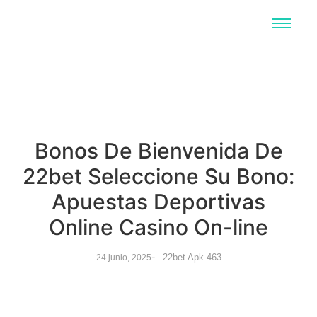
Bonos De Bienvenida De
22bet Seleccione Su Bono:
Apuestas Deportivas
Online Casino On-line
-
22bet Apk 463
24 junio, 2025