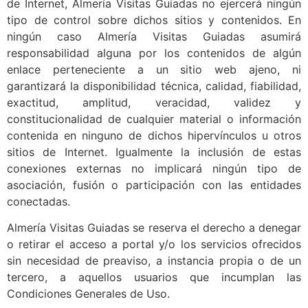
de Internet, Almería Visitas Guiadas no ejercerá ningún
tipo de control sobre dichos sitios y contenidos. En
ningún caso Almería Visitas Guiadas asumirá
responsabilidad alguna por los contenidos de algún
enlace perteneciente a un sitio web ajeno, ni
garantizará la disponibilidad técnica, calidad, fiabilidad,
exactitud, amplitud, veracidad, validez y
constitucionalidad de cualquier material o información
contenida en ninguno de dichos hipervínculos u otros
sitios de Internet. Igualmente la inclusión de estas
conexiones externas no implicará ningún tipo de
asociación, fusión o participación con las entidades
conectadas.
Almería Visitas Guiadas se reserva el derecho a denegar
o retirar el acceso a portal y/o los servicios ofrecidos
sin necesidad de preaviso, a instancia propia o de un
tercero, a aquellos usuarios que incumplan las
Condiciones Generales de Uso.