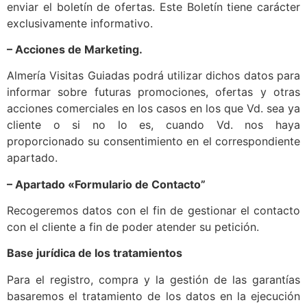
enviar el boletín de ofertas. Este Boletín tiene carácter
exclusivamente informativo.
– Acciones de Marketing.
Almería Visitas Guiadas podrá utilizar dichos datos para
informar sobre futuras promociones, ofertas y otras
acciones comerciales en los casos en los que Vd. sea ya
cliente o si no lo es, cuando Vd. nos haya
proporcionado su consentimiento en el correspondiente
apartado.
– Apartado «Formulario de Contacto”
Recogeremos datos con el fin de gestionar el contacto
con el cliente a fin de poder atender su petición.
Base jurídica de los tratamientos
Para el registro, compra y la gestión de las garantías
basaremos el tratamiento de los datos en la ejecución