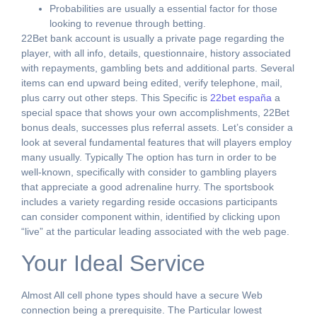
Probabilities are usually a essential factor for those
looking to revenue through betting.
22Bet bank account is usually a private page regarding the
player, with all info, details, questionnaire, history associated
with repayments, gambling bets and additional parts. Several
items can end upward being edited, verify telephone, mail,
plus carry out other steps. This Specific is
22bet españa
a
special space that shows your own accomplishments, 22Bet
bonus deals, successes plus referral assets. Let’s consider a
look at several fundamental features that will players employ
many usually. Typically The option has turn in order to be
well-known, specifically with consider to gambling players
that appreciate a good adrenaline hurry. The sportsbook
includes a variety regarding reside occasions participants
can consider component within, identified by clicking upon
“live” at the particular leading associated with the web page.
Your Ideal Service
Almost All cell phone types should have a secure Web
connection being a prerequisite. The Particular lowest