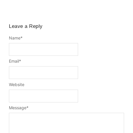
Leave a Reply
Name
*
Email
*
Website
Message
*