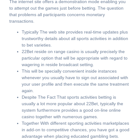
The internet site offers a demonstration mode enabling you
to attempt out the games just before betting. The question
that problems all participants concerns monetary
transactions.
Typically The web site provides real-time updates plus
trustworthy details about all sports activities in addition
to bet varieties.
22Bet reside on range casino is usually precisely the
particular option that will be appropriate with regard to
wagering in reside broadcast setting.
This will be specially convenient inside instances
whenever you usually have to sign out associated with
your user profile and then execute the same treatment
again.
Despite The Fact That sports activities betting is
usually a lot more popular about 22Bet, typically the
system furthermore provides a good on-line online
casino together with numerous games.
Together With different sporting activities marketplaces
in add-on to competitive chances, you have got a good
advantage when placing educated gambling bets.