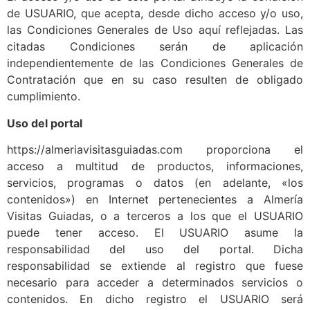
de USUARIO, que acepta, desde dicho acceso y/o uso,
las Condiciones Generales de Uso aquí reflejadas. Las
citadas Condiciones serán de aplicación
independientemente de las Condiciones Generales de
Contratación que en su caso resulten de obligado
cumplimiento.
Uso del portal
https://almeriavisitasguiadas.com proporciona el
acceso a multitud de productos, informaciones,
servicios, programas o datos (en adelante, «los
contenidos») en Internet pertenecientes a Almería
Visitas Guiadas, o a terceros a los que el USUARIO
puede tener acceso. El USUARIO asume la
responsabilidad del uso del portal. Dicha
responsabilidad se extiende al registro que fuese
necesario para acceder a determinados servicios o
contenidos. En dicho registro el USUARIO será