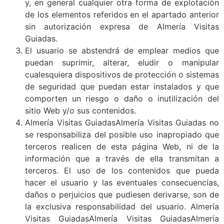
y, en general cualquier otra forma de explotación
de los elementos referidos en el apartado anterior
sin autorización expresa de Almería Visitas
Guiadas.
El usuario se abstendrá de emplear medios que
puedan suprimir, alterar, eludir o manipular
cualesquiera dispositivos de protección o sistemas
de seguridad que puedan estar instalados y que
comporten un riesgo o daño o inutilización del
sitio Web y/o sus contenidos.
Almería Visitas GuiadasAlmería Visitas Guiadas no
se responsabiliza del posible uso inapropiado que
terceros realicen de esta página Web, ni de la
información que a través de ella transmitan a
terceros. El uso de los contenidos que pueda
hacer el usuario y las eventuales consecuencias,
daños o perjuicios que pudiesen derivarse, son de
la exclusiva responsabilidad del usuario. Almería
Visitas GuiadasAlmería Visitas GuiadasAlmería