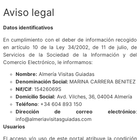
Aviso legal
Datos identificativos
En cumplimiento con el deber de información recogido
en artículo 10 de la Ley 34/2002, de 11 de julio, de
Servicios de la Sociedad de la Información y del
Comercio Electrónico, le informamos:
Nombre:
Almería Visitas Guiadas
Denominación Social:
MARINA CARRERA BENITEZ
Nif/Cif
: 15426069S
Domicilio Social:
Avd. Vilches, 36, 04004 Almería
Teléfono
: +34 604 893 150
Dirección de correo electrónico
:
info@almeriavisitasguiadas.com
Usuarios
El acceso y/o uso de este portal atribuye la condición