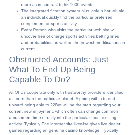
more as in contrast to 55 1000 events.
The integrated filtration system plus lookup bar will aid
an individual quickly find the particular preferred
complement or sports activity.
Every Person who visits the particular web site will
uncover free of charge sports activities betting lines
and probabilities as well as the newest modifications in
current.
Obstructed Accounts: Just
What To End Up Being
Capable To Do?
All Of Us cooperate only with trustworthy providers identified
all more than the particular planet. Signing within to end
upward being able to 22Bet will be the start regarding your
current new enjoyment, which often can change common
amusement time directly into the particular most exciting
activity. Typically The internet site likewise gives live dealer
games regarding an genuine casino knowledge. Typically