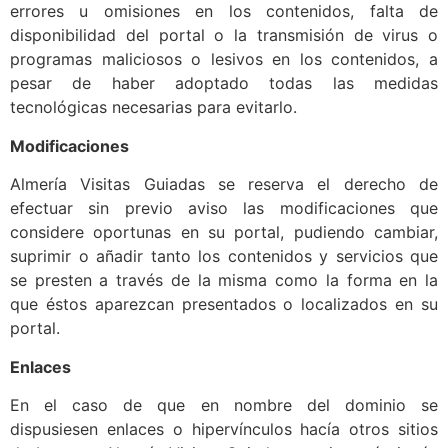
errores u omisiones en los contenidos, falta de
disponibilidad del portal o la transmisión de virus o
programas maliciosos o lesivos en los contenidos, a
pesar de haber adoptado todas las medidas
tecnológicas necesarias para evitarlo.
Modificaciones
Almería Visitas Guiadas se reserva el derecho de
efectuar sin previo aviso las modificaciones que
considere oportunas en su portal, pudiendo cambiar,
suprimir o añadir tanto los contenidos y servicios que
se presten a través de la misma como la forma en la
que éstos aparezcan presentados o localizados en su
portal.
Enlaces
En el caso de que en nombre del dominio se
dispusiesen enlaces o hipervínculos hacía otros sitios