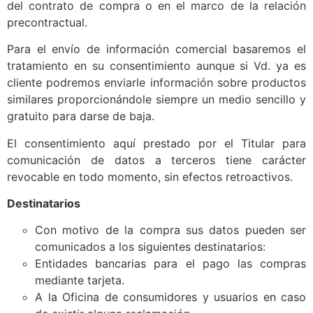
del contrato de compra o en el marco de la relación
precontractual.
Para el envío de información comercial basaremos el
tratamiento en su consentimiento aunque si Vd. ya es
cliente podremos enviarle información sobre productos
similares proporcionándole siempre un medio sencillo y
gratuito para darse de baja.
El consentimiento aquí prestado por el Titular para
comunicación de datos a terceros tiene carácter
revocable en todo momento, sin efectos retroactivos.
Destinatarios
Con motivo de la compra sus datos pueden ser
comunicados a los siguientes destinatarios:
Entidades bancarias para el pago las compras
mediante tarjeta.
A la Oficina de consumidores y usuarios en caso