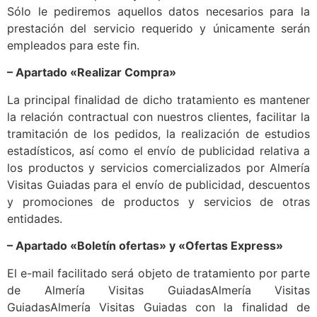
Sólo le pediremos aquellos datos necesarios para la
prestación del servicio requerido y únicamente serán
empleados para este fin.
– Apartado «Realizar Compra»
La principal finalidad de dicho tratamiento es mantener
la relación contractual con nuestros clientes, facilitar la
tramitación de los pedidos, la realización de estudios
estadísticos, así como el envío de publicidad relativa a
los productos y servicios comercializados por Almería
Visitas Guiadas para el envío de publicidad, descuentos
y promociones de productos y servicios de otras
entidades.
– Apartado «Boletín ofertas» y «Ofertas Express»
El e-mail facilitado será objeto de tratamiento por parte
de Almería Visitas GuiadasAlmería Visitas
GuiadasAlmería Visitas Guiadas con la finalidad de