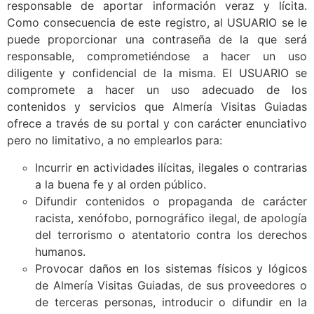
responsable de aportar información veraz y lícita.
Como consecuencia de este registro, al USUARIO se le
puede proporcionar una contraseña de la que será
responsable, comprometiéndose a hacer un uso
diligente y confidencial de la misma. El USUARIO se
compromete a hacer un uso adecuado de los
contenidos y servicios que Almería Visitas Guiadas
ofrece a través de su portal y con carácter enunciativo
pero no limitativo, a no emplearlos para:
Incurrir en actividades ilícitas, ilegales o contrarias
a la buena fe y al orden público.
Difundir contenidos o propaganda de carácter
racista, xenófobo, pornográfico ilegal, de apología
del terrorismo o atentatorio contra los derechos
humanos.
Provocar daños en los sistemas físicos y lógicos
de Almería Visitas Guiadas, de sus proveedores o
de terceras personas, introducir o difundir en la