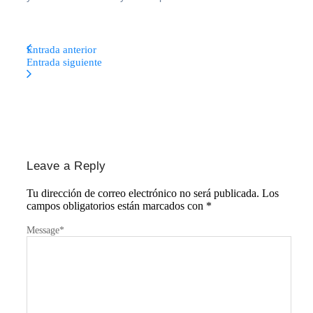
Entrada anterior
Entrada siguiente
Leave a Reply
Tu dirección de correo electrónico no será publicada.
Los
campos obligatorios están marcados con
*
Message
*