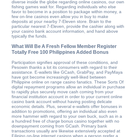
diverse inside the globe regarding online casinos, our own
fishing games wait for. Regarding individuals who else
favor to become in a position to package within money, a
few on-line casinos even allow you in buy to make
deposits at your nearby 7-Eleven store. Brain to the
particular nearest 7-Eleven, provide the cashier along with
your casino bank account information, and hand above
typically the funds.
What Will Be A Fresh Fellow Member Register
Totally Free 100 Philippines Added Bonus
Participation signifies approval of these conditions, and
Pesowin thanks a lot its consumers with regard to their
assistance. E-wallets like GCash, GrabPay, and PayMaya
have got become increasingly well-liked between
Philippine online on range casino fanatics. These Sorts Of
digital repayment programs allow an individual in purchase
to rapidly plus securely move cash coming from your
financial institution account in order to your current online
casino bank account without having posting delicate
economic details. Plus, several e-wallets offer bonuses in
addition to promotions, offering an individual also even
more hammer with regard to your own buck, such as in a
a hundred free of charge bonus casino together with no
downpayment coming from GCash. Primary bank
transactions usually are likewise extensively accepted at
Filipino on-line internet casinos when a person prefer a