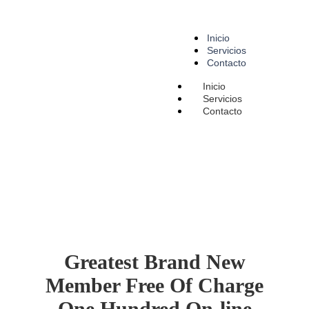
Inicio
Servicios
Contacto
Inicio
Servicios
Contacto
Greatest Brand New
Member Free Of Charge
One Hundred On-line