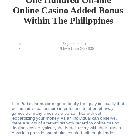
Online Casino Added Bonus
Within The Philippines
23 junio, 2025
Phlwin Free 200 608
-
The Particular major edge of totally free play is usually that
will an individual acquire in purchase to attempt away
games as many times as a person like with out
jeopardizing your money. As an individual can observe,
there are lots of alternatives with regard to online casino
dealings inside typically the Israel, every with their pluses.
E-wallets provide speed plus comfort, although lender