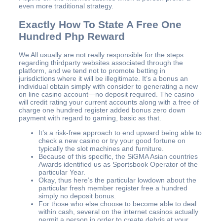
even more traditional strategy.
Exactly How To State A Free One
Hundred Php Reward
We All usually are not really responsible for the steps
regarding thirdparty websites associated through the
platform, and we tend not to promote betting in
jurisdictions where it will be illegitimate. It’s a bonus an
individual obtain simply with consider to generating a new
on line casino account—no deposit required. The casino
will credit rating your current accounts along with a free of
charge one hundred register added bonus zero down
payment with regard to gaming, basic as that.
It’s a risk-free approach to end upward being able to
check a new casino or try your good fortune on
typically the slot machines and furniture.
Because of this specific, the SiGMA Asian countries
Awards identified us as Sportsbook Operator of the
particular Year.
Okay, thus here’s the particular lowdown about the
particular fresh member register free a hundred
simply no deposit bonus.
For those who else choose to become able to deal
within cash, several on the internet casinos actually
permit a person in order to create debris at your