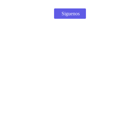
Siguenos