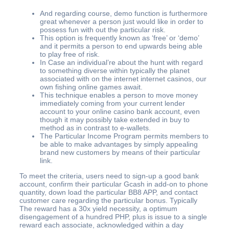
And regarding course, demo function is furthermore
great whenever a person just would like in order to
possess fun with out the particular risk.
This option is frequently known as ‘free’ or ‘demo’
and it permits a person to end upwards being able
to play free of risk.
In Case an individual’re about the hunt with regard
to something diverse within typically the planet
associated with on the internet internet casinos, our
own fishing online games await.
This technique enables a person to move money
immediately coming from your current lender
account to your online casino bank account, even
though it may possibly take extended in buy to
method as in contrast to e-wallets.
The Particular Income Program permits members to
be able to make advantages by simply appealing
brand new customers by means of their particular
link.
To meet the criteria, users need to sign-up a good bank
account, confirm their particular Gcash in add-on to phone
quantity, down load the particular BB8 APP, and contact
customer care regarding the particular bonus. Typically
The reward has a 30x yield necessity, a optimum
disengagement of a hundred PHP, plus is issue to a single
reward each associate, acknowledged within a day