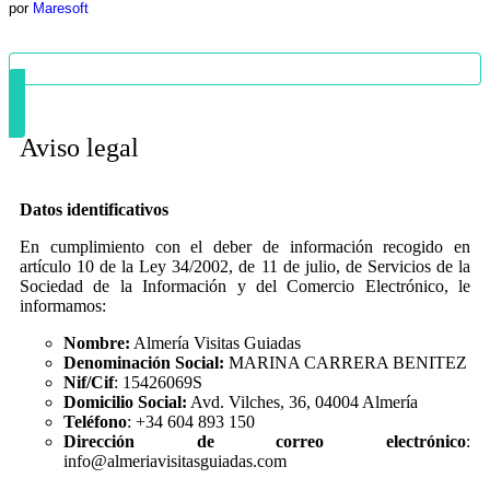
por
Maresoft
Aviso legal
Datos identificativos
En cumplimiento con el deber de información recogido en
artículo 10 de la Ley 34/2002, de 11 de julio, de Servicios de la
Sociedad de la Información y del Comercio Electrónico, le
informamos:
Nombre:
Almería Visitas Guiadas
Denominación Social:
MARINA CARRERA BENITEZ
Nif/Cif
: 15426069S
Domicilio Social:
Avd. Vilches, 36, 04004 Almería
Teléfono
: +34 604 893 150
Dirección de correo electrónico
:
info@almeriavisitasguiadas.com