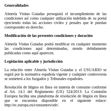
Generalidades
Almería Visitas Guiadas perseguirá el incumplimiento de las
condiciones así como cualquier utilización indebida de su portal
ejerciendo todas las acciones civiles y penales que le puedan
corresponder en derecho.
Modificación de las presentes condiciones y duración
Almería Visitas Guiadas podrá modificar en cualquier momento
las condiciones aquí determinadas, siendo debidamente
publicadas como aquí aparecen.
Legislación aplicable y jurisdicción
La relación entre Almería Visitas Guiadas y el USUARIO se
regirá por la normativa española vigente y cualquier controversia
se someterá a los Juzgados y Tribunales españoles.
Resolución de litigios en línea en materia de consumo conforme
al Art. 14.1 del Reglamento (UE) 524/2013: La Comisión
Europea facilita una plataforma de resolución de litigios en línea
que se encuentra disponible en el siguiente enlace:
http://ec.europa.eu/consumers/odr/.