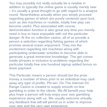
You may possibly not really actually be a newbie in
addition to typically the online game is usually merely new
– it’s usually a great thought to go with regard to a analyze
round. Nevertheless actually when you simply proceed
regarding games of which are purely centered upon luck,
such as slot machines or roulette, totally free play can
become useful. Plus associated with course,
demonstration function is also great any time you merely
need in buy to have enjoyable with out the particular
danger. At the on collection casino, all of us provide a
person a selection regarding fishing games of which
promise several ocean enjoyment. They mix the
excitement regarding slot machines along with
participating underwater activities to become able to
generate a great immersive knowledge. The get comes
inside phrases in inclusion to problems regarding the
particular totally free one hundred signup added bonus no
down payment.
This Particular means a person should bet the prize
money a number of times prior to an individual may cash
away any type of profits. Phl win ;On The Internet On
Range Casino is created to supply smooth on-line
gambling in order to the clients. We All benefit your help
plus hope a person will truly enjoy your own gambling
experience along with us. We usually welcome virtually
any feedback that will will permit us in order to improve
your own and the very own experience.