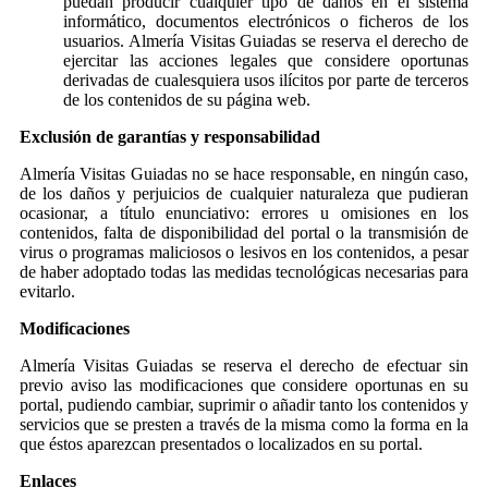
puedan producir cualquier tipo de daños en el sistema
informático, documentos electrónicos o ficheros de los
usuarios. Almería Visitas Guiadas se reserva el derecho de
ejercitar las acciones legales que considere oportunas
derivadas de cualesquiera usos ilícitos por parte de terceros
de los contenidos de su página web.
Exclusión de garantías y responsabilidad
Almería Visitas Guiadas no se hace responsable, en ningún caso,
de los daños y perjuicios de cualquier naturaleza que pudieran
ocasionar, a título enunciativo: errores u omisiones en los
contenidos, falta de disponibilidad del portal o la transmisión de
virus o programas maliciosos o lesivos en los contenidos, a pesar
de haber adoptado todas las medidas tecnológicas necesarias para
evitarlo.
Modificaciones
Almería Visitas Guiadas se reserva el derecho de efectuar sin
previo aviso las modificaciones que considere oportunas en su
portal, pudiendo cambiar, suprimir o añadir tanto los contenidos y
servicios que se presten a través de la misma como la forma en la
que éstos aparezcan presentados o localizados en su portal.
Enlaces