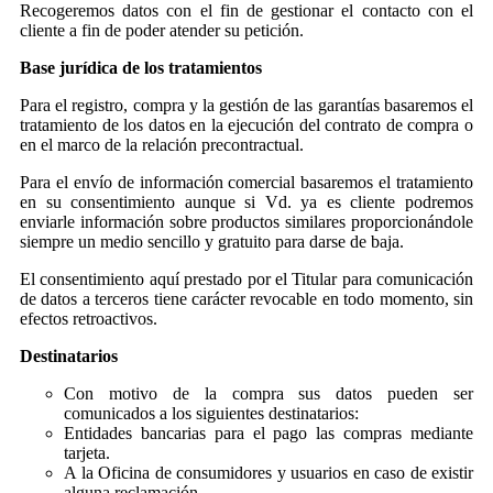
Recogeremos datos con el fin de gestionar el contacto con el
cliente a fin de poder atender su petición.
Base jurídica de los tratamientos
Para el registro, compra y la gestión de las garantías basaremos el
tratamiento de los datos en la ejecución del contrato de compra o
en el marco de la relación precontractual.
Para el envío de información comercial basaremos el tratamiento
en su consentimiento aunque si Vd. ya es cliente podremos
enviarle información sobre productos similares proporcionándole
siempre un medio sencillo y gratuito para darse de baja.
El consentimiento aquí prestado por el Titular para comunicación
de datos a terceros tiene carácter revocable en todo momento, sin
efectos retroactivos.
Destinatarios
Con motivo de la compra sus datos pueden ser
comunicados a los siguientes destinatarios:
Entidades bancarias para el pago las compras mediante
tarjeta.
A la Oficina de consumidores y usuarios en caso de existir
alguna reclamación.