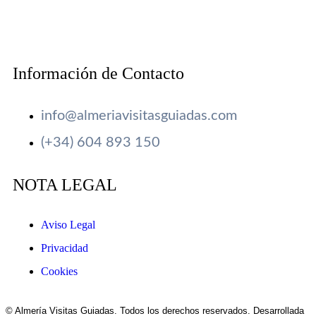
Información de Contacto
info@almeriavisitasguiadas.com
(+34) 604 893 150
NOTA LEGAL
Aviso Legal
Privacidad
Cookies
© Almería Visitas Guiadas. Todos los derechos reservados. Desarrollada