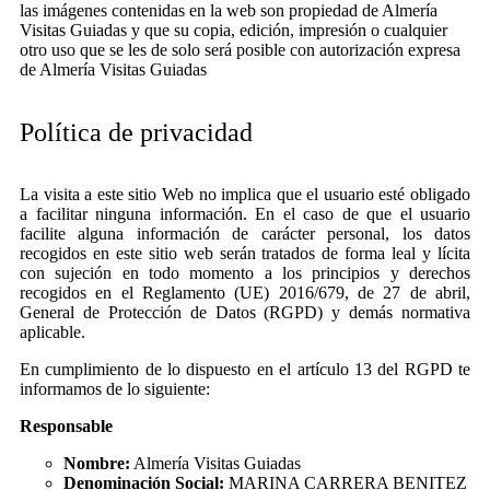
las imágenes contenidas en la web son propiedad de Almería
Visitas Guiadas y que su copia, edición, impresión o cualquier
otro uso que se les de solo será posible con autorización expresa
de Almería Visitas Guiadas
Política de privacidad
La visita a este sitio Web no implica que el usuario esté obligado
a facilitar ninguna información. En el caso de que el usuario
facilite alguna información de carácter personal, los datos
recogidos en este sitio web serán tratados de forma leal y lícita
con sujeción en todo momento a los principios y derechos
recogidos en el Reglamento (UE) 2016/679, de 27 de abril,
General de Protección de Datos (RGPD) y demás normativa
aplicable.
En cumplimiento de lo dispuesto en el artículo 13 del RGPD te
informamos de lo siguiente:
Responsable
Nombre:
Almería Visitas Guiadas
Denominación Social:
MARINA CARRERA BENITEZ