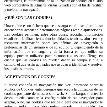
electrónicas, le informamos de la utilización de cookies en el sitio
web corporativo de Almería Visitas Guiadas con el fin de facilitar
y mejorar la navegación.
¿QUÉ SON LAS COOKIES?
Una cookie es un fichero que se descarga en el disco duro de su
ordenador al acceder a determinadas páginas web o aplicaciones.
Las cookies permiten, entre otras cosas, recopilar información
estadística, facilitar ciertas funcionalidades técnicas, almacenar y
recuperar información sobre los hábitos de navegación o
preferencias de un usuario o de su equipo y, dependiendo de la
información que contengan y de la forma en que utilice su
equipo, pueden utilizarse para reconocer al usuario. Tenga en
cuenta que las cookies no pueden dañar su equipo y que, a
cambio, el que estén activadas nos ayudan a identificar y resolver
los posibles errores.
ACEPTACIÓN DE COOKIES
Si usted continúa su navegación una vez informado sobre la
Política de Cookies, entenderemos que acepta la utilización de las
cookies por parte de nuestro sitio web. Sin embargo, si usted lo
desea, puede cambiar la configuración de su navegador para
aceptar, o no, las cookies que recibe o para que el navegador le
avise cuando un servidor quiera guardar una cookie. Le