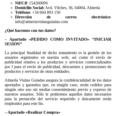
Nif/Cif
: 15426069S
Domicilio Social:
Avd. Vilches, 36, 04004, Almería
Teléfono
: +34 604 893 150
Dirección de correo electrónico
:
info@almeriavisitasguiadas.com
¿Qué hacemos con tus datos?
– Apartado «PEDIDO COMO INVITADO» “INICIAR
SESIÓN”
La principal finalidad de dicho tratamiento es la gestión de los
usuarios registrados en nuestra web, así como el envío de
publicidad relativa a los productos y servicios comercializados
por f para el envío de publicidad, descuentos y promociones de
productos y servicios de otras entidades.
Almería Visitas Guiadas asegura la confidencialidad de los datos
aportados y garantiza que, en ningún caso, serán cedidos para
ningún otro uso sin mediar consentimiento previo y expreso de
nuestros usuarios. Sólo le pediremos aquellos datos necesarios
para la prestación del servicio requerido y únicamente serán
empleados para este fin.
– Apartado «Realizar Compra»