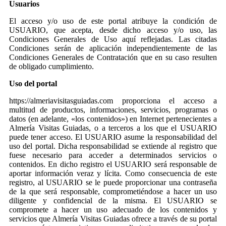
Usuarios
El acceso y/o uso de este portal atribuye la condición de
USUARIO, que acepta, desde dicho acceso y/o uso, las
Condiciones Generales de Uso aquí reflejadas. Las citadas
Condiciones serán de aplicación independientemente de las
Condiciones Generales de Contratación que en su caso resulten
de obligado cumplimiento.
Uso del portal
https://almeriavisitasguiadas.com proporciona el acceso a
multitud de productos, informaciones, servicios, programas o
datos (en adelante, «los contenidos») en Internet pertenecientes a
Almería Visitas Guiadas, o a terceros a los que el USUARIO
puede tener acceso. El USUARIO asume la responsabilidad del
uso del portal. Dicha responsabilidad se extiende al registro que
fuese necesario para acceder a determinados servicios o
contenidos. En dicho registro el USUARIO será responsable de
aportar información veraz y lícita. Como consecuencia de este
registro, al USUARIO se le puede proporcionar una contraseña
de la que será responsable, comprometiéndose a hacer un uso
diligente y confidencial de la misma. El USUARIO se
compromete a hacer un uso adecuado de los contenidos y
servicios que Almería Visitas Guiadas ofrece a través de su portal