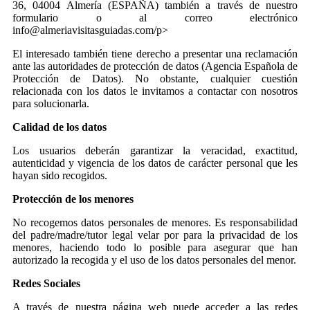
36, 04004 Almería (ESPAÑA) también a través de nuestro
formulario o al correo electrónico
info@almeriavisitasguiadas.com/p>
El interesado también tiene derecho a presentar una reclamación
ante las autoridades de protección de datos (Agencia Española de
Protección de Datos). No obstante, cualquier cuestión
relacionada con los datos le invitamos a contactar con nosotros
para solucionarla.
Calidad de los datos
Los usuarios deberán garantizar la veracidad, exactitud,
autenticidad y vigencia de los datos de carácter personal que les
hayan sido recogidos.
Protección de los menores
No recogemos datos personales de menores. Es responsabilidad
del padre/madre/tutor legal velar por para la privacidad de los
menores, haciendo todo lo posible para asegurar que han
autorizado la recogida y el uso de los datos personales del menor.
Redes Sociales
A través de nuestra página web puede acceder a las redes