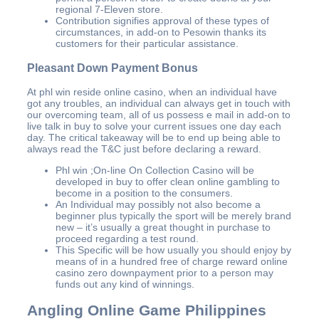
regional 7-Eleven store.
Contribution signifies approval of these types of
circumstances, in add-on to Pesowin thanks its
customers for their particular assistance.
Pleasant Down Payment Bonus
At phl win reside online casino, when an individual have
got any troubles, an individual can always get in touch with
our overcoming team, all of us possess e mail in add-on to
live talk in buy to solve your current issues one day each
day. The critical takeaway will be to end up being able to
always read the T&C just before declaring a reward.
Phl win ;On-line On Collection Casino will be
developed in buy to offer clean online gambling to
become in a position to the consumers.
An Individual may possibly not also become a
beginner plus typically the sport will be merely brand
new – it’s usually a great thought in purchase to
proceed regarding a test round.
This Specific will be how usually you should enjoy by
means of in a hundred free of charge reward online
casino zero downpayment prior to a person may
funds out any kind of winnings.
Angling Online Game Philippines