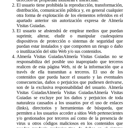
El usuario tiene prohibida la reproducción, transformación,
distribución, comunicación pública y, en general cualquier
otra forma de explotación de los elementos referidos en el
apartado anterior sin autorización expresa de Almería
Visitas Guiadas.
El usuario se abstendrá de emplear medios que puedan
suprimir, alterar, eludir o manipular cualesquiera
dispositivos de protección o sistemas de seguridad que
puedan estar instalados y que comporten un riesgo o daño
o inutilización del sitio Web y/o sus contenidos.
Almería Visitas GuiadasAlmería Visitas Guiadas no se
responsabiliza del posible uso inapropiado que terceros
realicen de esta página Web, ni de la información que a
través de ella transmitan a terceros. El uso de los
contenidos que pueda hacer el usuario y las eventuales
consecuencias, daños o perjuicios que pudiesen derivarse,
son de la exclusiva responsabilidad del usuario. Almería
Visitas GuiadasAlmería Visitas GuiadasAlmería Visitas
Guiadas se excluye por los daños y perjuicios de toda
naturaleza causados a los usuarios por el uso de enlaces
(links), directorios y herramientas de búsqueda, que
permiten a los usuarios acceder a sitios Web pertenecientes
y/o gestionados por terceros así como de la presencia de
virus u otros códigos maliciosos en los contenidos que