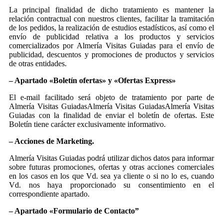
La principal finalidad de dicho tratamiento es mantener la
relación contractual con nuestros clientes, facilitar la tramitación
de los pedidos, la realización de estudios estadísticos, así como el
envío de publicidad relativa a los productos y servicios
comercializados por Almería Visitas Guiadas para el envío de
publicidad, descuentos y promociones de productos y servicios
de otras entidades.
– Apartado «Boletín ofertas» y «Ofertas Express»
El e-mail facilitado será objeto de tratamiento por parte de
Almería Visitas GuiadasAlmería Visitas GuiadasAlmería Visitas
Guiadas con la finalidad de enviar el boletín de ofertas. Este
Boletín tiene carácter exclusivamente informativo.
– Acciones de Marketing.
Almería Visitas Guiadas podrá utilizar dichos datos para informar
sobre futuras promociones, ofertas y otras acciones comerciales
en los casos en los que Vd. sea ya cliente o si no lo es, cuando
Vd. nos haya proporcionado su consentimiento en el
correspondiente apartado.
– Apartado «Formulario de Contacto”