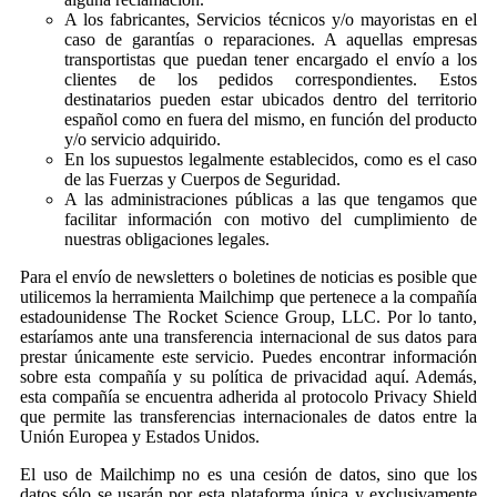
A los fabricantes, Servicios técnicos y/o mayoristas en el
caso de garantías o reparaciones. A aquellas empresas
transportistas que puedan tener encargado el envío a los
clientes de los pedidos correspondientes. Estos
destinatarios pueden estar ubicados dentro del territorio
español como en fuera del mismo, en función del producto
y/o servicio adquirido.
En los supuestos legalmente establecidos, como es el caso
de las Fuerzas y Cuerpos de Seguridad.
A las administraciones públicas a las que tengamos que
facilitar información con motivo del cumplimiento de
nuestras obligaciones legales.
Para el envío de newsletters o boletines de noticias es posible que
utilicemos la herramienta Mailchimp que pertenece a la compañía
estadounidense The Rocket Science Group, LLC. Por lo tanto,
estaríamos ante una transferencia internacional de sus datos para
prestar únicamente este servicio. Puedes encontrar información
sobre esta compañía y su política de privacidad aquí. Además,
esta compañía se encuentra adherida al protocolo Privacy Shield
que permite las transferencias internacionales de datos entre la
Unión Europea y Estados Unidos.
El uso de Mailchimp no es una cesión de datos, sino que los
datos sólo se usarán por esta plataforma única y exclusivamente