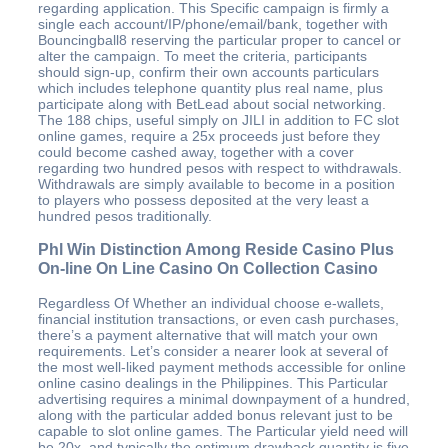
regarding application. This Specific campaign is firmly a
single each account/IP/phone/email/bank, together with
Bouncingball8 reserving the particular proper to cancel or
alter the campaign. To meet the criteria, participants
should sign-up, confirm their own accounts particulars
which includes telephone quantity plus real name, plus
participate along with BetLead about social networking.
The 188 chips, useful simply on JILI in addition to FC slot
online games, require a 25x proceeds just before they
could become cashed away, together with a cover
regarding two hundred pesos with respect to withdrawals.
Withdrawals are simply available to become in a position
to players who possess deposited at the very least a
hundred pesos traditionally.
Phl Win Distinction Among Reside Casino Plus
On-line On Line Casino On Collection Casino
Regardless Of Whether an individual choose e-wallets,
financial institution transactions, or even cash purchases,
there’s a payment alternative that will match your own
requirements. Let’s consider a nearer look at several of
the most well-liked payment methods accessible for online
online casino dealings in the Philippines. This Particular
advertising requires a minimal downpayment of a hundred,
along with the particular added bonus relevant just to be
capable to slot online games. The Particular yield need will
be 20x, and typically the optimum drawback quantity is five