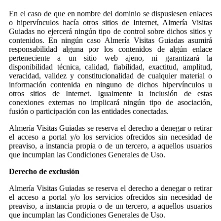
En el caso de que en nombre del dominio se dispusiesen enlaces
o hipervínculos hacía otros sitios de Internet, Almería Visitas
Guiadas no ejercerá ningún tipo de control sobre dichos sitios y
contenidos. En ningún caso Almería Visitas Guiadas asumirá
responsabilidad alguna por los contenidos de algún enlace
perteneciente a un sitio web ajeno, ni garantizará la
disponibilidad técnica, calidad, fiabilidad, exactitud, amplitud,
veracidad, validez y constitucionalidad de cualquier material o
información contenida en ninguno de dichos hipervínculos u
otros sitios de Internet. Igualmente la inclusión de estas
conexiones externas no implicará ningún tipo de asociación,
fusión o participación con las entidades conectadas.
Almería Visitas Guiadas se reserva el derecho a denegar o retirar
el acceso a portal y/o los servicios ofrecidos sin necesidad de
preaviso, a instancia propia o de un tercero, a aquellos usuarios
que incumplan las Condiciones Generales de Uso.
Derecho de exclusión
Almería Visitas Guiadas se reserva el derecho a denegar o retirar
el acceso a portal y/o los servicios ofrecidos sin necesidad de
preaviso, a instancia propia o de un tercero, a aquellos usuarios
que incumplan las Condiciones Generales de Uso.