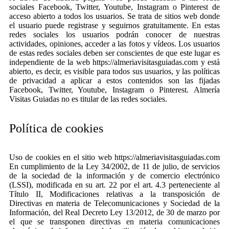
sociales Facebook, Twitter, Youtube, Instagram o Pinterest de
acceso abierto a todos los usuarios. Se trata de sitios web donde
el usuario puede registrase y seguirnos gratuitamente. En estas
redes sociales los usuarios podrán conocer de nuestras
actividades, opiniones, acceder a las fotos y vídeos. Los usuarios
de estas redes sociales deben ser conscientes de que este lugar es
independiente de la web https://almeriavisitasguiadas.com y está
abierto, es decir, es visible para todos sus usuarios, y las políticas
de privacidad a aplicar a estos contenidos son las fijadas
Facebook, Twitter, Youtube, Instagram o Pinterest. Almería
Visitas Guiadas no es titular de las redes sociales.
Política de cookies
Uso de cookies en el sitio web https://almeriavisitasguiadas.com
En cumplimiento de la Ley 34/2002, de 11 de julio, de servicios
de la sociedad de la información y de comercio electrónico
(LSSI), modificada en su art. 22 por el art. 4.3 perteneciente al
Título II, Modificaciones relativas a la transposición de
Directivas en materia de Telecomunicaciones y Sociedad de la
Información, del Real Decreto Ley 13/2012, de 30 de marzo por
el que se transponen directivas en materia comunicaciones