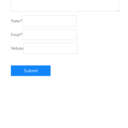
Name
*
Email
*
Website