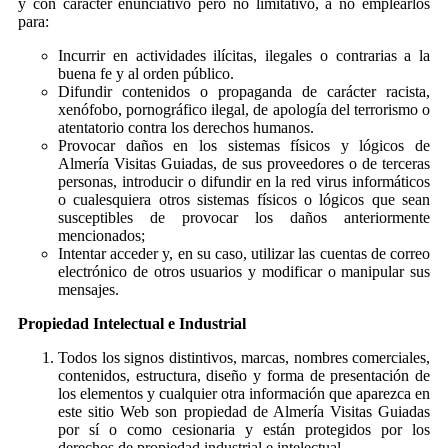
y con carácter enunciativo pero no limitativo, a no emplearlos
para:
Incurrir en actividades ilícitas, ilegales o contrarias a la
buena fe y al orden público.
Difundir contenidos o propaganda de carácter racista,
xenófobo, pornográfico ilegal, de apología del terrorismo o
atentatorio contra los derechos humanos.
Provocar daños en los sistemas físicos y lógicos de
Almería Visitas Guiadas, de sus proveedores o de terceras
personas, introducir o difundir en la red virus informáticos
o cualesquiera otros sistemas físicos o lógicos que sean
susceptibles de provocar los daños anteriormente
mencionados;
Intentar acceder y, en su caso, utilizar las cuentas de correo
electrónico de otros usuarios y modificar o manipular sus
mensajes.
Propiedad Intelectual e Industrial
Todos los signos distintivos, marcas, nombres comerciales,
contenidos, estructura, diseño y forma de presentación de
los elementos y cualquier otra información que aparezca en
este sitio Web son propiedad de Almería Visitas Guiadas
por sí o como cesionaria y están protegidos por los
derechos de propiedad industrial e intelectual.