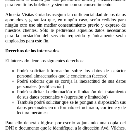
para remitir los boletines y siempre con su consentimiento.
Almería Visitas Guiadas asegura la confidencialidad de los datos
aportados y garantiza que, en ningún caso, serán cedidos para
ningún otro uso sin mediar consentimiento previo y expreso de
nuestros clientes. Sólo le pediremos aquellos datos necesarios
para la prestación del servicio requerido y únicamente serán
empleados para este fin.
Derechos de los interesados
El interesado tiene los siguientes derechos:
Podrá solicitar información sobre los datos de carácter
personal almacenados que le conciernan (acceso)
Podrá solicitar que se corrija la inexactitud de sus datos
personales. (rectificación)
Podrá solicitar la eliminación o limitación del tratamiento
de sus datos personales y (supresión y limitación)
También podrá solicitar que se le pongan a disposición sus
datos personales en un formato estructurado, corriente y de
lectura mecánica.
Para ello deberá dirigirse por escrito adjuntando una copia del
DNI o documento que le identifique, a la dirección Avd. Vilches,