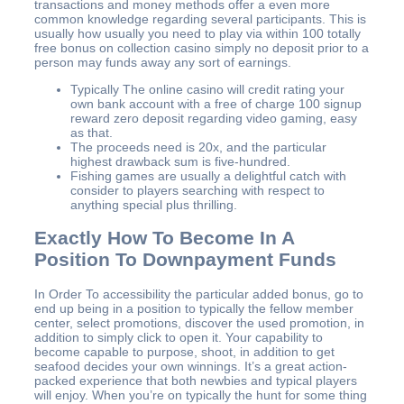
transactions and money methods offer a even more
common knowledge regarding several participants. This is
usually how usually you need to play via within 100 totally
free bonus on collection casino simply no deposit prior to a
person may funds away any sort of earnings.
Typically The online casino will credit rating your
own bank account with a free of charge 100 signup
reward zero deposit regarding video gaming, easy
as that.
The proceeds need is 20x, and the particular
highest drawback sum is five-hundred.
Fishing games are usually a delightful catch with
consider to players searching with respect to
anything special plus thrilling.
Exactly How To Become In A
Position To Downpayment Funds
In Order To accessibility the particular added bonus, go to
end up being in a position to typically the fellow member
center, select promotions, discover the used promotion, in
addition to simply click to open it. Your capability to
become capable to purpose, shoot, in addition to get
seafood decides your own winnings. It’s a great action-
packed experience that both newbies and typical players
will enjoy. When you’re on typically the hunt for some thing