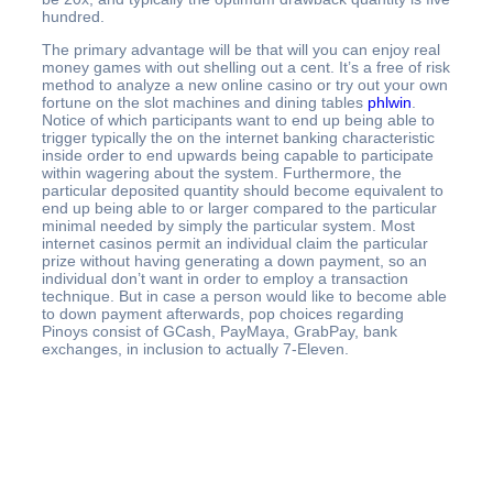
hundred.
The primary advantage will be that will you can enjoy real
money games with out shelling out a cent. It’s a free of risk
method to analyze a new online casino or try out your own
fortune on the slot machines and dining tables
phlwin
.
Notice of which participants want to end up being able to
trigger typically the on the internet banking characteristic
inside order to end upwards being capable to participate
within wagering about the system. Furthermore, the
particular deposited quantity should become equivalent to
end up being able to or larger compared to the particular
minimal needed by simply the particular system. Most
internet casinos permit an individual claim the particular
prize without having generating a down payment, so an
individual don’t want in order to employ a transaction
technique. But in case a person would like to become able
to down payment afterwards, pop choices regarding
Pinoys consist of GCash, PayMaya, GrabPay, bank
exchanges, in inclusion to actually 7-Eleven.