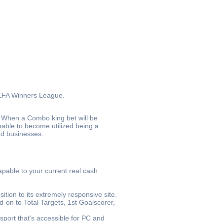
 UEFA Winners League.
. When a Combo king bet will be
pable to become utilized being a
nd businesses.
apable to your current real cash
ion to its extremely responsive site.
d-on to Total Targets, 1st Goalscorer,
sport that’s accessible for PC and