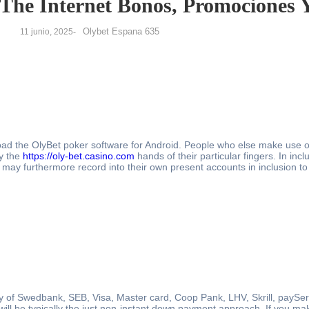
The Internet Bonos, Promociones 
Olybet Espana 635
11 junio, 2025
-
n load the OlyBet poker software for Android. People who else make 
ly the
https://oly-bet.casino.com
hands of their particular fingers. In incl
rs may furthermore record into their own present accounts in inclusion 
ay of Swedbank, SEB, Visa, Master card, Coop Pank, LHV, Skrill, paySe
will be typically the just non-instant down payment approach. If you m