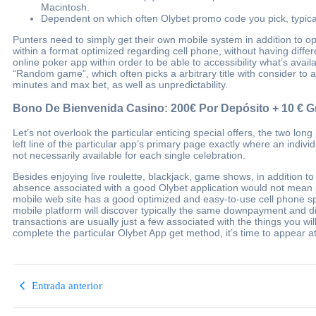
Macintosh.
Dependent on which often Olybet promo code you pick, typicall
Punters need to simply get their own mobile system in addition to
within a format optimized regarding cell phone, without having diffe
online poker app within order to be able to accessibility what’s avai
“Random game”, which often picks a arbitrary title with consider to 
minutes and max bet, as well as unpredictability.
Bono De Bienvenida Casino: 200€ Por Depósito + 10 € Gr
Let’s not overlook the particular enticing special offers, the two long 
left line of the particular app’s primary page exactly where an individu
not necessarily available for each single celebration.
Besides enjoying live roulette, blackjack, game shows, in addition to
absence associated with a good Olybet application would not mean spor
mobile web site has a good optimized and easy-to-use cell phone sp
mobile platform will discover typically the same downpayment and d
transactions are usually just a few associated with the things you will
complete the particular Olybet App get method, it’s time to appear at t
Entrada anterior