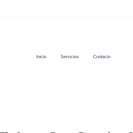
Inicio
Servicios
Contacto