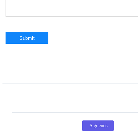
Siguenos