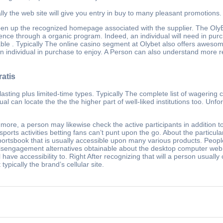
y the web site will give you entry in buy to many pleasant promotions.
 open up the recognized homepage associated with the supplier. The Ol
rence through a organic program. Indeed, an individual will need in purc
lable . Typically The online casino segment at Olybet also offers aweso
an individual in purchase to enjoy. A Person can also understand more r
atis
lasting plus limited-time types. Typically The complete list of wagering ch
al can locate the the the higher part of well-liked institutions too. Unfort
 more, a person may likewise check the active participants in addition to
ts activities betting fans can’t punt upon the go. About the particular 
ortsbook that is usually accessible upon many various products. Peopl
isengagement alternatives obtainable about the desktop computer web 
 have accessibility to. Right After recognizing that will a person usually
ypically the brand’s cellular site.