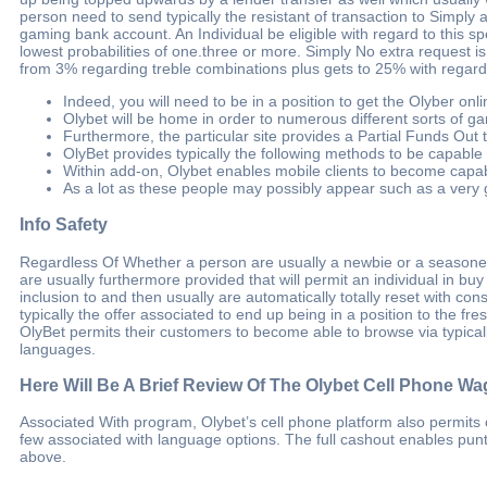
person need to send typically the resistant of transaction to Simply an
gaming bank account. An Individual be eligible with regard to this s
lowest probabilities of one.three or more. Simply No extra request is 
from 3% regarding treble combinations plus gets to 25% with regard 
Indeed, you will need to be in a position to get the Olyber onl
Olybet will be home in order to numerous different sorts of ga
Furthermore, the particular site provides a Partial Funds Out t
OlyBet provides typically the following methods to be capable
Within add-on, Olybet enables mobile clients to become capable
As a lot as these people may possibly appear such as a very 
Info Safety
Regardless Of Whether a person are usually a newbie or a seasoned on
are usually furthermore provided that will permit an individual in bu
inclusion to and then usually are automatically totally reset with cons
typically the offer associated to end up being in a position to the 
OlyBet permits their customers to become able to browse via typicall
languages.
Here Will Be A Brief Review Of The Olybet Cell Phone Wa
Associated With program, Olybet’s cell phone platform also permits cl
few associated with language options. The full cashout enables punter
above.