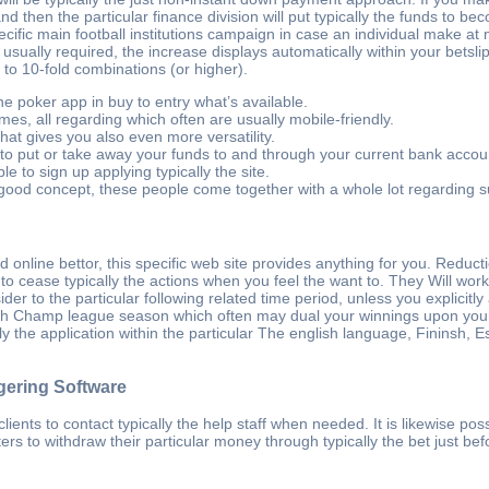
d then the particular finance division will put typically the funds to bec
pecific main football institutions campaign in case an individual make 
usually required, the increase displays automatically within your betslip
to 10-fold combinations (or higher).
ine poker app in buy to entry what’s available.
mes, all regarding which often are usually mobile-friendly.
hat gives you also even more versatility.
 to put or take away your funds to and through your current bank accou
 to sign up applying typically the site.
good concept, these people come together with a whole lot regarding s
line bettor, this specific web site provides anything for you. Reductio
y to cease typically the actions when you feel the want to. They Will wo
ider to the particular following related time period, unless you explicitl
fresh Champ league season which often may dual your winnings upon your 
y the application within the particular The english language, Fininsh, E
gering Software
ients to contact typically the help staff when needed. It is likewise po
s to withdraw their particular money through typically the bet just befo