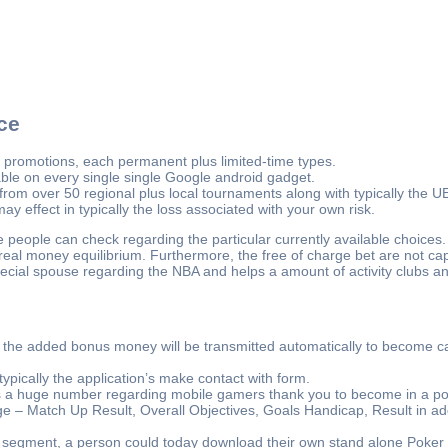
ce
ng promotions, each permanent plus limited-time types.
ilable on every single single Google android gadget.
from over 50 regional plus local tournaments along with typically the
may effect in typically the loss associated with your own risk.
people can check regarding the particular currently available choices
 real money equilibrium. Furthermore, the free of charge bet are not ca
special spouse regarding the NBA and helps a amount of activity clubs a
lly the added bonus money will be transmitted automatically to become c
typically the application’s make contact with form.
s a huge number regarding mobile gamers thank you to become in a posit
uge – Match Up Result, Overall Objectives, Goals Handicap, Result in ad
er segment, a person could today download their own stand alone Poker 