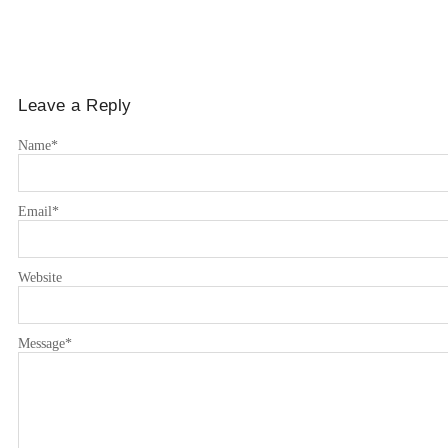
Leave a Reply
Name
*
Email
*
Website
Message
*