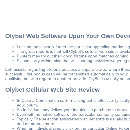
Olybet Web Software Upon Your Own Devi
Let’s not necessarily forget the particular appealing marketi
The great reports is that will Olybet’s cellular web site is ava
Punters may try out their good fortune upon matches coming 
Please carry within mind that will sporting activities wagering 
Enthusiasts regarding eSports possess a separate area where these 
successful, the bonus cash will be transmitted automatically to your
qualifying bet with regard to another provide. OlyBet is usually an 
Olybet Cellular Web Site Review
In Case a Combination california king bet is effective, typica
equilibrium.
An Individual may deliver your inquiries in purchase to or use 
Even with no native software, the particular company contain
Typically The selection associated with bet sorts is usually h
and numerous more.
When an individual simply click on the particular Online Pok