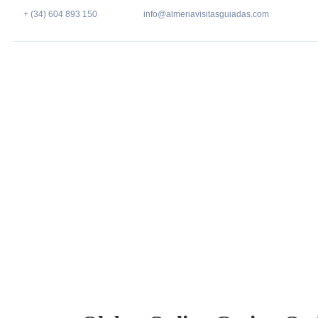
+ (34) 604 893 150
info@almeriavisitasguiadas.com