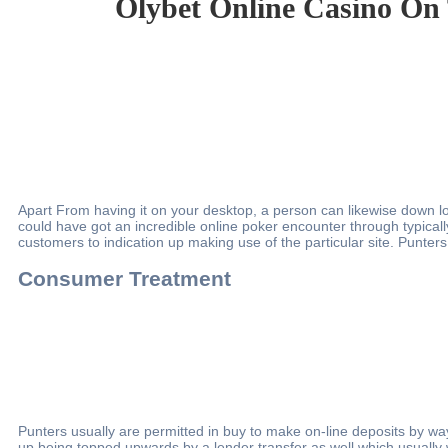
Olybet Online Casino On 
Apart From having it on your desktop, a person can likewise dow
could have got an incredible online poker encounter through typical
customers to indication up making use of the particular site. Punte
Consumer Treatment
Punters usually are permitted in buy to make on-line deposits by w
up being topped upwards by a lender transfer as well which usually 