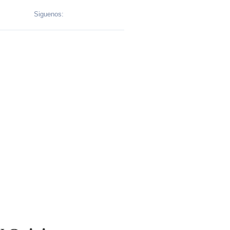
Siguenos: