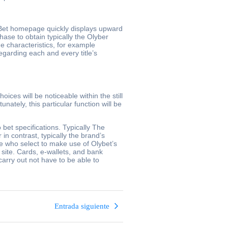
yBet homepage quickly displays upward
hase to obtain typically the Olyber
me characteristics, for example
egarding each and every title’s
oices will be noticeable within the still
unately, this particular function will be
 bet specifications. Typically The
in contrast, typically the brand’s
e who select to make use of Olybet’s
site. Cards, e-wallets, and bank
 carry out not have to be able to
Entrada siguiente