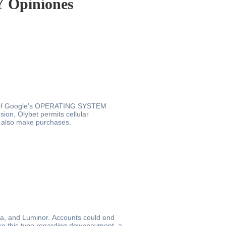
Y Opiniones
use of Google’s OPERATING SYSTEM
usion, Olybet permits cellular
to also make purchases.
ra, and Luminor. Аccounts could end
ake this type regarding downpayment, a