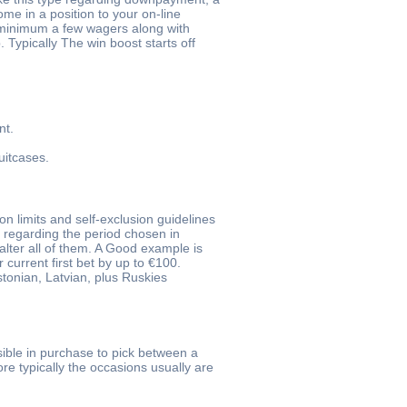
ome in a position to your on-line
at minimum a few wagers along with
. Typically The win boost starts off
nt.
uitcases.
n limits and self-exclusion guidelines
rk regarding the period chosen in
y alter all of them. A Good example is
current first bet by up to €100.
stonian, Latvian, plus Ruskies
ssible in purchase to pick between a
re typically the occasions usually are