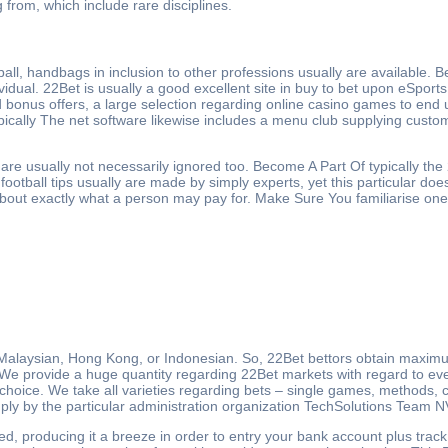
g from, which include rare disciplines.
etball, handbags in inclusion to other professions usually are available. B
dual. 22Bet is usually a good excellent site in buy to bet upon eSports i
d bonus offers, a large selection regarding online casino games to end u
pically The net software likewise includes a menu club supplying custome
e usually not necessarily ignored too. Become A Part Of typically the 2
e football tips usually are made by simply experts, yet this particular do
 about exactly what a person may pay for. Make Sure You familiarise one
 Malaysian, Hong Kong, or Indonesian. So, 22Bet bettors obtain maxim
 We provide a huge quantity regarding 22Bet markets with regard to ev
choice. We take all varieties regarding bets – single games, methods, 
ply by the particular administration organization TechSolutions Team N
ed, producing it a breeze in order to entry your bank account plus track 