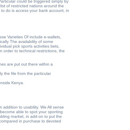
articular could be triggered simply by
list of restricted nations around the
d to do is access your bank account, in
e Varieties Of include e-wallets,
cally The availability of some
dual pick sports activities bets,
n order to technical restrictions, the
mes are put out there within a
 the file from the particular
 inside Kenya.
in addition to usability. We All sense
o become able to spot your sporting
ambling market, in add-on to put the
er compared in purchase to devoted