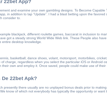
ar 22bet App?
mprovement and examine your own gambling designs. To Become Capable T
app, in addition to tap “Update”. I had a blast betting upon the favored
th consider to.
example blackjack, different roulette games, baccarat in inclusion to m
al have got a steady strong World Wide Web link. These People also have
the entire desktop knowledge.
 tennis, basketball, dance shoes, volant, motorsport, motorbikes, cri
 charge, regardless when you select the particular iOS or Android os v
their own and employ it. Once saved, people could make use of their o
s De 22bet Apk?
which presently there usually are no unplayed bonus deals prior to making
ds. We know of which not everybody has typically the opportunity or want