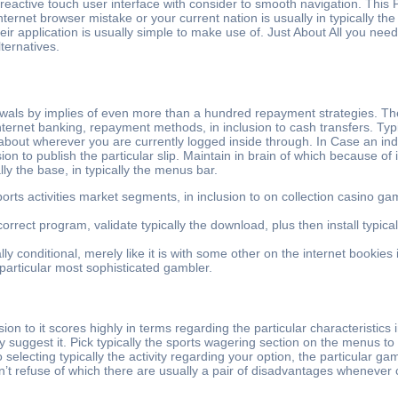
reactive touch user interface with consider to smooth navigation. This P
ternet browser mistake or your current nation is usually in typically the 
eir application is usually simple to make use of. Just About All you nee
lternatives.
wals by implies of even more than a hundred repayment strategies. Thes
nternet banking, repayment methods, in inclusion to cash transfers. Typi
out wherever you are currently logged inside through. In Case an indivi
on to publish the particular slip. Maintain in brain of which because of i
ly the base, in typically the menus bar.
sports activities market segments, in inclusion to on collection casino ga
rect program, validate typically the download, plus then install typically
lly conditional, merely like it is with some other on the internet bookies
 particular most sophisticated gambler.
usion to it scores highly in terms regarding the particular characteristics 
ly suggest it. Pick typically the sports wagering section on the menus t
 selecting typically the activity regarding your option, the particular g
 won’t refuse of which there are usually a pair of disadvantages whenev