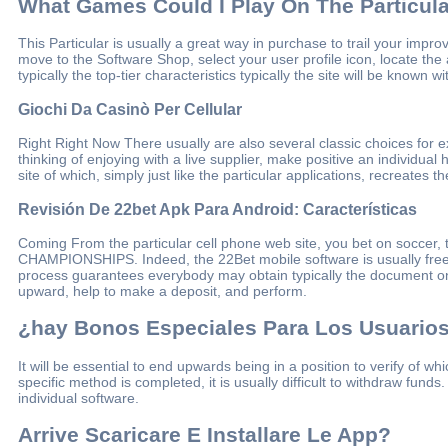
What Games Could I Play On The Particul
This Particular is usually a great way in purchase to trail your i
move to the Software Shop, select your user profile icon, locate the 
typically the top-tier characteristics typically the site will be known wi
Giochi Da Casinò Per Cellular
Right Right Now There usually are also several classic choices for 
thinking of enjoying with a live supplier, make positive an individu
site of which, simply just like the particular applications, recreates 
Revisión De 22bet Apk Para Android: Características
Coming From the particular cell phone web site, you bet on soccer,
CHAMPIONSHIPS. Indeed, the 22Bet mobile software is usually free of
process guarantees everybody may obtain typically the document on 
upward, help to make a deposit, and perform.
¿hay Bonos Especiales Para Los Usuario
It will be essential to end upwards being in a position to verify of 
specific method is completed, it is usually difficult to withdraw fun
individual software.
Arrive Scaricare E Installare Le App?