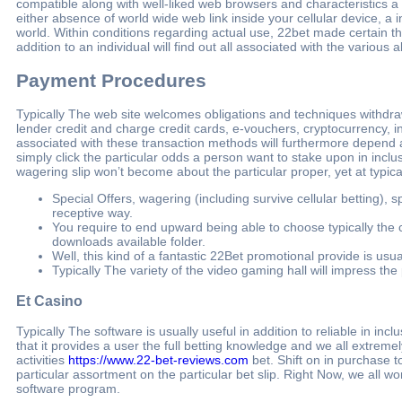
compatible along with well-liked web browsers and characteristics a 
either absence of world wide web link inside your cellular device, a in
world. Within conditions regarding actual use, 22bet made certain th
addition to an individual will find out all associated with the various a
Payment Procedures
Typically The web site welcomes obligations and techniques withdra
lender credit and charge credit cards, e-vouchers, cryptocurrency, i
associated with these transaction methods will furthermore depend ab
simply click the particular odds a person want to stake upon in inclusi
wagering slip won’t become about the particular proper, yet at typical
Special Offers, wagering (including survive cellular betting), 
receptive way.
You require to end upward being able to choose typically the cor
downloads available folder.
Well, this kind of a fantastic 22Bet promotional provide is usua
Typically The variety of the video gaming hall will impress the
Et Casino
Typically The software is usually useful in addition to reliable in incl
that it provides a user the full betting knowledge and we all extreme
activities
https://www.22-bet-reviews.com
bet. Shift on in purchase to
particular assortment on the particular bet slip. Right Now, we all
software program.