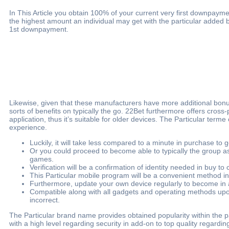
In This Article you obtain 100% of your current very first downpaym
the highest amount an individual may get with the particular added 
1st downpayment.
Likewise, given that these manufacturers have more additional bonus
sorts of benefits on typically the go. 22Bet furthermore offers cross-
application, thus it’s suitable for older devices. The Particular ter
experience.
Luckily, it will take less compared to a minute in purchase to
Or you could proceed to become able to typically the group a
games.
Verification will be a confirmation of identity needed in buy to
This Particular mobile program will be a convenient method in
Furthermore, update your own device regularly to become i
Compatible along with all gadgets and operating methods upon ty
incorrect.
The Particular brand name provides obtained popularity within the par
with a high level regarding security in add-on to top quality regar