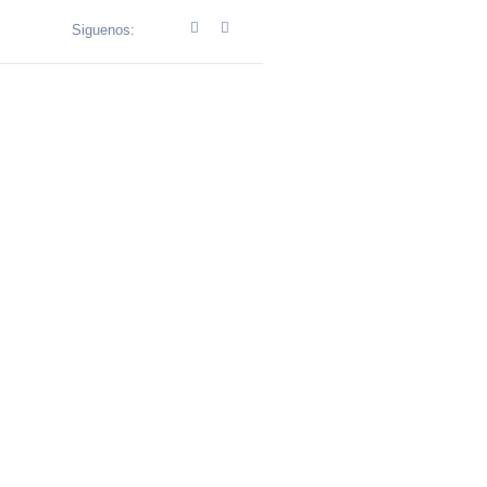
Siguenos: