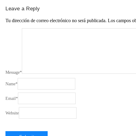
Leave a Reply
Tu dirección de correo electrónico no será publicada.
Los campos ob
Message
*
Name
*
Email
*
Website