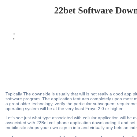
22bet Software Down
Typically The downside is usually that will is not really a good ap
software program. The application features completely upon most mod
a great older technology, verify the particular subsequent requirem
operating system will be at the very least Froyo 2.0 or higher.
Let’s see just what type associated with cellular application will be 
associated with 22Bet cell phone application downloading it and set 
mobile site shops your own sign in info and virtually any bets an in