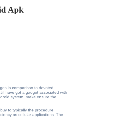
id Apk
pages in comparison to devoted
ill have got a gadget associated with
android system, make ensure the
 buy to typically the procedure
ciency as cellular applications. The