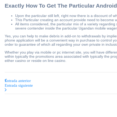
Exactly How To Get The Particular Android
Upon the particular still left, right now there is a discount of
This Particular creating an account provide need to become wa
All items considered, the particular mix of a variety regarding
severe contender inside the particular Ugandan mobile wager
Yes, you can help to make debris in add-on to withdrawals by implies 
phone application will be a convenient way in purchase to control yo
order to guarantee of which all regarding your own private in inclusio
Whether you play via mobile or pc internet site, you will have diff
within typically the promotions area associated with typically the pr
either casino or reside on line casino.
Entrada anterior
Entrada siguiente