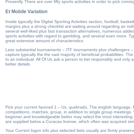
Presently There are over fifty sports activities in order to pick comin
Et Mobile Variation
Inside typically the Digital Sporting Activities section, football, bask
margins plus a strong checklist are waiting around regarding an indivi
several well-liked plus fast transaction alternatives, numerous adde
sports activities with regard to gambling, and several even more. Ty
great extensive amount of characteristics.
Less substantial tournaments – ITF tournaments plus challengers – ar
capture typically the the vast majority of beneficial probabilities. Th
to an individual. All Of Us ask a person to bet responsibly and only
better details.
Pick your current favored 1 – Us, quebrado, The english language,
competitions, matches, group, in addition to single group meetings.
beginner and knowledgeable bettor may select the most interesting 
are supplied below a Curacao license, which often was acquired sim
Your Current logon info plus selected bets usually are firmly preserv