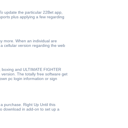
o update the particular 22Bet app,
 sports plus applying a few regarding
any more. When an individual are
 a cellular version regarding the web
cket, boxing and ULTIMATE FIGHTER
ersion. The totally free software get
wn pc login information or sign
 a purchase. Right Up Until this
 to download in add-on to set up a