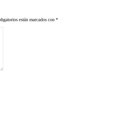
ligatorios están marcados con
*