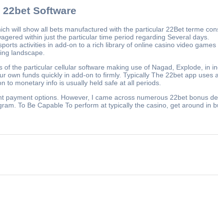
 22bet Software
 which will show all bets manufactured with the particular 22Bet terme cons
gered within just the particular time period regarding Several days.
 sports activities in add-on to a rich library of online casino video game
ing landscape.
of the particular cellular software making use of Nagad, Explode, in inc
ur own funds quickly in add-on to firmly. Typically The 22bet app uses 
n to monetary info is usually held safe at all periods.
erent payment options. However, I came across numerous 22bet bonus deal
ogram. To Be Capable To perform at typically the casino, get around in 