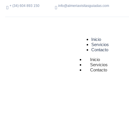
+ (34) 604 893 150
info@almeriavisitasguiadas.com
Inicio
Servicios
Contacto
Inicio
Servicios
Contacto