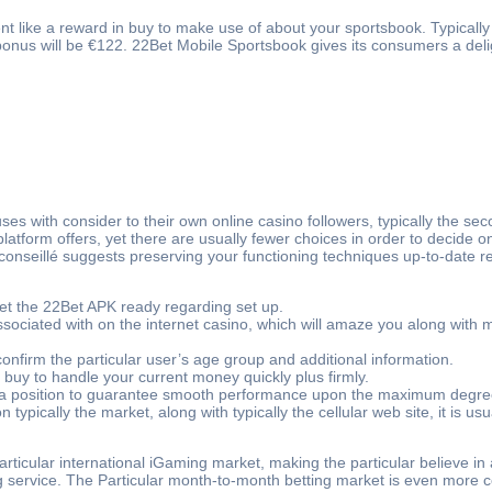
ent like a reward in buy to make use of about your sportsbook. Typical
bonus will be €122. 22Bet Mobile Sportsbook gives its consumers a delig
es with consider to their own online casino followers, typically the s
platform offers, yet there are usually fewer choices in order to decide o
me conseillé suggests preserving your functioning techniques up-to-date r
 get the 22Bet APK ready regarding set up.
ssociated with on the internet casino, which will amaze you along with
 confirm the particular user’s age group and additional information.
 buy to handle your current money quickly plus firmly.
n a position to guarantee smooth performance upon the maximum degre
pically the market, along with typically the cellular web site, it is usua
ticular international iGaming market, making the particular believe in 
ding service. The Particular month-to-month betting market is even more