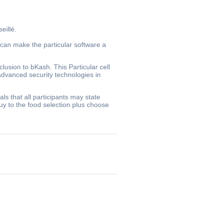
eillé.
s can make the particular software a
lusion to bKash. This Particular cell
advanced security technologies in
s that all participants may state
buy to the food selection plus choose