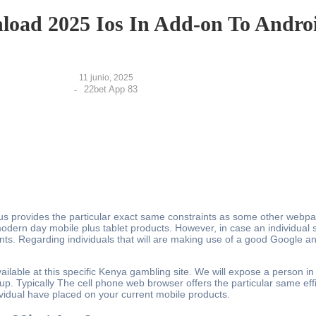
load 2025 Ios In Add-on To Andro
11 junio, 2025
22bet App 83
-
p plus provides the particular exact same constraints as some other web
ern day mobile plus tablet products. However, in case an individual st
ents. Regarding individuals that will are making use of a good Google 
available at this specific Kenya gambling site. We will expose a person in
up. Typically The cell phone web browser offers the particular same effi
dividual have placed on your current mobile products.