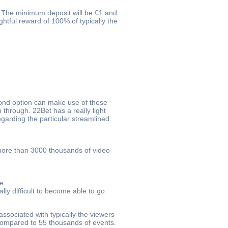
ly The minimum deposit will be €1 and
htful reward of 100% of typically the
econd option can make use of these
n through. 22Bet has a really light
egarding the particular streamlined
 more than 3000 thousands of video
e.
lly difficult to become able to go
associated with typically the viewers
 compared to 55 thousands of events.