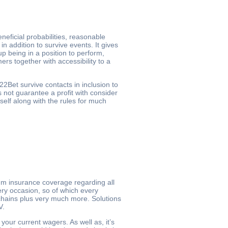
eneficial probabilities, reasonable
n addition to survive events. It gives
p being in a position to perform,
rs together with accessibility to a
2Bet survive contacts in inclusion to
es not guarantee a profit with consider
self along with the rules for much
um insurance coverage regarding all
ery occasion, so of which every
chains plus very much more. Solutions
V.
your current wagers. As well as, it’s