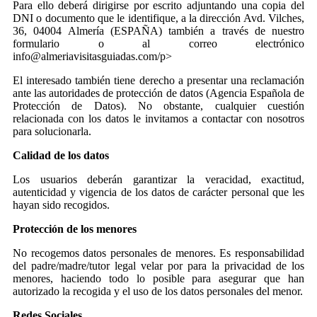
Para ello deberá dirigirse por escrito adjuntando una copia del
DNI o documento que le identifique, a la dirección Avd. Vilches,
36, 04004 Almería (ESPAÑA) también a través de nuestro
formulario o al correo electrónico
info@almeriavisitasguiadas.com/p>
El interesado también tiene derecho a presentar una reclamación
ante las autoridades de protección de datos (Agencia Española de
Protección de Datos). No obstante, cualquier cuestión
relacionada con los datos le invitamos a contactar con nosotros
para solucionarla.
Calidad de los datos
Los usuarios deberán garantizar la veracidad, exactitud,
autenticidad y vigencia de los datos de carácter personal que les
hayan sido recogidos.
Protección de los menores
No recogemos datos personales de menores. Es responsabilidad
del padre/madre/tutor legal velar por para la privacidad de los
menores, haciendo todo lo posible para asegurar que han
autorizado la recogida y el uso de los datos personales del menor.
Redes Sociales