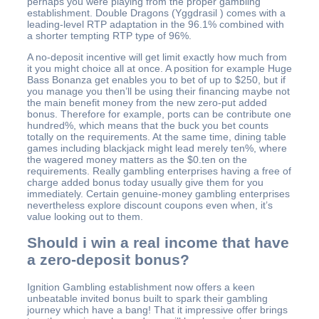
perhaps you were playing from the proper gambling
establishment. Double Dragons (Yggdrasil ) comes with a
leading-level RTP adaptation in the 96.1% combined with
a shorter tempting RTP type of 96%.
A no-deposit incentive will get limit exactly how much from
it you might choice all at once. A position for example Huge
Bass Bonanza get enables you to bet of up to $250, but if
you manage you then’ll be using their financing maybe not
the main benefit money from the new zero-put added
bonus. Therefore for example, ports can be contribute one
hundred%, which means that the buck you bet counts
totally on the requirements. At the same time, dining table
games including blackjack might lead merely ten%, where
the wagered money matters as the $0.ten on the
requirements. Really gambling enterprises having a free of
charge added bonus today usually give them for you
immediately. Certain genuine-money gambling enterprises
nevertheless explore discount coupons even when, it’s
value looking out to them.
Should i win a real income that have
a zero-deposit bonus?
Ignition Gambling establishment now offers a keen
unbeatable invited bonus built to spark their gambling
journey which have a bang! That it impressive offer brings