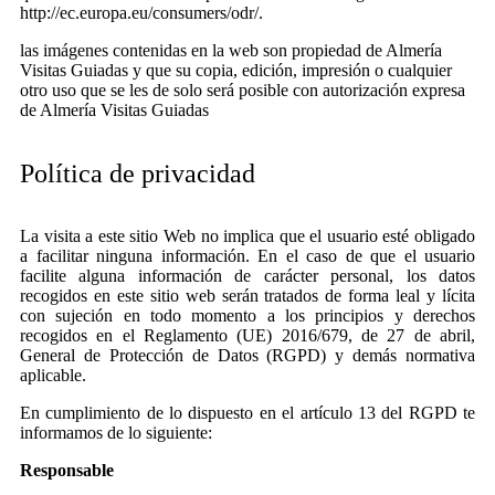
http://ec.europa.eu/consumers/odr/.
las imágenes contenidas en la web son propiedad de Almería
Visitas Guiadas y que su copia, edición, impresión o cualquier
otro uso que se les de solo será posible con autorización expresa
de Almería Visitas Guiadas
Política de privacidad
La visita a este sitio Web no implica que el usuario esté obligado
a facilitar ninguna información. En el caso de que el usuario
facilite alguna información de carácter personal, los datos
recogidos en este sitio web serán tratados de forma leal y lícita
con sujeción en todo momento a los principios y derechos
recogidos en el Reglamento (UE) 2016/679, de 27 de abril,
General de Protección de Datos (RGPD) y demás normativa
aplicable.
En cumplimiento de lo dispuesto en el artículo 13 del RGPD te
informamos de lo siguiente:
Responsable