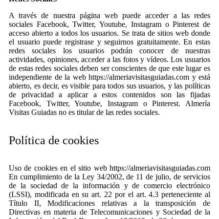
A través de nuestra página web puede acceder a las redes
sociales Facebook, Twitter, Youtube, Instagram o Pinterest de
acceso abierto a todos los usuarios. Se trata de sitios web donde
el usuario puede registrase y seguirnos gratuitamente. En estas
redes sociales los usuarios podrán conocer de nuestras
actividades, opiniones, acceder a las fotos y vídeos. Los usuarios
de estas redes sociales deben ser conscientes de que este lugar es
independiente de la web https://almeriavisitasguiadas.com y está
abierto, es decir, es visible para todos sus usuarios, y las políticas
de privacidad a aplicar a estos contenidos son las fijadas
Facebook, Twitter, Youtube, Instagram o Pinterest. Almería
Visitas Guiadas no es titular de las redes sociales.
Política de cookies
Uso de cookies en el sitio web https://almeriavisitasguiadas.com
En cumplimiento de la Ley 34/2002, de 11 de julio, de servicios
de la sociedad de la información y de comercio electrónico
(LSSI), modificada en su art. 22 por el art. 4.3 perteneciente al
Título II, Modificaciones relativas a la transposición de
Directivas en materia de Telecomunicaciones y Sociedad de la