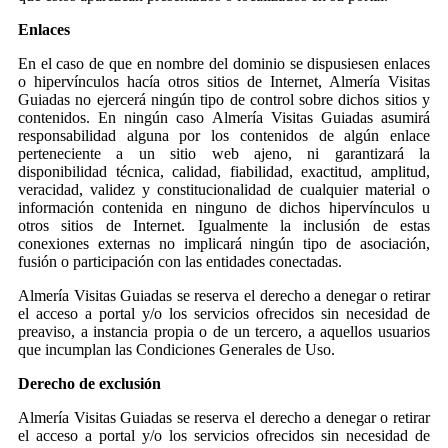
Enlaces
En el caso de que en nombre del dominio se dispusiesen enlaces
o hipervínculos hacía otros sitios de Internet, Almería Visitas
Guiadas no ejercerá ningún tipo de control sobre dichos sitios y
contenidos. En ningún caso Almería Visitas Guiadas asumirá
responsabilidad alguna por los contenidos de algún enlace
perteneciente a un sitio web ajeno, ni garantizará la
disponibilidad técnica, calidad, fiabilidad, exactitud, amplitud,
veracidad, validez y constitucionalidad de cualquier material o
información contenida en ninguno de dichos hipervínculos u
otros sitios de Internet. Igualmente la inclusión de estas
conexiones externas no implicará ningún tipo de asociación,
fusión o participación con las entidades conectadas.
Almería Visitas Guiadas se reserva el derecho a denegar o retirar
el acceso a portal y/o los servicios ofrecidos sin necesidad de
preaviso, a instancia propia o de un tercero, a aquellos usuarios
que incumplan las Condiciones Generales de Uso.
Derecho de exclusión
Almería Visitas Guiadas se reserva el derecho a denegar o retirar
el acceso a portal y/o los servicios ofrecidos sin necesidad de