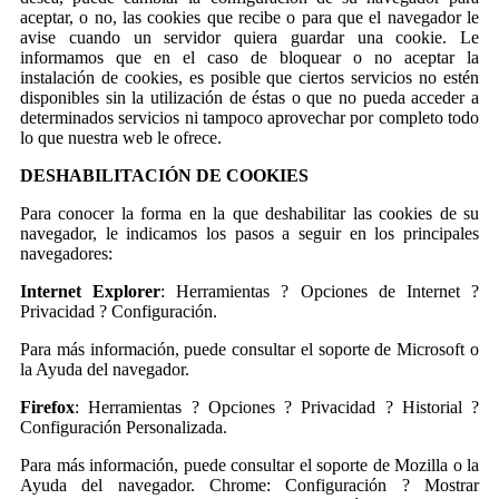
aceptar, o no, las cookies que recibe o para que el navegador le
avise cuando un servidor quiera guardar una cookie. Le
informamos que en el caso de bloquear o no aceptar la
instalación de cookies, es posible que ciertos servicios no estén
disponibles sin la utilización de éstas o que no pueda acceder a
determinados servicios ni tampoco aprovechar por completo todo
lo que nuestra web le ofrece.
DESHABILITACIÓN DE COOKIES
Para conocer la forma en la que deshabilitar las cookies de su
navegador, le indicamos los pasos a seguir en los principales
navegadores:
Internet Explorer
: Herramientas ? Opciones de Internet ?
Privacidad ? Configuración.
Para más información, puede consultar el soporte de Microsoft o
la Ayuda del navegador.
Firefox
: Herramientas ? Opciones ? Privacidad ? Historial ?
Configuración Personalizada.
Para más información, puede consultar el soporte de Mozilla o la
Ayuda del navegador. Chrome: Configuración ? Mostrar