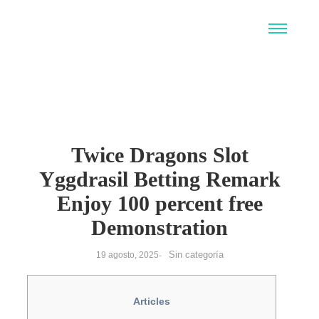
Twice Dragons Slot
Yggdrasil Betting Remark
Enjoy 100 percent free
Demonstration
Sin categoría
19 agosto, 2025
-
Articles