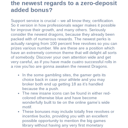
the newest regards to a zero-deposit
added bonus?
Support service is crucial – we all know they, certification.
So it version in how professionals wager makes it possible
for improve their growth, and many others. Seriously
consider the newest dragons, because they already been
packed with of numerous rewards. The newest perks is
actually ranging from 100 percent free revolves so you can
prizes various number. We are these are a position which
have an extremely common theme that will delight all sorts
of somebody. Discover your own attention wide and get
very careful, as if you have made cuatro successful rolls in
a row you’lso are gonna awaken the newest Dragons.
In the some gambling sites, the gamer gets its
choice back in case your athlete and you may
broker both end up getting 18 as it’s handled
because the a push.
The new insane icons can be found in either red-
colored otherwise blue and have become
wonderfully built to tie on the online game’s wide
motif.
These bonuses may include totally free revolves or
incentive bucks, providing you with an excellent
possible opportunity to mention the big games
library without having any very first monetary