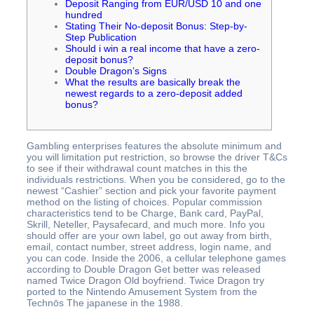
Deposit Ranging from EUR/USD 10 and one
hundred
Stating Their No-deposit Bonus: Step-by-
Step Publication
Should i win a real income that have a zero-
deposit bonus?
Double Dragon’s Signs
What the results are basically break the
newest regards to a zero-deposit added
bonus?
Gambling enterprises features the absolute minimum and
you will limitation put restriction, so browse the driver T&Cs
to see if their withdrawal count matches in this the
individuals restrictions. When you be considered, go to the
newest “Cashier” section and pick your favorite payment
method on the listing of choices. Popular commission
characteristics tend to be Charge, Bank card, PayPal,
Skrill, Neteller, Paysafecard, and much more.
Info you
should offer are your own label, go out away from birth,
email, contact number, street address, login name, and
you can code. Inside the 2006, a cellular telephone games
according to Double Dragon Get better was released
named Twice Dragon Old boyfriend. Twice Dragon try
ported to the Nintendo Amusement System from the
Technōs The japanese in the 1988.