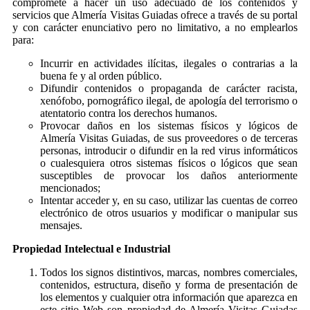
compromete a hacer un uso adecuado de los contenidos y
servicios que Almería Visitas Guiadas ofrece a través de su portal
y con carácter enunciativo pero no limitativo, a no emplearlos
para:
Incurrir en actividades ilícitas, ilegales o contrarias a la
buena fe y al orden público.
Difundir contenidos o propaganda de carácter racista,
xenófobo, pornográfico ilegal, de apología del terrorismo o
atentatorio contra los derechos humanos.
Provocar daños en los sistemas físicos y lógicos de
Almería Visitas Guiadas, de sus proveedores o de terceras
personas, introducir o difundir en la red virus informáticos
o cualesquiera otros sistemas físicos o lógicos que sean
susceptibles de provocar los daños anteriormente
mencionados;
Intentar acceder y, en su caso, utilizar las cuentas de correo
electrónico de otros usuarios y modificar o manipular sus
mensajes.
Propiedad Intelectual e Industrial
Todos los signos distintivos, marcas, nombres comerciales,
contenidos, estructura, diseño y forma de presentación de
los elementos y cualquier otra información que aparezca en
este sitio Web son propiedad de Almería Visitas Guiadas