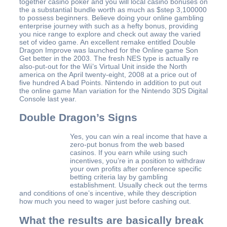
together casino poker and you will local casino bonuses on
the a substantial bundle worth as much as $step 3,100000
to possess beginners. Believe doing your online gambling
enterprise journey with such as a hefty bonus, providing
you nice range to explore and check out away the varied
set of video game. An excellent remake entitled Double
Dragon Improve was launched for the Online game Son
Get better in the 2003. The fresh NES type is actually re
also-put-out for the Wii’s Virtual Unit inside the North
america on the April twenty-eight, 2008 at a price out of
five hundred A bad Points. Nintendo in addition to put out
the online game Man variation for the Nintendo 3DS Digital
Console last year.
Double Dragon’s Signs
Yes, you can win a real income that have a
zero-put bonus from the web based
casinos. If you earn while using such
incentives, you’re in a position to withdraw
your own profits after conference specific
betting criteria lay by gambling
establishment. Usually check out the terms
and conditions of one’s incentive, while they description
how much you need to wager just before cashing out.
What the results are basically break