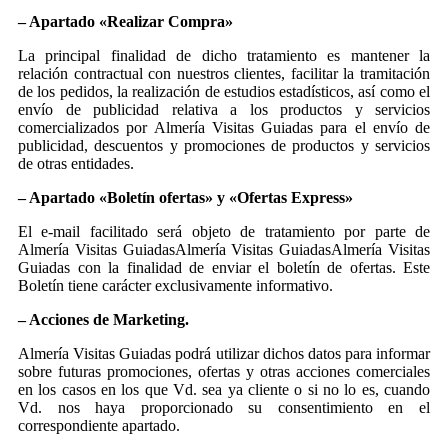
– Apartado «Realizar Compra»
La principal finalidad de dicho tratamiento es mantener la
relación contractual con nuestros clientes, facilitar la tramitación
de los pedidos, la realización de estudios estadísticos, así como el
envío de publicidad relativa a los productos y servicios
comercializados por Almería Visitas Guiadas para el envío de
publicidad, descuentos y promociones de productos y servicios
de otras entidades.
– Apartado «Boletín ofertas» y «Ofertas Express»
El e-mail facilitado será objeto de tratamiento por parte de
Almería Visitas GuiadasAlmería Visitas GuiadasAlmería Visitas
Guiadas con la finalidad de enviar el boletín de ofertas. Este
Boletín tiene carácter exclusivamente informativo.
– Acciones de Marketing.
Almería Visitas Guiadas podrá utilizar dichos datos para informar
sobre futuras promociones, ofertas y otras acciones comerciales
en los casos en los que Vd. sea ya cliente o si no lo es, cuando
Vd. nos haya proporcionado su consentimiento en el
correspondiente apartado.