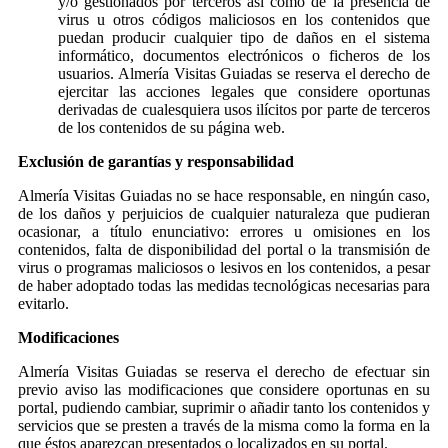
y/o gestionados por terceros así como de la presencia de
virus u otros códigos maliciosos en los contenidos que
puedan producir cualquier tipo de daños en el sistema
informático, documentos electrónicos o ficheros de los
usuarios. Almería Visitas Guiadas se reserva el derecho de
ejercitar las acciones legales que considere oportunas
derivadas de cualesquiera usos ilícitos por parte de terceros
de los contenidos de su página web.
Exclusión de garantías y responsabilidad
Almería Visitas Guiadas no se hace responsable, en ningún caso,
de los daños y perjuicios de cualquier naturaleza que pudieran
ocasionar, a título enunciativo: errores u omisiones en los
contenidos, falta de disponibilidad del portal o la transmisión de
virus o programas maliciosos o lesivos en los contenidos, a pesar
de haber adoptado todas las medidas tecnológicas necesarias para
evitarlo.
Modificaciones
Almería Visitas Guiadas se reserva el derecho de efectuar sin
previo aviso las modificaciones que considere oportunas en su
portal, pudiendo cambiar, suprimir o añadir tanto los contenidos y
servicios que se presten a través de la misma como la forma en la
que éstos aparezcan presentados o localizados en su portal.