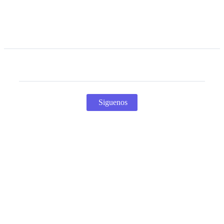
Siguenos