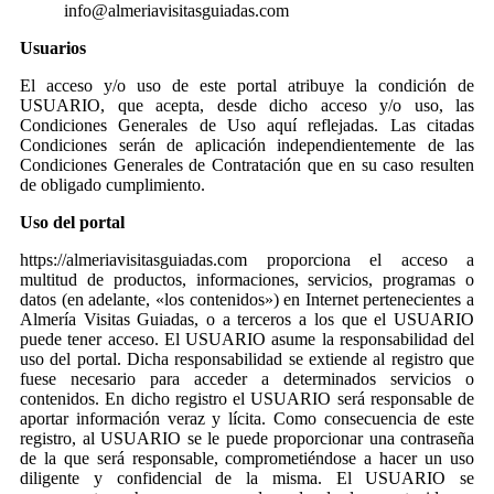
info@almeriavisitasguiadas.com
Usuarios
El acceso y/o uso de este portal atribuye la condición de
USUARIO, que acepta, desde dicho acceso y/o uso, las
Condiciones Generales de Uso aquí reflejadas. Las citadas
Condiciones serán de aplicación independientemente de las
Condiciones Generales de Contratación que en su caso resulten
de obligado cumplimiento.
Uso del portal
https://almeriavisitasguiadas.com proporciona el acceso a
multitud de productos, informaciones, servicios, programas o
datos (en adelante, «los contenidos») en Internet pertenecientes a
Almería Visitas Guiadas, o a terceros a los que el USUARIO
puede tener acceso. El USUARIO asume la responsabilidad del
uso del portal. Dicha responsabilidad se extiende al registro que
fuese necesario para acceder a determinados servicios o
contenidos. En dicho registro el USUARIO será responsable de
aportar información veraz y lícita. Como consecuencia de este
registro, al USUARIO se le puede proporcionar una contraseña
de la que será responsable, comprometiéndose a hacer un uso
diligente y confidencial de la misma. El USUARIO se