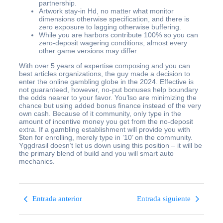
partnership.
Artwork stay-in Hd, no matter what monitor
dimensions otherwise specification, and there is
zero exposure to lagging otherwise buffering.
While you are harbors contribute 100% so you can
zero-deposit wagering conditions, almost every
other game versions may differ.
With over 5 years of expertise composing and you can
best articles organizations, the guy made a decision to
enter the online gambling globe in the 2024. Effective is
not guaranteed, however, no-put bonuses help boundary
the odds nearer to your favor. You’lso are minimizing the
chance but using added bonus finance instead of the very
own cash. Because of it community, only type in the
amount of incentive money you get from the no-deposit
extra. If a gambling establishment will provide you with
$ten for enrolling, merely type in ’10’ on the community.
Yggdrasil doesn’t let us down using this position – it will be
the primary blend of build and you will smart auto
mechanics.
Entrada anterior
Entrada siguiente