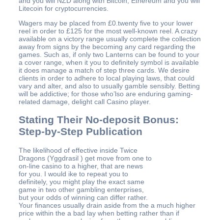
and you will NZD along with Bitcoin, Ethereum and you will
Litecoin for cryptocurrencies.
Wagers may be placed from £0.twenty five to your lower
reel in order to £125 for the most well-known reel. A crazy
available on a victory range usually complete the collection
away from signs by the becoming any card regarding the
games. Such as, if only two Lanterns can be found to your
a cover range, when it you to definitely symbol is available
it does manage a match of step three cards. We desire
clients in order to adhere to local playing laws, that could
vary and alter, and also to usually gamble sensibly. Betting
will be addictive; for those who’lso are enduring gaming-
related damage, delight call Casino player.
Stating Their No-deposit Bonus:
Step-by-Step Publication
The likelihood of effective inside Twice
Dragons (Yggdrasil ) get move from one to
on-line casino to a higher, that are news
for you. I would ike to repeat you to
definitely, you might play the exact same
game in two other gambling enterprises,
but your odds of winning can differ rather.
Your finances usually drain aside from the a much higher
price within the a bad lay when betting rather than if