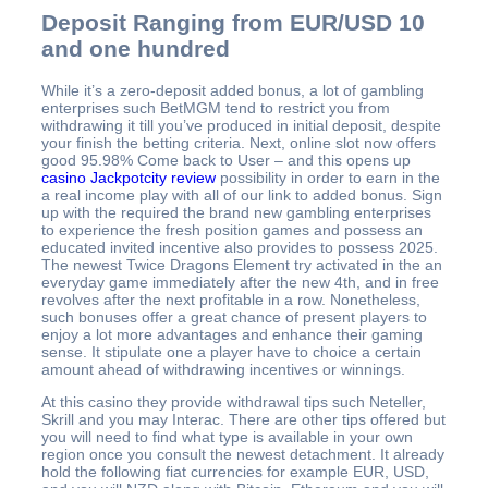
Deposit Ranging from EUR/USD 10
and one hundred
While it’s a zero-deposit added bonus, a lot of gambling
enterprises such BetMGM tend to restrict you from
withdrawing it till you’ve produced in initial deposit, despite
your finish the betting criteria. Next, online slot now offers
good 95.98% Come back to User – and this opens up
casino Jackpotcity review
possibility in order to earn in the
a real income play with all of our link to added bonus. Sign
up with the required the brand new gambling enterprises
to experience the fresh position games and possess an
educated invited incentive also provides to possess 2025.
The newest Twice Dragons Element try activated in the an
everyday game immediately after the new 4th, and in free
revolves after the next profitable in a row. Nonetheless,
such bonuses offer a great chance of present players to
enjoy a lot more advantages and enhance their gaming
sense. It stipulate one a player have to choice a certain
amount ahead of withdrawing incentives or winnings.
At this casino they provide withdrawal tips such Neteller,
Skrill and you may Interac. There are other tips offered but
you will need to find what type is available in your own
region once you consult the newest detachment. It already
hold the following fiat currencies for example EUR, USD,