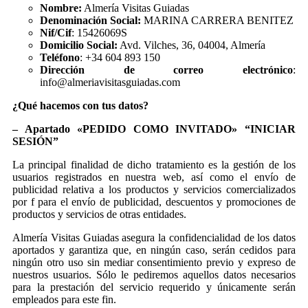
Nombre:
Almería Visitas Guiadas
Denominación Social:
MARINA CARRERA BENITEZ
Nif/Cif
: 15426069S
Domicilio Social:
Avd. Vilches, 36, 04004, Almería
Teléfono
: +34 604 893 150
Dirección de correo electrónico
:
info@almeriavisitasguiadas.com
¿Qué hacemos con tus datos?
– Apartado «PEDIDO COMO INVITADO» “INICIAR
SESIÓN”
La principal finalidad de dicho tratamiento es la gestión de los
usuarios registrados en nuestra web, así como el envío de
publicidad relativa a los productos y servicios comercializados
por f para el envío de publicidad, descuentos y promociones de
productos y servicios de otras entidades.
Almería Visitas Guiadas asegura la confidencialidad de los datos
aportados y garantiza que, en ningún caso, serán cedidos para
ningún otro uso sin mediar consentimiento previo y expreso de
nuestros usuarios. Sólo le pediremos aquellos datos necesarios
para la prestación del servicio requerido y únicamente serán
empleados para este fin.