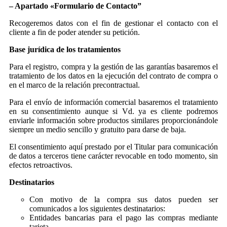
– Apartado «Formulario de Contacto”
Recogeremos datos con el fin de gestionar el contacto con el
cliente a fin de poder atender su petición.
Base jurídica de los tratamientos
Para el registro, compra y la gestión de las garantías basaremos el
tratamiento de los datos en la ejecución del contrato de compra o
en el marco de la relación precontractual.
Para el envío de información comercial basaremos el tratamiento
en su consentimiento aunque si Vd. ya es cliente podremos
enviarle información sobre productos similares proporcionándole
siempre un medio sencillo y gratuito para darse de baja.
El consentimiento aquí prestado por el Titular para comunicación
de datos a terceros tiene carácter revocable en todo momento, sin
efectos retroactivos.
Destinatarios
Con motivo de la compra sus datos pueden ser
comunicados a los siguientes destinatarios:
Entidades bancarias para el pago las compras mediante
tarjeta.