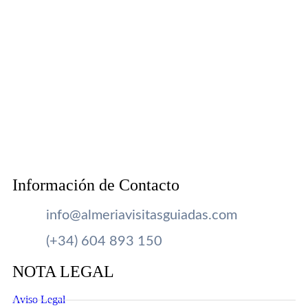
Información de Contacto
info@almeriavisitasguiadas.com
(+34) 604 893 150
NOTA LEGAL
Aviso Legal