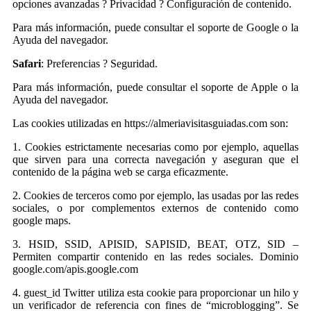
opciones avanzadas ? Privacidad ? Configuración de contenido.
Para más información, puede consultar el soporte de Google o la
Ayuda del navegador.
Safari
: Preferencias ? Seguridad.
Para más información, puede consultar el soporte de Apple o la
Ayuda del navegador.
Las cookies utilizadas en https://almeriavisitasguiadas.com son:
1. Cookies estrictamente necesarias como por ejemplo, aquellas
que sirven para una correcta navegación y aseguran que el
contenido de la página web se carga eficazmente.
2. Cookies de terceros como por ejemplo, las usadas por las redes
sociales, o por complementos externos de contenido como
google maps.
3. HSID, SSID, APISID, SAPISID, BEAT, OTZ, SID –
Permiten compartir contenido en las redes sociales. Dominio
google.com/apis.google.com
4. guest_id Twitter utiliza esta cookie para proporcionar un hilo y
un verificador de referencia con fines de “microblogging”. Se