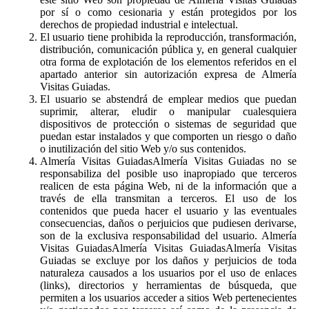
por sí o como cesionaria y están protegidos por los
derechos de propiedad industrial e intelectual.
El usuario tiene prohibida la reproducción, transformación,
distribución, comunicación pública y, en general cualquier
otra forma de explotación de los elementos referidos en el
apartado anterior sin autorización expresa de Almería
Visitas Guiadas.
El usuario se abstendrá de emplear medios que puedan
suprimir, alterar, eludir o manipular cualesquiera
dispositivos de protección o sistemas de seguridad que
puedan estar instalados y que comporten un riesgo o daño
o inutilización del sitio Web y/o sus contenidos.
Almería Visitas GuiadasAlmería Visitas Guiadas no se
responsabiliza del posible uso inapropiado que terceros
realicen de esta página Web, ni de la información que a
través de ella transmitan a terceros. El uso de los
contenidos que pueda hacer el usuario y las eventuales
consecuencias, daños o perjuicios que pudiesen derivarse,
son de la exclusiva responsabilidad del usuario. Almería
Visitas GuiadasAlmería Visitas GuiadasAlmería Visitas
Guiadas se excluye por los daños y perjuicios de toda
naturaleza causados a los usuarios por el uso de enlaces
(links), directorios y herramientas de búsqueda, que
permiten a los usuarios acceder a sitios Web pertenecientes