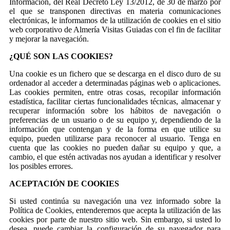
Información, del Real Decreto Ley 13/2012, de 30 de marzo por
el que se transponen directivas en materia comunicaciones
electrónicas, le informamos de la utilización de cookies en el sitio
web corporativo de Almería Visitas Guiadas con el fin de facilitar
y mejorar la navegación.
¿QUÉ SON LAS COOKIES?
Una cookie es un fichero que se descarga en el disco duro de su
ordenador al acceder a determinadas páginas web o aplicaciones.
Las cookies permiten, entre otras cosas, recopilar información
estadística, facilitar ciertas funcionalidades técnicas, almacenar y
recuperar información sobre los hábitos de navegación o
preferencias de un usuario o de su equipo y, dependiendo de la
información que contengan y de la forma en que utilice su
equipo, pueden utilizarse para reconocer al usuario. Tenga en
cuenta que las cookies no pueden dañar su equipo y que, a
cambio, el que estén activadas nos ayudan a identificar y resolver
los posibles errores.
ACEPTACIÓN DE COOKIES
Si usted continúa su navegación una vez informado sobre la
Política de Cookies, entenderemos que acepta la utilización de las
cookies por parte de nuestro sitio web. Sin embargo, si usted lo
desea, puede cambiar la configuración de su navegador para