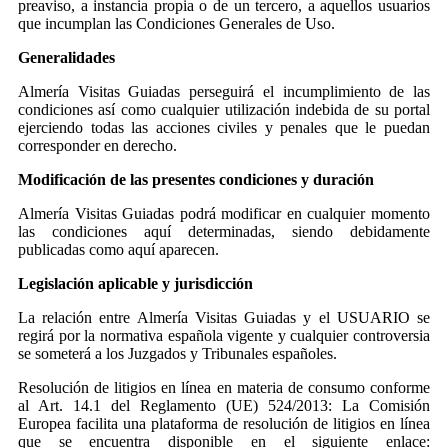
preaviso, a instancia propia o de un tercero, a aquellos usuarios
que incumplan las Condiciones Generales de Uso.
Generalidades
Almería Visitas Guiadas perseguirá el incumplimiento de las
condiciones así como cualquier utilización indebida de su portal
ejerciendo todas las acciones civiles y penales que le puedan
corresponder en derecho.
Modificación de las presentes condiciones y duración
Almería Visitas Guiadas podrá modificar en cualquier momento
las condiciones aquí determinadas, siendo debidamente
publicadas como aquí aparecen.
Legislación aplicable y jurisdicción
La relación entre Almería Visitas Guiadas y el USUARIO se
regirá por la normativa española vigente y cualquier controversia
se someterá a los Juzgados y Tribunales españoles.
Resolución de litigios en línea en materia de consumo conforme
al Art. 14.1 del Reglamento (UE) 524/2013: La Comisión
Europea facilita una plataforma de resolución de litigios en línea
que se encuentra disponible en el siguiente enlace: