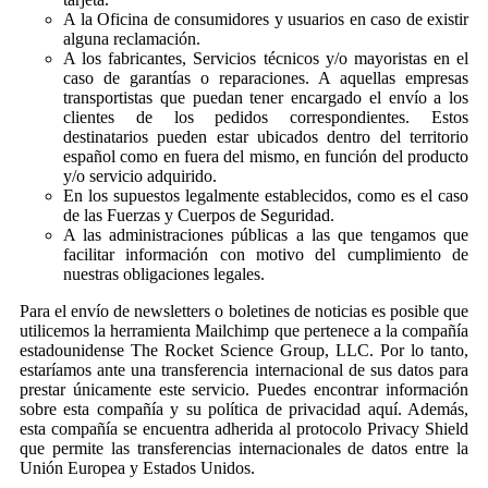
A la Oficina de consumidores y usuarios en caso de existir
alguna reclamación.
A los fabricantes, Servicios técnicos y/o mayoristas en el
caso de garantías o reparaciones. A aquellas empresas
transportistas que puedan tener encargado el envío a los
clientes de los pedidos correspondientes. Estos
destinatarios pueden estar ubicados dentro del territorio
español como en fuera del mismo, en función del producto
y/o servicio adquirido.
En los supuestos legalmente establecidos, como es el caso
de las Fuerzas y Cuerpos de Seguridad.
A las administraciones públicas a las que tengamos que
facilitar información con motivo del cumplimiento de
nuestras obligaciones legales.
Para el envío de newsletters o boletines de noticias es posible que
utilicemos la herramienta Mailchimp que pertenece a la compañía
estadounidense The Rocket Science Group, LLC. Por lo tanto,
estaríamos ante una transferencia internacional de sus datos para
prestar únicamente este servicio. Puedes encontrar información
sobre esta compañía y su política de privacidad aquí. Además,
esta compañía se encuentra adherida al protocolo Privacy Shield
que permite las transferencias internacionales de datos entre la
Unión Europea y Estados Unidos.