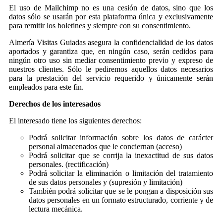
El uso de Mailchimp no es una cesión de datos, sino que los
datos sólo se usarán por esta plataforma única y exclusivamente
para remitir los boletines y siempre con su consentimiento.
Almería Visitas Guiadas asegura la confidencialidad de los datos
aportados y garantiza que, en ningún caso, serán cedidos para
ningún otro uso sin mediar consentimiento previo y expreso de
nuestros clientes. Sólo le pediremos aquellos datos necesarios
para la prestación del servicio requerido y únicamente serán
empleados para este fin.
Derechos de los interesados
El interesado tiene los siguientes derechos:
Podrá solicitar información sobre los datos de carácter
personal almacenados que le conciernan (acceso)
Podrá solicitar que se corrija la inexactitud de sus datos
personales. (rectificación)
Podrá solicitar la eliminación o limitación del tratamiento
de sus datos personales y (supresión y limitación)
También podrá solicitar que se le pongan a disposición sus
datos personales en un formato estructurado, corriente y de
lectura mecánica.