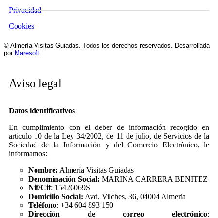
Privacidad
Cookies
© Almería Visitas Guiadas. Todos los derechos reservados. Desarrollada
por
Maresoft
Aviso legal
Datos identificativos
En cumplimiento con el deber de información recogido en
artículo 10 de la Ley 34/2002, de 11 de julio, de Servicios de la
Sociedad de la Información y del Comercio Electrónico, le
informamos:
Nombre:
Almería Visitas Guiadas
Denominación Social:
MARINA CARRERA BENITEZ
Nif/Cif
: 15426069S
Domicilio Social:
Avd. Vilches, 36, 04004 Almería
Teléfono
: +34 604 893 150
Dirección de correo electrónico
: