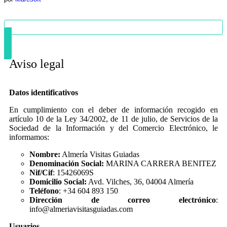
Aviso legal
Datos identificativos
En cumplimiento con el deber de información recogido en
artículo 10 de la Ley 34/2002, de 11 de julio, de Servicios de la
Sociedad de la Información y del Comercio Electrónico, le
informamos:
Nombre:
Almería Visitas Guiadas
Denominación Social:
MARINA CARRERA BENITEZ
Nif/Cif
: 15426069S
Domicilio Social:
Avd. Vilches, 36, 04004 Almería
Teléfono
: +34 604 893 150
Dirección de correo electrónico
:
info@almeriavisitasguiadas.com
Usuarios