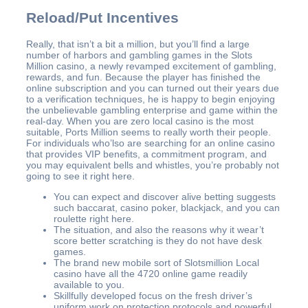
Reload/Put Incentives
Really, that isn’t a bit a million, but you’ll find a large
number of harbors and gambling games in the Slots
Million casino, a newly revamped excitement of gambling,
rewards, and fun. Because the player has finished the
online subscription and you can turned out their years due
to a verification techniques, he is happy to begin enjoying
the unbelievable gambling enterprise and game within the
real-day. When you are zero local casino is the most
suitable, Ports Million seems to really worth their people.
For individuals who’lso are searching for an online casino
that provides VIP benefits, a commitment program, and
you may equivalent bells and whistles, you’re probably not
going to see it right here.
You can expect and discover alive betting suggests
such baccarat, casino poker, blackjack, and you can
roulette right here.
The situation, and also the reasons why it wear’t
score better scratching is they do not have desk
games.
The brand new mobile sort of Slotsmillion Local
casino have all the 4720 online game readily
available to you.
Skillfully developed focus on the fresh driver’s
uniform work on protection protocols and powerful