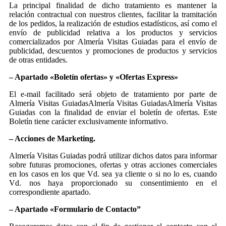
La principal finalidad de dicho tratamiento es mantener la
relación contractual con nuestros clientes, facilitar la tramitación
de los pedidos, la realización de estudios estadísticos, así como el
envío de publicidad relativa a los productos y servicios
comercializados por Almería Visitas Guiadas para el envío de
publicidad, descuentos y promociones de productos y servicios
de otras entidades.
– Apartado «Boletín ofertas» y «Ofertas Express»
El e-mail facilitado será objeto de tratamiento por parte de
Almería Visitas GuiadasAlmería Visitas GuiadasAlmería Visitas
Guiadas con la finalidad de enviar el boletín de ofertas. Este
Boletín tiene carácter exclusivamente informativo.
– Acciones de Marketing.
Almería Visitas Guiadas podrá utilizar dichos datos para informar
sobre futuras promociones, ofertas y otras acciones comerciales
en los casos en los que Vd. sea ya cliente o si no lo es, cuando
Vd. nos haya proporcionado su consentimiento en el
correspondiente apartado.
– Apartado «Formulario de Contacto”