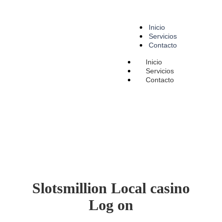
Inicio
Servicios
Contacto
Inicio
Servicios
Contacto
Slotsmillion Local casino
Log on