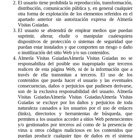
El usuario tiene prohibida la reproducción, transformación,
distribución, comunicación pública y, en general cualquier
otra forma de explotación de los elementos referidos en el
apartado anterior sin autorización expresa de Almería
Visitas Guiadas.
El usuario se abstendrá de emplear medios que puedan
suprimir, alterar, eludir o manipular cualesquiera
dispositivos de protección o sistemas de seguridad que
puedan estar instalados y que comporten un riesgo o daño
o inutilización del sitio Web y/o sus contenidos.
Almería Visitas GuiadasAlmería Visitas Guiadas no se
responsabiliza del posible uso inapropiado que terceros
realicen de esta página Web, ni de la información que a
través de ella transmitan a terceros. El uso de los
contenidos que pueda hacer el usuario y las eventuales
consecuencias, daños o perjuicios que pudiesen derivarse,
son de la exclusiva responsabilidad del usuario. Almería
Visitas GuiadasAlmería Visitas GuiadasAlmería Visitas
Guiadas se excluye por los daños y perjuicios de toda
naturaleza causados a los usuarios por el uso de enlaces
(links), directorios y herramientas de búsqueda, que
permiten a los usuarios acceder a sitios Web pertenecientes
y/o gestionados por terceros así como de la presencia de
virus u otros códigos maliciosos en los contenidos que
puedan producir cualquier tipo de daños en el sistema