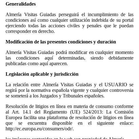
Generalidades
Almería Visitas Guiadas perseguirá el incumplimiento de las
condiciones así como cualquier utilización indebida de su portal
ejerciendo todas las acciones civiles y penales que le puedan
corresponder en derecho.
Modificación de las presentes condiciones y duración
Almería Visitas Guiadas podrá modificar en cualquier momento
las condiciones aquí determinadas, siendo debidamente
publicadas como aquí aparecen.
Legislación aplicable y jurisdicción
La relación entre Almería Visitas Guiadas y el USUARIO se
regirá por la normativa española vigente y cualquier controversia
se someterá a los Juzgados y Tribunales españoles.
Resolución de litigios en línea en materia de consumo conforme
al Art. 14.1 del Reglamento (UE) 524/2013: La Comisión
Europea facilita una plataforma de resolución de litigios en línea
que se encuentra disponible en el siguiente enlace:
http://ec.europa.eu/consumers/odr/.