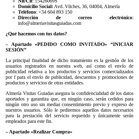
Nif/Cif
: 15426069S
Domicilio Social:
Avd. Vilches, 36, 04004, Almería
Teléfono
: +34 604 893 150
Dirección de correo electrónico
:
info@almeriavisitasguiadas.com
¿Qué hacemos con tus datos?
– Apartado «PEDIDO COMO INVITADO» “INICIAR
SESIÓN”
La principal finalidad de dicho tratamiento es la gestión de los
usuarios registrados en nuestra web, así como el envío de
publicidad relativa a los productos y servicios comercializados
por f para el envío de publicidad, descuentos y promociones de
productos y servicios de otras entidades.
Almería Visitas Guiadas asegura la confidencialidad de los datos
aportados y garantiza que, en ningún caso, serán cedidos para
ningún otro uso sin mediar consentimiento previo y expreso de
nuestros usuarios. Sólo le pediremos aquellos datos necesarios
para la prestación del servicio requerido y únicamente serán
empleados para este fin.
– Apartado «Realizar Compra»