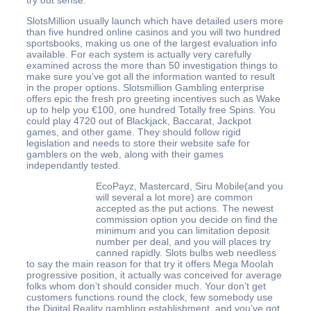
try out sense.
SlotsMillion usually launch which have detailed users more
than five hundred online casinos and you will two hundred
sportsbooks, making us one of the largest evaluation info
available. For each system is actually very carefully
examined across the more than 50 investigation things to
make sure you’ve got all the information wanted to result
in the proper options. Slotsmillion Gambling enterprise
offers epic the fresh pro greeting incentives such as Wake
up to help you €100, one hundred Totally free Spins. You
could play 4720 out of Blackjack, Baccarat, Jackpot
games, and other game. They should follow rigid
legislation and needs to store their website safe for
gamblers on the web, along with their games
independantly tested.
EcoPayz, Mastercard, Siru Mobile(and you
will several a lot more) are common
accepted as the put actions. The newest
commission option you decide on find the
minimum and you can limitation deposit
number per deal, and you will places try
canned rapidly. Slots bulbs web needless
to say the main reason for that try it offers Mega Moolah
progressive position, it actually was conceived for average
folks whom don’t should consider much. Your don’t get
customers functions round the clock, few somebody use
the Digital Reality gambling establishment, and you’ve got