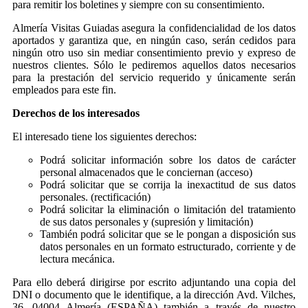
para remitir los boletines y siempre con su consentimiento.
Almería Visitas Guiadas asegura la confidencialidad de los datos
aportados y garantiza que, en ningún caso, serán cedidos para
ningún otro uso sin mediar consentimiento previo y expreso de
nuestros clientes. Sólo le pediremos aquellos datos necesarios
para la prestación del servicio requerido y únicamente serán
empleados para este fin.
Derechos de los interesados
El interesado tiene los siguientes derechos:
Podrá solicitar información sobre los datos de carácter
personal almacenados que le conciernan (acceso)
Podrá solicitar que se corrija la inexactitud de sus datos
personales. (rectificación)
Podrá solicitar la eliminación o limitación del tratamiento
de sus datos personales y (supresión y limitación)
También podrá solicitar que se le pongan a disposición sus
datos personales en un formato estructurado, corriente y de
lectura mecánica.
Para ello deberá dirigirse por escrito adjuntando una copia del
DNI o documento que le identifique, a la dirección Avd. Vilches,
36, 04004 Almería (ESPAÑA) también a través de nuestro