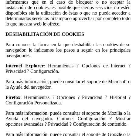
informamos que en el caso de bloquear o no aceptar la
instalación de cookies, es posible que ciertos servicios no estén
disponibles sin la utilización de éstas o que no pueda acceder a
determinados servicios ni tampoco aprovechar por completo todo
lo que nuestra web le ofrece.
DESHABILITACIÓN DE COOKIES
Para conocer la forma en la que deshabilitar las cookies de su
navegador, le indicamos los pasos a seguir en los principales
navegadores:
Internet Explorer
: Herramientas ? Opciones de Internet ?
Privacidad ? Configuración.
Para más información, puede consultar el soporte de Microsoft o
la Ayuda del navegador.
Firefox
: Herramientas ? Opciones ? Privacidad ? Historial ?
Configuración Personalizada.
Para más información, puede consultar el soporte de Mozilla o la
Ayuda del navegador. Chrome: Configuración ? Mostrar
opciones avanzadas ? Privacidad ? Configuración de contenido.
Para más información, puede consultar el soporte de Google o la