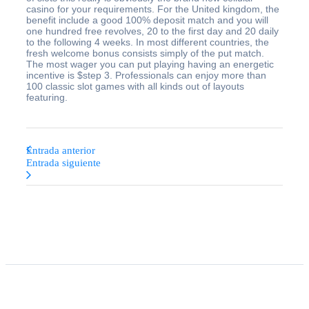
casino for your requirements. For the United kingdom, the
benefit include a good 100% deposit match and you will
one hundred free revolves, 20 to the first day and 20 daily
to the following 4 weeks. In most different countries, the
fresh welcome bonus consists simply of the put match.
The most wager you can put playing having an energetic
incentive is $step 3. Professionals can enjoy more than
100 classic slot games with all kinds out of layouts
featuring.
Entrada anterior
Entrada siguiente