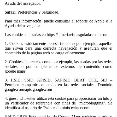
Ayuda del navegador.
Safari
: Preferencias ? Seguridad.
Para más información, puede consultar el soporte de Apple o la
Ayuda del navegador.
Las cookies utilizadas en https://almeriavisitasguiadas.com son:
1. Cookies estrictamente necesarias como por ejemplo, aquellas
que sirven para una correcta navegación y aseguran que el
contenido de la página web se carga eficazmente.
2. Cookies de terceros como por ejemplo, las usadas por las redes
sociales, o por complementos externos de contenido como
google maps.
3. HSID, SSID, APISID, SAPISID, BEAT, OTZ, SID –
Permiten compartir contenido en las redes sociales. Dominio
google.com/apis.google.com
4. guest_id Twitter utiliza esta cookie para proporcionar un hilo y
un verificador de referencia con fines de “microblogging”. Se
identifica al usuario de Twitter. dominio twitter.com
5 NID PREF Estas cookies de Google Maps registran el origen