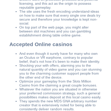
licensing, and this act as the origin to possess
reputable gameplay.
The site uses the fresh encoding understand-ideas
on how to make sure that every single one deals try
secure and therefore your knowledge is kept non-
social.
On top part of the web page, you might alter
between slot machines and you can gambling
establishment dining table online game.
Accepted Online casinos
And even though it surely have for many who own
an Oculus or VR earphone, contrary to popular
belief, that’s not how it’s been to make their identity.
Shocking your with offers, alarming you to the
natural quantity of video game and you can stunning
you to the charming customer support people from
the other end of the device.
Optimize your gameplay from the Slots Million
Casino from the claiming a great couple bonuses.
Whatever the nation you are situated in otherwise
your preferred commission strategy, such a general
possibilities makes deposit at this local casino easily.
They spends the new MDS GNA arbitrary number
creator that is extensively noted for being able to
consistently deliver random results.