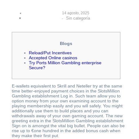
14 agosto, 2025
Sin categoría
-
Blogs
Reload/Put Incentives
Accepted Online casinos
Try Ports Million Gambling enterprise
Secure?
E-wallets equivalent to Skrill and Neteller try at the same
time better-enjoyed payment choices in the SlotsMillion
Gambling establishment Log in. Such team allow you to
option money from your own examining account to the
playing membership easily and you will safely. You might
additionally use them to build places and you can
withdrawals away of your own gaming account. The new
greeting extra in the SlotsMillion Gambling establishment
Sign on is amongst the vital big bullet.
People can also be
rise up to €one hundred in the added bonus cash when
they make their first put.