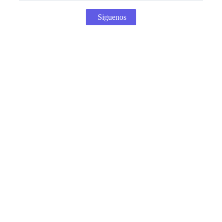
Siguenos