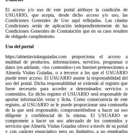
El acceso y/o uso de este portal atribuye la condición de
USUARIO, que acepta, desde dicho acceso y/o uso, las
Condiciones Generales de Uso aquí reflejadas. Las citadas
Condiciones serán de aplicación independientemente de las
Condiciones Generales de Contratación que en su caso resulten
de obligado cumplimiento.
Uso del portal
https://almeriavisitasguiadas.com proporciona el acceso a
multitud de productos, informaciones, servicios, programas o
datos (en adelante, «los contenidos») en Internet pertenecientes a
Almería Visitas Guiadas, o a terceros a los que el USUARIO
puede tener acceso. El USUARIO asume la responsabilidad del
uso del portal. Dicha responsabilidad se extiende al registro que
fuese necesario para acceder a determinados servicios o
contenidos. En dicho registro el USUARIO será responsable de
aportar información veraz y lícita. Como consecuencia de este
registro, al USUARIO se le puede proporcionar una contraseña
de la que será responsable, comprometiéndose a hacer un uso
diligente y confidencial de la misma. El USUARIO se
compromete a hacer un uso adecuado de los contenidos y
servicios que Almería Visitas Guiadas ofrece a través de su portal
y con carácter enunciativo pero no limitativo, a no emplearlos