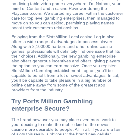
no dining table video game everywhere. I’m Nathan, your
mind of Content and a casino Reviewer during the
Playcasino.com. We started my career within the customer
care for top level gambling enterprises, then managed to
move on so you can asking, permitting playing names
boost their customers relationships.
Enjoying from the SlotsMillion Local casino Log in also
offers a wide range of advantages to possess players.
Along with 2,100000 harbors and other online casino
games, professionals will definitely find one issue that fits
their choices. Additionally, the new gambling enterprise
also offers generous incentives and offers, giving players
the option so you can earn massive. Once you register
SlotsMillion Gambling establishment Log on, you’ll be
capable to benefit from a lot of sweet advantages. Initial,
you’ll be capable to take pleasure in a big number of
online game away from some of the greatest app
providers from the industry.
Try Ports Million Gambling
enterprise Secure?
The brand new user you may place even more work to
your deciding to make the mobile kind of the newest
casino more desirable to people. All in all, if you are a fan
of slots this really is obviously the brand new cellular