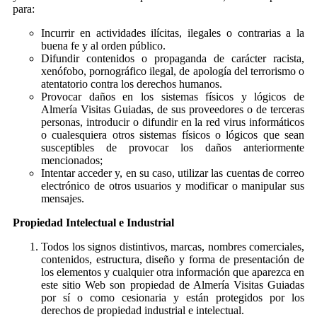
para:
Incurrir en actividades ilícitas, ilegales o contrarias a la
buena fe y al orden público.
Difundir contenidos o propaganda de carácter racista,
xenófobo, pornográfico ilegal, de apología del terrorismo o
atentatorio contra los derechos humanos.
Provocar daños en los sistemas físicos y lógicos de
Almería Visitas Guiadas, de sus proveedores o de terceras
personas, introducir o difundir en la red virus informáticos
o cualesquiera otros sistemas físicos o lógicos que sean
susceptibles de provocar los daños anteriormente
mencionados;
Intentar acceder y, en su caso, utilizar las cuentas de correo
electrónico de otros usuarios y modificar o manipular sus
mensajes.
Propiedad Intelectual e Industrial
Todos los signos distintivos, marcas, nombres comerciales,
contenidos, estructura, diseño y forma de presentación de
los elementos y cualquier otra información que aparezca en
este sitio Web son propiedad de Almería Visitas Guiadas
por sí o como cesionaria y están protegidos por los
derechos de propiedad industrial e intelectual.