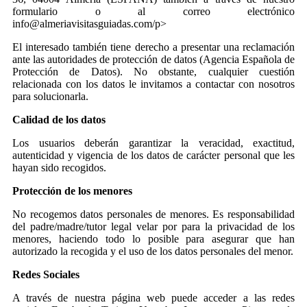
formulario o al correo electrónico
info@almeriavisitasguiadas.com/p>
El interesado también tiene derecho a presentar una reclamación
ante las autoridades de protección de datos (Agencia Española de
Protección de Datos). No obstante, cualquier cuestión
relacionada con los datos le invitamos a contactar con nosotros
para solucionarla.
Calidad de los datos
Los usuarios deberán garantizar la veracidad, exactitud,
autenticidad y vigencia de los datos de carácter personal que les
hayan sido recogidos.
Protección de los menores
No recogemos datos personales de menores. Es responsabilidad
del padre/madre/tutor legal velar por para la privacidad de los
menores, haciendo todo lo posible para asegurar que han
autorizado la recogida y el uso de los datos personales del menor.
Redes Sociales
A través de nuestra página web puede acceder a las redes