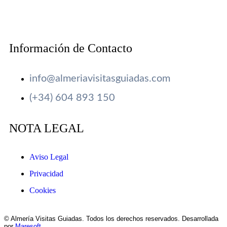
Información de Contacto
info@almeriavisitasguiadas.com
(+34) 604 893 150
NOTA LEGAL
Aviso Legal
Privacidad
Cookies
© Almería Visitas Guiadas. Todos los derechos reservados. Desarrollada
por
Maresoft