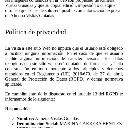
las imágenes contenidas en la web son propiedad de Almería
Visitas Guiadas y que su copia, edición, impresión o cualquier
otro uso que se les de solo será posible con autorización expresa
de Almería Visitas Guiadas
Política de privacidad
La visita a este sitio Web no implica que el usuario esté obligado
a facilitar ninguna información. En el caso de que el usuario
facilite alguna información de carácter personal, los datos
recogidos en este sitio web serán tratados de forma leal y lícita
con sujeción en todo momento a los principios y derechos
recogidos en el Reglamento (UE) 2016/679, de 27 de abril,
General de Protección de Datos (RGPD) y demás normativa
aplicable.
En cumplimiento de lo dispuesto en el artículo 13 del RGPD te
informamos de lo siguiente:
Responsable
Nombre:
Almería Visitas Guiadas
Denominación Social:
MARINA CARRERA BENITEZ