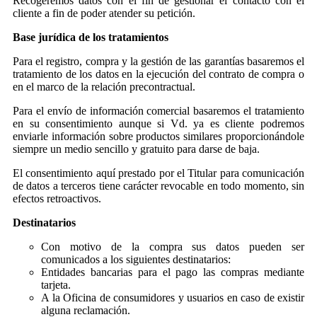
Recogeremos datos con el fin de gestionar el contacto con el
cliente a fin de poder atender su petición.
Base jurídica de los tratamientos
Para el registro, compra y la gestión de las garantías basaremos el
tratamiento de los datos en la ejecución del contrato de compra o
en el marco de la relación precontractual.
Para el envío de información comercial basaremos el tratamiento
en su consentimiento aunque si Vd. ya es cliente podremos
enviarle información sobre productos similares proporcionándole
siempre un medio sencillo y gratuito para darse de baja.
El consentimiento aquí prestado por el Titular para comunicación
de datos a terceros tiene carácter revocable en todo momento, sin
efectos retroactivos.
Destinatarios
Con motivo de la compra sus datos pueden ser
comunicados a los siguientes destinatarios:
Entidades bancarias para el pago las compras mediante
tarjeta.
A la Oficina de consumidores y usuarios en caso de existir
alguna reclamación.