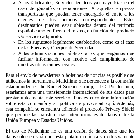
A los fabricantes, Servicios técnicos y/o mayoristas en el
caso de garantías o reparaciones. A aquellas empresas
transportistas que puedan tener encargado el envío a los
clientes de los pedidos correspondientes. Estos
destinatarios pueden estar ubicados dentro del territorio
español como en fuera del mismo, en función del producto
y/o servicio adquirido.
En los supuestos legalmente establecidos, como es el caso
de las Fuerzas y Cuerpos de Seguridad.
A las administraciones públicas a las que tengamos que
facilitar información con motivo del cumplimiento de
nuestras obligaciones legales.
Para el envío de newsletters o boletines de noticias es posible que
utilicemos la herramienta Mailchimp que pertenece a la compañía
estadounidense The Rocket Science Group, LLC. Por lo tanto,
estaríamos ante una transferencia internacional de sus datos para
prestar únicamente este servicio. Puedes encontrar información
sobre esta compañía y su política de privacidad aquí. Además,
esta compañía se encuentra adherida al protocolo Privacy Shield
que permite las transferencias internacionales de datos entre la
Unión Europea y Estados Unidos.
El uso de Mailchimp no es una cesión de datos, sino que los
datos sólo se usarán por esta plataforma única y exclusivamente