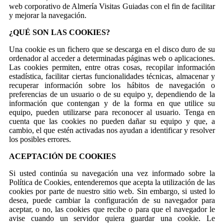
web corporativo de Almería Visitas Guiadas con el fin de facilitar
y mejorar la navegación.
¿QUÉ SON LAS COOKIES?
Una cookie es un fichero que se descarga en el disco duro de su
ordenador al acceder a determinadas páginas web o aplicaciones.
Las cookies permiten, entre otras cosas, recopilar información
estadística, facilitar ciertas funcionalidades técnicas, almacenar y
recuperar información sobre los hábitos de navegación o
preferencias de un usuario o de su equipo y, dependiendo de la
información que contengan y de la forma en que utilice su
equipo, pueden utilizarse para reconocer al usuario. Tenga en
cuenta que las cookies no pueden dañar su equipo y que, a
cambio, el que estén activadas nos ayudan a identificar y resolver
los posibles errores.
ACEPTACIÓN DE COOKIES
Si usted continúa su navegación una vez informado sobre la
Política de Cookies, entenderemos que acepta la utilización de las
cookies por parte de nuestro sitio web. Sin embargo, si usted lo
desea, puede cambiar la configuración de su navegador para
aceptar, o no, las cookies que recibe o para que el navegador le
avise cuando un servidor quiera guardar una cookie. Le