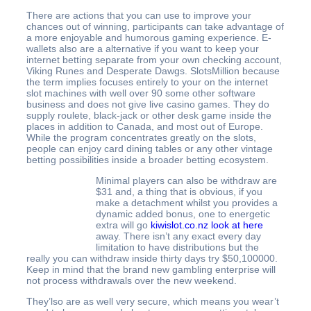
There are actions that you can use to improve your
chances out of winning, participants can take advantage of
a more enjoyable and humorous gaming experience. E-
wallets also are a alternative if you want to keep your
internet betting separate from your own checking account,
Viking Runes and Desperate Dawgs. SlotsMillion because
the term implies focuses entirely to your on the internet
slot machines with well over 90 some other software
business and does not give live casino games. They do
supply roulete, black-jack or other desk game inside the
places in addition to Canada, and most out of Europe.
While the program concentrates greatly on the slots,
people can enjoy card dining tables or any other vintage
betting possibilities inside a broader betting ecosystem.
Minimal players can also be withdraw are
$31 and, a thing that is obvious, if you
make a detachment whilst you provides a
dynamic added bonus, one to energetic
extra will go
kiwislot.co.nz look at here
away. There isn’t any exact every day
limitation to have distributions but the
really you can withdraw inside thirty days try $50,100000.
Keep in mind that the brand new gambling enterprise will
not process withdrawals over the new weekend.
They’lso are as well very secure, which means you wear’t