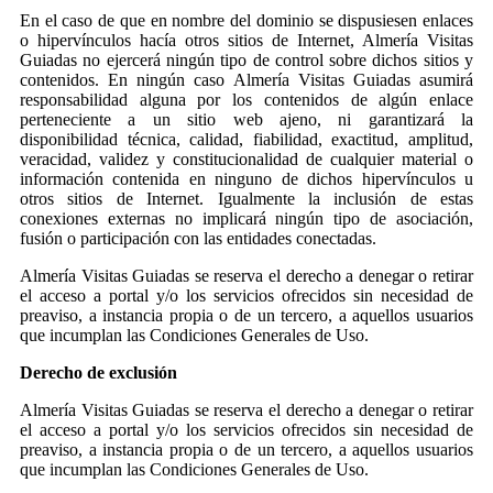
En el caso de que en nombre del dominio se dispusiesen enlaces
o hipervínculos hacía otros sitios de Internet, Almería Visitas
Guiadas no ejercerá ningún tipo de control sobre dichos sitios y
contenidos. En ningún caso Almería Visitas Guiadas asumirá
responsabilidad alguna por los contenidos de algún enlace
perteneciente a un sitio web ajeno, ni garantizará la
disponibilidad técnica, calidad, fiabilidad, exactitud, amplitud,
veracidad, validez y constitucionalidad de cualquier material o
información contenida en ninguno de dichos hipervínculos u
otros sitios de Internet. Igualmente la inclusión de estas
conexiones externas no implicará ningún tipo de asociación,
fusión o participación con las entidades conectadas.
Almería Visitas Guiadas se reserva el derecho a denegar o retirar
el acceso a portal y/o los servicios ofrecidos sin necesidad de
preaviso, a instancia propia o de un tercero, a aquellos usuarios
que incumplan las Condiciones Generales de Uso.
Derecho de exclusión
Almería Visitas Guiadas se reserva el derecho a denegar o retirar
el acceso a portal y/o los servicios ofrecidos sin necesidad de
preaviso, a instancia propia o de un tercero, a aquellos usuarios
que incumplan las Condiciones Generales de Uso.