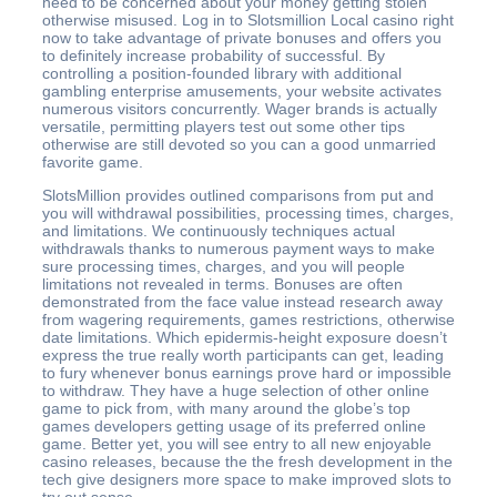
need to be concerned about your money getting stolen
otherwise misused. Log in to Slotsmillion Local casino right
now to take advantage of private bonuses and offers you
to definitely increase probability of successful. By
controlling a position-founded library with additional
gambling enterprise amusements, your website activates
numerous visitors concurrently. Wager brands is actually
versatile, permitting players test out some other tips
otherwise are still devoted so you can a good unmarried
favorite game.
SlotsMillion provides outlined comparisons from put and
you will withdrawal possibilities, processing times, charges,
and limitations. We continuously techniques actual
withdrawals thanks to numerous payment ways to make
sure processing times, charges, and you will people
limitations not revealed in terms. Bonuses are often
demonstrated from the face value instead research away
from wagering requirements, games restrictions, otherwise
date limitations. Which epidermis-height exposure doesn’t
express the true really worth participants can get, leading
to fury whenever bonus earnings prove hard or impossible
to withdraw. They have a huge selection of other online
game to pick from, with many around the globe’s top
games developers getting usage of its preferred online
game. Better yet, you will see entry to all new enjoyable
casino releases, because the the fresh development in the
tech give designers more space to make improved slots to