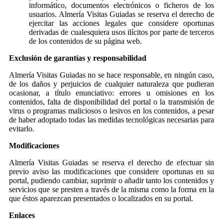
informático, documentos electrónicos o ficheros de los
usuarios. Almería Visitas Guiadas se reserva el derecho de
ejercitar las acciones legales que considere oportunas
derivadas de cualesquiera usos ilícitos por parte de terceros
de los contenidos de su página web.
Exclusión de garantías y responsabilidad
Almería Visitas Guiadas no se hace responsable, en ningún caso,
de los daños y perjuicios de cualquier naturaleza que pudieran
ocasionar, a título enunciativo: errores u omisiones en los
contenidos, falta de disponibilidad del portal o la transmisión de
virus o programas maliciosos o lesivos en los contenidos, a pesar
de haber adoptado todas las medidas tecnológicas necesarias para
evitarlo.
Modificaciones
Almería Visitas Guiadas se reserva el derecho de efectuar sin
previo aviso las modificaciones que considere oportunas en su
portal, pudiendo cambiar, suprimir o añadir tanto los contenidos y
servicios que se presten a través de la misma como la forma en la
que éstos aparezcan presentados o localizados en su portal.
Enlaces