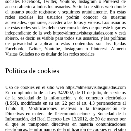
sociales Facebook, Twitter, Youtube, Instagram o Pinterest de
acceso abierto a todos los usuarios. Se trata de sitios web donde
el usuario puede registrase y seguirnos gratuitamente. En estas
redes sociales los usuarios podrán conocer de nuestras
actividades, opiniones, acceder a las fotos y vídeos. Los usuarios
de estas redes sociales deben ser conscientes de que este lugar es
independiente de la web https://almeriavisitasguiadas.com y está
abierto, es decir, es visible para todos sus usuarios, y las políticas
de privacidad a aplicar a estos contenidos son las fijadas
Facebook, Twitter, Youtube, Instagram o Pinterest. Almería
Visitas Guiadas no es titular de las redes sociales.
Política de cookies
Uso de cookies en el sitio web https://almeriavisitasguiadas.com
En cumplimiento de la Ley 34/2002, de 11 de julio, de servicios
de la sociedad de la información y de comercio electrónico
(LSSI), modificada en su art. 22 por el art. 4.3 perteneciente al
Título II, Modificaciones relativas a la transposición de
Directivas en materia de Telecomunicaciones y Sociedad de la
Información, del Real Decreto Ley 13/2012, de 30 de marzo por
el que se transponen directivas en materia comunicaciones
electrónicas, le informamos de la utilización de cookies en el sitio