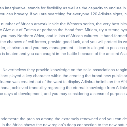
 imaginative, stands for flexibility as well as the capacity to endure i
 you can bravery. If you are searching for everyone 120 Adinkra signs, 
mber of African artwork inside the Western series, the very best bits 
ew Give out of Fatima or perhaps the Hand from Miriam, try a strong sy
you may Northern Africa, and in lots of African cultures. It hand-formed
he chances of evil forces, provide good luck, and you will protect its
r, charisma and you may management. It icon is alleged to possess 
kra is beaten and you can caught in the battle because of the ancient As
rs. Nevertheless they provide knowledge on the solid associations rang
 altars played a key character within the creating the brand new public
ame was created out of the want to display Adinkra beliefs on the Afr
to Ghana, achieved tranquility regarding the eternal knowledge from Adin
the days of development, and you may considering a sense of purpose w
and underscore the pros as among the extremely renowned and you can de
lth in the Africa shows the new region’s deep connection to the new natu