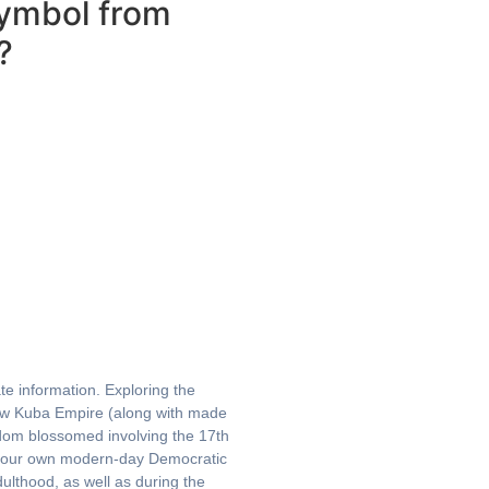
Symbol from
?
te information. Exploring the
w Kuba Empire (along with made
gdom blossomed involving the 17th
f your own modern-day Democratic
ulthood, as well as during the