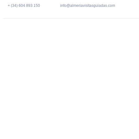
+ (34) 604 893 150
info@almeriavisitasguiadas.com