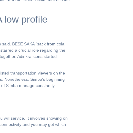
low profile
as said. BESE SAKA “sack from cola
tarred a crucial role regarding the
together. Adinkra icons started
sisted transportation viewers on the
ness. Nonetheless, Simba’s beginning
rt of Simba manage constantly
will service. It involves showing on
l connectivity and you may get which