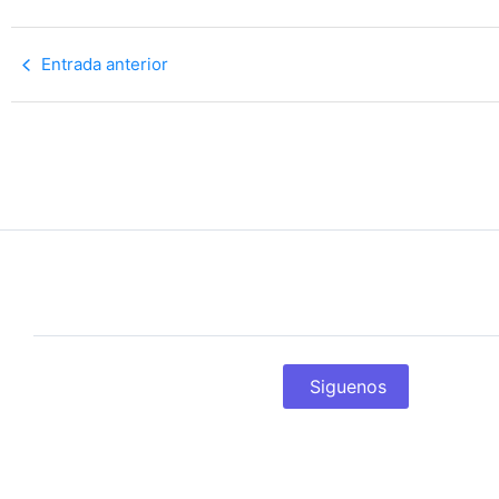
Entrada anterior
Siguenos