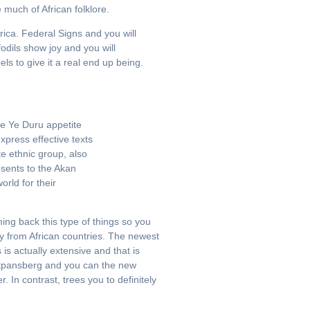
much of African folklore.
rica. Federal Signs and you will
dils show joy and you will
s to give it a real end up being.
se Ye Duru appetite
press effective texts
e ethnic group, also
sents to the Akan
orld for their
ing back this type of things so you
way from African countries. The newest
s actually extensive and that is
utpansberg and you can the new
In contrast, trees you to definitely