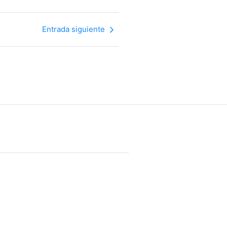
Entrada siguiente