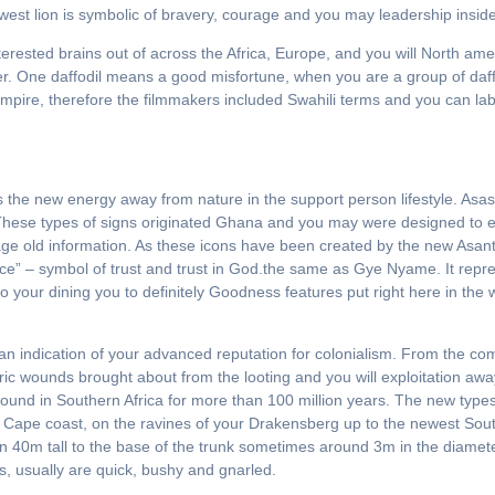
est lion is symbolic of bravery, courage and you may leadership inside 
erested brains out of across the Africa, Europe, and you will North ame
r. One daffodil means a good misfortune, when you are a group of daffo
mpire, therefore the filmmakers included Swahili terms and you can label
 the new energy away from nature in the support person lifestyle. Asa
 These types of signs originated Ghana and you may were designed to ex
age old information. As these icons have been created by the new Asant
e” – symbol of trust and trust in God.the same as Gye Nyame. It repre
to your dining you to definitely Goodness features put right here in the w
 an indication of your advanced reputation for colonialism. From the com
storic wounds brought about from the looting and you will exploitation a
nd in Southern Africa for more than 100 million years. The new types i
 Cape coast, on the ravines of your Drakensberg up to the newest So
 40m tall to the base of the trunk sometimes around 3m in the diameter. 
, usually are quick, bushy and gnarled.