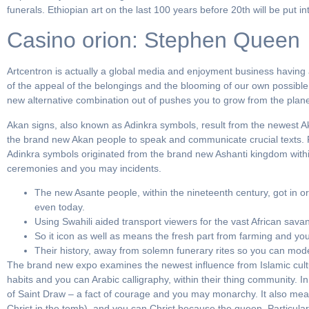
funerals. Ethiopian art on the last 100 years before 20th will be put i
Casino orion: Stephen Queen
Artcentron is actually a global media and enjoyment business having a
of the appeal of the belongings and the blooming of our own possibl
new alternative combination out of pushes you to grow from the plan
Akan signs, also known as Adinkra symbols, result from the newest 
the brand new Akan people to speak and communicate crucial texts. For
Adinkra symbols originated from the brand new Ashanti kingdom withi
ceremonies and you may incidents.
The new Asante people, within the nineteenth century, got in o
even today.
Using Swahili aided transport viewers for the vast African sava
So it icon as well as means the fresh part from farming and you 
Their history, away from solemn funerary rites so you can moder
The brand new expo examines the newest influence from Islamic cultu
habits and you can Arabic calligraphy, within their thing community. In
of Saint Draw – a fact of courage and you may monarchy. It also mean
Christ in the tomb), and you can Christ because the queen. Particular 