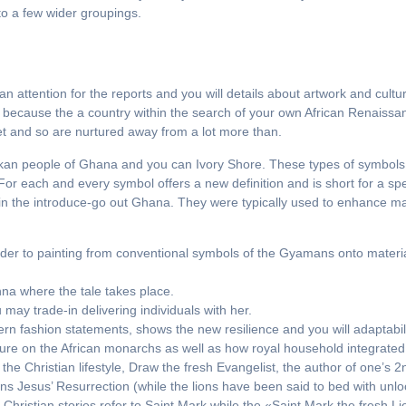
nto a few wider groupings.
n attention for the reports and you will details about artwork and cul
e because the a country within the search of your own African Renaissa
et and so are nurtured away from a lot more than.
Akan people of Ghana and you can Ivory Shore. These types of symbols
 each and every symbol offers a new definition and is short for a spec
n the introduce-go out Ghana. They were typically used to enhance mat
rder to painting from conventional symbols of the Gyamans onto materia
nna where the tale takes place.
may trade-in delivering individuals with her.
n fashion statements, shows the new resilience and you will adaptability
re on the African monarchs as well as how royal household integrated
 the Christian lifestyle, Draw the fresh Evangelist, the author of one’s 
s Jesus’ Resurrection (while the lions have been said to bed with unl
Christian stories refer to Saint Mark while the «Saint Mark the fresh L