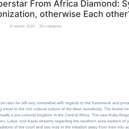
perstar From Africa Diamond: 
nization, otherwise Each other
-
Sin categoría
10 agosto, 2025
 can also be will vary somewhat with regards to the framework and priva
g travel to the rich cultural culture of the Akan somebody.
The brand ne
ually a pre-colonial kingdom in the Central Africa. The new Kuba Kin
uru, Lulua, and Kasai streams regarding the southern area-eastern o
itions of the court and you may in the initiation away from men into ad