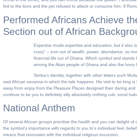
fed to the lions and the pet refused to attack or consume him. If Rom
Performed Africans Achieve th
Section out of African Backgr
Expertise mode expertise and education, but it also 
crazy” – icon out of wealth, power, abundance, so muc
financial life out of Ghana. Which symbol and stands f
among the Akan people of Ghana and also the Ivory 
Simba’s identity, together with other letters such Muf
vast African savanna in which the tale happens. His visit to be king is
away from enjoy from the Pleasure Places designed their daring and 
continue to be you to definitely silly absolutely nothing cub, vocal h
National Anthem
Of several African groups prioritise the health and you can delight 
the symbol’s importance with regards to you to’s individual feel, beli
means that resonates with the individual religious excursion.