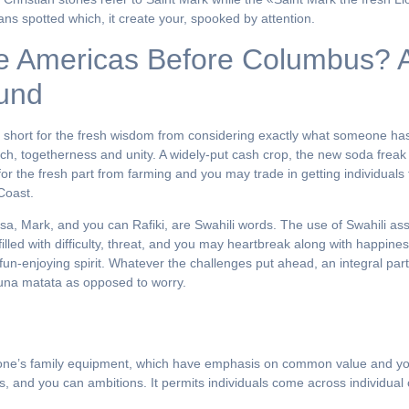
ans spotted which, it create your, spooked by attention.
e Americas Before Columbus? A 
ound
is short for the fresh wisdom from considering exactly what someone h
h, togetherness and unity. A widely-put cash crop, the new soda freak s
or the fresh part from farming and you may trade in getting individuals 
Coast.
asa, Mark, and you can Rafiki, are Swahili words. The use of Swahili as
 filled with difficulty, threat, and you may heartbreak along with happi
fun-enjoying spirit. Whatever the challenges put ahead, an integral pa
akuna matata as opposed to worry.
of one’s family equipment, which have emphasis on common value and you 
efs, and you can ambitions. It permits individuals come across individua