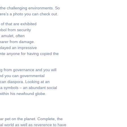
n the challenging environments. So
here’s a photo you can check out.
of that are exhibited
mbol from security
 amulet, often
 wearer from damage.
played an impressive
ante anyone for having copied the
ing from governance and you will
 and you can governmental
ican diaspora. Looking at an
kra symbols – an abundant social
ithin his newfound globe.
ar pet on the planet. Complete, the
ral world as well as reverence to have