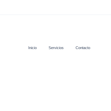
Inicio
Servicios
Contacto