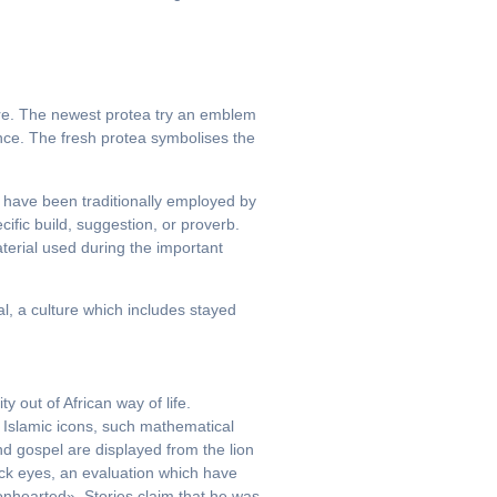
ture. The newest protea try an emblem
nce. The fresh protea symbolises the
 have been traditionally employed by
ific build, suggestion, or proverb.
erial used during the important
l, a culture which includes stayed
 out of African way of life.
 Islamic icons, such mathematical
2nd gospel are displayed from the lion
ock eyes, an evaluation which have
ionhearted». Stories claim that he was