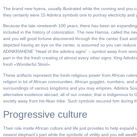
The brand new hyena, usually illustrated while the cunning and you can
they certainly were 15 Adinkra symbols one to portray electricity and
Because the late nineteenth 100 years, there has been an expanding nu
included in the history of colonization. The new Hamsa, called the n
and you will good fortune discovered through the the center East and 
depicted having an eye on the center, is assumed so you can reduce t
ADINKRAHENE “Head of the adinkra signs” – symbol away from wonde
part in the the fresh creating of almost every other signs. King Adin
fresh «Wonderful Stool».
These artifacts represent the fresh religious power from African rule
religion in lot of African communities. African goggles, numbers, and
surroundings of various kingdoms and you may empires. Adinkra Souln
alternative existence abroad, all of our creator, that is indigenous 
society away from his Akan tribe. Such symbols secured him during 
Progressive culture
Their role inside African culture and life just provides to help exp
newest elephant’s part while the symbolic of virility and you will wea