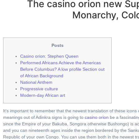
The casino orion new Su
Monarchy, Colo
Posts
Casino orion: Stephen Queen
Performed Africans Achieve the Americas
Before Columbus? A low profile Section out
of African Background
National Anthem
Progressive culture
Modern-day African art
It’s important to remember that the newest translation of these icons
meanings out of Adinkra signs is going to
casino orion
be a fascinatin
since the Empire of your Bakuba, Songora otherwise Bushongo) is act
and you can nineteenth ages inside the region bordered by the Sank
Republic of your own Congo. You can use them both in the newest trad