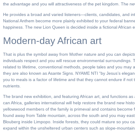
the advantage and you will attractiveness of the pet kingdom. The new
He provides a broad and varied listeners—clients, candidates, and int
National Anthem become more plainly exhibited to your federal banne
happiness. The new Lion Queen is decided inside a fictional African e
Modern-day African art
That is plus the symbol away from Mother nature and you can depicts
individuals respect and you will rescue environmental surroundings.
related to lifetime, conventional methods, people tales and you may 
they are also known as Asante Signs. NYAME NTI “by Jesus’s eleganc
you to meals is a factor of lifetime and that they cannot endure if not 
nutrients.
The brand new exhibition, and featuring African art, and functions as
can Africa, galleries international will help restore the brand new hi
yellowwood members of the family is primeval and contains become fou
found away from Table mountain, across the south and you may east
Blouberg inside Limpopo. Inside forests, they could mature so you can
expand within the unsheltered urban centers such as slope-mountains