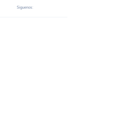
Siguenos: