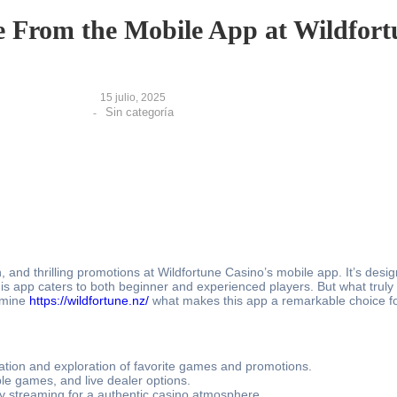
 From the Mobile App at Wildfort
15 julio, 2025
Sin categoría
-
on, and thrilling promotions at Wildfortune Casino’s mobile app. It’s d
is app caters to both beginner and experienced players. But what truly s
amine
https://wildfortune.nz/
what makes this app a remarkable choice f
ation and exploration of favorite games and promotions.
ble games, and live dealer options.
ty streaming for a authentic casino atmosphere.