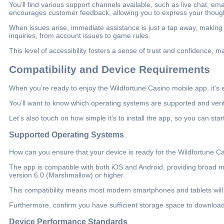
You’ll find various support channels available, such as live chat, 
encourages customer feedback, allowing you to express your thought
When issues arise, immediate assistance is just a tap away, making
inquiries, from account issues to game rules.
This level of accessibility fosters a sense of trust and confidence, 
Compatibility and Device Requirements
When you’re ready to enjoy the Wildfortune Casino mobile app, it’s e
You’ll want to know which operating systems are supported and veri
Let’s also touch on how simple it’s to install the app, so you can sta
Supported Operating Systems
How can you ensure that your device is ready for the Wildfortune C
The app is compatible with both iOS and Android, providing broad mob
version 6.0 (Marshmallow) or higher.
This compatibility means most modern smartphones and tablets will s
Furthermore, confirm you have sufficient storage space to download
Device Performance Standards