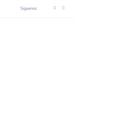
Siguenos: