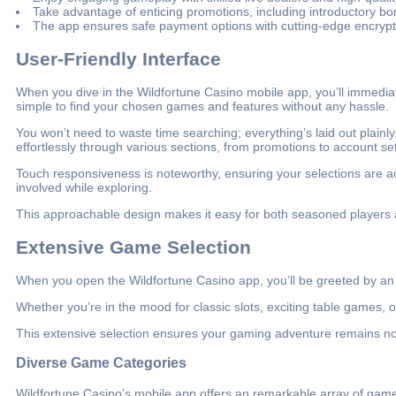
Take advantage of enticing promotions, including introductory
The app ensures safe payment options with cutting-edge encrypti
User-Friendly Interface
When you dive in the Wildfortune Casino mobile app, you’ll immediate
simple to find your chosen games and features without any hassle.
You won’t need to waste time searching; everything’s laid out plainly
effortlessly through various sections, from promotions to account set
Touch responsiveness is noteworthy, ensuring your selections are ac
involved while exploring.
This approachable design makes it easy for both seasoned players a
Extensive Game Selection
When you open the Wildfortune Casino app, you’ll be greeted by an 
Whether you’re in the mood for classic slots, exciting table games, 
This extensive selection ensures your gaming adventure remains nov
Diverse Game Categories
Wildfortune Casino’s mobile app offers an remarkable array of game 