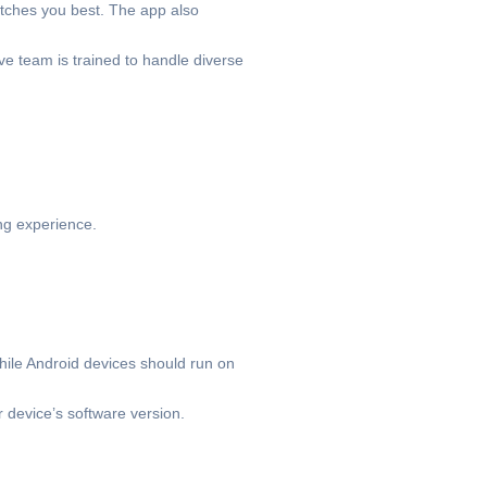
atches you best. The app also
e team is trained to handle diverse
ng experience.
while Android devices should run on
 device’s software version.