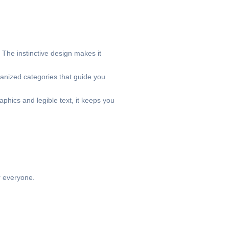
 The instinctive design makes it
rganized categories that guide you
phics and legible text, it keeps you
r everyone.