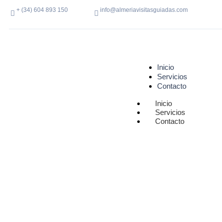
+ (34) 604 893 150
info@almeriavisitasguiadas.com
Inicio
Servicios
Contacto
Inicio
Servicios
Contacto