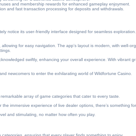
 bonuses and membership rewards for enhanced gameplay enjoyment.
on and fast transaction processing for deposits and withdrawals.
ly notice its user-friendly interface designed for seamless exploration.
, allowing for easy navigation. The app’s layout is modern, with well-o
tings.
knowledged swiftly, enhancing your overall experience. With vibrant gra
nd newcomers to enter the exhilarating world of Wildfortune Casino.
remarkable array of game categories that cater to every taste.
or the immersive experience of live dealer options, there’s something fo
el and stimulating, no matter how often you play.
categories, ensuring that every player finds something to enjoy.