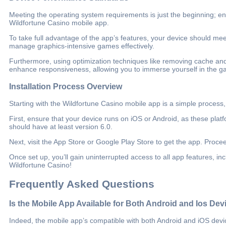
Meeting the operating system requirements is just the beginning; en
Wildfortune Casino mobile app.
To take full advantage of the app’s features, your device should m
manage graphics-intensive games effectively.
Furthermore, using optimization techniques like removing cache an
enhance responsiveness, allowing you to immerse yourself in the g
Installation Process Overview
Starting with the Wildfortune Casino mobile app is a simple process,
First, ensure that your device runs on iOS or Android, as these plat
should have at least version 6.0.
Next, visit the App Store or Google Play Store to get the app. Procee
Once set up, you’ll gain uninterrupted access to all app features, i
Wildfortune Casino!
Frequently Asked Questions
Is the Mobile App Available for Both Android and Ios Dev
Indeed, the mobile app’s compatible with both Android and iOS devi