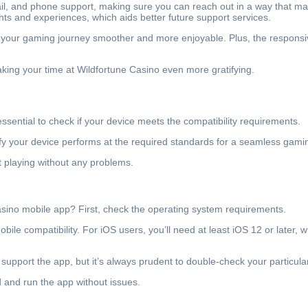
email, and phone support, making sure you can reach out in a way that m
s and experiences, which aids better future support services.
 your gaming journey smoother and more enjoyable. Plus, the responsiv
making your time at Wildfortune Casino even more gratifying.
ssential to check if your device meets the compatibility requirements.
fy your device performs at the required standards for a seamless gami
rt playing without any problems.
asino mobile app? First, check the operating system requirements.
ile compatibility. For iOS users, you’ll need at least iOS 12 or later, 
upport the app, but it’s always prudent to double-check your particular
 and run the app without issues.