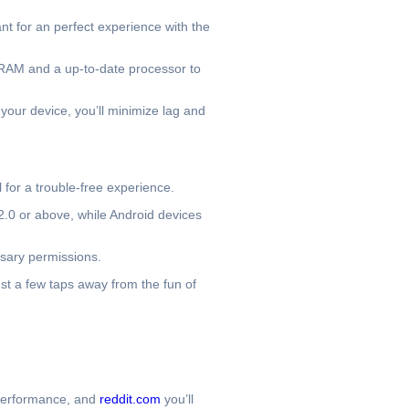
t for an perfect experience with the
f RAM and a up-to-date processor to
our device, you’ll minimize lag and
 for a trouble-free experience.
12.0 or above, while Android devices
ssary permissions.
ust a few taps away from the fun of
 performance, and
reddit.com
you’ll