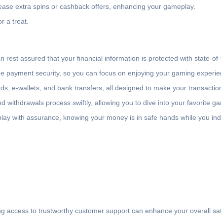
elease extra spins or cashback offers, enhancing your gameplay.
r a treat.
rest assured that your financial information is protected with state-of
tee payment security, so you can focus on enjoying your gaming experie
ards, e-wallets, and bank transfers, all designed to make your transactio
nd withdrawals process swiftly, allowing you to dive into your favorite g
 play with assurance, knowing your money is in safe hands while you ind
g access to trustworthy customer support can enhance your overall sati