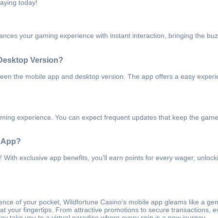
aying today!
nces your gaming experience with instant interaction, bringing the buzz
 Desktop Version?
tween the mobile app and desktop version. The app offers a easy experi
ming experience. You can expect frequent updates that keep the game 
e App?
p! With exclusive app benefits, you’ll earn points for every wager, unl
nce of your pocket, Wildfortune Casino’s mobile app gleams like a gem i
l at your fingertips. From attractive promotions to secure transactions, 
ay take you to a virtual paradise where every spin is a new journey.