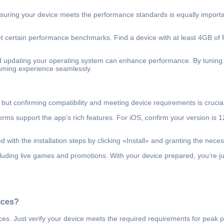
suring your device meets the performance standards is equally importan
eet certain performance benchmarks. Find a device with at least 4GB o
d updating your operating system can enhance performance. By tuning y
aming experience seamlessly.
 but confirming compatibility and meeting device requirements is crucial
forms support the app’s rich features. For iOS, confirm your version is 
d with the installation steps by clicking «Install» and granting the nece
ncluding live games and promotions. With your device prepared, you’re j
ices?
ces. Just verify your device meets the required requirements for peak