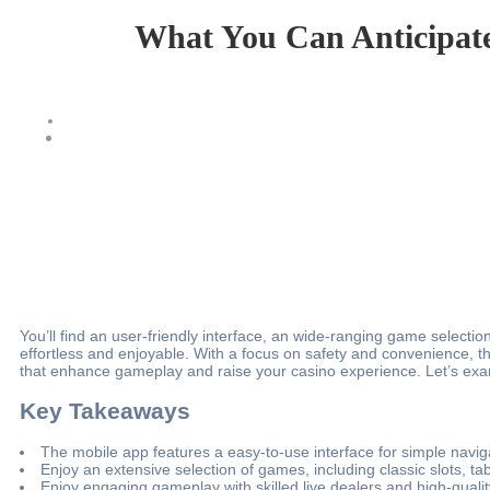
What You Can Anticipate
You’ll find an user-friendly interface, an wide-ranging game selecti
effortless and enjoyable. With a focus on safety and convenience, th
that enhance gameplay and raise your casino experience. Let’s ex
Key Takeaways
The mobile app features a easy-to-use interface for simple navig
Enjoy an extensive selection of games, including classic slots, ta
Enjoy engaging gameplay with skilled live dealers and high-quali