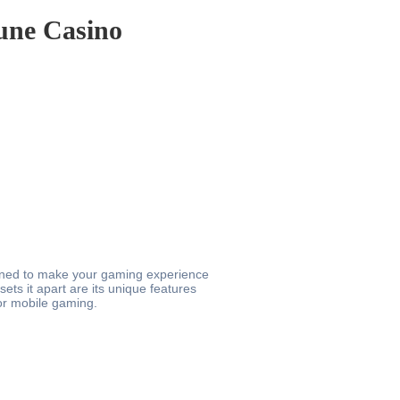
une Casino
esigned to make your gaming experience
ets it apart are its unique features
or mobile gaming.