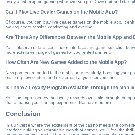
enjoy uninterrupted gaming wherever you go. Download and start pl
Can I Play Live Dealer Games on the Mobile App?
Of course, you can play live dealer games on the mobile app. It enha
making every session captivating and exciting.
Are There Any Differences Between the Mobile App and
You’ll observe differences in user interface and game selection be
more extensive range of games for your entertainment.
How Often Are New Games Added to the Mobile App?
New games are added to the mobile app regularly, boosting your ga
ensuring new content and excitement at your convenience.
Is There a Loyalty Program Available Through the Mobil
You’ll be impressed by the loyalty rewards available through the ap
that enhance your gaming experience like never before.
Conclusion
In a universe where the excitement of the casino meets the convenie
interface guiding you through a wealth of games, you’ll feel the thril
Immerse yourself, and let the lively graphics and enchanting gamepl