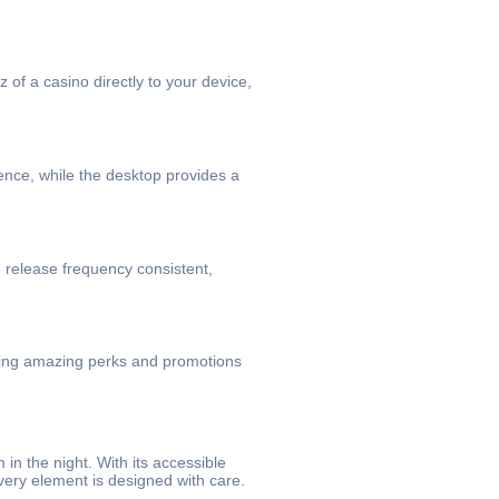
 of a casino directly to your device,
ence, while the desktop provides a
release frequency consistent,
ocking amazing perks and promotions
n the night. With its accessible
every element is designed with care.