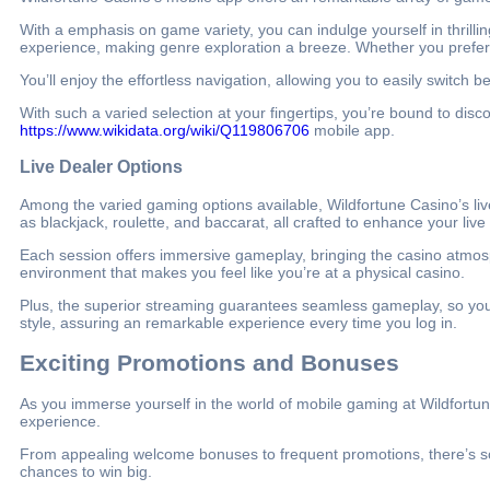
With a emphasis on game variety, you can indulge yourself in thrilli
experience, making genre exploration a breeze. Whether you prefer t
You’ll enjoy the effortless navigation, allowing you to easily switch
With such a varied selection at your fingertips, you’re bound to di
https://www.wikidata.org/wiki/Q119806706
mobile app.
Live Dealer Options
Among the varied gaming options available, Wildfortune Casino’s live 
as blackjack, roulette, and baccarat, all crafted to enhance your liv
Each session offers immersive gameplay, bringing the casino atmosph
environment that makes you feel like you’re at a physical casino.
Plus, the superior streaming guarantees seamless gameplay, so you 
style, assuring an remarkable experience every time you log in.
Exciting Promotions and Bonuses
As you immerse yourself in the world of mobile gaming at Wildfortun
experience.
From appealing welcome bonuses to frequent promotions, there’s so
chances to win big.