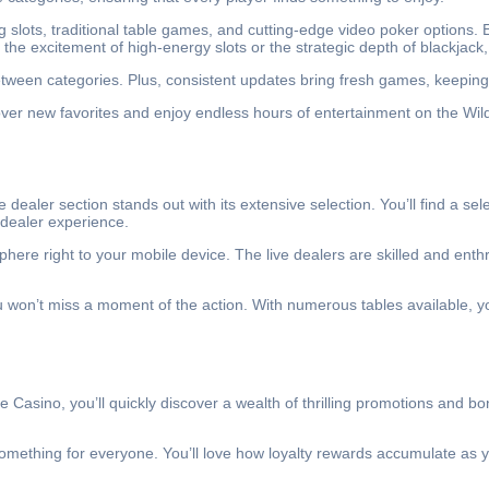
ng slots, traditional table games, and cutting-edge video poker options.
he excitement of high-energy slots or the strategic depth of blackjack
 between categories. Plus, consistent updates bring fresh games, keeping
scover new favorites and enjoy endless hours of entertainment on the Wi
dealer section stands out with its extensive selection. You’ll find a sel
e dealer experience.
ere right to your mobile device. The live dealers are skilled and enthr
won’t miss a moment of the action. With numerous tables available, you
e Casino, you’ll quickly discover a wealth of thrilling promotions and 
mething for everyone. You’ll love how loyalty rewards accumulate as y