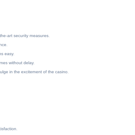
-the-art security measures.
nce.
ns easy.
ames without delay.
ulge in the excitement of the casino.
sfaction.