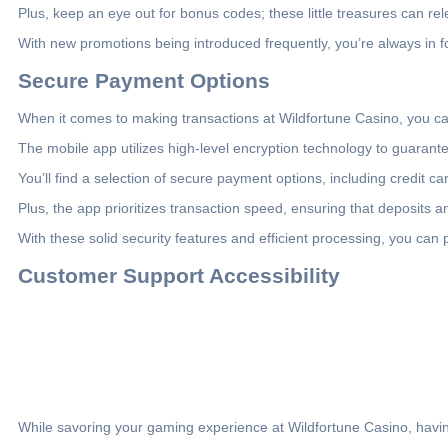
Plus, keep an eye out for bonus codes; these little treasures can r
With new promotions being introduced frequently, you’re always in fo
Secure Payment Options
When it comes to making transactions at Wildfortune Casino, you can 
The mobile app utilizes high-level encryption technology to guaran
You’ll find a selection of secure payment options, including credit c
Plus, the app prioritizes transaction speed, ensuring that deposits a
With these solid security features and efficient processing, you can
Customer Support Accessibility
While savoring your gaming experience at Wildfortune Casino, havin