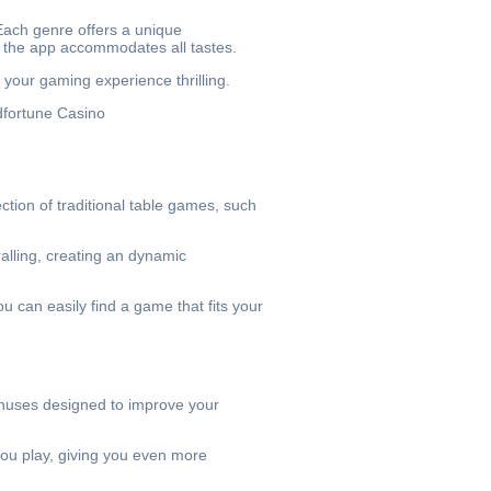
 Each genre offers a unique
, the app accommodates all tastes.
 your gaming experience thrilling.
ldfortune Casino
ection of traditional table games, such
alling, creating an dynamic
 can easily find a game that fits your
bonuses designed to improve your
ou play, giving you even more