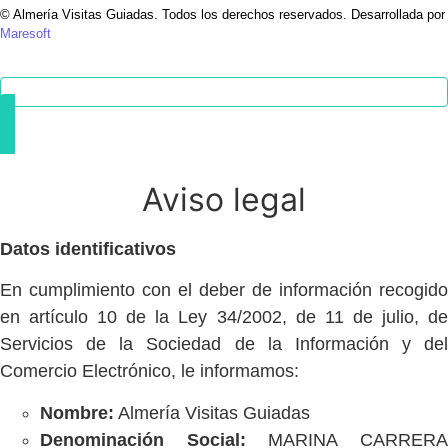
© Almería Visitas Guiadas. Todos los derechos reservados. Desarrollada por
Maresoft
Aviso legal
Datos identificativos
En cumplimiento con el deber de información recogido
en artículo 10 de la Ley 34/2002, de 11 de julio, de
Servicios de la Sociedad de la Información y del
Comercio Electrónico, le informamos:
Nombre:
Almería Visitas Guiadas
Denominación Social:
MARINA CARRER