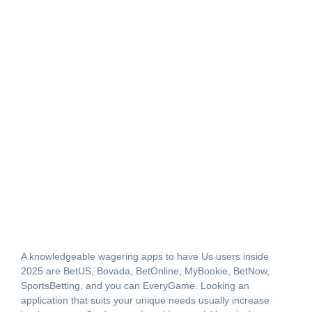
A knowledgeable wagering apps to have Us users inside
2025 are BetUS, Bovada, BetOnline, MyBookie, BetNow,
SportsBetting, and you can EveryGame. Looking an
application that suits your unique needs usually increase