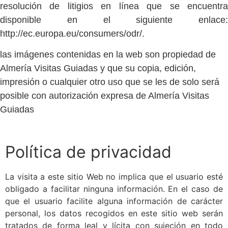
resolución de litigios en línea que se encuentra
disponible en el siguiente enlace:
http://ec.europa.eu/consumers/odr/.
las imágenes contenidas en la web son propiedad de
Almería Visitas Guiadas y que su copia, edición,
impresión o cualquier otro uso que se les de solo será
posible con autorización expresa de Almería Visitas
Guiadas
Política de privacidad
La visita a este sitio Web no implica que el usuario esté
obligado a facilitar ninguna información. En el caso de
que el usuario facilite alguna información de carácter
personal, los datos recogidos en este sitio web serán
tratados de forma leal y lícita con sujeción en todo