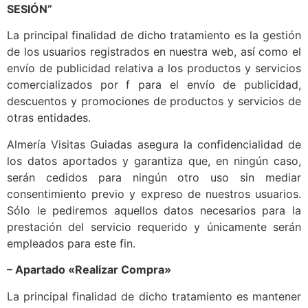
SESIÓN”
La principal finalidad de dicho tratamiento es la gestión
de los usuarios registrados en nuestra web, así como el
envío de publicidad relativa a los productos y servicios
comercializados por f para el envío de publicidad,
descuentos y promociones de productos y servicios de
otras entidades.
Almería Visitas Guiadas asegura la confidencialidad de
los datos aportados y garantiza que, en ningún caso,
serán cedidos para ningún otro uso sin mediar
consentimiento previo y expreso de nuestros usuarios.
Sólo le pediremos aquellos datos necesarios para la
prestación del servicio requerido y únicamente serán
empleados para este fin.
– Apartado «Realizar Compra»
La principal finalidad de dicho tratamiento es mantener