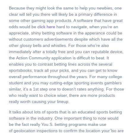
Because they might look the same to help you newbies, one
clear will tell you there will likely be a primary difference in
some other gaming app products. A software that have great
odds would be
click here
hard to navigate, when you’re an
appreciate, shiny betting software in the apperance could be
without customers advertisements despite which have all the
other glossy bells and whistles. For those who’re also
immediately after a totally free and you can reputable device,
the Action Community application is difficult to beat. It
enables you to contrast betting lines across the several
sportsbooks, track all your picks, and you can get to know
overall performance throughout the years. For many college
student and you may cutting-edge sporting events gamblers
similar, it’s a 1st step one to doesn’t rates anything. For those
who really want to choice wiser, there are more products
really worth causing your lineup.
It talks about lots of sports that is an educated sports betting
software in the industry. One important thing to note would
be the fact really You.S. betting programs make use
of geolocation inspections to confirm the location your’lso are