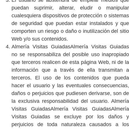
puedan suprimir, alterar, eludir o manipular
cualesquiera dispositivos de protección o sistemas
de seguridad que puedan estar instalados y que
comporten un riesgo o daño o inutilización del sitio
Web y/o sus contenidos.
Almería Visitas GuiadasAlmería Visitas Guiadas
no se responsabiliza del posible uso inapropiado
que terceros realicen de esta página Web, ni de la
información que a través de ella transmitan a
terceros. El uso de los contenidos que pueda
hacer el usuario y las eventuales consecuencias,
daños o perjuicios que pudiesen derivarse, son de
la exclusiva responsabilidad del usuario. Almería
Visitas GuiadasAlmería Visitas GuiadasAlmería
Visitas Guiadas se excluye por los daños y
perjuicios de toda naturaleza causados a los