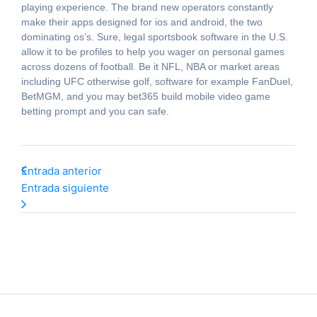
playing experience. The brand new operators constantly
make their apps designed for ios and android, the two
dominating os’s. Sure, legal sportsbook software in the U.S.
allow it to be profiles to help you wager on personal games
across dozens of football. Be it NFL, NBA or market areas
including UFC otherwise golf, software for example FanDuel,
BetMGM, and you may bet365 build mobile video game
betting prompt and you can safe.
Entrada anterior
Entrada siguiente