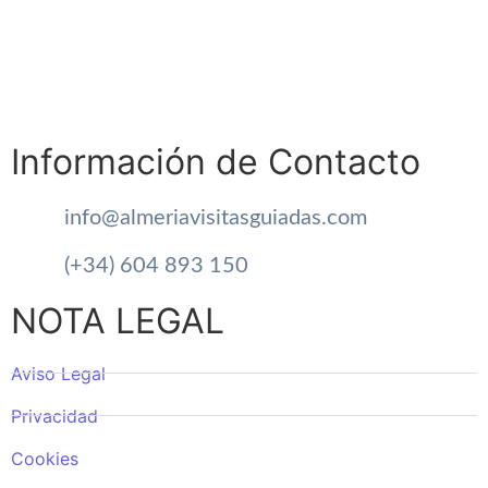
Información de Contacto
info@almeriavisitasguiadas.com
(+34) 604 893 150
NOTA LEGAL
Aviso Legal
Privacidad
Cookies