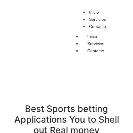
Inicio
Servicios
Contacto
Inicio
Servicios
Contacto
Best Sports betting
Applications You to Shell
out Real money