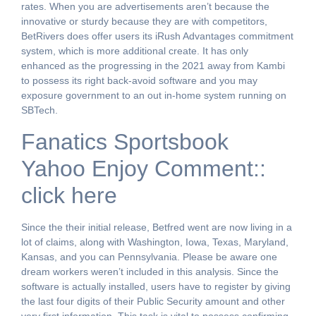
rates. When you are advertisements aren’t because the
innovative or sturdy because they are with competitors,
BetRivers does offer users its iRush Advantages commitment
system, which is more additional create. It has only
enhanced as the progressing in the 2021 away from Kambi
to possess its right back-avoid software and you may
exposure government to an out in-home system running on
SBTech.
Fanatics Sportsbook
Yahoo Enjoy Comment::
click here
Since the their initial release, Betfred went are now living in a
lot of claims, along with Washington, Iowa, Texas, Maryland,
Kansas, and you can Pennsylvania. Please be aware one
dream workers weren’t included in this analysis. Since the
software is actually installed, users have to register by giving
the last four digits of their Public Security amount and other
very first information. This task is vital to possess confirming