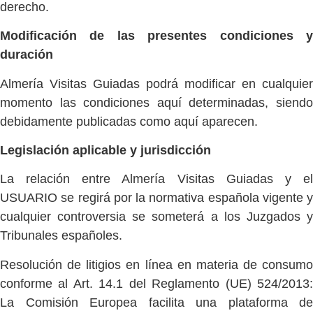
derecho.
Modificación de las presentes condiciones y
duración
Almería Visitas Guiadas podrá modificar en cualquier
momento las condiciones aquí determinadas, siendo
debidamente publicadas como aquí aparecen.
Legislación aplicable y jurisdicción
La relación entre Almería Visitas Guiadas y el
USUARIO se regirá por la normativa española vigente y
cualquier controversia se someterá a los Juzgados y
Tribunales españoles.
Resolución de litigios en línea en materia de consumo
conforme al Art. 14.1 del Reglamento (UE) 524/2013:
La Comisión Europea facilita una plataforma de