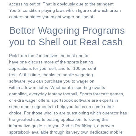
accessing out of. That is obviously due to the stringent
You.S. condition playing laws which figure out which urban
centers or states you might wager on line of.
Better Wagering Programs
you to Shell out Real cash
Pick from the 2 incentives the best one to
have one discuss more of the sports betting
applications for your self, and for 100 percent
free. At this time, thanks to mobile wagering
software, you can purchase you to wager on
within a few minutes. Whether it is sporting events
gambling, everyday fantasy football, Sports forecast games,
or extra wager offers, sportsbook software are experts in
some other segments to help you focus on some other
choice. For those who’lso are questioning which operator has
the greatest sports betting application, following this
informative guide is to you. 2nd is DraftKings, a proven
sportsbook available through its very own dedicated mobile