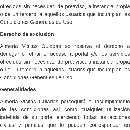
ofrecidos sin necesidad de preaviso, a instancia propia
o de un tercero, a aquellos usuarios que incumplan las
Condiciones Generales de Uso.
Derecho de exclusión
Almería Visitas Guiadas se reserva el derecho a
denegar o retirar el acceso a portal y/o los servicios
ofrecidos sin necesidad de preaviso, a instancia propia
o de un tercero, a aquellos usuarios que incumplan las
Condiciones Generales de Uso.
Generalidades
Almería Visitas Guiadas perseguirá el incumplimiento
de las condiciones así como cualquier utilización
indebida de su portal ejerciendo todas las acciones
civiles y penales que le puedan corresponder en