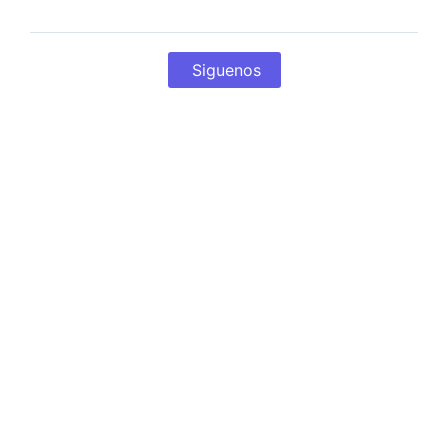
Siguenos