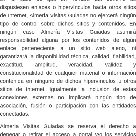
dispusiesen enlaces o hipervínculos hacía otros sitios
de Internet, Almería Visitas Guiadas no ejercerá ningún
tipo de control sobre dichos sitios y contenidos. En
ningún caso Almería Visitas Guiadas asumirá
responsabilidad alguna por los contenidos de algún
enlace perteneciente a un sitio web ajeno, ni
garantizará la disponibilidad técnica, calidad, fiabilidad,
exactitud, amplitud, veracidad, validez y
constitucionalidad de cualquier material o información
contenida en ninguno de dichos hipervínculos u otros
sitios de Internet. Igualmente la inclusión de estas
conexiones externas no implicará ningún tipo de
asociación, fusión o participación con las entidades
conectadas.
Almería Visitas Guiadas se reserva el derecho a
denegar o retirar el acceso a portal y/o los servicios