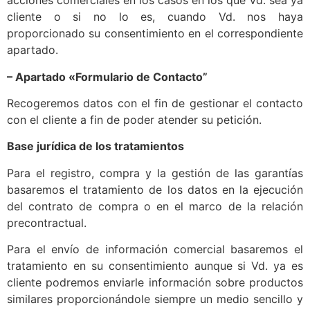
acciones comerciales en los casos en los que Vd. sea ya
cliente o si no lo es, cuando Vd. nos haya
proporcionado su consentimiento en el correspondiente
apartado.
– Apartado «Formulario de Contacto”
Recogeremos datos con el fin de gestionar el contacto
con el cliente a fin de poder atender su petición.
Base jurídica de los tratamientos
Para el registro, compra y la gestión de las garantías
basaremos el tratamiento de los datos en la ejecución
del contrato de compra o en el marco de la relación
precontractual.
Para el envío de información comercial basaremos el
tratamiento en su consentimiento aunque si Vd. ya es
cliente podremos enviarle información sobre productos
similares proporcionándole siempre un medio sencillo y