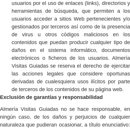
usuarios por el uso de enlaces (links), directorios y
herramientas de búsqueda, que permiten a los
usuarios acceder a sitios Web pertenecientes y/o
gestionados por terceros así como de la presencia
de virus u otros códigos maliciosos en los
contenidos que puedan producir cualquier tipo de
daños en el sistema informático, documentos
electrónicos o ficheros de los usuarios. Almería
Visitas Guiadas se reserva el derecho de ejercitar
las acciones legales que considere oportunas
derivadas de cualesquiera usos ilícitos por parte
de terceros de los contenidos de su página web.
Exclusión de garantías y responsabilidad
Almería Visitas Guiadas no se hace responsable, en
ningún caso, de los daños y perjuicios de cualquier
naturaleza que pudieran ocasionar, a título enunciativo: