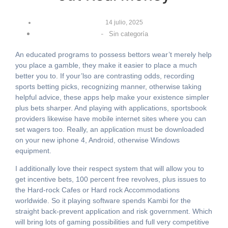
14 julio, 2025
-
Sin categoría
An educated programs to possess bettors wear’t merely help
you place a gamble, they make it easier to place a much
better you to. If your’lso are contrasting odds, recording
sports betting picks, recognizing manner, otherwise taking
helpful advice, these apps help make your existence simpler
plus bets sharper. And playing with applications, sportsbook
providers likewise have mobile internet sites where you can
set wagers too.
Really, an application must be downloaded
on your new iphone 4, Android, otherwise Windows
equipment.
I additionally love their respect system that will allow you to
get incentive bets, 100 percent free revolves, plus issues to
the Hard-rock Cafes or Hard rock Accommodations
worldwide. So it playing software spends Kambi for the
straight back-prevent application and risk government. Which
will bring lots of gaming possibilities and full very competitive