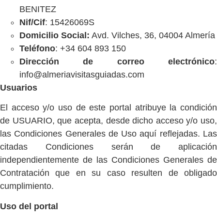
BENITEZ
Nif/Cif
: 15426069S
Domicilio Social:
Avd. Vilches, 36, 04004 Almería
Teléfono
: +34 604 893 150
Dirección de correo electrónico
:
info@almeriavisitasguiadas.com
Usuarios
El acceso y/o uso de este portal atribuye la condición
de USUARIO, que acepta, desde dicho acceso y/o uso,
las Condiciones Generales de Uso aquí reflejadas. Las
citadas Condiciones serán de aplicación
independientemente de las Condiciones Generales de
Contratación que en su caso resulten de obligado
cumplimiento.
Uso del portal