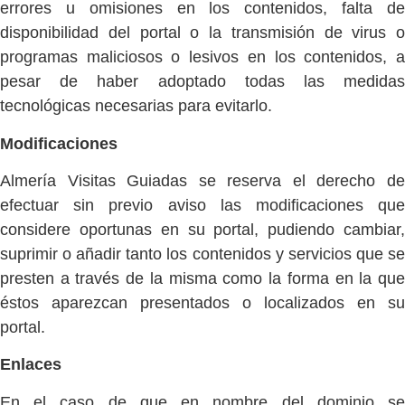
errores u omisiones en los contenidos, falta de
disponibilidad del portal o la transmisión de virus o
programas maliciosos o lesivos en los contenidos, a
pesar de haber adoptado todas las medidas
tecnológicas necesarias para evitarlo.
Modificaciones
Almería Visitas Guiadas se reserva el derecho de
efectuar sin previo aviso las modificaciones que
considere oportunas en su portal, pudiendo cambiar,
suprimir o añadir tanto los contenidos y servicios que se
presten a través de la misma como la forma en la que
éstos aparezcan presentados o localizados en su
portal.
Enlaces
En el caso de que en nombre del dominio se