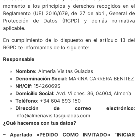
momento a los principios y derechos recogidos en el
Reglamento (UE) 2016/679, de 27 de abril, General de
Protección de Datos (RGPD) y demás normativa
aplicable.
En cumplimiento de lo dispuesto en el artículo 13 del
RGPD te informamos de lo siguiente:
Responsable
Nombre:
Almería Visitas Guiadas
Denominación Social:
MARINA CARRERA BENITEZ
Nif/Cif
: 15426069S
Domicilio Social:
Avd. Vilches, 36, 04004, Almería
Teléfono
: +34 604 893 150
Dirección de correo electrónico
:
info@almeriavisitasguiadas.com
¿Qué hacemos con tus datos?
– Apartado «PEDIDO COMO INVITADO» “INICIAR