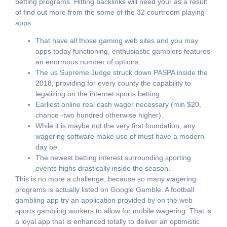
betting programs. Hitting backlinks will need your as a result
of find out more from the some of the 32 courtroom playing
apps.
That have all those gaming web sites and you may
apps today functioning, enthusiastic gamblers features
an enormous number of options.
The us Supreme Judge struck down PASPA inside the
2018, providing for every county the capability to
legalizing on the internet sports betting.
Earliest online real cash wager necessary (min $20,
chance -two hundred otherwise higher).
While it is maybe not the very first foundation, any
wagering software make use of must have a modern-
day be.
The newest betting interest surrounding sporting
events highs drastically inside the season.
This is no more a challenge, because so many wagering
programs is actually listed on Google Gamble. A football
gambling app try an application provided by on the web
sports gambling workers to allow for mobile wagering. That is
a loyal app that is enhanced totally to deliver an optimistic