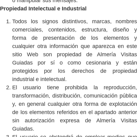
o manipular sus mensajes.
Propiedad Intelectual e Industrial
Todos los signos distintivos, marcas, nombres
comerciales, contenidos, estructura, diseño y
forma de presentación de los elementos y
cualquier otra información que aparezca en este
sitio Web son propiedad de Almería Visitas
Guiadas por sí o como cesionaria y están
protegidos por los derechos de propiedad
industrial e intelectual.
El usuario tiene prohibida la reproducción,
transformación, distribución, comunicación pública
y, en general cualquier otra forma de explotación
de los elementos referidos en el apartado anterior
sin autorización expresa de Almería Visitas
Guiadas.
El usuario se abstendrá de emplear medios que