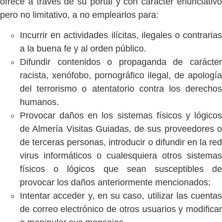
ofrece a través de su portal y con carácter enunciativo
pero no limitativo, a no emplearlos para:
Incurrir en actividades ilícitas, ilegales o contrarias
a la buena fe y al orden público.
Difundir contenidos o propaganda de carácter
racista, xenófobo, pornográfico ilegal, de apología
del terrorismo o atentatorio contra los derechos
humanos.
Provocar daños en los sistemas físicos y lógicos
de Almería Visitas Guiadas, de sus proveedores o
de terceras personas, introducir o difundir en la red
virus informáticos o cualesquiera otros sistemas
físicos o lógicos que sean susceptibles de
provocar los daños anteriormente mencionados;
Intentar acceder y, en su caso, utilizar las cuentas
de correo electrónico de otros usuarios y modificar