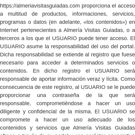
https://almeriavisitasguiadas.com proporciona el acceso
a multitud de productos, informaciones, servicios,
programas o datos (en adelante, «los contenidos») en
Internet pertenecientes a Almería Visitas Guiadas, o a
terceros a los que el USUARIO puede tener acceso. El
USUARIO asume la responsabilidad del uso del portal.
Dicha responsabilidad se extiende al registro que fuese
necesario para acceder a determinados servicios o
contenidos. En dicho registro el USUARIO será
responsable de aportar información veraz y lícita. Como
consecuencia de este registro, al USUARIO se le puede
proporcionar una contraseña de la que será
responsable, comprometiéndose a hacer un uso
diligente y confidencial de la misma. El USUARIO se
compromete a hacer un uso adecuado de los
contenidos y servicios que Almería Visitas Guiadas