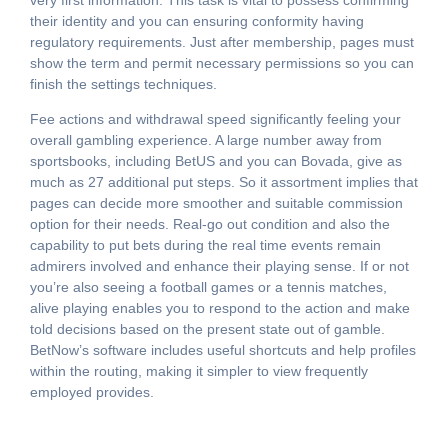
their identity and you can ensuring conformity having
regulatory requirements. Just after membership, pages must
show the term and permit necessary permissions so you can
finish the settings techniques.
Fee actions and withdrawal speed significantly feeling your
overall gambling experience. A large number away from
sportsbooks, including BetUS and you can Bovada, give as
much as 27 additional put steps. So it assortment implies that
pages can decide more smoother and suitable commission
option for their needs. Real-go out condition and also the
capability to put bets during the real time events remain
admirers involved and enhance their playing sense. If or not
you’re also seeing a football games or a tennis matches,
alive playing enables you to respond to the action and make
told decisions based on the present state out of gamble.
BetNow’s software includes useful shortcuts and help profiles
within the routing, making it simpler to view frequently
employed provides.