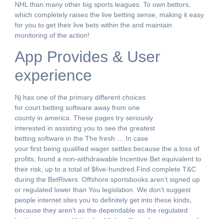
NHL than many other big sports leagues. To own bettors,
which completely raises the live betting sense, making it easy
for you to get their live bets within the and maintain
monitoring of the action!
App Provides & User
experience
Nj has one of the primary different choices
for court betting software away from one
county in america. These pages try seriously
interested in assisting you to see the greatest
betting software in the The fresh … In case
your first being qualified wager settles because the a loss of
profits, found a non-withdrawable Incentive Bet equivalent to
their risk, up to a total of $five-hundred.Find complete T&C
during the BetRivers. Offshore sportsbooks aren’t signed up
or regulated lower than You legislation. We don’t suggest
people internet sites you to definitely get into these kinds,
because they aren’t as the dependable as the regulated