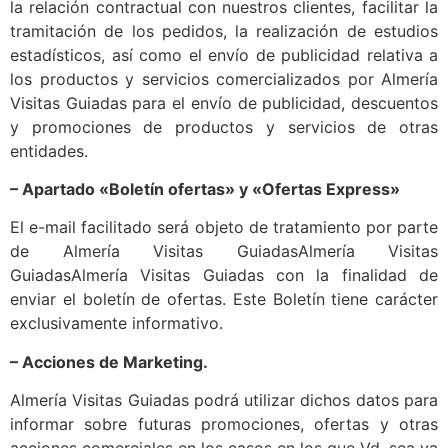
la relación contractual con nuestros clientes, facilitar la
tramitación de los pedidos, la realización de estudios
estadísticos, así como el envío de publicidad relativa a
los productos y servicios comercializados por Almería
Visitas Guiadas para el envío de publicidad, descuentos
y promociones de productos y servicios de otras
entidades.
– Apartado «Boletín ofertas» y «Ofertas Express»
El e-mail facilitado será objeto de tratamiento por parte
de Almería Visitas GuiadasAlmería Visitas
GuiadasAlmería Visitas Guiadas con la finalidad de
enviar el boletín de ofertas. Este Boletín tiene carácter
exclusivamente informativo.
– Acciones de Marketing.
Almería Visitas Guiadas podrá utilizar dichos datos para
informar sobre futuras promociones, ofertas y otras