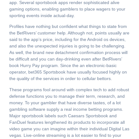
app. Several sportsbook apps render sophisticated alive
gaming options, enabling gamblers to place wagers to your
sporting events inside actual-day.
Profiles have nothing but confident what things to state from
the BetRivers’ customer help. Although not, points usually are
said to the app’s price, including for the Android os devices,
and also the unexpected injuries is going to be challenging.
As well, the brand new detachment confirmation process will
be difficult and you can day-drinking even after BetRivers’
book Hurry Pay program. Since the an electronic-basic
operator, bet365 Sportsbook have usually focused highly on
the quality of the services in order to cellular bettors.
These programs fool around with complex tech to add robust
defense functions you to manage their term, research, and
money. To your gambler that have diverse tastes, of a lot
gambling software supply a real income betting programs.
Major sportsbook labels such Caesars Sportsbook and
FanDuel features lengthened its products to incorporate all
video game you can imagine within their individual Digital Las
vegas. Live-online streaming is a lot easier to find to your