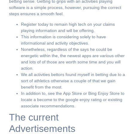
betting sense. Getting to grips with an activities playing
software is a simple process, however, pursuing the correct
steps ensures a smooth feel.
Register today to remain high tech on your claims
playing information and will be offering.
This information is considering solely to have
informational and activity objectives.
Nonetheless, regardless of the says he could be
energetic within the, the newest apps are various other
and lots of of those are worth some time and you will
action.
We all activities bettors found myself in betting due to a
sort of athletics otherwise a couple of that we gain
benefit from the most.
In addition to, see the App Store or Bing Enjoy Store to
locate a become to the google enjoy rating or existing
associate recommendations.
The current
Advertisements