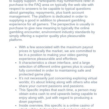
to supply support. Participants may furthermore refer in
purchase to the FAQ area on typically the web site with
respect to answers to be capable to typical questions
about gameplay, repayments, plus bank account
management. The platform is dedicated in order to
supplying a good in addition to pleasant gambling
experience for all gamers. The perspective is usually in
purchase to give new meaning to typically the online
gambling encounter, environment industry standards by
simply offering a superior quality plus pleasurable
platform.
With a few associated with the maximum payout
prices in typically the market, we are committed to
be in a position to making your video gaming
experience pleasurable and effortless.
It characteristics a clean interface, and a large
selection of different online games plus is usually
fully commited in order to maintaining safe and
protected game play.
It’s not necessarily just concerning exploring virtual
worlds; it’s about linking along with others who else
share your current passions and passions.
This Specific implies that each time, a person may
obtain extra cash to end upwards being capable to
enjoy along with, just with regard to producing a
down payment.
Inside overview, this specific is a online casino of