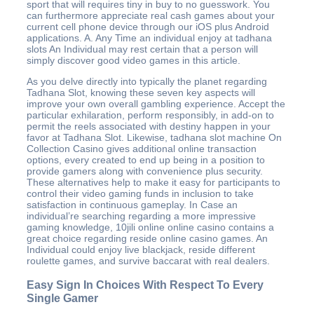
sport that will requires tiny in buy to no guesswork. You
can furthermore appreciate real cash games about your
current cell phone device through our iOS plus Android
applications. A. Any Time an individual enjoy at tadhana
slots An Individual may rest certain that a person will
simply discover good video games in this article.
As you delve directly into typically the planet regarding
Tadhana Slot, knowing these seven key aspects will
improve your own overall gambling experience. Accept the
particular exhilaration, perform responsibly, in add-on to
permit the reels associated with destiny happen in your
favor at Tadhana Slot. Likewise, tadhana slot machine On
Collection Casino gives additional online transaction
options, every created to end up being in a position to
provide gamers along with convenience plus security.
These alternatives help to make it easy for participants to
control their video gaming funds in inclusion to take
satisfaction in continuous gameplay. In Case an
individual’re searching regarding a more impressive
gaming knowledge, 10jili online online casino contains a
great choice regarding reside online casino games. An
Individual could enjoy live blackjack, reside different
roulette games, and survive baccarat with real dealers.
Easy Sign In Choices With Respect To Every
Single Gamer