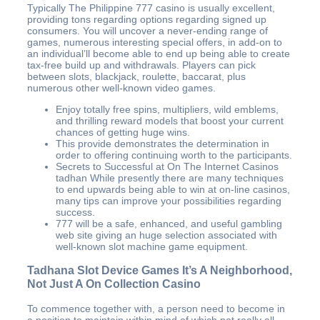
Typically The Philippine 777 casino is usually excellent,
providing tons regarding options regarding signed up
consumers. You will uncover a never-ending range of
games, numerous interesting special offers, in add-on to
an individual’ll become able to end up being able to create
tax-free build up and withdrawals. Players can pick
between slots, blackjack, roulette, baccarat, plus
numerous other well-known video games.
Enjoy totally free spins, multipliers, wild emblems,
and thrilling reward models that boost your current
chances of getting huge wins.
This provide demonstrates the determination in
order to offering continuing worth to the participants.
Secrets to Successful at On The Internet Casinos
tadhan While presently there are many techniques
to end upwards being able to win at on-line casinos,
many tips can improve your possibilities regarding
success.
777 will be a safe, enhanced, and useful gambling
web site giving an huge selection associated with
well-known slot machine game equipment.
Tadhana Slot Device Games It’s A Neighborhood,
Not Just A On Collection Casino
To commence together with, a person need to become in
a position to maintain within mind of which not really all