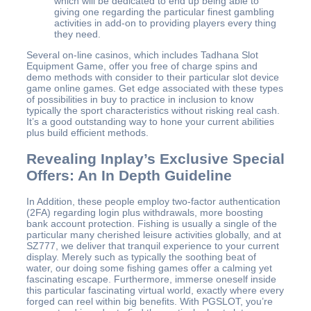
which will be dedicated to end up being able to
giving one regarding the particular finest gambling
activities in add-on to providing players every thing
they need.
Several on-line casinos, which includes Tadhana Slot
Equipment Game, offer you free of charge spins and
demo methods with consider to their particular slot device
game online games. Get edge associated with these types
of possibilities in buy to practice in inclusion to know
typically the sport characteristics without risking real cash.
It’s a good outstanding way to hone your current abilities
plus build efficient methods.
Revealing Inplay’s Exclusive Special
Offers: An In Depth Guideline
In Addition, these people employ two-factor authentication
(2FA) regarding login plus withdrawals, more boosting
bank account protection. Fishing is usually a single of the
particular many cherished leisure activities globally, and at
SZ777, we deliver that tranquil experience to your current
display. Merely such as typically the soothing beat of
water, our doing some fishing games offer a calming yet
fascinating escape. Furthermore, immerse oneself inside
this particular fascinating virtual world, exactly where every
forged can reel within big benefits. With PGSLOT, you’re