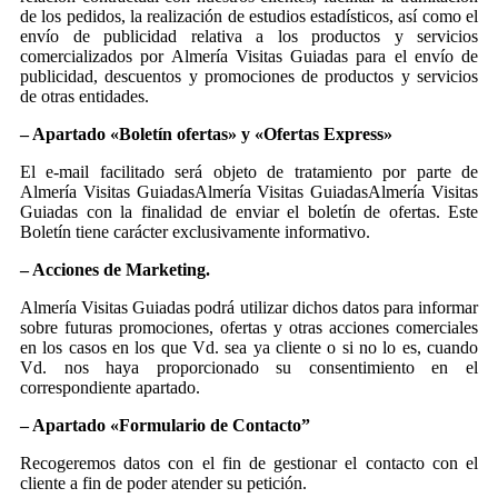
de los pedidos, la realización de estudios estadísticos, así como el
envío de publicidad relativa a los productos y servicios
comercializados por Almería Visitas Guiadas para el envío de
publicidad, descuentos y promociones de productos y servicios
de otras entidades.
– Apartado «Boletín ofertas» y «Ofertas Express»
El e-mail facilitado será objeto de tratamiento por parte de
Almería Visitas GuiadasAlmería Visitas GuiadasAlmería Visitas
Guiadas con la finalidad de enviar el boletín de ofertas. Este
Boletín tiene carácter exclusivamente informativo.
– Acciones de Marketing.
Almería Visitas Guiadas podrá utilizar dichos datos para informar
sobre futuras promociones, ofertas y otras acciones comerciales
en los casos en los que Vd. sea ya cliente o si no lo es, cuando
Vd. nos haya proporcionado su consentimiento en el
correspondiente apartado.
– Apartado «Formulario de Contacto”
Recogeremos datos con el fin de gestionar el contacto con el
cliente a fin de poder atender su petición.