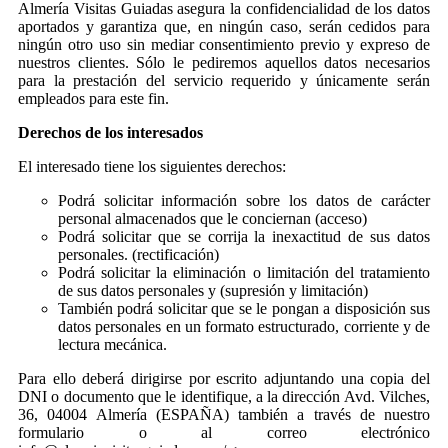
Almería Visitas Guiadas asegura la confidencialidad de los datos
aportados y garantiza que, en ningún caso, serán cedidos para
ningún otro uso sin mediar consentimiento previo y expreso de
nuestros clientes. Sólo le pediremos aquellos datos necesarios
para la prestación del servicio requerido y únicamente serán
empleados para este fin.
Derechos de los interesados
El interesado tiene los siguientes derechos:
Podrá solicitar información sobre los datos de carácter
personal almacenados que le conciernan (acceso)
Podrá solicitar que se corrija la inexactitud de sus datos
personales. (rectificación)
Podrá solicitar la eliminación o limitación del tratamiento
de sus datos personales y (supresión y limitación)
También podrá solicitar que se le pongan a disposición sus
datos personales en un formato estructurado, corriente y de
lectura mecánica.
Para ello deberá dirigirse por escrito adjuntando una copia del
DNI o documento que le identifique, a la dirección Avd. Vilches,
36, 04004 Almería (ESPAÑA) también a través de nuestro
formulario o al correo electrónico