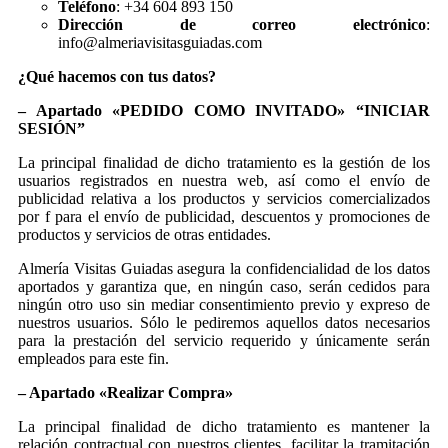
Teléfono
: +34 604 893 150
Dirección de correo electrónico
:
info@almeriavisitasguiadas.com
¿Qué hacemos con tus datos?
– Apartado «PEDIDO COMO INVITADO» “INICIAR
SESIÓN”
La principal finalidad de dicho tratamiento es la gestión de los
usuarios registrados en nuestra web, así como el envío de
publicidad relativa a los productos y servicios comercializados
por f para el envío de publicidad, descuentos y promociones de
productos y servicios de otras entidades.
Almería Visitas Guiadas asegura la confidencialidad de los datos
aportados y garantiza que, en ningún caso, serán cedidos para
ningún otro uso sin mediar consentimiento previo y expreso de
nuestros usuarios. Sólo le pediremos aquellos datos necesarios
para la prestación del servicio requerido y únicamente serán
empleados para este fin.
– Apartado «Realizar Compra»
La principal finalidad de dicho tratamiento es mantener la
relación contractual con nuestros clientes, facilitar la tramitación