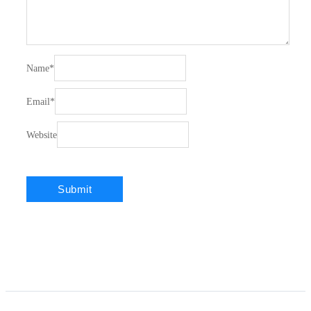
Name
*
Email
*
Website