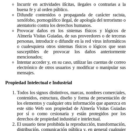
Incurrir en actividades ilícitas, ilegales o contrarias a la
buena fe y al orden público.
Difundir contenidos o propaganda de carácter racista,
xenófobo, pornográfico ilegal, de apología del terrorismo o
atentatorio contra los derechos humanos.
Provocar daños en los sistemas físicos y lógicos de
Almería Visitas Guiadas, de sus proveedores o de terceras
personas, introducir o difundir en la red virus informáticos
o cualesquiera otros sistemas físicos o lógicos que sean
susceptibles de provocar los daños anteriormente
mencionados;
Intentar acceder y, en su caso, utilizar las cuentas de correo
electrónico de otros usuarios y modificar o manipular sus
mensajes.
Propiedad Intelectual e Industrial
Todos los signos distintivos, marcas, nombres comerciales,
contenidos, estructura, diseño y forma de presentación de
los elementos y cualquier otra información que aparezca en
este sitio Web son propiedad de Almería Visitas Guiadas
por sí o como cesionaria y están protegidos por los
derechos de propiedad industrial e intelectual.
El usuario tiene prohibida la reproducción, transformación,
distribución, comunicación pública y, en general cualquier