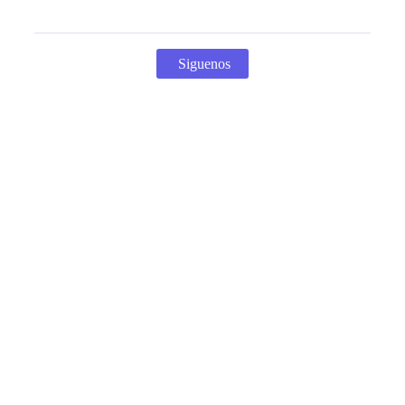
Siguenos