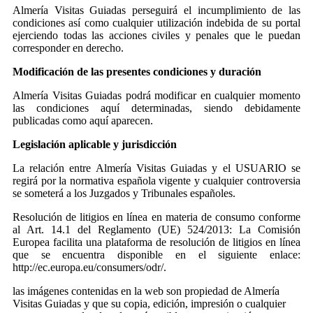
Almería Visitas Guiadas perseguirá el incumplimiento de las
condiciones así como cualquier utilización indebida de su portal
ejerciendo todas las acciones civiles y penales que le puedan
corresponder en derecho.
Modificación de las presentes condiciones y duración
Almería Visitas Guiadas podrá modificar en cualquier momento
las condiciones aquí determinadas, siendo debidamente
publicadas como aquí aparecen.
Legislación aplicable y jurisdicción
La relación entre Almería Visitas Guiadas y el USUARIO se
regirá por la normativa española vigente y cualquier controversia
se someterá a los Juzgados y Tribunales españoles.
Resolución de litigios en línea en materia de consumo conforme
al Art. 14.1 del Reglamento (UE) 524/2013: La Comisión
Europea facilita una plataforma de resolución de litigios en línea
que se encuentra disponible en el siguiente enlace:
http://ec.europa.eu/consumers/odr/.
las imágenes contenidas en la web son propiedad de Almería
Visitas Guiadas y que su copia, edición, impresión o cualquier