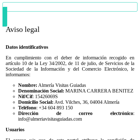
Aviso legal
Datos identificativos
En cumplimiento con el deber de información recogido en
artículo 10 de la Ley 34/2002, de 11 de julio, de Servicios de la
Sociedad de la Información y del Comercio Electrónico, le
informamos:
Nombre:
Almería Visitas Guiadas
Denominación Social:
MARINA CARRERA BENITEZ
Nif/Cif
: 15426069S
Domicilio Social:
Avd. Vilches, 36, 04004 Almería
Teléfono
: +34 604 893 150
Dirección de correo electrónico
:
info@almeriavisitasguiadas.com
Usuarios