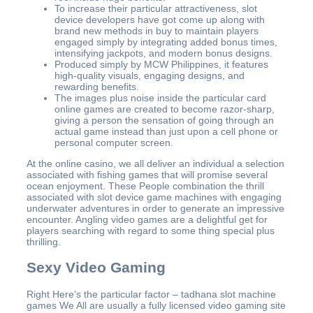
To increase their particular attractiveness, slot
device developers have got come up along with
brand new methods in buy to maintain players
engaged simply by integrating added bonus times,
intensifying jackpots, and modern bonus designs.
Produced simply by MCW Philippines, it features
high-quality visuals, engaging designs, and
rewarding benefits.
The images plus noise inside the particular card
online games are created to become razor-sharp,
giving a person the sensation of going through an
actual game instead than just upon a cell phone or
personal computer screen.
At the online casino, we all deliver an individual a selection
associated with fishing games that will promise several
ocean enjoyment. These People combination the thrill
associated with slot device game machines with engaging
underwater adventures in order to generate an impressive
encounter. Angling video games are a delightful get for
players searching with regard to some thing special plus
thrilling.
Sexy Video Gaming
Right Here’s the particular factor – tadhana slot machine
games We All are usually a fully licensed video gaming site