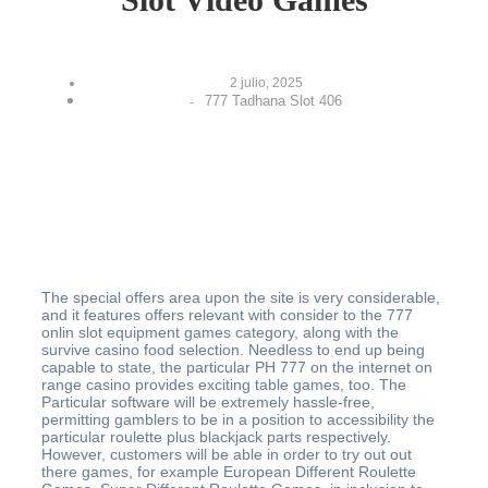
2 julio, 2025
777 Tadhana Slot 406
-
The special offers area upon the site is very considerable,
and it features offers relevant with consider to the 777
onlin slot equipment games category, along with the
survive casino food selection. Needless to end up being
capable to state, the particular PH 777 on the internet on
range casino provides exciting table games, too. The
Particular software will be extremely hassle-free,
permitting gamblers to be in a position to accessibility the
particular roulette plus blackjack parts respectively.
However, customers will be able in order to try out out
there games, for example European Different Roulette