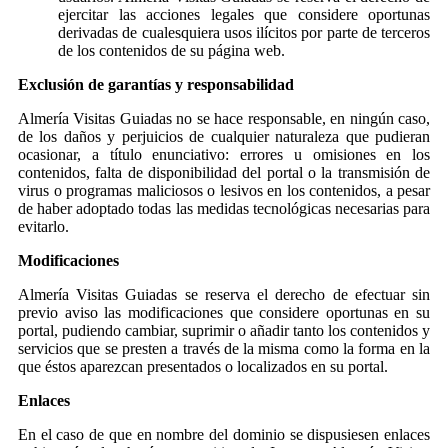
ejercitar las acciones legales que considere oportunas
derivadas de cualesquiera usos ilícitos por parte de terceros
de los contenidos de su página web.
Exclusión de garantías y responsabilidad
Almería Visitas Guiadas no se hace responsable, en ningún caso,
de los daños y perjuicios de cualquier naturaleza que pudieran
ocasionar, a título enunciativo: errores u omisiones en los
contenidos, falta de disponibilidad del portal o la transmisión de
virus o programas maliciosos o lesivos en los contenidos, a pesar
de haber adoptado todas las medidas tecnológicas necesarias para
evitarlo.
Modificaciones
Almería Visitas Guiadas se reserva el derecho de efectuar sin
previo aviso las modificaciones que considere oportunas en su
portal, pudiendo cambiar, suprimir o añadir tanto los contenidos y
servicios que se presten a través de la misma como la forma en la
que éstos aparezcan presentados o localizados en su portal.
Enlaces
En el caso de que en nombre del dominio se dispusiesen enlaces