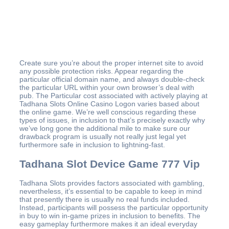
Create sure you’re about the proper internet site to avoid
any possible protection risks. Appear regarding the
particular official domain name, and always double-check
the particular URL within your own browser’s deal with
pub. The Particular cost associated with actively playing at
Tadhana Slots Online Casino Logon varies based about
the online game. We’re well conscious regarding these
types of issues, in inclusion to that’s precisely exactly why
we’ve long gone the additional mile to make sure our
drawback program is usually not really just legal yet
furthermore safe in inclusion to lightning-fast.
Tadhana Slot Device Game 777 Vip
Tadhana Slots provides factors associated with gambling,
nevertheless, it’s essential to be capable to keep in mind
that presently there is usually no real funds included.
Instead, participants will possess the particular opportunity
in buy to win in-game prizes in inclusion to benefits. The
easy gameplay furthermore makes it an ideal everyday