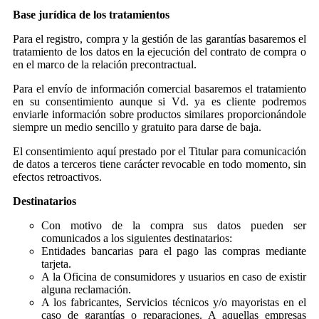
Base jurídica de los tratamientos
Para el registro, compra y la gestión de las garantías basaremos el
tratamiento de los datos en la ejecución del contrato de compra o
en el marco de la relación precontractual.
Para el envío de información comercial basaremos el tratamiento
en su consentimiento aunque si Vd. ya es cliente podremos
enviarle información sobre productos similares proporcionándole
siempre un medio sencillo y gratuito para darse de baja.
El consentimiento aquí prestado por el Titular para comunicación
de datos a terceros tiene carácter revocable en todo momento, sin
efectos retroactivos.
Destinatarios
Con motivo de la compra sus datos pueden ser
comunicados a los siguientes destinatarios:
Entidades bancarias para el pago las compras mediante
tarjeta.
A la Oficina de consumidores y usuarios en caso de existir
alguna reclamación.
A los fabricantes, Servicios técnicos y/o mayoristas en el
caso de garantías o reparaciones. A aquellas empresas