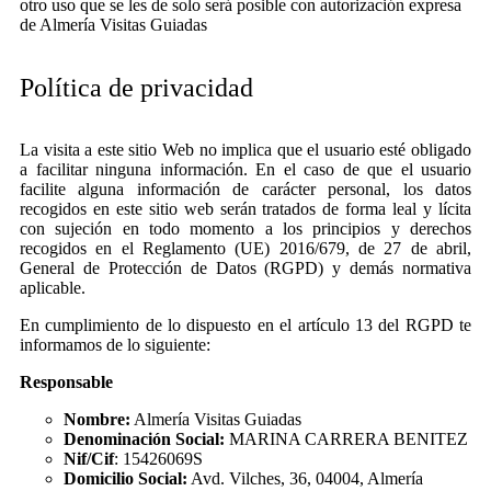
otro uso que se les de solo será posible con autorización expresa
de Almería Visitas Guiadas
Política de privacidad
La visita a este sitio Web no implica que el usuario esté obligado
a facilitar ninguna información. En el caso de que el usuario
facilite alguna información de carácter personal, los datos
recogidos en este sitio web serán tratados de forma leal y lícita
con sujeción en todo momento a los principios y derechos
recogidos en el Reglamento (UE) 2016/679, de 27 de abril,
General de Protección de Datos (RGPD) y demás normativa
aplicable.
En cumplimiento de lo dispuesto en el artículo 13 del RGPD te
informamos de lo siguiente:
Responsable
Nombre:
Almería Visitas Guiadas
Denominación Social:
MARINA CARRERA BENITEZ
Nif/Cif
: 15426069S
Domicilio Social:
Avd. Vilches, 36, 04004, Almería