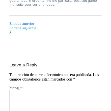
guaranteed in order to find the particular best slot game
that suits your current needs.
Entrada anterior
Entrada siguiente
Leave a Reply
Tu dirección de correo electrónico no será publicada.
Los
campos obligatorios están marcados con
*
Message
*