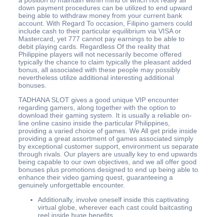
down payment procedures can be utilized to end upward
being able to withdraw money from your current bank
account. With Regard To occasion, Filipino gamers could
include cash to their particular equilibrium via VISA or
Mastercard, yet 777 cannot pay earnings to be able to
debit playing cards. Regardless Of the reality that
Philippine players will not necessarily become offered
typically the chance to claim typically the pleasant added
bonus, all associated with these people may possibly
nevertheless utilize additional interesting additional
bonuses.
TADHANA SLOT gives a good unique VIP encounter
regarding gamers, along together with the option to
download their gaming system. It is usually a reliable on-
line online casino inside the particular Philippines,
providing a varied choice of games. We All get pride inside
providing a great assortment of games associated simply
by exceptional customer support, environment us separate
through rivals. Our players are usually key to end upwards
being capable to our own objectives, and we all offer good
bonuses plus promotions designed to end up being able to
enhance their video gaming quest, guaranteeing a
genuinely unforgettable encounter.
Additionally, involve oneself inside this captivating
virtual globe, wherever each cast could baitcasting
reel inside huge benefits.