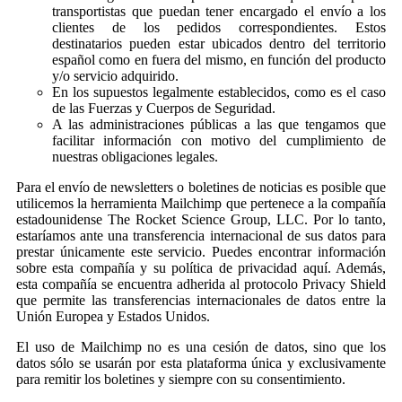
transportistas que puedan tener encargado el envío a los
clientes de los pedidos correspondientes. Estos
destinatarios pueden estar ubicados dentro del territorio
español como en fuera del mismo, en función del producto
y/o servicio adquirido.
En los supuestos legalmente establecidos, como es el caso
de las Fuerzas y Cuerpos de Seguridad.
A las administraciones públicas a las que tengamos que
facilitar información con motivo del cumplimiento de
nuestras obligaciones legales.
Para el envío de newsletters o boletines de noticias es posible que
utilicemos la herramienta Mailchimp que pertenece a la compañía
estadounidense The Rocket Science Group, LLC. Por lo tanto,
estaríamos ante una transferencia internacional de sus datos para
prestar únicamente este servicio. Puedes encontrar información
sobre esta compañía y su política de privacidad aquí. Además,
esta compañía se encuentra adherida al protocolo Privacy Shield
que permite las transferencias internacionales de datos entre la
Unión Europea y Estados Unidos.
El uso de Mailchimp no es una cesión de datos, sino que los
datos sólo se usarán por esta plataforma única y exclusivamente
para remitir los boletines y siempre con su consentimiento.