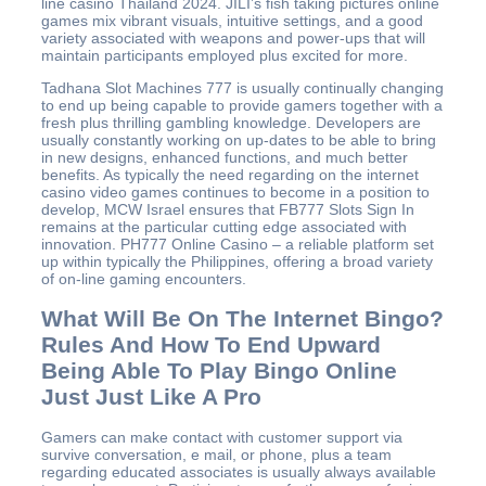
line casino Thailand 2024. JILI’s fish taking pictures online
games mix vibrant visuals, intuitive settings, and a good
variety associated with weapons and power-ups that will
maintain participants employed plus excited for more.
Tadhana Slot Machines 777 is usually continually changing
to end up being capable to provide gamers together with a
fresh plus thrilling gambling knowledge. Developers are
usually constantly working on up-dates to be able to bring
in new designs, enhanced functions, and much better
benefits. As typically the need regarding on the internet
casino video games continues to become in a position to
develop, MCW Israel ensures that FB777 Slots Sign In
remains at the particular cutting edge associated with
innovation. PH777 Online Casino – a reliable platform set
up within typically the Philippines, offering a broad variety
of on-line gaming encounters.
What Will Be On The Internet Bingo?
Rules And How To End Upward
Being Able To Play Bingo Online
Just Just Like A Pro
Gamers can make contact with customer support via
survive conversation, e mail, or phone, plus a team
regarding educated associates is usually always available