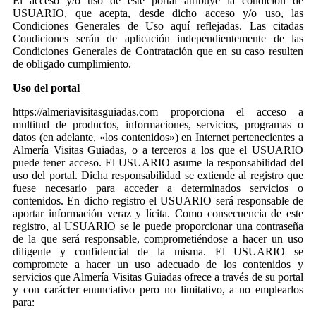
El acceso y/o uso de este portal atribuye la condición de
USUARIO, que acepta, desde dicho acceso y/o uso, las
Condiciones Generales de Uso aquí reflejadas. Las citadas
Condiciones serán de aplicación independientemente de las
Condiciones Generales de Contratación que en su caso resulten
de obligado cumplimiento.
Uso del portal
https://almeriavisitasguiadas.com proporciona el acceso a
multitud de productos, informaciones, servicios, programas o
datos (en adelante, «los contenidos») en Internet pertenecientes a
Almería Visitas Guiadas, o a terceros a los que el USUARIO
puede tener acceso. El USUARIO asume la responsabilidad del
uso del portal. Dicha responsabilidad se extiende al registro que
fuese necesario para acceder a determinados servicios o
contenidos. En dicho registro el USUARIO será responsable de
aportar información veraz y lícita. Como consecuencia de este
registro, al USUARIO se le puede proporcionar una contraseña
de la que será responsable, comprometiéndose a hacer un uso
diligente y confidencial de la misma. El USUARIO se
compromete a hacer un uso adecuado de los contenidos y
servicios que Almería Visitas Guiadas ofrece a través de su portal
y con carácter enunciativo pero no limitativo, a no emplearlos
para: