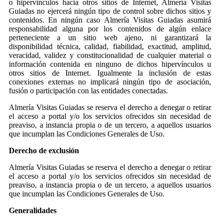
o hipervínculos hacía otros sitios de Internet, Almería Visitas
Guiadas no ejercerá ningún tipo de control sobre dichos sitios y
contenidos. En ningún caso Almería Visitas Guiadas asumirá
responsabilidad alguna por los contenidos de algún enlace
perteneciente a un sitio web ajeno, ni garantizará la
disponibilidad técnica, calidad, fiabilidad, exactitud, amplitud,
veracidad, validez y constitucionalidad de cualquier material o
información contenida en ninguno de dichos hipervínculos u
otros sitios de Internet. Igualmente la inclusión de estas
conexiones externas no implicará ningún tipo de asociación,
fusión o participación con las entidades conectadas.
Almería Visitas Guiadas se reserva el derecho a denegar o retirar
el acceso a portal y/o los servicios ofrecidos sin necesidad de
preaviso, a instancia propia o de un tercero, a aquellos usuarios
que incumplan las Condiciones Generales de Uso.
Derecho de exclusión
Almería Visitas Guiadas se reserva el derecho a denegar o retirar
el acceso a portal y/o los servicios ofrecidos sin necesidad de
preaviso, a instancia propia o de un tercero, a aquellos usuarios
que incumplan las Condiciones Generales de Uso.
Generalidades