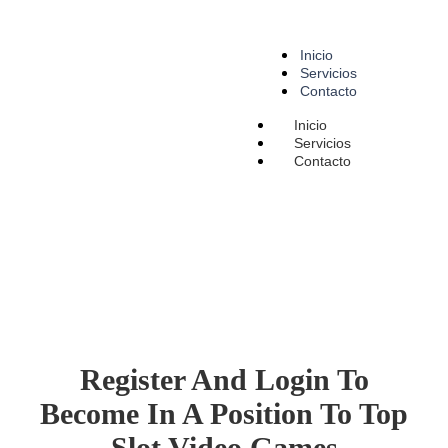
Inicio
Servicios
Contacto
Inicio
Servicios
Contacto
Register And Login To
Become In A Position To Top
Slot Video Games