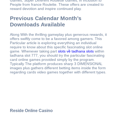
Games, Super Different Roulette Games, in inclusion to
People from france Roulette. These offers are created to
reward devotion and inspire continued play.
Previous Calendar Month’s
Downloads Available
Along With the thrilling gameplay plus generous rewards, it
offers swiftly come to be a favored among gamers. This
Particular article is exploring everything an individual
require to know about this specific fascinating slot online
game. Whenever taking part
slots về tadhana slots
within
tadhana slot 777, you should try the particular fascinating
card online games provided simply by the program.
Typically The platform produces sharp 3 DIMENSIONAL
images plus gathers different betting items inside the form
regarding cards video games together with different types.
Reside Online Casino