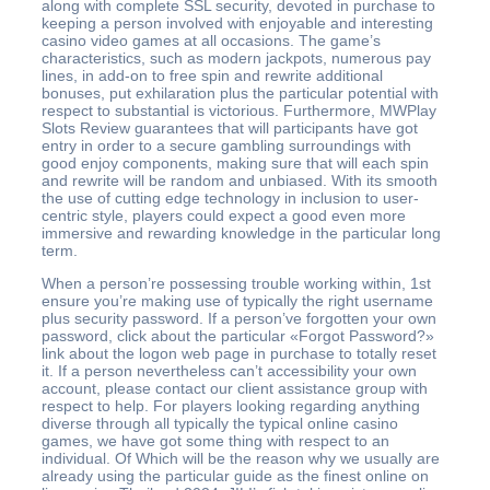
along with complete SSL security, devoted in purchase to
keeping a person involved with enjoyable and interesting
casino video games at all occasions. The game’s
characteristics, such as modern jackpots, numerous pay
lines, in add-on to free spin and rewrite additional
bonuses, put exhilaration plus the particular potential with
respect to substantial is victorious. Furthermore, MWPlay
Slots Review guarantees that will participants have got
entry in order to a secure gambling surroundings with
good enjoy components, making sure that will each spin
and rewrite will be random and unbiased. With its smooth
the use of cutting edge technology in inclusion to user-
centric style, players could expect a good even more
immersive and rewarding knowledge in the particular long
term.
When a person’re possessing trouble working within, 1st
ensure you’re making use of typically the right username
plus security password. If a person’ve forgotten your own
password, click about the particular «Forgot Password?»
link about the logon web page in purchase to totally reset
it. If a person nevertheless can’t accessibility your own
account, please contact our client assistance group with
respect to help. For players looking regarding anything
diverse through all typically the typical online casino
games, we have got some thing with respect to an
individual. Of Which will be the reason why we usually are
already using the particular guide as the finest online on