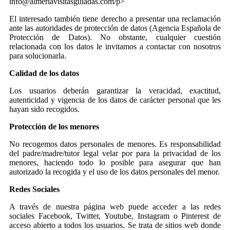
info@almeriavisitasguiadas.com/p>
El interesado también tiene derecho a presentar una reclamación
ante las autoridades de protección de datos (Agencia Española de
Protección de Datos). No obstante, cualquier cuestión
relacionada con los datos le invitamos a contactar con nosotros
para solucionarla.
Calidad de los datos
Los usuarios deberán garantizar la veracidad, exactitud,
autenticidad y vigencia de los datos de carácter personal que les
hayan sido recogidos.
Protección de los menores
No recogemos datos personales de menores. Es responsabilidad
del padre/madre/tutor legal velar por para la privacidad de los
menores, haciendo todo lo posible para asegurar que han
autorizado la recogida y el uso de los datos personales del menor.
Redes Sociales
A través de nuestra página web puede acceder a las redes
sociales Facebook, Twitter, Youtube, Instagram o Pinterest de
acceso abierto a todos los usuarios. Se trata de sitios web donde