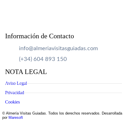
Información de Contacto
info@almeriavisitasguiadas.com
(+34) 604 893 150
NOTA LEGAL
Aviso Legal
Privacidad
Cookies
© Almería Visitas Guiadas. Todos los derechos reservados. Desarrollada
por
Maresoft