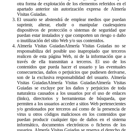
otra forma de explotación de los elementos referidos en el
apartado anterior sin autorización expresa de Almería
Visitas Guiadas.
El usuario se abstendrá de emplear medios que puedan
suprimir, alterar, eludir o manipular cualesquiera
dispositivos de protección o sistemas de seguridad que
puedan estar instalados y que comporten un riesgo o daño
o inutilización del sitio Web y/o sus contenidos.
Almería Visitas GuiadasAlmería Visitas Guiadas no se
responsabiliza del posible uso inapropiado que terceros
realicen de esta página Web, ni de la información que a
través de ella transmitan a terceros. El uso de los
contenidos que pueda hacer el usuario y las eventuales
consecuencias, daños o perjuicios que pudiesen derivarse,
son de la exclusiva responsabilidad del usuario. Almería
Visitas GuiadasAlmería Visitas GuiadasAlmería Visitas
Guiadas se excluye por los daños y perjuicios de toda
naturaleza causados a los usuarios por el uso de enlaces
(links), directorios y herramientas de búsqueda, que
permiten a los usuarios acceder a sitios Web pertenecientes
y/o gestionados por terceros así como de la presencia de
virus u otros códigos maliciosos en los contenidos que
puedan producir cualquier tipo de daños en el sistema
informático, documentos electrónicos o ficheros de los
usuarios. Almería Visitas Guiadas se reserva el derecho de