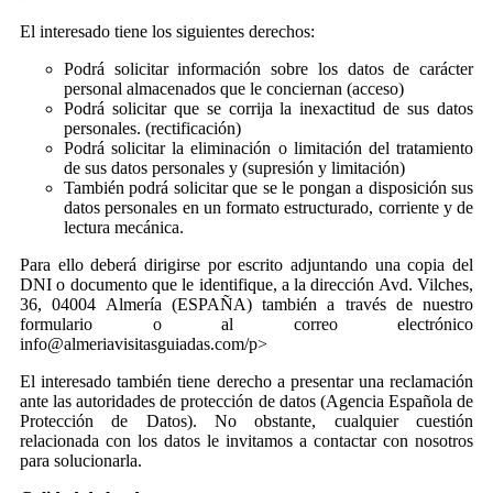
El interesado tiene los siguientes derechos:
Podrá solicitar información sobre los datos de carácter
personal almacenados que le conciernan (acceso)
Podrá solicitar que se corrija la inexactitud de sus datos
personales. (rectificación)
Podrá solicitar la eliminación o limitación del tratamiento
de sus datos personales y (supresión y limitación)
También podrá solicitar que se le pongan a disposición sus
datos personales en un formato estructurado, corriente y de
lectura mecánica.
Para ello deberá dirigirse por escrito adjuntando una copia del
DNI o documento que le identifique, a la dirección Avd. Vilches,
36, 04004 Almería (ESPAÑA) también a través de nuestro
formulario o al correo electrónico
info@almeriavisitasguiadas.com/p>
El interesado también tiene derecho a presentar una reclamación
ante las autoridades de protección de datos (Agencia Española de
Protección de Datos). No obstante, cualquier cuestión
relacionada con los datos le invitamos a contactar con nosotros
para solucionarla.