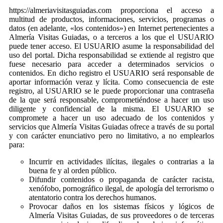
https://almeriavisitasguiadas.com proporciona el acceso a
multitud de productos, informaciones, servicios, programas o
datos (en adelante, «los contenidos») en Internet pertenecientes a
Almería Visitas Guiadas, o a terceros a los que el USUARIO
puede tener acceso. El USUARIO asume la responsabilidad del
uso del portal. Dicha responsabilidad se extiende al registro que
fuese necesario para acceder a determinados servicios o
contenidos. En dicho registro el USUARIO será responsable de
aportar información veraz y lícita. Como consecuencia de este
registro, al USUARIO se le puede proporcionar una contraseña
de la que será responsable, comprometiéndose a hacer un uso
diligente y confidencial de la misma. El USUARIO se
compromete a hacer un uso adecuado de los contenidos y
servicios que Almería Visitas Guiadas ofrece a través de su portal
y con carácter enunciativo pero no limitativo, a no emplearlos
para:
Incurrir en actividades ilícitas, ilegales o contrarias a la
buena fe y al orden público.
Difundir contenidos o propaganda de carácter racista,
xenófobo, pornográfico ilegal, de apología del terrorismo o
atentatorio contra los derechos humanos.
Provocar daños en los sistemas físicos y lógicos de
Almería Visitas Guiadas, de sus proveedores o de terceras