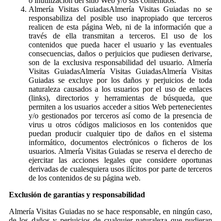
o inutilización del sitio Web y/o sus contenidos.
Almería Visitas GuiadasAlmería Visitas Guiadas no se
responsabiliza del posible uso inapropiado que terceros
realicen de esta página Web, ni de la información que a
través de ella transmitan a terceros. El uso de los
contenidos que pueda hacer el usuario y las eventuales
consecuencias, daños o perjuicios que pudiesen derivarse,
son de la exclusiva responsabilidad del usuario. Almería
Visitas GuiadasAlmería Visitas GuiadasAlmería Visitas
Guiadas se excluye por los daños y perjuicios de toda
naturaleza causados a los usuarios por el uso de enlaces
(links), directorios y herramientas de búsqueda, que
permiten a los usuarios acceder a sitios Web pertenecientes
y/o gestionados por terceros así como de la presencia de
virus u otros códigos maliciosos en los contenidos que
puedan producir cualquier tipo de daños en el sistema
informático, documentos electrónicos o ficheros de los
usuarios. Almería Visitas Guiadas se reserva el derecho de
ejercitar las acciones legales que considere oportunas
derivadas de cualesquiera usos ilícitos por parte de terceros
de los contenidos de su página web.
Exclusión de garantías y responsabilidad
Almería Visitas Guiadas no se hace responsable, en ningún caso,
de los daños y perjuicios de cualquier naturaleza que pudieran