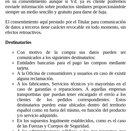
en su consentimiento aunque si Vd. ya es cliente podremos
enviarle información sobre productos similares proporcionándole
siempre un medio sencillo y gratuito para darse de baja.
El consentimiento aquí prestado por el Titular para comunicación
de datos a terceros tiene carácter revocable en todo momento, sin
efectos retroactivos.
Destinatarios
Con motivo de la compra sus datos pueden ser
comunicados a los siguientes destinatarios:
Entidades bancarias para el pago las compras mediante
tarjeta.
A la Oficina de consumidores y usuarios en caso de existir
alguna reclamación.
A los fabricantes, Servicios técnicos y/o mayoristas en el
caso de garantías o reparaciones. A aquellas empresas
transportistas que puedan tener encargado el envío a los
clientes de los pedidos correspondientes. Estos
destinatarios pueden estar ubicados dentro del territorio
español como en fuera del mismo, en función del producto
y/o servicio adquirido.
En los supuestos legalmente establecidos, como es el caso
de las Fuerzas y Cuerpos de Seguridad.