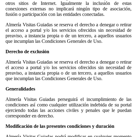
otros sitios de Internet. Igualmente la inclusión de estas
conexiones externas no implicará ningún tipo de asociación,
fusión o participación con las entidades conectadas.
Almería Visitas Guiadas se reserva el derecho a denegar o retirar
el acceso a portal y/o los servicios ofrecidos sin necesidad de
preaviso, a instancia propia o de un tercero, a aquellos usuarios
que incumplan las Condiciones Generales de Uso.
Derecho de exclusión
Almería Visitas Guiadas se reserva el derecho a denegar o retirar
el acceso a portal y/o los servicios ofrecidos sin necesidad de
preaviso, a instancia propia o de un tercero, a aquellos usuarios
que incumplan las Condiciones Generales de Uso.
Generalidades
Almería Visitas Guiadas perseguirá el incumplimiento de las
condiciones así como cualquier utilización indebida de su portal
ejerciendo todas las acciones civiles y penales que le puedan
corresponder en derecho.
Modificación de las presentes condiciones y duración
Almería Visitas Guiadas podrá modificar en cualquier momento