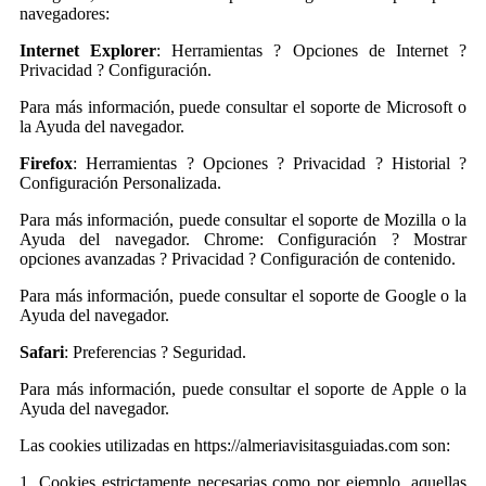
navegadores:
Internet Explorer
: Herramientas ? Opciones de Internet ?
Privacidad ? Configuración.
Para más información, puede consultar el soporte de Microsoft o
la Ayuda del navegador.
Firefox
: Herramientas ? Opciones ? Privacidad ? Historial ?
Configuración Personalizada.
Para más información, puede consultar el soporte de Mozilla o la
Ayuda del navegador. Chrome: Configuración ? Mostrar
opciones avanzadas ? Privacidad ? Configuración de contenido.
Para más información, puede consultar el soporte de Google o la
Ayuda del navegador.
Safari
: Preferencias ? Seguridad.
Para más información, puede consultar el soporte de Apple o la
Ayuda del navegador.
Las cookies utilizadas en https://almeriavisitasguiadas.com son:
1. Cookies estrictamente necesarias como por ejemplo, aquellas