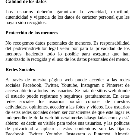
Calidad de los datos
Los usuarios deberán garantizar la veracidad, exactitud,
autenticidad y vigencia de los datos de carácter personal que les
hayan sido recogidos.
Protección de los menores
No recogemos datos personales de menores. Es responsabilidad
del padre/madre/tutor legal velar por para la privacidad de los
menores, haciendo todo lo posible para asegurar que han
autorizado la recogida y el uso de los datos personales del menor.
Redes Sociales
A través de nuestra página web puede acceder a las redes
sociales Facebook, Twitter, Youtube, Instagram o Pinterest de
acceso abierto a todos los usuarios. Se trata de sitios web donde
el usuario puede registrase y seguirnos gratuitamente. En estas
redes sociales los usuarios podrán conocer de nuestras
actividades, opiniones, acceder a las fotos y vídeos. Los usuarios
de estas redes sociales deben ser conscientes de que este lugar es
independiente de la web https://almeriavisitasguiadas.com y está
abierto, es decir, es visible para todos sus usuarios, y las políticas
de privacidad a aplicar a estos contenidos son las fijadas
Facebook, Twitter, Youtube, Instagram o Pinterest. Almería