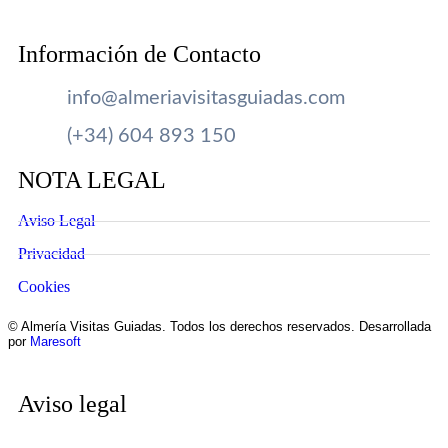
Información de Contacto
info@almeriavisitasguiadas.com
(+34) 604 893 150
NOTA LEGAL
Aviso Legal
Privacidad
Cookies
© Almería Visitas Guiadas. Todos los derechos reservados. Desarrollada
por
Maresoft
Aviso legal