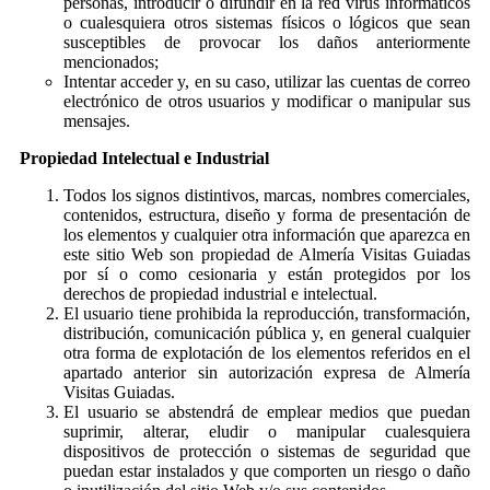
personas, introducir o difundir en la red virus informáticos
o cualesquiera otros sistemas físicos o lógicos que sean
susceptibles de provocar los daños anteriormente
mencionados;
Intentar acceder y, en su caso, utilizar las cuentas de correo
electrónico de otros usuarios y modificar o manipular sus
mensajes.
Propiedad Intelectual e Industrial
Todos los signos distintivos, marcas, nombres comerciales,
contenidos, estructura, diseño y forma de presentación de
los elementos y cualquier otra información que aparezca en
este sitio Web son propiedad de Almería Visitas Guiadas
por sí o como cesionaria y están protegidos por los
derechos de propiedad industrial e intelectual.
El usuario tiene prohibida la reproducción, transformación,
distribución, comunicación pública y, en general cualquier
otra forma de explotación de los elementos referidos en el
apartado anterior sin autorización expresa de Almería
Visitas Guiadas.
El usuario se abstendrá de emplear medios que puedan
suprimir, alterar, eludir o manipular cualesquiera
dispositivos de protección o sistemas de seguridad que
puedan estar instalados y que comporten un riesgo o daño