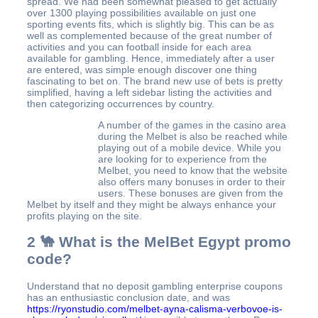
spread. We had been somewhat pleased to get actually
over 1300 playing possibilities available on just one
sporting events fits, which is slightly big. This can be as
well as complemented because of the great number of
activities and you can football inside for each area
available for gambling. Hence, immediately after a user
are entered, was simple enough discover one thing
fascinating to bet on. The brand new use of bets is pretty
simplified, having a left sidebar listing the activities and
then categorizing occurrences by country.
A number of the games in the casino area
during the Melbet is also be reached while
playing out of a mobile device. While you
are looking for to experience from the
Melbet, you need to know that the website
also offers many bonuses in order to their
users. These bonuses are given from the
Melbet by itself and they might be always enhance your
profits playing on the site.
2 🐪 What is the MelBet Egypt promo
code?
Understand that no deposit gambling enterprise coupons
has an enthusiastic conclusion date, and was
https://ryonstudio.com/melbet-ayna-calisma-verbovoe-is-