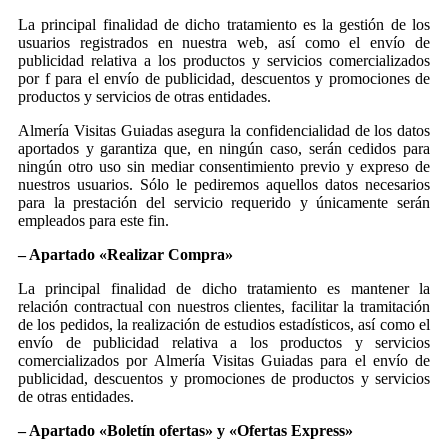
La principal finalidad de dicho tratamiento es la gestión de los
usuarios registrados en nuestra web, así como el envío de
publicidad relativa a los productos y servicios comercializados
por f para el envío de publicidad, descuentos y promociones de
productos y servicios de otras entidades.
Almería Visitas Guiadas asegura la confidencialidad de los datos
aportados y garantiza que, en ningún caso, serán cedidos para
ningún otro uso sin mediar consentimiento previo y expreso de
nuestros usuarios. Sólo le pediremos aquellos datos necesarios
para la prestación del servicio requerido y únicamente serán
empleados para este fin.
– Apartado «Realizar Compra»
La principal finalidad de dicho tratamiento es mantener la
relación contractual con nuestros clientes, facilitar la tramitación
de los pedidos, la realización de estudios estadísticos, así como el
envío de publicidad relativa a los productos y servicios
comercializados por Almería Visitas Guiadas para el envío de
publicidad, descuentos y promociones de productos y servicios
de otras entidades.
– Apartado «Boletín ofertas» y «Ofertas Express»