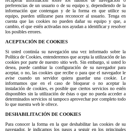
recuperar información sobre los hábitos de navegación o
preferencias de un usuario o de su equipo y, dependiendo de la
información que contengan y de la forma en que utilice su
equipo, pueden utilizarse para reconocer al usuario. Tenga en
cuenta que las cookies no pueden dañar su equipo y que, a
cambio, el que estén activadas nos ayudan a identificar y resolver
los posibles errores.
ACEPTACIÓN DE COOKIES
Si usted continúa su navegación una vez informado sobre la
Política de Cookies, entenderemos que acepta la utilización de las
cookies por parte de nuestro sitio web. Sin embargo, si usted lo
desea, puede cambiar la configuración de su navegador para
aceptar, o no, las cookies que recibe o para que el navegador le
avise cuando un servidor quiera guardar una cookie. Le
informamos que en el caso de bloquear o no aceptar la
instalación de cookies, es posible que ciertos servicios no estén
disponibles sin la utilización de éstas o que no pueda acceder a
determinados servicios ni tampoco aprovechar por completo todo
lo que nuestra web le ofrece.
DESHABILITACIÓN DE COOKIES
Para conocer la forma en la que deshabilitar las cookies de su
navegador, le indicamos los pasos a seguir en los principales