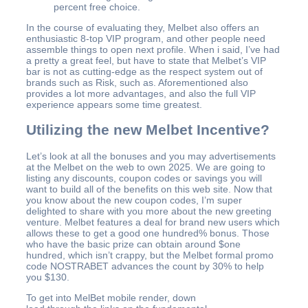
percent free choice.
In the course of evaluating they, Melbet also offers an
enthusiastic 8-top VIP program, and other people need
assemble things to open next profile. When i said, I’ve had
a pretty a great feel, but have to state that Melbet’s VIP
bar is not as cutting-edge as the respect system out of
brands such as Risk, such as. Aforementioned also
provides a lot more advantages, and also the full VIP
experience appears some time greatest.
Utilizing the new Melbet Incentive?
Let’s look at all the bonuses and you may advertisements
at the Melbet on the web to own 2025. We are going to
listing any discounts, coupon codes or savings you will
want to build all of the benefits on this web site. Now that
you know about the new coupon codes, I’m super
delighted to share with you more about the new greeting
venture. Melbet features a deal for brand new users which
allows these to get a good one hundred% bonus. Those
who have the basic prize can obtain around $one
hundred, which isn’t crappy, but the Melbet formal promo
code NOSTRABET advances the count by 30% to help
you $130.
To get into MelBet mobile render, down