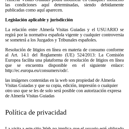
las condiciones aquí determinadas, siendo debidamente
publicadas como aquí aparecen.
Legislación aplicable y jurisdicción
La relación entre Almería Visitas Guiadas y el USUARIO se
regirá por la normativa española vigente y cualquier controversia
se someterá a los Juzgados y Tribunales españoles.
Resolución de litigios en línea en materia de consumo conforme
al Art. 14.1 del Reglamento (UE) 524/2013: La Comisión
Europea facilita una plataforma de resolución de litigios en línea
que se encuentra disponible en el siguiente enlace:
http://ec.europa.eu/consumers/odr/.
las imágenes contenidas en la web son propiedad de Almería
Visitas Guiadas y que su copia, edición, impresión o cualquier
otro uso que se les de solo será posible con autorización expresa
de Almería Visitas Guiadas
Política de privacidad
La visita a este sitio Web no implica que el usuario esté obligado