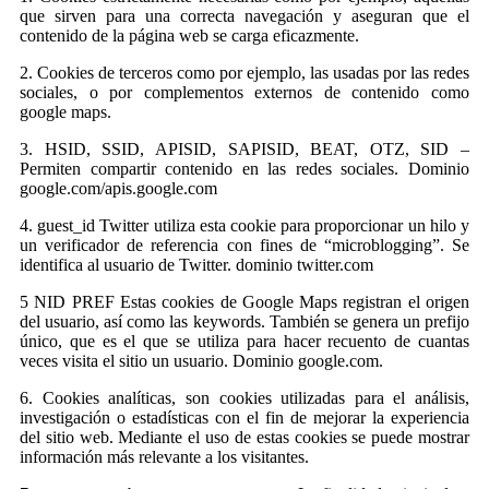
que sirven para una correcta navegación y aseguran que el
contenido de la página web se carga eficazmente.
2. Cookies de terceros como por ejemplo, las usadas por las redes
sociales, o por complementos externos de contenido como
google maps.
3. HSID, SSID, APISID, SAPISID, BEAT, OTZ, SID –
Permiten compartir contenido en las redes sociales. Dominio
google.com/apis.google.com
4. guest_id Twitter utiliza esta cookie para proporcionar un hilo y
un verificador de referencia con fines de “microblogging”. Se
identifica al usuario de Twitter. dominio twitter.com
5 NID PREF Estas cookies de Google Maps registran el origen
del usuario, así como las keywords. También se genera un prefijo
único, que es el que se utiliza para hacer recuento de cuantas
veces visita el sitio un usuario. Dominio google.com.
6. Cookies analíticas, son cookies utilizadas para el análisis,
investigación o estadísticas con el fin de mejorar la experiencia
del sitio web. Mediante el uso de estas cookies se puede mostrar
información más relevante a los visitantes.