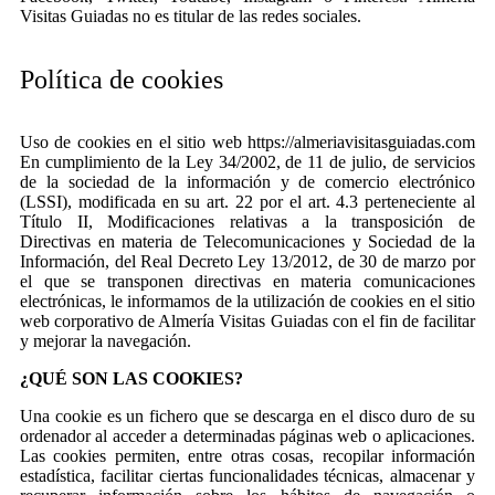
Visitas Guiadas no es titular de las redes sociales.
Política de cookies
Uso de cookies en el sitio web https://almeriavisitasguiadas.com
En cumplimiento de la Ley 34/2002, de 11 de julio, de servicios
de la sociedad de la información y de comercio electrónico
(LSSI), modificada en su art. 22 por el art. 4.3 perteneciente al
Título II, Modificaciones relativas a la transposición de
Directivas en materia de Telecomunicaciones y Sociedad de la
Información, del Real Decreto Ley 13/2012, de 30 de marzo por
el que se transponen directivas en materia comunicaciones
electrónicas, le informamos de la utilización de cookies en el sitio
web corporativo de Almería Visitas Guiadas con el fin de facilitar
y mejorar la navegación.
¿QUÉ SON LAS COOKIES?
Una cookie es un fichero que se descarga en el disco duro de su
ordenador al acceder a determinadas páginas web o aplicaciones.
Las cookies permiten, entre otras cosas, recopilar información
estadística, facilitar ciertas funcionalidades técnicas, almacenar y