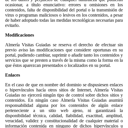
ocasionar, a título enunciativo: errores u omisiones en los
contenidos, falta de disponibilidad del portal o la transmisión de
virus o programas maliciosos o lesivos en los contenidos, a pesar
de haber adoptado todas las medidas tecnológicas necesarias para
evitarlo.
Modificaciones
Almería Visitas Guiadas se reserva el derecho de efectuar sin
previo aviso las modificaciones que considere oportunas en su
portal, pudiendo cambiar, suprimir o añadir tanto los contenidos y
servicios que se presten a través de la misma como la forma en la
que éstos aparezcan presentados o localizados en su portal.
Enlaces
En el caso de que en nombre del dominio se dispusiesen enlaces
o hipervínculos hacía otros sitios de Internet, Almería Visitas
Guiadas no ejercerá ningún tipo de control sobre dichos sitios y
contenidos. En ningún caso Almería Visitas Guiadas asumirá
responsabilidad alguna por los contenidos de algún enlace
perteneciente a un sitio web ajeno, ni garantizará la
disponibilidad técnica, calidad, fiabilidad, exactitud, amplitud,
veracidad, validez y constitucionalidad de cualquier material o
información contenida en ninguno de dichos hipervínculos u