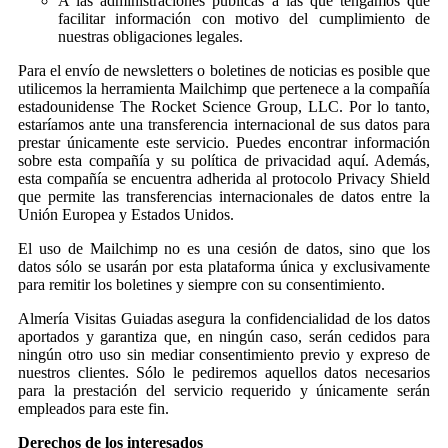
A las administraciones públicas a las que tengamos que
facilitar información con motivo del cumplimiento de
nuestras obligaciones legales.
Para el envío de newsletters o boletines de noticias es posible que
utilicemos la herramienta Mailchimp que pertenece a la compañía
estadounidense The Rocket Science Group, LLC. Por lo tanto,
estaríamos ante una transferencia internacional de sus datos para
prestar únicamente este servicio. Puedes encontrar información
sobre esta compañía y su política de privacidad aquí. Además,
esta compañía se encuentra adherida al protocolo Privacy Shield
que permite las transferencias internacionales de datos entre la
Unión Europea y Estados Unidos.
El uso de Mailchimp no es una cesión de datos, sino que los
datos sólo se usarán por esta plataforma única y exclusivamente
para remitir los boletines y siempre con su consentimiento.
Almería Visitas Guiadas asegura la confidencialidad de los datos
aportados y garantiza que, en ningún caso, serán cedidos para
ningún otro uso sin mediar consentimiento previo y expreso de
nuestros clientes. Sólo le pediremos aquellos datos necesarios
para la prestación del servicio requerido y únicamente serán
empleados para este fin.
Derechos de los interesados