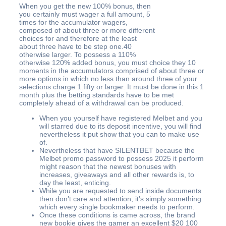
When you get the new 100% bonus, then
you certainly must wager a full amount, 5
times for the accumulator wagers,
composed of about three or more different
choices for and therefore at the least
about three have to be step one.40
otherwise larger. To possess a 110%
otherwise 120% added bonus, you must choice they 10
moments in the accumulators comprised of about three or
more options in which no less than around three of your
selections charge 1.fifty or larger. It must be done in this 1
month plus the betting standards have to be met
completely ahead of a withdrawal can be produced.
When you yourself have registered Melbet and you
will starred due to its deposit incentive, you will find
nevertheless it put show that you can to make use
of.
Nevertheless that have SILENTBET because the
Melbet promo password to possess 2025 it perform
might reason that the newest bonuses with
increases, giveaways and all other rewards is, to
day the least, enticing.
While you are requested to send inside documents
then don’t care and attention, it’s simply something
which every single bookmaker needs to perform.
Once these conditions is came across, the brand
new bookie gives the gamer an excellent $20 100