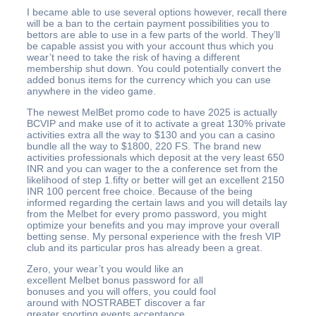
I became able to use several options however, recall there
will be a ban to the certain payment possibilities you to
bettors are able to use in a few parts of the world. They’ll
be capable assist you with your account thus which you
wear’t need to take the risk of having a different
membership shut down. You could potentially convert the
added bonus items for the currency which you can use
anywhere in the video game.
The newest MelBet promo code to have 2025 is actually
BCVIP and make use of it to activate a great 130% private
activities extra all the way to $130 and you can a casino
bundle all the way to $1800, 220 FS. The brand new
activities professionals which deposit at the very least 650
INR and you can wager to the a conference set from the
likelihood of step 1.fifty or better will get an excellent 2150
INR 100 percent free choice. Because of the being
informed regarding the certain laws and you will details lay
from the Melbet for every promo password, you might
optimize your benefits and you may improve your overall
betting sense. My personal experience with the fresh VIP
club and its particular pros has already been a great.
Zero, your wear’t you would like an
excellent Melbet bonus password for all
bonuses and you will offers, you could fool
around with NOSTRABET discover a far
greater sporting events acceptance