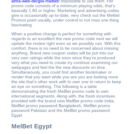
alma-web-dergisi-melbet/
impossible to use them. Per
promo code consists of a minimum playing odds, that’s
basically 1.80 or higher. Marketing and advertising codes
give is occasionally up-to-date, very check out the Melbet
Promos point usually, under control to not miss one thing
fascinating.
When a positive change is perfect for something with
regards to an excellent the new promo code next we will
update the review right even as we possibly can. With this
comfort, there is no need to be concerned about missing
anything. Brand new coupon codes will be put into our
very own ratings while the soon since they’re produced
very what you need to create try continue examining our
webpages and feel the the new discounts on time.
Simultaneously, you could find another bookmaker or
render that you want while you are you are looking more
the site that’s other work with to own one to return to keep
an eye on something. The following is a table
demonstrating the fresh MelBet promo code to own
international segments. Along with, the fresh incentives
provided with the brand new MelBet promo code India,
MelBet promo password Bangladesh, MelBet promo
password Pakistan and the MelBet promo password
Egypt.
MelBet Egypt