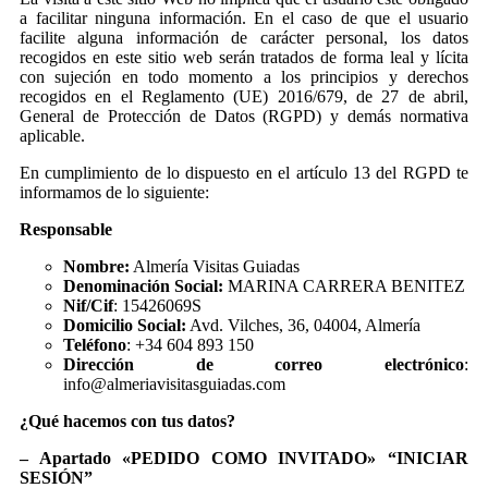
a facilitar ninguna información. En el caso de que el usuario
facilite alguna información de carácter personal, los datos
recogidos en este sitio web serán tratados de forma leal y lícita
con sujeción en todo momento a los principios y derechos
recogidos en el Reglamento (UE) 2016/679, de 27 de abril,
General de Protección de Datos (RGPD) y demás normativa
aplicable.
En cumplimiento de lo dispuesto en el artículo 13 del RGPD te
informamos de lo siguiente:
Responsable
Nombre:
Almería Visitas Guiadas
Denominación Social:
MARINA CARRERA BENITEZ
Nif/Cif
: 15426069S
Domicilio Social:
Avd. Vilches, 36, 04004, Almería
Teléfono
: +34 604 893 150
Dirección de correo electrónico
:
info@almeriavisitasguiadas.com
¿Qué hacemos con tus datos?
– Apartado «PEDIDO COMO INVITADO» “INICIAR
SESIÓN”