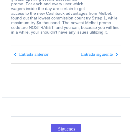
promo. For each and every user which
wagers inside the day are certain to get
access to the new Cashback advantages from Melbet. I
found out that lowest commission count try $step 1, while
maximum try $a thousand. The newest Melbet promo
code are NOSTRABET, and you can, because you will find
in a while, your shouldn’t have any issues utilizing it.
Entrada anterior
Entrada siguiente
Siguenos