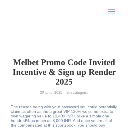
Melbet Promo Code Invited
Incentive & Sign up Render
2025
Sin categoría
30 junio, 2025
-
The reason being with your password you could potentially
claim as often as the a great VIP 130% welcome extra to
own wagering value to 10,400 INR unlike a simple one
hundred% as much as 8,000 INR. And once you’re all of
the compensated at this sportsbook, you should buy