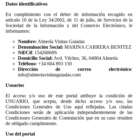
Datos identificativos
En cumplimiento con el deber de información recogido en
artículo 10 de la Ley 34/2002, de 11 de julio, de Servicios de la
Sociedad de la Información y del Comercio Electrónico, le
informamos:
Nombre:
Almería Visitas Guiadas
Denominación Social:
MARINA CARRERA BENITEZ
Nif/Cif
: 15426069S
Domicilio Social:
Avd. Vilches, 36, 04004 Almería
Teléfono
: +34 604 893 150
Dirección de correo electrónico
:
info@almeriavisitasguiadas.com
Usuarios
El acceso y/o uso de este portal atribuye la condición de
USUARIO, que acepta, desde dicho acceso y/o uso, las
Condiciones Generales de Uso aquí reflejadas. Las citadas
Condiciones serán de aplicación independientemente de las
Condiciones Generales de Contratación que en su caso resulten
de obligado cumplimiento.
Uso del portal