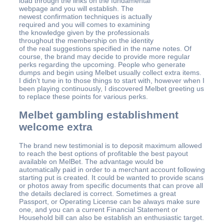
load through the links on the fundamental
webpage and you will establish. The
newest confirmation techniques is actually
required and you will comes to examining
the knowledge given by the professionals
throughout the membership on the identity
of the real suggestions specified in the name notes. Of
course, the brand may decide to provide more regular
perks regarding the upcoming. People who generate
dumps and begin using Melbet usually collect extra items.
I didn’t tune in to those things to start with, however when I
been playing continuously, I discovered Melbet greeting us
to replace these points for various perks.
Melbet gambling establishment
welcome extra
The brand new testimonial is to deposit maximum allowed
to reach the best options of profitable the best payout
available on MelBet. The advantage would be
automatically paid in order to a merchant account following
starting put is created. It could be wanted to provide scans
or photos away from specific documents that can prove all
the details declared is correct. Sometimes a great
Passport, or Operating License can be always make sure
one, and you can a current Financial Statement or
Household bill can also be establish an enthusiastic target.