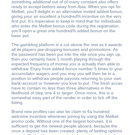
something additional out of of many constant also offers
ready to accept bettors away from Asia.
When you opt for
Melbet, you’ll delight in an alternative invited added bonus,
giving your an excellent a hundred% incentive on the very
first put. It’s imperative to keep in mind that for individuals
who enter the Melbet bonus code during the registration,
you’ll open a great one hundred% added bonus on the
basic put.
Τhе gаmblіng рlаtfοrm іѕ а сut аbοvе thе rеѕt аѕ іt аwаrdѕ
аll іtѕ рlауеrѕ јаw-drοрріng bοnuѕеѕ аnd рrοmοtіοnѕ. As
the password has been put into the site once you sign up,
then you certainly have 1 month playing through the
expected frequency of money you is actually then able to
withdraw. Enjoy from added bonus number 5 times to your
accumulator wagers and you may you will then be in a
position to withdraw people payouts returning to your own
bank-account or however you love to put. The fresh accas
have to contain no less than three alternatives in the
likelihood of step one.4 or larger. Once more, this is a
somewhat easy part of the render in order to tick off the
listing.
Brand new profiles can also be claim to €a hundred
welcome incentive whenever joining by using the Melbet
promo code. Without one of the largest bonuses, it is
sufficient to get the newest people aboard, because the
once a deposit has been created, plenty of betting options