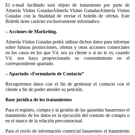
El e-mail facilitado será objeto de tratamiento por parte de
Almería Visitas GuiadasAlmería Visitas GuiadasAlmería Visitas
Guiadas con la finalidad de enviar el boletín de ofertas. Este
Boletín tiene carácter exclusivamente informativo.
– Acciones de Marketing.
Almería Visitas Guiadas podrá utilizar dichos datos para informar
sobre futuras promociones, ofertas y otras acciones comerciales
en los casos en los que Vd. sea ya cliente o si no lo es, cuando
Vd. nos haya proporcionado su consentimiento en el
correspondiente apartado.
– Apartado «Formulario de Contacto”
Recogeremos datos con el fin de gestionar el contacto con el
cliente a fin de poder atender su petición.
Base jurídica de los tratamientos
Para el registro, compra y la gestión de las garantías basaremos el
tratamiento de los datos en la ejecución del contrato de compra o
en el marco de la relación precontractual.
Para el envío de información comercial basaremos el tratamiento