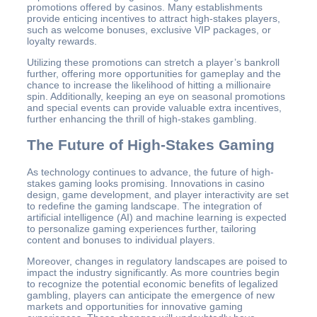
promotions offered by casinos. Many establishments
provide enticing incentives to attract high-stakes players,
such as welcome bonuses, exclusive VIP packages, or
loyalty rewards.
Utilizing these promotions can stretch a player’s bankroll
further, offering more opportunities for gameplay and the
chance to increase the likelihood of hitting a millionaire
spin. Additionally, keeping an eye on seasonal promotions
and special events can provide valuable extra incentives,
further enhancing the thrill of high-stakes gambling.
The Future of High-Stakes Gaming
As technology continues to advance, the future of high-
stakes gaming looks promising. Innovations in casino
design, game development, and player interactivity are set
to redefine the gaming landscape. The integration of
artificial intelligence (AI) and machine learning is expected
to personalize gaming experiences further, tailoring
content and bonuses to individual players.
Moreover, changes in regulatory landscapes are poised to
impact the industry significantly. As more countries begin
to recognize the potential economic benefits of legalized
gambling, players can anticipate the emergence of new
markets and opportunities for innovative gaming