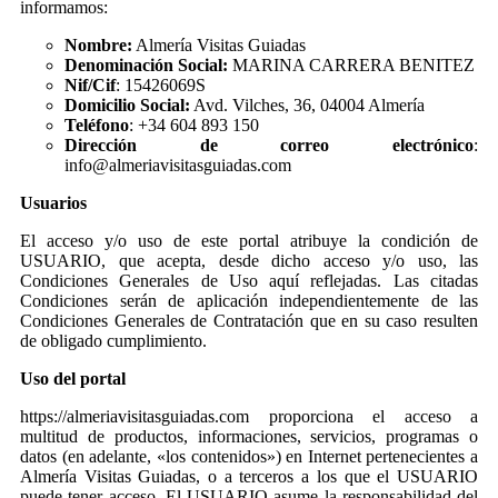
informamos:
Nombre:
Almería Visitas Guiadas
Denominación Social:
MARINA CARRERA BENITEZ
Nif/Cif
: 15426069S
Domicilio Social:
Avd. Vilches, 36, 04004 Almería
Teléfono
: +34 604 893 150
Dirección de correo electrónico
:
info@almeriavisitasguiadas.com
Usuarios
El acceso y/o uso de este portal atribuye la condición de
USUARIO, que acepta, desde dicho acceso y/o uso, las
Condiciones Generales de Uso aquí reflejadas. Las citadas
Condiciones serán de aplicación independientemente de las
Condiciones Generales de Contratación que en su caso resulten
de obligado cumplimiento.
Uso del portal
https://almeriavisitasguiadas.com proporciona el acceso a
multitud de productos, informaciones, servicios, programas o
datos (en adelante, «los contenidos») en Internet pertenecientes a
Almería Visitas Guiadas, o a terceros a los que el USUARIO
puede tener acceso. El USUARIO asume la responsabilidad del