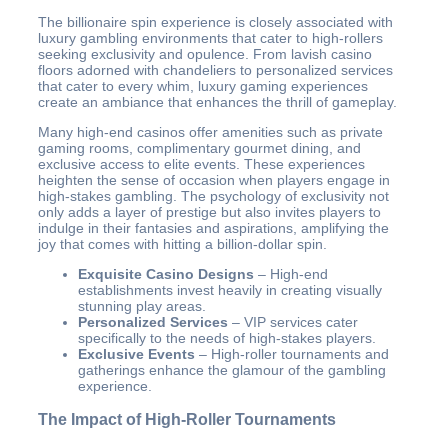
The billionaire spin experience is closely associated with
luxury gambling environments that cater to high-rollers
seeking exclusivity and opulence. From lavish casino
floors adorned with chandeliers to personalized services
that cater to every whim, luxury gaming experiences
create an ambiance that enhances the thrill of gameplay.
Many high-end casinos offer amenities such as private
gaming rooms, complimentary gourmet dining, and
exclusive access to elite events. These experiences
heighten the sense of occasion when players engage in
high-stakes gambling. The psychology of exclusivity not
only adds a layer of prestige but also invites players to
indulge in their fantasies and aspirations, amplifying the
joy that comes with hitting a billion-dollar spin.
Exquisite Casino Designs
– High-end
establishments invest heavily in creating visually
stunning play areas.
Personalized Services
– VIP services cater
specifically to the needs of high-stakes players.
Exclusive Events
– High-roller tournaments and
gatherings enhance the glamour of the gambling
experience.
The Impact of High-Roller Tournaments