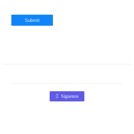
Siguenos