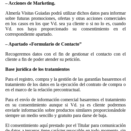
– Acciones de Marketing.
Almería Visitas Guiadas podrá utilizar dichos datos para informar
sobre futuras promociones, ofertas y otras acciones comerciales
en los casos en los que Vd. sea ya cliente o si no lo es, cuando
Vd. nos haya proporcionado su consentimiento en el
correspondiente apartado.
– Apartado «Formulario de Contacto”
Recogeremos datos con el fin de gestionar el contacto con el
cliente a fin de poder atender su petición.
Base jurídica de los tratamientos
Para el registro, compra y la gestión de las garantías basaremos el
tratamiento de los datos en la ejecución del contrato de compra o
en el marco de la relación precontractual.
Para el envío de información comercial basaremos el tratamiento
en su consentimiento aunque si Vd. ya es cliente podremos
enviarle información sobre productos similares proporcionándole
siempre un medio sencillo y gratuito para darse de baja.
El consentimiento aquí prestado por el Titular para comunicación
de datos a terceros tiene carácter revocable en todo momento, sin