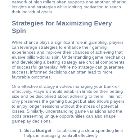
network of high rollers often supports one another, sharing
insights and strategies while igniting motivation to reach
their individual goals.
Strategies for Maximizing Every
Spin
While chance plays a significant role in gambling, players
can leverage strategies to enhance their gaming
experiences and improve their chances of achieving that
elusive billion-dollar spin. Understanding game mechanics
and developing a betting strategy are crucial components
of successful gameplay. While no strategy can guarantee
success, informed decisions can often lead to more
favorable outcomes.
One effective strategy involves managing your bankroll
effectively. Players should establish limits on their betting
size and be disciplined about adhering to them. This not
only preserves the gaming budget but also allows players
to enjoy longer sessions without the stress of potential
losses. Similarly, understanding game variations and the
odds presenting unique opportunities can also shape
gameplay decisions.
Set a Budget
– Establishing a clear spending limit
helps in managing bankroll effectively.