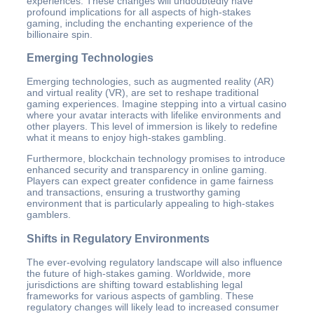
experiences. These changes will undoubtedly have
profound implications for all aspects of high-stakes
gaming, including the enchanting experience of the
billionaire spin.
Emerging Technologies
Emerging technologies, such as augmented reality (AR)
and virtual reality (VR), are set to reshape traditional
gaming experiences. Imagine stepping into a virtual casino
where your avatar interacts with lifelike environments and
other players. This level of immersion is likely to redefine
what it means to enjoy high-stakes gambling.
Furthermore, blockchain technology promises to introduce
enhanced security and transparency in online gaming.
Players can expect greater confidence in game fairness
and transactions, ensuring a trustworthy gaming
environment that is particularly appealing to high-stakes
gamblers.
Shifts in Regulatory Environments
The ever-evolving regulatory landscape will also influence
the future of high-stakes gaming. Worldwide, more
jurisdictions are shifting toward establishing legal
frameworks for various aspects of gambling. These
regulatory changes will likely lead to increased consumer