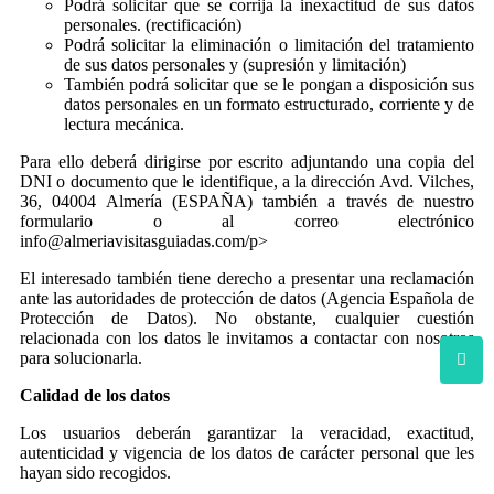
Podrá solicitar que se corrija la inexactitud de sus datos
personales. (rectificación)
Podrá solicitar la eliminación o limitación del tratamiento
de sus datos personales y (supresión y limitación)
También podrá solicitar que se le pongan a disposición sus
datos personales en un formato estructurado, corriente y de
lectura mecánica.
Para ello deberá dirigirse por escrito adjuntando una copia del
DNI o documento que le identifique, a la dirección Avd. Vilches,
36, 04004 Almería (ESPAÑA) también a través de nuestro
formulario o al correo electrónico
info@almeriavisitasguiadas.com/p>
El interesado también tiene derecho a presentar una reclamación
ante las autoridades de protección de datos (Agencia Española de
Protección de Datos). No obstante, cualquier cuestión
relacionada con los datos le invitamos a contactar con nosotros
para solucionarla.
Calidad de los datos
Los usuarios deberán garantizar la veracidad, exactitud,
autenticidad y vigencia de los datos de carácter personal que les
hayan sido recogidos.