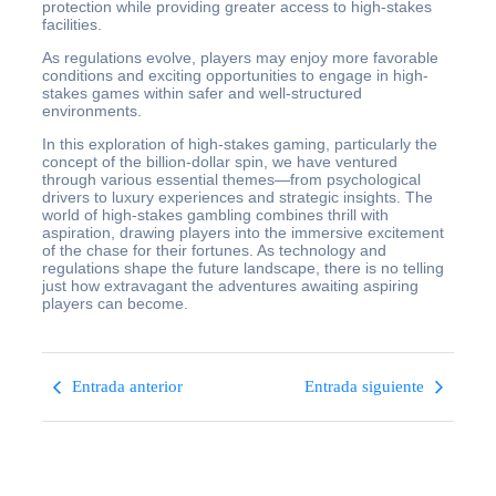
protection while providing greater access to high-stakes
facilities.
As regulations evolve, players may enjoy more favorable
conditions and exciting opportunities to engage in high-
stakes games within safer and well-structured
environments.
In this exploration of high-stakes gaming, particularly the
concept of the billion-dollar spin, we have ventured
through various essential themes—from psychological
drivers to luxury experiences and strategic insights. The
world of high-stakes gambling combines thrill with
aspiration, drawing players into the immersive excitement
of the chase for their fortunes. As technology and
regulations shape the future landscape, there is no telling
just how extravagant the adventures awaiting aspiring
players can become.
Entrada anterior
Entrada siguiente