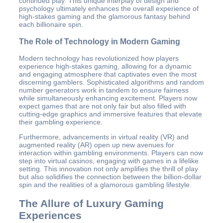
continued play. This unique interplay of design and
psychology ultimately enhances the overall experience of
high-stakes gaming and the glamorous fantasy behind
each billionaire spin.
The Role of Technology in Modern Gaming
Modern technology has revolutionized how players
experience high-stakes gaming, allowing for a dynamic
and engaging atmosphere that captivates even the most
discerning gamblers. Sophisticated algorithms and random
number generators work in tandem to ensure fairness
while simultaneously enhancing excitement. Players now
expect games that are not only fair but also filled with
cutting-edge graphics and immersive features that elevate
their gambling experience.
Furthermore, advancements in virtual reality (VR) and
augmented reality (AR) open up new avenues for
interaction within gambling environments. Players can now
step into virtual casinos, engaging with games in a lifelike
setting. This innovation not only amplifies the thrill of play
but also solidifies the connection between the billion-dollar
spin and the realities of a glamorous gambling lifestyle.
The Allure of Luxury Gaming
Experiences