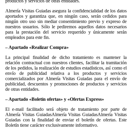
productos y servicios de otras entidades.
Almería Visitas Guiadas asegura la confidencialidad de los datos
aportados y garantiza que, en ningún caso, serán cedidos para
ningún otro uso sin mediar consentimiento previo y expreso de
nuestros usuarios. Sólo le pediremos aquellos datos necesarios
para la prestación del servicio requerido y únicamente serán
empleados para este fin.
– Apartado «Realizar Compra»
La principal finalidad de dicho tratamiento es mantener la
relación contractual con nuestros clientes, facilitar la tramitación
de los pedidos, la realización de estudios estadísticos, así como el
envío de publicidad relativa a los productos y servicios
comercializados por Almería Visitas Guiadas para el envío de
publicidad, descuentos y promociones de productos y servicios
de otras entidades.
– Apartado «Boletín ofertas» y «Ofertas Express»
El e-mail facilitado será objeto de tratamiento por parte de
Almería Visitas GuiadasAlmería Visitas GuiadasAlmería Visitas
Guiadas con la finalidad de enviar el boletín de ofertas. Este
Boletín tiene carácter exclusivamente informativo.