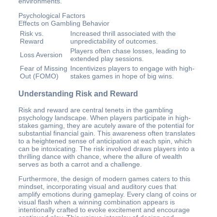
environments.
Psychological Factors
Effects on Gambling Behavior
Risk vs.
Increased thrill associated with the
Reward
unpredictability of outcomes.
Players often chase losses, leading to
Loss Aversion
extended play sessions.
Fear of Missing
Incentivizes players to engage with high-
Out (FOMO)
stakes games in hope of big wins.
Understanding Risk and Reward
Risk and reward are central tenets in the gambling
psychology landscape. When players participate in high-
stakes gaming, they are acutely aware of the potential for
substantial financial gain. This awareness often translates
to a heightened sense of anticipation at each spin, which
can be intoxicating. The risk involved draws players into a
thrilling dance with chance, where the allure of wealth
serves as both a carrot and a challenge.
Furthermore, the design of modern games caters to this
mindset, incorporating visual and auditory cues that
amplify emotions during gameplay. Every clang of coins or
visual flash when a winning combination appears is
intentionally crafted to evoke excitement and encourage