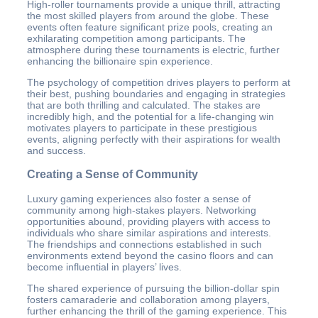
High-roller tournaments provide a unique thrill, attracting
the most skilled players from around the globe. These
events often feature significant prize pools, creating an
exhilarating competition among participants. The
atmosphere during these tournaments is electric, further
enhancing the billionaire spin experience.
The psychology of competition drives players to perform at
their best, pushing boundaries and engaging in strategies
that are both thrilling and calculated. The stakes are
incredibly high, and the potential for a life-changing win
motivates players to participate in these prestigious
events, aligning perfectly with their aspirations for wealth
and success.
Creating a Sense of Community
Luxury gaming experiences also foster a sense of
community among high-stakes players. Networking
opportunities abound, providing players with access to
individuals who share similar aspirations and interests.
The friendships and connections established in such
environments extend beyond the casino floors and can
become influential in players’ lives.
The shared experience of pursuing the billion-dollar spin
fosters camaraderie and collaboration among players,
further enhancing the thrill of the gaming experience. This