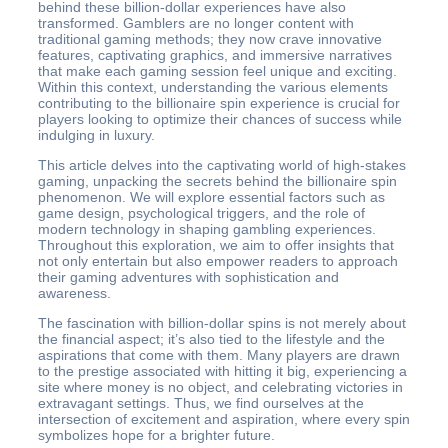
behind these billion-dollar experiences have also
transformed. Gamblers are no longer content with
traditional gaming methods; they now crave innovative
features, captivating graphics, and immersive narratives
that make each gaming session feel unique and exciting.
Within this context, understanding the various elements
contributing to the billionaire spin experience is crucial for
players looking to optimize their chances of success while
indulging in luxury.
This article delves into the captivating world of high-stakes
gaming, unpacking the secrets behind the billionaire spin
phenomenon. We will explore essential factors such as
game design, psychological triggers, and the role of
modern technology in shaping gambling experiences.
Throughout this exploration, we aim to offer insights that
not only entertain but also empower readers to approach
their gaming adventures with sophistication and
awareness.
The fascination with billion-dollar spins is not merely about
the financial aspect; it’s also tied to the lifestyle and the
aspirations that come with them. Many players are drawn
to the prestige associated with hitting it big, experiencing a
site where money is no object, and celebrating victories in
extravagant settings. Thus, we find ourselves at the
intersection of excitement and aspiration, where every spin
symbolizes hope for a brighter future.