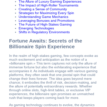
The Allure of Luxury Gaming Experiences
The Impact of High-Roller Tournaments
Creating a Sense of Community
Strategies for Maximizing Every Spin
Understanding Game Mechanics
Leveraging Bonuses and Promotions
The Future of High-Stakes Gaming
Emerging Technologies
Shifts in Regulatory Environments
Fortune Awaits: Secrets of the
Billionaire Spin Experience
In the realm of high-stakes gaming, few concepts evoke as
much excitement and anticipation as the notion of a
«billionaire spin.» This term captures not only the allure of
immense fortune but also the exhilarating experience that
accompanies it. As individuals engage with various gaming
platforms, they often seek that one pivotal spin that could
change their lives forever. The idea goes beyond mere
chance; it embodies the thrill of risk, decision-making, and
the allure of potentially extraordinary rewards. Whether
through online slots, high-limit tables, or exclusive VIP
experiences, the billionaire spin promises an unmatched
rush that keeps players coming back for more.
As gaming technology continues to evolve, the dynamics