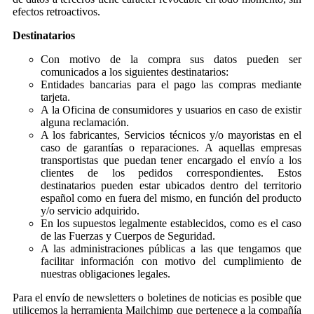
efectos retroactivos.
Destinatarios
Con motivo de la compra sus datos pueden ser
comunicados a los siguientes destinatarios:
Entidades bancarias para el pago las compras mediante
tarjeta.
A la Oficina de consumidores y usuarios en caso de existir
alguna reclamación.
A los fabricantes, Servicios técnicos y/o mayoristas en el
caso de garantías o reparaciones. A aquellas empresas
transportistas que puedan tener encargado el envío a los
clientes de los pedidos correspondientes. Estos
destinatarios pueden estar ubicados dentro del territorio
español como en fuera del mismo, en función del producto
y/o servicio adquirido.
En los supuestos legalmente establecidos, como es el caso
de las Fuerzas y Cuerpos de Seguridad.
A las administraciones públicas a las que tengamos que
facilitar información con motivo del cumplimiento de
nuestras obligaciones legales.
Para el envío de newsletters o boletines de noticias es posible que
utilicemos la herramienta Mailchimp que pertenece a la compañía