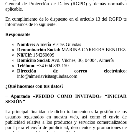
General de Protección de Datos (RGPD) y demás normativa
aplicable.
En cumplimiento de lo dispuesto en el artículo 13 del RGPD te
informamos de lo siguiente:
Responsable
Nombre:
Almería Visitas Guiadas
Denominación Social:
MARINA CARRERA BENITEZ
Nif/Cif
: 15426069S
Domicilio Social:
Avd. Vilches, 36, 04004, Almería
Teléfono
: +34 604 893 150
Dirección de correo electrónico
:
info@almeriavisitasguiadas.com
¿Qué hacemos con tus datos?
– Apartado «PEDIDO COMO INVITADO» “INICIAR
SESIÓN”
La principal finalidad de dicho tratamiento es la gestión de los
usuarios registrados en nuestra web, así como el envío de
publicidad relativa a los productos y servicios comercializados
por f para el envío de publicidad, descuentos y promociones de