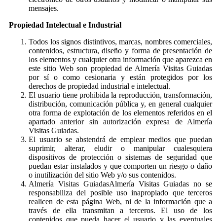
mensajes.
Propiedad Intelectual e Industrial
Todos los signos distintivos, marcas, nombres comerciales,
contenidos, estructura, diseño y forma de presentación de
los elementos y cualquier otra información que aparezca en
este sitio Web son propiedad de Almería Visitas Guiadas
por sí o como cesionaria y están protegidos por los
derechos de propiedad industrial e intelectual.
El usuario tiene prohibida la reproducción, transformación,
distribución, comunicación pública y, en general cualquier
otra forma de explotación de los elementos referidos en el
apartado anterior sin autorización expresa de Almería
Visitas Guiadas.
El usuario se abstendrá de emplear medios que puedan
suprimir, alterar, eludir o manipular cualesquiera
dispositivos de protección o sistemas de seguridad que
puedan estar instalados y que comporten un riesgo o daño
o inutilización del sitio Web y/o sus contenidos.
Almería Visitas GuiadasAlmería Visitas Guiadas no se
responsabiliza del posible uso inapropiado que terceros
realicen de esta página Web, ni de la información que a
través de ella transmitan a terceros. El uso de los
contenidos que pueda hacer el usuario y las eventuales