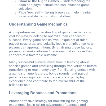
Choose the Right Games
– Understanding the
odds and payout structures can influence game
selection.
Pace Yourself
– Taking breaks can help maintain
focus and decision-making abilities.
Understanding Game Mechanics
A comprehensive understanding of game mechanics is
vital for players looking to optimize their chances of
success. Every game has its own unique set of rules,
payout structures, and volatility levels that influence how
players can approach them. By analyzing these factors,
players can make informed decisions that increase their
chances of a favorable outcome.
Many successful players invest time in learning about
specific games and practicing through free versions before
transitioning to real money play. Familiarizing oneself with
a game’s unique features, bonus rounds, and payout
patterns can significantly enhance one’s gameplay
experience and contribute to the overall thrill of the
billionaire spin.
Leveraging Bonuses and Promotions
Another effective strategy for maximizing the gaming
experience lies in taking advantage of bonuses and