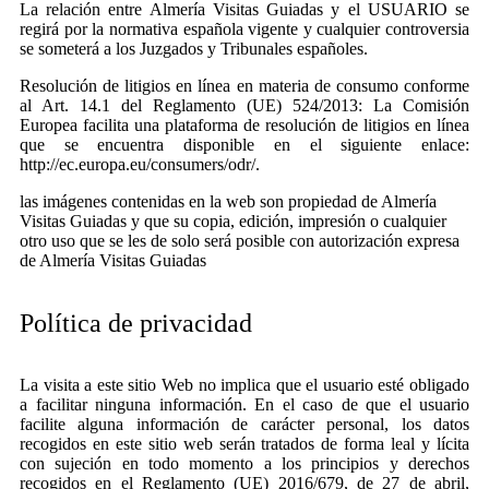
La relación entre Almería Visitas Guiadas y el USUARIO se
regirá por la normativa española vigente y cualquier controversia
se someterá a los Juzgados y Tribunales españoles.
Resolución de litigios en línea en materia de consumo conforme
al Art. 14.1 del Reglamento (UE) 524/2013: La Comisión
Europea facilita una plataforma de resolución de litigios en línea
que se encuentra disponible en el siguiente enlace:
http://ec.europa.eu/consumers/odr/.
las imágenes contenidas en la web son propiedad de Almería
Visitas Guiadas y que su copia, edición, impresión o cualquier
otro uso que se les de solo será posible con autorización expresa
de Almería Visitas Guiadas
Política de privacidad
La visita a este sitio Web no implica que el usuario esté obligado
a facilitar ninguna información. En el caso de que el usuario
facilite alguna información de carácter personal, los datos
recogidos en este sitio web serán tratados de forma leal y lícita
con sujeción en todo momento a los principios y derechos
recogidos en el Reglamento (UE) 2016/679, de 27 de abril,