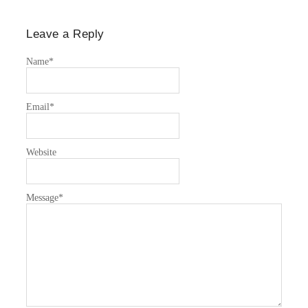
Leave a Reply
Name
*
Email
*
Website
Message
*