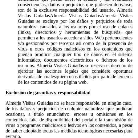
consecuencias, daños o perjuicios que pudiesen derivarse,
son de la exclusiva responsabilidad del usuario. Almería
Visitas GuiadasAlmería Visitas GuiadasAlmería Visitas
Guiadas se excluye por los daños y perjuicios de toda
naturaleza causados a los usuarios por el uso de enlaces
(links), directorios y herramientas de búsqueda, que
permiten a los usuarios acceder a sitios Web pertenecientes
y/o gestionados por terceros así como de la presencia de
virus u otros códigos maliciosos en los contenidos que
puedan producir cualquier tipo de daños en el sistema
informático, documentos electrónicos o ficheros de los
usuarios. Almería Visitas Guiadas se reserva el derecho de
ejercitar las acciones legales que considere oportunas
derivadas de cualesquiera usos ilícitos por parte de terceros
de los contenidos de su página web.
Exclusión de garantías y responsabilidad
Almería Visitas Guiadas no se hace responsable, en ningún caso,
de los daños y perjuicios de cualquier naturaleza que pudieran
ocasionar, a título enunciativo: errores u omisiones en los
contenidos, falta de disponibilidad del portal o la transmisión de
virus o programas maliciosos o lesivos en los contenidos, a pesar
de haber adoptado todas las medidas tecnológicas necesarias para
evitarlo.