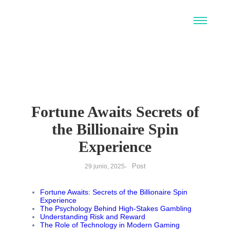
Fortune Awaits Secrets of
the Billionaire Spin
Experience
Post
29 junio, 2025
-
Fortune Awaits: Secrets of the Billionaire Spin
Experience
The Psychology Behind High-Stakes Gambling
Understanding Risk and Reward
The Role of Technology in Modern Gaming