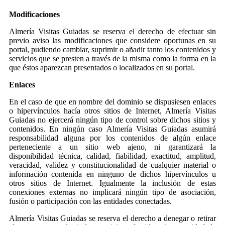
Modificaciones
Almería Visitas Guiadas se reserva el derecho de efectuar sin
previo aviso las modificaciones que considere oportunas en su
portal, pudiendo cambiar, suprimir o añadir tanto los contenidos y
servicios que se presten a través de la misma como la forma en la
que éstos aparezcan presentados o localizados en su portal.
Enlaces
En el caso de que en nombre del dominio se dispusiesen enlaces
o hipervínculos hacía otros sitios de Internet, Almería Visitas
Guiadas no ejercerá ningún tipo de control sobre dichos sitios y
contenidos. En ningún caso Almería Visitas Guiadas asumirá
responsabilidad alguna por los contenidos de algún enlace
perteneciente a un sitio web ajeno, ni garantizará la
disponibilidad técnica, calidad, fiabilidad, exactitud, amplitud,
veracidad, validez y constitucionalidad de cualquier material o
información contenida en ninguno de dichos hipervínculos u
otros sitios de Internet. Igualmente la inclusión de estas
conexiones externas no implicará ningún tipo de asociación,
fusión o participación con las entidades conectadas.
Almería Visitas Guiadas se reserva el derecho a denegar o retirar