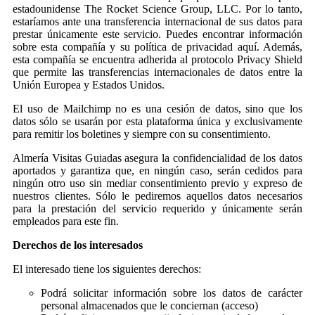
estadounidense The Rocket Science Group, LLC. Por lo tanto,
estaríamos ante una transferencia internacional de sus datos para
prestar únicamente este servicio. Puedes encontrar información
sobre esta compañía y su política de privacidad aquí. Además,
esta compañía se encuentra adherida al protocolo Privacy Shield
que permite las transferencias internacionales de datos entre la
Unión Europea y Estados Unidos.
El uso de Mailchimp no es una cesión de datos, sino que los
datos sólo se usarán por esta plataforma única y exclusivamente
para remitir los boletines y siempre con su consentimiento.
Almería Visitas Guiadas asegura la confidencialidad de los datos
aportados y garantiza que, en ningún caso, serán cedidos para
ningún otro uso sin mediar consentimiento previo y expreso de
nuestros clientes. Sólo le pediremos aquellos datos necesarios
para la prestación del servicio requerido y únicamente serán
empleados para este fin.
Derechos de los interesados
El interesado tiene los siguientes derechos:
Podrá solicitar información sobre los datos de carácter
personal almacenados que le conciernan (acceso)