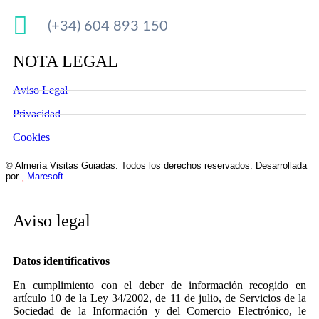
(+34) 604 893 150
NOTA LEGAL
Aviso Legal
Privacidad
Cookies
© Almería Visitas Guiadas. Todos los derechos reservados. Desarrollada
por
Maresoft
Aviso legal
Datos identificativos
En cumplimiento con el deber de información recogido en
artículo 10 de la Ley 34/2002, de 11 de julio, de Servicios de la
Sociedad de la Información y del Comercio Electrónico, le