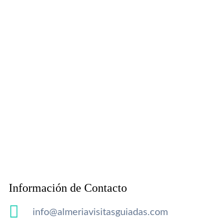
Información de Contacto
info@almeriavisitasguiadas.com