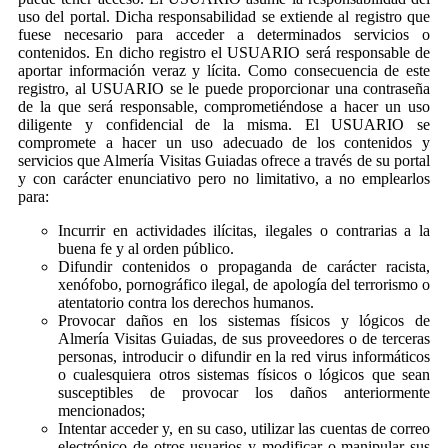
uso del portal. Dicha responsabilidad se extiende al registro que
fuese necesario para acceder a determinados servicios o
contenidos. En dicho registro el USUARIO será responsable de
aportar información veraz y lícita. Como consecuencia de este
registro, al USUARIO se le puede proporcionar una contraseña
de la que será responsable, comprometiéndose a hacer un uso
diligente y confidencial de la misma. El USUARIO se
compromete a hacer un uso adecuado de los contenidos y
servicios que Almería Visitas Guiadas ofrece a través de su portal
y con carácter enunciativo pero no limitativo, a no emplearlos
para:
Incurrir en actividades ilícitas, ilegales o contrarias a la
buena fe y al orden público.
Difundir contenidos o propaganda de carácter racista,
xenófobo, pornográfico ilegal, de apología del terrorismo o
atentatorio contra los derechos humanos.
Provocar daños en los sistemas físicos y lógicos de
Almería Visitas Guiadas, de sus proveedores o de terceras
personas, introducir o difundir en la red virus informáticos
o cualesquiera otros sistemas físicos o lógicos que sean
susceptibles de provocar los daños anteriormente
mencionados;
Intentar acceder y, en su caso, utilizar las cuentas de correo
electrónico de otros usuarios y modificar o manipular sus