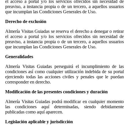
el acceso a portal y/o los servicios ofrecidos sin necesidad de
preaviso, a instancia propia o de un tercero, a aquellos usuarios
que incumplan las Condiciones Generales de Uso.
Derecho de exclusión
Almería Visitas Guiadas se reserva el derecho a denegar o retirar
el acceso a portal y/o los servicios ofrecidos sin necesidad de
preaviso, a instancia propia o de un tercero, a aquellos usuarios
que incumplan las Condiciones Generales de Uso.
Generalidades
Almería Visitas Guiadas perseguirá el incumplimiento de las
condiciones así como cualquier utilización indebida de su portal
ejerciendo todas las acciones civiles y penales que le puedan
corresponder en derecho.
Modificación de las presentes condiciones y duración
Almería Visitas Guiadas podrá modificar en cualquier momento
las condiciones aquí determinadas, siendo debidamente
publicadas como aquí aparecen.
Legislación aplicable y jurisdicción