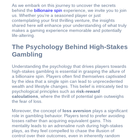
As we embark on this journey to uncover the secrets
behind the
billionaire spin
experience, we invite you to join
us. Whether you’re a seasoned player or just
contemplating your first thrilling venture, the insights
shared here will enhance your understanding of what truly
makes a gaming experience memorable and potentially
life-altering.
The Psychology Behind High-Stakes
Gambling
Understanding the psychology that drives players towards
high-stakes gambling is essential in grasping the allure of
a billionaire spin. Players often find themselves captivated
by the idea that a single spin can lead to unprecedented
wealth and lifestyle changes. This belief is intricately tied to
psychological principles such as
risk-reward
calculations
, where the thrill of potential gain outweighs
the fear of loss.
Moreover, the concept of
loss aversion
plays a significant
role in gambling behavior. Players tend to prefer avoiding
losses rather than acquiring equivalent gains. This
mentality leads to an adrenaline rush during high-stakes
plays, as they feel compelled to chase the illusion of
control over their outcomes, even in inherently random