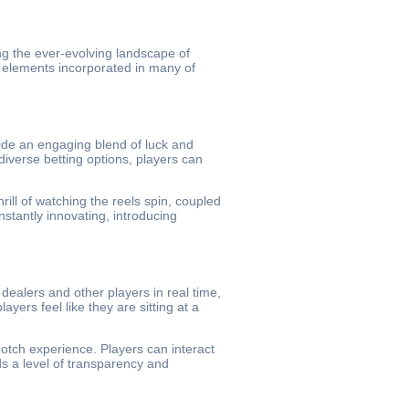
ng the ever-evolving landscape of
e elements incorporated in many of
ide an engaging blend of luck and
diverse betting options, players can
ill of watching the reels spin, coupled
nstantly innovating, introducing
dealers and other players in real time,
yers feel like they are sitting at a
notch experience. Players can interact
ds a level of transparency and