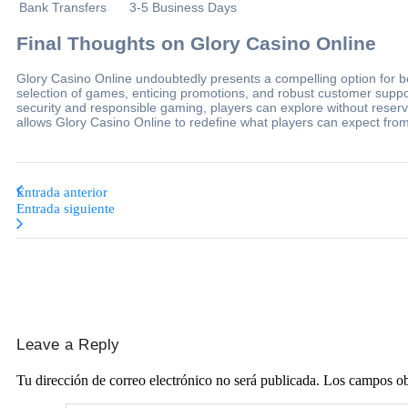
Bank Transfers
3-5 Business Days
Final Thoughts on Glory Casino Online
Glory Casino Online undoubtedly presents a compelling option for 
selection of games, enticing promotions, and robust customer supp
security and responsible gaming, players can explore without reserv
allows Glory Casino Online to redefine what players can expect from
Entrada anterior
Entrada siguiente
Leave a Reply
Tu dirección de correo electrónico no será publicada.
Los campos ob