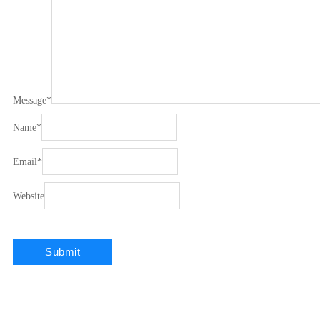
Message
*
Name
*
Email
*
Website