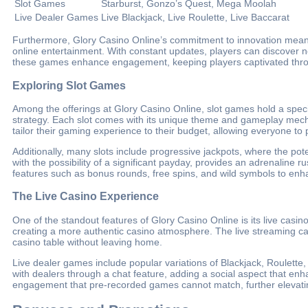
Slot Games
Starburst, Gonzo’s Quest, Mega Moolah
Live Dealer Games
Live Blackjack, Live Roulette, Live Baccarat
Furthermore, Glory Casino Online’s commitment to innovation means t
online entertainment. With constant updates, players can discover n
these games enhance engagement, keeping players captivated thro
Exploring Slot Games
Among the offerings at Glory Casino Online, slot games hold a spe
strategy. Each slot comes with its unique theme and gameplay mechani
tailor their gaming experience to their budget, allowing everyone to p
Additionally, many slots include progressive jackpots, where the pote
with the possibility of a significant payday, provides an adrenaline
features such as bonus rounds, free spins, and wild symbols to en
The Live Casino Experience
One of the standout features of Glory Casino Online is its live casin
creating a more authentic casino atmosphere. The live streaming capab
casino table without leaving home.
Live dealer games include popular variations of Blackjack, Roulette,
with dealers through a chat feature, adding a social aspect that enh
engagement that pre-recorded games cannot match, further elevatin