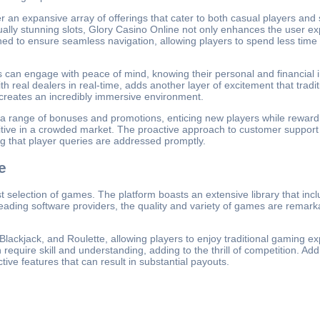
r an expansive array of offerings that cater to both casual players an
ally stunning slots, Glory Casino Online not only enhances the user ex
signed to ensure seamless navigation, allowing players to spend less ti
s can engage with peace of mind, knowing their personal and financial 
ith real dealers in real-time, adds another layer of excitement that tra
creates an incredibly immersive environment.
 a range of bonuses and promotions, enticing new players while rewardi
ve in a crowded market. The proactive approach to customer support als
g that player queries are addressed promptly.
e
t selection of games. The platform boasts an extensive library that inc
leading software providers, the quality and variety of games are remarka
Blackjack, and Roulette, allowing players to enjoy traditional gaming
quire skill and understanding, adding to the thrill of competition. Additi
ive features that can result in substantial payouts.