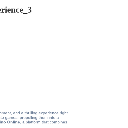
rience_3
ment, and a thrilling experience right
te games, propelling them into a
ino Online
, a platform that combines