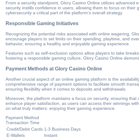
From a security standpoint, Glory Casino Online utilizes advanced en
security instills confidence in users, allowing them to focus on thei
cybersecurity a critical part of the platform’s overall strategy.
Responsible Gaming Initiatives
Recognizing the potential risks associated with online wagering, Gl
encourage players to set limits on their spending, playtime, and ov
behavior, ensuring a healthy and enjoyable gaming experience.
Features such as self-exclusion options allow players to take bre
fostering a responsible gaming culture, Glory Casino Online demonstra
Payment Methods at Glory Casino Online
Another crucial aspect of an online gaming platform is the availabi
comprehensive range of payment options to facilitate smooth transac
ensuring flexibility when it comes to deposits and withdrawals.
Moreover, the platform maintains a focus on security, ensuring that 
enhance player satisfaction, as users can access their winnings wi
on what truly matters: enjoying their gaming experience.
Payment Method
Transaction Time
Credit/Debit Cards
1-3 Business Days
E-Wallets
Instant