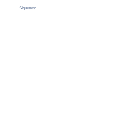
Siguenos: