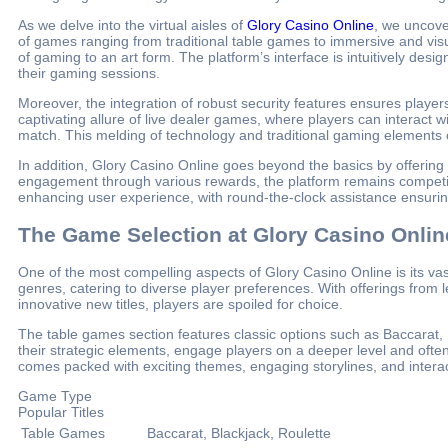
As we delve into the virtual aisles of
Glory Casino Online
, we uncove
of games ranging from traditional table games to immersive and visu
of gaming to an art form. The platform’s interface is intuitively de
their gaming sessions.
Moreover, the integration of robust security features ensures player
captivating allure of live dealer games, where players can interact w
match. This melding of technology and traditional gaming elements 
In addition, Glory Casino Online goes beyond the basics by offering
engagement through various rewards, the platform remains competiti
enhancing user experience, with round-the-clock assistance ensurin
The Game Selection at Glory Casino Onlin
One of the most compelling aspects of Glory Casino Online is its vas
genres, catering to diverse player preferences. With offerings from 
innovative new titles, players are spoiled for choice.
The table games section features classic options such as Baccarat, 
their strategic elements, engage players on a deeper level and often re
comes packed with exciting themes, engaging storylines, and interact
Game Type
Popular Titles
Table Games
Baccarat, Blackjack, Roulette