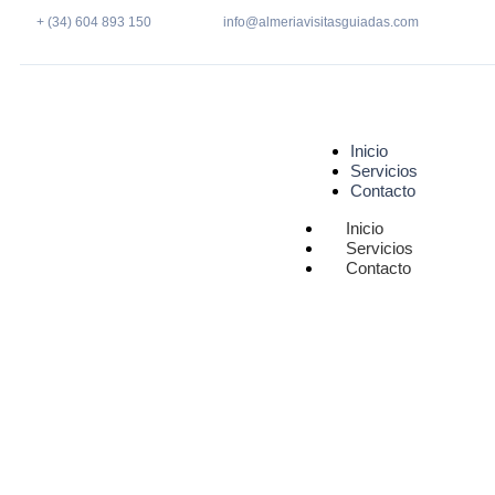
+ (34) 604 893 150
info@almeriavisitasguiadas.com
Inicio
Servicios
Contacto
Inicio
Servicios
Contacto