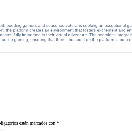
both budding gamers and seasoned veterans seeking an exceptional gam
ort, the platform creates an environment that fosters excitement and 
ations, fully immersed in their virtual adventure. The seamless integra
 online gaming, ensuring that their time spent on the platform is both 
ligatorios están marcados con
*