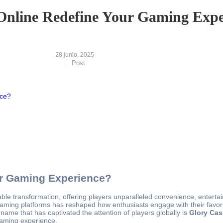
Online Redefine Your Gaming Expe
28 junio, 2025
Post
-
nce?
ur Gaming Experience?
le transformation, offering players unparalleled convenience, entertain
aming platforms has reshaped how enthusiasts engage with their favori
me that has captivated the attention of players globally is
Glory Cas
 gaming experience.