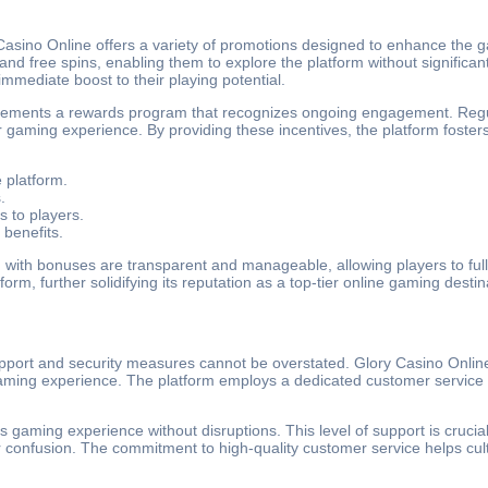
 Casino Online offers a variety of promotions designed to enhance the
d free spins, enabling them to explore the platform without significant
 immediate boost to their playing potential.
mplements a rewards program that recognizes ongoing engagement. Regu
r gaming experience. By providing these incentives, the platform foste
 platform.
.
 to players.
 benefits.
with bonuses are transparent and manageable, allowing players to full
rm, further solidifying its reputation as a top-tier online gaming destin
pport and security measures cannot be overstated. Glory Casino Online 
 gaming experience. The platform employs a dedicated customer service
 gaming experience without disruptions. This level of support is crucial,
 confusion. The commitment to high-quality customer service helps cul