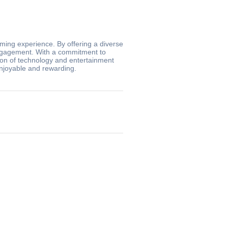
ing experience. By offering a diverse
engagement. With a commitment to
tion of technology and entertainment
enjoyable and rewarding.