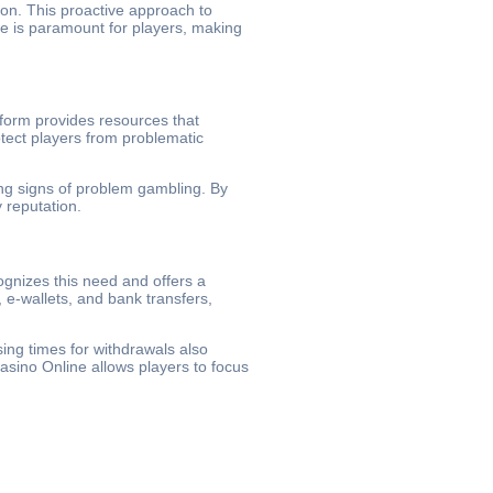
ion. This proactive approach to
ure is paramount for players, making
tform provides resources that
tect players from problematic
ng signs of problem gambling. By
 reputation.
ognizes this need and offers a
 e-wallets, and bank transfers,
sing times for withdrawals also
asino Online allows players to focus