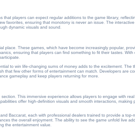
hat players can expect regular additions to the game library, reflecti
ew favorites, ensuring that monotony is never an issue. The interactiv
ugh dynamic visuals and sound.
cial place. These games, which have become increasingly popular, prov
cs, ensuring that players can find something to fit their tastes. With 
articipate.
ntial to win life-changing sums of money adds to the excitement. The thr
 rush that few other forms of entertainment can match. Developers are co
hance gameplay and keep players returning for more.
o section. This immersive experience allows players to engage with real 
ilities offer high-definition visuals and smooth interactions, making pla
 and Baccarat, each with professional dealers trained to provide a top-
ances the overall enjoyment. The ability to see the game unfold live ad
g the entertainment value.