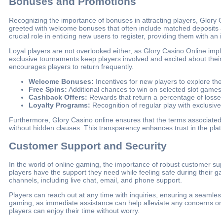
Bonuses and Promotions
Recognizing the importance of bonuses in attracting players, Glory
greeted with welcome bonuses that often include matched deposits an
crucial role in enticing new users to register, providing them with an
Loyal players are not overlooked either, as Glory Casino Online i
exclusive tournaments keep players involved and excited about thei
encourages players to return frequently.
Welcome Bonuses:
Incentives for new players to explore the
Free Spins:
Additional chances to win on selected slot games
Cashback Offers:
Rewards that return a percentage of losses
Loyalty Programs:
Recognition of regular play with exclusive
Furthermore, Glory Casino online ensures that the terms associated 
without hidden clauses. This transparency enhances trust in the platfo
Customer Support and Security
In the world of online gaming, the importance of robust customer su
players have the support they need while feeling safe during their
channels, including live chat, email, and phone support.
Players can reach out at any time with inquiries, ensuring a seamless
gaming, as immediate assistance can help alleviate any concerns or
players can enjoy their time without worry.