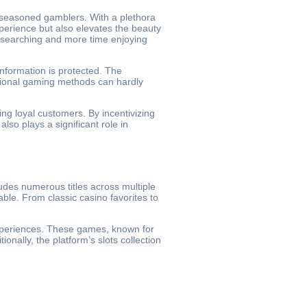
d seasoned gamblers. With a plethora
perience but also elevates the beauty
me searching and more time enjoying
information is protected. The
ditional gaming methods can hardly
ng loyal customers. By incentivizing
o plays a significant role in
ludes numerous titles across multiple
ble. From classic casino favorites to
 experiences. These games, known for
onally, the platform’s slots collection