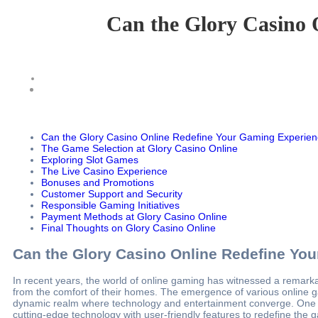
Can the Glory Casino 
Can the Glory Casino Online Redefine Your Gaming Experie
The Game Selection at Glory Casino Online
Exploring Slot Games
The Live Casino Experience
Bonuses and Promotions
Customer Support and Security
Responsible Gaming Initiatives
Payment Methods at Glory Casino Online
Final Thoughts on Glory Casino Online
Can the Glory Casino Online Redefine Yo
In recent years, the world of online gaming has witnessed a remarkab
from the comfort of their homes. The emergence of various online g
dynamic realm where technology and entertainment converge. One na
cutting-edge technology with user-friendly features to redefine the