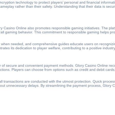
cryption technology to protect players’ personal and financial informat
r gameplay rather than their safety. Understanding that their data is sec
ory Casino Online also promotes responsible gaming initiatives. The pla
erall gaming behavior. This commitment to responsible gaming helps pro
aks when needed, and comprehensive guides educate users on recognizi
tes its dedication to player welfare, contributing to a positive industry
lity of secure and convenient payment methods. Glory Casino Online rec
tions. Players can choose from options such as credit and debit cards,
all transactions are conducted with the utmost protection. Quick proces
thout unnecessary delays. By streamlining the payment process, Glory C