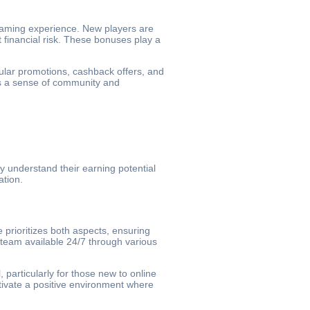
 gaming experience. New players are
 financial risk. These bonuses play a
lar promotions, cashback offers, and
rs a sense of community and
y understand their earning potential
ation.
prioritizes both aspects, ensuring
 team available 24/7 through various
 particularly for those new to online
tivate a positive environment where