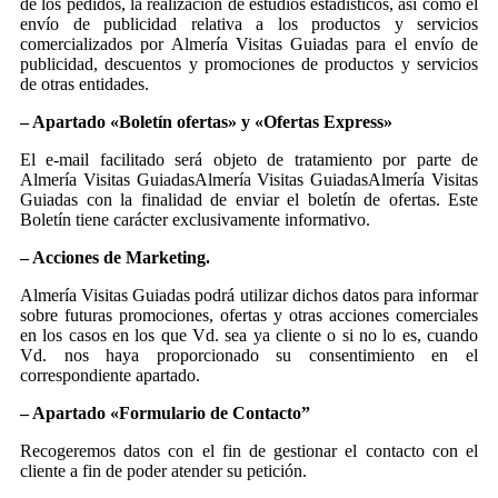
de los pedidos, la realización de estudios estadísticos, así como el
envío de publicidad relativa a los productos y servicios
comercializados por Almería Visitas Guiadas para el envío de
publicidad, descuentos y promociones de productos y servicios
de otras entidades.
– Apartado «Boletín ofertas» y «Ofertas Express»
El e-mail facilitado será objeto de tratamiento por parte de
Almería Visitas GuiadasAlmería Visitas GuiadasAlmería Visitas
Guiadas con la finalidad de enviar el boletín de ofertas. Este
Boletín tiene carácter exclusivamente informativo.
– Acciones de Marketing.
Almería Visitas Guiadas podrá utilizar dichos datos para informar
sobre futuras promociones, ofertas y otras acciones comerciales
en los casos en los que Vd. sea ya cliente o si no lo es, cuando
Vd. nos haya proporcionado su consentimiento en el
correspondiente apartado.
– Apartado «Formulario de Contacto”
Recogeremos datos con el fin de gestionar el contacto con el
cliente a fin de poder atender su petición.