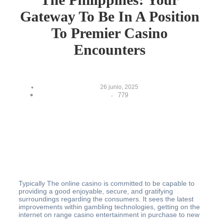
Gateway To Be In A Position
To Premier Casino
Encounters
26 junio, 2025
779
-
Typically The online casino is committed to be capable to
providing a good enjoyable, secure, and gratifying
surroundings regarding the consumers. It sees the latest
improvements within gambling technologies, getting on the
internet on range casino entertainment in purchase to new