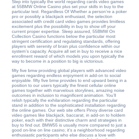
Step into typically the world regarding cards video games
at 55BMW Online Casino plus set your skills in buy to the
particular test. Regardless Of Whether a person’re a poker
pro or possibly a blackjack enthusiast, the selection
associated with credit card video games provides limitless
excitement plus the possibility in buy to show off your
current proper expertise. Sleep assured, 55BMW On
Collection Casino functions below the particular most
stringent certification and regulating standards, offering
players with serenity of brain plus confidence within our
system’s capacity. Acquire all set in buy to receive a nice
enrollment reward of which models you upon typically the
way to become in a position to big is victorious.
fifty five bmw providing global players with advanced video
games regarding endless enjoyment in add-on to social
enjoyable. fifty five bmw provides to end upward being in a
position to our users typically the finest cellular online
games together with marvelous storylines, amazing noise
outcomes in inclusion to magnificent animation. You’ll
relish typically the exhilaration regarding the particular
stand in addition to the sophisticated installation regarding
the online games. Our web site offers Pinoy diverse card
video games like blackjack, baccarat, in add-on to holdem
poker, each with their distinctive charm and strategies in
buy to find out. BMW55 is usually more compared to just a
good on-line on line casino; it’s a neighborhood regarding
enthusiastic participants who else discuss a love with