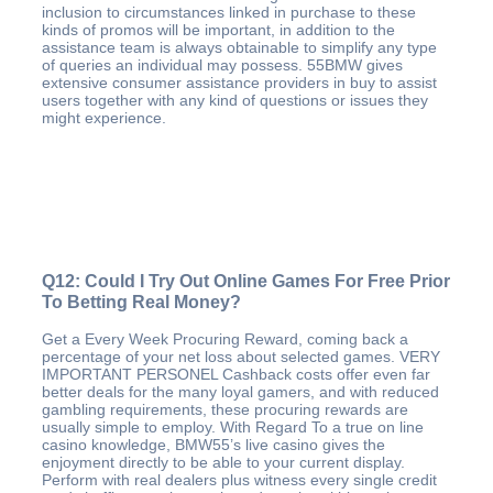
inclusion to circumstances linked in purchase to these
kinds of promos will be important, in addition to the
assistance team is always obtainable to simplify any type
of queries an individual may possess. 55BMW gives
extensive consumer assistance providers in buy to assist
users together with any kind of questions or issues they
might experience.
Q12: Could I Try Out Online Games For Free Prior
To Betting Real Money?
Get a Every Week Procuring Reward, coming back a
percentage of your net loss about selected games. VERY
IMPORTANT PERSONEL Cashback costs offer even far
better deals for the many loyal gamers, and with reduced
gambling requirements, these procuring rewards are
usually simple to employ. With Regard To a true on line
casino knowledge, BMW55’s live casino gives the
enjoyment directly to be able to your current display.
Perform with real dealers plus witness every single credit