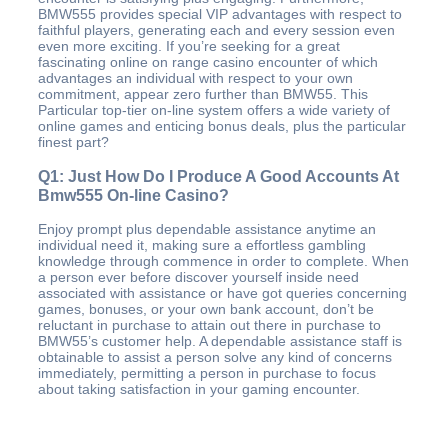
BMW555 provides special VIP advantages with respect to
faithful players, generating each and every session even
even more exciting. If you’re seeking for a great
fascinating online on range casino encounter of which
advantages an individual with respect to your own
commitment, appear zero further than BMW55. This
Particular top-tier on-line system offers a wide variety of
online games and enticing bonus deals, plus the particular
finest part?
Q1: Just How Do I Produce A Good Accounts At
Bmw555 On-line Casino?
Enjoy prompt plus dependable assistance anytime an
individual need it, making sure a effortless gambling
knowledge through commence in order to complete. When
a person ever before discover yourself inside need
associated with assistance or have got queries concerning
games, bonuses, or your own bank account, don’t be
reluctant in purchase to attain out there in purchase to
BMW55’s customer help. A dependable assistance staff is
obtainable to assist a person solve any kind of concerns
immediately, permitting a person in purchase to focus
about taking satisfaction in your gaming encounter.