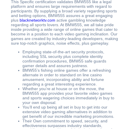
This Specific certification validates BMW555 like a legal
platform and ensures large requirements with regard to
participants. By supplying a broad variety regarding sports
and betting options, BMW555 assures a great engaging
plus
blacknetworktv.com
active gambling knowledge
regarding all sports lovers. At BMW555, we all take pride
inside providing a wide range of online games that cater to
become in a position to each video gaming inclination. Our
games are created by industry-leading developers, making
sure top-notch graphics, noise effects, plus gameplay.
Employing state-of-the-art security protocols,
including SSL security plus complete identity
confirmation procedures, BMW55 safe guards
gamer details and assures justness.
BMW55’s fishing online games offer a refreshing
alternate in order to standard on line casino
amusement, incorporating ability and fortune
regarding a great interesting experience.
Whether you’re at house or on the move, the
BMW555 app provides your favorite video games
and sports wagering choices immediately in buy to
your own disposal.
You’ll end up being all set in buy to get into our
extensive video gaming alternatives in addition to
get benefit of our incredible marketing promotions.
Their Own commitment to speed, security, and
effectiveness surpasses industry standards,