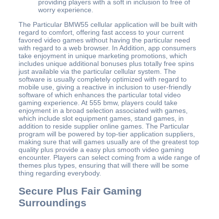
providing players with a soft in inclusion to free of
worry experience.
The Particular BMW55 cellular application will be built with
regard to comfort, offering fast access to your current
favored video games without having the particular need
with regard to a web browser. In Addition, app consumers
take enjoyment in unique marketing promotions, which
includes unique additional bonuses plus totally free spins
just available via the particular cellular system. The
software is usually completely optimized with regard to
mobile use, giving a reactive in inclusion to user-friendly
software of which enhances the particular total video
gaming experience. At 555 bmw, players could take
enjoyment in a broad selection associated with games,
which include slot equipment games, stand games, in
addition to reside supplier online games. The Particular
program will be powered by top-tier application suppliers,
making sure that will games usually are of the greatest top
quality plus provide a easy plus smooth video gaming
encounter. Players can select coming from a wide range of
themes plus types, ensuring that will there will be some
thing regarding everybody.
Secure Plus Fair Gaming
Surroundings