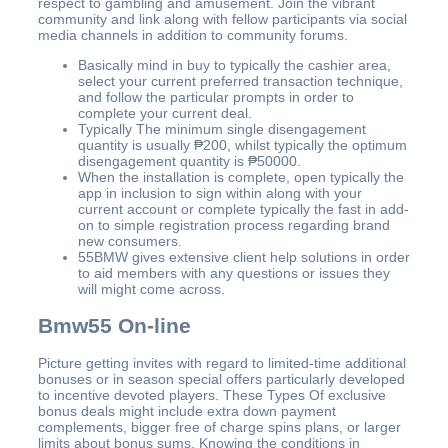
respect to gambling and amusement. Join the vibrant
community and link along with fellow participants via social
media channels in addition to community forums.
Basically mind in buy to typically the cashier area,
select your current preferred transaction technique,
and follow the particular prompts in order to
complete your current deal.
Typically The minimum single disengagement
quantity is usually ₱200, whilst typically the optimum
disengagement quantity is ₱50000.
When the installation is complete, open typically the
app in inclusion to sign within along with your
current account or complete typically the fast in add-
on to simple registration process regarding brand
new consumers.
55BMW gives extensive client help solutions in order
to aid members with any questions or issues they
will might come across.
Bmw55 On-line
Picture getting invites with regard to limited-time additional
bonuses or in season special offers particularly developed
to incentive devoted players. These Types Of exclusive
bonus deals might include extra down payment
complements, bigger free of charge spins plans, or larger
limits about bonus sums. Knowing the conditions in