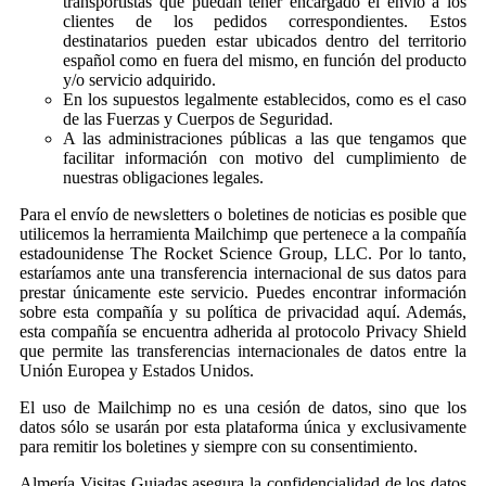
transportistas que puedan tener encargado el envío a los
clientes de los pedidos correspondientes. Estos
destinatarios pueden estar ubicados dentro del territorio
español como en fuera del mismo, en función del producto
y/o servicio adquirido.
En los supuestos legalmente establecidos, como es el caso
de las Fuerzas y Cuerpos de Seguridad.
A las administraciones públicas a las que tengamos que
facilitar información con motivo del cumplimiento de
nuestras obligaciones legales.
Para el envío de newsletters o boletines de noticias es posible que
utilicemos la herramienta Mailchimp que pertenece a la compañía
estadounidense The Rocket Science Group, LLC. Por lo tanto,
estaríamos ante una transferencia internacional de sus datos para
prestar únicamente este servicio. Puedes encontrar información
sobre esta compañía y su política de privacidad aquí. Además,
esta compañía se encuentra adherida al protocolo Privacy Shield
que permite las transferencias internacionales de datos entre la
Unión Europea y Estados Unidos.
El uso de Mailchimp no es una cesión de datos, sino que los
datos sólo se usarán por esta plataforma única y exclusivamente
para remitir los boletines y siempre con su consentimiento.
Almería Visitas Guiadas asegura la confidencialidad de los datos