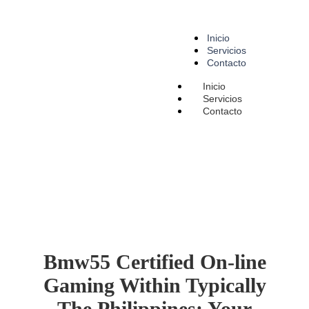
Inicio
Servicios
Contacto
Inicio
Servicios
Contacto
Bmw55 Certified On-line
Gaming Within Typically
The Philippines: Your