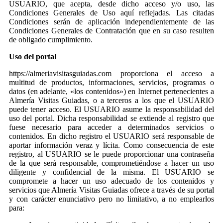
USUARIO, que acepta, desde dicho acceso y/o uso, las
Condiciones Generales de Uso aquí reflejadas. Las citadas
Condiciones serán de aplicación independientemente de las
Condiciones Generales de Contratación que en su caso resulten
de obligado cumplimiento.
Uso del portal
https://almeriavisitasguiadas.com proporciona el acceso a
multitud de productos, informaciones, servicios, programas o
datos (en adelante, «los contenidos») en Internet pertenecientes a
Almería Visitas Guiadas, o a terceros a los que el USUARIO
puede tener acceso. El USUARIO asume la responsabilidad del
uso del portal. Dicha responsabilidad se extiende al registro que
fuese necesario para acceder a determinados servicios o
contenidos. En dicho registro el USUARIO será responsable de
aportar información veraz y lícita. Como consecuencia de este
registro, al USUARIO se le puede proporcionar una contraseña
de la que será responsable, comprometiéndose a hacer un uso
diligente y confidencial de la misma. El USUARIO se
compromete a hacer un uso adecuado de los contenidos y
servicios que Almería Visitas Guiadas ofrece a través de su portal
y con carácter enunciativo pero no limitativo, a no emplearlos
para: