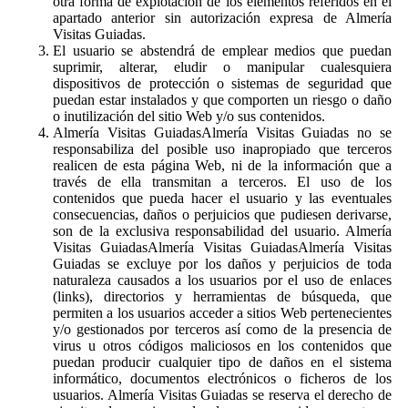
otra forma de explotación de los elementos referidos en el
apartado anterior sin autorización expresa de Almería
Visitas Guiadas.
El usuario se abstendrá de emplear medios que puedan
suprimir, alterar, eludir o manipular cualesquiera
dispositivos de protección o sistemas de seguridad que
puedan estar instalados y que comporten un riesgo o daño
o inutilización del sitio Web y/o sus contenidos.
Almería Visitas GuiadasAlmería Visitas Guiadas no se
responsabiliza del posible uso inapropiado que terceros
realicen de esta página Web, ni de la información que a
través de ella transmitan a terceros. El uso de los
contenidos que pueda hacer el usuario y las eventuales
consecuencias, daños o perjuicios que pudiesen derivarse,
son de la exclusiva responsabilidad del usuario. Almería
Visitas GuiadasAlmería Visitas GuiadasAlmería Visitas
Guiadas se excluye por los daños y perjuicios de toda
naturaleza causados a los usuarios por el uso de enlaces
(links), directorios y herramientas de búsqueda, que
permiten a los usuarios acceder a sitios Web pertenecientes
y/o gestionados por terceros así como de la presencia de
virus u otros códigos maliciosos en los contenidos que
puedan producir cualquier tipo de daños en el sistema
informático, documentos electrónicos o ficheros de los
usuarios. Almería Visitas Guiadas se reserva el derecho de