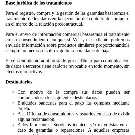
Base jurídica de los tratamientos
Para el registro, compra y la gestión de las garantías basaremos el
tratamiento de los datos en la ejecución del contrato de compra o
en el marco de la relación precontractual.
Para el envío de información comercial basaremos el tratamiento
en su consentimiento aunque si Vd. ya es cliente podremos
enviarle información sobre productos similares proporcionándole
siempre un medio sencillo y gratuito para darse de baja.
El consentimiento aquí prestado por el Titular para comunicación
de datos a terceros tiene carácter revocable en todo momento, sin
efectos retroactivos.
Destinatarios
Con motivo de la compra sus datos pueden ser
comunicados a los siguientes destinatarios:
Entidades bancarias para el pago las compras mediante
tarjeta.
A la Oficina de consumidores y usuarios en caso de existir
alguna reclamación.
A los fabricantes, Servicios técnicos y/o mayoristas en el
caso de garantías o reparaciones. A aquellas empresas