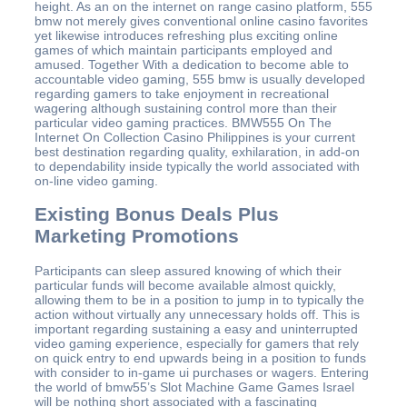
height. As an on the internet on range casino platform, 555
bmw not merely gives conventional online casino favorites
yet likewise introduces refreshing plus exciting online
games of which maintain participants employed and
amused. Together With a dedication to become able to
accountable video gaming, 555 bmw is usually developed
regarding gamers to take enjoyment in recreational
wagering although sustaining control more than their
particular video gaming practices. BMW555 On The
Internet On Collection Casino Philippines is your current
best destination regarding quality, exhilaration, in add-on
to dependability inside typically the world associated with
on-line video gaming.
Existing Bonus Deals Plus
Marketing Promotions
Participants can sleep assured knowing of which their
particular funds will become available almost quickly,
allowing them to be in a position to jump in to typically the
action without virtually any unnecessary holds off. This is
important regarding sustaining a easy and uninterrupted
video gaming experience, especially for gamers that rely
on quick entry to end upwards being in a position to funds
with consider to in-game ui purchases or wagers. Entering
the world of bmw55’s Slot Machine Game Games Israel
will be nothing short associated with a fascinating