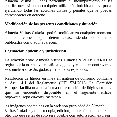
Almería Visitas Guiadas perseguirá el incumplimiento de las
condiciones así como cualquier utilización indebida de su portal
ejerciendo todas las acciones civiles y penales que le puedan
corresponder en derecho.
Modificación de las presentes condiciones y duración
Almería Visitas Guiadas podrá modificar en cualquier momento
las condiciones aquí determinadas, siendo debidamente
publicadas como aquí aparecen.
Legislación aplicable y jurisdicción
La relación entre Almería Visitas Guiadas y el USUARIO se
regirá por la normativa española vigente y cualquier controversia
se someterá a los Juzgados y Tribunales españoles.
Resolución de litigios en línea en materia de consumo conforme
al Art. 14.1 del Reglamento (UE) 524/2013: La Comisión
Europea facilita una plataforma de resolución de litigios en línea
que se encuentra disponible en el siguiente enlace:
http://ec.europa.eu/consumers/odr/.
las imágenes contenidas en la web son propiedad de Almería
Visitas Guiadas y que su copia, edición, impresión o cualquier
otro uso que se les de solo será posible con autorización expresa