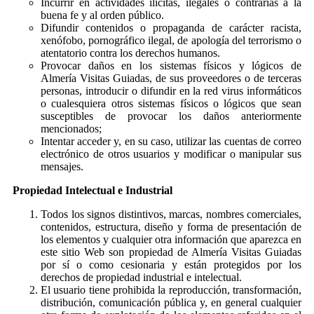
Incurrir en actividades ilícitas, ilegales o contrarias a la
buena fe y al orden público.
Difundir contenidos o propaganda de carácter racista,
xenófobo, pornográfico ilegal, de apología del terrorismo o
atentatorio contra los derechos humanos.
Provocar daños en los sistemas físicos y lógicos de
Almería Visitas Guiadas, de sus proveedores o de terceras
personas, introducir o difundir en la red virus informáticos
o cualesquiera otros sistemas físicos o lógicos que sean
susceptibles de provocar los daños anteriormente
mencionados;
Intentar acceder y, en su caso, utilizar las cuentas de correo
electrónico de otros usuarios y modificar o manipular sus
mensajes.
Propiedad Intelectual e Industrial
Todos los signos distintivos, marcas, nombres comerciales,
contenidos, estructura, diseño y forma de presentación de
los elementos y cualquier otra información que aparezca en
este sitio Web son propiedad de Almería Visitas Guiadas
por sí o como cesionaria y están protegidos por los
derechos de propiedad industrial e intelectual.
El usuario tiene prohibida la reproducción, transformación,
distribución, comunicación pública y, en general cualquier