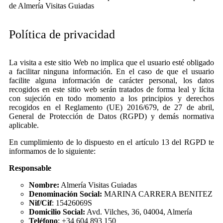
de Almería Visitas Guiadas
Política de privacidad
La visita a este sitio Web no implica que el usuario esté obligado
a facilitar ninguna información. En el caso de que el usuario
facilite alguna información de carácter personal, los datos
recogidos en este sitio web serán tratados de forma leal y lícita
con sujeción en todo momento a los principios y derechos
recogidos en el Reglamento (UE) 2016/679, de 27 de abril,
General de Protección de Datos (RGPD) y demás normativa
aplicable.
En cumplimiento de lo dispuesto en el artículo 13 del RGPD te
informamos de lo siguiente:
Responsable
Nombre:
Almería Visitas Guiadas
Denominación Social:
MARINA CARRERA BENITEZ
Nif/Cif
: 15426069S
Domicilio Social:
Avd. Vilches, 36, 04004, Almería
Teléfono
: +34 604 893 150