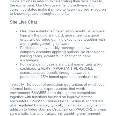
inside actions in add-on to celebrating their wins gives to
the excitement. Our Own user-friendly software and
current up-dates make it simple to keep involved in add-on
to knowledgeable throughout the fits.
Site Live Chat
Our Own established celebration results usually are
typically the gold standard, guaranteeing a good
unparalleled video gaming experience together with
a energetic gambling software.
Participants may quickly recharge their own
company accounts applying options like credit/debit
playing cards, e-wallets, in addition to bank
exchanges.
For instance, in case a standard gamer gets a 5%
cashback, a VERY IMPORTANT PERSONEL
associate could benefit through upwards in
purchase to 15% based upon their particular rate.
Typically The depth of protection guarantees of which both
informal bettors plus expert punters find worth,
environment BMW555 apart through the competitors
together with functions focused on improve betting
encounters. BMW555 Online Online Casino is accredited
plus regulated by simply typically the Filipino Enjoyment in
addition to Video Gaming Organization (PAGCOR), making
sure a safe, fair, and trustworthy gambling environment.