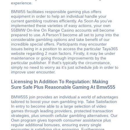
experience.
BMW55 facilitates responsible gaming plus offers
equipment in order to help an individual handle your
current gambling routines efficiently. As Soon As you’ve
implemented these varieties of easy actions, your own
55BMW On-line On Range Casino accounts will become
prepared to use. A Person’ll become all set to jump into the
considerable gambling options and take benefit of our
incredible special offers. Participants may encounter
issues being in a position to access the particular Taya365
website regarding 2 main factors. Firstly, it may be under
maintenance or going through improvements by the
particular publisher. If that’s typically the circumstance,
simply no need to worry as it’s just schedule job in order to
improve user encounter.
Licensing In Addition To Regulation: Making
Sure Safe Plus Reasonable Gaming At Bmw555
BMW555 join provides an individual a world of advantages
tailored to boost your own gambling trip. Take Satisfaction
In entry to become able to a large selection of video
games through leading providers, protected transaction
strategies, plus smooth cellular gambling alternatives. Our
Own program gives topnoth consumer assistance plus
regular additional bonuses, ensuring every single
encounter is satisfying plus engaging. Furthermore,