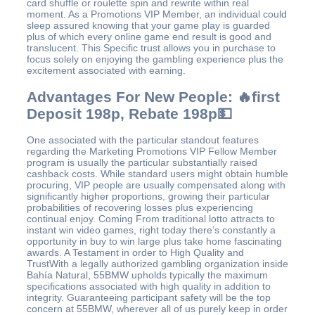
card shuffle or roulette spin and rewrite within real
moment. As a Promotions VIP Member, an individual could
sleep assured knowing that your game play is guarded
plus of which every online game end result is good and
translucent. This Specific trust allows you in purchase to
focus solely on enjoying the gambling experience plus the
excitement associated with earning.
Advantages For New People: 🔥first
Deposit 198p, Rebate 198p💵
One associated with the particular standout features
regarding the Marketing Promotions VIP Fellow Member
program is usually the particular substantially raised
cashback costs. While standard users might obtain humble
procuring, VIP people are usually compensated along with
significantly higher proportions, growing their particular
probabilities of recovering losses plus experiencing
continual enjoy. Coming From traditional lotto attracts to
instant win video games, right today there’s constantly a
opportunity in buy to win large plus take home fascinating
awards. A Testament in order to High Quality and
TrustWith a legally authorized gambling organization inside
Bahía Natural, 55BMW upholds typically the maximum
specifications associated with high quality in addition to
integrity. Guaranteeing participant safety will be the top
concern at 55BMW, wherever all of us purely keep in order