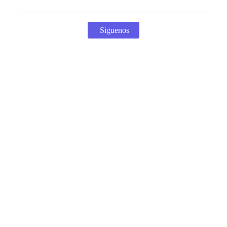
Siguenos