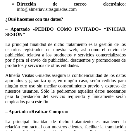
Dirección de correo electrónico
:
info@almeriavisitasguiadas.com
¿Qué hacemos con tus datos?
– Apartado «PEDIDO COMO INVITADO» “INICIAR
SESIÓN”
La principal finalidad de dicho tratamiento es la gestión de los
usuarios registrados en nuestra web, así como el envío de
publicidad relativa a los productos y servicios comercializados
por f para el envío de publicidad, descuentos y promociones de
productos y servicios de otras entidades.
Almería Visitas Guiadas asegura la confidencialidad de los datos
aportados y garantiza que, en ningún caso, serán cedidos para
ningún otro uso sin mediar consentimiento previo y expreso de
nuestros usuarios. Sólo le pediremos aquellos datos necesarios
para la prestación del servicio requerido y únicamente serán
empleados para este fin.
– Apartado «Realizar Compra»
La principal finalidad de dicho tratamiento es mantener la
relación contractual con nuestros clientes, facilitar la tramitación