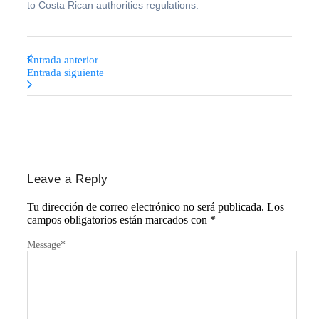
to Costa Rican authorities regulations.
Entrada anterior
Entrada siguiente
Leave a Reply
Tu dirección de correo electrónico no será publicada.
Los
campos obligatorios están marcados con
*
Message
*