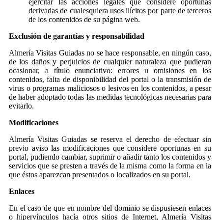
ejercitar las acciones legales que considere oportunas
derivadas de cualesquiera usos ilícitos por parte de terceros
de los contenidos de su página web.
Exclusión de garantías y responsabilidad
Almería Visitas Guiadas no se hace responsable, en ningún caso,
de los daños y perjuicios de cualquier naturaleza que pudieran
ocasionar, a título enunciativo: errores u omisiones en los
contenidos, falta de disponibilidad del portal o la transmisión de
virus o programas maliciosos o lesivos en los contenidos, a pesar
de haber adoptado todas las medidas tecnológicas necesarias para
evitarlo.
Modificaciones
Almería Visitas Guiadas se reserva el derecho de efectuar sin
previo aviso las modificaciones que considere oportunas en su
portal, pudiendo cambiar, suprimir o añadir tanto los contenidos y
servicios que se presten a través de la misma como la forma en la
que éstos aparezcan presentados o localizados en su portal.
Enlaces
En el caso de que en nombre del dominio se dispusiesen enlaces
o hipervínculos hacía otros sitios de Internet, Almería Visitas