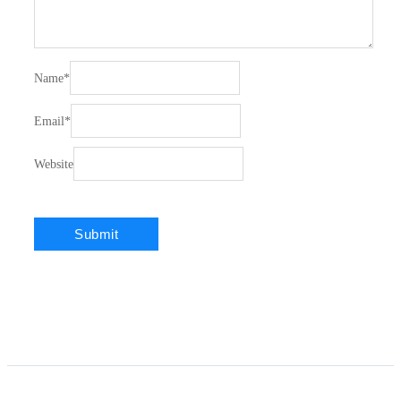
Name
*
Email
*
Website