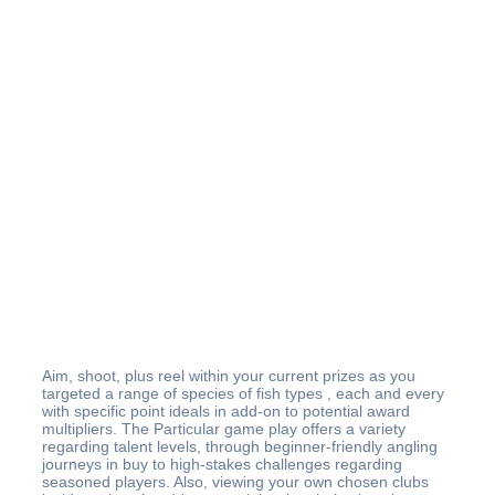
Aim, shoot, plus reel within your current prizes as you
targeted a range of species of fish types , each and every
with specific point ideals in add-on to potential award
multipliers. The Particular game play offers a variety
regarding talent levels, through beginner-friendly angling
journeys in buy to high-stakes challenges regarding
seasoned players. Also, viewing your own chosen clubs