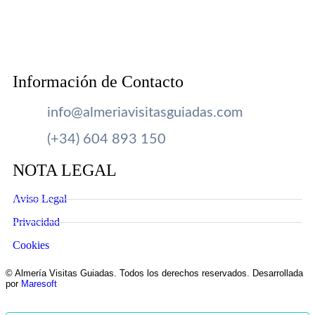
Información de Contacto
info@almeriavisitasguiadas.com
(+34) 604 893 150
NOTA LEGAL
Aviso Legal
Privacidad
Cookies
© Almería Visitas Guiadas. Todos los derechos reservados. Desarrollada
por
Maresoft