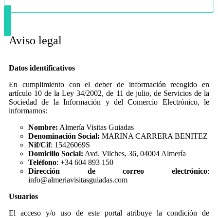
Aviso legal
Datos identificativos
En cumplimiento con el deber de información recogido en
artículo 10 de la Ley 34/2002, de 11 de julio, de Servicios de la
Sociedad de la Información y del Comercio Electrónico, le
informamos:
Nombre:
Almería Visitas Guiadas
Denominación Social:
MARINA CARRERA BENITEZ
Nif/Cif
: 15426069S
Domicilio Social:
Avd. Vilches, 36, 04004 Almería
Teléfono
: +34 604 893 150
Dirección de correo electrónico
:
info@almeriavisitasguiadas.com
Usuarios
El acceso y/o uso de este portal atribuye la condición de