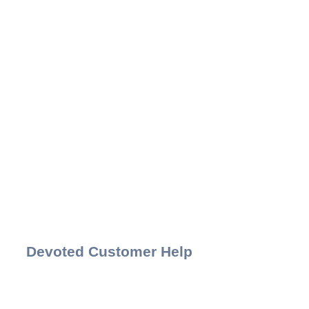
Devoted Customer Help