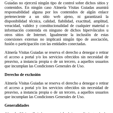
Guiadas no ejercerá ningún tipo de control sobre dichos sitios y
contenidos. En ningún caso Almería Visitas Guiadas asumirá
responsabilidad alguna por los contenidos de algún enlace
perteneciente a un sitio web ajeno, ni garantizará la
disponibilidad técnica, calidad, fiabilidad, exactitud, amplitud,
veracidad, validez y constitucionalidad de cualquier material o
información contenida en ninguno de dichos hipervínculos u
otros sitios de Internet. Igualmente la inclusión de estas
conexiones externas no implicará ningún tipo de asociación,
fusión o participación con las entidades conectadas.
Almería Visitas Guiadas se reserva el derecho a denegar o retirar
el acceso a portal y/o los servicios ofrecidos sin necesidad de
preaviso, a instancia propia o de un tercero, a aquellos usuarios
que incumplan las Condiciones Generales de Uso.
Derecho de exclusión
Almería Visitas Guiadas se reserva el derecho a denegar o retirar
el acceso a portal y/o los servicios ofrecidos sin necesidad de
preaviso, a instancia propia o de un tercero, a aquellos usuarios
que incumplan las Condiciones Generales de Uso.
Generalidades