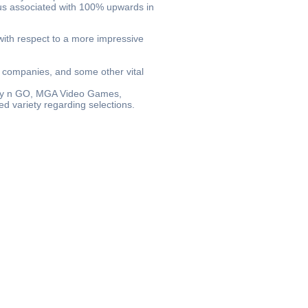
bonus associated with 100% upwards in
with respect to a more impressive
t companies, and some other vital
Play n GO, MGA Video Games,
 variety regarding selections.