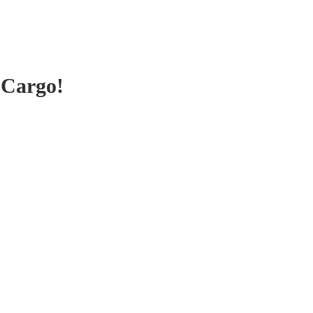
 Cargo!