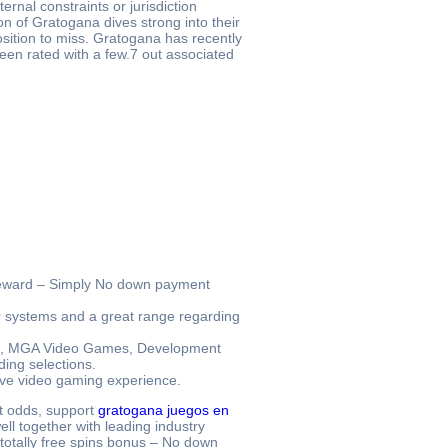
rnal constraints or jurisdiction
on of Gratogana dives strong into their
osition to miss. Gratogana has recently
en rated with a few.7 out associated
s reward – Simply No down payment
r systems and a great range regarding
 GO, MGA Video Games, Development
ing selections.
sive video gaming experience.
ut odds, support
gratogana juegos en
ell together with leading industry
totally free spins bonus – No down