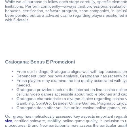
While we all purpose to follow each stage carefully, specific element
limitations. Perform confidently—always trust professional evaluation
bonuses, certification, software program, sport companies, in inclus
been pointed out as a advised casino regarding players positioned 
with 5 details.
Gratogana: Bonus E Promozioni
From our findings, Gratogana aligns well with top business p
Dependent upon our own analysis, Gratogana has recently bee
Fresh players may examine the top quality associated with t
needed.
Gratogana provides each on the internet on line casino onli
cellular video games accessible about mobile phones and cap
Gratogana characteristics a diverse choice regarding casin
Gambling, SpinOro, Leander Online Games, Pragmatic Enjoy, E
Gratogana does offer you live online casino online games, en
Our group has meticulously assessed key aspects important regardin
vivo
, certified software, stability, online game quality, in inclusion
procedures. Brand New participants may assess the particular quali