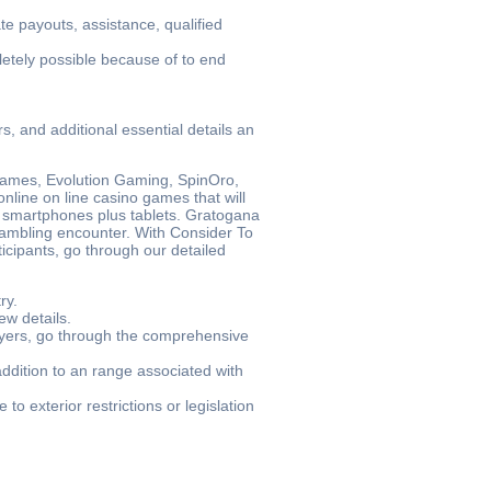
e payouts, assistance, qualified
letely possible because of to end
s, and additional essential details an
Games, Evolution Gaming, SpinOro,
line on line casino games that will
 smartphones plus tablets. Gratogana
 gambling encounter. With Consider To
icipants, go through our detailed
ry.
w details.
layers, go through the comprehensive
dition to an range associated with
to exterior restrictions or legislation