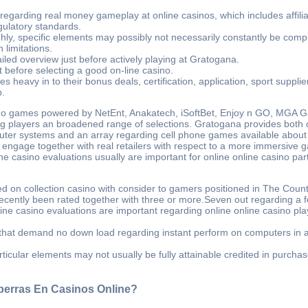
garding real money gameplay at online casinos, which includes affiliat
egulatory standards.
ghly, specific elements may possibly not necessarily constantly be comp
n limitations.
led overview just before actively playing at Gratogana.
t before selecting a good on-line casino.
eavy in to their bonus deals, certification, application, sport supplier
p.
asino games powered by NetEnt, Anakatech, iSoftBet, Enjoy n GO, MGA 
g players an broadened range of selections. Gratogana provides both on
ter systems and an array regarding cell phone games available about
o engage together with real retailers with respect to a more immersive
e casino evaluations usually are important for online online casino part
 on collection casino with consider to gamers positioned in The Count
ntly been rated together with three or more.Seven out regarding a fe
line casino evaluations are important regarding online online casino p
that demand no down load regarding instant perform on computers in ad
rticular elements may not usually be fully attainable credited in purchase 
perras En Casinos Online?