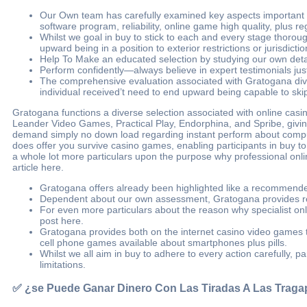
Our Own team has carefully examined key aspects important re
software program, reliability, online game high quality, plus r
Whilst we goal in buy to stick to each and every stage thorou
upward being in a position to exterior restrictions or jurisdictio
Help To Make an educated selection by studying our own detai
Perform confidently—always believe in expert testimonials jus
The comprehensive evaluation associated with Gratogana dives h
individual received’t need to end upward being capable to ski
Gratogana functions a diverse selection associated with online c
Leander Video Games, Practical Play, Endorphina, and Spribe, givin
demand simply no down load regarding instant perform about compu
does offer you survive casino games, enabling participants in buy t
a whole lot more particulars upon the purpose why professional onlin
article here.
Gratogana offers already been highlighted like a recommended
Dependent about our own assessment, Gratogana provides rece
For even more particulars about the reason why specialist on
post here.
Gratogana provides both on the internet casino video games 
cell phone games available about smartphones plus pills.
Whilst we all aim in buy to adhere to every action carefully, pa
limitations.
✅ ¿se Puede Ganar Dinero Con Las Tiradas A Las Traga