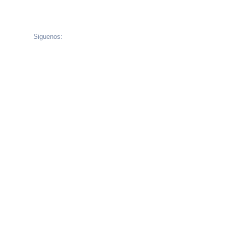
Siguenos: