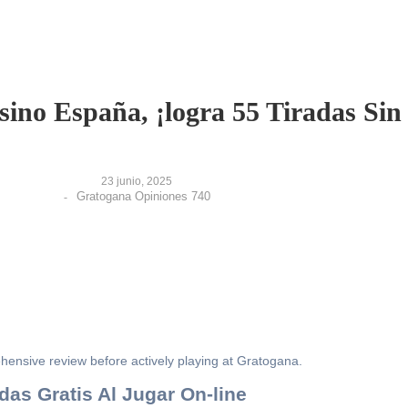
ino España, ¡logra 55 Tiradas Sin
23 junio, 2025
Gratogana Opiniones 740
-
ensive review before actively playing at Gratogana.
as Gratis Al Jugar On-line