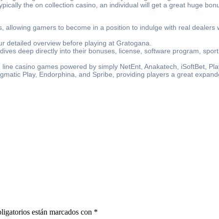
typically the on collection casino, an individual will get a great huge 
allowing gamers to become in a position to indulge with real dealers 
r detailed overview before playing at Gratogana.
ves deep directly into their bonuses, license, software program, spor
on line casino games powered by simply NetEnt, Anakatech, iSoftBet, 
tic Play, Endorphina, and Spribe, providing players a great expanded
ligatorios están marcados con
*