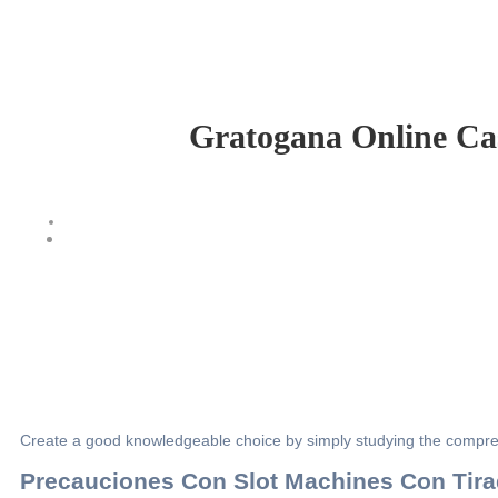
Gratogana Online Cas
Create a good knowledgeable choice by simply studying the compreh
Precauciones Con Slot Machines Con Tirad