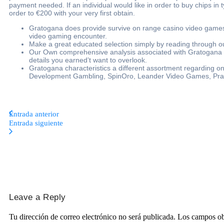
payment needed. If an individual would like in order to buy chips in 
order to €200 with your very first obtain.
Gratogana does provide survive on range casino video games, 
video gaming encounter.
Make a great educated selection simply by reading through ou
Our Own comprehensive analysis associated with Gratogana di
details you earned’t want to overlook.
Gratogana characteristics a different assortment regarding 
Development Gambling, SpinOro, Leander Video Games, Pragma
Entrada anterior
Entrada siguiente
Leave a Reply
Tu dirección de correo electrónico no será publicada.
Los campos ob