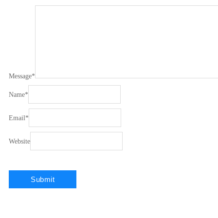
Message
*
Name
*
Email
*
Website