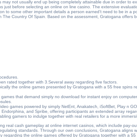
s may not usually end up being completely attainable due in order to exte
s just before selecting an online on line casino. The extensive evaluati
ion to some other important details a person earned’t need to be in a p
in The Country Of Spain. Based on the assessment, Gratogana offers be
rocedures.
n rated together with 3.Several away regarding five factors.
ypically the online games presented by Gratogana with a 55 free spin
ne games that demand simply no download for instant enjoy on compute
sules.
o video games powered by simply NetEnt, Anakatech, iSoftBet, Play n
ndorphina, and Spribe, offering participants an extended array regard
abling gamers to indulge together with real retailers for a more immer
g real cash gameplay at online internet casinos, which include pay-o
 to regulating standards. Through our own conclusions, Gratogana aligns w
ty regarding the online games offered by Gratogana together with a 55 