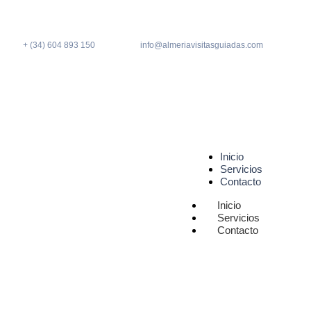
+ (34) 604 893 150
info@almeriavisitasguiadas.com
Inicio
Servicios
Contacto
Inicio
Servicios
Contacto