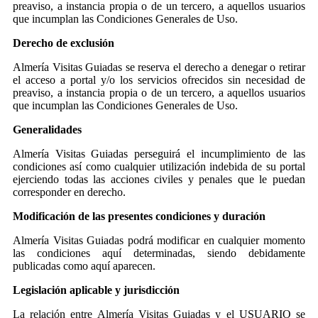
preaviso, a instancia propia o de un tercero, a aquellos usuarios
que incumplan las Condiciones Generales de Uso.
Derecho de exclusión
Almería Visitas Guiadas se reserva el derecho a denegar o retirar
el acceso a portal y/o los servicios ofrecidos sin necesidad de
preaviso, a instancia propia o de un tercero, a aquellos usuarios
que incumplan las Condiciones Generales de Uso.
Generalidades
Almería Visitas Guiadas perseguirá el incumplimiento de las
condiciones así como cualquier utilización indebida de su portal
ejerciendo todas las acciones civiles y penales que le puedan
corresponder en derecho.
Modificación de las presentes condiciones y duración
Almería Visitas Guiadas podrá modificar en cualquier momento
las condiciones aquí determinadas, siendo debidamente
publicadas como aquí aparecen.
Legislación aplicable y jurisdicción
La relación entre Almería Visitas Guiadas y el USUARIO se