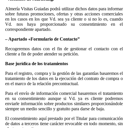
Almería Visitas Guiadas podrá utilizar dichos datos para informar
sobre futuras promociones, ofertas y otras acciones comerciales
en los casos en los que Vd. sea ya cliente o si no lo es, cuando
Vd. nos haya proporcionado su consentimiento en el
correspondiente apartado.
– Apartado «Formulario de Contacto”
Recogeremos datos con el fin de gestionar el contacto con el
cliente a fin de poder atender su petición.
Base jurídica de los tratamientos
Para el registro, compra y la gestión de las garantías basaremos el
tratamiento de los datos en la ejecución del contrato de compra o
en el marco de la relación precontractual.
Para el envío de información comercial basaremos el tratamiento
en su consentimiento aunque si Vd. ya es cliente podremos
enviarle información sobre productos similares proporcionándole
siempre un medio sencillo y gratuito para darse de baja.
El consentimiento aquí prestado por el Titular para comunicación
de datos a terceros tiene carácter revocable en todo momento, sin