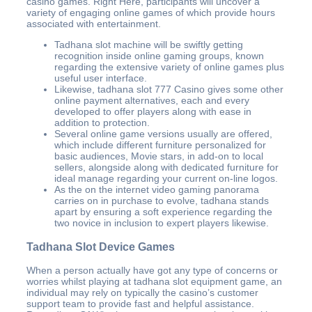
casino games. Right Here, participants will uncover a
variety of engaging online games of which provide hours
associated with entertainment.
Tadhana slot machine will be swiftly getting
recognition inside online gaming groups, known
regarding the extensive variety of online games plus
useful user interface.
Likewise, tadhana slot 777 Casino gives some other
online payment alternatives, each and every
developed to offer players along with ease in
addition to protection.
Several online game versions usually are offered,
which include different furniture personalized for
basic audiences, Movie stars, in add-on to local
sellers, alongside along with dedicated furniture for
ideal manage regarding your current on-line logos.
As the on the internet video gaming panorama
carries on in purchase to evolve, tadhana stands
apart by ensuring a soft experience regarding the
two novice in inclusion to expert players likewise.
Tadhana Slot Device Games
When a person actually have got any type of concerns or
worries whilst playing at tadhana slot equipment game, an
individual may rely on typically the casino’s customer
support team to provide fast and helpful assistance.