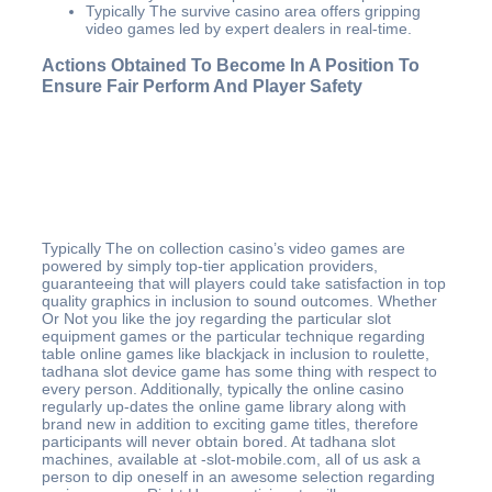
Typically The survive casino area offers gripping
video games led by expert dealers in real-time.
Actions Obtained To Become In A Position To
Ensure Fair Perform And Player Safety
Typically The on collection casino’s video games are
powered by simply top-tier application providers,
guaranteeing that will players could take satisfaction in top
quality graphics in inclusion to sound outcomes. Whether
Or Not you like the joy regarding the particular slot
equipment games or the particular technique regarding
table online games like blackjack in inclusion to roulette,
tadhana slot device game has some thing with respect to
every person. Additionally, typically the online casino
regularly up-dates the online game library along with
brand new in addition to exciting game titles, therefore
participants will never obtain bored. At tadhana slot
machines, available at -slot-mobile.com, all of us ask a
person to dip oneself in an awesome selection regarding