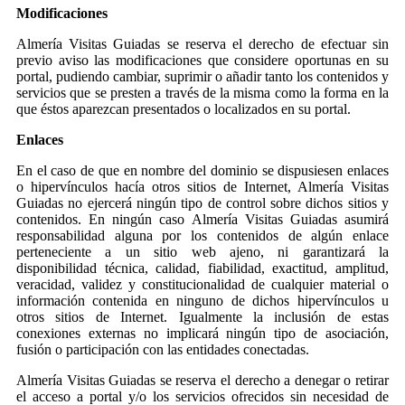
Modificaciones
Almería Visitas Guiadas se reserva el derecho de efectuar sin
previo aviso las modificaciones que considere oportunas en su
portal, pudiendo cambiar, suprimir o añadir tanto los contenidos y
servicios que se presten a través de la misma como la forma en la
que éstos aparezcan presentados o localizados en su portal.
Enlaces
En el caso de que en nombre del dominio se dispusiesen enlaces
o hipervínculos hacía otros sitios de Internet, Almería Visitas
Guiadas no ejercerá ningún tipo de control sobre dichos sitios y
contenidos. En ningún caso Almería Visitas Guiadas asumirá
responsabilidad alguna por los contenidos de algún enlace
perteneciente a un sitio web ajeno, ni garantizará la
disponibilidad técnica, calidad, fiabilidad, exactitud, amplitud,
veracidad, validez y constitucionalidad de cualquier material o
información contenida en ninguno de dichos hipervínculos u
otros sitios de Internet. Igualmente la inclusión de estas
conexiones externas no implicará ningún tipo de asociación,
fusión o participación con las entidades conectadas.
Almería Visitas Guiadas se reserva el derecho a denegar o retirar
el acceso a portal y/o los servicios ofrecidos sin necesidad de