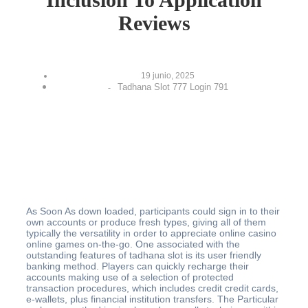
Reviews
19 junio, 2025
Tadhana Slot 777 Login 791
-
As Soon As down loaded, participants could sign in to their
own accounts or produce fresh types, giving all of them
typically the versatility in order to appreciate online casino
online games on-the-go. One associated with the
outstanding features of tadhana slot is its user friendly
banking method. Players can quickly recharge their
accounts making use of a selection of protected
transaction procedures, which includes credit credit cards,
e-wallets, plus financial institution transfers. The Particular