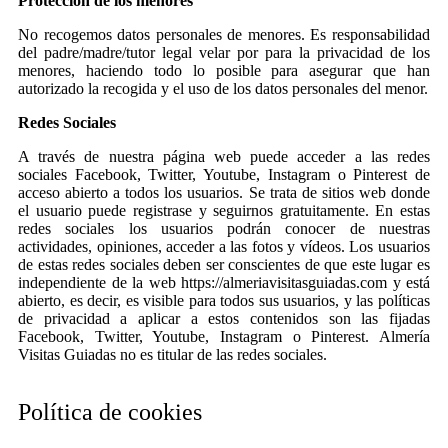
Protección de los menores
No recogemos datos personales de menores. Es responsabilidad
del padre/madre/tutor legal velar por para la privacidad de los
menores, haciendo todo lo posible para asegurar que han
autorizado la recogida y el uso de los datos personales del menor.
Redes Sociales
A través de nuestra página web puede acceder a las redes
sociales Facebook, Twitter, Youtube, Instagram o Pinterest de
acceso abierto a todos los usuarios. Se trata de sitios web donde
el usuario puede registrase y seguirnos gratuitamente. En estas
redes sociales los usuarios podrán conocer de nuestras
actividades, opiniones, acceder a las fotos y vídeos. Los usuarios
de estas redes sociales deben ser conscientes de que este lugar es
independiente de la web https://almeriavisitasguiadas.com y está
abierto, es decir, es visible para todos sus usuarios, y las políticas
de privacidad a aplicar a estos contenidos son las fijadas
Facebook, Twitter, Youtube, Instagram o Pinterest. Almería
Visitas Guiadas no es titular de las redes sociales.
Política de cookies