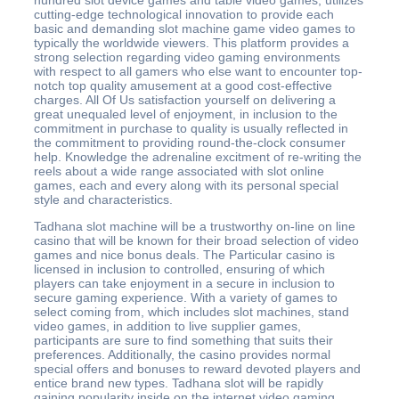
cutting-edge technological innovation to provide each
basic and demanding slot machine game video games to
typically the worldwide viewers. This platform provides a
strong selection regarding video gaming environments
with respect to all gamers who else want to encounter top-
notch top quality amusement at a good cost-effective
charges. All Of Us satisfaction yourself on delivering a
great unequaled level of enjoyment, in inclusion to the
commitment in purchase to quality is usually reflected in
the commitment to providing round-the-clock consumer
help. Knowledge the adrenaline excitment of re-writing the
reels about a wide range associated with slot online
games, each and every along with its personal special
style and characteristics.
Tadhana slot machine will be a trustworthy on-line on line
casino that will be known for their broad selection of video
games and nice bonus deals. The Particular casino is
licensed in inclusion to controlled, ensuring of which
players can take enjoyment in a secure in inclusion to
secure gaming experience. With a variety of games to
select coming from, which includes slot machines, stand
video games, in addition to live supplier games,
participants are sure to find something that suits their
preferences. Additionally, the casino provides normal
special offers and bonuses to reward devoted players and
entice brand new types. Tadhana slot will be rapidly
gaining popularity inside on the internet video gaming