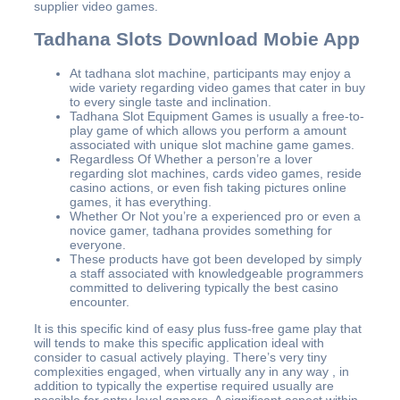
supplier video games.
Tadhana Slots Download Mobie App
At tadhana slot machine, participants may enjoy a
wide variety regarding video games that cater in buy
to every single taste and inclination.
Tadhana Slot Equipment Games is usually a free-to-
play game of which allows you perform a amount
associated with unique slot machine game games.
Regardless Of Whether a person’re a lover
regarding slot machines, cards video games, reside
casino actions, or even fish taking pictures online
games, it has everything.
Whether Or Not you’re a experienced pro or even a
novice gamer, tadhana provides something for
everyone.
These products have got been developed by simply
a staff associated with knowledgeable programmers
committed to delivering typically the best casino
encounter.
It is this specific kind of easy plus fuss-free game play that
will tends to make this specific application ideal with
consider to casual actively playing. There’s very tiny
complexities engaged, when virtually any in any way , in
addition to typically the expertise required usually are
possible for entry-level gamers. A significant aspect within