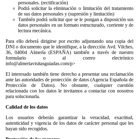
personales. (rectificación)
Podrá solicitar la eliminación o limitación del tratamiento
de sus datos personales y (supresión y limitación)
También podrá solicitar que se le pongan a disposición sus
datos personales en un formato estructurado, corriente y de
lectura mecánica.
Para ello deberá dirigirse por escrito adjuntando una copia del
DNI o documento que le identifique, a la dirección Avd. Vilches,
36, 04004 Almería (ESPAÑA) también a través de nuestro
formulario o al correo electrónico
info@almeriavisitasguiadas.com/p>
El interesado también tiene derecho a presentar una reclamación
ante las autoridades de protección de datos (Agencia Española de
Protección de Datos). No obstante, cualquier cuestión
relacionada con los datos le invitamos a contactar con nosotros
para solucionarla.
Calidad de los datos
Los usuarios deberán garantizar la veracidad, exactitud,
autenticidad y vigencia de los datos de carácter personal que les
hayan sido recogidos.