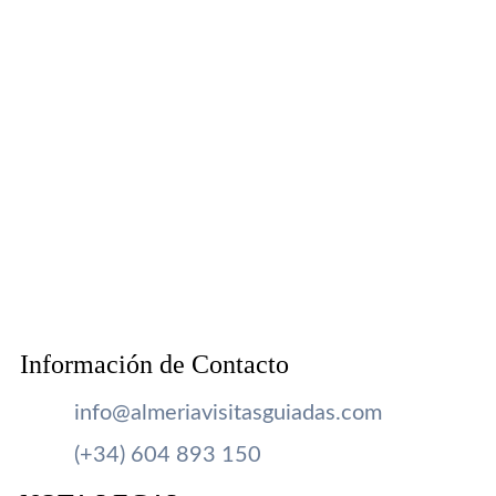
Información de Contacto
info@almeriavisitasguiadas.com
(+34) 604 893 150