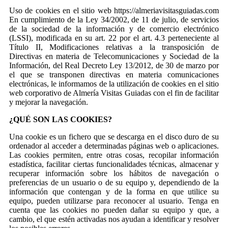
Uso de cookies en el sitio web https://almeriavisitasguiadas.com
En cumplimiento de la Ley 34/2002, de 11 de julio, de servicios
de la sociedad de la información y de comercio electrónico
(LSSI), modificada en su art. 22 por el art. 4.3 perteneciente al
Título II, Modificaciones relativas a la transposición de
Directivas en materia de Telecomunicaciones y Sociedad de la
Información, del Real Decreto Ley 13/2012, de 30 de marzo por
el que se transponen directivas en materia comunicaciones
electrónicas, le informamos de la utilización de cookies en el sitio
web corporativo de Almería Visitas Guiadas con el fin de facilitar
y mejorar la navegación.
¿QUÉ SON LAS COOKIES?
Una cookie es un fichero que se descarga en el disco duro de su
ordenador al acceder a determinadas páginas web o aplicaciones.
Las cookies permiten, entre otras cosas, recopilar información
estadística, facilitar ciertas funcionalidades técnicas, almacenar y
recuperar información sobre los hábitos de navegación o
preferencias de un usuario o de su equipo y, dependiendo de la
información que contengan y de la forma en que utilice su
equipo, pueden utilizarse para reconocer al usuario. Tenga en
cuenta que las cookies no pueden dañar su equipo y que, a
cambio, el que estén activadas nos ayudan a identificar y resolver