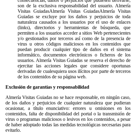
consecuencias, daños o perjuicios que pudiesen derivarse,
son de la exclusiva responsabilidad del usuario. Almería
Visitas GuiadasAlmería Visitas GuiadasAlmería Visitas
Guiadas se excluye por los daños y perjuicios de toda
naturaleza causados a los usuarios por el uso de enlaces
(links), directorios y herramientas de búsqueda, que
permiten a los usuarios acceder a sitios Web pertenecientes
y/o gestionados por terceros así como de la presencia de
virus u otros códigos maliciosos en los contenidos que
puedan producir cualquier tipo de daños en el sistema
informático, documentos electrónicos o ficheros de los
usuarios. Almería Visitas Guiadas se reserva el derecho de
ejercitar las acciones legales que considere oportunas
derivadas de cualesquiera usos ilícitos por parte de terceros
de los contenidos de su página web.
Exclusión de garantías y responsabilidad
Almería Visitas Guiadas no se hace responsable, en ningún caso,
de los daños y perjuicios de cualquier naturaleza que pudieran
ocasionar, a título enunciativo: errores u omisiones en los
contenidos, falta de disponibilidad del portal o la transmisión de
virus o programas maliciosos o lesivos en los contenidos, a pesar
de haber adoptado todas las medidas tecnológicas necesarias para
evitarlo.