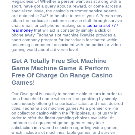
Regardless Of Whether a person want assist along with a
sport, have got a query about a reward, or come across a
specialized issue, the casino’s customer service agents
are obtainable 24/7 to be able to assist you. A Person may
attain the particular customer service staff through survive
chat, email, or cell phone, making sure
tadhana slot 777
real money
that will aid is constantly simply a click or
phone away. Tadhana slot machine likewise provides a
sport company program for individuals fascinated within
becoming component associated with the particular video
gaming world about a diverse level.
Get A Totally Free Slot Machine
Game Machine Game & Perform
Free Of Charge On Range Casino
Games!
Our Own goal is usually to become able to turn in order to
be a household name within on-line gambling by simply
continuously offering the particular latest and most desired
titles. Tadhana slot machine games As a premier on-line
on collection casino within the Philippines, all of us try in
order to offer the finest gambling choices available. At
tadhana slot equipment game, gamers may take
satisfaction in a varied selection regarding video games,
which include slot machines, table games, and survive