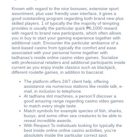
Known with regard to the nice bonuses, extensive sport
assortment, plus user friendly user interface, it gives a
good outstanding program regarding both brand new plus
skilled players. 1 of typically the the majority of tempting
provides is usually the particular quick ₱6,1000 reward
with regard to brand new participants, which often allows
you in buy to start your gaming experience together with
additional cash. Encounter the particular ambiance of a
land-based casino from typically the comfort and ease
associated with your personal home together with
tadhanas’s reside online casino video games. Socialize
with professional retailers and additional participants inside
current as you enjoy inside classics such as blackjack,
different roulette games, in addition to baccarat.
The platform offers 24/7 client help, offering
assistance via numerous stations like reside talk, e-
mail, in inclusion to telephone.
At tadhana slot machines, a person’ll discover a
good amazing range regarding casino video games
to match every single taste.
Match symbols for example species of fish, sharks,
buoys, and some other sea creatures to be able to
reveal incredible awards.
With Respect To individuals looking for typically the
best inside online online casino activities, you’re
absolutely inside the particular correct spot.