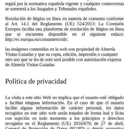
regirá por la normativa española vigente y cualquier controversia
se someterá a los Juzgados y Tribunales españoles.
Resolución de litigios en línea en materia de consumo conforme
al Art. 14.1 del Reglamento (UE) 524/2013: La Comisión
Europea facilita una plataforma de resolución de litigios en línea
que se encuentra disponible en el siguiente enlace:
http://ec.europa.eu/consumers/odr/.
las imágenes contenidas en la web son propiedad de Almería
Visitas Guiadas y que su copia, edición, impresión o cualquier
otro uso que se les de solo será posible con autorización expresa
de Almería Visitas Guiadas
Política de privacidad
La visita a este sitio Web no implica que el usuario esté obligado
a facilitar ninguna información. En el caso de que el usuario
facilite alguna información de carácter personal, los datos
recogidos en este sitio web serán tratados de forma leal y lícita
con sujeción en todo momento a los principios y derechos
recogidos en el Reglamento (UE) 2016/679, de 27 de abril,
General de Protección de Datos (RGPD) y demás normativa