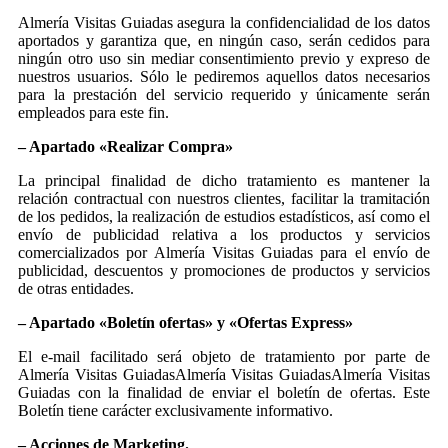
Almería Visitas Guiadas asegura la confidencialidad de los datos
aportados y garantiza que, en ningún caso, serán cedidos para
ningún otro uso sin mediar consentimiento previo y expreso de
nuestros usuarios. Sólo le pediremos aquellos datos necesarios
para la prestación del servicio requerido y únicamente serán
empleados para este fin.
– Apartado «Realizar Compra»
La principal finalidad de dicho tratamiento es mantener la
relación contractual con nuestros clientes, facilitar la tramitación
de los pedidos, la realización de estudios estadísticos, así como el
envío de publicidad relativa a los productos y servicios
comercializados por Almería Visitas Guiadas para el envío de
publicidad, descuentos y promociones de productos y servicios
de otras entidades.
– Apartado «Boletín ofertas» y «Ofertas Express»
El e-mail facilitado será objeto de tratamiento por parte de
Almería Visitas GuiadasAlmería Visitas GuiadasAlmería Visitas
Guiadas con la finalidad de enviar el boletín de ofertas. Este
Boletín tiene carácter exclusivamente informativo.
– Acciones de Marketing.