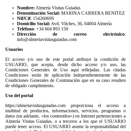
Nombre:
Almería Visitas Guiadas
Denominación Social:
MARINA CARRERA BENITEZ
Nif/Cif
: 15426069S
Domicilio Social:
Avd. Vilches, 36, 04004 Almería
Teléfono
: +34 604 893 150
Dirección de correo electrónico
:
info@almeriavisitasguiadas.com
Usuarios
El acceso y/o uso de este portal atribuye la condición de
USUARIO, que acepta, desde dicho acceso y/o uso, las
Condiciones Generales de Uso aquí reflejadas. Las citadas
Condiciones serán de aplicación independientemente de las
Condiciones Generales de Contratación que en su caso resulten
de obligado cumplimiento.
Uso del portal
https://almeriavisitasguiadas.com proporciona el acceso a
multitud de productos, informaciones, servicios, programas o
datos (en adelante, «los contenidos») en Internet pertenecientes a
Almería Visitas Guiadas, o a terceros a los que el USUARIO
puede tener acceso. El USUARIO asume la responsabilidad del