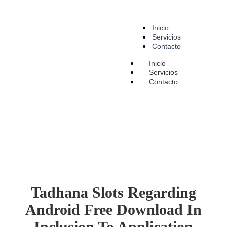
Inicio
Servicios
Contacto
Inicio
Servicios
Contacto
Tadhana Slots Regarding
Android Free Download In
Inclusion To Application