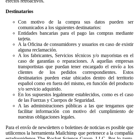
efectos retroactivos.
Destinatarios
Con motivo de la compra sus datos pueden ser
comunicados a los siguientes destinatarios:
Entidades bancarias para el pago las compras mediante
tarjeta.
A la Oficina de consumidores y usuarios en caso de existir
alguna reclamación.
A los fabricantes, Servicios técnicos y/o mayoristas en el
caso de garantías o reparaciones. A aquellas empresas
transportistas que puedan tener encargado el envío a los
clientes de los pedidos correspondientes. Estos
destinatarios pueden estar ubicados dentro del territorio
español como en fuera del mismo, en función del producto
y/o servicio adquirido.
En los supuestos legalmente establecidos, como es el caso
de las Fuerzas y Cuerpos de Seguridad.
A las administraciones públicas a las que tengamos que
facilitar información con motivo del cumplimiento de
nuestras obligaciones legales.
Para el envío de newsletters o boletines de noticias es posible que
utilicemos la herramienta Mailchimp que pertenece a la compañía
estadounidense The Rocket Science Group, LLC. Por lo tanto,