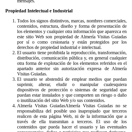
mensajes.
Propiedad Intelectual e Industrial
Todos los signos distintivos, marcas, nombres comerciales,
contenidos, estructura, diseño y forma de presentación de
los elementos y cualquier otra información que aparezca en
este sitio Web son propiedad de Almería Visitas Guiadas
por sí o como cesionaria y están protegidos por los
derechos de propiedad industrial e intelectual.
El usuario tiene prohibida la reproducción, transformación,
distribución, comunicación pública y, en general cualquier
otra forma de explotación de los elementos referidos en el
apartado anterior sin autorización expresa de Almería
Visitas Guiadas.
El usuario se abstendrá de emplear medios que puedan
suprimir, alterar, eludir o manipular cualesquiera
dispositivos de protección o sistemas de seguridad que
puedan estar instalados y que comporten un riesgo o daño
o inutilización del sitio Web y/o sus contenidos.
Almería Visitas GuiadasAlmería Visitas Guiadas no se
responsabiliza del posible uso inapropiado que terceros
realicen de esta página Web, ni de la información que a
través de ella transmitan a terceros. El uso de los
contenidos que pueda hacer el usuario y las eventuales