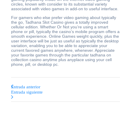
circles, known with consider to its substantial variety
associated with video games in add-on to useful interface.
For gamers who else prefer video gaming about typically
the go, Tadhana Slot Casino gives a totally improved
cellular edition. Whether Or Not you’re using a smart
phone or pill, typically the casino’s mobile program offers a
smooth experience. Online Games weight quickly, plus the
user interface will be just as useful as typically the desktop
variation, enabling you to be able to appreciate your
current favored games anywhere, whenever. Appreciate
your favorite games through the particular tadhana on
collection casino anytime plus anyplace using your cell
phone, pill, or desktop pc.
Entrada anterior
Entrada siguiente