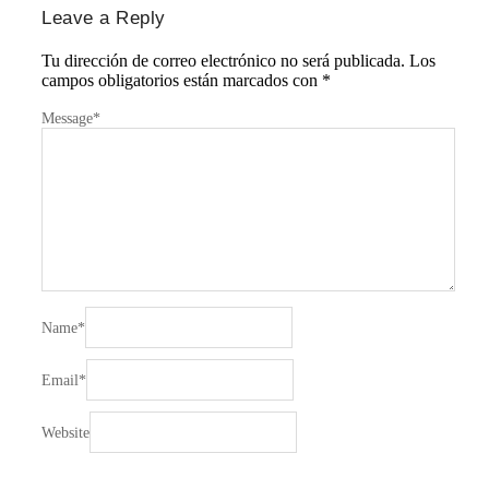
Leave a Reply
Tu dirección de correo electrónico no será publicada.
Los
campos obligatorios están marcados con
*
Message
*
Name
*
Email
*
Website