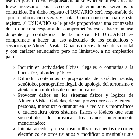
uso del portal. Dicha responsabilidad se extiende al registro que
fuese necesario para acceder a determinados servicios o
contenidos. En dicho registro el USUARIO será responsable de
aportar información veraz y lícita. Como consecuencia de este
registro, al USUARIO se le puede proporcionar una contraseña
de la que será responsable, comprometiéndose a hacer un uso
diligente y confidencial de la misma. El USUARIO se
compromete a hacer un uso adecuado de los contenidos y
servicios que Almería Visitas Guiadas ofrece a través de su portal
y con carácter enunciativo pero no limitativo, a no emplearlos
para:
Incurrir en actividades ilícitas, ilegales o contrarias a la
buena fe y al orden público.
Difundir contenidos o propaganda de carácter racista,
xenófobo, pornográfico ilegal, de apología del terrorismo o
atentatorio contra los derechos humanos.
Provocar daños en los sistemas físicos y lógicos de
Almería Visitas Guiadas, de sus proveedores o de terceras
personas, introducir o difundir en la red virus informáticos
o cualesquiera otros sistemas físicos o lógicos que sean
susceptibles de provocar los daños anteriormente
mencionados;
Intentar acceder y, en su caso, utilizar las cuentas de correo
electrónico de otros usuarios y modificar o manipular sus