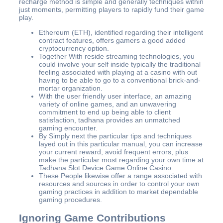
recharge method is simple and generally techniques within
just moments, permitting players to rapidly fund their game
play.
Ethereum (ETH), identified regarding their intelligent
contract features, offers gamers a good added
cryptocurrency option.
Together With reside streaming technologies, you
could involve your self inside typically the traditional
feeling associated with playing at a casino with out
having to be able to go to a conventional brick-and-
mortar organization.
With the user friendly user interface, an amazing
variety of online games, and an unwavering
commitment to end up being able to client
satisfaction, tadhana provides an unmatched
gaming encounter.
By Simply next the particular tips and techniques
layed out in this particular manual, you can increase
your current reward, avoid frequent errors, plus
make the particular most regarding your own time at
Tadhana Slot Device Game Online Casino.
These People likewise offer a range associated with
resources and sources in order to control your own
gaming practices in addition to market dependable
gaming procedures.
Ignoring Game Contributions