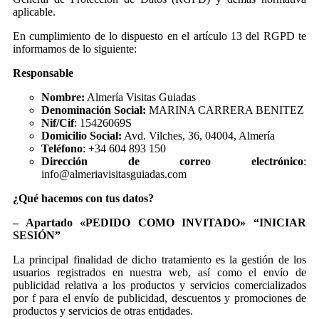
aplicable.
En cumplimiento de lo dispuesto en el artículo 13 del RGPD te
informamos de lo siguiente:
Responsable
Nombre:
Almería Visitas Guiadas
Denominación Social:
MARINA CARRERA BENITEZ
Nif/Cif
: 15426069S
Domicilio Social:
Avd. Vilches, 36, 04004, Almería
Teléfono
: +34 604 893 150
Dirección de correo electrónico
:
info@almeriavisitasguiadas.com
¿Qué hacemos con tus datos?
– Apartado «PEDIDO COMO INVITADO» “INICIAR
SESIÓN”
La principal finalidad de dicho tratamiento es la gestión de los
usuarios registrados en nuestra web, así como el envío de
publicidad relativa a los productos y servicios comercializados
por f para el envío de publicidad, descuentos y promociones de
productos y servicios de otras entidades.