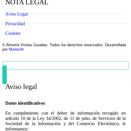
NOTA LEGAL
Aviso Legal
Privacidad
Cookies
© Almería Visitas Guiadas. Todos los derechos reservados. Desarrollada
por
Maresoft
Aviso legal
Datos identificativos
En cumplimiento con el deber de información recogido en
artículo 10 de la Ley 34/2002, de 11 de julio, de Servicios de la
Sociedad de la Información y del Comercio Electrónico, le
informamos: