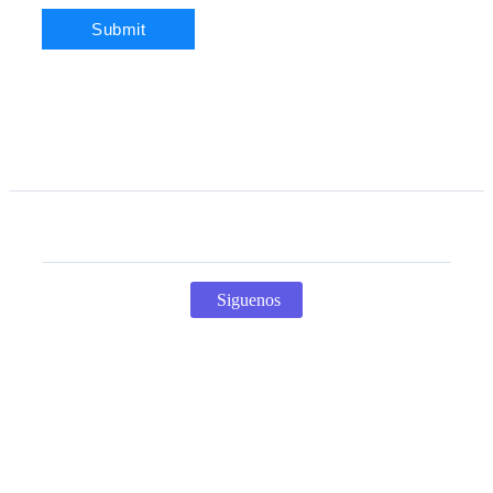
Siguenos