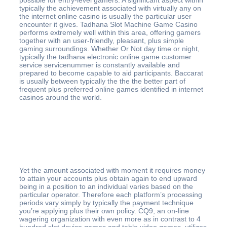
typically the achievement associated with virtually any on
the internet online casino is usually the particular user
encounter it gives. Tadhana Slot Machine Game Casino
performs extremely well within this area, offering gamers
together with an user-friendly, pleasant, plus simple
gaming surroundings. Whether Or Not day time or night,
typically the tadhana electronic online game customer
service servicenummer is constantly available and
prepared to become capable to aid participants. Baccarat
is usually between typically the the the better part of
frequent plus preferred online games identified in internet
casinos around the world.
Yet the amount associated with moment it requires money
to attain your accounts plus obtain again to end upward
being in a position to an individual varies based on the
particular operator. Therefore each platform’s processing
periods vary simply by typically the payment technique
you’re applying plus their own policy. CQ9, an on-line
wagering organization with even more as in contrast to 4
hundred slot device games and table video games, utilizes