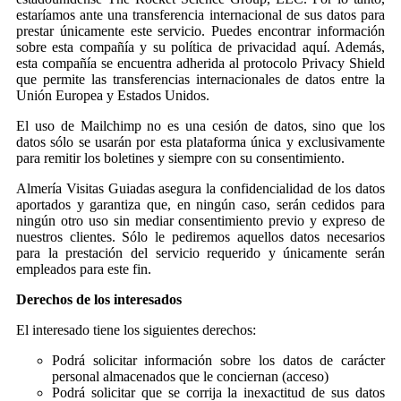
estaríamos ante una transferencia internacional de sus datos para
prestar únicamente este servicio. Puedes encontrar información
sobre esta compañía y su política de privacidad aquí. Además,
esta compañía se encuentra adherida al protocolo Privacy Shield
que permite las transferencias internacionales de datos entre la
Unión Europea y Estados Unidos.
El uso de Mailchimp no es una cesión de datos, sino que los
datos sólo se usarán por esta plataforma única y exclusivamente
para remitir los boletines y siempre con su consentimiento.
Almería Visitas Guiadas asegura la confidencialidad de los datos
aportados y garantiza que, en ningún caso, serán cedidos para
ningún otro uso sin mediar consentimiento previo y expreso de
nuestros clientes. Sólo le pediremos aquellos datos necesarios
para la prestación del servicio requerido y únicamente serán
empleados para este fin.
Derechos de los interesados
El interesado tiene los siguientes derechos:
Podrá solicitar información sobre los datos de carácter
personal almacenados que le conciernan (acceso)
Podrá solicitar que se corrija la inexactitud de sus datos