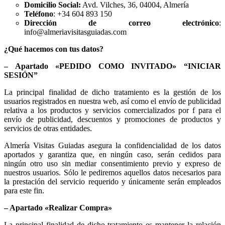
Domicilio Social:
Avd. Vilches, 36, 04004, Almería
Teléfono
: +34 604 893 150
Dirección de correo electrónico
:
info@almeriavisitasguiadas.com
¿Qué hacemos con tus datos?
– Apartado «PEDIDO COMO INVITADO» “INICIAR
SESIÓN”
La principal finalidad de dicho tratamiento es la gestión de los
usuarios registrados en nuestra web, así como el envío de publicidad
relativa a los productos y servicios comercializados por f para el
envío de publicidad, descuentos y promociones de productos y
servicios de otras entidades.
Almería Visitas Guiadas asegura la confidencialidad de los datos
aportados y garantiza que, en ningún caso, serán cedidos para
ningún otro uso sin mediar consentimiento previo y expreso de
nuestros usuarios. Sólo le pediremos aquellos datos necesarios para
la prestación del servicio requerido y únicamente serán empleados
para este fin.
– Apartado «Realizar Compra»
La principal finalidad de dicho tratamiento es mantener la relación