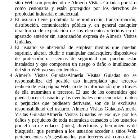
sitio Web son propiedad de Almería Visitas Guiadas por sí o
como cesionaria y están protegidos por los derechos de
propiedad industrial e intelectual.
El usuario tiene prohibida la reproducción, transformación,
distribución, comunicación pública y, en general cualquier
otra forma de explotación de los elementos referidos en el
apartado anterior sin autorización expresa de Almería Visitas
Guiadas.
El usuario se abstendrá de emplear medios que puedan
suprimir, alterar, eludir o manipular cualesquiera dispositivos
de protección o sistemas de seguridad que puedan estar
instalados y que comporten un riesgo o daño o inutilización
del sitio Web y/o sus contenidos.
Almería Visitas GuiadasAlmería Visitas Guiadas no se
responsabiliza del posible uso inapropiado que terceros
realicen de esta página Web, ni de la información que a través
de ella transmitan a terceros. El uso de los contenidos que
pueda hacer el usuario y las eventuales consecuencias, daños
o perjuicios que pudiesen derivarse, son de la exclusiva
responsabilidad del usuario. Almería Visitas GuiadasAlmería
Visitas GuiadasAlmería Visitas Guiadas se excluye por los
daños y perjuicios de toda naturaleza causados a los usuarios
por el uso de enlaces (links), directorios y herramientas de
búsqueda, que permiten a los usuarios acceder a sitios Web
pertenecientes y/o gestionados por terceros así como de la