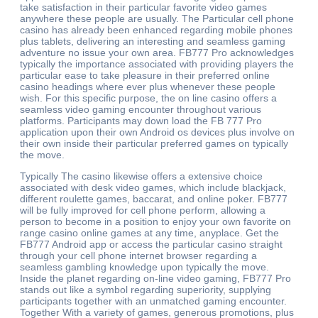
take satisfaction in their particular favorite video games
anywhere these people are usually. The Particular cell phone
casino has already been enhanced regarding mobile phones
plus tablets, delivering an interesting and seamless gaming
adventure no issue your own area. FB777 Pro acknowledges
typically the importance associated with providing players the
particular ease to take pleasure in their preferred online
casino headings where ever plus whenever these people
wish. For this specific purpose, the on line casino offers a
seamless video gaming encounter throughout various
platforms. Participants may down load the FB 777 Pro
application upon their own Android os devices plus involve on
their own inside their particular preferred games on typically
the move.
Typically The casino likewise offers a extensive choice
associated with desk video games, which include blackjack,
different roulette games, baccarat, and online poker. FB777
will be fully improved for cell phone perform, allowing a
person to become in a position to enjoy your own favorite on
range casino online games at any time, anyplace. Get the
FB777 Android app or access the particular casino straight
through your cell phone internet browser regarding a
seamless gambling knowledge upon typically the move.
Inside the planet regarding on-line video gaming, FB777 Pro
stands out like a symbol regarding superiority, supplying
participants together with an unmatched gaming encounter.
Together With a variety of games, generous promotions, plus