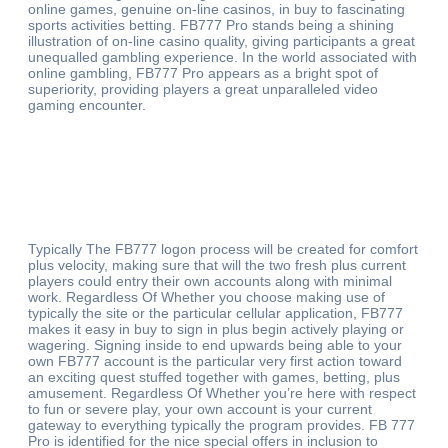
online games, genuine on-line casinos, in buy to fascinating
sports activities betting. FB777 Pro stands being a shining
illustration of on-line casino quality, giving participants a great
unequalled gambling experience. In the world associated with
online gambling, FB777 Pro appears as a bright spot of
superiority, providing players a great unparalleled video
gaming encounter.
Typically The FB777 logon process will be created for comfort
plus velocity, making sure that will the two fresh plus current
players could entry their own accounts along with minimal
work. Regardless Of Whether you choose making use of
typically the site or the particular cellular application, FB777
makes it easy in buy to sign in plus begin actively playing or
wagering. Signing inside to end upwards being able to your
own FB777 account is the particular very first action toward
an exciting quest stuffed together with games, betting, plus
amusement. Regardless Of Whether you’re here with respect
to fun or severe play, your own account is your current
gateway to everything typically the program provides. FB 777
Pro is identified for the nice special offers in inclusion to