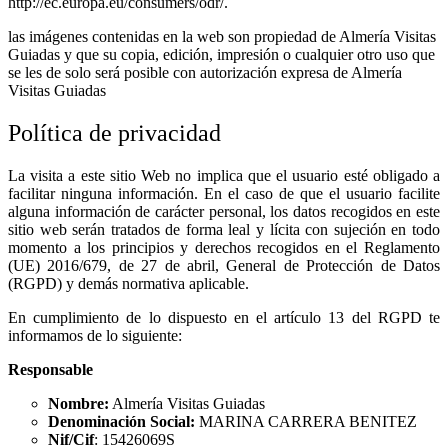
http://ec.europa.eu/consumers/odr/.
las imágenes contenidas en la web son propiedad de Almería Visitas
Guiadas y que su copia, edición, impresión o cualquier otro uso que
se les de solo será posible con autorización expresa de Almería
Visitas Guiadas
Política de privacidad
La visita a este sitio Web no implica que el usuario esté obligado a
facilitar ninguna información. En el caso de que el usuario facilite
alguna información de carácter personal, los datos recogidos en este
sitio web serán tratados de forma leal y lícita con sujeción en todo
momento a los principios y derechos recogidos en el Reglamento
(UE) 2016/679, de 27 de abril, General de Protección de Datos
(RGPD) y demás normativa aplicable.
En cumplimiento de lo dispuesto en el artículo 13 del RGPD te
informamos de lo siguiente:
Responsable
Nombre:
Almería Visitas Guiadas
Denominación Social:
MARINA CARRERA BENITEZ
Nif/Cif
: 15426069S