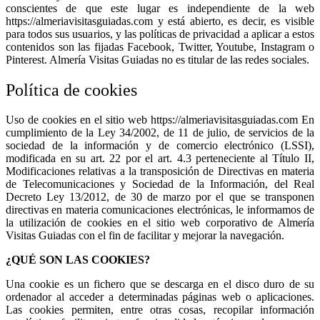
conscientes de que este lugar es independiente de la web
https://almeriavisitasguiadas.com y está abierto, es decir, es visible
para todos sus usuarios, y las políticas de privacidad a aplicar a estos
contenidos son las fijadas Facebook, Twitter, Youtube, Instagram o
Pinterest. Almería Visitas Guiadas no es titular de las redes sociales.
Política de cookies
Uso de cookies en el sitio web https://almeriavisitasguiadas.com En
cumplimiento de la Ley 34/2002, de 11 de julio, de servicios de la
sociedad de la información y de comercio electrónico (LSSI),
modificada en su art. 22 por el art. 4.3 perteneciente al Título II,
Modificaciones relativas a la transposición de Directivas en materia
de Telecomunicaciones y Sociedad de la Información, del Real
Decreto Ley 13/2012, de 30 de marzo por el que se transponen
directivas en materia comunicaciones electrónicas, le informamos de
la utilización de cookies en el sitio web corporativo de Almería
Visitas Guiadas con el fin de facilitar y mejorar la navegación.
¿QUÉ SON LAS COOKIES?
Una cookie es un fichero que se descarga en el disco duro de su
ordenador al acceder a determinadas páginas web o aplicaciones.
Las cookies permiten, entre otras cosas, recopilar información