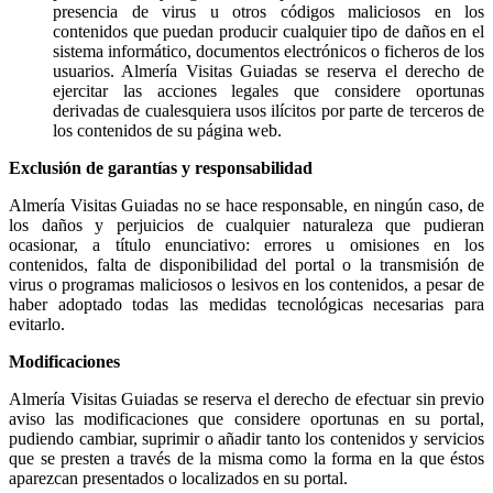
presencia de virus u otros códigos maliciosos en los
contenidos que puedan producir cualquier tipo de daños en el
sistema informático, documentos electrónicos o ficheros de los
usuarios. Almería Visitas Guiadas se reserva el derecho de
ejercitar las acciones legales que considere oportunas
derivadas de cualesquiera usos ilícitos por parte de terceros de
los contenidos de su página web.
Exclusión de garantías y responsabilidad
Almería Visitas Guiadas no se hace responsable, en ningún caso, de
los daños y perjuicios de cualquier naturaleza que pudieran
ocasionar, a título enunciativo: errores u omisiones en los
contenidos, falta de disponibilidad del portal o la transmisión de
virus o programas maliciosos o lesivos en los contenidos, a pesar de
haber adoptado todas las medidas tecnológicas necesarias para
evitarlo.
Modificaciones
Almería Visitas Guiadas se reserva el derecho de efectuar sin previo
aviso las modificaciones que considere oportunas en su portal,
pudiendo cambiar, suprimir o añadir tanto los contenidos y servicios
que se presten a través de la misma como la forma en la que éstos
aparezcan presentados o localizados en su portal.