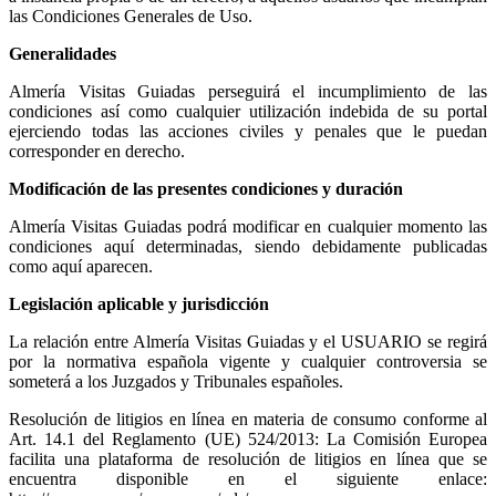
las Condiciones Generales de Uso.
Generalidades
Almería Visitas Guiadas perseguirá el incumplimiento de las
condiciones así como cualquier utilización indebida de su portal
ejerciendo todas las acciones civiles y penales que le puedan
corresponder en derecho.
Modificación de las presentes condiciones y duración
Almería Visitas Guiadas podrá modificar en cualquier momento las
condiciones aquí determinadas, siendo debidamente publicadas
como aquí aparecen.
Legislación aplicable y jurisdicción
La relación entre Almería Visitas Guiadas y el USUARIO se regirá
por la normativa española vigente y cualquier controversia se
someterá a los Juzgados y Tribunales españoles.
Resolución de litigios en línea en materia de consumo conforme al
Art. 14.1 del Reglamento (UE) 524/2013: La Comisión Europea
facilita una plataforma de resolución de litigios en línea que se
encuentra disponible en el siguiente enlace: