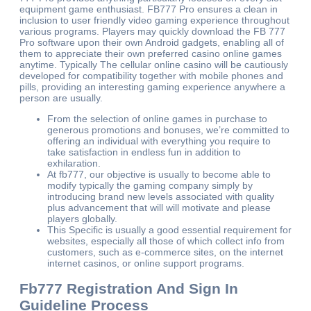
equipment game enthusiast. FB777 Pro ensures a clean in
inclusion to user friendly video gaming experience throughout
various programs. Players may quickly download the FB 777
Pro software upon their own Android gadgets, enabling all of
them to appreciate their own preferred casino online games
anytime. Typically The cellular online casino will be cautiously
developed for compatibility together with mobile phones and
pills, providing an interesting gaming experience anywhere a
person are usually.
From the selection of online games in purchase to
generous promotions and bonuses, we’re committed to
offering an individual with everything you require to
take satisfaction in endless fun in addition to
exhilaration.
At fb777, our objective is usually to become able to
modify typically the gaming company simply by
introducing brand new levels associated with quality
plus advancement that will will motivate and please
players globally.
This Specific is usually a good essential requirement for
websites, especially all those of which collect info from
customers, such as e-commerce sites, on the internet
internet casinos, or online support programs.
Fb777 Registration And Sign In
Guideline Process