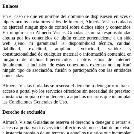
Enlaces
En el caso de que en nombre del dominio se dispusiesen enlaces o
hipervínculos hacía otros sitios de Internet, Almería Visitas Guiadas
no ejercerá ningún tipo de control sobre dichos sitios y contenidos.
En ningún caso Almería Visitas Guiadas asumirá responsabilidad
alguna por los contenidos de algún enlace perteneciente a un sitio
web ajeno, ni garantizará la disponibilidad técnica, calidad,
fiabilidad, exactitud, amplitud, veracidad, validez y
constitucionalidad de cualquier material o información contenida en
ninguno de dichos hipervínculos u otros sitios de Internet.
Igualmente la inclusión de estas conexiones externas no implicará
ningún tipo de asociación, fusión o participación con las entidades
conectadas.
Almería Visitas Guiadas se reserva el derecho a denegar o retirar el
acceso a portal y/o los servicios ofrecidos sin necesidad de preaviso,
a instancia propia o de un tercero, a aquellos usuarios que incumplan
las Condiciones Generales de Uso.
Derecho de exclusión
Almería Visitas Guiadas se reserva el derecho a denegar o retirar el
acceso a portal y/o los servicios ofrecidos sin necesidad de preaviso,
a instancia propia o de un tercero, a aquellos usuarios que incumplan