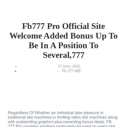
Fb777 Pro Official Site
Welcome Added Bonus Up To
Be In A Position To
Several,777
17 junio, 2025
Fb 777 495
-
Regardless Of Whether an individual take pleasure in
traditional slot machines or thrilling video slot machines along
with outstanding graphics plus rewarding bonus deals, FB
777 Pro provides anything particularly focused on every slot