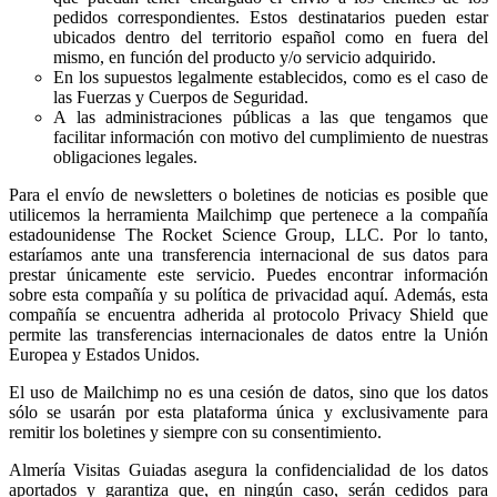
pedidos correspondientes. Estos destinatarios pueden estar
ubicados dentro del territorio español como en fuera del
mismo, en función del producto y/o servicio adquirido.
En los supuestos legalmente establecidos, como es el caso de
las Fuerzas y Cuerpos de Seguridad.
A las administraciones públicas a las que tengamos que
facilitar información con motivo del cumplimiento de nuestras
obligaciones legales.
Para el envío de newsletters o boletines de noticias es posible que
utilicemos la herramienta Mailchimp que pertenece a la compañía
estadounidense The Rocket Science Group, LLC. Por lo tanto,
estaríamos ante una transferencia internacional de sus datos para
prestar únicamente este servicio. Puedes encontrar información
sobre esta compañía y su política de privacidad aquí. Además, esta
compañía se encuentra adherida al protocolo Privacy Shield que
permite las transferencias internacionales de datos entre la Unión
Europea y Estados Unidos.
El uso de Mailchimp no es una cesión de datos, sino que los datos
sólo se usarán por esta plataforma única y exclusivamente para
remitir los boletines y siempre con su consentimiento.
Almería Visitas Guiadas asegura la confidencialidad de los datos
aportados y garantiza que, en ningún caso, serán cedidos para