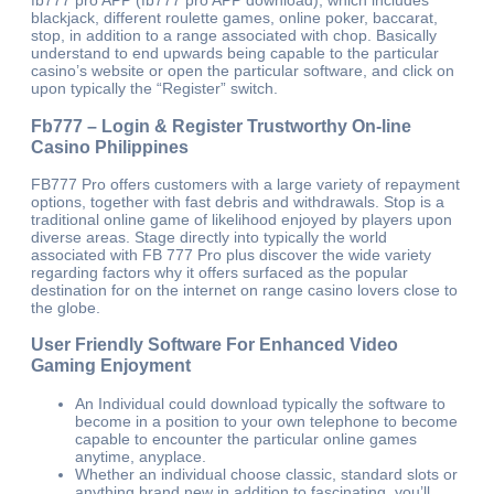
fb777 pro APP (fb777 pro APP download), which includes
blackjack, different roulette games, online poker, baccarat,
stop, in addition to a range associated with chop. Basically
understand to end upwards being capable to the particular
casino’s website or open the particular software, and click on
upon typically the “Register” switch.
Fb777 – Login & Register Trustworthy On-line
Casino Philippines
FB777 Pro offers customers with a large variety of repayment
options, together with fast debris and withdrawals. Stop is a
traditional online game of likelihood enjoyed by players upon
diverse areas. Stage directly into typically the world
associated with FB 777 Pro plus discover the wide variety
regarding factors why it offers surfaced as the popular
destination for on the internet on range casino lovers close to
the globe.
User Friendly Software For Enhanced Video
Gaming Enjoyment
An Individual could download typically the software to
become in a position to your own telephone to become
capable to encounter the particular online games
anytime, anyplace.
Whether an individual choose classic, standard slots or
anything brand new in addition to fascinating, you’ll