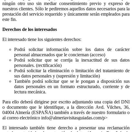
ningún otro uso sin mediar consentimiento previo y expreso de
nuestros clientes. Sólo le pediremos aquellos datos necesarios para la
prestación del servicio requerido y únicamente serán empleados para
este fin.
Derechos de los interesados
El interesado tiene los siguientes derechos:
Podrá solicitar información sobre los datos de carácter
personal almacenados que le conciernan (acceso)
Podrá solicitar que se corrija la inexactitud de sus datos
personales. (rectificación)
Podrá solicitar la eliminación o limitación del tratamiento de
sus datos personales y (supresión y limitación)
También podrá solicitar que se le pongan a disposición sus
datos personales en un formato estructurado, corriente y de
lectura mecánica.
Para ello deberá dirigirse por escrito adjuntando una copia del DNI
o documento que le identifique, a la dirección Avd. Vilches, 36,
04004 Almería (ESPAÑA) también a través de nuestro formulario o
al correo electrónico info@almeriavisitasguiadas.com/p>
El interesado también tiene derecho a presentar una reclamación