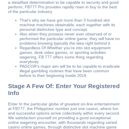
a steadfast determination to be capable to security and good
perform, FB777 Pro provides rapidly risen in buy to the best
of the particular industry.
That’s why we have got more than 3 hundred slot
machine machines obtainable, each together with its
personal distinctive type and concept.
Also when they possess never ever observed of or
performed the particular online game, they will have no
problems knowing typically the idea right behind it.
Regardless Of Whether you’re into slot equipment
games, desk video games, or sporting activities
wagering, FB 777 offers some thing regarding
everybody.
PAGCOR’s major aim will be to be capable to eradicate
illegal gambling routines that have been common
before to their beginning inside 2016.
Stage A Few Of: Enter Your Registered
Info
Enter In the particular globe of greatest on-line entertainment
at FB777, the Philippines’ number just one casino, where fun
and successful options arrive collectively within every second.
We satisfaction yourself on providing a good exceptional
online wagering encounter, with thousands regarding varied
casino online games, through distinctive slot machine game