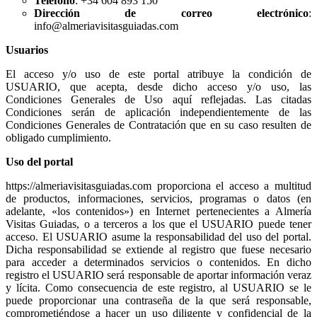
Teléfono
: +34 604 893 150
Dirección de correo electrónico
:
info@almeriavisitasguiadas.com
Usuarios
El acceso y/o uso de este portal atribuye la condición de
USUARIO, que acepta, desde dicho acceso y/o uso, las
Condiciones Generales de Uso aquí reflejadas. Las citadas
Condiciones serán de aplicación independientemente de las
Condiciones Generales de Contratación que en su caso resulten de
obligado cumplimiento.
Uso del portal
https://almeriavisitasguiadas.com proporciona el acceso a multitud
de productos, informaciones, servicios, programas o datos (en
adelante, «los contenidos») en Internet pertenecientes a Almería
Visitas Guiadas, o a terceros a los que el USUARIO puede tener
acceso. El USUARIO asume la responsabilidad del uso del portal.
Dicha responsabilidad se extiende al registro que fuese necesario
para acceder a determinados servicios o contenidos. En dicho
registro el USUARIO será responsable de aportar información veraz
y lícita. Como consecuencia de este registro, al USUARIO se le
puede proporcionar una contraseña de la que será responsable,
comprometiéndose a hacer un uso diligente y confidencial de la