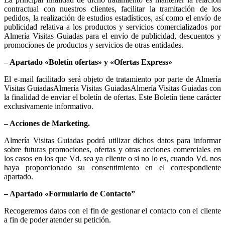
contractual con nuestros clientes, facilitar la tramitación de los
pedidos, la realización de estudios estadísticos, así como el envío de
publicidad relativa a los productos y servicios comercializados por
Almería Visitas Guiadas para el envío de publicidad, descuentos y
promociones de productos y servicios de otras entidades.
– Apartado «Boletín ofertas» y «Ofertas Express»
El e-mail facilitado será objeto de tratamiento por parte de Almería
Visitas GuiadasAlmería Visitas GuiadasAlmería Visitas Guiadas con
la finalidad de enviar el boletín de ofertas. Este Boletín tiene carácter
exclusivamente informativo.
– Acciones de Marketing.
Almería Visitas Guiadas podrá utilizar dichos datos para informar
sobre futuras promociones, ofertas y otras acciones comerciales en
los casos en los que Vd. sea ya cliente o si no lo es, cuando Vd. nos
haya proporcionado su consentimiento en el correspondiente
apartado.
– Apartado «Formulario de Contacto”
Recogeremos datos con el fin de gestionar el contacto con el cliente
a fin de poder atender su petición.