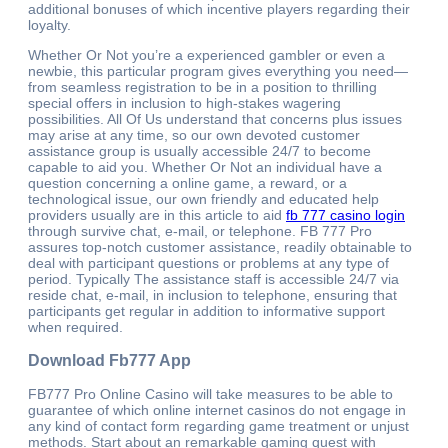
additional bonuses of which incentive players regarding their
loyalty.
Whether Or Not you’re a experienced gambler or even a
newbie, this particular program gives everything you need—
from seamless registration to be in a position to thrilling
special offers in inclusion to high-stakes wagering
possibilities. All Of Us understand that concerns plus issues
may arise at any time, so our own devoted customer
assistance group is usually accessible 24/7 to become
capable to aid you. Whether Or Not an individual have a
question concerning a online game, a reward, or a
technological issue, our own friendly and educated help
providers usually are in this article to aid
fb 777 casino login
through survive chat, e-mail, or telephone. FB 777 Pro
assures top-notch customer assistance, readily obtainable to
deal with participant questions or problems at any type of
period. Typically The assistance staff is accessible 24/7 via
reside chat, e-mail, in inclusion to telephone, ensuring that
participants get regular in addition to informative support
when required.
Download Fb777 App
FB777 Pro Online Casino will take measures to be able to
guarantee of which online internet casinos do not engage in
any kind of contact form regarding game treatment or unjust
methods. Start about an remarkable gaming quest with