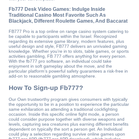
Fb777 Desk Video Games: Indulge Inside
Traditional Casino Most Favorite Such As
Blackjack, Different Roulette Games, And Baccarat
FB777 Pro is a top online on range casino system catering to
be capable to participants within the Israel. Recognized
regarding its extensive game library, modern features, plus
useful design and style, FB777 delivers an unrivaled gaming
knowledge. Whether you’re in to slots, table games, or sports
activities gambling, FB 777 offers anything for every person.
With the fb777 pro software, an individual could take
enjoyment in soft gameplay about the move, and the
particular platform’s powerful safety guarantees a risk-free in
add-on to reasonable gambling atmosphere.
How To Sign-up Fb777?
Our Own trustworthy program gives consumers with typically
the opportunity to be in a position to experience the particular
same exhilaration as attending a traditional cockfighting
occasion. Inside this specific online fight mode, a person
could consider purpose together with diverse weapons and
levels, capturing sea creatures plus earning different benefits
dependent on typically the sort a person get. An Individual
could play a selection regarding survive online games upon