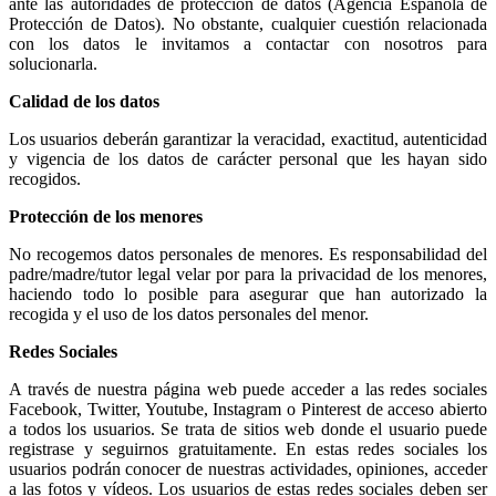
ante las autoridades de protección de datos (Agencia Española de
Protección de Datos). No obstante, cualquier cuestión relacionada
con los datos le invitamos a contactar con nosotros para
solucionarla.
Calidad de los datos
Los usuarios deberán garantizar la veracidad, exactitud, autenticidad
y vigencia de los datos de carácter personal que les hayan sido
recogidos.
Protección de los menores
No recogemos datos personales de menores. Es responsabilidad del
padre/madre/tutor legal velar por para la privacidad de los menores,
haciendo todo lo posible para asegurar que han autorizado la
recogida y el uso de los datos personales del menor.
Redes Sociales
A través de nuestra página web puede acceder a las redes sociales
Facebook, Twitter, Youtube, Instagram o Pinterest de acceso abierto
a todos los usuarios. Se trata de sitios web donde el usuario puede
registrase y seguirnos gratuitamente. En estas redes sociales los
usuarios podrán conocer de nuestras actividades, opiniones, acceder
a las fotos y vídeos. Los usuarios de estas redes sociales deben ser