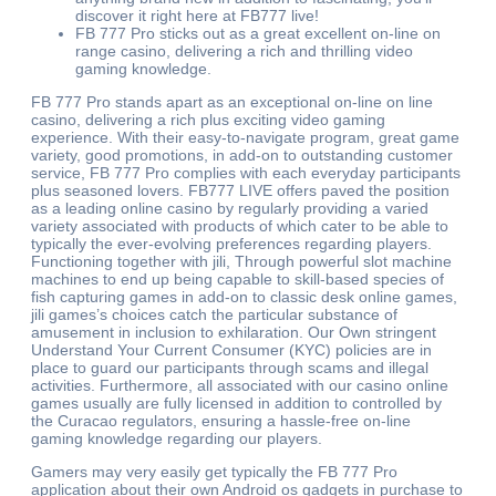
discover it right here at FB777 live!
FB 777 Pro sticks out as a great excellent on-line on
range casino, delivering a rich and thrilling video
gaming knowledge.
FB 777 Pro stands apart as an exceptional on-line on line
casino, delivering a rich plus exciting video gaming
experience. With their easy-to-navigate program, great game
variety, good promotions, in add-on to outstanding customer
service, FB 777 Pro complies with each everyday participants
plus seasoned lovers. FB777 LIVE offers paved the position
as a leading online casino by regularly providing a varied
variety associated with products of which cater to be able to
typically the ever-evolving preferences regarding players.
Functioning together with jili, Through powerful slot machine
machines to end up being capable to skill-based species of
fish capturing games in add-on to classic desk online games,
jili games’s choices catch the particular substance of
amusement in inclusion to exhilaration. Our Own stringent
Understand Your Current Consumer (KYC) policies are in
place to guard our participants through scams and illegal
activities. Furthermore, all associated with our casino online
games usually are fully licensed in addition to controlled by
the Curacao regulators, ensuring a hassle-free on-line
gaming knowledge regarding our players.
Gamers may very easily get typically the FB 777 Pro
application about their own Android os gadgets in purchase to