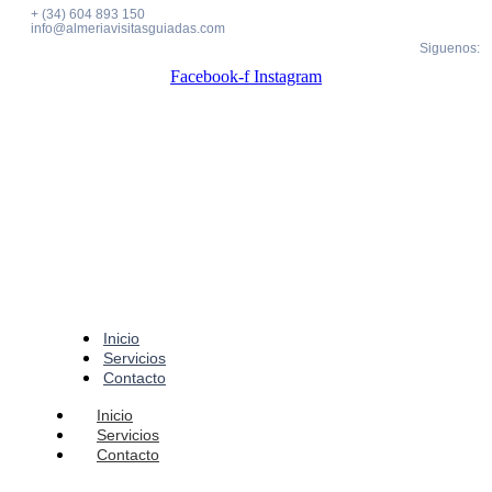
+ (34) 604 893 150
info@almeriavisitasguiadas.com
Siguenos:
Facebook-f
Instagram
Inicio
Servicios
Contacto
Inicio
Servicios
Contacto