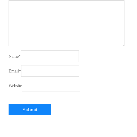
Name
*
Email
*
Website