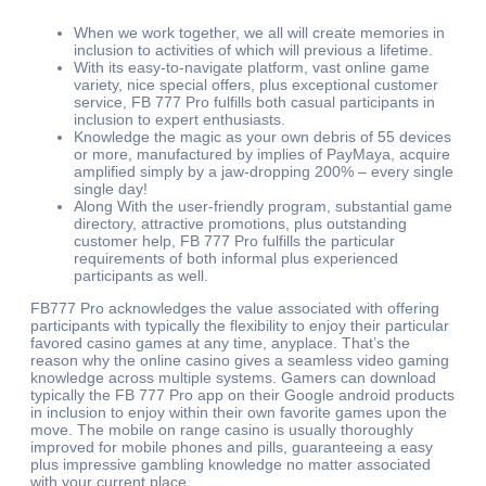
When we work together, we all will create memories in
inclusion to activities of which will previous a lifetime.
With its easy-to-navigate platform, vast online game
variety, nice special offers, plus exceptional customer
service, FB 777 Pro fulfills both casual participants in
inclusion to expert enthusiasts.
Knowledge the magic as your own debris of 55 devices
or more, manufactured by implies of PayMaya, acquire
amplified simply by a jaw-dropping 200% – every single
single day!
Along With the user-friendly program, substantial game
directory, attractive promotions, plus outstanding
customer help, FB 777 Pro fulfills the particular
requirements of both informal plus experienced
participants as well.
FB777 Pro acknowledges the value associated with offering
participants with typically the flexibility to enjoy their particular
favored casino games at any time, anyplace. That’s the
reason why the online casino gives a seamless video gaming
knowledge across multiple systems. Gamers can download
typically the FB 777 Pro app on their Google android products
in inclusion to enjoy within their own favorite games upon the
move. The mobile on range casino is usually thoroughly
improved for mobile phones and pills, guaranteeing a easy
plus impressive gambling knowledge no matter associated
with your current place.