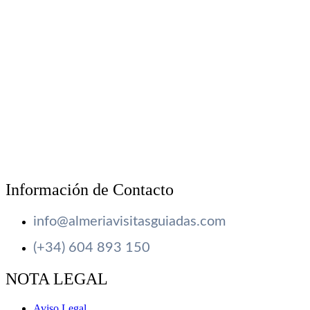
Información de Contacto
info@almeriavisitasguiadas.com
(+34) 604 893 150
NOTA LEGAL
Aviso Legal