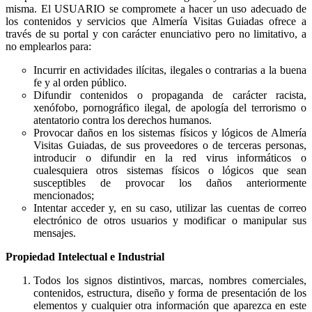
misma. El USUARIO se compromete a hacer un uso adecuado de
los contenidos y servicios que Almería Visitas Guiadas ofrece a
través de su portal y con carácter enunciativo pero no limitativo, a
no emplearlos para:
Incurrir en actividades ilícitas, ilegales o contrarias a la buena
fe y al orden público.
Difundir contenidos o propaganda de carácter racista,
xenófobo, pornográfico ilegal, de apología del terrorismo o
atentatorio contra los derechos humanos.
Provocar daños en los sistemas físicos y lógicos de Almería
Visitas Guiadas, de sus proveedores o de terceras personas,
introducir o difundir en la red virus informáticos o
cualesquiera otros sistemas físicos o lógicos que sean
susceptibles de provocar los daños anteriormente
mencionados;
Intentar acceder y, en su caso, utilizar las cuentas de correo
electrónico de otros usuarios y modificar o manipular sus
mensajes.
Propiedad Intelectual e Industrial
Todos los signos distintivos, marcas, nombres comerciales,
contenidos, estructura, diseño y forma de presentación de los
elementos y cualquier otra información que aparezca en este