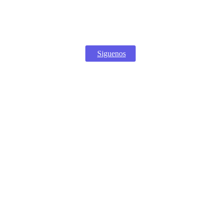
Siguenos