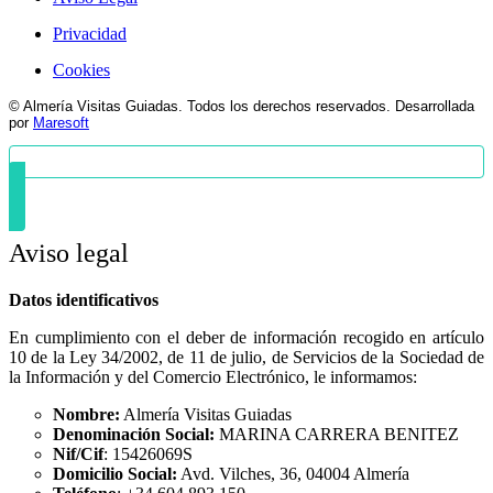
Privacidad
Cookies
© Almería Visitas Guiadas. Todos los derechos reservados. Desarrollada
por
Maresoft
Aviso legal
Datos identificativos
En cumplimiento con el deber de información recogido en artículo
10 de la Ley 34/2002, de 11 de julio, de Servicios de la Sociedad de
la Información y del Comercio Electrónico, le informamos:
Nombre:
Almería Visitas Guiadas
Denominación Social:
MARINA CARRERA BENITEZ
Nif/Cif
: 15426069S
Domicilio Social:
Avd. Vilches, 36, 04004 Almería