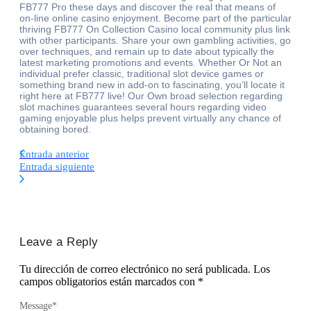
FB777 Pro these days and discover the real that means of
on-line online casino enjoyment. Become part of the particular
thriving FB777 On Collection Casino local community plus link
with other participants. Share your own gambling activities, go
over techniques, and remain up to date about typically the
latest marketing promotions and events. Whether Or Not an
individual prefer classic, traditional slot device games or
something brand new in add-on to fascinating, you’ll locate it
right here at FB777 live! Our Own broad selection regarding
slot machines guarantees several hours regarding video
gaming enjoyable plus helps prevent virtually any chance of
obtaining bored.
Entrada anterior
Entrada siguiente
Leave a Reply
Tu dirección de correo electrónico no será publicada.
Los
campos obligatorios están marcados con
*
Message
*