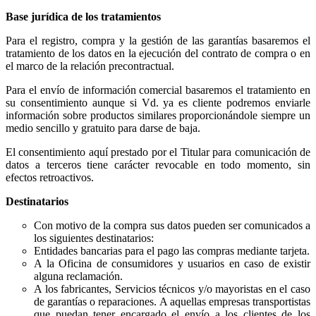
Base jurídica de los tratamientos
Para el registro, compra y la gestión de las garantías basaremos el
tratamiento de los datos en la ejecución del contrato de compra o en
el marco de la relación precontractual.
Para el envío de información comercial basaremos el tratamiento en
su consentimiento aunque si Vd. ya es cliente podremos enviarle
información sobre productos similares proporcionándole siempre un
medio sencillo y gratuito para darse de baja.
El consentimiento aquí prestado por el Titular para comunicación de
datos a terceros tiene carácter revocable en todo momento, sin
efectos retroactivos.
Destinatarios
Con motivo de la compra sus datos pueden ser comunicados a
los siguientes destinatarios:
Entidades bancarias para el pago las compras mediante tarjeta.
A la Oficina de consumidores y usuarios en caso de existir
alguna reclamación.
A los fabricantes, Servicios técnicos y/o mayoristas en el caso
de garantías o reparaciones. A aquellas empresas transportistas
que puedan tener encargado el envío a los clientes de los