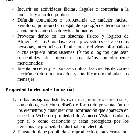
Incurrir en actividades ilícitas, ilegales o contrarias a la
buena fe y al orden público.
Difundir contenidos o propaganda de carácter racista,
xenófobo, pornográfico ilegal, de apología del terrorismo o
atentatorio contra los derechos humanos.
Provocar daños en los sistemas físicos y lógicos de
Almería Visitas Guiadas, de sus proveedores o de terceras
personas, introducir o difundir en la red virus informáticos
o cualesquiera otros sistemas físicos o lógicos que sean
susceptibles de provocar los daños anteriormente
mencionados;
Intentar acceder y, en su caso, utilizar las cuentas de correo
electrónico de otros usuarios y modificar o manipular sus
mensajes.
Propiedad Intelectual e Industrial
Todos los signos distintivos, marcas, nombres comerciales,
contenidos, estructura, diseño y forma de presentación de
los elementos y cualquier otra información que aparezca en
este sitio Web son propiedad de Almería Visitas Guiadas
por sí o como cesionaria y están protegidos por los
derechos de propiedad industrial e intelectual.
El usuario tiene prohibida la reproducción, transformación,