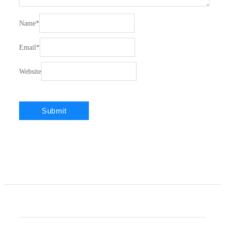
Name
*
Email
*
Website