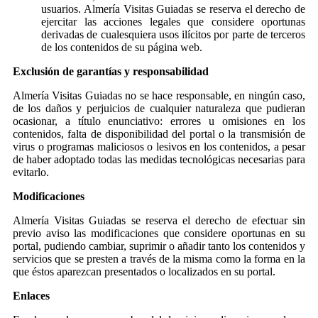
usuarios. Almería Visitas Guiadas se reserva el derecho de
ejercitar las acciones legales que considere oportunas
derivadas de cualesquiera usos ilícitos por parte de terceros
de los contenidos de su página web.
Exclusión de garantías y responsabilidad
Almería Visitas Guiadas no se hace responsable, en ningún caso,
de los daños y perjuicios de cualquier naturaleza que pudieran
ocasionar, a título enunciativo: errores u omisiones en los
contenidos, falta de disponibilidad del portal o la transmisión de
virus o programas maliciosos o lesivos en los contenidos, a pesar
de haber adoptado todas las medidas tecnológicas necesarias para
evitarlo.
Modificaciones
Almería Visitas Guiadas se reserva el derecho de efectuar sin
previo aviso las modificaciones que considere oportunas en su
portal, pudiendo cambiar, suprimir o añadir tanto los contenidos y
servicios que se presten a través de la misma como la forma en la
que éstos aparezcan presentados o localizados en su portal.
Enlaces