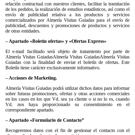
relación contractual con nuestros clientes, facilitar la tramitación
de los pedidos, la realización de estudios estadísticos, así como el
envío de publicidad relativa a los productos y servicios
comercializados por Almería Visitas Guiadas para el envío de
publicidad, descuentos y promociones de productos y servicios
de otras entidades.
– Apartado «Boletín ofertas» y «Ofertas Express»
El e-mail facilitado será objeto de tratamiento por parte de
Almería Visitas GuiadasAlmería Visitas GuiadasAlmería Visitas
Guiadas con la finalidad de enviar el boletín de ofertas. Este
Boletín tiene carácter exclusivamente informativo.
– Acciones de Marketing.
Almería Visitas Guiadas podrá utilizar dichos datos para informar
sobre futuras promociones, ofertas y otras acciones comerciales
en los casos en los que Vd. sea ya cliente o si no lo es, cuando
Vd. nos haya proporcionado su consentimiento en el
correspondiente apartado.
– Apartado «Formulario de Contacto”
Recogeremos datos con el fin de gestionar el contacto con el