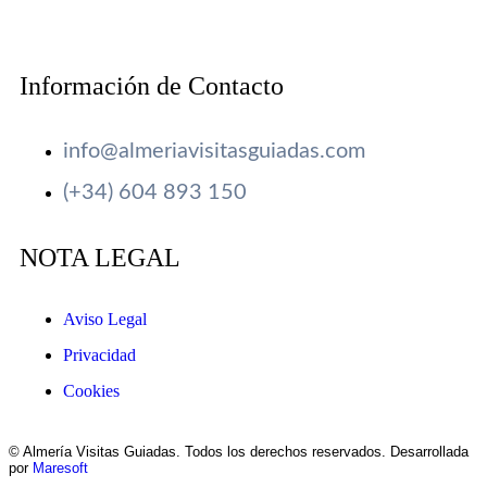
Información de Contacto
info@almeriavisitasguiadas.com
(+34) 604 893 150
NOTA LEGAL
Aviso Legal
Privacidad
Cookies
© Almería Visitas Guiadas. Todos los derechos reservados. Desarrollada
por
Maresoft