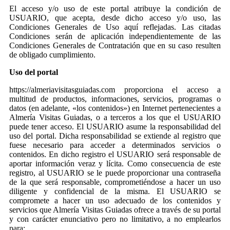
El acceso y/o uso de este portal atribuye la condición de
USUARIO, que acepta, desde dicho acceso y/o uso, las
Condiciones Generales de Uso aquí reflejadas. Las citadas
Condiciones serán de aplicación independientemente de las
Condiciones Generales de Contratación que en su caso resulten
de obligado cumplimiento.
Uso del portal
https://almeriavisitasguiadas.com proporciona el acceso a
multitud de productos, informaciones, servicios, programas o
datos (en adelante, «los contenidos») en Internet pertenecientes a
Almería Visitas Guiadas, o a terceros a los que el USUARIO
puede tener acceso. El USUARIO asume la responsabilidad del
uso del portal. Dicha responsabilidad se extiende al registro que
fuese necesario para acceder a determinados servicios o
contenidos. En dicho registro el USUARIO será responsable de
aportar información veraz y lícita. Como consecuencia de este
registro, al USUARIO se le puede proporcionar una contraseña
de la que será responsable, comprometiéndose a hacer un uso
diligente y confidencial de la misma. El USUARIO se
compromete a hacer un uso adecuado de los contenidos y
servicios que Almería Visitas Guiadas ofrece a través de su portal
y con carácter enunciativo pero no limitativo, a no emplearlos
para: