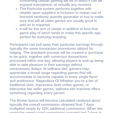
concerning cellular gaming will be of which it can be
enjoyed everywhere, at virtually any moment.
The Particular system performs together with
reliable sport suppliers in inclusion to makes use of
licensed randomly quantity generator in buy to make
sure that will all video games are usually good in
add-on to impartial.
It will be this sort of simple in addition to fuss-free
game play of which tends to make this specific app
perfect for everyday enjoying.
Participants can pull away their particular earnings through
typically the same transaction procedures utilized for
lodging. The drawback process will be created in purchase
to be quick, together with numerous transactions
processed within one day, allowing players to end up being
able to take pleasure in their earnings without
unnecessary delays. At tadhana slot, gamers may
appreciate a broad range regarding games that will
accommodate to become capable to every single flavor
and preference. Regardless Of Whether you’re a fan of
traditional slots, impressive desk online games, or
interactive live seller games, tadhana slot machine offers
something regarding every person.
The Broker bonus will become calculated centered about
typically the overall commission obtained final 7 days
multiplied simply by 10% additional commission. When the
particular agent’s total commission acquired last 7 days is