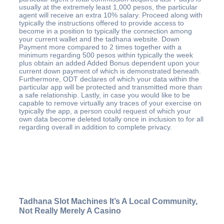
usually at the extremely least 1,000 pesos, the particular
agent will receive an extra 10% salary. Proceed along with
typically the instructions offered to provide access to
become in a position to typically the connection among
your current wallet and the tadhana website. Down
Payment more compared to 2 times together with a
minimum regarding 500 pesos within typically the week
plus obtain an added Added Bonus dependent upon your
current down payment of which is demonstrated beneath.
Furthermore, ODT declares of which your data within the
particular app will be protected and transmitted more than
a safe relationship. Lastly, in case you would like to be
capable to remove virtually any traces of your exercise on
typically the app, a person could request of which your
own data become deleted totally once in inclusion to for all
regarding overall in addition to complete privacy.
Tadhana Slot Machines It’s A Local Community,
Not Really Merely A Casino