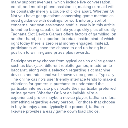
many support avenues, which include live conversation,
email, and mobile phone assistance, making sure aid will
be constantly merely a couple of clicks apart. Whether Or
Not you have got questions concerning game mechanics,
need guidance with dealings, or work into any sort of
concerns, our own assistance staff is usually in this article
to end up being capable to help you quickly plus efficiently.
Tadhana Slot Device Games offers factors of gambling, on
another hand, it’s important to retain inside mind of which
right today there is zero real money engaged. Instead,
participants will have the chance to end up being in a
position to win in-game prizes plus rewards.
Participants may choose from typical casino online games
such as blackjack, different roulette games, in add-on to
baccarat, along with a selection regarding slot machine
devices and additional well-known video games. Typically
The online casino’s user friendly interface tends to make it
effortless for gamers in purchase to understand the
particular internet site plus locate their particular preferred
online games. Whether Or Not an individual’re a
experienced pro or maybe a novice player, tadhana offers
something regarding every person. For those that choose
in buy to enjoy about typically the proceed, tadhana
likewise provides a easy game down load choice.