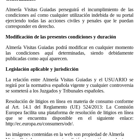
Almería Visitas Guiadas perseguirá el incumplimiento de las
condiciones así como cualquier utilización indebida de su portal
ejerciendo todas las acciones civiles y penales que le puedan
corresponder en derecho.
Modificación de las presentes condiciones y duración
Almería Visitas Guiadas podrá modificar en cualquier momento
las condiciones aquí determinadas, siendo debidamente
publicadas como aquí aparecen.
Legislación aplicable y jurisdicción
La relación entre Almería Visitas Guiadas y el USUARIO se
regirá por la normativa española vigente y cualquier controversia
se someterá a los Juzgados y Tribunales españoles.
Resolución de litigios en línea en materia de consumo conforme
al Art. 14.1 del Reglamento (UE) 524/2013: La Comisión
Europea facilita una plataforma de resolución de litigios en línea
que se encuentra disponible en el siguiente enlace:
http://ec.europa.eu/consumers/odr/.
las imágenes contenidas en la web son propiedad de Almería