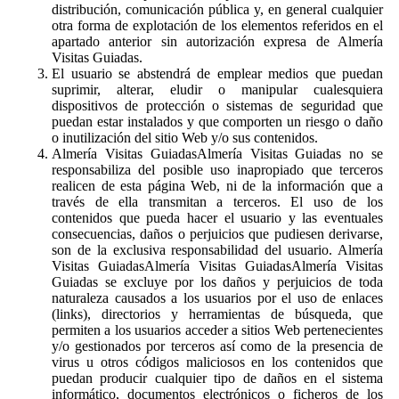
distribución, comunicación pública y, en general cualquier
otra forma de explotación de los elementos referidos en el
apartado anterior sin autorización expresa de Almería
Visitas Guiadas.
El usuario se abstendrá de emplear medios que puedan
suprimir, alterar, eludir o manipular cualesquiera
dispositivos de protección o sistemas de seguridad que
puedan estar instalados y que comporten un riesgo o daño
o inutilización del sitio Web y/o sus contenidos.
Almería Visitas GuiadasAlmería Visitas Guiadas no se
responsabiliza del posible uso inapropiado que terceros
realicen de esta página Web, ni de la información que a
través de ella transmitan a terceros. El uso de los
contenidos que pueda hacer el usuario y las eventuales
consecuencias, daños o perjuicios que pudiesen derivarse,
son de la exclusiva responsabilidad del usuario. Almería
Visitas GuiadasAlmería Visitas GuiadasAlmería Visitas
Guiadas se excluye por los daños y perjuicios de toda
naturaleza causados a los usuarios por el uso de enlaces
(links), directorios y herramientas de búsqueda, que
permiten a los usuarios acceder a sitios Web pertenecientes
y/o gestionados por terceros así como de la presencia de
virus u otros códigos maliciosos en los contenidos que
puedan producir cualquier tipo de daños en el sistema
informático, documentos electrónicos o ficheros de los