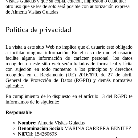
Visitas Guiadas y que su copia, edición, impresión o cualquier
otro uso que se les de solo será posible con autorización expresa
de Almería Visitas Guiadas
Política de privacidad
La visita a este sitio Web no implica que el usuario esté obligado
a facilitar ninguna información. En el caso de que el usuario
facilite alguna información de carácter personal, los datos
recogidos en este sitio web serán tratados de forma leal y lícita
con sujeción en todo momento a los principios y derechos
recogidos en el Reglamento (UE) 2016/679, de 27 de abril,
General de Protección de Datos (RGPD) y demás normativa
aplicable.
En cumplimiento de lo dispuesto en el artículo 13 del RGPD te
informamos de lo siguiente:
Responsable
Nombre:
Almería Visitas Guiadas
Denominación Social:
MARINA CARRERA BENITEZ
Nif/Cif
: 15426069S