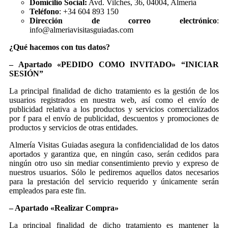
Domicilio Social:
Avd. Vilches, 36, 04004, Almería
Teléfono
: +34 604 893 150
Dirección de correo electrónico
:
info@almeriavisitasguiadas.com
¿Qué hacemos con tus datos?
– Apartado «PEDIDO COMO INVITADO» “INICIAR
SESIÓN”
La principal finalidad de dicho tratamiento es la gestión de los
usuarios registrados en nuestra web, así como el envío de
publicidad relativa a los productos y servicios comercializados
por f para el envío de publicidad, descuentos y promociones de
productos y servicios de otras entidades.
Almería Visitas Guiadas asegura la confidencialidad de los datos
aportados y garantiza que, en ningún caso, serán cedidos para
ningún otro uso sin mediar consentimiento previo y expreso de
nuestros usuarios. Sólo le pediremos aquellos datos necesarios
para la prestación del servicio requerido y únicamente serán
empleados para este fin.
– Apartado «Realizar Compra»
La principal finalidad de dicho tratamiento es mantener la