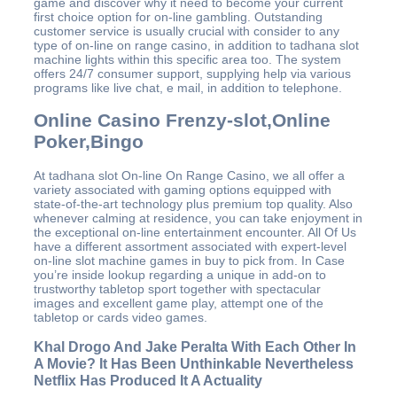
game and discover why it need to become your current
first choice option for on-line gambling. Outstanding
customer service is usually crucial with consider to any
type of on-line on range casino, in addition to tadhana slot
machine lights within this specific area too. The system
offers 24/7 consumer support, supplying help via various
programs like live chat, e mail, in addition to telephone.
Online Casino Frenzy-slot,Online
Poker,Bingo
At tadhana slot On-line On Range Casino, we all offer a
variety associated with gaming options equipped with
state-of-the-art technology plus premium top quality. Also
whenever calming at residence, you can take enjoyment in
the exceptional on-line entertainment encounter. All Of Us
have a different assortment associated with expert-level
on-line slot machine games in buy to pick from. In Case
you’re inside lookup regarding a unique in add-on to
trustworthy tabletop sport together with spectacular
images and excellent game play, attempt one of the
tabletop or cards video games.
Khal Drogo And Jake Peralta With Each Other In
A Movie? It Has Been Unthinkable Nevertheless
Netflix Has Produced It A Actuality