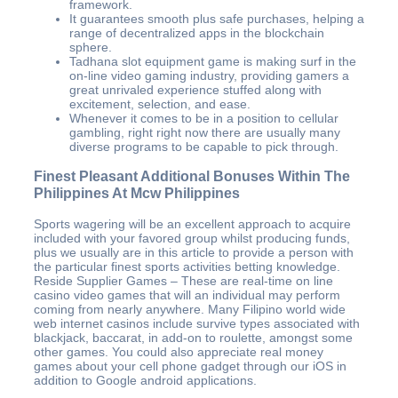
framework.
It guarantees smooth plus safe purchases, helping a
range of decentralized apps in the blockchain
sphere.
Tadhana slot equipment game is making surf in the
on-line video gaming industry, providing gamers a
great unrivaled experience stuffed along with
excitement, selection, and ease.
Whenever it comes to be in a position to cellular
gambling, right right now there are usually many
diverse programs to be capable to pick through.
Finest Pleasant Additional Bonuses Within The
Philippines At Mcw Philippines
Sports wagering will be an excellent approach to acquire
included with your favored group whilst producing funds,
plus we usually are in this article to provide a person with
the particular finest sports activities betting knowledge.
Reside Supplier Games – These are real-time on line
casino video games that will an individual may perform
coming from nearly anywhere. Many Filipino world wide
web internet casinos include survive types associated with
blackjack, baccarat, in add-on to roulette, amongst some
other games. You could also appreciate real money
games about your cell phone gadget through our iOS in
addition to Google android applications.