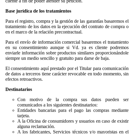
cliente a fin de poder atender su petición.
Base jurídica de los tratamientos
Para el registro, compra y la gestión de las garantías basaremos el
tratamiento de los datos en la ejecución del contrato de compra o
en el marco de la relación precontractual.
Para el envío de información comercial basaremos el tratamiento
en su consentimiento aunque si Vd. ya es cliente podremos
enviarle información sobre productos similares proporcionándole
siempre un medio sencillo y gratuito para darse de baja.
El consentimiento aquí prestado por el Titular para comunicación
de datos a terceros tiene carácter revocable en todo momento, sin
efectos retroactivos.
Destinatarios
Con motivo de la compra sus datos pueden ser
comunicados a los siguientes destinatarios:
Entidades bancarias para el pago las compras mediante
tarjeta.
A la Oficina de consumidores y usuarios en caso de existir
alguna reclamación.
A los fabricantes, Servicios técnicos y/o mayoristas en el