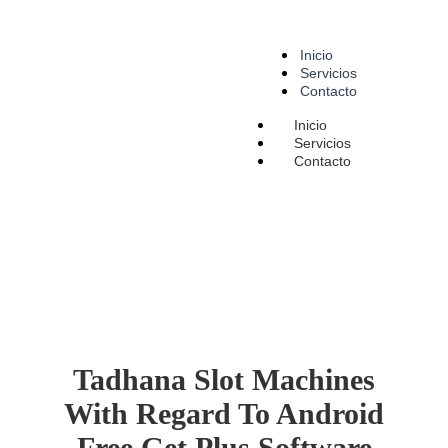
Inicio
Servicios
Contacto
Inicio
Servicios
Contacto
Tadhana Slot Machines
With Regard To Android
Free Get Plus Software