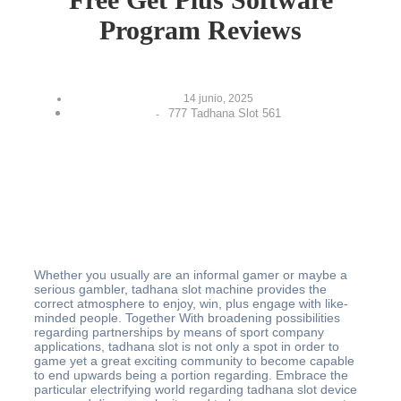
Program Reviews
14 junio, 2025
777 Tadhana Slot 561
-
Whether you usually are an informal gamer or maybe a
serious gambler, tadhana slot machine provides the
correct atmosphere to enjoy, win, plus engage with like-
minded people. Together With broadening possibilities
regarding partnerships by means of sport company
applications, tadhana slot is not only a spot in order to
game yet a great exciting community to become capable
to end upwards being a portion regarding. Embrace the
particular electrifying world regarding tadhana slot device