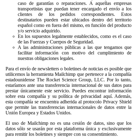
caso de garantías o reparaciones. A aquellas empresas
transportistas que puedan tener encargado el envío a los
clientes de los pedidos correspondientes. Estos
destinatarios pueden estar ubicados dentro del territorio
español como en fuera del mismo, en función del producto
y/o servicio adquirido.
En los supuestos legalmente establecidos, como es el caso
de las Fuerzas y Cuerpos de Seguridad.
A las administraciones públicas a las que tengamos que
facilitar información con motivo del cumplimiento de
nuestras obligaciones legales.
Para el envío de newsletters o boletines de noticias es posible que
utilicemos la herramienta Mailchimp que pertenece a la compañía
estadounidense The Rocket Science Group, LLC. Por lo tanto,
estaríamos ante una transferencia internacional de sus datos para
prestar únicamente este servicio. Puedes encontrar información
sobre esta compañía y su política de privacidad aquí. Además,
esta compañía se encuentra adherida al protocolo Privacy Shield
que permite las transferencias internacionales de datos entre la
Unión Europea y Estados Unidos.
El uso de Mailchimp no es una cesión de datos, sino que los
datos sólo se usarán por esta plataforma única y exclusivamente
para remitir los boletines y siempre con su consentimiento.