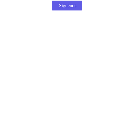
Siguenos