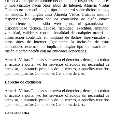
En el caso de que en nombre del dominio se dispusiesen enlaces
o hipervínculos hacía otros sitios de Internet, Almería Visitas
Guiadas no ejercerá ningún tipo de control sobre dichos sitios y
contenidos. En ningún caso Almería Visitas Guiadas asumirá
responsabilidad alguna por los contenidos de algún enlace
perteneciente a un sitio web ajeno, ni garantizará la
disponibilidad técnica, calidad, fiabilidad, exactitud, amplitud,
veracidad, validez y constitucionalidad de cualquier material o
información contenida en ninguno de dichos hipervínculos u
otros sitios de Internet. Igualmente la inclusión de estas
conexiones externas no implicará ningún tipo de asociación,
fusión o participación con las entidades conectadas.
Almería Visitas Guiadas se reserva el derecho a denegar o retirar
el acceso a portal y/o los servicios ofrecidos sin necesidad de
preaviso, a instancia propia o de un tercero, a aquellos usuarios
que incumplan las Condiciones Generales de Uso.
Derecho de exclusión
Almería Visitas Guiadas se reserva el derecho a denegar o retirar
el acceso a portal y/o los servicios ofrecidos sin necesidad de
preaviso, a instancia propia o de un tercero, a aquellos usuarios
que incumplan las Condiciones Generales de Uso.
Generalidades