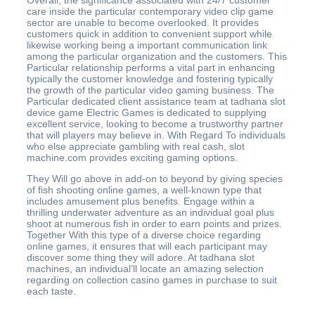
Overall, the significance associated with 24/7 customer
care inside the particular contemporary video clip game
sector are unable to become overlooked. It provides
customers quick in addition to convenient support while
likewise working being a important communication link
among the particular organization and the customers. This
Particular relationship performs a vital part in enhancing
typically the customer knowledge and fostering typically
the growth of the particular video gaming business. The
Particular dedicated client assistance team at tadhana slot
device game Electric Games is dedicated to supplying
excellent service, looking to become a trustworthy partner
that will players may believe in. With Regard To individuals
who else appreciate gambling with real cash, slot
machine.com provides exciting gaming options.
They Will go above in add-on to beyond by giving species
of fish shooting online games, a well-known type that
includes amusement plus benefits. Engage within a
thrilling underwater adventure as an individual goal plus
shoot at numerous fish in order to earn points and prizes.
Together With this type of a diverse choice regarding
online games, it ensures that will each participant may
discover some thing they will adore. At tadhana slot
machines, an individual’ll locate an amazing selection
regarding on collection casino games in purchase to suit
each taste.