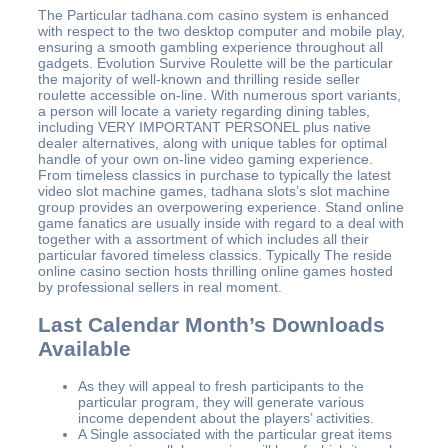
The Particular tadhana.com casino system is enhanced
with respect to the two desktop computer and mobile play,
ensuring a smooth gambling experience throughout all
gadgets. Evolution Survive Roulette will be the particular
the majority of well-known and thrilling reside seller
roulette accessible on-line. With numerous sport variants,
a person will locate a variety regarding dining tables,
including VERY IMPORTANT PERSONEL plus native
dealer alternatives, along with unique tables for optimal
handle of your own on-line video gaming experience.
From timeless classics in purchase to typically the latest
video slot machine games, tadhana slots’s slot machine
group provides an overpowering experience. Stand online
game fanatics are usually inside with regard to a deal with
together with a assortment of which includes all their
particular favored timeless classics. Typically The reside
online casino section hosts thrilling online games hosted
by professional sellers in real moment.
Last Calendar Month’s Downloads
Available
As they will appeal to fresh participants to the
particular program, they will generate various
income dependent about the players’ activities.
A Single associated with the particular great items