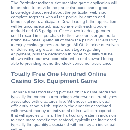
The Particular tadhana slot machine game application will
be created to provide the particular exact same great
knowledge discovered about the particular web site,
complete together with all the particular games and
benefits players anticipate. Downloading It the application
will be uncomplicated, appropriate with each Google
android and iOS gadgets. Once down loaded, gamers
could record in in purchase to their accounts or generate
brand new ones, giving all of them the particular versatility
to enjoy casino games on-the-go. All Of Us pride ourselves
on delivering a great unmatched stage regarding
enjoyment, plus the dedication in order to quality will be
shown within our own commitment to end upward being
able to providing round-the-clock consumer assistance.
Totally Free One Hundred Online
Casino Slot Equipment Game
Tadhana’s seafood taking pictures online game recreates
typically the marine surroundings wherever different types
associated with creatures live. Whenever an individual
efficiently shoot a fish, typically the quantity associated
with reward money an individual obtain will correspond to
that will species of fish. The Particular greater in inclusion
to even more specific the seafood, typically the increased
typically the quantity associated with money an individual
will get.