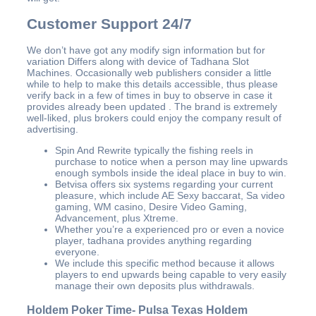
Customer Support 24/7
We don’t have got any modify sign information but for
variation Differs along with device of Tadhana Slot
Machines. Occasionally web publishers consider a little
while to help to make this details accessible, thus please
verify back in a few of times in buy to observe in case it
provides already been updated . The brand is extremely
well-liked, plus brokers could enjoy the company result of
advertising.
Spin And Rewrite typically the fishing reels in
purchase to notice when a person may line upwards
enough symbols inside the ideal place in buy to win.
Betvisa offers six systems regarding your current
pleasure, which include AE Sexy baccarat, Sa video
gaming, WM casino, Desire Video Gaming,
Advancement, plus Xtreme.
Whether you’re a experienced pro or even a novice
player, tadhana provides anything regarding
everyone.
We include this specific method because it allows
players to end upwards being capable to very easily
manage their own deposits plus withdrawals.
Holdem Poker Time- Pulsa Texas Holdem