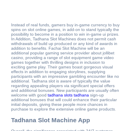
Instead of real funds, gamers buy in-game currency to buy
spins on slot online games, in add-on to stand typically the
possibility to become in a position to win in-game ui prizes.
In Addition, Tadhana Slot Machines does not permit cash
withdrawals of build up produced or any kind of awards in
addition to benefits. Fachai Slot Machine will be an
additional popular gaming service provider about jollibet
casino, providing a range of slot equipment game video
games together with thrilling designs in inclusion to
exciting game play. Their games boast gorgeous visual
effects in addition to engaging storylines, supplying
participants with an impressive gambling encounter like no
additional. Tadhana slot is aware of typically the value
regarding appealing players via significant special offers
and additional bonuses. New participants are usually often
welcome with good
tadhana slots tadhana
sign-up
additional bonuses that will could enhance their particular
initial deposits, giving these people more chances in
purchase to explore the extensive online game products.
Tadhana Slot Machine App