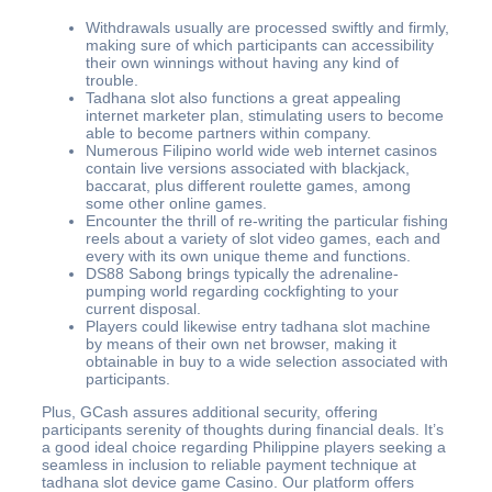
Withdrawals usually are processed swiftly and firmly,
making sure of which participants can accessibility
their own winnings without having any kind of
trouble.
Tadhana slot also functions a great appealing
internet marketer plan, stimulating users to become
able to become partners within company.
Numerous Filipino world wide web internet casinos
contain live versions associated with blackjack,
baccarat, plus different roulette games, among
some other online games.
Encounter the thrill of re-writing the particular fishing
reels about a variety of slot video games, each and
every with its own unique theme and functions.
DS88 Sabong brings typically the adrenaline-
pumping world regarding cockfighting to your
current disposal.
Players could likewise entry tadhana slot machine
by means of their own net browser, making it
obtainable in buy to a wide selection associated with
participants.
Plus, GCash assures additional security, offering
participants serenity of thoughts during financial deals. It’s
a good ideal choice regarding Philippine players seeking a
seamless in inclusion to reliable payment technique at
tadhana slot device game Casino. Our platform offers