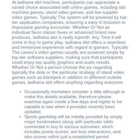
At tadhana slot machine, participants can appreciate a
varied choice associated with online games, including slot
machine games, stand video games, and live supplier
video games. Typically The system will be powered by top-
tier application companies, ensuring a easy in inclusion to
impressive gaming encounter. Whether Or Not an
individual favor classic faves or advanced brand new
produces, tadhana slot is really topnoth. Any Time it will
come in buy to game play, tadhana slot offers a seamless
and immersive experience with regard to gamers. Typically
The casino’s video games usually are powered simply by
top-tier software suppliers, making sure that participants
could enjoy top quality graphics and audio results.
Whether Or Not a person choose the joy regarding
typically the slots or the particular strategy of stand video
games such as blackjack in addition to different roulette
games, tadhana slot offers anything regarding everyone.
Occasionally marketers consider a little although to
make this details available, therefore please
examine again inside a few days and nights to be
capable to see when it provides recently been
updated.
Sports gambling will be initially provided by simply
major bookmakers along with particular odds
connected in buy to various outcomes, which
includes points scores, win-loss interactions, and
also scores within just a established period