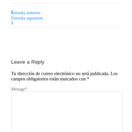
Entrada anterior
Entrada siguiente
Leave a Reply
Tu dirección de correo electrónico no será publicada.
Los
campos obligatorios están marcados con
*
Message
*