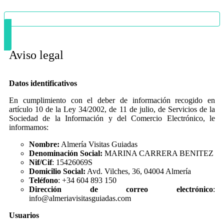
Aviso legal
Datos identificativos
En cumplimiento con el deber de información recogido en
artículo 10 de la Ley 34/2002, de 11 de julio, de Servicios de la
Sociedad de la Información y del Comercio Electrónico, le
informamos:
Nombre:
Almería Visitas Guiadas
Denominación Social:
MARINA CARRERA BENITEZ
Nif/Cif
: 15426069S
Domicilio Social:
Avd. Vilches, 36, 04004 Almería
Teléfono
: +34 604 893 150
Dirección de correo electrónico
:
info@almeriavisitasguiadas.com
Usuarios