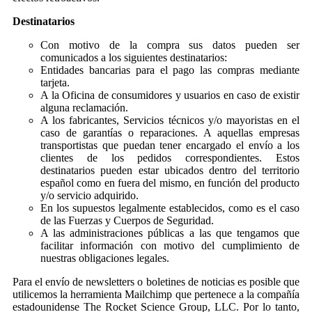
Destinatarios
Con motivo de la compra sus datos pueden ser
comunicados a los siguientes destinatarios:
Entidades bancarias para el pago las compras mediante
tarjeta.
A la Oficina de consumidores y usuarios en caso de existir
alguna reclamación.
A los fabricantes, Servicios técnicos y/o mayoristas en el
caso de garantías o reparaciones. A aquellas empresas
transportistas que puedan tener encargado el envío a los
clientes de los pedidos correspondientes. Estos
destinatarios pueden estar ubicados dentro del territorio
español como en fuera del mismo, en función del producto
y/o servicio adquirido.
En los supuestos legalmente establecidos, como es el caso
de las Fuerzas y Cuerpos de Seguridad.
A las administraciones públicas a las que tengamos que
facilitar información con motivo del cumplimiento de
nuestras obligaciones legales.
Para el envío de newsletters o boletines de noticias es posible que
utilicemos la herramienta Mailchimp que pertenece a la compañía
estadounidense The Rocket Science Group, LLC. Por lo tanto,