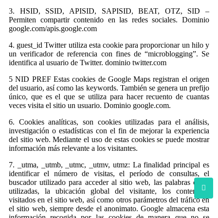
3. HSID, SSID, APISID, SAPISID, BEAT, OTZ, SID –
Permiten compartir contenido en las redes sociales. Dominio
google.com/apis.google.com
4. guest_id Twitter utiliza esta cookie para proporcionar un hilo y
un verificador de referencia con fines de “microblogging”. Se
identifica al usuario de Twitter. dominio twitter.com
5 NID PREF Estas cookies de Google Maps registran el origen
del usuario, así como las keywords. También se genera un prefijo
único, que es el que se utiliza para hacer recuento de cuantas
veces visita el sitio un usuario. Dominio google.com.
6. Cookies analíticas, son cookies utilizadas para el análisis,
investigación o estadísticas con el fin de mejorar la experiencia
del sitio web. Mediante el uso de estas cookies se puede mostrar
información más relevante a los visitantes.
7. _utma, _utmb, _utmc, _utmv, utmz: La finalidad principal es
identificar el número de visitas, el período de consultas, el
buscador utilizado para acceder al sitio web, las palabras clave
utilizadas, la ubicación global del visitante, los contenidos
visitados en el sitio web, así como otros parámetros del tráfico en
el sitio web, siempre desde el anonimato. Google almacena esta
información recogida por las cookies de manera que no se