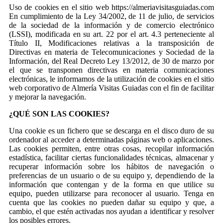
Uso de cookies en el sitio web https://almeriavisitasguiadas.com
En cumplimiento de la Ley 34/2002, de 11 de julio, de servicios
de la sociedad de la información y de comercio electrónico
(LSSI), modificada en su art. 22 por el art. 4.3 perteneciente al
Título II, Modificaciones relativas a la transposición de
Directivas en materia de Telecomunicaciones y Sociedad de la
Información, del Real Decreto Ley 13/2012, de 30 de marzo por
el que se transponen directivas en materia comunicaciones
electrónicas, le informamos de la utilización de cookies en el sitio
web corporativo de Almería Visitas Guiadas con el fin de facilitar
y mejorar la navegación.
¿QUÉ SON LAS COOKIES?
Una cookie es un fichero que se descarga en el disco duro de su
ordenador al acceder a determinadas páginas web o aplicaciones.
Las cookies permiten, entre otras cosas, recopilar información
estadística, facilitar ciertas funcionalidades técnicas, almacenar y
recuperar información sobre los hábitos de navegación o
preferencias de un usuario o de su equipo y, dependiendo de la
información que contengan y de la forma en que utilice su
equipo, pueden utilizarse para reconocer al usuario. Tenga en
cuenta que las cookies no pueden dañar su equipo y que, a
cambio, el que estén activadas nos ayudan a identificar y resolver
los posibles errores.