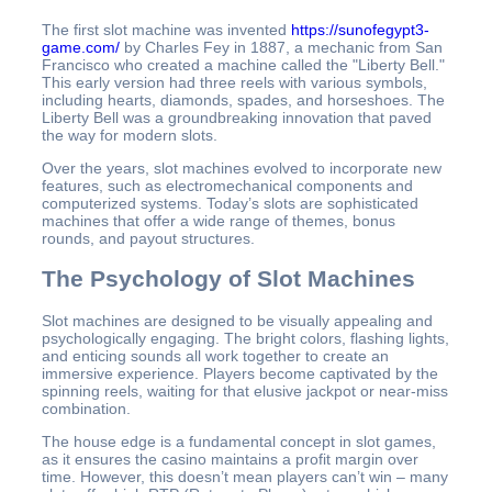
The first slot machine was invented
https://sunofegypt3-
game.com/
by Charles Fey in 1887, a mechanic from San
Francisco who created a machine called the "Liberty Bell."
This early version had three reels with various symbols,
including hearts, diamonds, spades, and horseshoes. The
Liberty Bell was a groundbreaking innovation that paved
the way for modern slots.
Over the years, slot machines evolved to incorporate new
features, such as electromechanical components and
computerized systems. Today’s slots are sophisticated
machines that offer a wide range of themes, bonus
rounds, and payout structures.
The Psychology of Slot Machines
Slot machines are designed to be visually appealing and
psychologically engaging. The bright colors, flashing lights,
and enticing sounds all work together to create an
immersive experience. Players become captivated by the
spinning reels, waiting for that elusive jackpot or near-miss
combination.
The house edge is a fundamental concept in slot games,
as it ensures the casino maintains a profit margin over
time. However, this doesn’t mean players can’t win – many