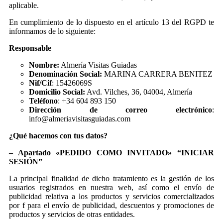
aplicable.
En cumplimiento de lo dispuesto en el artículo 13 del RGPD te
informamos de lo siguiente:
Responsable
Nombre:
Almería Visitas Guiadas
Denominación Social:
MARINA CARRERA BENITEZ
Nif/Cif
: 15426069S
Domicilio Social:
Avd. Vilches, 36, 04004, Almería
Teléfono
: +34 604 893 150
Dirección de correo electrónico
:
info@almeriavisitasguiadas.com
¿Qué hacemos con tus datos?
– Apartado «PEDIDO COMO INVITADO» “INICIAR
SESIÓN”
La principal finalidad de dicho tratamiento es la gestión de los
usuarios registrados en nuestra web, así como el envío de
publicidad relativa a los productos y servicios comercializados
por f para el envío de publicidad, descuentos y promociones de
productos y servicios de otras entidades.