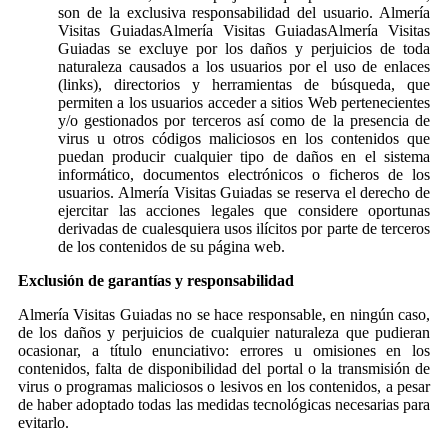
son de la exclusiva responsabilidad del usuario. Almería
Visitas GuiadasAlmería Visitas GuiadasAlmería Visitas
Guiadas se excluye por los daños y perjuicios de toda
naturaleza causados a los usuarios por el uso de enlaces
(links), directorios y herramientas de búsqueda, que
permiten a los usuarios acceder a sitios Web pertenecientes
y/o gestionados por terceros así como de la presencia de
virus u otros códigos maliciosos en los contenidos que
puedan producir cualquier tipo de daños en el sistema
informático, documentos electrónicos o ficheros de los
usuarios. Almería Visitas Guiadas se reserva el derecho de
ejercitar las acciones legales que considere oportunas
derivadas de cualesquiera usos ilícitos por parte de terceros
de los contenidos de su página web.
Exclusión de garantías y responsabilidad
Almería Visitas Guiadas no se hace responsable, en ningún caso,
de los daños y perjuicios de cualquier naturaleza que pudieran
ocasionar, a título enunciativo: errores u omisiones en los
contenidos, falta de disponibilidad del portal o la transmisión de
virus o programas maliciosos o lesivos en los contenidos, a pesar
de haber adoptado todas las medidas tecnológicas necesarias para
evitarlo.