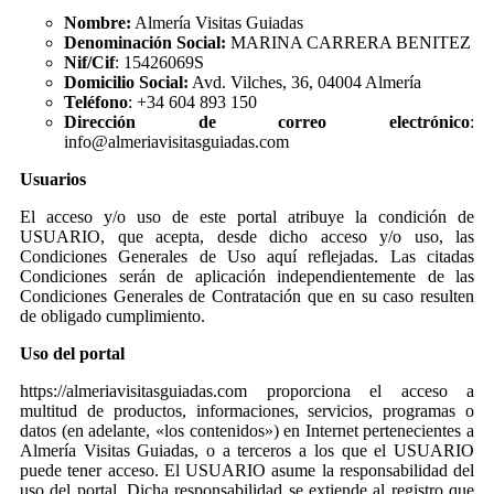
Nombre:
Almería Visitas Guiadas
Denominación Social:
MARINA CARRERA BENITEZ
Nif/Cif
: 15426069S
Domicilio Social:
Avd. Vilches, 36, 04004 Almería
Teléfono
: +34 604 893 150
Dirección de correo electrónico
:
info@almeriavisitasguiadas.com
Usuarios
El acceso y/o uso de este portal atribuye la condición de
USUARIO, que acepta, desde dicho acceso y/o uso, las
Condiciones Generales de Uso aquí reflejadas. Las citadas
Condiciones serán de aplicación independientemente de las
Condiciones Generales de Contratación que en su caso resulten
de obligado cumplimiento.
Uso del portal
https://almeriavisitasguiadas.com proporciona el acceso a
multitud de productos, informaciones, servicios, programas o
datos (en adelante, «los contenidos») en Internet pertenecientes a
Almería Visitas Guiadas, o a terceros a los que el USUARIO
puede tener acceso. El USUARIO asume la responsabilidad del
uso del portal. Dicha responsabilidad se extiende al registro que