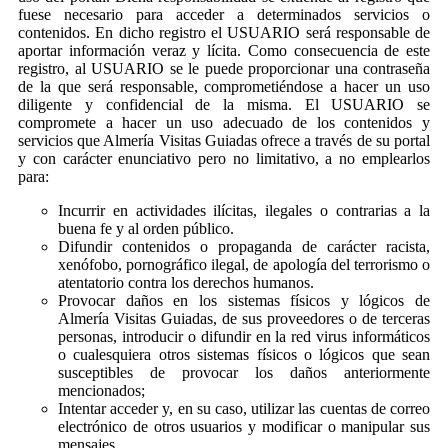
fuese necesario para acceder a determinados servicios o
contenidos. En dicho registro el USUARIO será responsable de
aportar información veraz y lícita. Como consecuencia de este
registro, al USUARIO se le puede proporcionar una contraseña
de la que será responsable, comprometiéndose a hacer un uso
diligente y confidencial de la misma. El USUARIO se
compromete a hacer un uso adecuado de los contenidos y
servicios que Almería Visitas Guiadas ofrece a través de su portal
y con carácter enunciativo pero no limitativo, a no emplearlos
para:
Incurrir en actividades ilícitas, ilegales o contrarias a la
buena fe y al orden público.
Difundir contenidos o propaganda de carácter racista,
xenófobo, pornográfico ilegal, de apología del terrorismo o
atentatorio contra los derechos humanos.
Provocar daños en los sistemas físicos y lógicos de
Almería Visitas Guiadas, de sus proveedores o de terceras
personas, introducir o difundir en la red virus informáticos
o cualesquiera otros sistemas físicos o lógicos que sean
susceptibles de provocar los daños anteriormente
mencionados;
Intentar acceder y, en su caso, utilizar las cuentas de correo
electrónico de otros usuarios y modificar o manipular sus
mensajes.