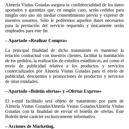
Almería Visitas Guiadas asegura la confidencialidad de los datos
aportados y garantiza que, en ningún caso, serán cedidos para
ningún otro uso sin mediar consentimiento previo y expreso de
nuestros usuarios. Sólo le pediremos aquellos datos necesarios
para la prestación del servicio requerido y únicamente serán
empleados para este fin.
– Apartado «Realizar Compra»
La principal finalidad de dicho tratamiento es mantener la
relación contractual con nuestros clientes, facilitar la tramitación
de los pedidos, la realización de estudios estadísticos, así como el
envío de publicidad relativa a los productos y servicios
comercializados por Almería Visitas Guiadas para el envío de
publicidad, descuentos y promociones de productos y servicios
de otras entidades.
– Apartado «Boletín ofertas» y «Ofertas Express»
El e-mail facilitado será objeto de tratamiento por parte de
Almería Visitas GuiadasAlmería Visitas GuiadasAlmería Visitas
Guiadas con la finalidad de enviar el boletín de ofertas. Este
Boletín tiene carácter exclusivamente informativo.
– Acciones de Marketing.