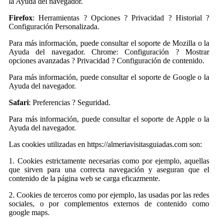
la Ayuda del navegador.
Firefox
: Herramientas ? Opciones ? Privacidad ? Historial ?
Configuración Personalizada.
Para más información, puede consultar el soporte de Mozilla o la
Ayuda del navegador. Chrome: Configuración ? Mostrar
opciones avanzadas ? Privacidad ? Configuración de contenido.
Para más información, puede consultar el soporte de Google o la
Ayuda del navegador.
Safari
: Preferencias ? Seguridad.
Para más información, puede consultar el soporte de Apple o la
Ayuda del navegador.
Las cookies utilizadas en https://almeriavisitasguiadas.com son:
1. Cookies estrictamente necesarias como por ejemplo, aquellas
que sirven para una correcta navegación y aseguran que el
contenido de la página web se carga eficazmente.
2. Cookies de terceros como por ejemplo, las usadas por las redes
sociales, o por complementos externos de contenido como
google maps.