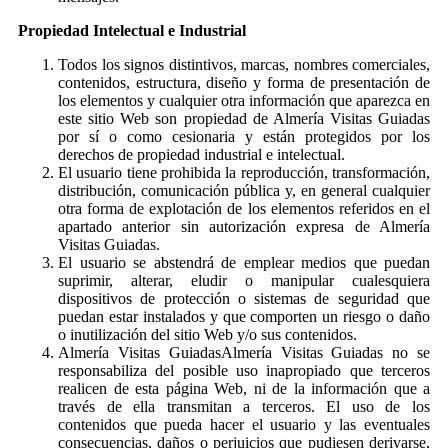
Propiedad Intelectual e Industrial
Todos los signos distintivos, marcas, nombres comerciales,
contenidos, estructura, diseño y forma de presentación de
los elementos y cualquier otra información que aparezca en
este sitio Web son propiedad de Almería Visitas Guiadas
por sí o como cesionaria y están protegidos por los
derechos de propiedad industrial e intelectual.
El usuario tiene prohibida la reproducción, transformación,
distribución, comunicación pública y, en general cualquier
otra forma de explotación de los elementos referidos en el
apartado anterior sin autorización expresa de Almería
Visitas Guiadas.
El usuario se abstendrá de emplear medios que puedan
suprimir, alterar, eludir o manipular cualesquiera
dispositivos de protección o sistemas de seguridad que
puedan estar instalados y que comporten un riesgo o daño
o inutilización del sitio Web y/o sus contenidos.
Almería Visitas GuiadasAlmería Visitas Guiadas no se
responsabiliza del posible uso inapropiado que terceros
realicen de esta página Web, ni de la información que a
través de ella transmitan a terceros. El uso de los
contenidos que pueda hacer el usuario y las eventuales
consecuencias, daños o perjuicios que pudiesen derivarse,