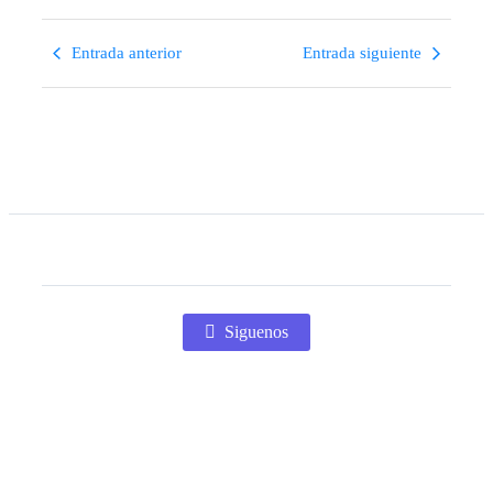
Entrada anterior
Entrada siguiente
Siguenos