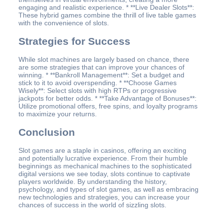
engaging and realistic experience. * **Live Dealer Slots**:
These hybrid games combine the thrill of live table games
with the convenience of slots.
Strategies for Success
While slot machines are largely based on chance, there
are some strategies that can improve your chances of
winning. * **Bankroll Management**: Set a budget and
stick to it to avoid overspending. * **Choose Games
Wisely**: Select slots with high RTPs or progressive
jackpots for better odds. * **Take Advantage of Bonuses**:
Utilize promotional offers, free spins, and loyalty programs
to maximize your returns.
Conclusion
Slot games are a staple in casinos, offering an exciting
and potentially lucrative experience. From their humble
beginnings as mechanical machines to the sophisticated
digital versions we see today, slots continue to captivate
players worldwide. By understanding the history,
psychology, and types of slot games, as well as embracing
new technologies and strategies, you can increase your
chances of success in the world of sizzling slots.