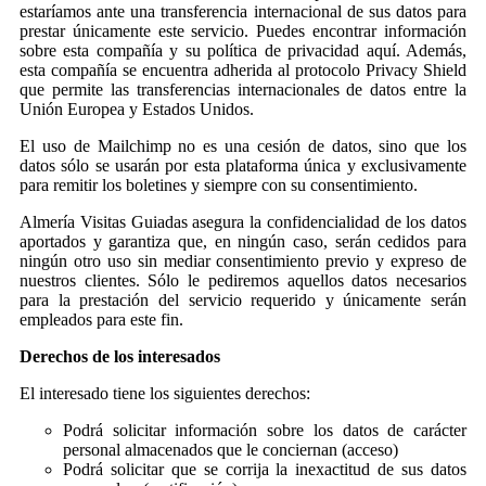
estaríamos ante una transferencia internacional de sus datos para
prestar únicamente este servicio. Puedes encontrar información
sobre esta compañía y su política de privacidad aquí. Además,
esta compañía se encuentra adherida al protocolo Privacy Shield
que permite las transferencias internacionales de datos entre la
Unión Europea y Estados Unidos.
El uso de Mailchimp no es una cesión de datos, sino que los
datos sólo se usarán por esta plataforma única y exclusivamente
para remitir los boletines y siempre con su consentimiento.
Almería Visitas Guiadas asegura la confidencialidad de los datos
aportados y garantiza que, en ningún caso, serán cedidos para
ningún otro uso sin mediar consentimiento previo y expreso de
nuestros clientes. Sólo le pediremos aquellos datos necesarios
para la prestación del servicio requerido y únicamente serán
empleados para este fin.
Derechos de los interesados
El interesado tiene los siguientes derechos:
Podrá solicitar información sobre los datos de carácter
personal almacenados que le conciernan (acceso)
Podrá solicitar que se corrija la inexactitud de sus datos