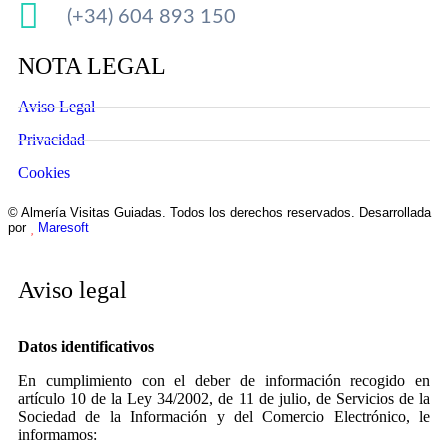
(+34) 604 893 150
NOTA LEGAL
Aviso Legal
Privacidad
Cookies
© Almería Visitas Guiadas. Todos los derechos reservados. Desarrollada
por
Maresoft
Aviso legal
Datos identificativos
En cumplimiento con el deber de información recogido en
artículo 10 de la Ley 34/2002, de 11 de julio, de Servicios de la
Sociedad de la Información y del Comercio Electrónico, le
informamos: