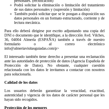
personales. (rectificación)
Podrá solicitar la eliminación o limitación del tratamiento
de sus datos personales y (supresión y limitación)
También podrá solicitar que se le pongan a disposición sus
datos personales en un formato estructurado, corriente y de
lectura mecánica.
Para ello deberá dirigirse por escrito adjuntando una copia del
DNI o documento que le identifique, a la dirección Avd. Vilches,
36, 04004 Almería (ESPAÑA) también a través de nuestro
formulario o al correo electrónico
info@almeriavisitasguiadas.com/p>
El interesado también tiene derecho a presentar una reclamación
ante las autoridades de protección de datos (Agencia Española de
Protección de Datos). No obstante, cualquier cuestión
relacionada con los datos le invitamos a contactar con nosotros
para solucionarla.
Calidad de los datos
Los usuarios deberán garantizar la veracidad, exactitud,
autenticidad y vigencia de los datos de carácter personal que les
hayan sido recogidos.
Protección de los menores