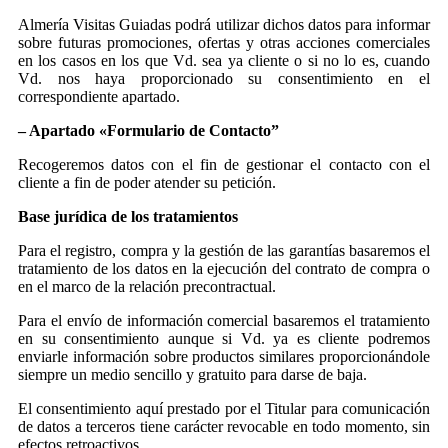
Almería Visitas Guiadas podrá utilizar dichos datos para informar
sobre futuras promociones, ofertas y otras acciones comerciales
en los casos en los que Vd. sea ya cliente o si no lo es, cuando
Vd. nos haya proporcionado su consentimiento en el
correspondiente apartado.
– Apartado «Formulario de Contacto”
Recogeremos datos con el fin de gestionar el contacto con el
cliente a fin de poder atender su petición.
Base jurídica de los tratamientos
Para el registro, compra y la gestión de las garantías basaremos el
tratamiento de los datos en la ejecución del contrato de compra o
en el marco de la relación precontractual.
Para el envío de información comercial basaremos el tratamiento
en su consentimiento aunque si Vd. ya es cliente podremos
enviarle información sobre productos similares proporcionándole
siempre un medio sencillo y gratuito para darse de baja.
El consentimiento aquí prestado por el Titular para comunicación
de datos a terceros tiene carácter revocable en todo momento, sin
efectos retroactivos.