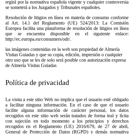
regirá por la normativa española vigente y cualquier controversia
se someterá a los Juzgados y Tribunales españoles.
Resolución de litigios en línea en materia de consumo conforme
al Art. 14.1 del Reglamento (UE) 524/2013: La Comisión
Europea facilita una plataforma de resolución de litigios en línea
que se encuentra disponible en el siguiente enlace:
http://ec.europa.eu/consumers/odr/.
las imágenes contenidas en la web son propiedad de Almería
Visitas Guiadas y que su copia, edición, impresión o cualquier
otro uso que se les de solo será posible con autorización expresa
de Almería Visitas Guiadas
Política de privacidad
La visita a este sitio Web no implica que el usuario esté obligado
a facilitar ninguna información. En el caso de que el usuario
facilite alguna información de carácter personal, los datos
recogidos en este sitio web serán tratados de forma leal y lícita
con sujeción en todo momento a los principios y derechos
recogidos en el Reglamento (UE) 2016/679, de 27 de abril,
General de Protección de Datos (RGPD) y demás normativa