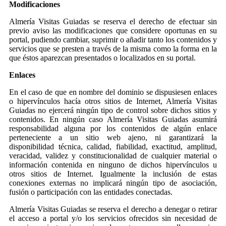
Modificaciones
Almería Visitas Guiadas se reserva el derecho de efectuar sin
previo aviso las modificaciones que considere oportunas en su
portal, pudiendo cambiar, suprimir o añadir tanto los contenidos y
servicios que se presten a través de la misma como la forma en la
que éstos aparezcan presentados o localizados en su portal.
Enlaces
En el caso de que en nombre del dominio se dispusiesen enlaces
o hipervínculos hacía otros sitios de Internet, Almería Visitas
Guiadas no ejercerá ningún tipo de control sobre dichos sitios y
contenidos. En ningún caso Almería Visitas Guiadas asumirá
responsabilidad alguna por los contenidos de algún enlace
perteneciente a un sitio web ajeno, ni garantizará la
disponibilidad técnica, calidad, fiabilidad, exactitud, amplitud,
veracidad, validez y constitucionalidad de cualquier material o
información contenida en ninguno de dichos hipervínculos u
otros sitios de Internet. Igualmente la inclusión de estas
conexiones externas no implicará ningún tipo de asociación,
fusión o participación con las entidades conectadas.
Almería Visitas Guiadas se reserva el derecho a denegar o retirar
el acceso a portal y/o los servicios ofrecidos sin necesidad de