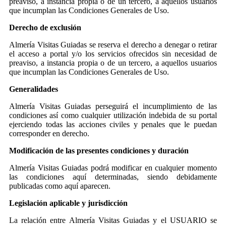
preaviso, a instancia propia o de un tercero, a aquellos usuarios
que incumplan las Condiciones Generales de Uso.
Derecho de exclusión
Almería Visitas Guiadas se reserva el derecho a denegar o retirar
el acceso a portal y/o los servicios ofrecidos sin necesidad de
preaviso, a instancia propia o de un tercero, a aquellos usuarios
que incumplan las Condiciones Generales de Uso.
Generalidades
Almería Visitas Guiadas perseguirá el incumplimiento de las
condiciones así como cualquier utilización indebida de su portal
ejerciendo todas las acciones civiles y penales que le puedan
corresponder en derecho.
Modificación de las presentes condiciones y duración
Almería Visitas Guiadas podrá modificar en cualquier momento
las condiciones aquí determinadas, siendo debidamente
publicadas como aquí aparecen.
Legislación aplicable y jurisdicción
La relación entre Almería Visitas Guiadas y el USUARIO se