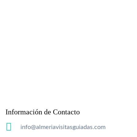
Información de Contacto
info@almeriavisitasguiadas.com