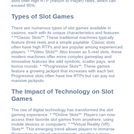
slots offer high RTP (Return to Player) rates, which can
exceed 95%.
Types of Slot Games
There are numerous types of slot games available in
casinos, each with its unique characteristics and features.
* **Classic Slots**: These traditional machines typically
feature three reels and a simple paytable. Classic slots
often have high RTPs and are popular among experienced
players. * **Video Slots**: Also known as 5-reel slots, these
modern machines offer more complex gameplay and
innovative features like wild symbols, scatter pays, and
bonus rounds. * **Progressive Slots**: These games
feature a growing jackpot that increases with each bet.
Progressive slots often have low RTPs but can pay out
massive jackpots.
The Impact of Technology on Slot
Games
The rise of digital technology has transformed the slot
gaming experience. * **Online Slots**: Players can now
access their favorite slot games from anywhere, using
mobile devices or computers. * **Virtual Reality (VR)
Slots**: This emerging trend allows players to immerse
themselves in virtual environments, creating a more