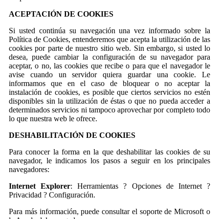
ACEPTACIÓN DE COOKIES
Si usted continúa su navegación una vez informado sobre la
Política de Cookies, entenderemos que acepta la utilización de las
cookies por parte de nuestro sitio web. Sin embargo, si usted lo
desea, puede cambiar la configuración de su navegador para
aceptar, o no, las cookies que recibe o para que el navegador le
avise cuando un servidor quiera guardar una cookie. Le
informamos que en el caso de bloquear o no aceptar la
instalación de cookies, es posible que ciertos servicios no estén
disponibles sin la utilización de éstas o que no pueda acceder a
determinados servicios ni tampoco aprovechar por completo todo
lo que nuestra web le ofrece.
DESHABILITACIÓN DE COOKIES
Para conocer la forma en la que deshabilitar las cookies de su
navegador, le indicamos los pasos a seguir en los principales
navegadores:
Internet Explorer
: Herramientas ? Opciones de Internet ?
Privacidad ? Configuración.
Para más información, puede consultar el soporte de Microsoft o