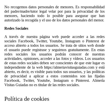
No recogemos datos personales de menores. Es responsabilidad
del padre/madre/tutor legal velar por para la privacidad de los
menores, haciendo todo lo posible para asegurar que han
autorizado la recogida y el uso de los datos personales del menor.
Redes Sociales
A través de nuestra página web puede acceder a las redes
sociales Facebook, Twitter, Youtube, Instagram o Pinterest de
acceso abierto a todos los usuarios. Se trata de sitios web donde
el usuario puede registrase y seguirnos gratuitamente. En estas
redes sociales los usuarios podrán conocer de nuestras
actividades, opiniones, acceder a las fotos y vídeos. Los usuarios
de estas redes sociales deben ser conscientes de que este lugar es
independiente de la web https://almeriavisitasguiadas.com y está
abierto, es decir, es visible para todos sus usuarios, y las políticas
de privacidad a aplicar a estos contenidos son las fijadas
Facebook, Twitter, Youtube, Instagram o Pinterest. Almería
Visitas Guiadas no es titular de las redes sociales.
Política de cookies