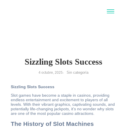
Sizzling Slots Success
Sin categoría
4 octubre, 2025
-
Sizzling Slots Success
Slot games have become a staple in casinos, providing
endless entertainment and excitement to players of all
levels. With their vibrant graphics, captivating sounds, and
potentially life-changing jackpots, it’s no wonder why slots
are one of the most popular casino attractions.
The History of Slot Machines