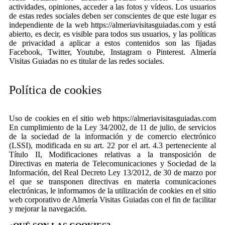
actividades, opiniones, acceder a las fotos y vídeos. Los usuarios
de estas redes sociales deben ser conscientes de que este lugar es
independiente de la web https://almeriavisitasguiadas.com y está
abierto, es decir, es visible para todos sus usuarios, y las políticas
de privacidad a aplicar a estos contenidos son las fijadas
Facebook, Twitter, Youtube, Instagram o Pinterest. Almería
Visitas Guiadas no es titular de las redes sociales.
Política de cookies
Uso de cookies en el sitio web https://almeriavisitasguiadas.com
En cumplimiento de la Ley 34/2002, de 11 de julio, de servicios
de la sociedad de la información y de comercio electrónico
(LSSI), modificada en su art. 22 por el art. 4.3 perteneciente al
Título II, Modificaciones relativas a la transposición de
Directivas en materia de Telecomunicaciones y Sociedad de la
Información, del Real Decreto Ley 13/2012, de 30 de marzo por
el que se transponen directivas en materia comunicaciones
electrónicas, le informamos de la utilización de cookies en el sitio
web corporativo de Almería Visitas Guiadas con el fin de facilitar
y mejorar la navegación.