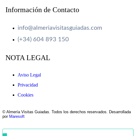
Información de Contacto
info@almeriavisitasguiadas.com
(+34) 604 893 150
NOTA LEGAL
Aviso Legal
Privacidad
Cookies
© Almería Visitas Guiadas. Todos los derechos reservados. Desarrollada
por
Maresoft