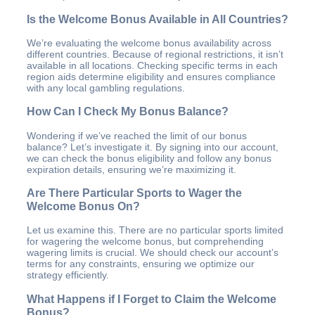
Is the Welcome Bonus Available in All Countries?
We’re evaluating the welcome bonus availability across
different countries. Because of regional restrictions, it isn’t
available in all locations. Checking specific terms in each
region aids determine eligibility and ensures compliance
with any local gambling regulations.
How Can I Check My Bonus Balance?
Wondering if we’ve reached the limit of our bonus
balance? Let’s investigate it. By signing into our account,
we can check the bonus eligibility and follow any bonus
expiration details, ensuring we’re maximizing it.
Are There Particular Sports to Wager the
Welcome Bonus On?
Let us examine this. There are no particular sports limited
for wagering the welcome bonus, but comprehending
wagering limits is crucial. We should check our account’s
terms for any constraints, ensuring we optimize our
strategy efficiently.
What Happens if I Forget to Claim the Welcome
Bonus?