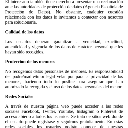
El interesado también tiene derecho a presentar una reclamación
ante las autoridades de protección de datos (Agencia Española de
Protección de Datos). No obstante, cualquier cuestión
relacionada con los datos le invitamos a contactar con nosotros
para solucionarla.
Calidad de los datos
Los usuarios deberán garantizar la veracidad, exactitud,
autenticidad y vigencia de los datos de carácter personal que les
hayan sido recogidos.
Protección de los menores
No recogemos datos personales de menores. Es responsabilidad
del padre/madre/tutor legal velar por para la privacidad de los
menores, haciendo todo lo posible para asegurar que han
autorizado la recogida y el uso de los datos personales del menor.
Redes Sociales
A través de nuestra página web puede acceder a las redes
sociales Facebook, Twitter, Youtube, Instagram o Pinterest de
acceso abierto a todos los usuarios. Se trata de sitios web donde
el usuario puede registrase y seguirnos gratuitamente. En estas
redes sociales los usuarios podrán conocer de nuestras