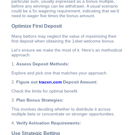
particular sum, usually expressed as a bonus multiple,
before any winnings can be withdrawn. A usual scenario
could be a 5x wagering requirement, indicating that we’d
need to wager five times the bonus amount.
Optimize First Deposit
Many bettors may neglect the value of maximizing their
first deposit when obtaining the 1xbet welcome bonus.
Let’s ensure we make the most of it. Here’s an methodical
approach:
1.
Assess Deposit Methods:
Explore and pick one that matches your approach.
2.
Figure out
tracxn.com
Deposit Amount:
Check the limits for optimal benefit.
3.
Plan Bonus Strategies:
This involves deciding whether to distribute it across
multiple bets or concentrate on stronger opportunities.
4.
Verify Activation Requirements:
Use Strategic Betting