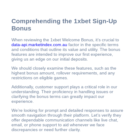
Comprehending the 1xbet Sign-Up
Bonus
When reviewing the 1xbet Welcome Bonus, it’s crucial to
data-api.marketindex.com.au
factor in the specific terms
and conditions that outline its value and utility. The bonus
features are intended to improve our first experience,
giving us an edge on our initial deposits.
We should closely examine these features, such as the
highest bonus amount, rollover requirements, and any
restrictions on eligible games.
Additionally, customer support plays a critical role in our
understanding. Their proficiency in handling issues or
clarifying the bonus terms can greatly impact our
experience.
We’re looking for prompt and detailed responses to assure
smooth navigation through their platform. Let’s verify they
offer dependable communication channels like live chat,
email, or phone support to aid whenever we face
discrepancies or need further clarity.