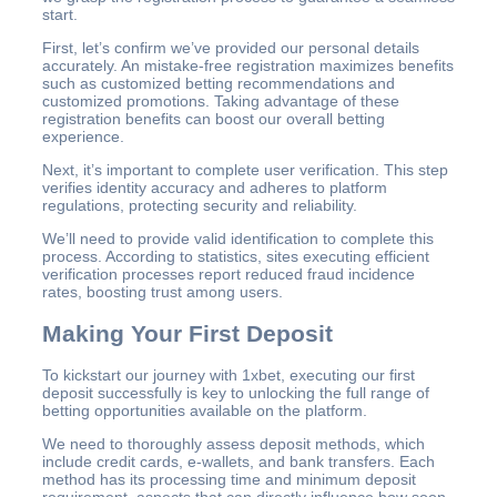
start.
First, let’s confirm we’ve provided our personal details
accurately. An mistake-free registration maximizes benefits
such as customized betting recommendations and
customized promotions. Taking advantage of these
registration benefits can boost our overall betting
experience.
Next, it’s important to complete user verification. This step
verifies identity accuracy and adheres to platform
regulations, protecting security and reliability.
We’ll need to provide valid identification to complete this
process. According to statistics, sites executing efficient
verification processes report reduced fraud incidence
rates, boosting trust among users.
Making Your First Deposit
To kickstart our journey with 1xbet, executing our first
deposit successfully is key to unlocking the full range of
betting opportunities available on the platform.
We need to thoroughly assess deposit methods, which
include credit cards, e-wallets, and bank transfers. Each
method has its processing time and minimum deposit