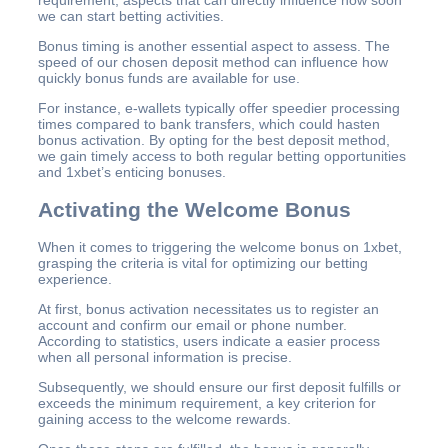
requirement, aspects that can directly influence how soon
we can start betting activities.
Bonus timing is another essential aspect to assess. The
speed of our chosen deposit method can influence how
quickly bonus funds are available for use.
For instance, e-wallets typically offer speedier processing
times compared to bank transfers, which could hasten
bonus activation. By opting for the best deposit method,
we gain timely access to both regular betting opportunities
and 1xbet’s enticing bonuses.
Activating the Welcome Bonus
When it comes to triggering the welcome bonus on 1xbet,
grasping the criteria is vital for optimizing our betting
experience.
At first, bonus activation necessitates us to register an
account and confirm our email or phone number.
According to statistics, users indicate a easier process
when all personal information is precise.
Subsequently, we should ensure our first deposit fulfills or
exceeds the minimum requirement, a key criterion for
gaining access to the welcome rewards.