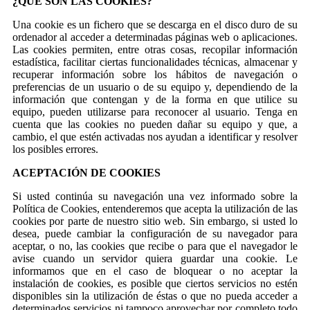
¿QUÉ SON LAS COOKIES?
Una cookie es un fichero que se descarga en el disco duro de su
ordenador al acceder a determinadas páginas web o aplicaciones.
Las cookies permiten, entre otras cosas, recopilar información
estadística, facilitar ciertas funcionalidades técnicas, almacenar y
recuperar información sobre los hábitos de navegación o
preferencias de un usuario o de su equipo y, dependiendo de la
información que contengan y de la forma en que utilice su
equipo, pueden utilizarse para reconocer al usuario. Tenga en
cuenta que las cookies no pueden dañar su equipo y que, a
cambio, el que estén activadas nos ayudan a identificar y resolver
los posibles errores.
ACEPTACIÓN DE COOKIES
Si usted continúa su navegación una vez informado sobre la
Política de Cookies, entenderemos que acepta la utilización de las
cookies por parte de nuestro sitio web. Sin embargo, si usted lo
desea, puede cambiar la configuración de su navegador para
aceptar, o no, las cookies que recibe o para que el navegador le
avise cuando un servidor quiera guardar una cookie. Le
informamos que en el caso de bloquear o no aceptar la
instalación de cookies, es posible que ciertos servicios no estén
disponibles sin la utilización de éstas o que no pueda acceder a
determinados servicios ni tampoco aprovechar por completo todo