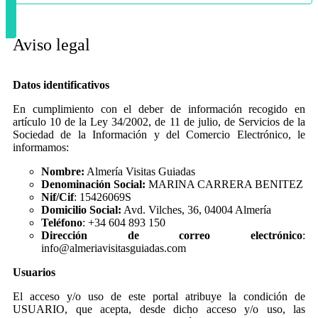
Aviso legal
Datos identificativos
En cumplimiento con el deber de información recogido en
artículo 10 de la Ley 34/2002, de 11 de julio, de Servicios de la
Sociedad de la Información y del Comercio Electrónico, le
informamos:
Nombre:
Almería Visitas Guiadas
Denominación Social:
MARINA CARRERA BENITEZ
Nif/Cif
: 15426069S
Domicilio Social:
Avd. Vilches, 36, 04004 Almería
Teléfono
: +34 604 893 150
Dirección de correo electrónico
:
info@almeriavisitasguiadas.com
Usuarios
El acceso y/o uso de este portal atribuye la condición de
USUARIO, que acepta, desde dicho acceso y/o uso, las