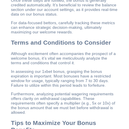
Once these steps are fulfilled, the bonus is generally
credited automatically. It’s beneficial to review the balance
section under our account settings, as it provides real-time
data on our bonus status.
For data-focused bettors, carefully tracking these metrics
can enhance strategic decision-making, ultimately
maximizing our welcome rewards.
Terms and Conditions to Consider
Although excitement often accompanies the prospect of a
welcome bonus, it’s vital we meticulously analyze the
terms and conditions that control it.
In assessing our 1xbet bonus, grasping the bonus
expiration is important. Most bonuses have a restricted
window for usage, typically ranging from 7 to 30 days.
Failure to utilize within this period leads to forfeiture.
Furthermore, analyzing potential wagering requirements
offers clarity on withdrawal capabilities. These
requirements often specify a multiplier (e.g., 5x or 10x) of
the bonus amount that we must bet before withdrawal is
allowed.
Tips to Maximize Your Bonus