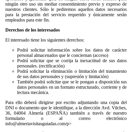
ningún otro uso sin mediar consentimiento previo y expreso de
nuestros clientes. Sólo le pediremos aquellos datos necesarios
para la prestación del servicio requerido y únicamente serán
empleados para este fin.
Derechos de los interesados
El interesado tiene los siguientes derechos:
Podrá solicitar información sobre los datos de carácter
personal almacenados que le conciernan (acceso)
Podrá solicitar que se corrija la inexactitud de sus datos
personales. (rectificación)
Podrá solicitar la eliminación o limitación del tratamiento
de sus datos personales y (supresión y limitación)
También podrá solicitar que se le pongan a disposición sus
datos personales en un formato estructurado, corriente y de
lectura mecánica.
Para ello deberá dirigirse por escrito adjuntando una copia del
DNI o documento que le identifique, a la dirección Avd. Vilches,
36, 04004 Almería (ESPAÑA) también a través de nuestro
formulario o al correo electrónico
info@almeriavisitasguiadas.com/p>