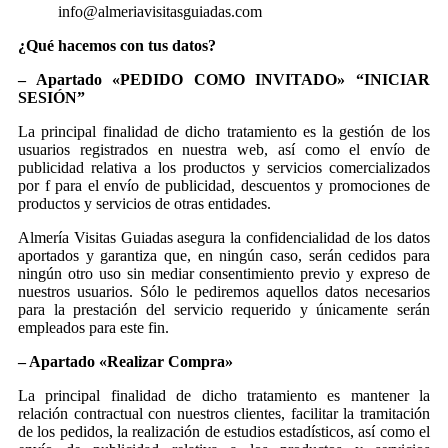
info@almeriavisitasguiadas.com
¿Qué hacemos con tus datos?
– Apartado «PEDIDO COMO INVITADO» “INICIAR
SESIÓN”
La principal finalidad de dicho tratamiento es la gestión de los
usuarios registrados en nuestra web, así como el envío de
publicidad relativa a los productos y servicios comercializados
por f para el envío de publicidad, descuentos y promociones de
productos y servicios de otras entidades.
Almería Visitas Guiadas asegura la confidencialidad de los datos
aportados y garantiza que, en ningún caso, serán cedidos para
ningún otro uso sin mediar consentimiento previo y expreso de
nuestros usuarios. Sólo le pediremos aquellos datos necesarios
para la prestación del servicio requerido y únicamente serán
empleados para este fin.
– Apartado «Realizar Compra»
La principal finalidad de dicho tratamiento es mantener la
relación contractual con nuestros clientes, facilitar la tramitación
de los pedidos, la realización de estudios estadísticos, así como el