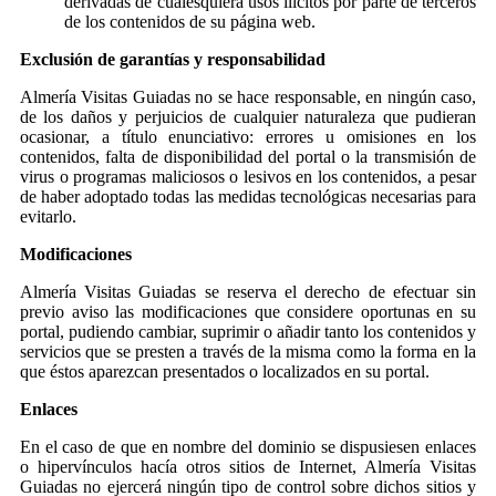
derivadas de cualesquiera usos ilícitos por parte de terceros
de los contenidos de su página web.
Exclusión de garantías y responsabilidad
Almería Visitas Guiadas no se hace responsable, en ningún caso,
de los daños y perjuicios de cualquier naturaleza que pudieran
ocasionar, a título enunciativo: errores u omisiones en los
contenidos, falta de disponibilidad del portal o la transmisión de
virus o programas maliciosos o lesivos en los contenidos, a pesar
de haber adoptado todas las medidas tecnológicas necesarias para
evitarlo.
Modificaciones
Almería Visitas Guiadas se reserva el derecho de efectuar sin
previo aviso las modificaciones que considere oportunas en su
portal, pudiendo cambiar, suprimir o añadir tanto los contenidos y
servicios que se presten a través de la misma como la forma en la
que éstos aparezcan presentados o localizados en su portal.
Enlaces
En el caso de que en nombre del dominio se dispusiesen enlaces
o hipervínculos hacía otros sitios de Internet, Almería Visitas
Guiadas no ejercerá ningún tipo de control sobre dichos sitios y