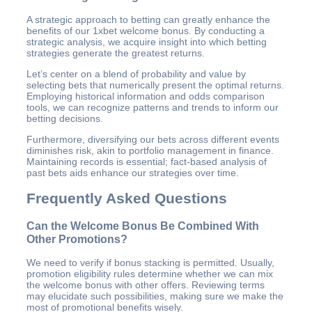
A strategic approach to betting can greatly enhance the
benefits of our 1xbet welcome bonus. By conducting a
strategic analysis, we acquire insight into which betting
strategies generate the greatest returns.
Let’s center on a blend of probability and value by
selecting bets that numerically present the optimal returns.
Employing historical information and odds comparison
tools, we can recognize patterns and trends to inform our
betting decisions.
Furthermore, diversifying our bets across different events
diminishes risk, akin to portfolio management in finance.
Maintaining records is essential; fact-based analysis of
past bets aids enhance our strategies over time.
Frequently Asked Questions
Can the Welcome Bonus Be Combined With
Other Promotions?
We need to verify if bonus stacking is permitted. Usually,
promotion eligibility rules determine whether we can mix
the welcome bonus with other offers. Reviewing terms
may elucidate such possibilities, making sure we make the
most of promotional benefits wisely.