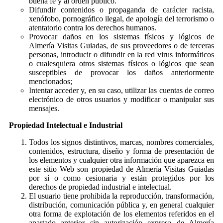
buena fe y al orden público.
Difundir contenidos o propaganda de carácter racista,
xenófobo, pornográfico ilegal, de apología del terrorismo o
atentatorio contra los derechos humanos.
Provocar daños en los sistemas físicos y lógicos de
Almería Visitas Guiadas, de sus proveedores o de terceras
personas, introducir o difundir en la red virus informáticos
o cualesquiera otros sistemas físicos o lógicos que sean
susceptibles de provocar los daños anteriormente
mencionados;
Intentar acceder y, en su caso, utilizar las cuentas de correo
electrónico de otros usuarios y modificar o manipular sus
mensajes.
Propiedad Intelectual e Industrial
Todos los signos distintivos, marcas, nombres comerciales,
contenidos, estructura, diseño y forma de presentación de
los elementos y cualquier otra información que aparezca en
este sitio Web son propiedad de Almería Visitas Guiadas
por sí o como cesionaria y están protegidos por los
derechos de propiedad industrial e intelectual.
El usuario tiene prohibida la reproducción, transformación,
distribución, comunicación pública y, en general cualquier
otra forma de explotación de los elementos referidos en el
apartado anterior sin autorización expresa de Almería