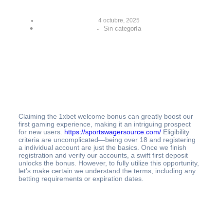
4 octubre, 2025
Sin categoría
-
Claiming the 1xbet welcome bonus can greatly boost our
first gaming experience, making it an intriguing prospect
for new users.
https://sportswagersource.com/
Eligibility
criteria are uncomplicated—being over 18 and registering
a individual account are just the basics. Once we finish
registration and verify our accounts, a swift first deposit
unlocks the bonus. However, to fully utilize this opportunity,
let’s make certain we understand the terms, including any
betting requirements or expiration dates.