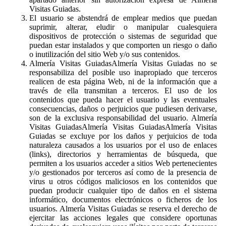
Visitas Guiadas.
El usuario se abstendrá de emplear medios que puedan
suprimir, alterar, eludir o manipular cualesquiera
dispositivos de protección o sistemas de seguridad que
puedan estar instalados y que comporten un riesgo o daño
o inutilización del sitio Web y/o sus contenidos.
Almería Visitas GuiadasAlmería Visitas Guiadas no se
responsabiliza del posible uso inapropiado que terceros
realicen de esta página Web, ni de la información que a
través de ella transmitan a terceros. El uso de los
contenidos que pueda hacer el usuario y las eventuales
consecuencias, daños o perjuicios que pudiesen derivarse,
son de la exclusiva responsabilidad del usuario. Almería
Visitas GuiadasAlmería Visitas GuiadasAlmería Visitas
Guiadas se excluye por los daños y perjuicios de toda
naturaleza causados a los usuarios por el uso de enlaces
(links), directorios y herramientas de búsqueda, que
permiten a los usuarios acceder a sitios Web pertenecientes
y/o gestionados por terceros así como de la presencia de
virus u otros códigos maliciosos en los contenidos que
puedan producir cualquier tipo de daños en el sistema
informático, documentos electrónicos o ficheros de los
usuarios. Almería Visitas Guiadas se reserva el derecho de
ejercitar las acciones legales que considere oportunas