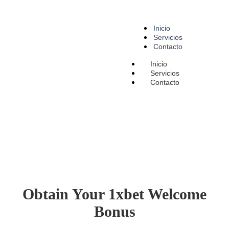
Inicio
Servicios
Contacto
Inicio
Servicios
Contacto
Obtain Your 1xbet Welcome
Bonus