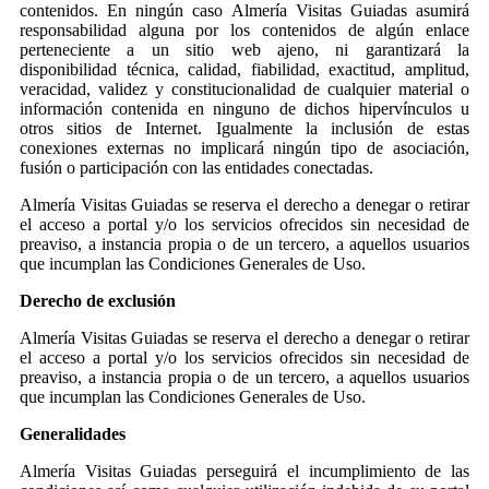
contenidos. En ningún caso Almería Visitas Guiadas asumirá
responsabilidad alguna por los contenidos de algún enlace
perteneciente a un sitio web ajeno, ni garantizará la
disponibilidad técnica, calidad, fiabilidad, exactitud, amplitud,
veracidad, validez y constitucionalidad de cualquier material o
información contenida en ninguno de dichos hipervínculos u
otros sitios de Internet. Igualmente la inclusión de estas
conexiones externas no implicará ningún tipo de asociación,
fusión o participación con las entidades conectadas.
Almería Visitas Guiadas se reserva el derecho a denegar o retirar
el acceso a portal y/o los servicios ofrecidos sin necesidad de
preaviso, a instancia propia o de un tercero, a aquellos usuarios
que incumplan las Condiciones Generales de Uso.
Derecho de exclusión
Almería Visitas Guiadas se reserva el derecho a denegar o retirar
el acceso a portal y/o los servicios ofrecidos sin necesidad de
preaviso, a instancia propia o de un tercero, a aquellos usuarios
que incumplan las Condiciones Generales de Uso.
Generalidades
Almería Visitas Guiadas perseguirá el incumplimiento de las