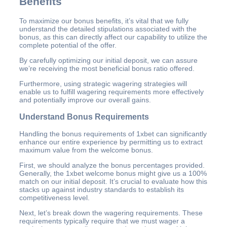
Benefits
To maximize our bonus benefits, it’s vital that we fully
understand the detailed stipulations associated with the
bonus, as this can directly affect our capability to utilize the
complete potential of the offer.
By carefully optimizing our initial deposit, we can assure
we’re receiving the most beneficial bonus ratio offered.
Furthermore, using strategic wagering strategies will
enable us to fulfill wagering requirements more effectively
and potentially improve our overall gains.
Understand Bonus Requirements
Handling the bonus requirements of 1xbet can significantly
enhance our entire experience by permitting us to extract
maximum value from the welcome bonus.
First, we should analyze the bonus percentages provided.
Generally, the 1xbet welcome bonus might give us a 100%
match on our initial deposit. It’s crucial to evaluate how this
stacks up against industry standards to establish its
competitiveness level.
Next, let’s break down the wagering requirements. These
requirements typically require that we must wager a