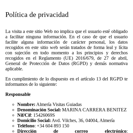
Política de privacidad
La visita a este sitio Web no implica que el usuario esté obligado
a facilitar ninguna información. En el caso de que el usuario
facilite alguna información de carácter personal, los datos
recogidos en este sitio web serán tratados de forma leal y lícita
con sujeción en todo momento a los principios y derechos
recogidos en el Reglamento (UE) 2016/679, de 27 de abril,
General de Protección de Datos (RGPD) y demás normativa
aplicable.
En cumplimiento de lo dispuesto en el artículo 13 del RGPD te
informamos de lo siguiente:
Responsable
Nombre:
Almería Visitas Guiadas
Denominación Social:
MARINA CARRERA BENITEZ
Nif/Cif
: 15426069S
Domicilio Social:
Avd. Vilches, 36, 04004, Almería
Teléfono
: +34 604 893 150
Dirección de correo electrónico
: