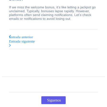
If we miss the welcome bonus, it’s like letting a jackpot go
unclaimed. Typically, bonuses lapse rapidly. However,
platforms often send claiming notifications. Let’s check
emails or notifications to avoid losing out.
Entrada anterior
Entrada siguiente
Siguenos