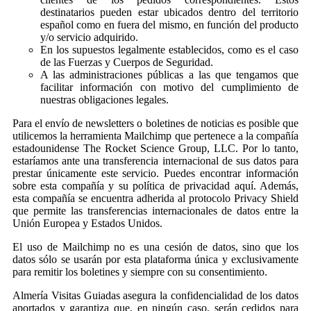
destinatarios pueden estar ubicados dentro del territorio
español como en fuera del mismo, en función del producto
y/o servicio adquirido.
En los supuestos legalmente establecidos, como es el caso
de las Fuerzas y Cuerpos de Seguridad.
A las administraciones públicas a las que tengamos que
facilitar información con motivo del cumplimiento de
nuestras obligaciones legales.
Para el envío de newsletters o boletines de noticias es posible que
utilicemos la herramienta Mailchimp que pertenece a la compañía
estadounidense The Rocket Science Group, LLC. Por lo tanto,
estaríamos ante una transferencia internacional de sus datos para
prestar únicamente este servicio. Puedes encontrar información
sobre esta compañía y su política de privacidad aquí. Además,
esta compañía se encuentra adherida al protocolo Privacy Shield
que permite las transferencias internacionales de datos entre la
Unión Europea y Estados Unidos.
El uso de Mailchimp no es una cesión de datos, sino que los
datos sólo se usarán por esta plataforma única y exclusivamente
para remitir los boletines y siempre con su consentimiento.
Almería Visitas Guiadas asegura la confidencialidad de los datos
aportados y garantiza que, en ningún caso, serán cedidos para