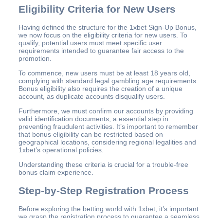
Eligibility Criteria for New Users
Having defined the structure for the 1xbet Sign-Up Bonus,
we now focus on the eligibility criteria for new users. To
qualify, potential users must meet specific user
requirements intended to guarantee fair access to the
promotion.
To commence, new users must be at least 18 years old,
complying with standard legal gambling age requirements.
Bonus eligibility also requires the creation of a unique
account, as duplicate accounts disqualify users.
Furthermore, we must confirm our accounts by providing
valid identification documents, a essential step in
preventing fraudulent activities. It’s important to remember
that bonus eligibility can be restricted based on
geographical locations, considering regional legalities and
1xbet’s operational policies.
Understanding these criteria is crucial for a trouble-free
bonus claim experience.
Step-by-Step Registration Process
Before exploring the betting world with 1xbet, it’s important
we grasp the registration process to guarantee a seamless