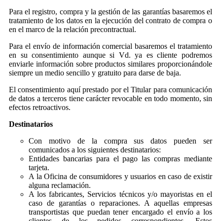
Para el registro, compra y la gestión de las garantías basaremos el
tratamiento de los datos en la ejecución del contrato de compra o
en el marco de la relación precontractual.
Para el envío de información comercial basaremos el tratamiento
en su consentimiento aunque si Vd. ya es cliente podremos
enviarle información sobre productos similares proporcionándole
siempre un medio sencillo y gratuito para darse de baja.
El consentimiento aquí prestado por el Titular para comunicación
de datos a terceros tiene carácter revocable en todo momento, sin
efectos retroactivos.
Destinatarios
Con motivo de la compra sus datos pueden ser
comunicados a los siguientes destinatarios:
Entidades bancarias para el pago las compras mediante
tarjeta.
A la Oficina de consumidores y usuarios en caso de existir
alguna reclamación.
A los fabricantes, Servicios técnicos y/o mayoristas en el
caso de garantías o reparaciones. A aquellas empresas
transportistas que puedan tener encargado el envío a los
clientes de los pedidos correspondientes. Estos