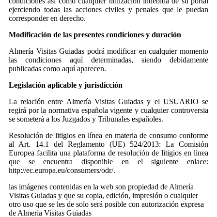
condiciones así como cualquier utilización indebida de su portal
ejerciendo todas las acciones civiles y penales que le puedan
corresponder en derecho.
Modificación de las presentes condiciones y duración
Almería Visitas Guiadas podrá modificar en cualquier momento
las condiciones aquí determinadas, siendo debidamente
publicadas como aquí aparecen.
Legislación aplicable y jurisdicción
La relación entre Almería Visitas Guiadas y el USUARIO se
regirá por la normativa española vigente y cualquier controversia
se someterá a los Juzgados y Tribunales españoles.
Resolución de litigios en línea en materia de consumo conforme
al Art. 14.1 del Reglamento (UE) 524/2013: La Comisión
Europea facilita una plataforma de resolución de litigios en línea
que se encuentra disponible en el siguiente enlace:
http://ec.europa.eu/consumers/odr/.
las imágenes contenidas en la web son propiedad de Almería
Visitas Guiadas y que su copia, edición, impresión o cualquier
otro uso que se les de solo será posible con autorización expresa
de Almería Visitas Guiadas