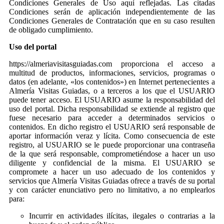
Condiciones Generales de Uso aquí reflejadas. Las citadas
Condiciones serán de aplicación independientemente de las
Condiciones Generales de Contratación que en su caso resulten
de obligado cumplimiento.
Uso del portal
https://almeriavisitasguiadas.com proporciona el acceso a
multitud de productos, informaciones, servicios, programas o
datos (en adelante, «los contenidos») en Internet pertenecientes a
Almería Visitas Guiadas, o a terceros a los que el USUARIO
puede tener acceso. El USUARIO asume la responsabilidad del
uso del portal. Dicha responsabilidad se extiende al registro que
fuese necesario para acceder a determinados servicios o
contenidos. En dicho registro el USUARIO será responsable de
aportar información veraz y lícita. Como consecuencia de este
registro, al USUARIO se le puede proporcionar una contraseña
de la que será responsable, comprometiéndose a hacer un uso
diligente y confidencial de la misma. El USUARIO se
compromete a hacer un uso adecuado de los contenidos y
servicios que Almería Visitas Guiadas ofrece a través de su portal
y con carácter enunciativo pero no limitativo, a no emplearlos
para:
Incurrir en actividades ilícitas, ilegales o contrarias a la