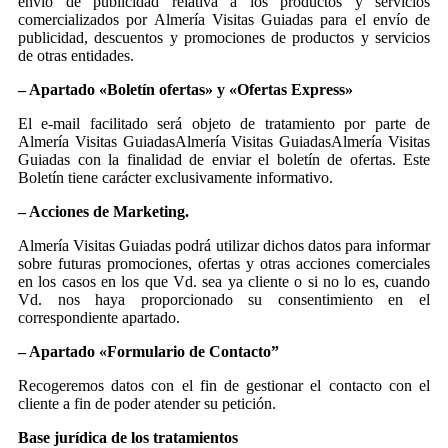
envío de publicidad relativa a los productos y servicios
comercializados por Almería Visitas Guiadas para el envío de
publicidad, descuentos y promociones de productos y servicios
de otras entidades.
– Apartado «Boletín ofertas» y «Ofertas Express»
El e-mail facilitado será objeto de tratamiento por parte de
Almería Visitas GuiadasAlmería Visitas GuiadasAlmería Visitas
Guiadas con la finalidad de enviar el boletín de ofertas. Este
Boletín tiene carácter exclusivamente informativo.
– Acciones de Marketing.
Almería Visitas Guiadas podrá utilizar dichos datos para informar
sobre futuras promociones, ofertas y otras acciones comerciales
en los casos en los que Vd. sea ya cliente o si no lo es, cuando
Vd. nos haya proporcionado su consentimiento en el
correspondiente apartado.
– Apartado «Formulario de Contacto”
Recogeremos datos con el fin de gestionar el contacto con el
cliente a fin de poder atender su petición.
Base jurídica de los tratamientos