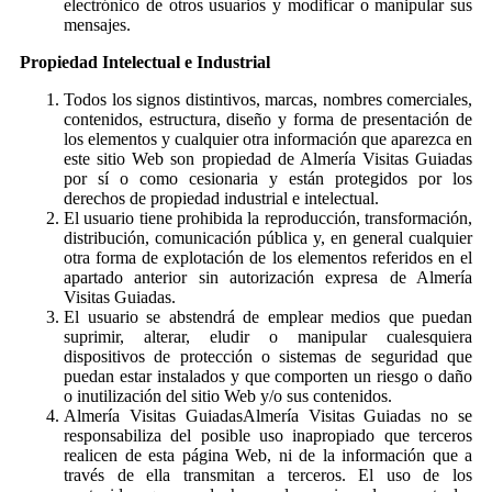
electrónico de otros usuarios y modificar o manipular sus
mensajes.
Propiedad Intelectual e Industrial
Todos los signos distintivos, marcas, nombres comerciales,
contenidos, estructura, diseño y forma de presentación de
los elementos y cualquier otra información que aparezca en
este sitio Web son propiedad de Almería Visitas Guiadas
por sí o como cesionaria y están protegidos por los
derechos de propiedad industrial e intelectual.
El usuario tiene prohibida la reproducción, transformación,
distribución, comunicación pública y, en general cualquier
otra forma de explotación de los elementos referidos en el
apartado anterior sin autorización expresa de Almería
Visitas Guiadas.
El usuario se abstendrá de emplear medios que puedan
suprimir, alterar, eludir o manipular cualesquiera
dispositivos de protección o sistemas de seguridad que
puedan estar instalados y que comporten un riesgo o daño
o inutilización del sitio Web y/o sus contenidos.
Almería Visitas GuiadasAlmería Visitas Guiadas no se
responsabiliza del posible uso inapropiado que terceros
realicen de esta página Web, ni de la información que a
través de ella transmitan a terceros. El uso de los