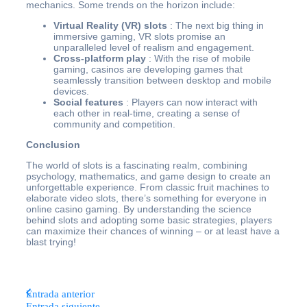
mechanics. Some trends on the horizon include:
Virtual Reality (VR) slots
: The next big thing in
immersive gaming, VR slots promise an
unparalleled level of realism and engagement.
Cross-platform play
: With the rise of mobile
gaming, casinos are developing games that
seamlessly transition between desktop and mobile
devices.
Social features
: Players can now interact with
each other in real-time, creating a sense of
community and competition.
Conclusion
The world of slots is a fascinating realm, combining
psychology, mathematics, and game design to create an
unforgettable experience. From classic fruit machines to
elaborate video slots, there’s something for everyone in
online casino gaming. By understanding the science
behind slots and adopting some basic strategies, players
can maximize their chances of winning – or at least have a
blast trying!
Entrada anterior
Entrada siguiente