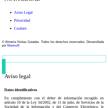
Aviso Legal
Privacidad
Cookies
© Almería Visitas Guiadas. Todos los derechos reservados. Desarrollada
por
Maresoft
Aviso legal
Datos identificativos
En cumplimiento con el deber de información recogido en
artículo 10 de la Ley 34/2002, de 11 de julio, de Servicios de la
Sociedad de la Información y del Comercio Electrónico, le