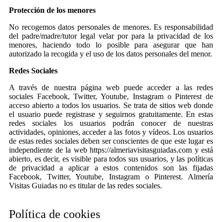
Protección de los menores
No recogemos datos personales de menores. Es responsabilidad
del padre/madre/tutor legal velar por para la privacidad de los
menores, haciendo todo lo posible para asegurar que han
autorizado la recogida y el uso de los datos personales del menor.
Redes Sociales
A través de nuestra página web puede acceder a las redes
sociales Facebook, Twitter, Youtube, Instagram o Pinterest de
acceso abierto a todos los usuarios. Se trata de sitios web donde
el usuario puede registrase y seguirnos gratuitamente. En estas
redes sociales los usuarios podrán conocer de nuestras
actividades, opiniones, acceder a las fotos y vídeos. Los usuarios
de estas redes sociales deben ser conscientes de que este lugar es
independiente de la web https://almeriavisitasguiadas.com y está
abierto, es decir, es visible para todos sus usuarios, y las políticas
de privacidad a aplicar a estos contenidos son las fijadas
Facebook, Twitter, Youtube, Instagram o Pinterest. Almería
Visitas Guiadas no es titular de las redes sociales.
Política de cookies