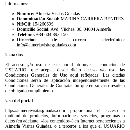
informamos:
Nombre:
Almería Visitas Guiadas
Denominación Social:
MARINA CARRERA BENITEZ
Nif/Cif
: 15426069S
Domicilio Social:
Avd. Vilches, 36, 04004 Almería
Teléfono
: +34 604 893 150
Dirección de correo electrónico
:
info@almeriavisitasguiadas.com
Usuarios
El acceso y/o uso de este portal atribuye la condición de
USUARIO, que acepta, desde dicho acceso y/o uso, las
Condiciones Generales de Uso aquí reflejadas. Las citadas
Condiciones serán de aplicación independientemente de las
Condiciones Generales de Contratación que en su caso resulten
de obligado cumplimiento.
Uso del portal
https://almeriavisitasguiadas.com proporciona el acceso a
multitud de productos, informaciones, servicios, programas o
datos (en adelante, «los contenidos») en Internet pertenecientes a
Almería Visitas Guiadas, o a terceros a los que el USUARIO