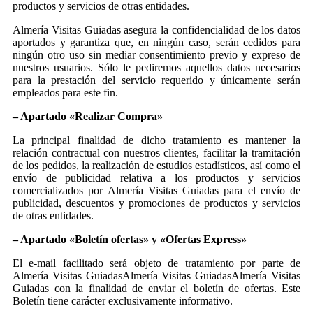
productos y servicios de otras entidades.
Almería Visitas Guiadas asegura la confidencialidad de los datos
aportados y garantiza que, en ningún caso, serán cedidos para
ningún otro uso sin mediar consentimiento previo y expreso de
nuestros usuarios. Sólo le pediremos aquellos datos necesarios
para la prestación del servicio requerido y únicamente serán
empleados para este fin.
– Apartado «Realizar Compra»
La principal finalidad de dicho tratamiento es mantener la
relación contractual con nuestros clientes, facilitar la tramitación
de los pedidos, la realización de estudios estadísticos, así como el
envío de publicidad relativa a los productos y servicios
comercializados por Almería Visitas Guiadas para el envío de
publicidad, descuentos y promociones de productos y servicios
de otras entidades.
– Apartado «Boletín ofertas» y «Ofertas Express»
El e-mail facilitado será objeto de tratamiento por parte de
Almería Visitas GuiadasAlmería Visitas GuiadasAlmería Visitas
Guiadas con la finalidad de enviar el boletín de ofertas. Este
Boletín tiene carácter exclusivamente informativo.