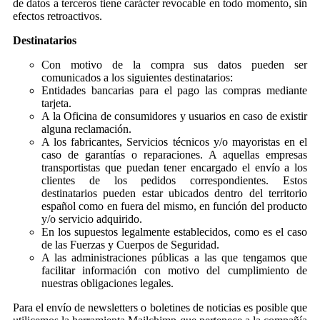
de datos a terceros tiene carácter revocable en todo momento, sin
efectos retroactivos.
Destinatarios
Con motivo de la compra sus datos pueden ser
comunicados a los siguientes destinatarios:
Entidades bancarias para el pago las compras mediante
tarjeta.
A la Oficina de consumidores y usuarios en caso de existir
alguna reclamación.
A los fabricantes, Servicios técnicos y/o mayoristas en el
caso de garantías o reparaciones. A aquellas empresas
transportistas que puedan tener encargado el envío a los
clientes de los pedidos correspondientes. Estos
destinatarios pueden estar ubicados dentro del territorio
español como en fuera del mismo, en función del producto
y/o servicio adquirido.
En los supuestos legalmente establecidos, como es el caso
de las Fuerzas y Cuerpos de Seguridad.
A las administraciones públicas a las que tengamos que
facilitar información con motivo del cumplimiento de
nuestras obligaciones legales.
Para el envío de newsletters o boletines de noticias es posible que