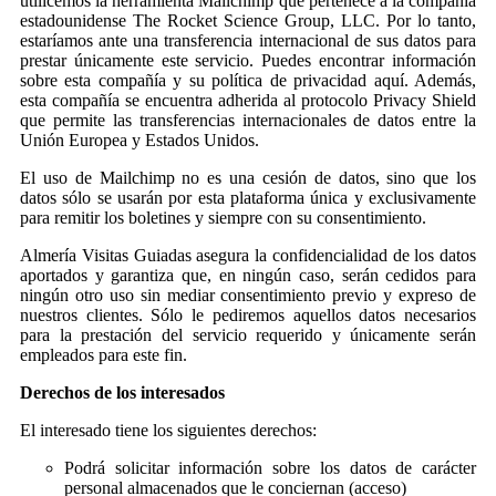
utilicemos la herramienta Mailchimp que pertenece a la compañía
estadounidense The Rocket Science Group, LLC. Por lo tanto,
estaríamos ante una transferencia internacional de sus datos para
prestar únicamente este servicio. Puedes encontrar información
sobre esta compañía y su política de privacidad aquí. Además,
esta compañía se encuentra adherida al protocolo Privacy Shield
que permite las transferencias internacionales de datos entre la
Unión Europea y Estados Unidos.
El uso de Mailchimp no es una cesión de datos, sino que los
datos sólo se usarán por esta plataforma única y exclusivamente
para remitir los boletines y siempre con su consentimiento.
Almería Visitas Guiadas asegura la confidencialidad de los datos
aportados y garantiza que, en ningún caso, serán cedidos para
ningún otro uso sin mediar consentimiento previo y expreso de
nuestros clientes. Sólo le pediremos aquellos datos necesarios
para la prestación del servicio requerido y únicamente serán
empleados para este fin.
Derechos de los interesados
El interesado tiene los siguientes derechos:
Podrá solicitar información sobre los datos de carácter
personal almacenados que le conciernan (acceso)