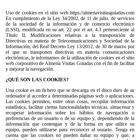
Uso de cookies en el sitio web https://almeriavisitasguiadas.com
En cumplimiento de la Ley 34/2002, de 11 de julio, de servicios
de la sociedad de la información y de comercio electrónico
(LSSI), modificada en su art. 22 por el art. 4.3 perteneciente al
Título II, Modificaciones relativas a la transposición de
Directivas en materia de Telecomunicaciones y Sociedad de la
Información, del Real Decreto Ley 13/2012, de 30 de marzo por
el que se transponen directivas en materia comunicaciones
electrónicas, le informamos de la utilización de cookies en el sitio
web corporativo de Almería Visitas Guiadas con el fin de facilitar
y mejorar la navegación.
¿QUÉ SON LAS COOKIES?
Una cookie es un fichero que se descarga en el disco duro de su
ordenador al acceder a determinadas páginas web o aplicaciones.
Las cookies permiten, entre otras cosas, recopilar información
estadística, facilitar ciertas funcionalidades técnicas, almacenar y
recuperar información sobre los hábitos de navegación o
preferencias de un usuario o de su equipo y, dependiendo de la
información que contengan y de la forma en que utilice su
equipo, pueden utilizarse para reconocer al usuario. Tenga en
cuenta que las cookies no pueden dañar su equipo y que, a