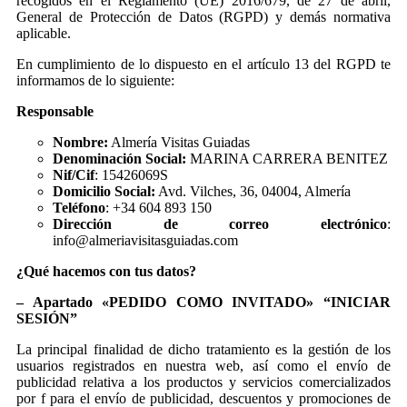
recogidos en el Reglamento (UE) 2016/679, de 27 de abril,
General de Protección de Datos (RGPD) y demás normativa
aplicable.
En cumplimiento de lo dispuesto en el artículo 13 del RGPD te
informamos de lo siguiente:
Responsable
Nombre:
Almería Visitas Guiadas
Denominación Social:
MARINA CARRERA BENITEZ
Nif/Cif
: 15426069S
Domicilio Social:
Avd. Vilches, 36, 04004, Almería
Teléfono
: +34 604 893 150
Dirección de correo electrónico
:
info@almeriavisitasguiadas.com
¿Qué hacemos con tus datos?
– Apartado «PEDIDO COMO INVITADO» “INICIAR
SESIÓN”
La principal finalidad de dicho tratamiento es la gestión de los
usuarios registrados en nuestra web, así como el envío de
publicidad relativa a los productos y servicios comercializados
por f para el envío de publicidad, descuentos y promociones de