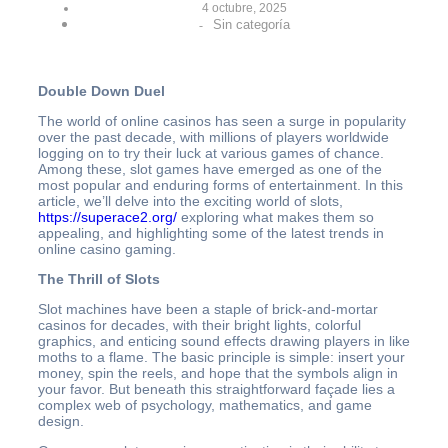
4 octubre, 2025
Sin categoría
-
Double Down Duel
The world of online casinos has seen a surge in popularity
over the past decade, with millions of players worldwide
logging on to try their luck at various games of chance.
Among these, slot games have emerged as one of the
most popular and enduring forms of entertainment. In this
article, we’ll delve into the exciting world of slots,
https://superace2.org/
exploring what makes them so
appealing, and highlighting some of the latest trends in
online casino gaming.
The Thrill of Slots
Slot machines have been a staple of brick-and-mortar
casinos for decades, with their bright lights, colorful
graphics, and enticing sound effects drawing players in like
moths to a flame. The basic principle is simple: insert your
money, spin the reels, and hope that the symbols align in
your favor. But beneath this straightforward façade lies a
complex web of psychology, mathematics, and game
design.