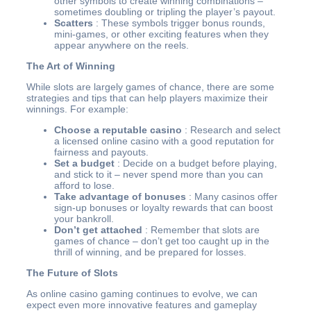
other symbols to create winning combinations –
sometimes doubling or tripling the player’s payout.
Scatters
: These symbols trigger bonus rounds,
mini-games, or other exciting features when they
appear anywhere on the reels.
The Art of Winning
While slots are largely games of chance, there are some
strategies and tips that can help players maximize their
winnings. For example:
Choose a reputable casino
: Research and select
a licensed online casino with a good reputation for
fairness and payouts.
Set a budget
: Decide on a budget before playing,
and stick to it – never spend more than you can
afford to lose.
Take advantage of bonuses
: Many casinos offer
sign-up bonuses or loyalty rewards that can boost
your bankroll.
Don’t get attached
: Remember that slots are
games of chance – don’t get too caught up in the
thrill of winning, and be prepared for losses.
The Future of Slots
As online casino gaming continues to evolve, we can
expect even more innovative features and gameplay