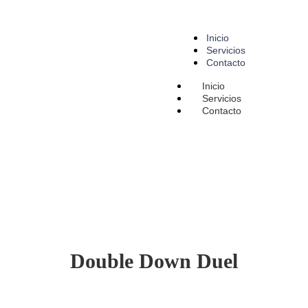
Inicio
Servicios
Contacto
Inicio
Servicios
Contacto
Double Down Duel