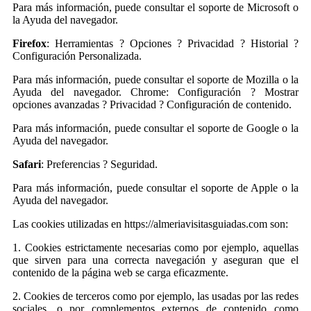
Para más información, puede consultar el soporte de Microsoft o
la Ayuda del navegador.
Firefox
: Herramientas ? Opciones ? Privacidad ? Historial ?
Configuración Personalizada.
Para más información, puede consultar el soporte de Mozilla o la
Ayuda del navegador. Chrome: Configuración ? Mostrar
opciones avanzadas ? Privacidad ? Configuración de contenido.
Para más información, puede consultar el soporte de Google o la
Ayuda del navegador.
Safari
: Preferencias ? Seguridad.
Para más información, puede consultar el soporte de Apple o la
Ayuda del navegador.
Las cookies utilizadas en https://almeriavisitasguiadas.com son:
1. Cookies estrictamente necesarias como por ejemplo, aquellas
que sirven para una correcta navegación y aseguran que el
contenido de la página web se carga eficazmente.
2. Cookies de terceros como por ejemplo, las usadas por las redes
sociales, o por complementos externos de contenido como