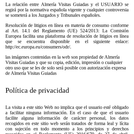
La relación entre Almería Visitas Guiadas y el USUARIO se
regirá por la normativa española vigente y cualquier controversia
se someterá a los Juzgados y Tribunales españoles.
Resolución de litigios en línea en materia de consumo conforme
al Art. 14.1 del Reglamento (UE) 524/2013: La Comisión
Europea facilita una plataforma de resolución de litigios en línea
que se encuentra disponible en el siguiente enlace:
http://ec.europa.eu/consumers/odr/.
las imágenes contenidas en la web son propiedad de Almería
Visitas Guiadas y que su copia, edición, impresión o cualquier
otro uso que se les de solo será posible con autorización expresa
de Almería Visitas Guiadas
Política de privacidad
La visita a este sitio Web no implica que el usuario esté obligado
a facilitar ninguna información. En el caso de que el usuario
facilite alguna información de carácter personal, los datos
recogidos en este sitio web serán tratados de forma leal y lícita
con sujeción en todo momento a los principios y derechos