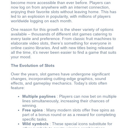
become more accessible than ever before. Players can
now log on from anywhere with an internet connection,
enjoying their favorite slots without leaving home. This has
led to an explosion in popularity, with millions of players
worldwide logging on each month.
One reason for this growth is the sheer variety of options
available – thousands of different slot games catering to
every taste and preference. From classic fruit machines to
elaborate video slots, there’s something for everyone in
online casino libraries. And with new titles being released
all the time, it’s never been easier to find a game that suits
your mood.
The Evolution of Slots
Over the years, slot games have undergone significant
changes, incorporating cutting-edge graphics, sound
effects, and gameplay mechanics. Today’s slots often
feature:
Multiple paylines
: Players can now bet on multiple
lines simultaneously, increasing their chances of
winning.
Free spins
: Many modern slots offer free spins as
part of a bonus round or as a reward for completing
specific tasks.
Wild symbols
: These special icons substitute for