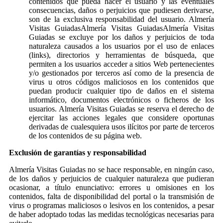
contenidos que pueda hacer el usuario y las eventuales
consecuencias, daños o perjuicios que pudiesen derivarse,
son de la exclusiva responsabilidad del usuario. Almería
Visitas GuiadasAlmería Visitas GuiadasAlmería Visitas
Guiadas se excluye por los daños y perjuicios de toda
naturaleza causados a los usuarios por el uso de enlaces
(links), directorios y herramientas de búsqueda, que
permiten a los usuarios acceder a sitios Web pertenecientes
y/o gestionados por terceros así como de la presencia de
virus u otros códigos maliciosos en los contenidos que
puedan producir cualquier tipo de daños en el sistema
informático, documentos electrónicos o ficheros de los
usuarios. Almería Visitas Guiadas se reserva el derecho de
ejercitar las acciones legales que considere oportunas
derivadas de cualesquiera usos ilícitos por parte de terceros
de los contenidos de su página web.
Exclusión de garantías y responsabilidad
Almería Visitas Guiadas no se hace responsable, en ningún caso,
de los daños y perjuicios de cualquier naturaleza que pudieran
ocasionar, a título enunciativo: errores u omisiones en los
contenidos, falta de disponibilidad del portal o la transmisión de
virus o programas maliciosos o lesivos en los contenidos, a pesar
de haber adoptado todas las medidas tecnológicas necesarias para