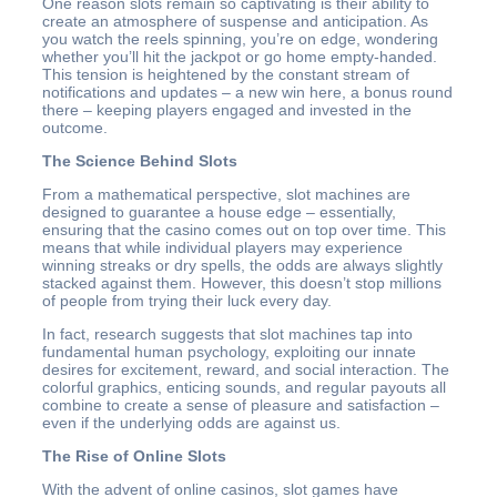
One reason slots remain so captivating is their ability to
create an atmosphere of suspense and anticipation. As
you watch the reels spinning, you’re on edge, wondering
whether you’ll hit the jackpot or go home empty-handed.
This tension is heightened by the constant stream of
notifications and updates – a new win here, a bonus round
there – keeping players engaged and invested in the
outcome.
The Science Behind Slots
From a mathematical perspective, slot machines are
designed to guarantee a house edge – essentially,
ensuring that the casino comes out on top over time. This
means that while individual players may experience
winning streaks or dry spells, the odds are always slightly
stacked against them. However, this doesn’t stop millions
of people from trying their luck every day.
In fact, research suggests that slot machines tap into
fundamental human psychology, exploiting our innate
desires for excitement, reward, and social interaction. The
colorful graphics, enticing sounds, and regular payouts all
combine to create a sense of pleasure and satisfaction –
even if the underlying odds are against us.
The Rise of Online Slots
With the advent of online casinos, slot games have