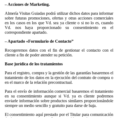
– Acciones de Marketing.
Almería Visitas Guiadas podrá utilizar dichos datos para informar
sobre futuras promociones, ofertas y otras acciones comerciales
en los casos en los que Vd. sea ya cliente o si no lo es, cuando
Vd. nos haya proporcionado su consentimiento en el
correspondiente apartado.
– Apartado «Formulario de Contacto”
Recogeremos datos con el fin de gestionar el contacto con el
cliente a fin de poder atender su petición.
Base jurídica de los tratamientos
Para el registro, compra y la gestión de las garantías basaremos el
tratamiento de los datos en la ejecución del contrato de compra o
en el marco de la relación precontractual.
Para el envío de información comercial basaremos el tratamiento
en su consentimiento aunque si Vd. ya es cliente podremos
enviarle información sobre productos similares proporcionándole
siempre un medio sencillo y gratuito para darse de baja.
El consentimiento aquí prestado por el Titular para comunicación