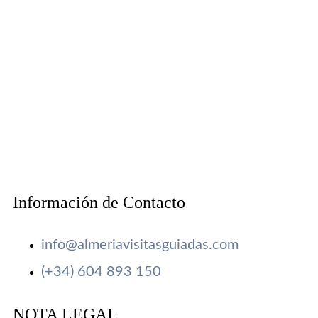
Información de Contacto
info@almeriavisitasguiadas.com
(+34) 604 893 150
NOTA LEGAL