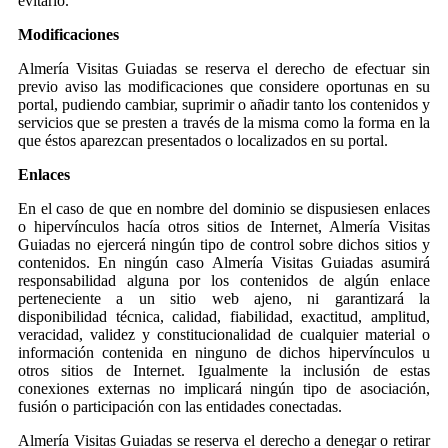
evitarlo.
Modificaciones
Almería Visitas Guiadas se reserva el derecho de efectuar sin
previo aviso las modificaciones que considere oportunas en su
portal, pudiendo cambiar, suprimir o añadir tanto los contenidos y
servicios que se presten a través de la misma como la forma en la
que éstos aparezcan presentados o localizados en su portal.
Enlaces
En el caso de que en nombre del dominio se dispusiesen enlaces
o hipervínculos hacía otros sitios de Internet, Almería Visitas
Guiadas no ejercerá ningún tipo de control sobre dichos sitios y
contenidos. En ningún caso Almería Visitas Guiadas asumirá
responsabilidad alguna por los contenidos de algún enlace
perteneciente a un sitio web ajeno, ni garantizará la
disponibilidad técnica, calidad, fiabilidad, exactitud, amplitud,
veracidad, validez y constitucionalidad de cualquier material o
información contenida en ninguno de dichos hipervínculos u
otros sitios de Internet. Igualmente la inclusión de estas
conexiones externas no implicará ningún tipo de asociación,
fusión o participación con las entidades conectadas.
Almería Visitas Guiadas se reserva el derecho a denegar o retirar