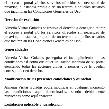
el acceso a portal y/o los servicios ofrecidos sin necesidad de
preaviso, a instancia propia o de un tercero, a aquellos usuarios
que incumplan las Condiciones Generales de Uso.
Derecho de exclusión
Almería Visitas Guiadas se reserva el derecho a denegar o retirar
el acceso a portal y/o los servicios ofrecidos sin necesidad de
preaviso, a instancia propia o de un tercero, a aquellos usuarios
que incumplan las Condiciones Generales de Uso.
Generalidades
Almería Visitas Guiadas perseguirá el incumplimiento de las
condiciones así como cualquier utilización indebida de su portal
ejerciendo todas las acciones civiles y penales que le puedan
corresponder en derecho.
Modificación de las presentes condiciones y duración
Almería Visitas Guiadas podrá modificar en cualquier momento
las condiciones aquí determinadas, siendo debidamente
publicadas como aquí aparecen.
Legislación aplicable y jurisdicción