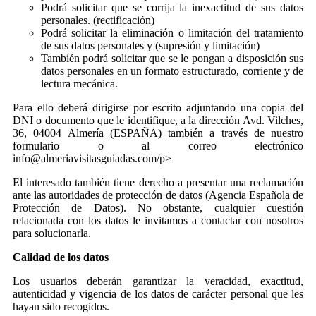
Podrá solicitar que se corrija la inexactitud de sus datos
personales. (rectificación)
Podrá solicitar la eliminación o limitación del tratamiento
de sus datos personales y (supresión y limitación)
También podrá solicitar que se le pongan a disposición sus
datos personales en un formato estructurado, corriente y de
lectura mecánica.
Para ello deberá dirigirse por escrito adjuntando una copia del
DNI o documento que le identifique, a la dirección Avd. Vilches,
36, 04004 Almería (ESPAÑA) también a través de nuestro
formulario o al correo electrónico
info@almeriavisitasguiadas.com/p>
El interesado también tiene derecho a presentar una reclamación
ante las autoridades de protección de datos (Agencia Española de
Protección de Datos). No obstante, cualquier cuestión
relacionada con los datos le invitamos a contactar con nosotros
para solucionarla.
Calidad de los datos
Los usuarios deberán garantizar la veracidad, exactitud,
autenticidad y vigencia de los datos de carácter personal que les
hayan sido recogidos.