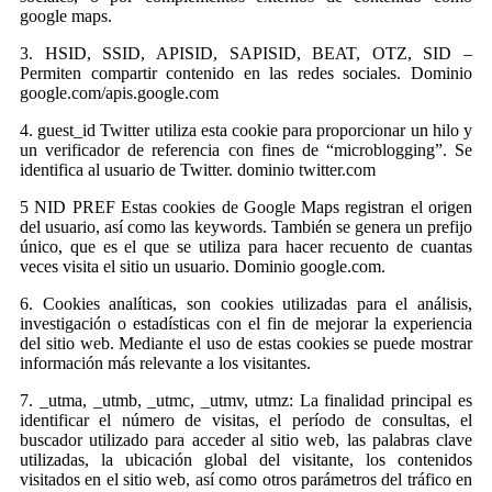
google maps.
3. HSID, SSID, APISID, SAPISID, BEAT, OTZ, SID –
Permiten compartir contenido en las redes sociales. Dominio
google.com/apis.google.com
4. guest_id Twitter utiliza esta cookie para proporcionar un hilo y
un verificador de referencia con fines de “microblogging”. Se
identifica al usuario de Twitter. dominio twitter.com
5 NID PREF Estas cookies de Google Maps registran el origen
del usuario, así como las keywords. También se genera un prefijo
único, que es el que se utiliza para hacer recuento de cuantas
veces visita el sitio un usuario. Dominio google.com.
6. Cookies analíticas, son cookies utilizadas para el análisis,
investigación o estadísticas con el fin de mejorar la experiencia
del sitio web. Mediante el uso de estas cookies se puede mostrar
información más relevante a los visitantes.
7. _utma, _utmb, _utmc, _utmv, utmz: La finalidad principal es
identificar el número de visitas, el período de consultas, el
buscador utilizado para acceder al sitio web, las palabras clave
utilizadas, la ubicación global del visitante, los contenidos
visitados en el sitio web, así como otros parámetros del tráfico en