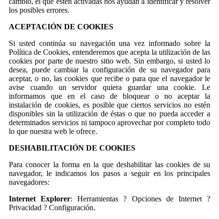
cambio, el que estén activadas nos ayudan a identificar y resolver
los posibles errores.
ACEPTACIÓN DE COOKIES
Si usted continúa su navegación una vez informado sobre la
Política de Cookies, entenderemos que acepta la utilización de las
cookies por parte de nuestro sitio web. Sin embargo, si usted lo
desea, puede cambiar la configuración de su navegador para
aceptar, o no, las cookies que recibe o para que el navegador le
avise cuando un servidor quiera guardar una cookie. Le
informamos que en el caso de bloquear o no aceptar la
instalación de cookies, es posible que ciertos servicios no estén
disponibles sin la utilización de éstas o que no pueda acceder a
determinados servicios ni tampoco aprovechar por completo todo
lo que nuestra web le ofrece.
DESHABILITACIÓN DE COOKIES
Para conocer la forma en la que deshabilitar las cookies de su
navegador, le indicamos los pasos a seguir en los principales
navegadores:
Internet Explorer
: Herramientas ? Opciones de Internet ?
Privacidad ? Configuración.