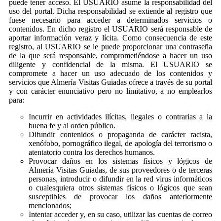
puede tener acceso. El USUARIO asume la responsabilidad del
uso del portal. Dicha responsabilidad se extiende al registro que
fuese necesario para acceder a determinados servicios o
contenidos. En dicho registro el USUARIO será responsable de
aportar información veraz y lícita. Como consecuencia de este
registro, al USUARIO se le puede proporcionar una contraseña
de la que será responsable, comprometiéndose a hacer un uso
diligente y confidencial de la misma. El USUARIO se
compromete a hacer un uso adecuado de los contenidos y
servicios que Almería Visitas Guiadas ofrece a través de su portal
y con carácter enunciativo pero no limitativo, a no emplearlos
para:
Incurrir en actividades ilícitas, ilegales o contrarias a la
buena fe y al orden público.
Difundir contenidos o propaganda de carácter racista,
xenófobo, pornográfico ilegal, de apología del terrorismo o
atentatorio contra los derechos humanos.
Provocar daños en los sistemas físicos y lógicos de
Almería Visitas Guiadas, de sus proveedores o de terceras
personas, introducir o difundir en la red virus informáticos
o cualesquiera otros sistemas físicos o lógicos que sean
susceptibles de provocar los daños anteriormente
mencionados;
Intentar acceder y, en su caso, utilizar las cuentas de correo