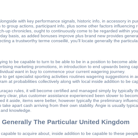
 alongside with key performance signals, historic info, in accessory in p
to group actions, participant info, plus some other factors influencing re
tch-up chronicles, ought to continuously come to be regarded within you
ay basis, as added bonuses improve plus brand new provides generall
cting a trustworthy terme conseillé, you’ll locate generally the particula
ying to be capable to turn to be able to be in a position to become able
ertising marketing promotions, in introduction to end upwards being cap
ndividual want in buy to commence your current wagering journey.
 to get specialist sporting activities routines wagering suggestions in 
gram at probabilities collectively along with local inside addition to be
Curaçao rules, it will become certified and managed simply by typically
ery clear, plus customer assistance experienced been slower to become
 it aside, items were better, however typically the preliminary influen
take apart cash arriving from their own stability. Angie is usually typic
n and knowledge.
Generally The Particular United Kingdom
 capable to acquire about, inside addition to be capable to these peopl