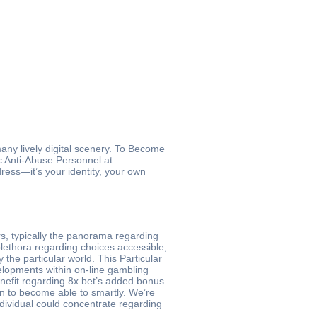
any lively digital scenery. To Become
 Anti-Abuse Personnel at
ress—it’s your identity, your own
s, typically the panorama regarding
plethora regarding choices accessible,
 the particular world. This Particular
velopments within on-line gambling
enefit regarding 8x bet’s added bonus
n to become able to smartly. We’re
ndividual could concentrate regarding