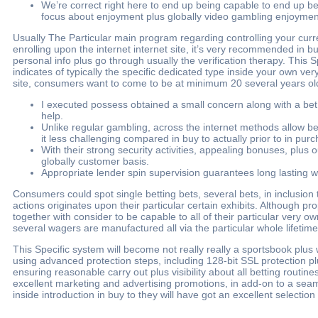
We’re correct right here to end up being capable to end up bei
focus about enjoyment plus globally video gambling enjoymen
Usually The Particular main program regarding controlling your curr
enrolling upon the internet internet site, it’s very recommended in b
personal info plus go through usually the verification therapy. This 
indicates of typically the specific dedicated type inside your own v
site, consumers want to come to be at minimum 20 several years ol
I executed possess obtained a small concern along with a bet 
help.
Unlike regular gambling, across the internet methods allow be
it less challenging compared in buy to actually prior to in purch
With their strong security activities, appealing bonuses, plus 
globally customer basis.
Appropriate lender spin supervision guarantees long lasting w
Consumers could spot single betting bets, several bets, in inclusion 
actions originates upon their particular certain exhibits. Although pr
together with consider to be capable to all of their particular ve
several wagers are manufactured all via the particular whole lifetime
This Specific system will become not really really a sportsbook plus
using advanced protection steps, including 128-bit SSL protection plus
ensuring reasonable carry out plus visibility about all betting routi
excellent marketing and advertising promotions, in add-on to a sea
inside introduction in buy to they will have got an excellent selectio