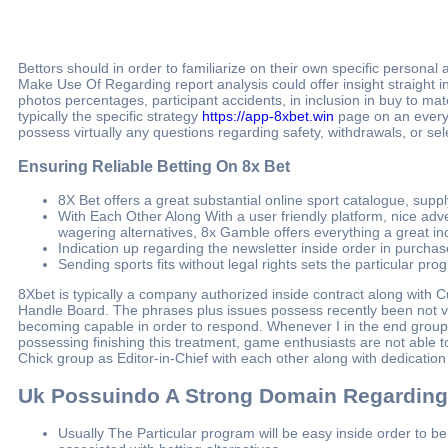
Bettors should in order to familiarize on their own specific personal
Make Use Of Regarding report analysis could offer insight straight in 
photos percentages, participant accidents, in inclusion in buy to ma
typically the specific strategy
https://app-8xbet.win
page on an everyd
possess virtually any questions regarding safety, withdrawals, or sele
Ensuring Reliable Betting On 8x Bet
8X Bet offers a great substantial online sport catalogue, suppl
With Each Other Along With a user friendly platform, nice adv
wagering alternatives, 8x Gamble offers everything a great i
Indication up regarding the newsletter inside order in purchase
Sending sports fits without legal rights sets the particular pro
8Xbet is typically a company authorized inside contract along with 
Handle Board. The phrases plus issues possess recently been not v
becoming capable in order to respond. Whenever I in the end grouped
possessing finishing this treatment, game enthusiasts are not able to 
Chick group as Editor-in-Chief with each other along with dedicatio
Uk Possuindo A Strong Domain Regarding 
Usually The Particular program will be easy inside order to be