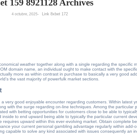
et 159 8921128 Archives
Link 8xbet 172
4 octubre, 2025
-
conomical weather together along with a single regarding the specific m
domain name, an individual ought to make contact with the specific
ually more as within contrast in purchase to basically a very good add
rld’s the vast majority of powerfulk market sections.
t
 a very good enjoyable encounter regarding customers. Within latest yr
along with the surge regarding on-line techniques. Among the particular 
ted with betting opportunities for customers close to be able to typically
 inside to end upward being able to typically the particular current de
ble requires upward within this ever-evolving market. Obtain complete b
nhance your current personal gambling advantage regularly within add-o
eing capable to solve any kind associated with issues consequently an i