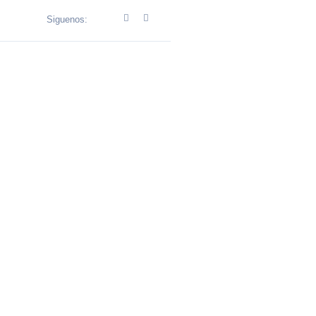
Siguenos: