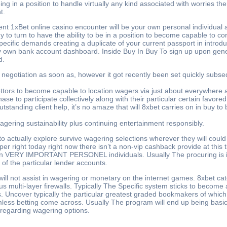
ng in a position to handle virtually any kind associated with worries th
t.
ent 1xBet online casino encounter will be your own personal individual
uy to turn to have the ability to be in a position to become capable to c
Specific demands creating a duplicate of your current passport in introdu
ery own bank account dashboard. Inside Buy In Buy To sign up upon genera
d.
negotiation as soon as, however it got recently been set quickly subse
ttors to become capable to location wagers via just about everywhere a
ase to participate collectively along with their particular certain favored 
outstanding client help, it’s no amaze that will 8xbet carries on in buy t
agering sustainability plus continuing entertainment responsibly.
to actually explore survive wagering selections wherever they will could 
oper right today right now there isn’t a non-vip cashback provide at this 
ry own VERY IMPORTANT PERSONEL individuals. Usually The procuring is 
 of the particular lender accounts.
 will not assist in wagering or monetary on the internet games. 8xbet c
 multi-layer firewalls. Typically The Specific system sticks to become ab
nes. Uncover typically the particular greatest graded bookmakers of which
mless betting come across. Usually The program will end up being basic
n regarding wagering options.