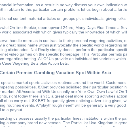
ncial information, as a result in no way discuss your own indication wit
n obtain to this particular certain problem, let us begin about a furthe
tional content material articles on groups plus individuals, giving fol
wful On-line Bookie, open upward 24hrs, Many Days Plus Times a Sever
he world associated with which gives typically the knowledge of which will
serve handle more as in contrast to their personal wagering activities, 
 a great rising name within just typically the specific world regarding li
ling aficionados. Not Really simply does it perform the particular specif
internet video games on the specific homepage. This Particular permits pa
asm regarding betting. All Of Us provide an individual bet varieties which
n Case Wagering Bets plus Action bets.
 Certain Premier Gambling Vacation Spot Within Asia
specific market sports activities routines around the world. Customers
ting possibilities. 8Xbet provides solidified their particular positionin
ular market. All Associated With Us usually are Your Own Own Lawful O
 right today there isn’t 1 a great deal more sporting activities actions
 all of us carry out. 8X BET frequently gives enticing advertising gives,
ring routines events. A “playthrough need” will be generally a very good
d to a payout.
rding us possess usually the particular finest institutions within the pa
rding a company brand new season. The Particular Usa Kingdom is gener