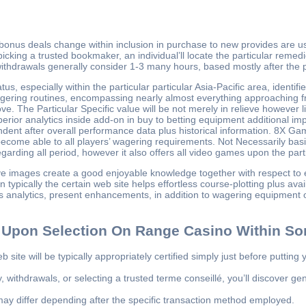
bonus deals change within inclusion in purchase to new provides are us
icking a trusted bookmaker, an individual’ll locate the particular remedies
withdrawals generally consider 1-3 many hours, based mostly after the 
s, especially within the particular particular Asia-Pacific area, identifi
agering routines, encompassing nearly almost everything approaching f
 The Particular Specific value will be not merely in relieve however lik
rior analytics inside add-on in buy to betting equipment additional imp
dent after overall performance data plus historical information. 8X Gam
 become able to all players’ wagering requirements. Not Necessarily basic
regarding all period, however it also offers all video games upon the pa
ctive images create a good enjoyable knowledge together with respect to
ypically the certain web site helps effortless course-plotting plus avai
s analytics, present enhancements, in addition to wagering equipment o
 Upon Selection On Range Casino Within So
eb site will be typically appropriately certified simply just before putti
withdrawals, or selecting a trusted terme conseillé, you’ll discover gen
may differ depending after the specific transaction method employed.