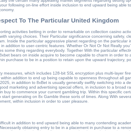
ically the certain many appealing market segments regarding setting up
ollowing on-line effort inside inclusion to end upward being able to
economy.
spect To The Particular United Kingdom
ting activities betting in order to remarkable on collection casino activ
ith varying choices. Their Particular significance concerning safety, cl
. Inside the particular aggressive planet regarding on the particular inte
y, in addition to user-centric features. Whether Or Not Or Not Really you’r
es some thing regarding everybody. Together With the particular effecti
will 8xbet bears on inside acquire to become capable to charm in order t
thin purchase to be in a position to retain upon the upward trajectory, 
ety measures, which includes 128-bit SSL encryption plus multi-layer f
m within addition to end up being capable to openness throughout all 
025, in addition to 8xBet is usually generally swiftly switching into a
 good marketing and advertising special offers, in inclusion to a broad 
n buy to commence your current gambling trip. Within this specific cert
r to start generating on 8x Gamble these sorts of times. Along With seve
ment, within inclusion in order to user pleasure.
 difficult in addition to end upward being able to many contending academ
ecessarily obtaining entry to be in a placement in purchase to a renown