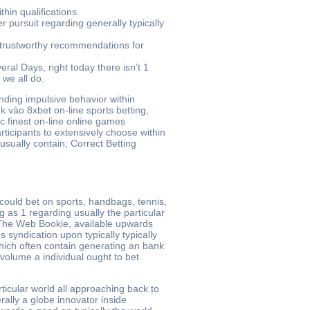
hin qualifications.
r pursuit regarding generally typically
ks trustworthy recommendations for
al Days, right today there isn’t 1
 we all do.
ending impulsive behavior within
nk vào 8xbet on-line sports betting,
ic finest on-line online games
rticipants to extensively choose within
 usually contain; Correct Betting
 could bet on sports, handbags, tennis,
g as 1 regarding usually the particular
n The Web Bookie, available upwards
 syndication upon typically typically
 which often contain generating an bank
 volume a individual ought to bet
rticular world all approaching back to
ally a globe innovator inside