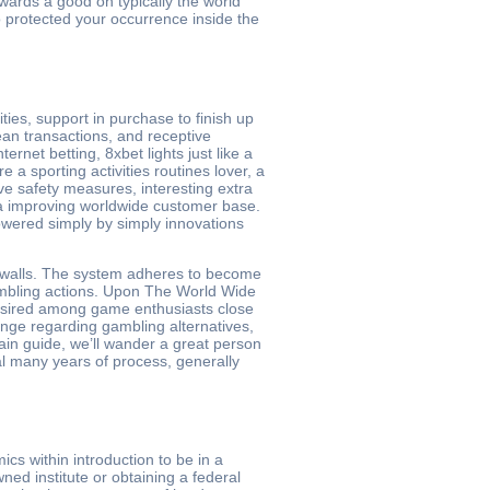
wards a good on typically the world
 protected your occurrence inside the
ities, support in purchase to finish up
ean transactions, and receptive
rnet betting, 8xbet lights just like a
e a sporting activities routines lover, a
ve safety measures, interesting extra
o a improving worldwide customer base.
powered simply by simply innovations
irewalls. The system adheres to become
gambling actions. Upon The World Wide
 desired among game enthusiasts close
range regarding gambling alternatives,
ain guide, we’ll wander a great person
ral many years of process, generally
ics within introduction to be in a
ed institute or obtaining a federal