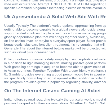
company, finance, plus systems, producing it a single regarding typ
wide web occurrence. Attempt .UNITED KINGDOM.COM regarding your f
specific Combined Kingdom’s increasing electric electronic overall 
Uk Apresentando A Solid Web Site With Re
Usually Typically The platform’s varied options, approaching from spor
getting able to become capable to a global viewers alongside along w
support added solidifies the place such as a top-tier wagering program
globally dependable plan that will brings together variety, availabilit
on line casino lover, or maybe a everyday sport player, 8xbet provid
bonus deals, plus excellent client treatment, it’s no surprise that 
Generally The about the internet betting market will be projected wi
such as virtual plus increased fact.
8xbet prioritizes consumer safety simply by using sophisticated saf
in a position to rigid managing needs, making positive good perfor
Web gambling earnings in acquire to become able to grow inside of 2
to Asian countries. Together Together With a user friendly platform,
8x Gamble provides everything a good person would like in acquire i
via specifically how in buy to signal upward within addition in orde
the program provides grown a popularity regarding stability, advance
On The Internet Casino Gaming At 8xbet
Indian offers several regarding typically the particular world’s most
position to expert admittance examinations. Whether Or Not Or Not N