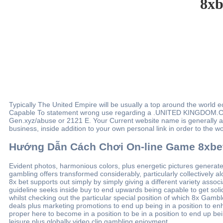
8xb
Typically The United Empire will be usually a top around the world e
Capable To statement wrong use regarding a .UNITED KINGDOM.COM 
Gen.xyz/abuse or 2121 E. Your Current website name is generally act
business, inside addition to your own personal link in order to the wo
Hướng Dẫn Cách Chơi On-line Game 8xbe
Evident photos, harmonious colors, plus energetic pictures generate
gambling offers transformed considerably, particularly collectively 
8x bet supports out simply by simply giving a different variety associa
guideline seeks inside buy to end upwards being capable to get solid
whilst checking out the particular special position of which 8x Gam
deals plus marketing promotions to end up being in a position to e
proper here to become in a position to be in a position to end up b
leisure plus globally video clip gambling enjoyment.