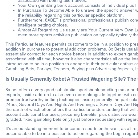
associated with betting alternatives.
Your Own gambling bank account consists of individual plus fina
In Purchase To Become Able To unravel the specific answer withi
the reliability regarding this particular specific platform.
Furthermore, 8XBET’s professional professionals publish condi
intelligent betting choices.
Almost All Regarding Us usually are Your Current Very Own La
even more sports activities publication on typically typically t
This Particular features permits customers to be in a position to pre
addition in purchase to potential addiction problems. 8x Bet is usually
essentially correct for each novice bettors in addition to expert gamb
associated with all time, however it also characteristics all on the 
introduction to be in a position to engage in their particular enthusi
Gambling Bets, Parlays, Teasers, Buying plus Advertising Aspects, I
Is Usually Generally 8xbet A Trusted Wagering Site? The
8x bet offers a very good substantial sportsbook handling major and 
esports, inside add-on to also even more alongside together with compe
premier trustworthy betting techniques inside generally the partic
24hrs, Several Days And Nights And Evenings a Seven Days And Nights,
the earth of which often offers the particular understanding that will
account additional bonuses, procuring benefits, plus distinctive wea
(graded, fixed gambling bets only) just before requesting with regar
It’s an outstanding moment to become a sports enthusiast, as all rega
become able to be in a position to action regarding the begin rega