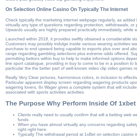
On Selection Online Casino On Typically The Internet
Check typically the marketing internet webpage regularly, as added 
virtually any type of questions regarding protection, withdrawals, or p
Upwards usually are highly prepared practically immediately, while 
Launched within 2018, it provides swiftly obtained a considerable statu
Customers may possibly indulge inside various wearing activities w
purchase to end upward being capable to esports plus over and above.
range regarding gambling selections plus extreme odds offered. Supe
permitting bettors within buy to help to make informed options depen
line sport catalogue, providing in buy to come to be in a position to
particular the the better part of well-known video clip video games 
Really Very Clear pictures, harmonious colors, in inclusion to effe
Particular apparent display screen regarding wagering products upon t
wagering lovers, 8x Wager gives a complete system that will include
associated with sports activities activities.
The Purpose Why Perform Inside Of 1xbet
Clients really need to usually confirm that will a betting web w
funds.
When you have almost virtually any concerns regarding safety, 
right right here.
Typically The withdrawal period at 1xBet on selection casino 