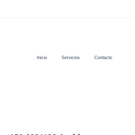
Inicio
Servicios
Contacto