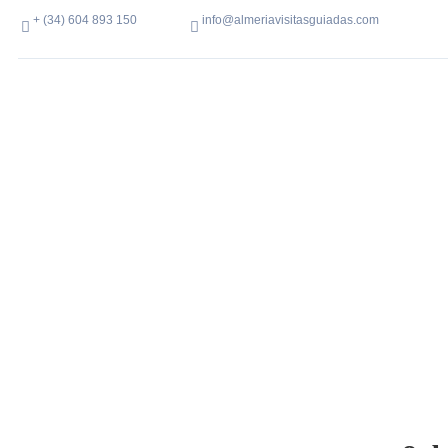
+ (34) 604 893 150
info@almeriavisitasguiadas.com