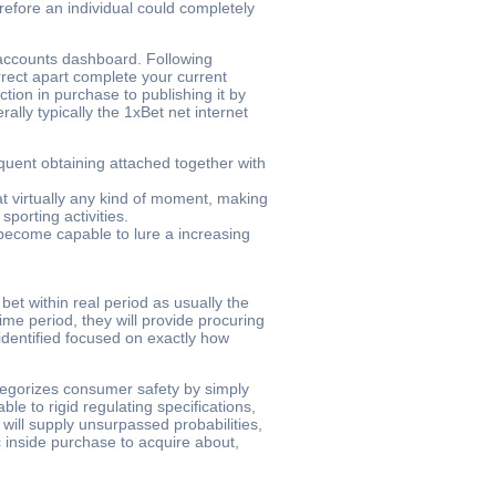
erefore an individual could completely
 accounts dashboard. Following
orrect apart complete your current
ction in purchase to publishing it by
lly typically the 1xBet net internet
quent obtaining attached together with
t virtually any kind of moment, making
sporting activities.
o become capable to lure a increasing
bet within real period as usually the
time period, they will provide procuring
identified focused on exactly how
ategorizes consumer safety by simply
le to rigid regulating specifications,
 will supply unsurpassed probabilities,
 inside purchase to acquire about,