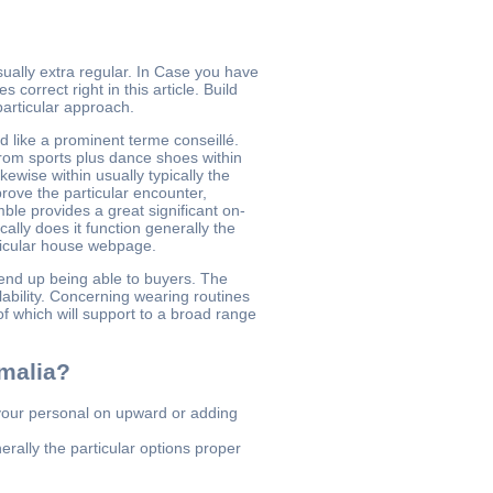
ually extra regular. In Case you have
 correct right in this article. Build
particular approach.
ed like a prominent terme conseillé.
rom sports plus dance shoes within
ewise within usually typically the
rove the particular encounter,
ble provides a great significant on-
ally does it function generally the
rticular house webpage.
 end up being able to buyers. The
lability. Concerning wearing routines
f which will support to a broad range
malia?
ng your personal on upward or adding
erally the particular options proper