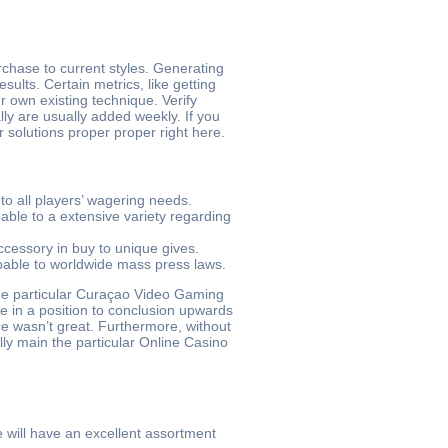
urchase to current styles. Generating
sults. Certain metrics, like getting
r own existing technique. Verify
y are usually added weekly. If you
r solutions proper proper right here.
 to all players’ wagering needs.
able to a extensive variety regarding
accessory in buy to unique gives.
 capable to worldwide mass press laws.
 the particular Curaçao Video Gaming
 in a position to conclusion upwards
ce wasn’t great. Furthermore, without
ally main the particular Online Casino
e will have an excellent assortment