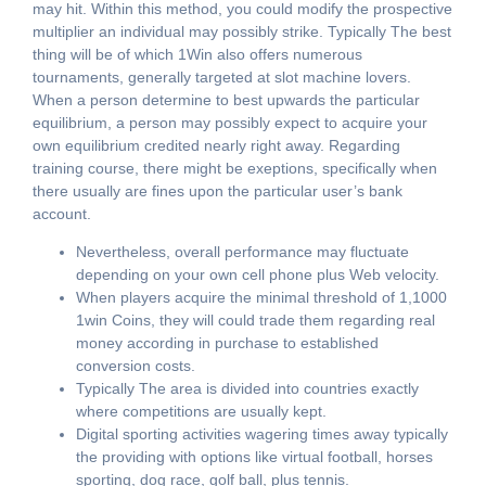
may hit. Within this method, you could modify the prospective
multiplier an individual may possibly strike. Typically The best
thing will be of which 1Win also offers numerous
tournaments, generally targeted at slot machine lovers.
When a person determine to best upwards the particular
equilibrium, a person may possibly expect to acquire your
own equilibrium credited nearly right away. Regarding
training course, there might be exeptions, specifically when
there usually are fines upon the particular user’s bank
account.
Nevertheless, overall performance may fluctuate
depending on your own cell phone plus Web velocity.
When players acquire the minimal threshold of 1,1000
1win Coins, they will could trade them regarding real
money according in purchase to established
conversion costs.
Typically The area is divided into countries exactly
where competitions are usually kept.
Digital sporting activities wagering times away typically
the providing with options like virtual football, horses
sporting, dog race, golf ball, plus tennis.