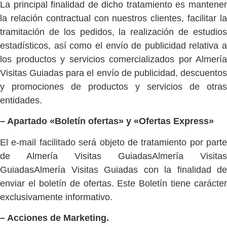
La principal finalidad de dicho tratamiento es mantener
la relación contractual con nuestros clientes, facilitar la
tramitación de los pedidos, la realización de estudios
estadísticos, así como el envío de publicidad relativa a
los productos y servicios comercializados por Almería
Visitas Guiadas para el envío de publicidad, descuentos
y promociones de productos y servicios de otras
entidades.
– Apartado «Boletín ofertas» y «Ofertas Express»
El e-mail facilitado será objeto de tratamiento por parte
de Almería Visitas GuiadasAlmería Visitas
GuiadasAlmería Visitas Guiadas con la finalidad de
enviar el boletín de ofertas. Este Boletín tiene carácter
exclusivamente informativo.
– Acciones de Marketing.