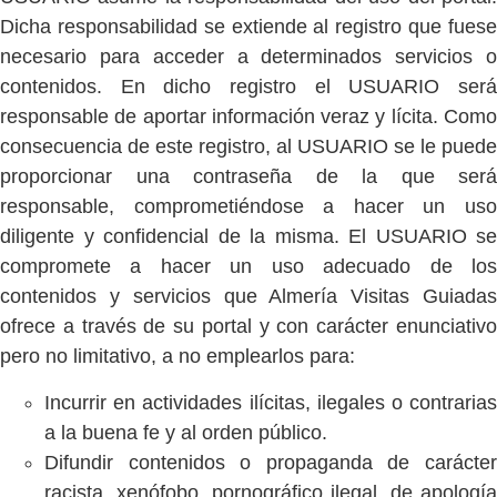
Dicha responsabilidad se extiende al registro que fuese
necesario para acceder a determinados servicios o
contenidos. En dicho registro el USUARIO será
responsable de aportar información veraz y lícita. Como
consecuencia de este registro, al USUARIO se le puede
proporcionar una contraseña de la que será
responsable, comprometiéndose a hacer un uso
diligente y confidencial de la misma. El USUARIO se
compromete a hacer un uso adecuado de los
contenidos y servicios que Almería Visitas Guiadas
ofrece a través de su portal y con carácter enunciativo
pero no limitativo, a no emplearlos para:
Incurrir en actividades ilícitas, ilegales o contrarias
a la buena fe y al orden público.
Difundir contenidos o propaganda de carácter
racista, xenófobo, pornográfico ilegal, de apología