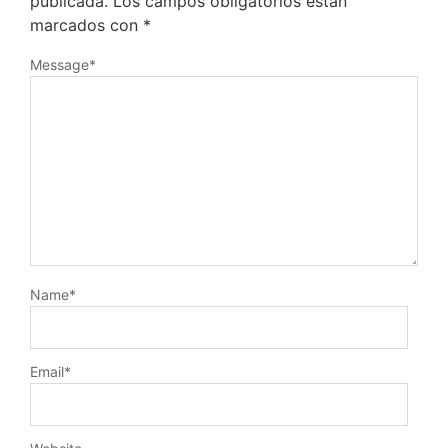
publicada.
Los campos obligatorios están
marcados con
*
Message
*
Name
*
Email
*