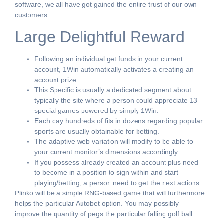
software, we all have got gained the entire trust of our own
customers.
Large Delightful Reward
Following an individual get funds in your current
account, 1Win automatically activates a creating an
account prize.
This Specific is usually a dedicated segment about
typically the site where a person could appreciate 13
special games powered by simply 1Win.
Each day hundreds of fits in dozens regarding popular
sports are usually obtainable for betting.
The adaptive web variation will modify to be able to
your current monitor’s dimensions accordingly.
If you possess already created an account plus need
to become in a position to sign within and start
playing/betting, a person need to get the next actions.
Plinko will be a simple RNG-based game that will furthermore
helps the particular Autobet option. You may possibly
improve the quantity of pegs the particular falling golf ball