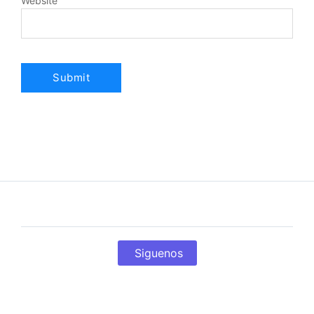
Website
Siguenos