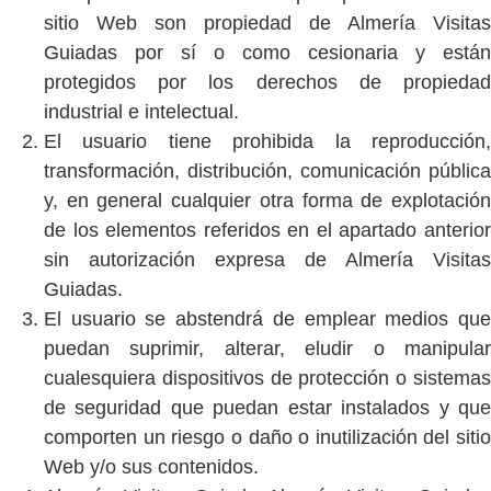
sitio Web son propiedad de Almería Visitas
Guiadas por sí o como cesionaria y están
protegidos por los derechos de propiedad
industrial e intelectual.
El usuario tiene prohibida la reproducción,
transformación, distribución, comunicación pública
y, en general cualquier otra forma de explotación
de los elementos referidos en el apartado anterior
sin autorización expresa de Almería Visitas
Guiadas.
El usuario se abstendrá de emplear medios que
puedan suprimir, alterar, eludir o manipular
cualesquiera dispositivos de protección o sistemas
de seguridad que puedan estar instalados y que
comporten un riesgo o daño o inutilización del sitio
Web y/o sus contenidos.