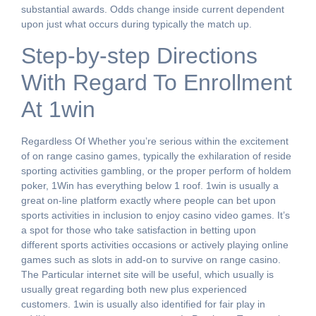
substantial awards. Odds change inside current dependent
upon just what occurs during typically the match up.
Step-by-step Directions
With Regard To Enrollment
At 1win
Regardless Of Whether you’re serious within the excitement
of on range casino games, typically the exhilaration of reside
sporting activities gambling, or the proper perform of holdem
poker, 1Win has everything below 1 roof. 1win is usually a
great on-line platform exactly where people can bet upon
sports activities in inclusion to enjoy casino video games. It’s
a spot for those who take satisfaction in betting upon
different sports activities occasions or actively playing online
games such as slots in add-on to survive on range casino.
The Particular internet site will be useful, which usually is
usually great regarding both new plus experienced
customers. 1win is usually also identified for fair play in