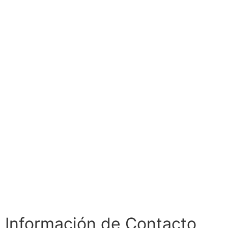
Información de Contacto