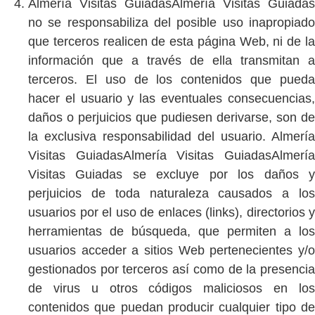
Almería Visitas GuiadasAlmería Visitas Guiadas
no se responsabiliza del posible uso inapropiado
que terceros realicen de esta página Web, ni de la
información que a través de ella transmitan a
terceros. El uso de los contenidos que pueda
hacer el usuario y las eventuales consecuencias,
daños o perjuicios que pudiesen derivarse, son de
la exclusiva responsabilidad del usuario. Almería
Visitas GuiadasAlmería Visitas GuiadasAlmería
Visitas Guiadas se excluye por los daños y
perjuicios de toda naturaleza causados a los
usuarios por el uso de enlaces (links), directorios y
herramientas de búsqueda, que permiten a los
usuarios acceder a sitios Web pertenecientes y/o
gestionados por terceros así como de la presencia
de virus u otros códigos maliciosos en los
contenidos que puedan producir cualquier tipo de