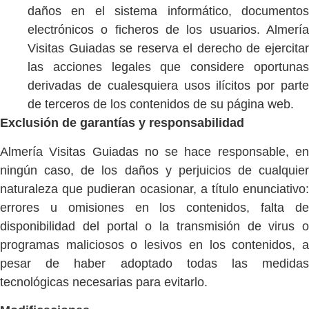
daños en el sistema informático, documentos
electrónicos o ficheros de los usuarios. Almería
Visitas Guiadas se reserva el derecho de ejercitar
las acciones legales que considere oportunas
derivadas de cualesquiera usos ilícitos por parte
de terceros de los contenidos de su página web.
Exclusión de garantías y responsabilidad
Almería Visitas Guiadas no se hace responsable, en
ningún caso, de los daños y perjuicios de cualquier
naturaleza que pudieran ocasionar, a título enunciativo:
errores u omisiones en los contenidos, falta de
disponibilidad del portal o la transmisión de virus o
programas maliciosos o lesivos en los contenidos, a
pesar de haber adoptado todas las medidas
tecnológicas necesarias para evitarlo.