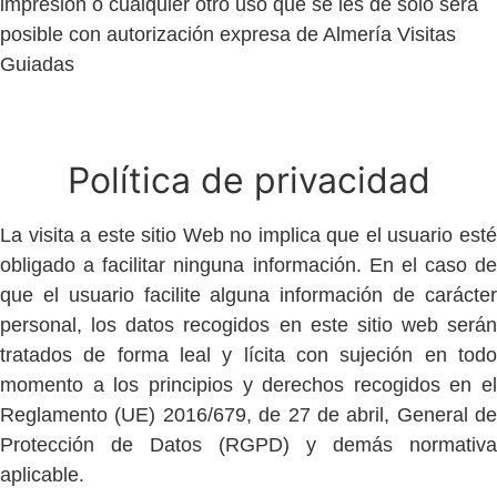
impresión o cualquier otro uso que se les de solo será
posible con autorización expresa de Almería Visitas
Guiadas
Política de privacidad
La visita a este sitio Web no implica que el usuario esté
obligado a facilitar ninguna información. En el caso de
que el usuario facilite alguna información de carácter
personal, los datos recogidos en este sitio web serán
tratados de forma leal y lícita con sujeción en todo
momento a los principios y derechos recogidos en el
Reglamento (UE) 2016/679, de 27 de abril, General de
Protección de Datos (RGPD) y demás normativa
aplicable.