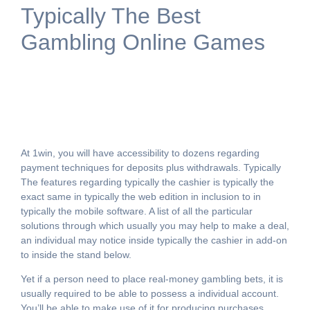
Typically The Best
Gambling Online Games
At 1win, you will have accessibility to dozens regarding
payment techniques for deposits plus withdrawals. Typically
The features regarding typically the cashier is typically the
exact same in typically the web edition in inclusion to in
typically the mobile software. A list of all the particular
solutions through which usually you may help to make a deal,
an individual may notice inside typically the cashier in add-on
to inside the stand below.
Yet if a person need to place real-money gambling bets, it is
usually required to be able to possess a individual account.
You’ll be able to make use of it for producing purchases,