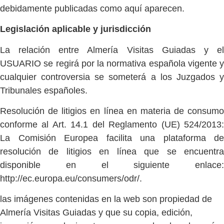
debidamente publicadas como aquí aparecen.
Legislación aplicable y jurisdicción
La relación entre Almería Visitas Guiadas y el
USUARIO se regirá por la normativa española vigente y
cualquier controversia se someterá a los Juzgados y
Tribunales españoles.
Resolución de litigios en línea en materia de consumo
conforme al Art. 14.1 del Reglamento (UE) 524/2013:
La Comisión Europea facilita una plataforma de
resolución de litigios en línea que se encuentra
disponible en el siguiente enlace:
http://ec.europa.eu/consumers/odr/.
las imágenes contenidas en la web son propiedad de
Almería Visitas Guiadas y que su copia, edición,