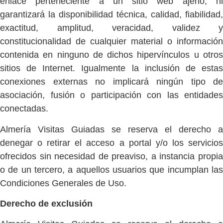
enlace perteneciente a un sitio web ajeno, ni
garantizará la disponibilidad técnica, calidad, fiabilidad,
exactitud, amplitud, veracidad, validez y
constitucionalidad de cualquier material o información
contenida en ninguno de dichos hipervínculos u otros
sitios de Internet. Igualmente la inclusión de estas
conexiones externas no implicará ningún tipo de
asociación, fusión o participación con las entidades
conectadas.
Almería Visitas Guiadas se reserva el derecho a
denegar o retirar el acceso a portal y/o los servicios
ofrecidos sin necesidad de preaviso, a instancia propia
o de un tercero, a aquellos usuarios que incumplan las
Condiciones Generales de Uso.
Derecho de exclusión