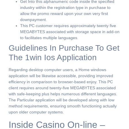
Get Into this alphanumeric code inside the specified
industry within the registration type in purchase to
allow the promo reward upon your own very first
downpayment.
This PC customer requires approximately twenty five
MEGABYTES associated with storage space in add-on
to facilitates multiple languages.
Guidelines In Purchase To Get
The 1win Ios Application
Regarding desktop computer users, a Home windows
application will be likewise accessible, providing improved
efficiency in comparison to browser-based enjoy. This PC
client requires around twenty-five MEGABYTES associated
with safe-keeping plus helps numerous different languages.
The Particular application will be developed along with low
method requirements, ensuring smooth functioning actually
upon older computer systems.
Inside Casino On-line –