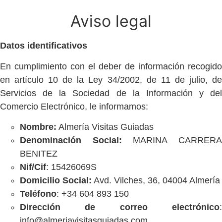
Aviso legal
Datos identificativos
En cumplimiento con el deber de información recogido
en artículo 10 de la Ley 34/2002, de 11 de julio, de
Servicios de la Sociedad de la Información y del
Comercio Electrónico, le informamos:
Nombre:
Almería Visitas Guiadas
Denominación Social:
MARINA CARRER
BENITEZ
Nif/Cif
: 15426069S
Domicilio Social:
Avd. Vilches, 36, 04004 Almería
Teléfono
: +34 604 893 150
Dirección de correo electrónico
:
info@almeriavisitasguiadas.com