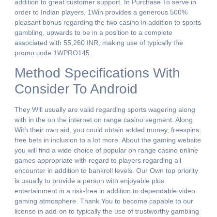
addition to great customer support. In Purchase To serve in
order to Indian players, 1Win provides a generous 500%
pleasant bonus regarding the two casino in addition to sports
gambling, upwards to be in a position to a complete
associated with 55,260 INR, making use of typically the
promo code 1WPRO145.
Method Specifications With
Consider To Android
They Will usually are valid regarding sports wagering along
with in the on the internet on range casino segment. Along
With their own aid, you could obtain added money, freespins,
free bets in inclusion to a lot more. About the gaming website
you will find a wide choice of popular on range casino online
games appropriate with regard to players regarding all
encounter in addition to bankroll levels. Our Own top priority
is usually to provide a person with enjoyable plus
entertainment in a risk-free in addition to dependable video
gaming atmosphere. Thank You to become capable to our
license in add-on to typically the use of trustworthy gambling