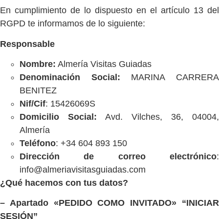
En cumplimiento de lo dispuesto en el artículo 13 del
RGPD te informamos de lo siguiente:
Responsable
Nombre:
Almería Visitas Guiadas
Denominación Social:
MARINA CARRER
BENITEZ
Nif/Cif
: 15426069S
Domicilio Social:
Avd. Vilches, 36, 04004,
Almería
Teléfono
: +34 604 893 150
Dirección de correo electrónico
:
info@almeriavisitasguiadas.com
¿Qué hacemos con tus datos?
– Apartado «PEDIDO COMO INVITADO» “INICIAR
SESIÓN”