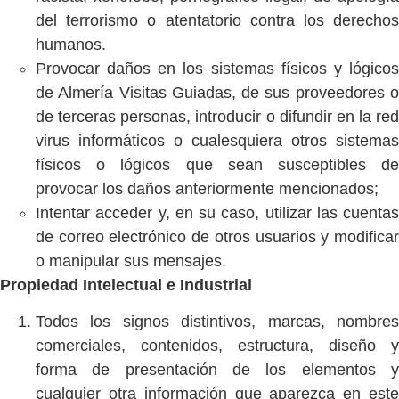
del terrorismo o atentatorio contra los derechos
humanos.
Provocar daños en los sistemas físicos y lógicos
de Almería Visitas Guiadas, de sus proveedores o
de terceras personas, introducir o difundir en la red
virus informáticos o cualesquiera otros sistemas
físicos o lógicos que sean susceptibles de
provocar los daños anteriormente mencionados;
Intentar acceder y, en su caso, utilizar las cuentas
de correo electrónico de otros usuarios y modificar
o manipular sus mensajes.
Propiedad Intelectual e Industrial
Todos los signos distintivos, marcas, nombres
comerciales, contenidos, estructura, diseño y
forma de presentación de los elementos y
cualquier otra información que aparezca en este