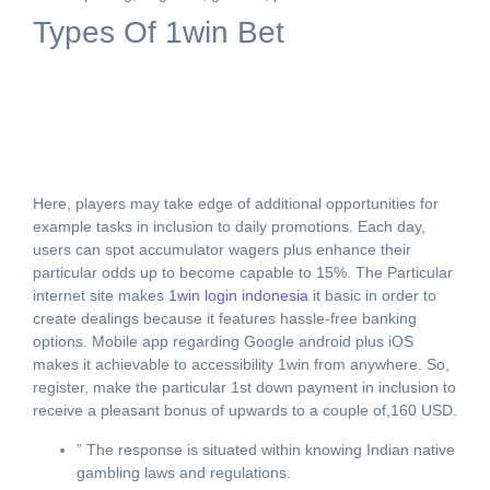
Types Of 1win Bet
Here, players may take edge of additional opportunities for
example tasks in inclusion to daily promotions. Each day,
users can spot accumulator wagers plus enhance their
particular odds up to become capable to 15%. The Particular
internet site makes
1win login indonesia
it basic in order to
create dealings because it features hassle-free banking
options. Mobile app regarding Google android plus iOS
makes it achievable to accessibility 1win from anywhere. So,
register, make the particular 1st down payment in inclusion to
receive a pleasant bonus of upwards to a couple of,160 USD.
” The response is situated within knowing Indian native
gambling laws and regulations.