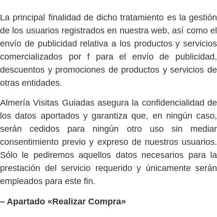
La principal finalidad de dicho tratamiento es la gestión
de los usuarios registrados en nuestra web, así como el
envío de publicidad relativa a los productos y servicios
comercializados por f para el envío de publicidad,
descuentos y promociones de productos y servicios de
otras entidades.
Almería Visitas Guiadas asegura la confidencialidad de
los datos aportados y garantiza que, en ningún caso,
serán cedidos para ningún otro uso sin mediar
consentimiento previo y expreso de nuestros usuarios.
Sólo le pediremos aquellos datos necesarios para la
prestación del servicio requerido y únicamente serán
empleados para este fin.
– Apartado «Realizar Compra»