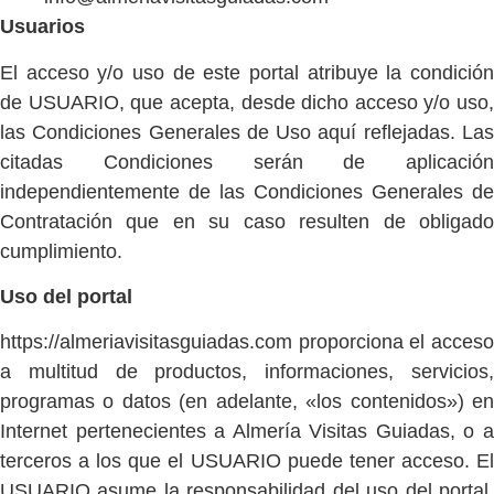
Usuarios
El acceso y/o uso de este portal atribuye la condición
de USUARIO, que acepta, desde dicho acceso y/o uso,
las Condiciones Generales de Uso aquí reflejadas. Las
citadas Condiciones serán de aplicación
independientemente de las Condiciones Generales de
Contratación que en su caso resulten de obligado
cumplimiento.
Uso del portal
https://almeriavisitasguiadas.com proporciona el acceso
a multitud de productos, informaciones, servicios,
programas o datos (en adelante, «los contenidos») en
Internet pertenecientes a Almería Visitas Guiadas, o a
terceros a los que el USUARIO puede tener acceso. El
USUARIO asume la responsabilidad del uso del portal.