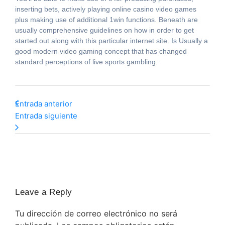
inserting bets, actively playing online casino video games
plus making use of additional 1win functions. Beneath are
usually comprehensive guidelines on how in order to get
started out along with this particular internet site. Is Usually a
good modern video gaming concept that has changed
standard perceptions of live sports gambling.
Entrada anterior
Entrada siguiente
Leave a Reply
Tu dirección de correo electrónico no será