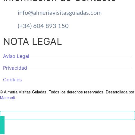
info@almeriavisitasguiadas.com
(+34) 604 893 150
NOTA LEGAL
Aviso Legal
Privacidad
Cookies
© Almería Visitas Guiadas. Todos los derechos reservados. Desarrollada por
Maresoft