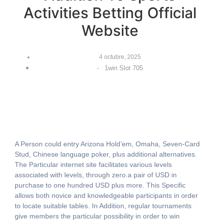
Activities Betting Official
Website
4 octubre, 2025
-
1win Slot 705
A Person could entry Arizona Hold’em, Omaha, Seven-Card
Stud, Chinese language poker, plus additional alternatives.
The Particular internet site facilitates various levels
associated with levels, through zero.a pair of USD in
purchase to one hundred USD plus more. This Specific
allows both novice and knowledgeable participants in order
to locate suitable tables. In Addition, regular tournaments
give members the particular possibility in order to win