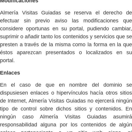
Modificaciones
Almería Visitas Guiadas se reserva el derecho de
efectuar sin previo aviso las modificaciones que
considere oportunas en su portal, pudiendo cambiar,
suprimir o añadir tanto los contenidos y servicios que se
presten a través de la misma como la forma en la que
éstos aparezcan presentados o localizados en su
portal.
Enlaces
En el caso de que en nombre del dominio se
dispusiesen enlaces o hipervínculos hacía otros sitios
de Internet, Almería Visitas Guiadas no ejercerá ningún
tipo de control sobre dichos sitios y contenidos. En
ningún caso Almería Visitas Guiadas asumirá
responsabilidad alguna por los contenidos de algún