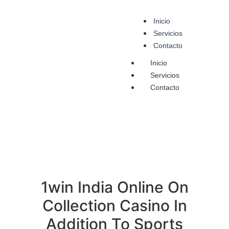
Inicio
Servicios
Contacto
Inicio
Servicios
Contacto
1win India Online On
Collection Casino In
Addition To Sports