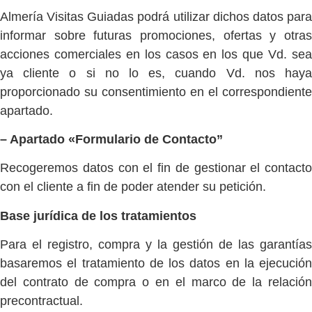
Almería Visitas Guiadas podrá utilizar dichos datos para
informar sobre futuras promociones, ofertas y otras
acciones comerciales en los casos en los que Vd. sea
ya cliente o si no lo es, cuando Vd. nos haya
proporcionado su consentimiento en el correspondiente
apartado.
– Apartado «Formulario de Contacto”
Recogeremos datos con el fin de gestionar el contacto
con el cliente a fin de poder atender su petición.
Base jurídica de los tratamientos
Para el registro, compra y la gestión de las garantías
basaremos el tratamiento de los datos en la ejecución
del contrato de compra o en el marco de la relación
precontractual.