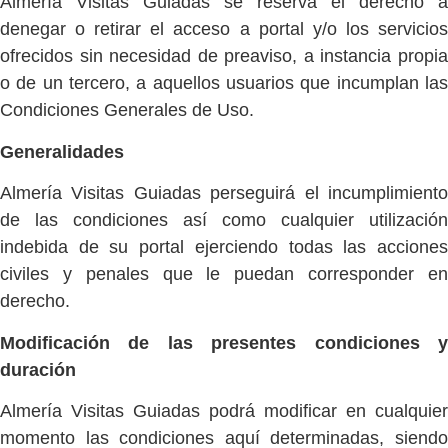
Almería Visitas Guiadas se reserva el derecho a
denegar o retirar el acceso a portal y/o los servicios
ofrecidos sin necesidad de preaviso, a instancia propia
o de un tercero, a aquellos usuarios que incumplan las
Condiciones Generales de Uso.
Generalidades
Almería Visitas Guiadas perseguirá el incumplimiento
de las condiciones así como cualquier utilización
indebida de su portal ejerciendo todas las acciones
civiles y penales que le puedan corresponder en
derecho.
Modificación de las presentes condiciones y
duración
Almería Visitas Guiadas podrá modificar en cualquier
momento las condiciones aquí determinadas, siendo