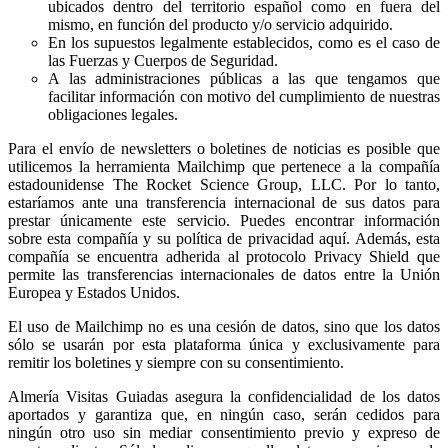
ubicados dentro del territorio español como en fuera del
mismo, en función del producto y/o servicio adquirido.
En los supuestos legalmente establecidos, como es el caso de
las Fuerzas y Cuerpos de Seguridad.
A las administraciones públicas a las que tengamos que
facilitar información con motivo del cumplimiento de nuestras
obligaciones legales.
Para el envío de newsletters o boletines de noticias es posible que
utilicemos la herramienta Mailchimp que pertenece a la compañía
estadounidense The Rocket Science Group, LLC. Por lo tanto,
estaríamos ante una transferencia internacional de sus datos para
prestar únicamente este servicio. Puedes encontrar información
sobre esta compañía y su política de privacidad aquí. Además, esta
compañía se encuentra adherida al protocolo Privacy Shield que
permite las transferencias internacionales de datos entre la Unión
Europea y Estados Unidos.
El uso de Mailchimp no es una cesión de datos, sino que los datos
sólo se usarán por esta plataforma única y exclusivamente para
remitir los boletines y siempre con su consentimiento.
Almería Visitas Guiadas asegura la confidencialidad de los datos
aportados y garantiza que, en ningún caso, serán cedidos para
ningún otro uso sin mediar consentimiento previo y expreso de