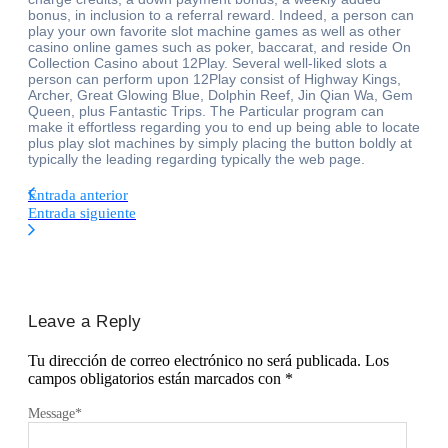
bonus, in inclusion to a referral reward. Indeed, a person can
play your own favorite slot machine games as well as other
casino online games such as poker, baccarat, and reside On
Collection Casino about 12Play. Several well-liked slots a
person can perform upon 12Play consist of Highway Kings,
Archer, Great Glowing Blue, Dolphin Reef, Jin Qian Wa, Gem
Queen, plus Fantastic Trips. The Particular program can
make it effortless regarding you to end up being able to locate
plus play slot machines by simply placing the button boldly at
typically the leading regarding typically the web page.
Entrada anterior
Entrada siguiente
Leave a Reply
Tu dirección de correo electrónico no será publicada.
Los
campos obligatorios están marcados con
*
Message
*