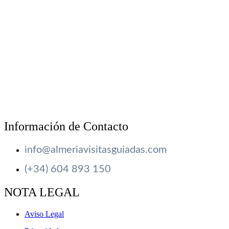
Información de Contacto
info@almeriavisitasguiadas.com
(+34) 604 893 150
NOTA LEGAL
Aviso Legal