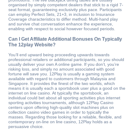
promotions. The live blackjack dining tables are usually
organised by simply competent dealers that stick to a rigid 7-
seat format, guaranteeing exclusivity plus pace. Participants
can employ Perfect Sets, 21+3, in inclusion to Insurance
Coverage characteristics to differ method. Multi-hand play
and survive chat conversation enhance the experience,
enabling with respect to social however focused periods.
Can I Get Affiliate Additional Bonuses On Typically
The 12play Website?
You’ll end upward being proceeding upwards towards
professional retailers or additional participants, so you should
usually deliver your own A online game. If you don’t, you’re
risking loss, and simply no amount associated with good
fortune will save you. 12Play is usually a gaming system
available with regard to customers through Malaysia and
Singapore. It provides the finest of the two worlds, which
means it is usually each a sportsbook user plus a good on the
internet on line casino. At typically the sportsbook, an
individual could bet about all sporting activities plus internet
sporting activities tournaments, although 12Play Casino
centers upon offering high-quality slot machines plus on
collection casino video games in order to typically the
masses. Regarding those looking for a reliable, flexible, and
contemporary on-line on line casino, 12Play holds as a
persuasive choice.