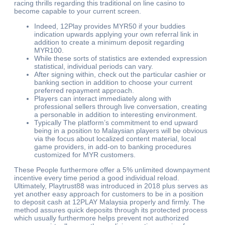
racing thrills regarding this traditional on line casino to
become capable to your current screen.
Indeed, 12Play provides MYR50 if your buddies
indication upwards applying your own referral link in
addition to create a minimum deposit regarding
MYR100.
While these sorts of statistics are extended expression
statistical, individual periods can vary.
After signing within, check out the particular cashier or
banking section in addition to choose your current
preferred repayment approach.
Players can interact immediately along with
professional sellers through live conversation, creating
a personable in addition to interesting environment.
Typically The platform’s commitment to end upward
being in a position to Malaysian players will be obvious
via the focus about localized content material, local
game providers, in add-on to banking procedures
customized for MYR customers.
These People furthermore offer a 5% unlimited downpayment
incentive every time period a good individual reload.
Ultimately, Playtrust88 was introduced in 2018 plus serves as
yet another easy approach for customers to be in a position
to deposit cash at 12PLAY Malaysia properly and firmly. The
method assures quick deposits through its protected process
which usually furthermore helps prevent not authorized