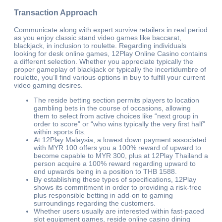
Transaction Approach
Communicate along with expert survive retailers in real period
as you enjoy classic stand video games like baccarat,
blackjack, in inclusion to roulette. Regarding individuals
looking for desk online games, 12Play Online Casino contains
a different selection. Whether you appreciate typically the
proper gameplay of blackjack or typically the incertidumbre of
roulette, you’ll find various options in buy to fulfill your current
video gaming desires.
The reside betting section permits players to location
gambling bets in the course of occasions, allowing
them to select from active choices like “next group in
order to score” or “who wins typically the very first half”
within sports fits.
At 12Play Malaysia, a lowest down payment associated
with MYR 100 offers you a 100% reward of upward to
become capable to MYR 300, plus at 12Play Thailand a
person acquire a 100% reward regarding upward to
end upwards being in a position to THB 1588.
By establishing these types of specifications, 12Play
shows its commitment in order to providing a risk-free
plus responsible betting in add-on to gaming
surroundings regarding the customers.
Whether users usually are interested within fast-paced
slot equipment games, reside online casino dining