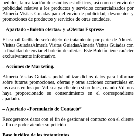
pedidos, la realización de estudios estadísticos, así como el envío de
publicidad relativa a los productos y servicios comercializados por
Almería Visitas Guiadas para el envío de publicidad, descuentos y
promociones de productos y servicios de otras entidades.
– Apartado «Boletín ofertas» y «Ofertas Express»
El e-mail facilitado será objeto de tratamiento por parte de Almería
Visitas GuiadasAlmería Visitas GuiadasAlmería Visitas Guiadas con
la finalidad de enviar el boletín de ofertas. Este Boletín tiene carácter
exclusivamente informativo.
– Acciones de Marketing.
Almería Visitas Guiadas podrá utilizar dichos datos para informar
sobre futuras promociones, ofertas y otras acciones comerciales en
los casos en los que Vd. sea ya cliente o si no lo es, cuando Vd. nos
haya proporcionado su consentimiento en el correspondiente
apartado.
– Apartado «Formulario de Contacto”
Recogeremos datos con el fin de gestionar el contacto con el cliente
a fin de poder atender su petición.
Base jurídica de los tratamientos