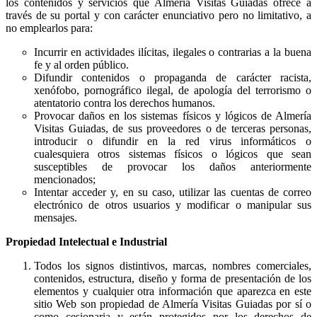
los contenidos y servicios que Almería Visitas Guiadas ofrece a
través de su portal y con carácter enunciativo pero no limitativo, a
no emplearlos para:
Incurrir en actividades ilícitas, ilegales o contrarias a la buena
fe y al orden público.
Difundir contenidos o propaganda de carácter racista,
xenófobo, pornográfico ilegal, de apología del terrorismo o
atentatorio contra los derechos humanos.
Provocar daños en los sistemas físicos y lógicos de Almería
Visitas Guiadas, de sus proveedores o de terceras personas,
introducir o difundir en la red virus informáticos o
cualesquiera otros sistemas físicos o lógicos que sean
susceptibles de provocar los daños anteriormente
mencionados;
Intentar acceder y, en su caso, utilizar las cuentas de correo
electrónico de otros usuarios y modificar o manipular sus
mensajes.
Propiedad Intelectual e Industrial
Todos los signos distintivos, marcas, nombres comerciales,
contenidos, estructura, diseño y forma de presentación de los
elementos y cualquier otra información que aparezca en este
sitio Web son propiedad de Almería Visitas Guiadas por sí o
como cesionaria y están protegidos por los derechos de