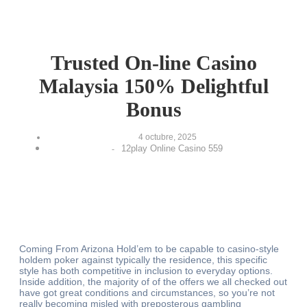
Trusted On-line Casino
Malaysia 150% Delightful
Bonus
4 octubre, 2025
12play Online Casino 559
-
Coming From Arizona Hold’em to be capable to casino-style
holdem poker against typically the residence, this specific
style has both competitive in inclusion to everyday options.
Inside addition, the majority of of the offers we all checked out
have got great conditions and circumstances, so you’re not
really becoming misled with preposterous gambling