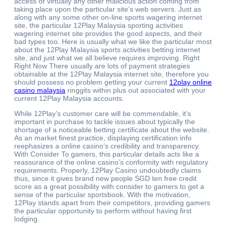
access or virtually any other malicious action coming from
taking place upon the particular site’s web servers. Just as
along with any some other on-line sports wagering internet
site, the particular 12Play Malaysia sporting activities
wagering internet site provides the good aspects, and their
bad types too. Here is usually what we like the particular most
about the 12Play Malaysia sports activities betting internet
site, and just what we all believe requires improving. Right
Right Now There usually are lots of payment strategies
obtainable at the 12Play Malaysia internet site, therefore you
should possess no problem getting your current
12play online
casino malaysia
ringgits within plus out associated with your
current 12Play Malaysia accounts.
While 12Play’s customer care will be commendable, it’s
important in purchase to tackle issues about typically the
shortage of a noticeable betting certificate about the website.
As an market finest practice, displaying certification info
reephasizes a online casino’s credibility and transparency.
With Consider To gamers, this particular details acts like a
reassurance of the online casino’s conformity with regulatory
requirements. Properly, 12Play Casino undoubtedly claims
thus, since it gives brand new people SGD ten free credit
score as a great possibility with consider to gamers to get a
sense of the particular sportsbook. With the motivation,
12Play stands apart from their competitors, providing gamers
the particular opportunity to perform without having first
lodging.