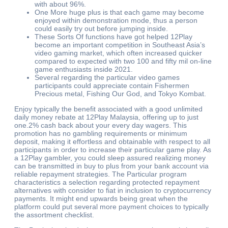
with about 96%.
One More huge plus is that each game may become
enjoyed within demonstration mode, thus a person
could easily try out before jumping inside.
These Sorts Of functions have got helped 12Play
become an important competition in Southeast Asia’s
video gaming market, which often increased quicker
compared to expected with two 100 and fifty mil on-line
game enthusiasts inside 2021.
Several regarding the particular video games
participants could appreciate contain Fishermen
Precious metal, Fishing Our God, and Tokyo Kombat.
Enjoy typically the benefit associated with a good unlimited
daily money rebate at 12Play Malaysia, offering up to just
one.2% cash back about your every day wagers. This
promotion has no gambling requirements or minimum
deposit, making it effortless and obtainable with respect to all
participants in order to increase their particular game play. As
a 12Play gambler, you could sleep assured realizing money
can be transmitted in buy to plus from your bank account via
reliable repayment strategies. The Particular program
characteristics a selection regarding protected repayment
alternatives with consider to fiat in inclusion to cryptocurrency
payments. It might end upwards being great when the
platform could put several more payment choices to typically
the assortment checklist.