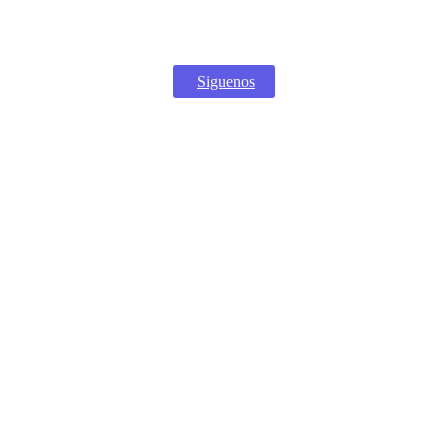
Siguenos