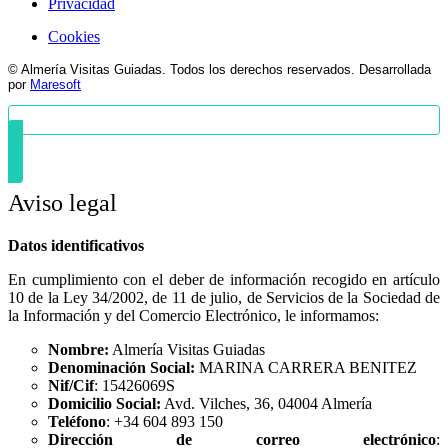
Privacidad
Cookies
© Almería Visitas Guiadas. Todos los derechos reservados. Desarrollada
por
Maresoft
Aviso legal
Datos identificativos
En cumplimiento con el deber de información recogido en artículo
10 de la Ley 34/2002, de 11 de julio, de Servicios de la Sociedad de
la Información y del Comercio Electrónico, le informamos:
Nombre:
Almería Visitas Guiadas
Denominación Social:
MARINA CARRERA BENITEZ
Nif/Cif
: 15426069S
Domicilio Social:
Avd. Vilches, 36, 04004 Almería
Teléfono
: +34 604 893 150
Dirección de correo electrónico
: