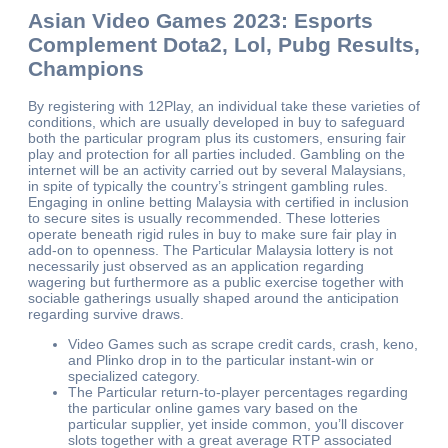
Asian Video Games 2023: Esports
Complement Dota2, Lol, Pubg Results,
Champions
By registering with 12Play, an individual take these varieties of
conditions, which are usually developed in buy to safeguard
both the particular program plus its customers, ensuring fair
play and protection for all parties included. Gambling on the
internet will be an activity carried out by several Malaysians,
in spite of typically the country’s stringent gambling rules.
Engaging in online betting Malaysia with certified in inclusion
to secure sites is usually recommended. These lotteries
operate beneath rigid rules in buy to make sure fair play in
add-on to openness. The Particular Malaysia lottery is not
necessarily just observed as an application regarding
wagering but furthermore as a public exercise together with
sociable gatherings usually shaped around the anticipation
regarding survive draws.
Video Games such as scrape credit cards, crash, keno,
and Plinko drop in to the particular instant-win or
specialized category.
The Particular return-to-player percentages regarding
the particular online games vary based on the
particular supplier, yet inside common, you’ll discover
slots together with a great average RTP associated