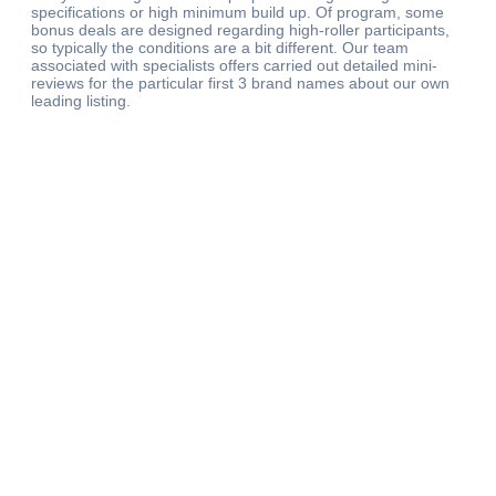
specifications or high minimum build up. Of program, some
bonus deals are designed regarding high-roller participants,
so typically the conditions are a bit different. Our team
associated with specialists offers carried out detailed mini-
reviews for the particular first 3 brand names about our own
leading listing.