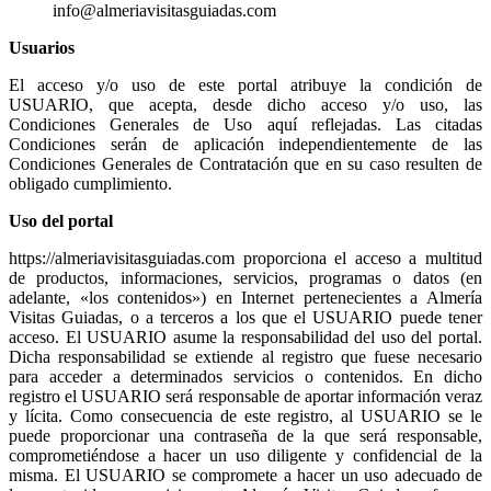
info@almeriavisitasguiadas.com
Usuarios
El acceso y/o uso de este portal atribuye la condición de
USUARIO, que acepta, desde dicho acceso y/o uso, las
Condiciones Generales de Uso aquí reflejadas. Las citadas
Condiciones serán de aplicación independientemente de las
Condiciones Generales de Contratación que en su caso resulten de
obligado cumplimiento.
Uso del portal
https://almeriavisitasguiadas.com proporciona el acceso a multitud
de productos, informaciones, servicios, programas o datos (en
adelante, «los contenidos») en Internet pertenecientes a Almería
Visitas Guiadas, o a terceros a los que el USUARIO puede tener
acceso. El USUARIO asume la responsabilidad del uso del portal.
Dicha responsabilidad se extiende al registro que fuese necesario
para acceder a determinados servicios o contenidos. En dicho
registro el USUARIO será responsable de aportar información veraz
y lícita. Como consecuencia de este registro, al USUARIO se le
puede proporcionar una contraseña de la que será responsable,
comprometiéndose a hacer un uso diligente y confidencial de la
misma. El USUARIO se compromete a hacer un uso adecuado de