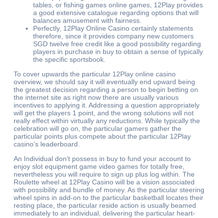
tables, or fishing games online games, 12Play provides
a good extensive catalogue regarding options that will
balances amusement with fairness.
Perfectly, 12Play Online Casino certainly statements
therefore, since it provides company new customers
SGD twelve free credit like a good possibility regarding
players in purchase in buy to obtain a sense of typically
the specific sportsbook.
To cover upwards the particular 12Play online casino
overview, we should say it will eventually end upward being
the greatest decision regarding a person to begin betting on
the internet site as right now there are usually various
incentives to applying it. Addressing a question appropriately
will get the players 1 point, and the wrong solutions will not
really effect within virtually any reductions. While typically the
celebration will go on, the particular gamers gather the
particular points plus compete about the particular 12Play
casino’s leaderboard.
An Individual don’t possess in buy to fund your account to
enjoy slot equipment game video games for totally free,
nevertheless you will require to sign up plus log within. The
Roulette wheel at 12Play Casino will be a vision associated
with possibility and bundle of money. As the particular steering
wheel spins in add-on to the particular basketball locates their
resting place, the particular reside action is usually beamed
immediately to an individual, delivering the particular heart-