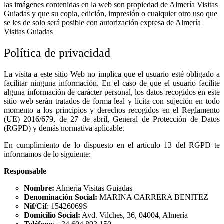
las imágenes contenidas en la web son propiedad de Almería Visitas
Guiadas y que su copia, edición, impresión o cualquier otro uso que
se les de solo será posible con autorización expresa de Almería
Visitas Guiadas
Política de privacidad
La visita a este sitio Web no implica que el usuario esté obligado a
facilitar ninguna información. En el caso de que el usuario facilite
alguna información de carácter personal, los datos recogidos en este
sitio web serán tratados de forma leal y lícita con sujeción en todo
momento a los principios y derechos recogidos en el Reglamento
(UE) 2016/679, de 27 de abril, General de Protección de Datos
(RGPD) y demás normativa aplicable.
En cumplimiento de lo dispuesto en el artículo 13 del RGPD te
informamos de lo siguiente:
Responsable
Nombre:
Almería Visitas Guiadas
Denominación Social:
MARINA CARRERA BENITEZ
Nif/Cif
: 15426069S
Domicilio Social:
Avd. Vilches, 36, 04004, Almería