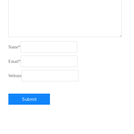
Name
*
Email
*
Website