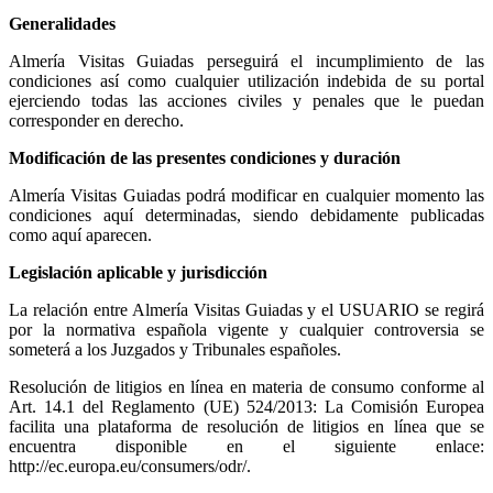
Generalidades
Almería Visitas Guiadas perseguirá el incumplimiento de las
condiciones así como cualquier utilización indebida de su portal
ejerciendo todas las acciones civiles y penales que le puedan
corresponder en derecho.
Modificación de las presentes condiciones y duración
Almería Visitas Guiadas podrá modificar en cualquier momento las
condiciones aquí determinadas, siendo debidamente publicadas
como aquí aparecen.
Legislación aplicable y jurisdicción
La relación entre Almería Visitas Guiadas y el USUARIO se regirá
por la normativa española vigente y cualquier controversia se
someterá a los Juzgados y Tribunales españoles.
Resolución de litigios en línea en materia de consumo conforme al
Art. 14.1 del Reglamento (UE) 524/2013: La Comisión Europea
facilita una plataforma de resolución de litigios en línea que se
encuentra disponible en el siguiente enlace:
http://ec.europa.eu/consumers/odr/.