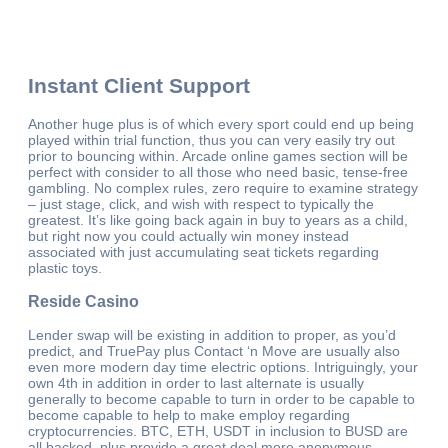
Instant Client Support
Another huge plus is of which every sport could end up being
played within trial function, thus you can very easily try out
prior to bouncing within. Arcade online games section will be
perfect with consider to all those who need basic, tense-free
gambling. No complex rules, zero require to examine strategy
– just stage, click, and wish with respect to typically the
greatest. It’s like going back again in buy to years as a child,
but right now you could actually win money instead
associated with just accumulating seat tickets regarding
plastic toys.
Reside Casino
Lender swap will be existing in addition to proper, as you’d
predict, and TruePay plus Contact ‘n Move are usually also
even more modern day time electric options. Intriguingly, your
own 4th in addition in order to last alternate is usually
generally to become capable to turn in order to be capable to
become capable to help to make employ regarding
cryptocurrencies. BTC, ETH, USDT in inclusion to BUSD are
all backed, plus provide a great deal more anonymous