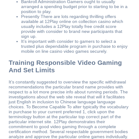
Bankroll Administration Gamers ought to usually
arranged a spending budget prior to starting to be in a
position to play.
Presently There are lots regarding thrilling offers
available at 12Play online on collection casino which
usually includes a 12Play totally free credit score
provide with consider to brand new participants that
sign up.
It’s important with consider to gamers to select a
trusted plus dependable program in purchase to enjoy
mobile on line casino video games securely.
Training Responsible Video Gaming
And Set Limits
It’s constantly suggested to overview the specific withdrawal
recommendations the particular brand name provides with
respect to a lot more precise info about running periods. The
investigations about the web site reveal that will it facilitates
just English in inclusion to Chinese language language
choices. To Become Capable To alter typically the vocabulary
in purchase to your current preferred 1, click upon the
terminology button at the particular top correct part of the
particular internet site. 12Play demonstrates their
commitment to good video gaming through a complete
certification method. Several respectable government bodies
analyze and approve the particular online games individually.