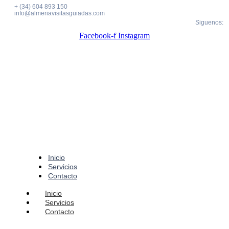
+ (34) 604 893 150
info@almeriavisitasguiadas.com
Siguenos:
Facebook-f
Instagram
Inicio
Servicios
Contacto
Inicio
Servicios
Contacto