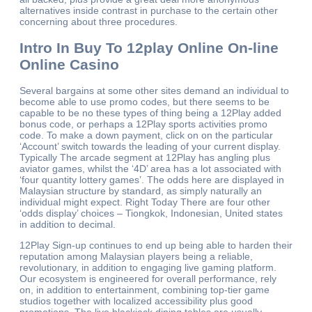
alternatives inside contrast in purchase to the certain other
concerning about three procedures.
Intro In Buy To 12play Online On-line
Online Casino
Several bargains at some other sites demand an individual to
become able to use promo codes, but there seems to be
capable to be no these types of thing being a 12Play added
bonus code, or perhaps a 12Play sports activities promo
code. To make a down payment, click on on the particular
‘Account’ switch towards the leading of your current display.
Typically The arcade segment at 12Play has angling plus
aviator games, whilst the ‘4D’ area has a lot associated with
‘four quantity lottery games’. The odds here are displayed in
Malaysian structure by standard, as simply naturally an
individual might expect. Right Today There are four other
‘odds display’ choices – Tiongkok, Indonesian, United states
in addition to decimal.
12Play Sign-up continues to end up being able to harden their
reputation among Malaysian players being a reliable,
revolutionary, in addition to engaging live gaming platform.
Our ecosystem is engineered for overall performance, rely
on, in addition to entertainment, combining top-tier game
studios together with localized accessibility plus good