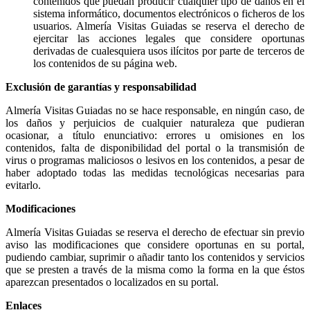
contenidos que puedan producir cualquier tipo de daños en el
sistema informático, documentos electrónicos o ficheros de los
usuarios. Almería Visitas Guiadas se reserva el derecho de
ejercitar las acciones legales que considere oportunas
derivadas de cualesquiera usos ilícitos por parte de terceros de
los contenidos de su página web.
Exclusión de garantías y responsabilidad
Almería Visitas Guiadas no se hace responsable, en ningún caso, de
los daños y perjuicios de cualquier naturaleza que pudieran
ocasionar, a título enunciativo: errores u omisiones en los
contenidos, falta de disponibilidad del portal o la transmisión de
virus o programas maliciosos o lesivos en los contenidos, a pesar de
haber adoptado todas las medidas tecnológicas necesarias para
evitarlo.
Modificaciones
Almería Visitas Guiadas se reserva el derecho de efectuar sin previo
aviso las modificaciones que considere oportunas en su portal,
pudiendo cambiar, suprimir o añadir tanto los contenidos y servicios
que se presten a través de la misma como la forma en la que éstos
aparezcan presentados o localizados en su portal.
Enlaces