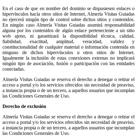
En el caso de que en nombre del dominio se dispusiesen enlaces o
hipervínculos hacía otros sitios de Internet, Almería Visitas Guiadas
no ejercerá ningún tipo de control sobre dichos sitios y contenidos.
En ningún caso Almería Visitas Guiadas asumirá responsabilidad
alguna por los contenidos de algún enlace perteneciente a un sitio
web ajeno, ni garantizará la disponibilidad técnica, calidad,
fiabilidad, exactitud, amplitud, veracidad, validez y
constitucionalidad de cualquier material o información contenida en
ninguno de dichos hipervínculos u otros sitios de Internet.
Igualmente la inclusión de estas conexiones externas no implicará
ningún tipo de asociación, fusión o participación con las entidades
conectadas.
Almería Visitas Guiadas se reserva el derecho a denegar o retirar el
acceso a portal y/o los servicios ofrecidos sin necesidad de preaviso,
a instancia propia o de un tercero, a aquellos usuarios que incumplan
las Condiciones Generales de Uso.
Derecho de exclusión
Almería Visitas Guiadas se reserva el derecho a denegar o retirar el
acceso a portal y/o los servicios ofrecidos sin necesidad de preaviso,
a instancia propia o de un tercero, a aquellos usuarios que incumplan
las Condiciones Generales de Uso.