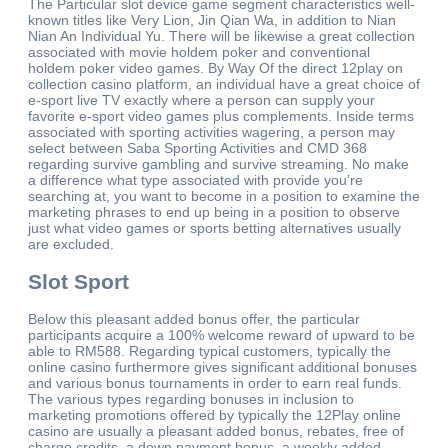
The Particular slot device game segment characteristics well-
known titles like Very Lion, Jin Qian Wa, in addition to Nian
Nian An Individual Yu. There will be likewise a great collection
associated with movie holdem poker and conventional
holdem poker video games. By Way Of the direct 12play on
collection casino platform, an individual have a great choice of
e-sport live TV exactly where a person can supply your
favorite e-sport video games plus complements. Inside terms
associated with sporting activities wagering, a person may
select between Saba Sporting Activities and CMD 368
regarding survive gambling and survive streaming. No make
a difference what type associated with provide you’re
searching at, you want to become in a position to examine the
marketing phrases to end up being in a position to observe
just what video games or sports betting alternatives usually
are excluded.
Slot Sport
Below this pleasant added bonus offer, the particular
participants acquire a 100% welcome reward of upward to be
able to RM588. Regarding typical customers, typically the
online casino furthermore gives significant additional bonuses
and various bonus tournaments in order to earn real funds.
The various types regarding bonuses in inclusion to
marketing promotions offered by typically the 12Play online
casino are usually a pleasant added bonus, rebates, free of
charge credits, a down payment bonus, a weekly added