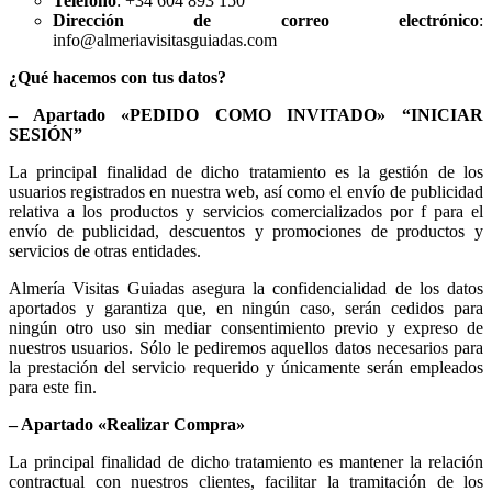
Teléfono
: +34 604 893 150
Dirección de correo electrónico
:
info@almeriavisitasguiadas.com
¿Qué hacemos con tus datos?
– Apartado «PEDIDO COMO INVITADO» “INICIAR
SESIÓN”
La principal finalidad de dicho tratamiento es la gestión de los
usuarios registrados en nuestra web, así como el envío de publicidad
relativa a los productos y servicios comercializados por f para el
envío de publicidad, descuentos y promociones de productos y
servicios de otras entidades.
Almería Visitas Guiadas asegura la confidencialidad de los datos
aportados y garantiza que, en ningún caso, serán cedidos para
ningún otro uso sin mediar consentimiento previo y expreso de
nuestros usuarios. Sólo le pediremos aquellos datos necesarios para
la prestación del servicio requerido y únicamente serán empleados
para este fin.
– Apartado «Realizar Compra»
La principal finalidad de dicho tratamiento es mantener la relación
contractual con nuestros clientes, facilitar la tramitación de los