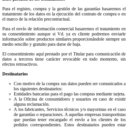
Para el registro, compra y la gestión de las garantías basaremos el
tratamiento de los datos en la ejecución del contrato de compra o en
el marco de la relación precontractual.
Para el envío de información comercial basaremos el tratamiento en
su consentimiento aunque si Vd. ya es cliente podremos enviarle
información sobre productos similares proporcionándole siempre un
medio sencillo y gratuito para darse de baja.
El consentimiento aquí prestado por el Titular para comunicación de
datos a terceros tiene carácter revocable en todo momento, sin
efectos retroactivos.
Destinatarios
Con motivo de la compra sus datos pueden ser comunicados a
los siguientes destinatarios:
Entidades bancarias para el pago las compras mediante tarjeta.
A la Oficina de consumidores y usuarios en caso de existir
alguna reclamación.
A los fabricantes, Servicios técnicos y/o mayoristas en el caso
de garantías o reparaciones. A aquellas empresas transportistas
que puedan tener encargado el envío a los clientes de los
pedidos correspondientes. Estos destinatarios pueden estar