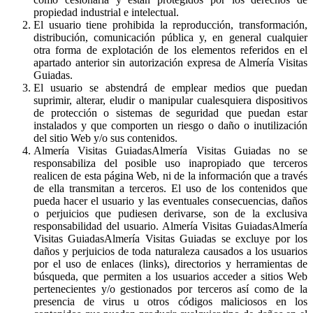
propiedad industrial e intelectual.
El usuario tiene prohibida la reproducción, transformación,
distribución, comunicación pública y, en general cualquier
otra forma de explotación de los elementos referidos en el
apartado anterior sin autorización expresa de Almería Visitas
Guiadas.
El usuario se abstendrá de emplear medios que puedan
suprimir, alterar, eludir o manipular cualesquiera dispositivos
de protección o sistemas de seguridad que puedan estar
instalados y que comporten un riesgo o daño o inutilización
del sitio Web y/o sus contenidos.
Almería Visitas GuiadasAlmería Visitas Guiadas no se
responsabiliza del posible uso inapropiado que terceros
realicen de esta página Web, ni de la información que a través
de ella transmitan a terceros. El uso de los contenidos que
pueda hacer el usuario y las eventuales consecuencias, daños
o perjuicios que pudiesen derivarse, son de la exclusiva
responsabilidad del usuario. Almería Visitas GuiadasAlmería
Visitas GuiadasAlmería Visitas Guiadas se excluye por los
daños y perjuicios de toda naturaleza causados a los usuarios
por el uso de enlaces (links), directorios y herramientas de
búsqueda, que permiten a los usuarios acceder a sitios Web
pertenecientes y/o gestionados por terceros así como de la
presencia de virus u otros códigos maliciosos en los