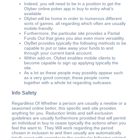
Indeed, you will need to be in a position to get the
Olyber online poker app in buy to entry what’s
available.
Olybet will be home in order to numerous different
sorts of games, all regarding which often are usually
mobile-friendly.
Furthermore, the particular site provides a Partial
Funds Out that gives you also even more versatility.
OlyBet provides typically the following methods to be
capable to put or take away your funds to and
through your current bank account.
Within add-on, Olybet enables mobile clients to
become capable to sign up applying typically the
site.
As a lot as these people may possibly appear such
as a very good concept, these people come
together with a whole lot regarding suitcases.
Info Safety
Regardless Of Whether a person are usually a newbie or a
seasoned online bettor, this specific web site provides
anything for you. Reduction limits and self-exclusion
guidelines are usually furthermore provided that will permit
an individual in buy to cease typically the actions when you
feel the want to. They Will work regarding the period
chosen in inclusion to and then usually are automatically
totally reset with consider to the particular following related