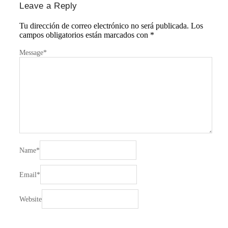
Leave a Reply
Tu dirección de correo electrónico no será publicada.
Los
campos obligatorios están marcados con
*
Message
*
Name
*
Email
*
Website