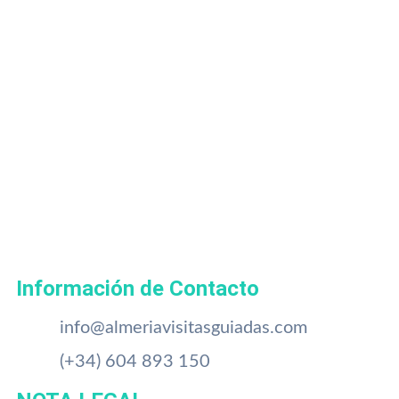
Información de Contacto
info@almeriavisitasguiadas.com
(+34) 604 893 150