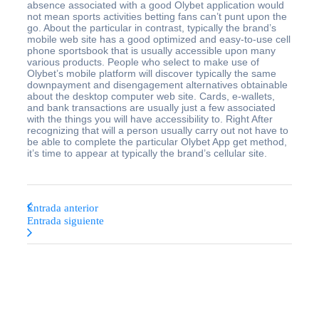
absence associated with a good Olybet application would
not mean sports activities betting fans can’t punt upon the
go. About the particular in contrast, typically the brand’s
mobile web site has a good optimized and easy-to-use cell
phone sportsbook that is usually accessible upon many
various products. People who select to make use of
Olybet’s mobile platform will discover typically the same
downpayment and disengagement alternatives obtainable
about the desktop computer web site. Cards, e-wallets,
and bank transactions are usually just a few associated
with the things you will have accessibility to. Right After
recognizing that will a person usually carry out not have to
be able to complete the particular Olybet App get method,
it’s time to appear at typically the brand’s cellular site.
Entrada anterior
Entrada siguiente