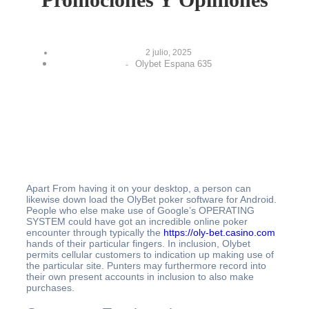
2 julio, 2025
Olybet Espana 635
-
Apart From having it on your desktop, a person can
likewise down load the OlyBet poker software for Android.
People who else make use of Google’s OPERATING
SYSTEM could have got an incredible online poker
encounter through typically the
https://oly-bet.casino.com
hands of their particular fingers. In inclusion, Olybet
permits cellular customers to indication up making use of
the particular site. Punters may furthermore record into
their own present accounts in inclusion to also make
purchases.