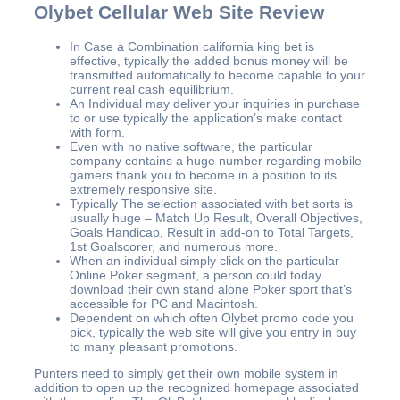
Olybet Cellular Web Site Review
In Case a Combination california king bet is
effective, typically the added bonus money will be
transmitted automatically to become capable to your
current real cash equilibrium.
An Individual may deliver your inquiries in purchase
to or use typically the application’s make contact
with form.
Even with no native software, the particular
company contains a huge number regarding mobile
gamers thank you to become in a position to its
extremely responsive site.
Typically The selection associated with bet sorts is
usually huge – Match Up Result, Overall Objectives,
Goals Handicap, Result in add-on to Total Targets,
1st Goalscorer, and numerous more.
When an individual simply click on the particular
Online Poker segment, a person could today
download their own stand alone Poker sport that’s
accessible for PC and Macintosh.
Dependent on which often Olybet promo code you
pick, typically the web site will give you entry in buy
to many pleasant promotions.
Punters need to simply get their own mobile system in
addition to open up the recognized homepage associated