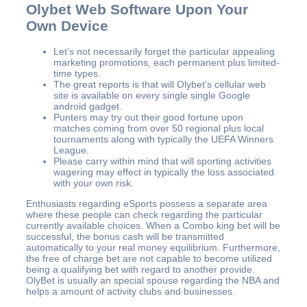
Olybet Web Software Upon Your
Own Device
Let’s not necessarily forget the particular appealing
marketing promotions, each permanent plus limited-
time types.
The great reports is that will Olybet’s cellular web
site is available on every single single Google
android gadget.
Punters may try out their good fortune upon
matches coming from over 50 regional plus local
tournaments along with typically the UEFA Winners
League.
Please carry within mind that will sporting activities
wagering may effect in typically the loss associated
with your own risk.
Enthusiasts regarding eSports possess a separate area
where these people can check regarding the particular
currently available choices. When a Combo king bet will be
successful, the bonus cash will be transmitted
automatically to your real money equilibrium. Furthermore,
the free of charge bet are not capable to become utilized
being a qualifying bet with regard to another provide.
OlyBet is usually an special spouse regarding the NBA and
helps a amount of activity clubs and businesses.