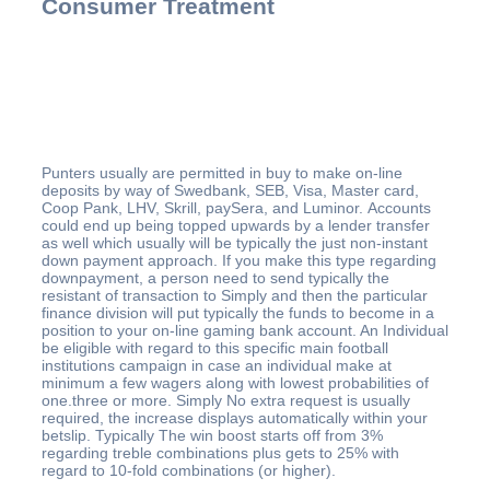
Consumer Treatment
Punters usually are permitted in buy to make on-line
deposits by way of Swedbank, SEB, Visa, Master card,
Coop Pank, LHV, Skrill, paySera, and Luminor. Аccounts
could end up being topped upwards by a lender transfer
as well which usually will be typically the just non-instant
down payment approach. If you make this type regarding
downpayment, a person need to send typically the
resistant of transaction to Simply and then the particular
finance division will put typically the funds to become in a
position to your on-line gaming bank account. An Individual
be eligible with regard to this specific main football
institutions campaign in case an individual make at
minimum a few wagers along with lowest probabilities of
one.three or more. Simply No extra request is usually
required, the increase displays automatically within your
betslip. Typically The win boost starts off from 3%
regarding treble combinations plus gets to 25% with
regard to 10-fold combinations (or higher).