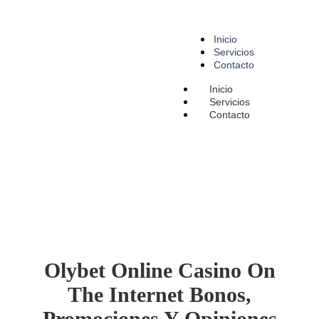
Inicio
Servicios
Contacto
Inicio
Servicios
Contacto
Olybet Online Casino On
The Internet Bonos,
Promociones Y Opiniones