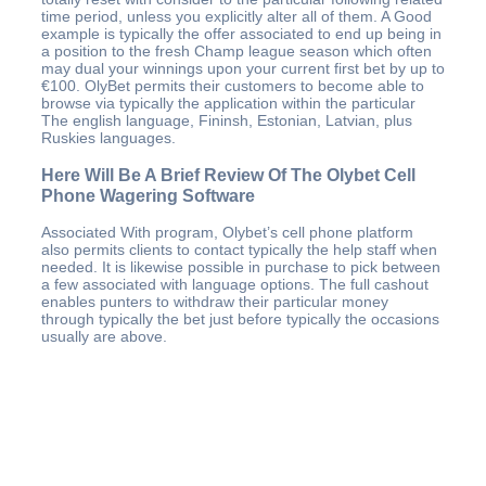
time period, unless you explicitly alter all of them. A Good
example is typically the offer associated to end up being in
a position to the fresh Champ league season which often
may dual your winnings upon your current first bet by up to
€100. OlyBet permits their customers to become able to
browse via typically the application within the particular
The english language, Fininsh, Estonian, Latvian, plus
Ruskies languages.
Here Will Be A Brief Review Of The Olybet Cell
Phone Wagering Software
Associated With program, Olybet’s cell phone platform
also permits clients to contact typically the help staff when
needed. It is likewise possible in purchase to pick between
a few associated with language options. The full cashout
enables punters to withdraw their particular money
through typically the bet just before typically the occasions
usually are above.