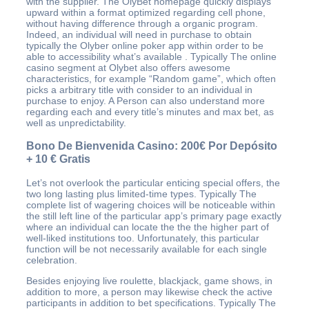
with the supplier. The OlyBet homepage quickly displays
upward within a format optimized regarding cell phone,
without having difference through a organic program.
Indeed, an individual will need in purchase to obtain
typically the Olyber online poker app within order to be
able to accessibility what’s available . Typically The online
casino segment at Olybet also offers awesome
characteristics, for example “Random game”, which often
picks a arbitrary title with consider to an individual in
purchase to enjoy. A Person can also understand more
regarding each and every title’s minutes and max bet, as
well as unpredictability.
Bono De Bienvenida Casino: 200€ Por Depósito
+ 10 € Gratis
Let’s not overlook the particular enticing special offers, the
two long lasting plus limited-time types. Typically The
complete list of wagering choices will be noticeable within
the still left line of the particular app’s primary page exactly
where an individual can locate the the the higher part of
well-liked institutions too. Unfortunately, this particular
function will be not necessarily available for each single
celebration.
Besides enjoying live roulette, blackjack, game shows, in
addition to more, a person may likewise check the active
participants in addition to bet specifications. Typically The