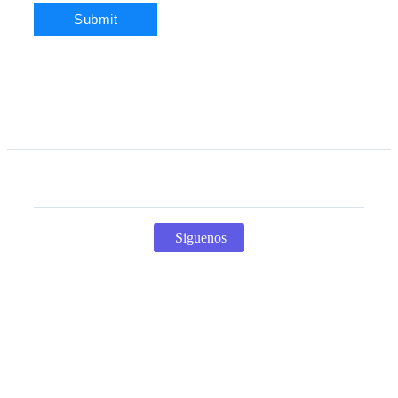
Siguenos