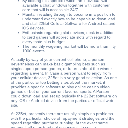
By clicking this specific switch, an individual will
available a chat windows together with customer
care that will is accessible 24/7.
Maintain reading through to become in a position to
understand exactly how to be capable to down load
and stall 22Bet Cellular Software for Android os and
iOS devices.
Enthusiasts regarding slot devices, desk in addition
to card games will appreciate slots with regard to
every taste plus budget.
The monthly wagering market will be more than fifty
1000 events.
Actually by way of your current cell phone, a person
nevertheless can make basic gambling bets such as
singles upon person games, or futures about the winner
regarding a event. In Case a person want to enjoy from
your cellular device, 22Bet is a very good selection. As one
of the particular top betting sites about the market, it
provides a specific software to play online casino video
games or bet on your current favored sports. A Person
could down load and set up typically the 22Bet software on
any iOS or Android device from the particular official web
site.
At 22Bet, presently there are usually simply no problems
with the particular choice of repayment strategies and the
speed regarding purchase running. At the exact same
moment, all of us tend not necessarily to cost a