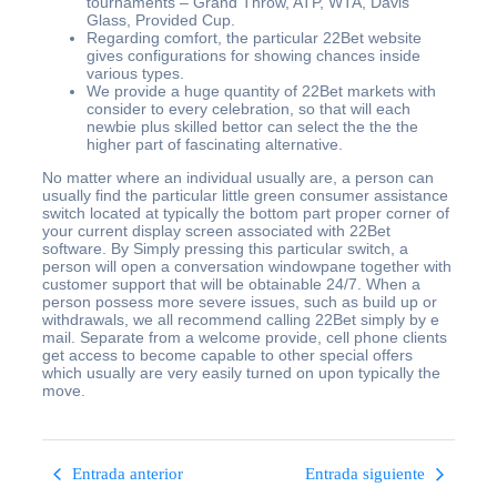
tournaments – Grand Throw, ATP, WTA, Davis
Glass, Provided Cup.
Regarding comfort, the particular 22Bet website
gives configurations for showing chances inside
various types.
We provide a huge quantity of 22Bet markets with
consider to every celebration, so that will each
newbie plus skilled bettor can select the the the
higher part of fascinating alternative.
No matter where an individual usually are, a person can
usually find the particular little green consumer assistance
switch located at typically the bottom part proper corner of
your current display screen associated with 22Bet
software. By Simply pressing this particular switch, a
person will open a conversation windowpane together with
customer support that will be obtainable 24/7. When a
person possess more severe issues, such as build up or
withdrawals, we all recommend calling 22Bet simply by e
mail. Separate from a welcome provide, cell phone clients
get access to become capable to other special offers
which usually are very easily turned on upon typically the
move.
Entrada anterior
Entrada siguiente