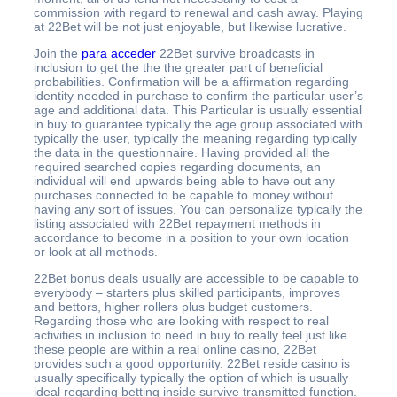
commission with regard to renewal and cash away. Playing
at 22Bet will be not just enjoyable, but likewise lucrative.
Join the
para acceder
22Bet survive broadcasts in
inclusion to get the the the greater part of beneficial
probabilities. Confirmation will be a affirmation regarding
identity needed in purchase to confirm the particular user’s
age and additional data. This Particular is usually essential
in buy to guarantee typically the age group associated with
typically the user, typically the meaning regarding typically
the data in the questionnaire. Having provided all the
required searched copies regarding documents, an
individual will end upwards being able to have out any
purchases connected to be capable to money without
having any sort of issues. You can personalize typically the
listing associated with 22Bet repayment methods in
accordance to become in a position to your own location
or look at all methods.
22Bet bonus deals usually are accessible to be capable to
everybody – starters plus skilled participants, improves
and bettors, higher rollers plus budget customers.
Regarding those who are looking with respect to real
activities in inclusion to need in buy to really feel just like
these people are within a real online casino, 22Bet
provides such a good opportunity. 22Bet reside casino is
usually specifically typically the option of which is usually
ideal regarding betting inside survive transmitted function.