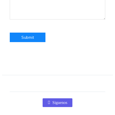
Siguenos