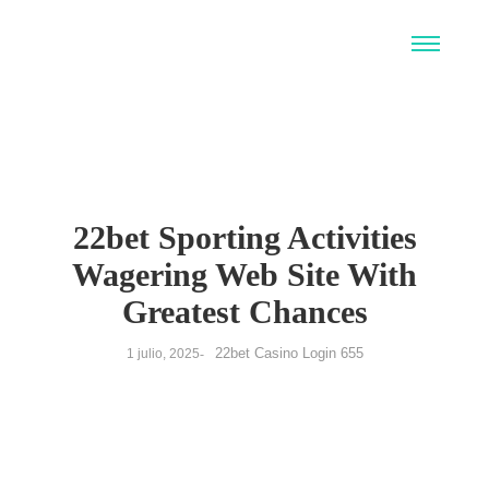
22bet Sporting Activities
Wagering Web Site With
Greatest Chances
22bet Casino Login 655
1 julio, 2025
-