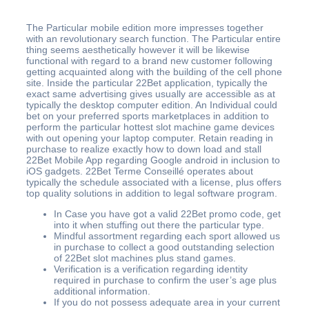
The Particular mobile edition more impresses together
with an revolutionary search function. The Particular entire
thing seems aesthetically however it will be likewise
functional with regard to a brand new customer following
getting acquainted along with the building of the cell phone
site. Inside the particular 22Bet application, typically the
exact same advertising gives usually are accessible as at
typically the desktop computer edition. An Individual could
bet on your preferred sports marketplaces in addition to
perform the particular hottest slot machine game devices
with out opening your laptop computer. Retain reading in
purchase to realize exactly how to down load and stall
22Bet Mobile App regarding Google android in inclusion to
iOS gadgets. 22Bet Terme Conseillé operates about
typically the schedule associated with a license, plus offers
top quality solutions in addition to legal software program.
In Case you have got a valid 22Bet promo code, get
into it when stuffing out there the particular type.
Mindful assortment regarding each sport allowed us
in purchase to collect a good outstanding selection
of 22Bet slot machines plus stand games.
Verification is a verification regarding identity
required in purchase to confirm the user’s age plus
additional information.
If you do not possess adequate area in your current