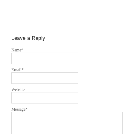
Leave a Reply
Name
*
Email
*
Website
Message
*