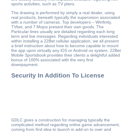
sports activities, such as TV plans.
The drawing is performed by simply a real dealer, using
real products, beneath typically the supervision associated
with a number of cameras. Top developers – Winfinity,
TVbet, and 7 Mojos present their own goods. The
Particular lines usually are detailed regarding each long
term and live messages. Regarding individuals interested
within installing a 22Bet cellular application, we all present
a brief instruction about how to become capable to mount
the app upon virtually any iOS or Android os system. 22Bet
Mobile Sportsbook provides their clients a delightful added
bonus of 100% associated with the very first
downpayment.
Security In Addition To License
GDLC gives a construction for managing typically the
complicated method regarding online game advancement,
coming from first idea to launch in add-on to over and