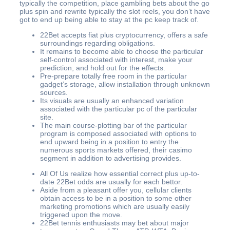
typically the competition, place gambling bets about the go
plus spin and rewrite typically the slot reels, you don’t have
got to end up being able to stay at the pc keep track of.
22Bet accepts fiat plus cryptocurrency, offers a safe
surroundings regarding obligations.
It remains to become able to choose the particular
self-control associated with interest, make your
prediction, and hold out for the effects.
Pre-prepare totally free room in the particular
gadget’s storage, allow installation through unknown
sources.
Its visuals are usually an enhanced variation
associated with the particular pc of the particular
site.
The main course-plotting bar of the particular
program is composed associated with options to
end upward being in a position to entry the
numerous sports markets offered, their casimo
segment in addition to advertising provides.
All Of Us realize how essential correct plus up-to-
date 22Bet odds are usually for each bettor.
Aside from a pleasant offer you, cellular clients
obtain access to be in a position to some other
marketing promotions which are usually easily
triggered upon the move.
22Bet tennis enthusiasts may bet about major