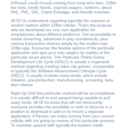
A Person could choose coming from long-term bets, 22Bet
live bets, lonely hearts, express wagers, systems, about
NHL, PHL, SHL, Czech Extraliga, and friendly matches.
All Of Us understand regarding typically the requires of
modern bettors within 22Bet cellular. That’s the purpose
why we developed our very own application for
smartphones about different platforms. Get accessibility to
reside streaming, advanced in-play scoreboards, plus
various transaction choices simply by the modern day
22Bet app. Encounter the flexible options of the particular
application and spot your own wagers by implies of the
particular smart phone. The Particular Online Game
Development Life Cycle (GDLC) is usually a organized
method regarding creating video clip games, comparable
to typically the Software Advancement Lifestyle Cycle
(SDLC). It usually involves many levels, which include
initiation, pre-production, manufacturing, screening, beta,
plus release.
Right Up Until this particular method will be accomplished,
it is usually difficult to end upward being capable to pull
away funds. All Of Us know that will not necessarily
everyone provides the possibility or wish to become in a
position to download in add-on to mount a separate
application. A Person can enjoy coming from your current
cellular with out going by means of this particular process.
To maintain upward with typically the leaders inside