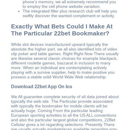
phone’s memory, we all extremely recommend you
to employ the cell phone website variation.
The integrated filter plus research club will help you
swiftly discover the wanted complement or activity.
Exactly What Bets Could I Make At
The Particular 22bet Bookmaker?
While slot devices manufactured upward typically the
absolute the higher part, we all also identified lots of video
clip poker and table games. Right Right Now There usually
are likewise several classic choices for example blackjack,
different roulette games, baccarat in inclusion to many
more. When an individual are contemplating actively
playing with a survive supplier, help to make positive you
possess a stable solid World Wide Web relationship.
Download 22bet App On Ios
We All guarantee complete security of all data joined about
typically the web site. The Particular provide associated
with typically the bookmaker for mobile clients will be
actually huge. Coming From the particular leading
European sporting activities to all the US ALL conventions
and also the particular largest global competitions, 22Bet
Cellular gives a lot regarding selections. Presently There
are usually actually marketplaces available regarding non-