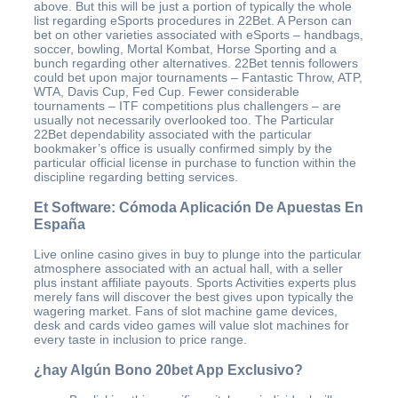
above. But this will be just a portion of typically the whole
list regarding eSports procedures in 22Bet. A Person can
bet on other varieties associated with eSports – handbags,
soccer, bowling, Mortal Kombat, Horse Sporting and a
bunch regarding other alternatives. 22Bet tennis followers
could bet upon major tournaments – Fantastic Throw, ATP,
WTA, Davis Cup, Fed Cup. Fewer considerable
tournaments – ITF competitions plus challengers – are
usually not necessarily overlooked too. The Particular
22Bet dependability associated with the particular
bookmaker’s office is usually confirmed simply by the
particular official license in purchase to function within the
discipline regarding betting services.
Et Software: Cómoda Aplicación De Apuestas En
España
Live online casino gives in buy to plunge into the particular
atmosphere associated with an actual hall, with a seller
plus instant affiliate payouts. Sports Activities experts plus
merely fans will discover the best gives upon typically the
wagering market. Fans of slot machine game devices,
desk and cards video games will value slot machines for
every taste in inclusion to price range.
¿hay Algún Bono 20bet App Exclusivo?