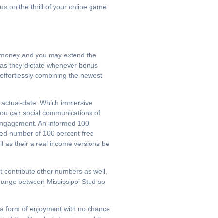
s on the thrill of your online game
eir money and you may extend the
 as they dictate whenever bonus
effortlessly combining the newest
he actual-date. Which immersive
 you can social communications of
t engagement. An informed 100
iled number of 100 percent free
l as their a real income versions be
et contribute other numbers as well,
s range between Mississippi Stud so
e a form of enjoyment with no chance