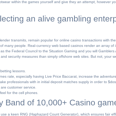
footwear within the games yourself and give they an attempt, however yo
lecting an alive gambling ente
r transmits, remain popular for online casino transactions with the e
r of many people. Real-currency web based casinos render an array of i
such as the Federal Council to the Situation Gaming and you will Gamb
n and security measures than simply offshore web sites. But not, your we
 betting lessons.
es rate, especially having Live Price Baccarat, increase the adventure
ake professionals with in initial deposit matches supply in order to $do
s are customer service.
eel for the cell phones.
y Band of 10,000+ Casino gam
 use a keen RNG (Haphazard Count Generator), which ensures fair effi