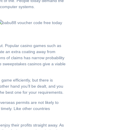
nt of the. People today demand the
p computer systems.
 put. Popular casino games such as
eate an extra coating away from
ens of claims has narrow probability
ple sweepstakes casinos give a viable
ame efficiently, but there is
other hand you’ll be dealt, and you
the best one for your requirements.
erseas permits are not likely to
timely. Like other countries
enjoy their profits straight away. As