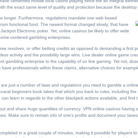
ave cemented mobile local casino playing since the an integral eleme
 with the exact same level of quality and protection because the deskto
ake longer. Furthermore, regulations mandate one web based
from functional fund. The newest format changed slowly, that have
Jackpot Electronic poker. Yet, online casinos be likely to offer wide
home-centered gambling enterprises.
 free revolves, or offer betting credits as opposed to demanding a first
less activity and the possibility large wins. Live dealer online game cr
 gambling enterprise to the capability of on line gaming. Yet not, doz
To have professionals within these claims, alternative choices for exam
are just a number of laws and regulations you need to gamble a online g
carat beginners book takes that which you back to rules, including the 
can learn in regards to the other blackjack actions available, and find 
put and share huge quantities of currency. VPN online casinos having ov
taxes. Make sure to remain info of one’s profits and document your taxes 
completed in a great couple of minutes, making it possible for players to 