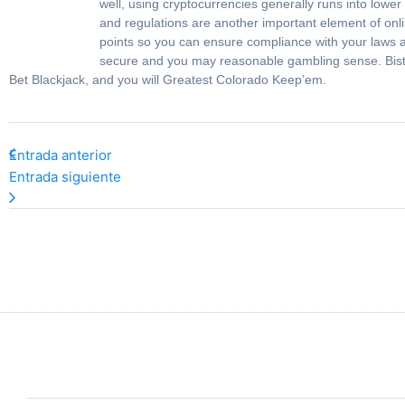
well, using cryptocurrencies generally runs into lower
and regulations are another important element of onl
points so you can ensure compliance with your laws an
secure and you may reasonable gambling sense. Bistro
Bet Blackjack, and you will Greatest Colorado Keep’em.
Entrada anterior
Entrada siguiente