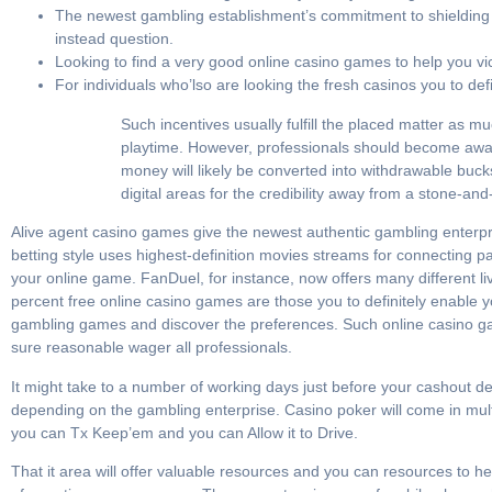
The newest gambling establishment’s commitment to shielding tra
instead question.
Looking to find a very good online casino games to help you v
For individuals who’lso are looking the fresh casinos you to def
Such incentives usually fulfill the placed matter as 
playtime. However, professionals should become aware
money will likely be converted into withdrawable buc
digital areas for the credibility away from a stone-an
Alive agent casino games give the newest authentic gambling enterpris
betting style uses highest-definition movies streams for connecting p
your online game. FanDuel, for instance, now offers many different li
percent free online casino games are those you to definitely enable 
gambling games and discover the preferences. Such online casino game
sure reasonable wager all professionals.
It might take to a number of working days just before your cashout de
depending on the gambling enterprise. Casino poker will come in multi
you can Tx Keep’em and you can Allow it to Drive.
That it area will offer valuable resources and you can resources to h