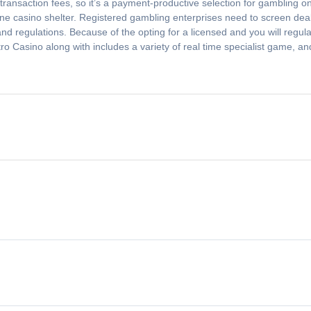
 transaction fees, so it’s a payment-productive selection for gambling on
ine casino shelter. Registered gambling enterprises need to screen dea
d regulations. Because of the opting for a licensed and you will regul
 Casino along with includes a variety of real time specialist game, a