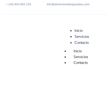
+ (34) 604 893 150
info@almeriavisitasguiadas.com
Inicio
Servicios
Contacto
Inicio
Servicios
Contacto