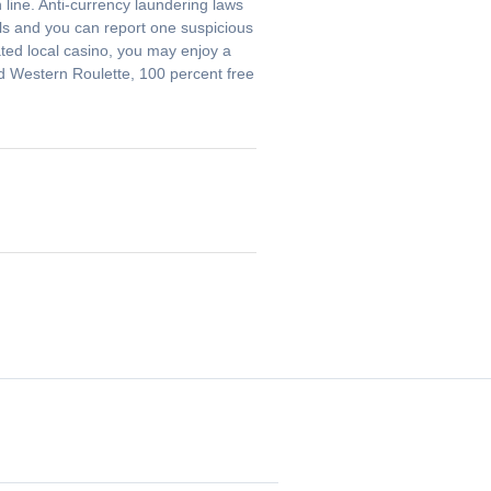
 line. Anti-currency laundering laws
ls and you can report one suspicious
ated local casino, you may enjoy a
nd Western Roulette, 100 percent free