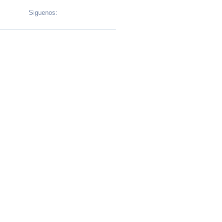
Siguenos: