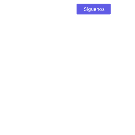
Siguenos