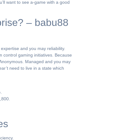
u’ll want to see a-game with a good
rprise? – babu88
xpertise and you may reliability.
n control gaming initiatives. Because
lers Anonymous. Managed and you may
ar’t need to live in a state which
.
s,800.
es
ciency.