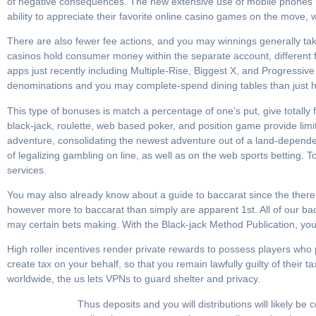
of negative consequences. The new extensive use of mobile phones h
ability to appreciate their favorite online casino games on the move,
There are also fewer fee actions, and you may winnings generally t
casinos hold consumer money within the separate account, different 
apps just recently including Multiple-Rise, Biggest X, and Progressive 
denominations and you may complete-spend dining tables than just 
This type of bonuses is match a percentage of one’s put, give totally
black-jack, roulette, web based poker, and position game provide limit
adventure, consolidating the newest adventure out of a land-dependent
of legalizing gambling on line, as well as on the web sports betting. 
services.
You may also already know about a guide to baccarat since the there 
however more to baccarat than simply are apparent 1st. All of our bac
may certain bets making. With the Black-jack Method Publication, you 
High roller incentives render private rewards to possess players who 
create tax on your behalf, so that you remain lawfully guilty of their 
worldwide, the us lets VPNs to guard shelter and privacy.
Thus deposits and you will distributions will likely be 