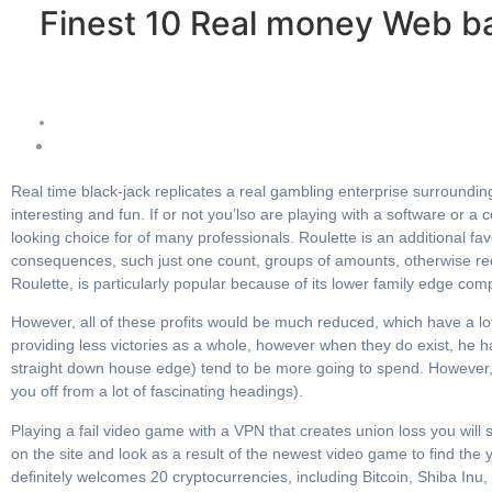
Finest 10 Real money Web ba
Real time black-jack replicates a real gambling enterprise surroundi
interesting and fun. If or not you’lso are playing with a software or
looking choice for of many professionals. Roulette is an additional fa
consequences, such just one count, groups of amounts, otherwise re
Roulette, is particularly popular because of its lower family edge com
However, all of these profits would be much reduced, which have a l
providing less victories as a whole, however when they do exist, he 
straight down house edge) tend to be more going to spend. However, w
you off from a lot of fascinating headings).
Playing a fail video game with a VPN that creates union loss you will
on the site and look as a result of the newest video game to find the 
definitely welcomes 20 cryptocurrencies, including Bitcoin, Shiba Inu