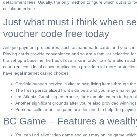
detachment fees. Usually, the only method to figure which out is to 
cellular interface.
Just what must i think when se
voucher code free today
Antique payment procedures, such as handmade cards and you can lende
Playing cards provide convenience and so are a familiar selection fo
the set up a baseline, he has of use links in order to information 
court real cash local casino applications provide a lot more protectio
have legal internet casino choices.
Credible support service is vital to own fixing items through the
The fresh personalized front side bets and you may smaller gam
Las Atlantis Gambling enterprise, for example, caters to high-st
Another significant grounds after you’re also provided winning
Personal cellular online game are designed to help the playing f
BC Game – Features a wealth
You can find alive video game and you may online game which