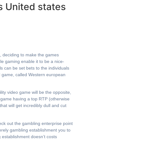
 United states
ts, deciding to make the games
le gaming enable it to be a nice-
s can be set bets to the individuals
ll game, called Western european
ility video game will be the opposite,
eo game having a top RTP (otherwise
 will get incredibly dull and cut
eck out the gambling enterprise point
-merely gambling establishment you to
g establishment doesn’t costs