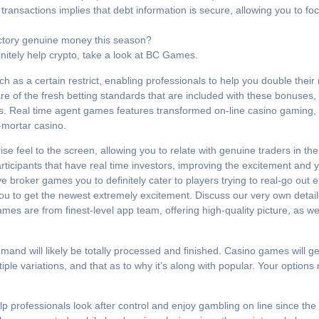
nsactions implies that debt information is secure, allowing you to focu
ictory genuine money this season?
initely help crypto, take a look at BC Games.
much as a certain restrict, enabling professionals to help you double th
 of the fresh betting standards that are included with these bonuses,
ks. Real time agent games features transformed on-line casino gaming, 
d-mortar casino.
e feel to the screen, allowing you to relate with genuine traders in t
articipants that have real time investors, improving the excitement and
ve broker games you to definitely cater to players trying to real-go ou
you to get the newest extremely excitement. Discuss our very own deta
s are from finest-level app team, offering high-quality picture, as wel
mand will likely be totally processed and finished. Casino games will g
ple variations, and that as to why it’s along with popular. Your option
elp professionals look after control and enjoy gambling on line since th