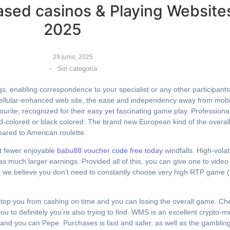
sed casinos & Playing Websites
2025
29 junio, 2025
-
Sin categoría
ngs, enabling correspondence to your specialist or any other participan
 a cellular-enhanced web site, the ease and independency away from mobi
vourite, recognized for their easy yet fascinating game play.
Professional
d-colored or black colored. The brand new European kind of the overa
pared to American roulette.
ot fewer enjoyable
babu88 voucher code free today
windfalls. High-volat
has much larger earnings. Provided all of this, you can give one to vid
e believe you don’t need to constantly choose very high RTP game (that
 stop you from cashing on time and you can losing the overall game. Ch
you to definitely you’re also trying to find. WMS is an excellent crypto
, and you can Pepe. Purchases is fast and safer, as well as the gamblin