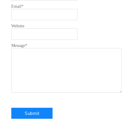
Email
*
Website
Message
*