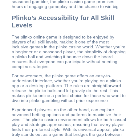
seasoned gambler, the plinko casino game promises
hours of engaging gameplay and the chance to win big.
Plinko’s Accessibility for All Skill
Levels
The plinko online game is designed to be enjoyed by
players of all skill levels, making it one of the most
inclusive games in the plinko casino world. Whether you’re
a beginner or a seasoned player, the simplicity of dropping
a plinko ball and watching it bounce down the board
ensures that everyone can participate without needing
complex strategies.
For newcomers, the plinko game offers an easy-to-
understand interface, whether you’re playing on a plinko
app or a desktop platform. The rules are straightforward:
release the plinko balls and let gravity do the rest. This
makes plinko online a perfect choice for those who want to
dive into plinko gambling without prior experience.
Experienced players, on the other hand, can explore
advanced betting options and patterns to maximize their
wins. The plinko casino environment allows for both casual
play and strategic approaches, ensuring that every player
finds their preferred style. With its universal appeal, plinko
truly stands out as a game that bridges the gap between