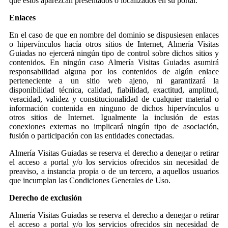
que éstos aparezcan presentados o localizados en su portal.
Enlaces
En el caso de que en nombre del dominio se dispusiesen enlaces
o hipervínculos hacía otros sitios de Internet, Almería Visitas
Guiadas no ejercerá ningún tipo de control sobre dichos sitios y
contenidos. En ningún caso Almería Visitas Guiadas asumirá
responsabilidad alguna por los contenidos de algún enlace
perteneciente a un sitio web ajeno, ni garantizará la
disponibilidad técnica, calidad, fiabilidad, exactitud, amplitud,
veracidad, validez y constitucionalidad de cualquier material o
información contenida en ninguno de dichos hipervínculos u
otros sitios de Internet. Igualmente la inclusión de estas
conexiones externas no implicará ningún tipo de asociación,
fusión o participación con las entidades conectadas.
Almería Visitas Guiadas se reserva el derecho a denegar o retirar
el acceso a portal y/o los servicios ofrecidos sin necesidad de
preaviso, a instancia propia o de un tercero, a aquellos usuarios
que incumplan las Condiciones Generales de Uso.
Derecho de exclusión
Almería Visitas Guiadas se reserva el derecho a denegar o retirar
el acceso a portal y/o los servicios ofrecidos sin necesidad de