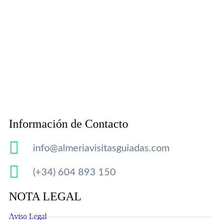
Información de Contacto
info@almeriavisitasguiadas.com
(+34) 604 893 150
NOTA LEGAL
Aviso Legal