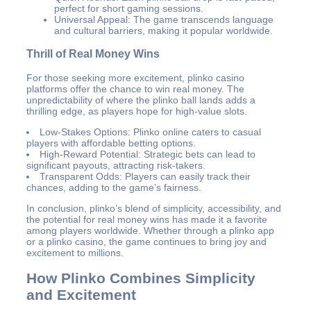
perfect for short gaming sessions.
Universal Appeal: The game transcends language
and cultural barriers, making it popular worldwide.
Thrill of Real Money Wins
For those seeking more excitement, plinko casino
platforms offer the chance to win real money. The
unpredictability of where the plinko ball lands adds a
thrilling edge, as players hope for high-value slots.
Low-Stakes Options: Plinko online caters to casual
players with affordable betting options.
High-Reward Potential: Strategic bets can lead to
significant payouts, attracting risk-takers.
Transparent Odds: Players can easily track their
chances, adding to the game’s fairness.
In conclusion, plinko’s blend of simplicity, accessibility, and
the potential for real money wins has made it a favorite
among players worldwide. Whether through a plinko app
or a plinko casino, the game continues to bring joy and
excitement to millions.
How Plinko Combines Simplicity
and Excitement