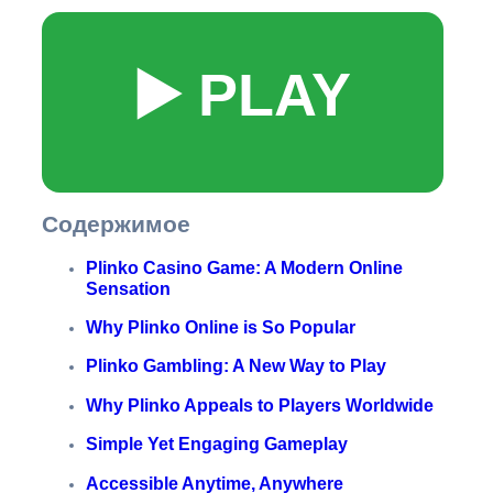
▶️ PLAY
Содержимое
Plinko Casino Game: A Modern Online
Sensation
Why Plinko Online is So Popular
Plinko Gambling: A New Way to Play
Why Plinko Appeals to Players Worldwide
Simple Yet Engaging Gameplay
Accessible Anytime, Anywhere