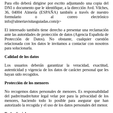
Para ello deberá dirigirse por escrito adjuntando una copia del
DNI o documento que le identifique, a la dirección Avd. Vilches,
36, 04004 Almería (ESPAÑA) también a través de nuestro
formulario o al correo electrónico
info@almeriavisitasguiadas.com/p>
El interesado también tiene derecho a presentar una reclamación
ante las autoridades de protección de datos (Agencia Española de
Protección de Datos). No obstante, cualquier cuestión
relacionada con los datos le invitamos a contactar con nosotros
para solucionarla.
Calidad de los datos
Los usuarios deberán garantizar la veracidad, exactitud,
autenticidad y vigencia de los datos de carácter personal que les
hayan sido recogidos.
Protección de los menores
No recogemos datos personales de menores. Es responsabilidad
del padre/madre/tutor legal velar por para la privacidad de los
menores, haciendo todo lo posible para asegurar que han
autorizado la recogida y el uso de los datos personales del menor.