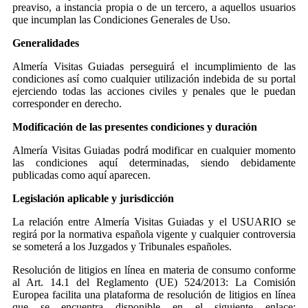
preaviso, a instancia propia o de un tercero, a aquellos usuarios
que incumplan las Condiciones Generales de Uso.
Generalidades
Almería Visitas Guiadas perseguirá el incumplimiento de las
condiciones así como cualquier utilización indebida de su portal
ejerciendo todas las acciones civiles y penales que le puedan
corresponder en derecho.
Modificación de las presentes condiciones y duración
Almería Visitas Guiadas podrá modificar en cualquier momento
las condiciones aquí determinadas, siendo debidamente
publicadas como aquí aparecen.
Legislación aplicable y jurisdicción
La relación entre Almería Visitas Guiadas y el USUARIO se
regirá por la normativa española vigente y cualquier controversia
se someterá a los Juzgados y Tribunales españoles.
Resolución de litigios en línea en materia de consumo conforme
al Art. 14.1 del Reglamento (UE) 524/2013: La Comisión
Europea facilita una plataforma de resolución de litigios en línea
que se encuentra disponible en el siguiente enlace: