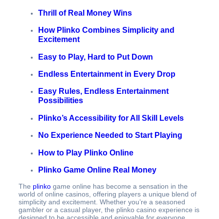
Thrill of Real Money Wins
How Plinko Combines Simplicity and
Excitement
Easy to Play, Hard to Put Down
Endless Entertainment in Every Drop
Easy Rules, Endless Entertainment
Possibilities
Plinko’s Accessibility for All Skill Levels
No Experience Needed to Start Playing
How to Play Plinko Online
Plinko Game Online Real Money
The
plinko
game online has become a sensation in the
world of online casinos, offering players a unique blend of
simplicity and excitement. Whether you’re a seasoned
gambler or a casual player, the plinko casino experience is
designed to be accessible and enjoyable for everyone.