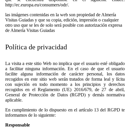
http://ec.europa.eu/consumers/odr/.
las imágenes contenidas en la web son propiedad de Almería
Visitas Guiadas y que su copia, edición, impresión o cualquier
otro uso que se les de solo será posible con autorización expresa
de Almería Visitas Guiadas
Política de privacidad
La visita a este sitio Web no implica que el usuario esté obligado
a facilitar ninguna información. En el caso de que el usuario
facilite alguna información de carácter personal, los datos
recogidos en este sitio web serán tratados de forma leal y lícita
con sujeción en todo momento a los principios y derechos
recogidos en el Reglamento (UE) 2016/679, de 27 de abril,
General de Protección de Datos (RGPD) y demás normativa
aplicable.
En cumplimiento de lo dispuesto en el artículo 13 del RGPD te
informamos de lo siguiente:
Responsable