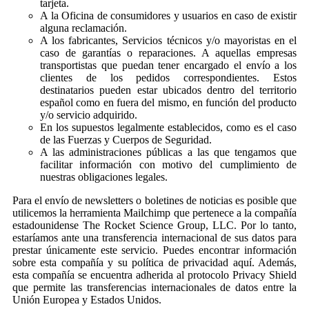
tarjeta.
A la Oficina de consumidores y usuarios en caso de existir
alguna reclamación.
A los fabricantes, Servicios técnicos y/o mayoristas en el
caso de garantías o reparaciones. A aquellas empresas
transportistas que puedan tener encargado el envío a los
clientes de los pedidos correspondientes. Estos
destinatarios pueden estar ubicados dentro del territorio
español como en fuera del mismo, en función del producto
y/o servicio adquirido.
En los supuestos legalmente establecidos, como es el caso
de las Fuerzas y Cuerpos de Seguridad.
A las administraciones públicas a las que tengamos que
facilitar información con motivo del cumplimiento de
nuestras obligaciones legales.
Para el envío de newsletters o boletines de noticias es posible que
utilicemos la herramienta Mailchimp que pertenece a la compañía
estadounidense The Rocket Science Group, LLC. Por lo tanto,
estaríamos ante una transferencia internacional de sus datos para
prestar únicamente este servicio. Puedes encontrar información
sobre esta compañía y su política de privacidad aquí. Además,
esta compañía se encuentra adherida al protocolo Privacy Shield
que permite las transferencias internacionales de datos entre la
Unión Europea y Estados Unidos.