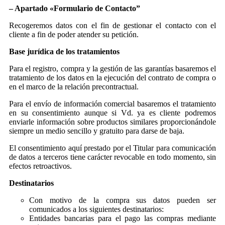
– Apartado «Formulario de Contacto”
Recogeremos datos con el fin de gestionar el contacto con el
cliente a fin de poder atender su petición.
Base jurídica de los tratamientos
Para el registro, compra y la gestión de las garantías basaremos el
tratamiento de los datos en la ejecución del contrato de compra o
en el marco de la relación precontractual.
Para el envío de información comercial basaremos el tratamiento
en su consentimiento aunque si Vd. ya es cliente podremos
enviarle información sobre productos similares proporcionándole
siempre un medio sencillo y gratuito para darse de baja.
El consentimiento aquí prestado por el Titular para comunicación
de datos a terceros tiene carácter revocable en todo momento, sin
efectos retroactivos.
Destinatarios
Con motivo de la compra sus datos pueden ser
comunicados a los siguientes destinatarios:
Entidades bancarias para el pago las compras mediante