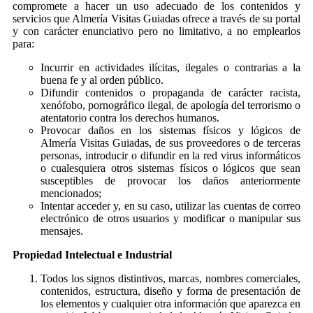
compromete a hacer un uso adecuado de los contenidos y
servicios que Almería Visitas Guiadas ofrece a través de su portal
y con carácter enunciativo pero no limitativo, a no emplearlos
para:
Incurrir en actividades ilícitas, ilegales o contrarias a la
buena fe y al orden público.
Difundir contenidos o propaganda de carácter racista,
xenófobo, pornográfico ilegal, de apología del terrorismo o
atentatorio contra los derechos humanos.
Provocar daños en los sistemas físicos y lógicos de
Almería Visitas Guiadas, de sus proveedores o de terceras
personas, introducir o difundir en la red virus informáticos
o cualesquiera otros sistemas físicos o lógicos que sean
susceptibles de provocar los daños anteriormente
mencionados;
Intentar acceder y, en su caso, utilizar las cuentas de correo
electrónico de otros usuarios y modificar o manipular sus
mensajes.
Propiedad Intelectual e Industrial
Todos los signos distintivos, marcas, nombres comerciales,
contenidos, estructura, diseño y forma de presentación de
los elementos y cualquier otra información que aparezca en