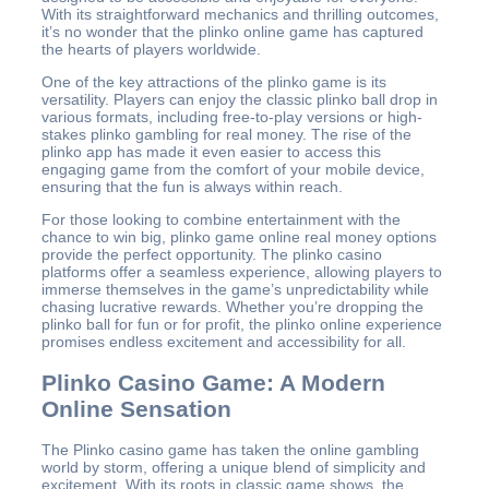
With its straightforward mechanics and thrilling outcomes,
it’s no wonder that the plinko online game has captured
the hearts of players worldwide.
One of the key attractions of the plinko game is its
versatility. Players can enjoy the classic plinko ball drop in
various formats, including free-to-play versions or high-
stakes plinko gambling for real money. The rise of the
plinko app has made it even easier to access this
engaging game from the comfort of your mobile device,
ensuring that the fun is always within reach.
For those looking to combine entertainment with the
chance to win big, plinko game online real money options
provide the perfect opportunity. The plinko casino
platforms offer a seamless experience, allowing players to
immerse themselves in the game’s unpredictability while
chasing lucrative rewards. Whether you’re dropping the
plinko ball for fun or for profit, the plinko online experience
promises endless excitement and accessibility for all.
Plinko Casino Game: A Modern
Online Sensation
The Plinko casino game has taken the online gambling
world by storm, offering a unique blend of simplicity and
excitement. With its roots in classic game shows, the