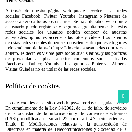
Redes Sociales
A través de nuestra página web puede acceder a las redes
sociales Facebook, Twitter, Youtube, Instagram o Pinterest de
acceso abierto a todos los usuarios. Se trata de sitios web donde
el usuario puede registrase y seguirnos gratuitamente. En estas
redes sociales los usuarios podrán conocer de nuestras
actividades, opiniones, acceder a las fotos y vídeos. Los usuarios
de estas redes sociales deben ser conscientes de que este lugar es
independiente de la web https://almeriavisitasguiadas.com y está
abierto, es decir, es visible para todos sus usuarios, y las políticas
de privacidad a aplicar a estos contenidos son las fijadas
Facebook, Twitter, Youtube, Instagram o Pinterest. Almería
Visitas Guiadas no es titular de las redes sociales.
Política de cookies
Uso de cookies en el sitio web https://almeriavisitasguiadas.com
En cumplimiento de la Ley 34/2002, de 11 de julio, de servicios
de la sociedad de la información y de comercio electrónico
(LSSI), modificada en su art. 22 por el art. 4.3 perteneciente al
Título II, Modificaciones relativas a la transposición de
Directivas en materia de Telecomunicaciones y Sociedad de la