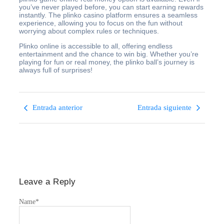
you’ve never played before, you can start earning rewards
instantly. The plinko casino platform ensures a seamless
experience, allowing you to focus on the fun without
worrying about complex rules or techniques.
Plinko online is accessible to all, offering endless
entertainment and the chance to win big. Whether you’re
playing for fun or real money, the plinko ball’s journey is
always full of surprises!
Entrada anterior
Entrada siguiente
Leave a Reply
Name
*