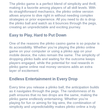
The plinko game is a perfect blend of simplicity and thrill,
making it a favorite among players of all skill levels. With
its straightforward mechanics, the plinko online version
allows anyone to dive right in without needing complex
strategies or prior experience. All you need to do is drop
the plinko ball and watch as it bounces through the pegs,
creating an unpredictable and exciting journey.
Easy to Play, Hard to Put Down
One of the reasons the plinko casino game is so popular is
its accessibility. Whether you’re playing the plinko online
game on your computer or using a plinko app on your
mobile device, the rules remain the same. The simplicity of
dropping plinko balls and waiting for the outcome keeps
players engaged, while the potential for real rewards in
plinko game online real money versions adds an extra
layer of excitement.
Endless Entertainment in Every Drop
Every time you release a plinko ball, the anticipation builds
as it navigates through the pegs. The randomness of its
path ensures that no two drops are the same, making the
plinko game endlessly entertaining. Whether you’re
playing for fun or aiming for big wins, the combination of
simplicity and unpredictability makes plinko online a truly