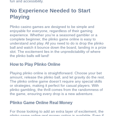
fun and accessibility.
No Experience Needed to Start
Playing
Plinko casino games are designed to be simple and
enjoyable for everyone, regardless of their gaming
experience. Whether you’re a seasoned gambler or a
complete beginner, the plinko game online is easy to
understand and play. All you need to do is drop the plinko
ball and watch it bounce down the board, landing in a prize
slot. The excitement lies in the unpredictability of where
the plinko balls will land!
How to Play Plinko Online
Playing plinko online is straightforward. Choose your bet
amount, release the plinko ball, and let gravity do the rest.
The plinko online game doesn’t require any special skills
or strategies, making it perfect for casual players. With
plinko gambling, the thrill comes from the randomness of
the game, ensuring every drop is a new adventure.
Plinko Game Online Real Money
For those looking to add an extra layer of excitement, the
plinko game online real money option is available. Even if