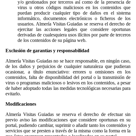
y/o gestionados por terceros así como de la presencia de
virus u otros códigos maliciosos en los contenidos que
puedan producir cualquier tipo de daños en el sistema
informático, documentos electrónicos o ficheros de los
usuarios. Almería Visitas Guiadas se reserva el derecho de
ejercitar las acciones legales que considere oportunas
derivadas de cualesquiera usos ilícitos por parte de terceros
de los contenidos de su página web.
Exclusión de garantías y responsabilidad
Almería Visitas Guiadas no se hace responsable, en ningún caso,
de los daños y perjuicios de cualquier naturaleza que pudieran
ocasionar, a título enunciativo: errores u omisiones en los
contenidos, falta de disponibilidad del portal o la transmisión de
virus o programas maliciosos o lesivos en los contenidos, a pesar
de haber adoptado todas las medidas tecnológicas necesarias para
evitarlo.
Modificaciones
Almería Visitas Guiadas se reserva el derecho de efectuar sin
previo aviso las modificaciones que considere oportunas en su
portal, pudiendo cambiar, suprimir o añadir tanto los contenidos y
servicios que se presten a través de la misma como la forma en la