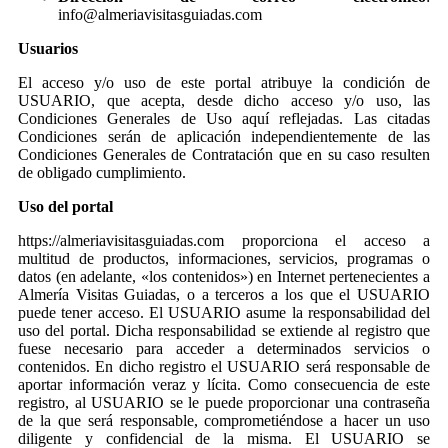
info@almeriavisitasguiadas.com
Usuarios
El acceso y/o uso de este portal atribuye la condición de
USUARIO, que acepta, desde dicho acceso y/o uso, las
Condiciones Generales de Uso aquí reflejadas. Las citadas
Condiciones serán de aplicación independientemente de las
Condiciones Generales de Contratación que en su caso resulten
de obligado cumplimiento.
Uso del portal
https://almeriavisitasguiadas.com proporciona el acceso a
multitud de productos, informaciones, servicios, programas o
datos (en adelante, «los contenidos») en Internet pertenecientes a
Almería Visitas Guiadas, o a terceros a los que el USUARIO
puede tener acceso. El USUARIO asume la responsabilidad del
uso del portal. Dicha responsabilidad se extiende al registro que
fuese necesario para acceder a determinados servicios o
contenidos. En dicho registro el USUARIO será responsable de
aportar información veraz y lícita. Como consecuencia de este
registro, al USUARIO se le puede proporcionar una contraseña
de la que será responsable, comprometiéndose a hacer un uso
diligente y confidencial de la misma. El USUARIO se