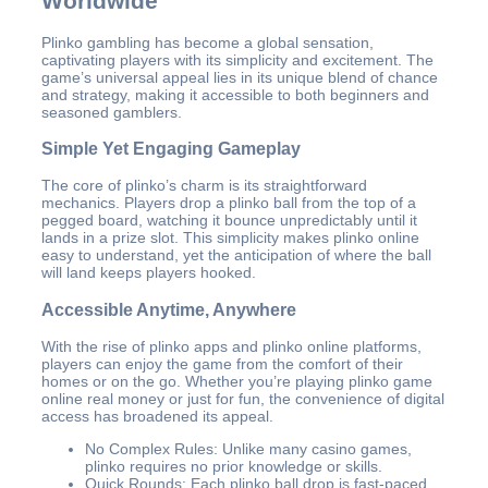
Worldwide
Plinko gambling has become a global sensation,
captivating players with its simplicity and excitement. The
game’s universal appeal lies in its unique blend of chance
and strategy, making it accessible to both beginners and
seasoned gamblers.
Simple Yet Engaging Gameplay
The core of plinko’s charm is its straightforward
mechanics. Players drop a plinko ball from the top of a
pegged board, watching it bounce unpredictably until it
lands in a prize slot. This simplicity makes plinko online
easy to understand, yet the anticipation of where the ball
will land keeps players hooked.
Accessible Anytime, Anywhere
With the rise of plinko apps and plinko online platforms,
players can enjoy the game from the comfort of their
homes or on the go. Whether you’re playing plinko game
online real money or just for fun, the convenience of digital
access has broadened its appeal.
No Complex Rules: Unlike many casino games,
plinko requires no prior knowledge or skills.
Quick Rounds: Each plinko ball drop is fast-paced,