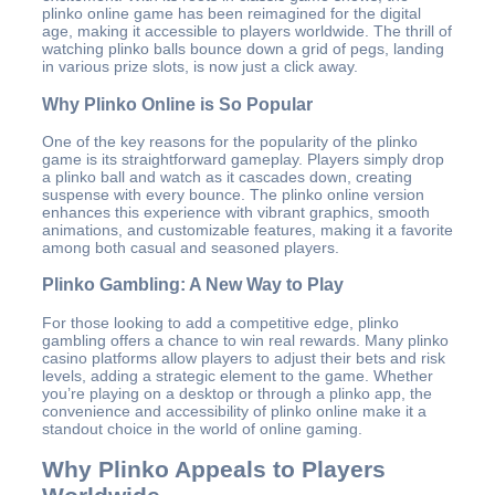
plinko online game has been reimagined for the digital
age, making it accessible to players worldwide. The thrill of
watching plinko balls bounce down a grid of pegs, landing
in various prize slots, is now just a click away.
Why Plinko Online is So Popular
One of the key reasons for the popularity of the plinko
game is its straightforward gameplay. Players simply drop
a plinko ball and watch as it cascades down, creating
suspense with every bounce. The plinko online version
enhances this experience with vibrant graphics, smooth
animations, and customizable features, making it a favorite
among both casual and seasoned players.
Plinko Gambling: A New Way to Play
For those looking to add a competitive edge, plinko
gambling offers a chance to win real rewards. Many plinko
casino platforms allow players to adjust their bets and risk
levels, adding a strategic element to the game. Whether
you’re playing on a desktop or through a plinko app, the
convenience and accessibility of plinko online make it a
standout choice in the world of online gaming.
Why Plinko Appeals to Players