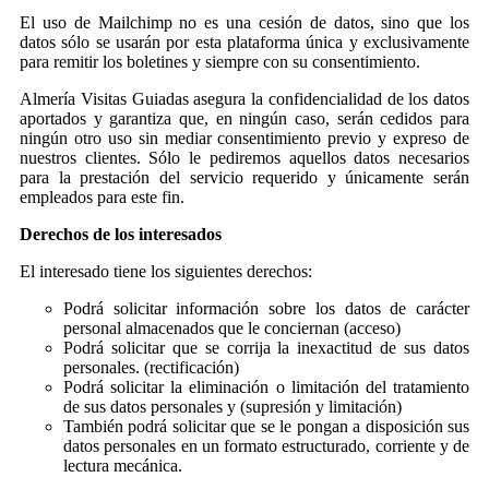
El uso de Mailchimp no es una cesión de datos, sino que los
datos sólo se usarán por esta plataforma única y exclusivamente
para remitir los boletines y siempre con su consentimiento.
Almería Visitas Guiadas asegura la confidencialidad de los datos
aportados y garantiza que, en ningún caso, serán cedidos para
ningún otro uso sin mediar consentimiento previo y expreso de
nuestros clientes. Sólo le pediremos aquellos datos necesarios
para la prestación del servicio requerido y únicamente serán
empleados para este fin.
Derechos de los interesados
El interesado tiene los siguientes derechos:
Podrá solicitar información sobre los datos de carácter
personal almacenados que le conciernan (acceso)
Podrá solicitar que se corrija la inexactitud de sus datos
personales. (rectificación)
Podrá solicitar la eliminación o limitación del tratamiento
de sus datos personales y (supresión y limitación)
También podrá solicitar que se le pongan a disposición sus
datos personales en un formato estructurado, corriente y de
lectura mecánica.