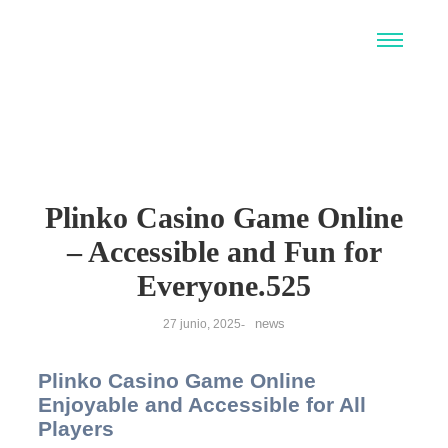
Plinko Casino Game Online
– Accessible and Fun for
Everyone.525
news
27 junio, 2025
-
Plinko Casino Game Online
Enjoyable and Accessible for All
Players