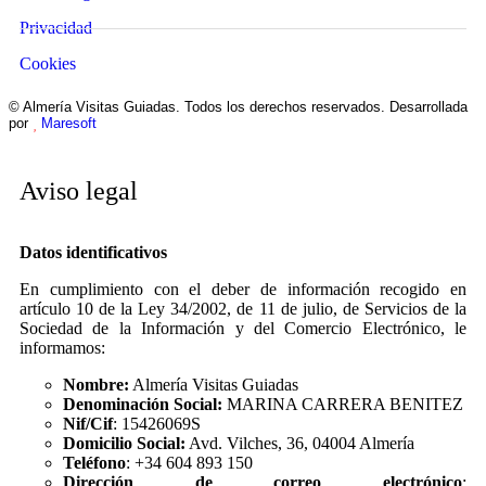
Privacidad
Cookies
© Almería Visitas Guiadas. Todos los derechos reservados. Desarrollada
por
Maresoft
Aviso legal
Datos identificativos
En cumplimiento con el deber de información recogido en
artículo 10 de la Ley 34/2002, de 11 de julio, de Servicios de la
Sociedad de la Información y del Comercio Electrónico, le
informamos:
Nombre:
Almería Visitas Guiadas
Denominación Social:
MARINA CARRERA BENITEZ
Nif/Cif
: 15426069S
Domicilio Social:
Avd. Vilches, 36, 04004 Almería
Teléfono
: +34 604 893 150
Dirección de correo electrónico
: