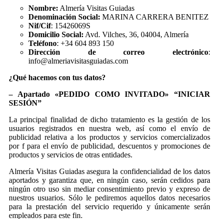
Nombre:
Almería Visitas Guiadas
Denominación Social:
MARINA CARRERA BENITEZ
Nif/Cif
: 15426069S
Domicilio Social:
Avd. Vilches, 36, 04004, Almería
Teléfono
: +34 604 893 150
Dirección de correo electrónico
:
info@almeriavisitasguiadas.com
¿Qué hacemos con tus datos?
– Apartado «PEDIDO COMO INVITADO» “INICIAR
SESIÓN”
La principal finalidad de dicho tratamiento es la gestión de los
usuarios registrados en nuestra web, así como el envío de
publicidad relativa a los productos y servicios comercializados
por f para el envío de publicidad, descuentos y promociones de
productos y servicios de otras entidades.
Almería Visitas Guiadas asegura la confidencialidad de los datos
aportados y garantiza que, en ningún caso, serán cedidos para
ningún otro uso sin mediar consentimiento previo y expreso de
nuestros usuarios. Sólo le pediremos aquellos datos necesarios
para la prestación del servicio requerido y únicamente serán
empleados para este fin.