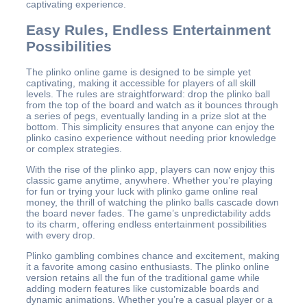
captivating experience.
Easy Rules, Endless Entertainment
Possibilities
The plinko online game is designed to be simple yet
captivating, making it accessible for players of all skill
levels. The rules are straightforward: drop the plinko ball
from the top of the board and watch as it bounces through
a series of pegs, eventually landing in a prize slot at the
bottom. This simplicity ensures that anyone can enjoy the
plinko casino experience without needing prior knowledge
or complex strategies.
With the rise of the plinko app, players can now enjoy this
classic game anytime, anywhere. Whether you’re playing
for fun or trying your luck with plinko game online real
money, the thrill of watching the plinko balls cascade down
the board never fades. The game’s unpredictability adds
to its charm, offering endless entertainment possibilities
with every drop.
Plinko gambling combines chance and excitement, making
it a favorite among casino enthusiasts. The plinko online
version retains all the fun of the traditional game while
adding modern features like customizable boards and
dynamic animations. Whether you’re a casual player or a