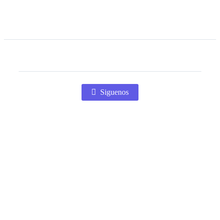
Siguenos