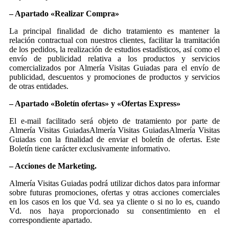
– Apartado «Realizar Compra»
La principal finalidad de dicho tratamiento es mantener la
relación contractual con nuestros clientes, facilitar la tramitación
de los pedidos, la realización de estudios estadísticos, así como el
envío de publicidad relativa a los productos y servicios
comercializados por Almería Visitas Guiadas para el envío de
publicidad, descuentos y promociones de productos y servicios
de otras entidades.
– Apartado «Boletín ofertas» y «Ofertas Express»
El e-mail facilitado será objeto de tratamiento por parte de
Almería Visitas GuiadasAlmería Visitas GuiadasAlmería Visitas
Guiadas con la finalidad de enviar el boletín de ofertas. Este
Boletín tiene carácter exclusivamente informativo.
– Acciones de Marketing.
Almería Visitas Guiadas podrá utilizar dichos datos para informar
sobre futuras promociones, ofertas y otras acciones comerciales
en los casos en los que Vd. sea ya cliente o si no lo es, cuando
Vd. nos haya proporcionado su consentimiento en el
correspondiente apartado.