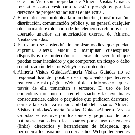
este sitio Web son propiedad de Almería Visitas Guiadas
por sí o como cesionaria y están protegidos por los
derechos de propiedad industrial e intelectual.
El usuario tiene prohibida la reproducción, transformación,
distribución, comunicación pública y, en general cualquier
otra forma de explotación de los elementos referidos en el
apartado anterior sin autorización expresa de Almería
Visitas Guiadas.
El usuario se abstendrá de emplear medios que puedan
suprimir, alterar, eludir o manipular cualesquiera
dispositivos de protección o sistemas de seguridad que
puedan estar instalados y que comporten un riesgo o daño
o inutilización del sitio Web y/o sus contenidos.
Almería Visitas GuiadasAlmería Visitas Guiadas no se
responsabiliza del posible uso inapropiado que terceros
realicen de esta página Web, ni de la información que a
través de ella transmitan a terceros. El uso de los
contenidos que pueda hacer el usuario y las eventuales
consecuencias, daños o perjuicios que pudiesen derivarse,
son de la exclusiva responsabilidad del usuario. Almería
Visitas GuiadasAlmería Visitas GuiadasAlmería Visitas
Guiadas se excluye por los daños y perjuicios de toda
naturaleza causados a los usuarios por el uso de enlaces
(links), directorios y herramientas de búsqueda, que
permiten a los usuarios acceder a sitios Web pertenecientes