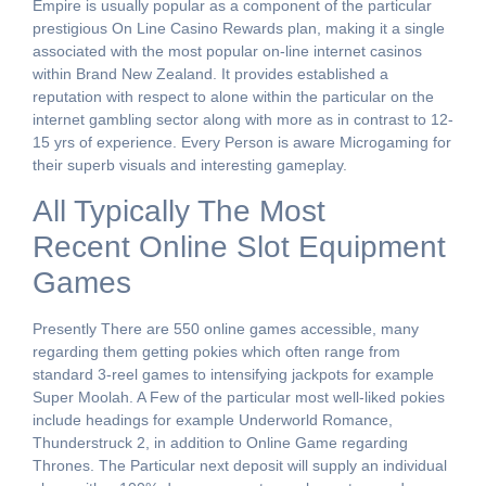
Empire is usually popular as a component of the particular
prestigious On Line Casino Rewards plan, making it a single
associated with the most popular on-line internet casinos
within Brand New Zealand. It provides established a
reputation with respect to alone within the particular on the
internet gambling sector along with more as in contrast to 12-
15 yrs of experience. Every Person is aware Microgaming for
their superb visuals and interesting gameplay.
All Typically The Most
Recent Online Slot Equipment
Games
Presently There are 550 online games accessible, many
regarding them getting pokies which often range from
standard 3-reel games to intensifying jackpots for example
Super Moolah. A Few of the particular most well-liked pokies
include headings for example Underworld Romance,
Thunderstruck 2, in addition to Online Game regarding
Thrones. The Particular next deposit will supply an individual