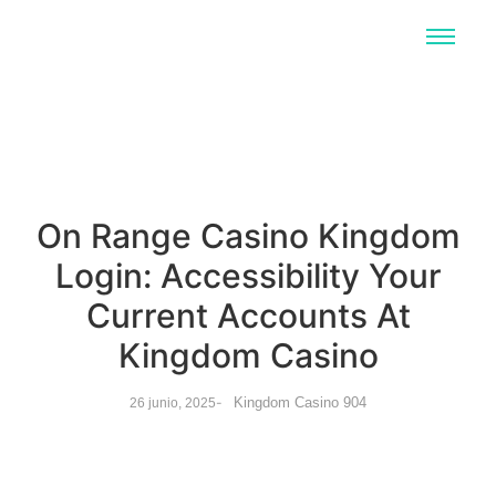
On Range Casino Kingdom
Login: Accessibility Your
Current Accounts At
Kingdom Casino
-
Kingdom Casino 904
26 junio, 2025