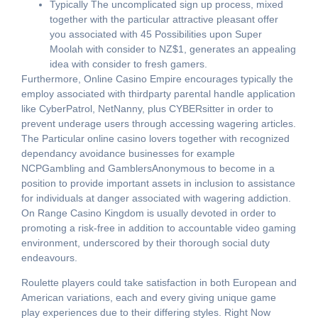
Typically The uncomplicated sign up process, mixed
together with the particular attractive pleasant offer
you associated with 45 Possibilities upon Super
Moolah with consider to NZ$1, generates an appealing
idea with consider to fresh gamers.
Furthermore, Online Casino Empire encourages typically the
employ associated with thirdparty parental handle application
like CyberPatrol, NetNanny, plus CYBERsitter in order to
prevent underage users through accessing wagering articles.
The Particular online casino lovers together with recognized
dependancy avoidance businesses for example
NCPGambling and GamblersAnonymous to become in a
position to provide important assets in inclusion to assistance
for individuals at danger associated with wagering addiction.
On Range Casino Kingdom is usually devoted in order to
promoting a risk-free in addition to accountable video gaming
environment, underscored by their thorough social duty
endeavours.
Roulette players could take satisfaction in both European and
American variations, each and every giving unique game
play experiences due to their differing styles. Right Now