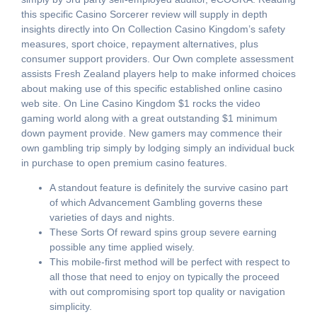
this specific Casino Sorcerer review will supply in depth
insights directly into On Collection Casino Kingdom’s safety
measures, sport choice, repayment alternatives, plus
consumer support providers. Our Own complete assessment
assists Fresh Zealand players help to make informed choices
about making use of this specific established online casino
web site. On Line Casino Kingdom $1 rocks the video
gaming world along with a great outstanding $1 minimum
down payment provide. New gamers may commence their
own gambling trip simply by lodging simply an individual buck
in purchase to open premium casino features.
A standout feature is definitely the survive casino part
of which Advancement Gambling governs these
varieties of days and nights.
These Sorts Of reward spins group severe earning
possible any time applied wisely.
This mobile-first method will be perfect with respect to
all those that need to enjoy on typically the proceed
with out compromising sport top quality or navigation
simplicity.