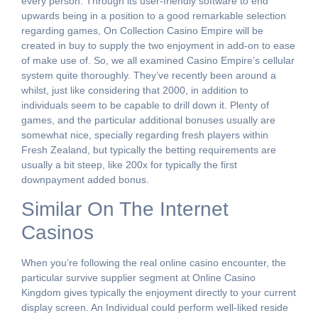
every person. Through its user-friendly software to end
upwards being in a position to a good remarkable selection
regarding games, On Collection Casino Empire will be
created in buy to supply the two enjoyment in add-on to ease
of make use of. So, we all examined Casino Empire’s cellular
system quite thoroughly. They’ve recently been around a
whilst, just like considering that 2000, in addition to
individuals seem to be capable to drill down it. Plenty of
games, and the particular additional bonuses usually are
somewhat nice, specially regarding fresh players within
Fresh Zealand, but typically the betting requirements are
usually a bit steep, like 200x for typically the first
downpayment added bonus.
Similar On The Internet
Casinos
When you’re following the real online casino encounter, the
particular survive supplier segment at Online Casino
Kingdom gives typically the enjoyment directly to your current
display screen. An Individual could perform well-liked reside