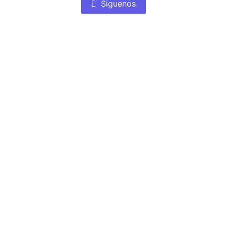
Siguenos