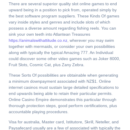
There are several superior quality slot online games to end
upward being in a position to pick from, operated simply by
the best software program suppliers. These Kinds Of games
vary inside styles and genres and include slots of which
possess a diverse amount regarding fishing reels. You can
sink your own teeth into Atlantean Treasures
https://animalswithattitude.co.nz
, wherever you may swim
together with mermaids, or consider your own possibilities
along with typically the typical Amazing 777. An Individual
could discover some other video games such as Joker 8000,
Fruit Slots, Cosmic Cat, plus Zany Zebra.
These Sorts Of possibilities are obtainable when generating
a minimum downpayment associated with NZ$1. Online
internet casinos must sustain large detailed specifications to
end upwards being able to retain their particular permits.
Online Casino Empire demonstrates this particular through
thorough protection steps, good perform certifications, plus
accountable playing procedures.
Visa for australia, Master card, Istitutore, Skrill, Neteller, and
Paysafecard usually are a few of associated with typically the