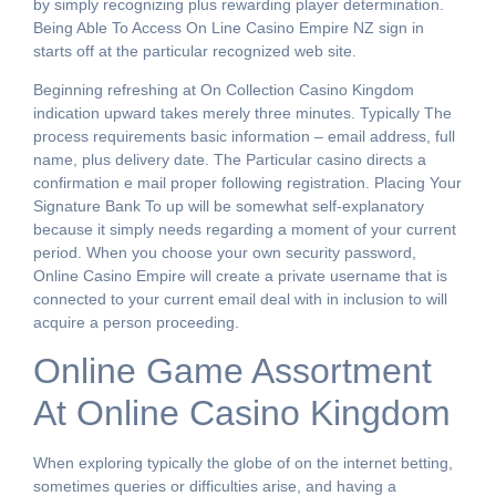
by simply recognizing plus rewarding player determination.
Being Able To Access On Line Casino Empire NZ sign in
starts off at the particular recognized web site.
Beginning refreshing at On Collection Casino Kingdom
indication upward takes merely three minutes. Typically The
process requirements basic information – email address, full
name, plus delivery date. The Particular casino directs a
confirmation e mail proper following registration. Placing Your
Signature Bank To up will be somewhat self-explanatory
because it simply needs regarding a moment of your current
period. When you choose your own security password,
Online Casino Empire will create a private username that is
connected to your current email deal with in inclusion to will
acquire a person proceeding.
Online Game Assortment
At Online Casino Kingdom
When exploring typically the globe of on the internet betting,
sometimes queries or difficulties arise, and having a