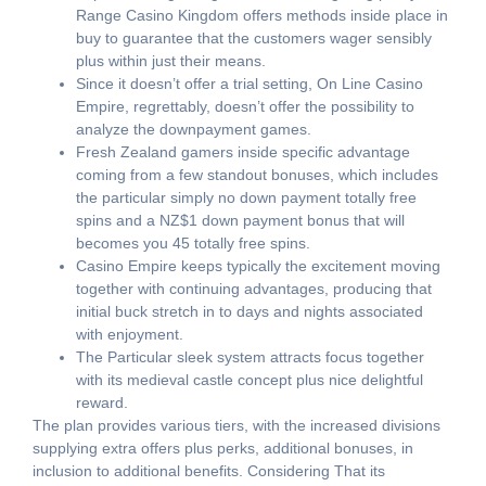
Range Casino Kingdom offers methods inside place in
buy to guarantee that the customers wager sensibly
plus within just their means.
Since it doesn’t offer a trial setting, On Line Casino
Empire, regrettably, doesn’t offer the possibility to
analyze the downpayment games.
Fresh Zealand gamers inside specific advantage
coming from a few standout bonuses, which includes
the particular simply no down payment totally free
spins and a NZ$1 down payment bonus that will
becomes you 45 totally free spins.
Casino Empire keeps typically the excitement moving
together with continuing advantages, producing that
initial buck stretch in to days and nights associated
with enjoyment.
The Particular sleek system attracts focus together
with its medieval castle concept plus nice delightful
reward.
The plan provides various tiers, with the increased divisions
supplying extra offers plus perks, additional bonuses, in
inclusion to additional benefits. Considering That its