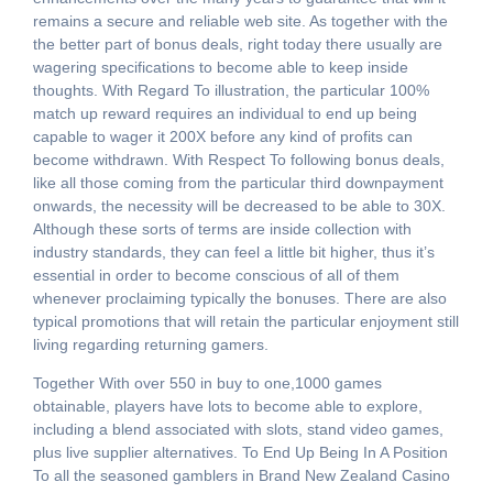
remains a secure and reliable web site. As together with the
the better part of bonus deals, right today there usually are
wagering specifications to become able to keep inside
thoughts. With Regard To illustration, the particular 100%
match up reward requires an individual to end up being
capable to wager it 200X before any kind of profits can
become withdrawn. With Respect To following bonus deals,
like all those coming from the particular third downpayment
onwards, the necessity will be decreased to be able to 30X.
Although these sorts of terms are inside collection with
industry standards, they can feel a little bit higher, thus it’s
essential in order to become conscious of all of them
whenever proclaiming typically the bonuses. There are also
typical promotions that will retain the particular enjoyment still
living regarding returning gamers.
Together With over 550 in buy to one,1000 games
obtainable, players have lots to become able to explore,
including a blend associated with slots, stand video games,
plus live supplier alternatives. To End Up Being In A Position
To all the seasoned gamblers in Brand New Zealand Casino