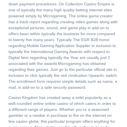
down payment procedures. On Collection Casino Empire is
one of typically the many high quality betting internet sites
powered simply by Microgaming. The online game creator
has a track report regarding creating video games along with
exceptional pictures, sound, and game play in add-on to
offers been within typically the business for more compared
to twenty five many years. Typically The EGR B2B honor
regarding Mobile Gaming Application Supplier in inclusion to
typically the International Gaming Awards with respect to
Digital Item regarding typically the Year are usually just 2
associated with the awards Microgaming has obtained
regarding their games. Just go to the particular official site in
inclusion to click typically the red «Indication Upward» switch.
The enrollment form requires simple details such as name, e
mail, in add-on to a safe security password.
Casino Kingdom has created away a solid popularity as a
well-rounded online online casino of which caters in order to
a different range of players. Whether you’re a seasoned
gambler or a newbie in purchase to the on the internet on
line casino globe, this particular program offers anything for