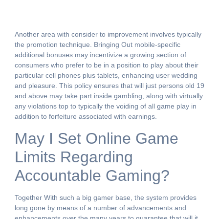
Another area with consider to improvement involves typically
the promotion technique. Bringing Out mobile-specific
additional bonuses may incentivize a growing section of
consumers who prefer to be in a position to play about their
particular cell phones plus tablets, enhancing user wedding
and pleasure. This policy ensures that will just persons old 19
and above may take part inside gambling, along with virtually
any violations top to typically the voiding of all game play in
addition to forfeiture associated with earnings.
May I Set Online Game
Limits Regarding
Accountable Gaming?
Together With such a big gamer base, the system provides
long gone by means of a number of advancements and
enhancements over the many years to guarantee that will it