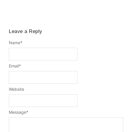
Leave a Reply
Name
*
Email
*
Website
Message
*