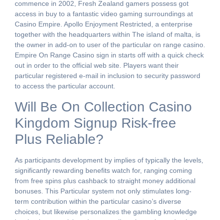
commence in 2002, Fresh Zealand gamers possess got
access in buy to a fantastic video gaming surroundings at
Casino Empire. Apollo Enjoyment Restricted, a enterprise
together with the headquarters within The island of malta, is
the owner in add-on to user of the particular on range casino.
Empire On Range Casino sign in starts off with a quick check
out in order to the official web site. Players want their
particular registered e-mail in inclusion to security password
to access the particular account.
Will Be On Collection Casino
Kingdom Signup Risk-free
Plus Reliable?
As participants development by implies of typically the levels,
significantly rewarding benefits watch for, ranging coming
from free spins plus cashback to straight money additional
bonuses. This Particular system not only stimulates long-
term contribution within the particular casino’s diverse
choices, but likewise personalizes the gambling knowledge