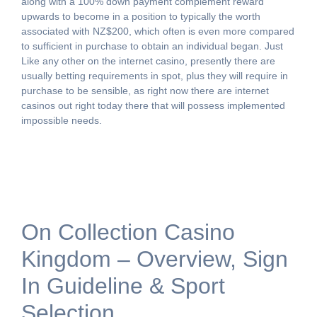
along with a 100% down payment complement reward
upwards to become in a position to typically the worth
associated with NZ$200, which often is even more compared
to sufficient in purchase to obtain an individual began. Just
Like any other on the internet casino, presently there are
usually betting requirements in spot, plus they will require in
purchase to be sensible, as right now there are internet
casinos out right today there that will possess implemented
impossible needs.
On Collection Casino
Kingdom – Overview, Sign
In Guideline & Sport
Selection