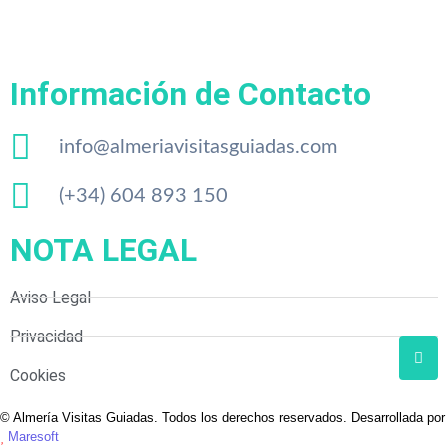
Información de Contacto
info@almeriavisitasguiadas.com
(+34) 604 893 150
NOTA LEGAL
Aviso Legal
Privacidad
Cookies
© Almería Visitas Guiadas. Todos los derechos reservados. Desarrollada por
Maresoft