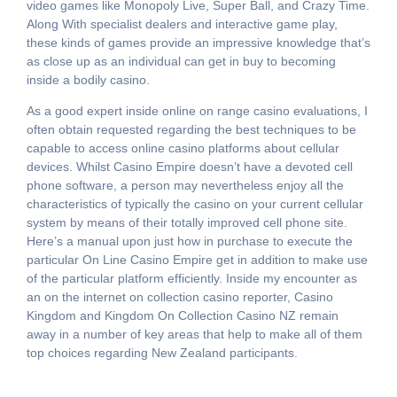
video games like Monopoly Live, Super Ball, and Crazy Time.
Along With specialist dealers and interactive game play,
these kinds of games provide an impressive knowledge that’s
as close up as an individual can get in buy to becoming
inside a bodily casino.
As a good expert inside online on range casino evaluations, I
often obtain requested regarding the best techniques to be
capable to access online casino platforms about cellular
devices. Whilst Casino Empire doesn’t have a devoted cell
phone software, a person may nevertheless enjoy all the
characteristics of typically the casino on your current cellular
system by means of their totally improved cell phone site.
Here’s a manual upon just how in purchase to execute the
particular On Line Casino Empire get in addition to make use
of the particular platform efficiently. Inside my encounter as
an on the internet on collection casino reporter, Casino
Kingdom and Kingdom On Collection Casino NZ remain
away in a number of key areas that help to make all of them
top choices regarding New Zealand participants.