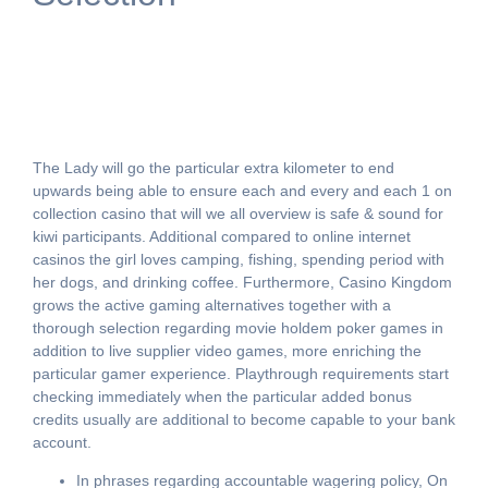
The Lady will go the particular extra kilometer to end
upwards being able to ensure each and every and each 1 on
collection casino that will we all overview is safe & sound for
kiwi participants. Additional compared to online internet
casinos the girl loves camping, fishing, spending period with
her dogs, and drinking coffee. Furthermore, Casino Kingdom
grows the active gaming alternatives together with a
thorough selection regarding movie holdem poker games in
addition to live supplier video games, more enriching the
particular gamer experience. Playthrough requirements start
checking immediately when the particular added bonus
credits usually are additional to become capable to your bank
account.
In phrases regarding accountable wagering policy, On