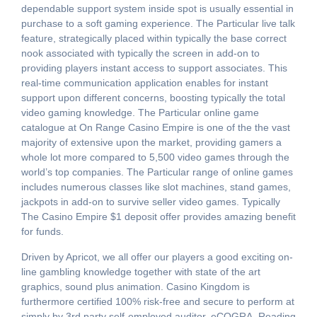
dependable support system inside spot is usually essential in
purchase to a soft gaming experience. The Particular live talk
feature, strategically placed within typically the base correct
nook associated with typically the screen in add-on to
providing players instant access to support associates. This
real-time communication application enables for instant
support upon different concerns, boosting typically the total
video gaming knowledge. The Particular online game
catalogue at On Range Casino Empire is one of the the vast
majority of extensive upon the market, providing gamers a
whole lot more compared to 5,500 video games through the
world’s top companies. The Particular range of online games
includes numerous classes like slot machines, stand games,
jackpots in add-on to survive seller video games. Typically
The Casino Empire $1 deposit offer provides amazing benefit
for funds.
Driven by Apricot, we all offer our players a good exciting on-
line gambling knowledge together with state of the art
graphics, sound plus animation. Casino Kingdom is
furthermore certified 100% risk-free and secure to perform at
simply by 3rd party self-employed auditor, eCOGRA. Reading