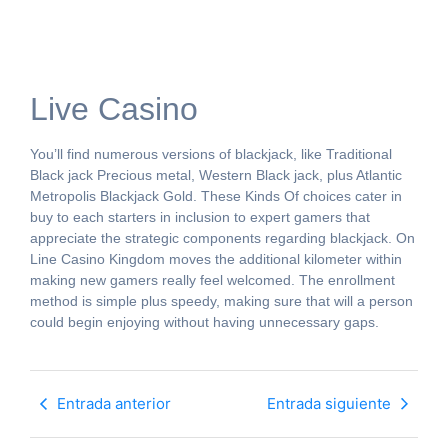
Live Casino
You’ll find numerous versions of blackjack, like Traditional
Black jack Precious metal, Western Black jack, plus Atlantic
Metropolis Blackjack Gold. These Kinds Of choices cater in
buy to each starters in inclusion to expert gamers that
appreciate the strategic components regarding blackjack. On
Line Casino Kingdom moves the additional kilometer within
making new gamers really feel welcomed. The enrollment
method is simple plus speedy, making sure that will a person
could begin enjoying without having unnecessary gaps.
Entrada anterior
Entrada siguiente