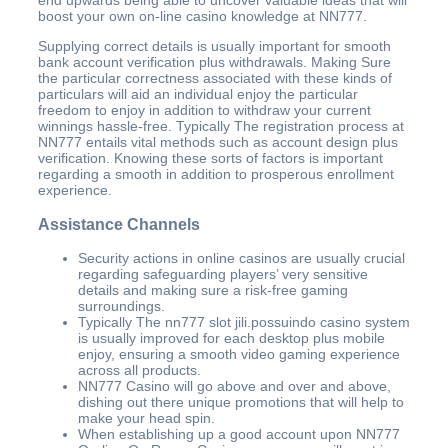
end upwards being able to uncover valuable ideas that will
boost your own on-line casino knowledge at NN777.
Supplying correct details is usually important for smooth
bank account verification plus withdrawals. Making Sure
the particular correctness associated with these kinds of
particulars will aid an individual enjoy the particular
freedom to enjoy in addition to withdraw your current
winnings hassle-free. Typically The registration process at
NN777 entails vital methods such as account design plus
verification. Knowing these sorts of factors is important
regarding a smooth in addition to prosperous enrollment
experience.
Assistance Channels
Security actions in online casinos are usually crucial
regarding safeguarding players’ very sensitive
details and making sure a risk-free gaming
surroundings.
Typically The nn777 slot jili.possuindo casino system
is usually improved for each desktop plus mobile
enjoy, ensuring a smooth video gaming experience
across all products.
NN777 Casino will go above and over and above,
dishing out there unique promotions that will help to
make your head spin.
When establishing up a good account upon NN777