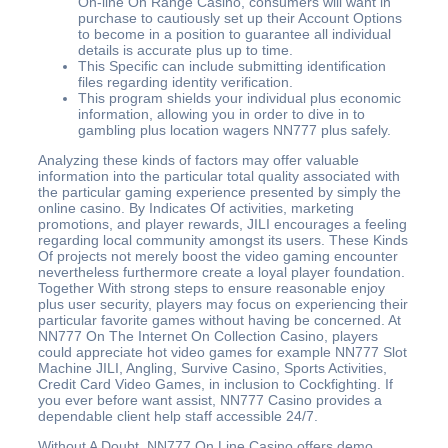
On-line On Range Casino, consumers will want in
purchase to cautiously set up their Account Options
to become in a position to guarantee all individual
details is accurate plus up to time.
This Specific can include submitting identification
files regarding identity verification.
This program shields your individual plus economic
information, allowing you in order to dive in to
gambling plus location wagers NN777 plus safely.
Analyzing these kinds of factors may offer valuable
information into the particular total quality associated with
the particular gaming experience presented by simply the
online casino. By Indicates Of activities, marketing
promotions, and player rewards, JILI encourages a feeling
regarding local community amongst its users. These Kinds
Of projects not merely boost the video gaming encounter
nevertheless furthermore create a loyal player foundation.
Together With strong steps to ensure reasonable enjoy
plus user security, players may focus on experiencing their
particular favorite games without having be concerned. At
NN777 On The Internet On Collection Casino, players
could appreciate hot video games for example NN777 Slot
Machine JILI, Angling, Survive Casino, Sports Activities,
Credit Card Video Games, in inclusion to Cockfighting. If
you ever before want assist, NN777 Casino provides a
dependable client help staff accessible 24/7.
Without A Doubt, NN777 On Line Casino offers demo