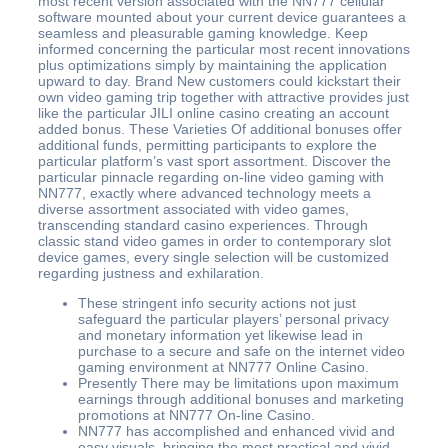
most recent version associated with the NN777 cellular
software mounted about your current device guarantees a
seamless and pleasurable gaming knowledge. Keep
informed concerning the particular most recent innovations
plus optimizations simply by maintaining the application
upward to day. Brand New customers could kickstart their
own video gaming trip together with attractive provides just
like the particular JILI online casino creating an account
added bonus. These Varieties Of additional bonuses offer
additional funds, permitting participants to explore the
particular platform’s vast sport assortment. Discover the
particular pinnacle regarding on-line video gaming with
NN777, exactly where advanced technology meets a
diverse assortment associated with video games,
transcending standard casino experiences. Through
classic stand video games in order to contemporary slot
device games, every single selection will be customized
regarding justness and exhilaration.
These stringent info security actions not just
safeguard the particular players’ personal privacy
and monetary information yet likewise lead in
purchase to a secure and safe on the internet video
gaming environment at NN777 Online Casino.
Presently There may be limitations upon maximum
earnings through additional bonuses and marketing
promotions at NN777 On-line Casino.
NN777 has accomplished and enhanced vivid and
easy visuals, bringing the most practical and vivid