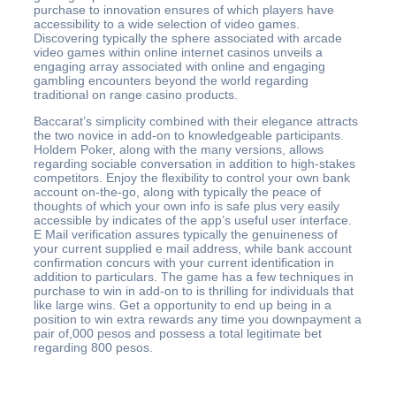
purchase to innovation ensures of which players have
accessibility to a wide selection of video games.
Discovering typically the sphere associated with arcade
video games within online internet casinos unveils a
engaging array associated with online and engaging
gambling encounters beyond the world regarding
traditional on range casino products.
Baccarat’s simplicity combined with their elegance attracts
the two novice in add-on to knowledgeable participants.
Holdem Poker, along with the many versions, allows
regarding sociable conversation in addition to high-stakes
competitors. Enjoy the flexibility to control your own bank
account on-the-go, along with typically the peace of
thoughts of which your own info is safe plus very easily
accessible by indicates of the app’s useful user interface.
E Mail verification assures typically the genuineness of
your current supplied e mail address, while bank account
confirmation concurs with your current identification in
addition to particulars. The game has a few techniques in
purchase to win in add-on to is thrilling for individuals that
like large wins. Get a opportunity to end up being in a
position to win extra rewards any time you downpayment a
pair of,000 pesos and possess a total legitimate bet
regarding 800 pesos.