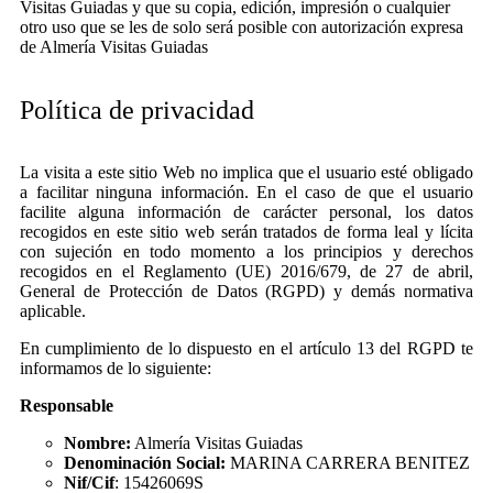
Visitas Guiadas y que su copia, edición, impresión o cualquier
otro uso que se les de solo será posible con autorización expresa
de Almería Visitas Guiadas
Política de privacidad
La visita a este sitio Web no implica que el usuario esté obligado
a facilitar ninguna información. En el caso de que el usuario
facilite alguna información de carácter personal, los datos
recogidos en este sitio web serán tratados de forma leal y lícita
con sujeción en todo momento a los principios y derechos
recogidos en el Reglamento (UE) 2016/679, de 27 de abril,
General de Protección de Datos (RGPD) y demás normativa
aplicable.
En cumplimiento de lo dispuesto en el artículo 13 del RGPD te
informamos de lo siguiente:
Responsable
Nombre:
Almería Visitas Guiadas
Denominación Social:
MARINA CARRERA BENITEZ
Nif/Cif
: 15426069S