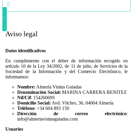
Aviso legal
Datos identificativos
En cumplimiento con el deber de información recogido en
artículo 10 de la Ley 34/2002, de 11 de julio, de Servicios de la
Sociedad de la Información y del Comercio Electrónico, le
informamos:
Nombre:
Almería Visitas Guiadas
Denominación Social:
MARINA CARRERA BENITEZ
Nif/Cif
: 15426069S
Domicilio Social:
Avd. Vilches, 36, 04004 Almería
Teléfono
: +34 604 893 150
Dirección de correo electrónico
:
info@almeriavisitasguiadas.com
Usuarios