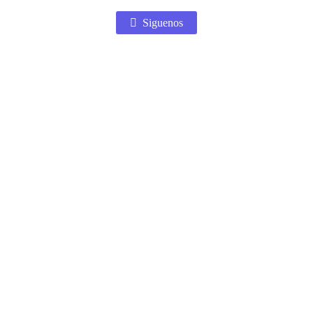
Siguenos