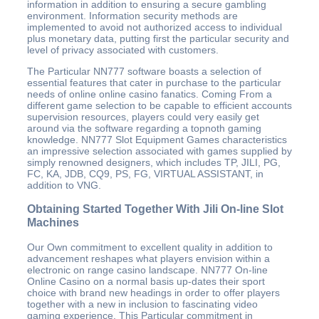
information in addition to ensuring a secure gambling
environment. Information security methods are
implemented to avoid not authorized access to individual
plus monetary data, putting first the particular security and
level of privacy associated with customers.
The Particular NN777 software boasts a selection of
essential features that cater in purchase to the particular
needs of online online casino fanatics. Coming From a
different game selection to be capable to efficient accounts
supervision resources, players could very easily get
around via the software regarding a topnoth gaming
knowledge. NN777 Slot Equipment Games characteristics
an impressive selection associated with games supplied by
simply renowned designers, which includes TP, JILI, PG,
FC, KA, JDB, CQ9, PS, FG, VIRTUAL ASSISTANT, in
addition to VNG.
Obtaining Started Together With Jili On-line Slot
Machines
Our Own commitment to excellent quality in addition to
advancement reshapes what players envision within a
electronic on range casino landscape. NN777 On-line
Online Casino on a normal basis up-dates their sport
choice with brand new headings in order to offer players
together with a new in inclusion to fascinating video
gaming experience. This Particular commitment in