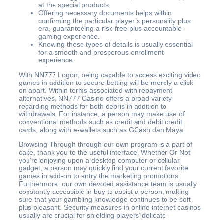
at the special products.
Offering necessary documents helps within
confirming the particular player’s personality plus
era, guaranteeing a risk-free plus accountable
gaming experience.
Knowing these types of details is usually essential
for a smooth and prosperous enrollment
experience.
With NN777 Logon, being capable to access exciting video
games in addition to secure betting will be merely a click
on apart. Within terms associated with repayment
alternatives, NN777 Casino offers a broad variety
regarding methods for both debris in addition to
withdrawals. For instance, a person may make use of
conventional methods such as credit and debit credit
cards, along with e-wallets such as GCash dan Maya.
Browsing Through through our own program is a part of
cake, thank you to the useful interface. Whether Or Not
you’re enjoying upon a desktop computer or cellular
gadget, a person may quickly find your current favorite
games in add-on to entry the marketing promotions.
Furthermore, our own devoted assistance team is usually
constantly accessible in buy to assist a person, making
sure that your gambling knowledge continues to be soft
plus pleasant. Security measures in online internet casinos
usually are crucial for shielding players’ delicate