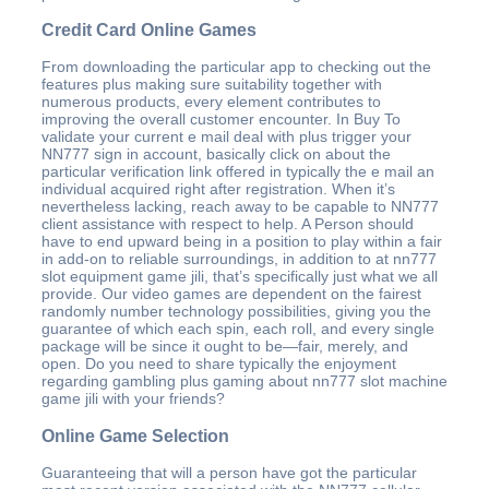
Credit Card Online Games
From downloading the particular app to checking out the
features plus making sure suitability together with
numerous products, every element contributes to
improving the overall customer encounter. In Buy To
validate your current e mail deal with plus trigger your
NN777 sign in account, basically click on about the
particular verification link offered in typically the e mail an
individual acquired right after registration. When it’s
nevertheless lacking, reach away to be capable to NN777
client assistance with respect to help. A Person should
have to end upward being in a position to play within a fair
in add-on to reliable surroundings, in addition to at nn777
slot equipment game jili, that’s specifically just what we all
provide. Our video games are dependent on the fairest
randomly number technology possibilities, giving you the
guarantee of which each spin, each roll, and every single
package will be since it ought to be—fair, merely, and
open. Do you need to share typically the enjoyment
regarding gambling plus gaming about nn777 slot machine
game jili with your friends?
Online Game Selection
Guaranteeing that will a person have got the particular