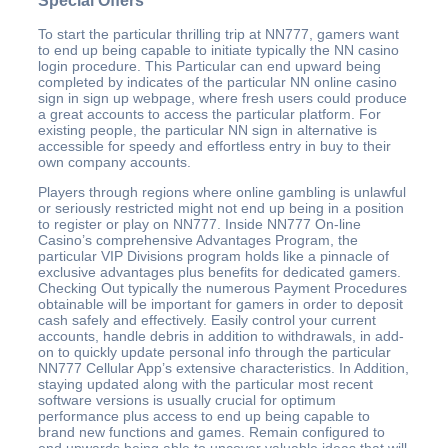
To start the particular thrilling trip at NN777, gamers want
to end up being capable to initiate typically the NN casino
login procedure. This Particular can end upward being
completed by indicates of the particular NN online casino
sign in sign up webpage, where fresh users could produce
a great accounts to access the particular platform. For
existing people, the particular NN sign in alternative is
accessible for speedy and effortless entry in buy to their
own company accounts.
Players through regions where online gambling is unlawful
or seriously restricted might not end up being in a position
to register or play on NN777. Inside NN777 On-line
Casino’s comprehensive Advantages Program, the
particular VIP Divisions program holds like a pinnacle of
exclusive advantages plus benefits for dedicated gamers.
Checking Out typically the numerous Payment Procedures
obtainable will be important for gamers in order to deposit
cash safely and effectively. Easily control your current
accounts, handle debris in addition to withdrawals, in add-
on to quickly update personal info through the particular
NN777 Cellular App’s extensive characteristics. In Addition,
staying updated along with the particular most recent
software versions is usually crucial for optimum
performance plus access to end up being capable to
brand new functions and games. Remain configured to