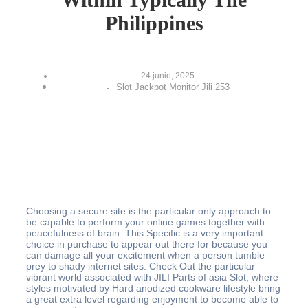
Philippines
24 junio, 2025
Slot Jackpot Monitor Jili 253
-
Choosing a secure site is the particular only approach to
be capable to perform your online games together with
peacefulness of brain. This Specific is a very important
choice in purchase to appear out there for because you
can damage all your excitement when a person tumble
prey to shady internet sites. Check Out the particular
vibrant world associated with JILI Parts of asia Slot, where
styles motivated by Hard anodized cookware lifestyle bring
a great extra level regarding enjoyment to become able to