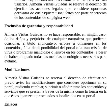
usuarios. Almería Visitas Guiadas se reserva el derecho de
ejercitar las acciones legales que considere oportunas
derivadas de cualesquiera usos ilícitos por parte de terceros
de los contenidos de su página web.
Exclusión de garantías y responsabilidad
Almería Visitas Guiadas no se hace responsable, en ningún caso,
de los daños y perjuicios de cualquier naturaleza que pudieran
ocasionar, a título enunciativo: errores u omisiones en los
contenidos, falta de disponibilidad del portal o la transmisión de
virus o programas maliciosos o lesivos en los contenidos, a pesar
de haber adoptado todas las medidas tecnológicas necesarias para
evitarlo.
Modificaciones
Almería Visitas Guiadas se reserva el derecho de efectuar sin
previo aviso las modificaciones que considere oportunas en su
portal, pudiendo cambiar, suprimir o añadir tanto los contenidos y
servicios que se presten a través de la misma como la forma en la
que éstos aparezcan presentados o localizados en su portal.
Enlaces