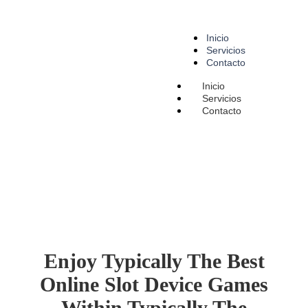
Inicio
Servicios
Contacto
Inicio
Servicios
Contacto
Enjoy Typically The Best
Online Slot Device Games
Within Typically The