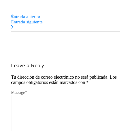
Entrada anterior
Entrada siguiente
Leave a Reply
Tu dirección de correo electrónico no será publicada.
Los
campos obligatorios están marcados con
*
Message
*