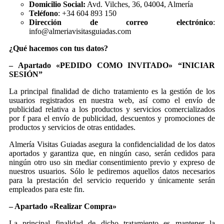
Domicilio Social:
Avd. Vilches, 36, 04004, Almería
Teléfono
: +34 604 893 150
Dirección de correo electrónico
:
info@almeriavisitasguiadas.com
¿Qué hacemos con tus datos?
– Apartado «PEDIDO COMO INVITADO» “INICIAR
SESIÓN”
La principal finalidad de dicho tratamiento es la gestión de los
usuarios registrados en nuestra web, así como el envío de
publicidad relativa a los productos y servicios comercializados
por f para el envío de publicidad, descuentos y promociones de
productos y servicios de otras entidades.
Almería Visitas Guiadas asegura la confidencialidad de los datos
aportados y garantiza que, en ningún caso, serán cedidos para
ningún otro uso sin mediar consentimiento previo y expreso de
nuestros usuarios. Sólo le pediremos aquellos datos necesarios
para la prestación del servicio requerido y únicamente serán
empleados para este fin.
– Apartado «Realizar Compra»
La principal finalidad de dicho tratamiento es mantener la