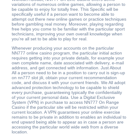
variations of numerous online games, allowing a person to
be capable to enjoy for totally free. This Specific will be
specifically useful if a person want to become able to
attempt out there new online games or practice techniques
before gambling real money. Moreover, playing regarding
free helps you come to be familiar with the particular sport
technicians, improving your own overall knowledge when
you’re all set to be able to play for real.
Whenever producing your accounts on the particular
NN777 online casino program, the particular initial action
requires getting into your private details, for example your
own complete name, date associated with delivery, e-mail
address, and get connected with information. Just About
All a person need to be in a position to carry out is sign-up
on nn777 slot jili, obtain your current recommendation
code, and discuss it with your current friends. We All adopt
advanced protection technology to be capable to shield
every purchase, guaranteeing typically the confidentiality
of your current personal data. Use a Digital Exclusive
System (VPN) in purchase to access NN777 On Range
Casino if the particular site will be restricted within your
current location. A VPN guarantees your online exercise
remains to be private in addition to enables an individual to
end upward being able to appear as in case a person are
accessing the particular world wide web from a diverse
location.