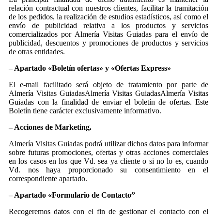
relación contractual con nuestros clientes, facilitar la tramitación
de los pedidos, la realización de estudios estadísticos, así como el
envío de publicidad relativa a los productos y servicios
comercializados por Almería Visitas Guiadas para el envío de
publicidad, descuentos y promociones de productos y servicios
de otras entidades.
– Apartado «Boletín ofertas» y «Ofertas Express»
El e-mail facilitado será objeto de tratamiento por parte de
Almería Visitas GuiadasAlmería Visitas GuiadasAlmería Visitas
Guiadas con la finalidad de enviar el boletín de ofertas. Este
Boletín tiene carácter exclusivamente informativo.
– Acciones de Marketing.
Almería Visitas Guiadas podrá utilizar dichos datos para informar
sobre futuras promociones, ofertas y otras acciones comerciales
en los casos en los que Vd. sea ya cliente o si no lo es, cuando
Vd. nos haya proporcionado su consentimiento en el
correspondiente apartado.
– Apartado «Formulario de Contacto”
Recogeremos datos con el fin de gestionar el contacto con el