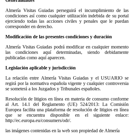
Generalidades
Almería Visitas Guiadas perseguirá el incumplimiento de las
condiciones así como cualquier utilización indebida de su portal
ejerciendo todas las acciones civiles y penales que le puedan
corresponder en derecho.
Modificación de las presentes condiciones y duración
Almería Visitas Guiadas podrá modificar en cualquier momento
las condiciones aquí determinadas, siendo debidamente
publicadas como aquí aparecen.
Legislación aplicable y jurisdicción
La relación entre Almería Visitas Guiadas y el USUARIO se
regirá por la normativa española vigente y cualquier controversia
se someterá a los Juzgados y Tribunales españoles.
Resolución de litigios en línea en materia de consumo conforme
al Art. 14.1 del Reglamento (UE) 524/2013: La Comisión
Europea facilita una plataforma de resolución de litigios en línea
que se encuentra disponible en el siguiente enlace:
http://ec.europa.eu/consumers/odr/.
las imágenes contenidas en la web son propiedad de Almería