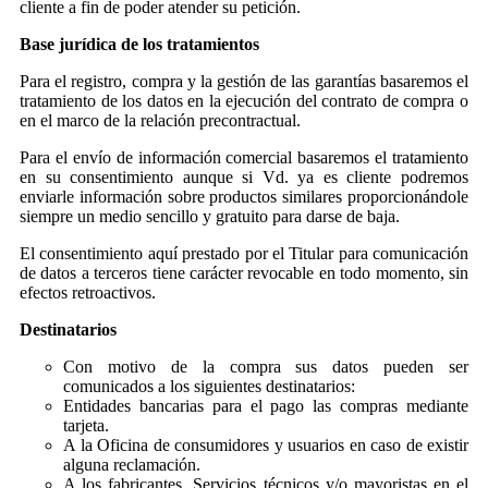
cliente a fin de poder atender su petición.
Base jurídica de los tratamientos
Para el registro, compra y la gestión de las garantías basaremos el
tratamiento de los datos en la ejecución del contrato de compra o
en el marco de la relación precontractual.
Para el envío de información comercial basaremos el tratamiento
en su consentimiento aunque si Vd. ya es cliente podremos
enviarle información sobre productos similares proporcionándole
siempre un medio sencillo y gratuito para darse de baja.
El consentimiento aquí prestado por el Titular para comunicación
de datos a terceros tiene carácter revocable en todo momento, sin
efectos retroactivos.
Destinatarios
Con motivo de la compra sus datos pueden ser
comunicados a los siguientes destinatarios:
Entidades bancarias para el pago las compras mediante
tarjeta.
A la Oficina de consumidores y usuarios en caso de existir
alguna reclamación.
A los fabricantes, Servicios técnicos y/o mayoristas en el