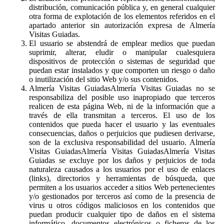
distribución, comunicación pública y, en general cualquier
otra forma de explotación de los elementos referidos en el
apartado anterior sin autorización expresa de Almería
Visitas Guiadas.
El usuario se abstendrá de emplear medios que puedan
suprimir, alterar, eludir o manipular cualesquiera
dispositivos de protección o sistemas de seguridad que
puedan estar instalados y que comporten un riesgo o daño
o inutilización del sitio Web y/o sus contenidos.
Almería Visitas GuiadasAlmería Visitas Guiadas no se
responsabiliza del posible uso inapropiado que terceros
realicen de esta página Web, ni de la información que a
través de ella transmitan a terceros. El uso de los
contenidos que pueda hacer el usuario y las eventuales
consecuencias, daños o perjuicios que pudiesen derivarse,
son de la exclusiva responsabilidad del usuario. Almería
Visitas GuiadasAlmería Visitas GuiadasAlmería Visitas
Guiadas se excluye por los daños y perjuicios de toda
naturaleza causados a los usuarios por el uso de enlaces
(links), directorios y herramientas de búsqueda, que
permiten a los usuarios acceder a sitios Web pertenecientes
y/o gestionados por terceros así como de la presencia de
virus u otros códigos maliciosos en los contenidos que
puedan producir cualquier tipo de daños en el sistema
informático, documentos electrónicos o ficheros de los