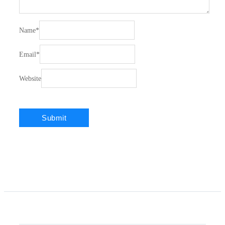
Name
*
Email
*
Website