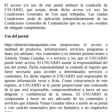
El acceso y/o uso de este portal atribuye la condición de
USUARIO, que acepta, desde dicho acceso y/o uso, las
Condiciones Generales de Uso aquí reflejadas. Las citadas
Condiciones serán de aplicación independientemente de las
Condiciones Generales de Contratación que en su caso resulten
de obligado cumplimiento.
Uso del portal
https://almeriavisitasguiadas.com proporciona el acceso a
multitud de productos, informaciones, servicios, programas o
datos (en adelante, «los contenidos») en Internet pertenecientes a
Almería Visitas Guiadas, o a terceros a los que el USUARIO
puede tener acceso. El USUARIO asume la responsabilidad del
uso del portal. Dicha responsabilidad se extiende al registro que
fuese necesario para acceder a determinados servicios o
contenidos. En dicho registro el USUARIO será responsable de
aportar información veraz y lícita. Como consecuencia de este
registro, al USUARIO se le puede proporcionar una contraseña
de la que será responsable, comprometiéndose a hacer un uso
diligente y confidencial de la misma. El USUARIO se
compromete a hacer un uso adecuado de los contenidos y
servicios que Almería Visitas Guiadas ofrece a través de su portal
y con carácter enunciativo pero no limitativo, a no emplearlos