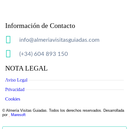
Información de Contacto
info@almeriavisitasguiadas.com
(+34) 604 893 150
NOTA LEGAL
Aviso Legal
Privacidad
Cookies
© Almería Visitas Guiadas. Todos los derechos reservados. Desarrollada
por
Maresoft