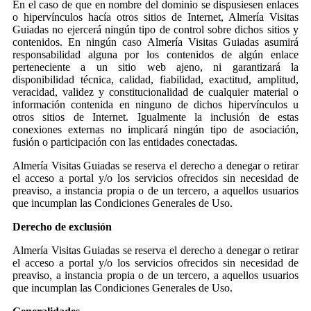
En el caso de que en nombre del dominio se dispusiesen enlaces
o hipervínculos hacía otros sitios de Internet, Almería Visitas
Guiadas no ejercerá ningún tipo de control sobre dichos sitios y
contenidos. En ningún caso Almería Visitas Guiadas asumirá
responsabilidad alguna por los contenidos de algún enlace
perteneciente a un sitio web ajeno, ni garantizará la
disponibilidad técnica, calidad, fiabilidad, exactitud, amplitud,
veracidad, validez y constitucionalidad de cualquier material o
información contenida en ninguno de dichos hipervínculos u
otros sitios de Internet. Igualmente la inclusión de estas
conexiones externas no implicará ningún tipo de asociación,
fusión o participación con las entidades conectadas.
Almería Visitas Guiadas se reserva el derecho a denegar o retirar
el acceso a portal y/o los servicios ofrecidos sin necesidad de
preaviso, a instancia propia o de un tercero, a aquellos usuarios
que incumplan las Condiciones Generales de Uso.
Derecho de exclusión
Almería Visitas Guiadas se reserva el derecho a denegar o retirar
el acceso a portal y/o los servicios ofrecidos sin necesidad de
preaviso, a instancia propia o de un tercero, a aquellos usuarios
que incumplan las Condiciones Generales de Uso.