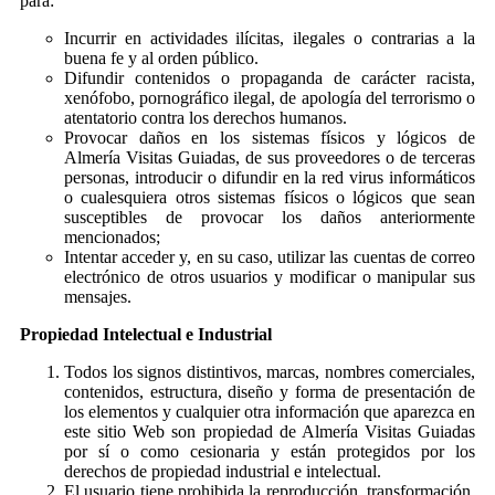
para:
Incurrir en actividades ilícitas, ilegales o contrarias a la
buena fe y al orden público.
Difundir contenidos o propaganda de carácter racista,
xenófobo, pornográfico ilegal, de apología del terrorismo o
atentatorio contra los derechos humanos.
Provocar daños en los sistemas físicos y lógicos de
Almería Visitas Guiadas, de sus proveedores o de terceras
personas, introducir o difundir en la red virus informáticos
o cualesquiera otros sistemas físicos o lógicos que sean
susceptibles de provocar los daños anteriormente
mencionados;
Intentar acceder y, en su caso, utilizar las cuentas de correo
electrónico de otros usuarios y modificar o manipular sus
mensajes.
Propiedad Intelectual e Industrial
Todos los signos distintivos, marcas, nombres comerciales,
contenidos, estructura, diseño y forma de presentación de
los elementos y cualquier otra información que aparezca en
este sitio Web son propiedad de Almería Visitas Guiadas
por sí o como cesionaria y están protegidos por los
derechos de propiedad industrial e intelectual.
El usuario tiene prohibida la reproducción, transformación,