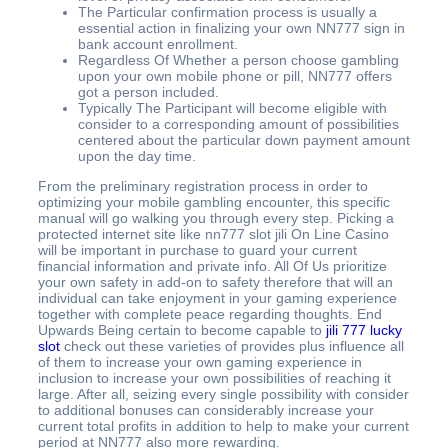
The Particular confirmation process is usually a
essential action in finalizing your own NN777 sign in
bank account enrollment.
Regardless Of Whether a person choose gambling
upon your own mobile phone or pill, NN777 offers
got a person included.
Typically The Participant will become eligible with
consider to a corresponding amount of possibilities
centered about the particular down payment amount
upon the day time.
From the preliminary registration process in order to
optimizing your mobile gambling encounter, this specific
manual will go walking you through every step. Picking a
protected internet site like nn777 slot jili On Line Casino
will be important in purchase to guard your current
financial information and private info. All Of Us prioritize
your own safety in add-on to safety therefore that will an
individual can take enjoyment in your gaming experience
together with complete peace regarding thoughts. End
Upwards Being certain to become capable to
jili 777 lucky
slot
check out these varieties of provides plus influence all
of them to increase your own gaming experience in
inclusion to increase your own possibilities of reaching it
large. After all, seizing every single possibility with consider
to additional bonuses can considerably increase your
current total profits in addition to help to make your current
period at NN777 also more rewarding.