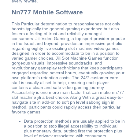
every rewrite.
Nn777 Mobile Software
This Particular determination to responsiveness not only
boosts typically the general gaming experience but also
fosters a feeling of trust and reliability amongst
consumers. Jili Video Gaming, a top sport provider popular
in the Israel and beyond, provides an impressive portfolio
regarding eighty five exciting slot machine video games
designed in order to accommodate to be in a position to
varied gamer choices. Jili Slot Machine Games function
gorgeous visuals, impressive soundtracks, and
revolutionary gameplay technicians that keep participants
engaged regarding several hours, eventually growing your
own platform’s retention costs. The 24/7 customer care
staff is usually all set to help, ensuring each player
contains a clean and safe video gaming journey.
Accessibility is one more main factor that can make nn777
slot machine jili a best choice. Along With a great easy-to-
navigate site in add-on to soft ph level sabong sign in
method, participants could rapidly access their particular
favorite games.
Data protection methods are usually applied to be in
a position to stop illegal accessibility to individual
plus monetary data, putting first the protection plus
level of privacy associated with consumers.