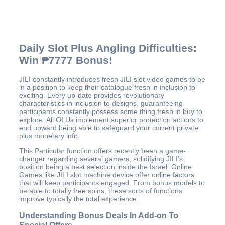
Daily Slot Plus Angling Difficulties:
Win ₱7777 Bonus!
JILI constantly introduces fresh JILI slot video games to be
in a position to keep their catalogue fresh in inclusion to
exciting. Every up-date provides revolutionary
characteristics in inclusion to designs, guaranteeing
participants constantly possess some thing fresh in buy to
explore. All Of Us implement superior protection actions to
end upward being able to safeguard your current private
plus monetary info.
This Particular function offers recently been a game-
changer regarding several gamers, solidifying JILI’s
position being a best selection inside the Israel. Online
Games like JILI slot machine device offer online factors
that will keep participants engaged. From bonus models to
be able to totally free spins, these sorts of functions
improve typically the total experience.
Understanding Bonus Deals In Add-on To
Special Offers