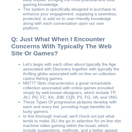
gaming knowledge.
The system is specifically designed in purchase to
enhance your engagement, supplying a seamless,
protected, in add-on to user-friendly knowledge
along with each conversation upon our own
platform.
Q: Just What When I Encounter
Concerns With Typically The Web
Site Or Games?
Let’s begin with each other about typically the Age
associated with Discovery together with typically the
thrilling globe associated with on-line on collection
casino fishing games.
NN777 Slots characteristics a great remarkable
collection associated with online games provided
simply by well-known designers, which include TP,
JILI, PG, FC, KA, JDB, CQ9, PS, FG, VA, and VNG.
These Types Of progressive jackpots develop with
each and every bet, providing huge benefits for
lucky gamers.
In this thorough manual, we’ll check out just what
tends to make JILI the go-to selection for on-line slot
machine video gaming within the Israel, which
include suggestions, methods, and a better appear