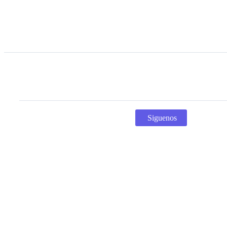
Siguenos