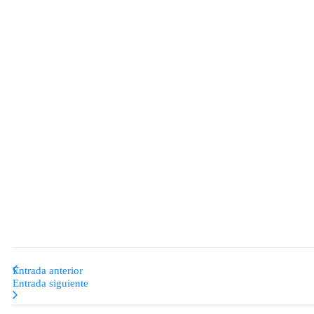
Entrada anterior
Entrada siguiente