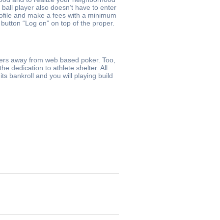
ball player also doesn’t have to enter
rofile and make a fees with a minimum
button “Log on” on top of the proper.
irers away from web based poker. Too,
e dedication to athlete shelter. All
s bankroll and you will playing build