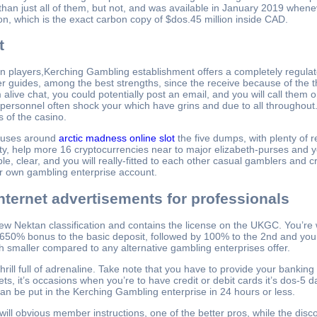
 than just all of them, but not, and was available in January 2019 whe
ion, which is the exact carbon copy of $dos.45 million inside CAD.
t
can players,Kerching Gambling establishment offers a completely regulat
guides, among the best strengths, since the receive because of the th
alive chat, you could potentially post an email, and you will call them o
rt personnel often shock your which have grins and due to all throughou
 of the casino.
onuses around
arctic madness online slot
the five dumps, with plenty of 
ty, help more 16 cryptocurrencies near to major elizabeth-purses and 
ple, clear, and you will really-fitted to each other casual gamblers and
r own gambling enterprise account.
ternet advertisements for professionals
ew Nektan classification and contains the license on the UKGC. You’re
 650% bonus to the basic deposit, followed by 100% to the 2nd and you
uch smaller compared to any alternative gambling enterprises offer.
ll full of adrenaline. Take note that you have to provide your banking i
ts, it’s occasions when you’re to have credit or debit cards it’s dos-5 
 can be put in the Kerching Gambling enterprise in 24 hours or less.
ill obvious member instructions, one of the better pros, while the disco