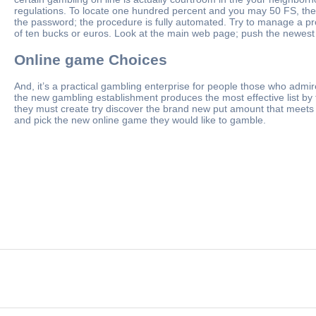
regulations. To locate one hundred percent and you may 50 FS, the 
the password; the procedure is fully automated. Try to manage a p
of ten bucks or euros. Look at the main web page; push the newest 
Online game Choices
And, it’s a practical gambling enterprise for people those who adm
the new gambling establishment produces the most effective list by th
they must create try discover the brand new put amount that meets it
and pick the new online game they would like to gamble.