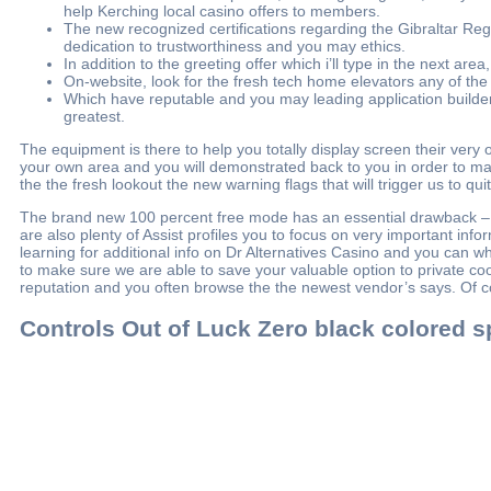
help Kerching local casino offers to members.
The new recognized certifications regarding the Gibraltar Regu
dedication to trustworthiness and you may ethics.
In addition to the greeting offer which i’ll type in the next a
On-website, look for the fresh tech home elevators any of t
Which have reputable and you may leading application builder
greatest.
The equipment is there to help you totally display screen their very o
your own area and you will demonstrated back to you in order to mak
the the fresh lookout the new warning flags that will trigger us to qu
The brand new 100 percent free mode has an essential drawback – the
are also plenty of Assist profiles you to focus on very important i
learning for additional info on Dr Alternatives Casino and you can 
to make sure we are able to save your valuable option to private coo
reputation and you often browse the the newest vendor’s says. Of co
Controls Out of Luck Zero black colored 