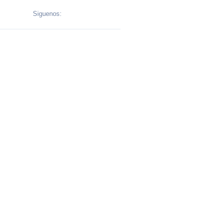
Siguenos: