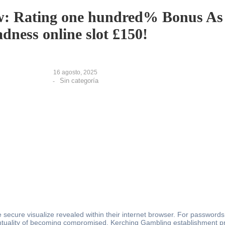
w: Rating one hundred% Bonus As 
dness online slot £150!
16 agosto, 2025
Sin categoría
-
he secure visualize revealed within their internet browser. For password
entuality of becoming compromised. Kerching Gambling establishment pro