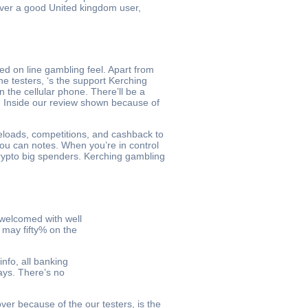
never a good United kingdom user,
ed on line gambling feel. Apart from
e testers, ‘s the support Kerching
n the cellular phone. There’ll be a
t. Inside our review shown because of
reloads, competitions, and cashback to
you can notes. When you’re in control
 crypto big spenders. Kerching gambling
 welcomed with well
 may fifty% on the
nfo, all banking
days. There’s no
ver because of the our testers, is the