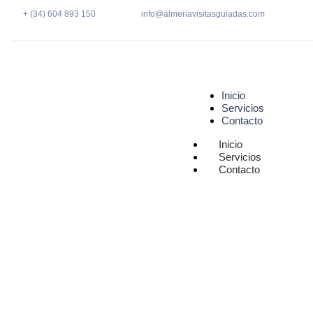
+ (34) 604 893 150
info@almeriavisitasguiadas.com
Inicio
Servicios
Contacto
Inicio
Servicios
Contacto