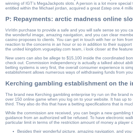
winning of IGT’s MegaJackpots slots.
A person is a lot more special
entitled within the Michael jordan, acquired a great £step one.4 mill
P: Repayments: arctic madness online slo
\r\n\tIn purchase to provide a safe and you will safe sense so you 
the wonderful image, amazing navigation, and you can clear member 
casino proposes to clients. You can get in touch with her or him from 
reaction to the concerns in an hour or so in addition to their suppo
the united kingdom.vogueplay.com team, i look closer at the features
New users can also be allege to $15,100 inside the coordinated b
check out. Commission independency is actually a talked about abili
betting systems is very first, the overall consumer experience is sim
establishment allows numerous ways of withdrawing funds from you
Kerching gambling establishment on the in
The brand new Kerching gambling enterprise try run on the brand n
over 150 online game when you log on to your website. It has up to
third. They also do this that have a betting specifications that is m
While the commission are received, you can begin a new gambling thri
guidance from an authorized will be refused. To have electronic walle
particular limit in terms of the restriction amount of money a player
Besides their wonderful picture, amazing navigation, and you w