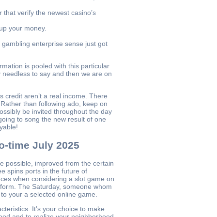
 that verify the newest casino’s
d up your money.
 gambling enterprise sense just got
mation is pooled with this particular
ly needless to say and then we are on
 credit aren’t a real income. There
 Rather than following ado, keep on
ossibly be invited throughout the day
going to song the new result of one
yable!
o-time July 2025
ake possible, improved from the certain
 spins ports in the future of
ences when considering a slot game on
ansform. The Saturday, someone whom
 to your a selected online game.
eristics. It’s your choice to make
hood and to realize your neighborhood