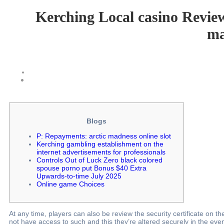
Kerching Local casino Revie
ma
Blogs
P: Repayments: arctic madness online slot
Kerching gambling establishment on the
internet advertisements for professionals
Controls Out of Luck Zero black colored
spouse porno put Bonus $40 Extra
Upwards-to-time July 2025
Online game Choices
At any time, players can also be review the security certificate on t
not have access to such and this they’re altered securely in the ev