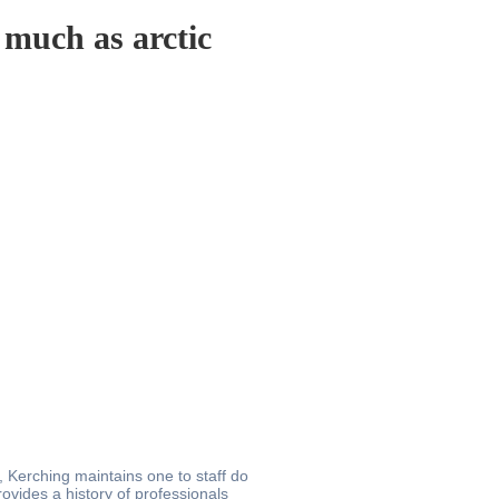
much as arctic
s, Kerching maintains one to staff do
vides a history of professionals