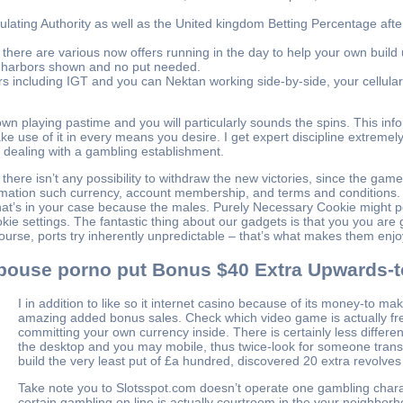
lating Authority as well as the United kingdom Betting Percentage after
rea, there are various now offers running in the day to help your own buil
he harbors shown and no put needed.
s including IGT and you can Nektan working side-by-side, your cellular
wn playing pastime and you will particularly sounds the spins. This infor
e use of it in every means you desire. I get expert discipline extreme
it dealing with a gambling establishment.
re isn’t any possibility to withdraw the new victories, since the games
nformation such currency, account membership, and terms and conditions.
what’s in your case because the males. Purely Necessary Cookie might p
kie settings. The fantastic thing about our gadgets is that you you are 
urse, ports try inherently unpredictable – that’s what makes them enjo
spouse porno put Bonus $40 Extra Upwards-t
I in addition to like so it internet casino because of its money-to m
amazing added bonus sales. Check which video game is actually free
committing your own currency inside. There is certainly less differ
the desktop and you may mobile, thus twice-look for someone tr
build the very least put of £a hundred, discovered 20 extra revolves
Take note you to Slotsspot.com doesn’t operate one gambling charact
certain gambling on line is actually courtroom in the your neighbor