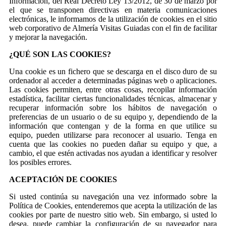
Información, del Real Decreto Ley 13/2012, de 30 de marzo por
el que se transponen directivas en materia comunicaciones
electrónicas, le informamos de la utilización de cookies en el sitio
web corporativo de Almería Visitas Guiadas con el fin de facilitar
y mejorar la navegación.
¿QUÉ SON LAS COOKIES?
Una cookie es un fichero que se descarga en el disco duro de su
ordenador al acceder a determinadas páginas web o aplicaciones.
Las cookies permiten, entre otras cosas, recopilar información
estadística, facilitar ciertas funcionalidades técnicas, almacenar y
recuperar información sobre los hábitos de navegación o
preferencias de un usuario o de su equipo y, dependiendo de la
información que contengan y de la forma en que utilice su
equipo, pueden utilizarse para reconocer al usuario. Tenga en
cuenta que las cookies no pueden dañar su equipo y que, a
cambio, el que estén activadas nos ayudan a identificar y resolver
los posibles errores.
ACEPTACIÓN DE COOKIES
Si usted continúa su navegación una vez informado sobre la
Política de Cookies, entenderemos que acepta la utilización de las
cookies por parte de nuestro sitio web. Sin embargo, si usted lo
desea, puede cambiar la configuración de su navegador para