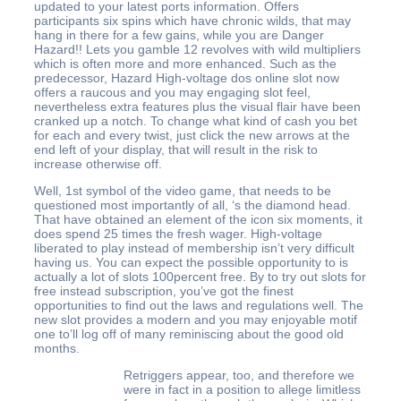
updated to your latest ports information. Offers
participants six spins which have chronic wilds, that may
hang in there for a few gains, while you are Danger
Hazard!! Lets you gamble 12 revolves with wild multipliers
which is often more and more enhanced. Such as the
predecessor, Hazard High-voltage dos online slot now
offers a raucous and you may engaging slot feel,
nevertheless extra features plus the visual flair have been
cranked up a notch. To change what kind of cash you bet
for each and every twist, just click the new arrows at the
end left of your display, that will result in the risk to
increase otherwise off.
Well, 1st symbol of the video game, that needs to be
questioned most importantly of all, ‘s the diamond head.
That have obtained an element of the icon six moments, it
does spend 25 times the fresh wager. High-voltage
liberated to play instead of membership isn’t very difficult
having us. You can expect the possible opportunity to is
actually a lot of slots 100percent free. By to try out slots for
free instead subscription, you’ve got the finest
opportunities to find out the laws and regulations well. The
new slot provides a modern and you may enjoyable motif
one to’ll log off of many reminiscing about the good old
months.
Retriggers appear, too, and therefore we
were in fact in a position to allege limitless