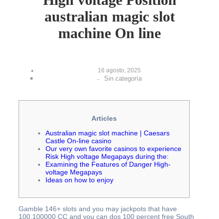
australian magic slot
machine On line
16 agosto, 2025
Sin categoría
-
Articles
Australian magic slot machine | Caesars
Castle On-line casino
Our very own favorite casinos to experience
Risk High voltage Megapays during the:
Examining the Features of Danger High-
voltage Megapays
Ideas on how to enjoy
Gamble 146+ slots and you may jackpots that have
100,100000 CC and you can dos 100 percent free South