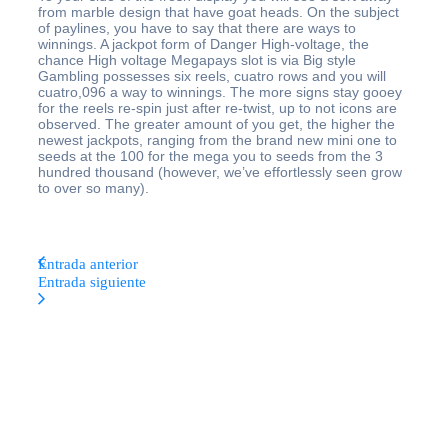
from marble design that have goat heads. On the subject
of paylines, you have to say that there are ways to
winnings. A jackpot form of Danger High-voltage, the
chance High voltage Megapays slot is via Big style
Gambling possesses six reels, cuatro rows and you will
cuatro,096 a way to winnings. The more signs stay gooey
for the reels re-spin just after re-twist, up to not icons are
observed. The greater amount of you get, the higher the
newest jackpots, ranging from the brand new mini one to
seeds at the 100 for the mega you to seeds from the 3
hundred thousand (however, we’ve effortlessly seen grow
to over so many).
Entrada anterior
Entrada siguiente