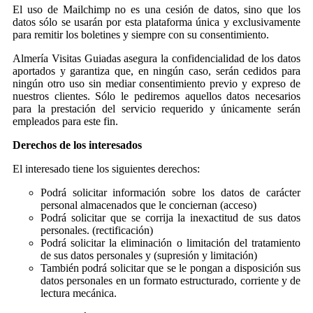
El uso de Mailchimp no es una cesión de datos, sino que los
datos sólo se usarán por esta plataforma única y exclusivamente
para remitir los boletines y siempre con su consentimiento.
Almería Visitas Guiadas asegura la confidencialidad de los datos
aportados y garantiza que, en ningún caso, serán cedidos para
ningún otro uso sin mediar consentimiento previo y expreso de
nuestros clientes. Sólo le pediremos aquellos datos necesarios
para la prestación del servicio requerido y únicamente serán
empleados para este fin.
Derechos de los interesados
El interesado tiene los siguientes derechos:
Podrá solicitar información sobre los datos de carácter
personal almacenados que le conciernan (acceso)
Podrá solicitar que se corrija la inexactitud de sus datos
personales. (rectificación)
Podrá solicitar la eliminación o limitación del tratamiento
de sus datos personales y (supresión y limitación)
También podrá solicitar que se le pongan a disposición sus
datos personales en un formato estructurado, corriente y de
lectura mecánica.