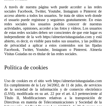
A través de nuestra página web puede acceder a las redes
sociales Facebook, Twitter, Youtube, Instagram o Pinterest de
acceso abierto a todos los usuarios. Se trata de sitios web donde
el usuario puede registrase y seguirnos gratuitamente. En estas
redes sociales los usuarios podrán conocer de nuestras
actividades, opiniones, acceder a las fotos y vídeos. Los usuarios
de estas redes sociales deben ser conscientes de que este lugar es
independiente de la web https://almeriavisitasguiadas.com y está
abierto, es decir, es visible para todos sus usuarios, y las políticas
de privacidad a aplicar a estos contenidos son las fijadas
Facebook, Twitter, Youtube, Instagram o Pinterest. Almería
Visitas Guiadas no es titular de las redes sociales.
Política de cookies
Uso de cookies en el sitio web https://almeriavisitasguiadas.com
En cumplimiento de la Ley 34/2002, de 11 de julio, de servicios
de la sociedad de la información y de comercio electrónico
(LSSI), modificada en su art. 22 por el art. 4.3 perteneciente al
Título II, Modificaciones relativas a la transposición de
Directivas en materia de Telecomunicaciones y Sociedad de la