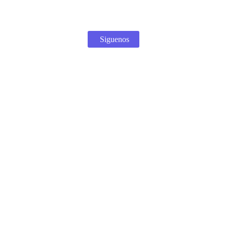
Siguenos