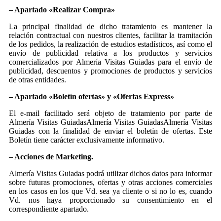
– Apartado «Realizar Compra»
La principal finalidad de dicho tratamiento es mantener la
relación contractual con nuestros clientes, facilitar la tramitación
de los pedidos, la realización de estudios estadísticos, así como el
envío de publicidad relativa a los productos y servicios
comercializados por Almería Visitas Guiadas para el envío de
publicidad, descuentos y promociones de productos y servicios
de otras entidades.
– Apartado «Boletín ofertas» y «Ofertas Express»
El e-mail facilitado será objeto de tratamiento por parte de
Almería Visitas GuiadasAlmería Visitas GuiadasAlmería Visitas
Guiadas con la finalidad de enviar el boletín de ofertas. Este
Boletín tiene carácter exclusivamente informativo.
– Acciones de Marketing.
Almería Visitas Guiadas podrá utilizar dichos datos para informar
sobre futuras promociones, ofertas y otras acciones comerciales
en los casos en los que Vd. sea ya cliente o si no lo es, cuando
Vd. nos haya proporcionado su consentimiento en el
correspondiente apartado.