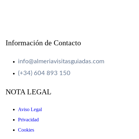
Información de Contacto
info@almeriavisitasguiadas.com
(+34) 604 893 150
NOTA LEGAL
Aviso Legal
Privacidad
Cookies