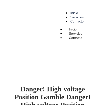
Inicio
Servicios
Contacto
Inicio
Servicios
Contacto
Danger! High voltage
Position Gamble Danger!
High voltage Position