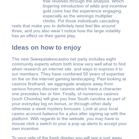
free revolves through the analysis. Which
lingering introduction of wilds and incentive
gold coins has the experience engaging,
especially as the winnings multiplier
climbs. Put those individuals cascading
reels that make you to definitely twist feel like around
three, and you also wear’t notice how the large volatility
has an effect on their game play.
Ideas on how to enjoy
The new Sweepstakescasino.net party includes eight
community experts whom both know very well what to find
when research an internet site, and ways to express it to
our members. They have combined 50 years of expertise
on the on the internet gaming landscaping. Past looking at
casinos firsthand, we aggregate analysis away from
various forums discover casinos which have a character
one precedes her or him. Finally, of numerous casinos
(such Chumba) will give you free South carolina as part of
your everyday log on bonus, or through-other daily
otherwise a week mystery bonuses. Look at your local
casino account balance for a plus after signing up with the
platform. With regards to the website, you may have to
mouse click a switch to your a pop-up alerts to accept your
own incentive.
To your side of the fresh display you will see a sort away