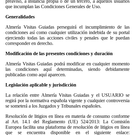
preaviso, a instancia propia o de un tercero, a aquellos usuarios
que incumplan las Condiciones Generales de Uso.
Generalidades
Almería Visitas Guiadas perseguirá el incumplimiento de las
condiciones así como cualquier utilización indebida de su portal
ejerciendo todas las acciones civiles y penales que le puedan
corresponder en derecho.
Modificación de las presentes condiciones y duración
Almería Visitas Guiadas podrá modificar en cualquier momento
las condiciones aquí determinadas, siendo debidamente
publicadas como aquí aparecen.
Legislación aplicable y jurisdicción
La relación entre Almería Visitas Guiadas y el USUARIO se
regirá por la normativa española vigente y cualquier controversia
se someterá a los Juzgados y Tribunales españoles.
Resolución de litigios en línea en materia de consumo conforme
al Art. 14.1 del Reglamento (UE) 524/2013: La Comisión
Europea facilita una plataforma de resolución de litigios en línea
que se encuentra disponible en el siguiente enlace: