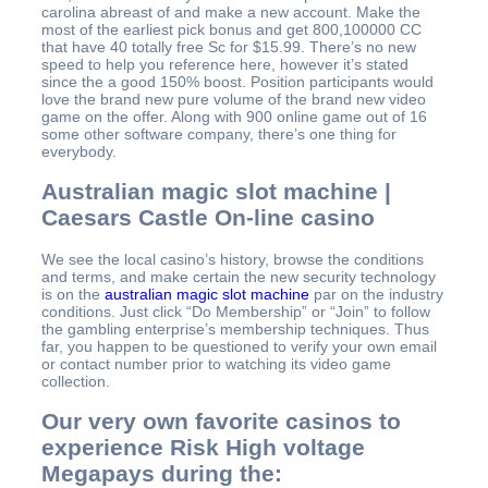
carolina abreast of and make a new account. Make the
most of the earliest pick bonus and get 800,100000 CC
that have 40 totally free Sc for $15.99. There’s no new
speed to help you reference here, however it’s stated
since the a good 150% boost. Position participants would
love the brand new pure volume of the brand new video
game on the offer.
Along with 900 online game out of 16
some other software company, there’s one thing for
everybody.
Australian magic slot machine |
Caesars Castle On-line casino
We see the local casino’s history, browse the conditions
and terms, and make certain the new security technology
is on the
australian magic slot machine
par on the industry
conditions. Just click “Do Membership” or “Join” to follow
the gambling enterprise’s membership techniques. Thus
far, you happen to be questioned to verify your own email
or contact number prior to watching its video game
collection.
Our very own favorite casinos to
experience Risk High voltage
Megapays during the: