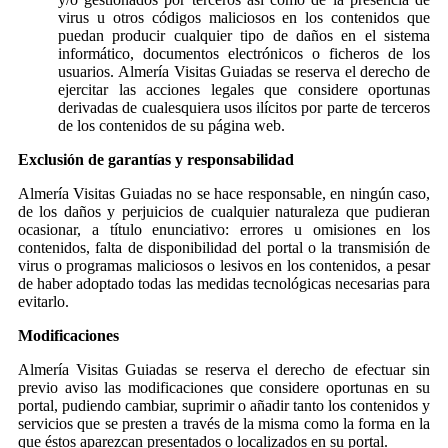
virus u otros códigos maliciosos en los contenidos que
puedan producir cualquier tipo de daños en el sistema
informático, documentos electrónicos o ficheros de los
usuarios. Almería Visitas Guiadas se reserva el derecho de
ejercitar las acciones legales que considere oportunas
derivadas de cualesquiera usos ilícitos por parte de terceros
de los contenidos de su página web.
Exclusión de garantías y responsabilidad
Almería Visitas Guiadas no se hace responsable, en ningún caso,
de los daños y perjuicios de cualquier naturaleza que pudieran
ocasionar, a título enunciativo: errores u omisiones en los
contenidos, falta de disponibilidad del portal o la transmisión de
virus o programas maliciosos o lesivos en los contenidos, a pesar
de haber adoptado todas las medidas tecnológicas necesarias para
evitarlo.
Modificaciones
Almería Visitas Guiadas se reserva el derecho de efectuar sin
previo aviso las modificaciones que considere oportunas en su
portal, pudiendo cambiar, suprimir o añadir tanto los contenidos y
servicios que se presten a través de la misma como la forma en la
que éstos aparezcan presentados o localizados en su portal.