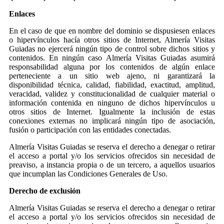
Enlaces
En el caso de que en nombre del dominio se dispusiesen enlaces
o hipervínculos hacía otros sitios de Internet, Almería Visitas
Guiadas no ejercerá ningún tipo de control sobre dichos sitios y
contenidos. En ningún caso Almería Visitas Guiadas asumirá
responsabilidad alguna por los contenidos de algún enlace
perteneciente a un sitio web ajeno, ni garantizará la
disponibilidad técnica, calidad, fiabilidad, exactitud, amplitud,
veracidad, validez y constitucionalidad de cualquier material o
información contenida en ninguno de dichos hipervínculos u
otros sitios de Internet. Igualmente la inclusión de estas
conexiones externas no implicará ningún tipo de asociación,
fusión o participación con las entidades conectadas.
Almería Visitas Guiadas se reserva el derecho a denegar o retirar
el acceso a portal y/o los servicios ofrecidos sin necesidad de
preaviso, a instancia propia o de un tercero, a aquellos usuarios
que incumplan las Condiciones Generales de Uso.
Derecho de exclusión
Almería Visitas Guiadas se reserva el derecho a denegar o retirar
el acceso a portal y/o los servicios ofrecidos sin necesidad de