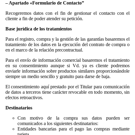
– Apartado «Formulario de Contacto”
Recogeremos datos con el fin de gestionar el contacto con el
cliente a fin de poder atender su petición.
Base jurídica de los tratamientos
Para el registro, compra y la gestión de las garantías basaremos el
tratamiento de los datos en la ejecución del contrato de compra o
en el marco de la relación precontractual.
Para el envío de información comercial basaremos el tratamiento
en su consentimiento aunque si Vd. ya es cliente podremos
enviarle información sobre productos similares proporcionándole
siempre un medio sencillo y gratuito para darse de baja.
El consentimiento aquí prestado por el Titular para comunicación
de datos a terceros tiene carácter revocable en todo momento, sin
efectos retroactivos.
Destinatarios
Con motivo de la compra sus datos pueden ser
comunicados a los siguientes destinatarios:
Entidades bancarias para el pago las compras mediante
tarjeta.