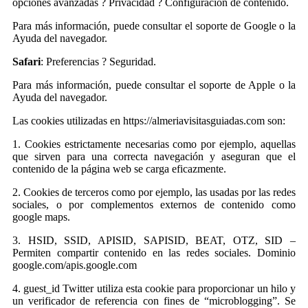
opciones avanzadas ? Privacidad ? Configuración de contenido.
Para más información, puede consultar el soporte de Google o la
Ayuda del navegador.
Safari
: Preferencias ? Seguridad.
Para más información, puede consultar el soporte de Apple o la
Ayuda del navegador.
Las cookies utilizadas en https://almeriavisitasguiadas.com son:
1. Cookies estrictamente necesarias como por ejemplo, aquellas
que sirven para una correcta navegación y aseguran que el
contenido de la página web se carga eficazmente.
2. Cookies de terceros como por ejemplo, las usadas por las redes
sociales, o por complementos externos de contenido como
google maps.
3. HSID, SSID, APISID, SAPISID, BEAT, OTZ, SID –
Permiten compartir contenido en las redes sociales. Dominio
google.com/apis.google.com
4. guest_id Twitter utiliza esta cookie para proporcionar un hilo y
un verificador de referencia con fines de “microblogging”. Se