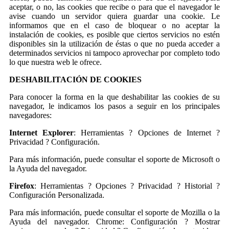
aceptar, o no, las cookies que recibe o para que el navegador le
avise cuando un servidor quiera guardar una cookie. Le
informamos que en el caso de bloquear o no aceptar la
instalación de cookies, es posible que ciertos servicios no estén
disponibles sin la utilización de éstas o que no pueda acceder a
determinados servicios ni tampoco aprovechar por completo todo
lo que nuestra web le ofrece.
DESHABILITACIÓN DE COOKIES
Para conocer la forma en la que deshabilitar las cookies de su
navegador, le indicamos los pasos a seguir en los principales
navegadores:
Internet Explorer
: Herramientas ? Opciones de Internet ?
Privacidad ? Configuración.
Para más información, puede consultar el soporte de Microsoft o
la Ayuda del navegador.
Firefox
: Herramientas ? Opciones ? Privacidad ? Historial ?
Configuración Personalizada.
Para más información, puede consultar el soporte de Mozilla o la
Ayuda del navegador. Chrome: Configuración ? Mostrar