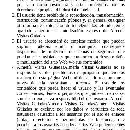
por sí o como cesionaria y están protegidos por los
derechos de propiedad industrial e intelectual.
El usuario tiene prohibida la reproducción, transformación,
distribución, comunicación pública y, en general cualquier
otra forma de explotación de los elementos referidos en el
apartado anterior sin autorización expresa de Almería
Visitas Guiadas.
El usuario se abstendrá de emplear medios que puedan
suprimir, alterar, eludir o manipular cualesquiera
dispositivos de protección o sistemas de seguridad que
puedan estar instalados y que comporten un riesgo o daño
o inutilización del sitio Web y/o sus contenidos.
Almería Visitas GuiadasAlmería Visitas Guiadas no se
responsabiliza del posible uso inapropiado que terceros
realicen de esta página Web, ni de la información que a
través de ella transmitan a terceros. El uso de los
contenidos que pueda hacer el usuario y las eventuales
consecuencias, daños o perjuicios que pudiesen derivarse,
son de la exclusiva responsabilidad del usuario. Almería
Visitas GuiadasAlmería Visitas GuiadasAlmería Visitas
Guiadas se excluye por los daños y perjuicios de toda
naturaleza causados a los usuarios por el uso de enlaces
(links), directorios y herramientas de búsqueda, que
permiten a los usuarios acceder a sitios Web pertenecientes
y/o gestionados por terceros así como de la presencia de