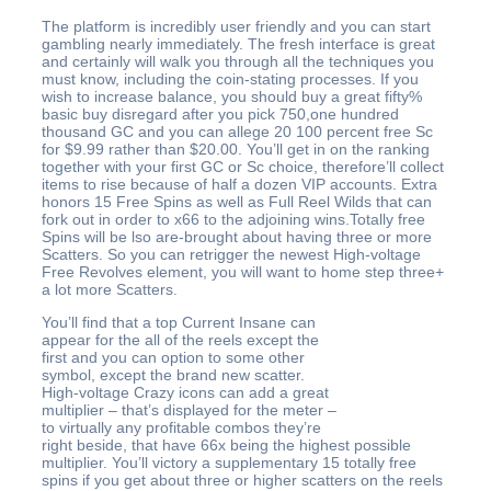
The platform is incredibly user friendly and you can start
gambling nearly immediately. The fresh interface is great
and certainly will walk you through all the techniques you
must know, including the coin-stating processes. If you
wish to increase balance, you should buy a great fifty%
basic buy disregard after you pick 750,one hundred
thousand GC and you can allege 20 100 percent free Sc
for $9.99 rather than $20.00. You’ll get in on the ranking
together with your first GC or Sc choice, therefore’ll collect
items to rise because of half a dozen VIP accounts. Extra
honors 15 Free Spins as well as Full Reel Wilds that can
fork out in order to x66 to the adjoining wins.Totally free
Spins will be lso are-brought about having three or more
Scatters. So you can retrigger the newest High-voltage
Free Revolves element, you will want to home step three+
a lot more Scatters.
You’ll find that a top Current Insane can
appear for the all of the reels except the
first and you can option to some other
symbol, except the brand new scatter.
High-voltage Crazy icons can add a great
multiplier – that’s displayed for the meter –
to virtually any profitable combos they’re
right beside, that have 66x being the highest possible
multiplier. You’ll victory a supplementary 15 totally free
spins if you get about three or higher scatters on the reels