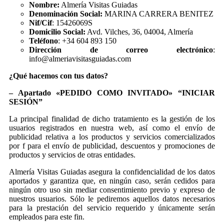
Nombre:
Almería Visitas Guiadas
Denominación Social:
MARINA CARRERA BENITEZ
Nif/Cif
: 15426069S
Domicilio Social:
Avd. Vilches, 36, 04004, Almería
Teléfono
: +34 604 893 150
Dirección de correo electrónico
:
info@almeriavisitasguiadas.com
¿Qué hacemos con tus datos?
– Apartado «PEDIDO COMO INVITADO» “INICIAR
SESIÓN”
La principal finalidad de dicho tratamiento es la gestión de los
usuarios registrados en nuestra web, así como el envío de
publicidad relativa a los productos y servicios comercializados
por f para el envío de publicidad, descuentos y promociones de
productos y servicios de otras entidades.
Almería Visitas Guiadas asegura la confidencialidad de los datos
aportados y garantiza que, en ningún caso, serán cedidos para
ningún otro uso sin mediar consentimiento previo y expreso de
nuestros usuarios. Sólo le pediremos aquellos datos necesarios
para la prestación del servicio requerido y únicamente serán
empleados para este fin.