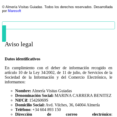
© Almería Visitas Guiadas. Todos los derechos reservados. Desarrollada
por
Maresoft
Aviso legal
Datos identificativos
En cumplimiento con el deber de información recogido en
artículo 10 de la Ley 34/2002, de 11 de julio, de Servicios de la
Sociedad de la Información y del Comercio Electrónico, le
informamos:
Nombre:
Almería Visitas Guiadas
Denominación Social:
MARINA CARRERA BENITEZ
Nif/Cif
: 15426069S
Domicilio Social:
Avd. Vilches, 36, 04004 Almería
Teléfono
: +34 604 893 150
Dirección de correo electrónico
: