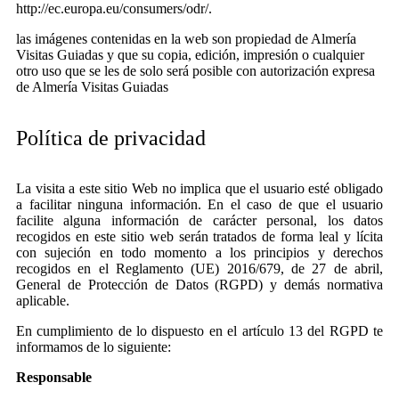
http://ec.europa.eu/consumers/odr/.
las imágenes contenidas en la web son propiedad de Almería
Visitas Guiadas y que su copia, edición, impresión o cualquier
otro uso que se les de solo será posible con autorización expresa
de Almería Visitas Guiadas
Política de privacidad
La visita a este sitio Web no implica que el usuario esté obligado
a facilitar ninguna información. En el caso de que el usuario
facilite alguna información de carácter personal, los datos
recogidos en este sitio web serán tratados de forma leal y lícita
con sujeción en todo momento a los principios y derechos
recogidos en el Reglamento (UE) 2016/679, de 27 de abril,
General de Protección de Datos (RGPD) y demás normativa
aplicable.
En cumplimiento de lo dispuesto en el artículo 13 del RGPD te
informamos de lo siguiente:
Responsable