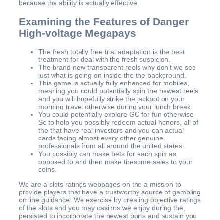
because the ability is actually effective.
Examining the Features of Danger
High-voltage Megapays
The fresh totally free trial adaptation is the best
treatment for deal with the fresh suspicion.
The brand new transparent reels why don’t we see
just what is going on inside the the background.
This game is actually fully enhanced for mobiles,
meaning you could potentially spin the newest reels
and you will hopefully strike the jackpot on your
morning travel otherwise during your lunch break.
You could potentially explore GC for fun otherwise
Sc to help you possibly redeem actual honors, all of
the that have real investors and you can actual
cards facing almost every other genuine
professionals from all around the united states.
You possibly can make bets for each spin as
opposed to and then make tiresome sales to your
coins.
We are a slots ratings webpages on the a mission to
provide players that have a trustworthy source of gambling
on line guidance. We exercise by creating objective ratings
of the slots and you may casinos we enjoy during the,
persisted to incorporate the newest ports and sustain you