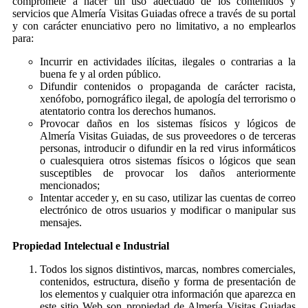
compromete a hacer un uso adecuado de los contenidos y
servicios que Almería Visitas Guiadas ofrece a través de su portal
y con carácter enunciativo pero no limitativo, a no emplearlos
para:
Incurrir en actividades ilícitas, ilegales o contrarias a la
buena fe y al orden público.
Difundir contenidos o propaganda de carácter racista,
xenófobo, pornográfico ilegal, de apología del terrorismo o
atentatorio contra los derechos humanos.
Provocar daños en los sistemas físicos y lógicos de
Almería Visitas Guiadas, de sus proveedores o de terceras
personas, introducir o difundir en la red virus informáticos
o cualesquiera otros sistemas físicos o lógicos que sean
susceptibles de provocar los daños anteriormente
mencionados;
Intentar acceder y, en su caso, utilizar las cuentas de correo
electrónico de otros usuarios y modificar o manipular sus
mensajes.
Propiedad Intelectual e Industrial
Todos los signos distintivos, marcas, nombres comerciales,
contenidos, estructura, diseño y forma de presentación de
los elementos y cualquier otra información que aparezca en
este sitio Web son propiedad de Almería Visitas Guiadas