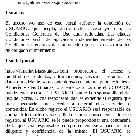
info@almeriavisitasguiadas.com
Usuarios
El acceso y/o uso de este portal atribuye la condición de
USUARIO, que acepta, desde dicho acceso y/o uso, las
Condiciones Generales de Uso aquí reflejadas. Las citadas
Condiciones serán de aplicación independientemente de las
Condiciones Generales de Contratación que en su caso resulten
de obligado cumplimiento.
Uso del portal
https://almeriavisitasguiadas.com proporciona el acceso a
multitud de productos, informaciones, servicios, programas o
datos (en adelante, «los contenidos») en Internet pertenecientes a
Almería Visitas Guiadas, o a terceros a los que el USUARIO
puede tener acceso. El USUARIO asume la responsabilidad del
uso del portal. Dicha responsabilidad se extiende al registro que
fuese necesario para acceder a determinados servicios o
contenidos. En dicho registro el USUARIO será responsable de
aportar información veraz y lícita. Como consecuencia de este
registro, al USUARIO se le puede proporcionar una contraseña
de la que será responsable, comprometiéndose a hacer un uso
diligente y confidencial de la misma. El USUARIO se