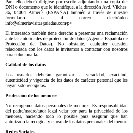
Para ello deberá dirigirse por escrito adjuntando una copia del
DNI o documento que le identifique, a la dirección Avd. Vilches,
36, 04004 Almería (ESPAÑA) también a través de nuestro
formulario o al correo electrónico
info@almeriavisitasguiadas.com/p>
El interesado también tiene derecho a presentar una reclamación
ante las autoridades de protección de datos (Agencia Española de
Protección de Datos). No obstante, cualquier cuestión
relacionada con los datos le invitamos a contactar con nosotros
para solucionarla.
Calidad de los datos
Los usuarios deberán garantizar la veracidad, exactitud,
autenticidad y vigencia de los datos de carácter personal que les
hayan sido recogidos.
Protección de los menores
No recogemos datos personales de menores. Es responsabilidad
del padre/madre/tutor legal velar por para la privacidad de los
menores, haciendo todo lo posible para asegurar que han
autorizado la recogida y el uso de los datos personales del menor.
Redes Sociales