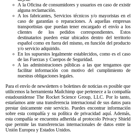
A la Oficina de consumidores y usuarios en caso de existir
alguna reclamación.
A los fabricantes, Servicios técnicos y/o mayoristas en el
caso de garantías o reparaciones. A aquellas empresas
transportistas que puedan tener encargado el envío a los
clientes de los pedidos correspondientes. Estos
destinatarios pueden estar ubicados dentro del territorio
español como en fuera del mismo, en función del producto
y/o servicio adquirido.
En los supuestos legalmente establecidos, como es el caso
de las Fuerzas y Cuerpos de Seguridad.
A las administraciones públicas a las que tengamos que
facilitar información con motivo del cumplimiento de
nuestras obligaciones legales.
Para el envío de newsletters o boletines de noticias es posible que
utilicemos la herramienta Mailchimp que pertenece a la compañía
estadounidense The Rocket Science Group, LLC. Por lo tanto,
estaríamos ante una transferencia internacional de sus datos para
prestar únicamente este servicio. Puedes encontrar información
sobre esta compañía y su política de privacidad aquí. Además,
esta compañía se encuentra adherida al protocolo Privacy Shield
que permite las transferencias internacionales de datos entre la
Unión Europea y Estados Unidos.