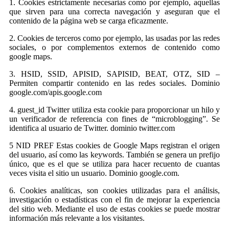
1. Cookies estrictamente necesarias como por ejemplo, aquellas
que sirven para una correcta navegación y aseguran que el
contenido de la página web se carga eficazmente.
2. Cookies de terceros como por ejemplo, las usadas por las redes
sociales, o por complementos externos de contenido como
google maps.
3. HSID, SSID, APISID, SAPISID, BEAT, OTZ, SID –
Permiten compartir contenido en las redes sociales. Dominio
google.com/apis.google.com
4. guest_id Twitter utiliza esta cookie para proporcionar un hilo y
un verificador de referencia con fines de “microblogging”. Se
identifica al usuario de Twitter. dominio twitter.com
5 NID PREF Estas cookies de Google Maps registran el origen
del usuario, así como las keywords. También se genera un prefijo
único, que es el que se utiliza para hacer recuento de cuantas
veces visita el sitio un usuario. Dominio google.com.
6. Cookies analíticas, son cookies utilizadas para el análisis,
investigación o estadísticas con el fin de mejorar la experiencia
del sitio web. Mediante el uso de estas cookies se puede mostrar
información más relevante a los visitantes.