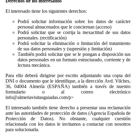
Derechos de los interesados
El interesado tiene los siguientes derechos:
Podrá solicitar información sobre los datos de carácter
personal almacenados que le conciernan (acceso)
Podrá solicitar que se corrija la inexactitud de sus datos
personales. (rectificación)
Podrá solicitar la eliminación o limitación del tratamiento
de sus datos personales y (supresión y limitación)
También podrá solicitar que se le pongan a disposición sus
datos personales en un formato estructurado, corriente y de
lectura mecánica.
Para ello deberá dirigirse por escrito adjuntando una copia del
DNI o documento que le identifique, a la dirección Avd. Vilches,
36, 04004 Almería (ESPAÑA) también a través de nuestro
formulario o al correo electrónico
info@almeriavisitasguiadas.com/p>
El interesado también tiene derecho a presentar una reclamación
ante las autoridades de protección de datos (Agencia Española de
Protección de Datos). No obstante, cualquier cuestión
relacionada con los datos le invitamos a contactar con nosotros
para solucionarla.