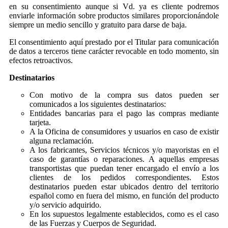
en su consentimiento aunque si Vd. ya es cliente podremos
enviarle información sobre productos similares proporcionándole
siempre un medio sencillo y gratuito para darse de baja.
El consentimiento aquí prestado por el Titular para comunicación
de datos a terceros tiene carácter revocable en todo momento, sin
efectos retroactivos.
Destinatarios
Con motivo de la compra sus datos pueden ser
comunicados a los siguientes destinatarios:
Entidades bancarias para el pago las compras mediante
tarjeta.
A la Oficina de consumidores y usuarios en caso de existir
alguna reclamación.
A los fabricantes, Servicios técnicos y/o mayoristas en el
caso de garantías o reparaciones. A aquellas empresas
transportistas que puedan tener encargado el envío a los
clientes de los pedidos correspondientes. Estos
destinatarios pueden estar ubicados dentro del territorio
español como en fuera del mismo, en función del producto
y/o servicio adquirido.
En los supuestos legalmente establecidos, como es el caso
de las Fuerzas y Cuerpos de Seguridad.