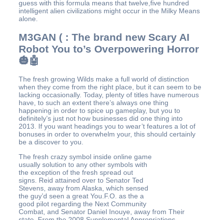
guess with this formula means that twelve,five hundred
intelligent alien civilizations might occur in the Milky Means
alone.
M3GAN ( : The brand new Scary AI
Robot You to’s Overpowering Horror
🎃🤖
The fresh growing Wilds make a full world of distinction
when they come from the right place, but it can seem to be
lacking occasionally. Today, plenty of titles have numerous
have, to such an extent there’s always one thing
happening in order to spice up gameplay, but you to
definitely’s just not how businesses did one thing into
2013. If you want headings you to wear’t features a lot of
bonuses in order to overwhelm your, this should certainly
be a discover to you.
The fresh crazy symbol inside online game
usually solution to any other symbols with
the exception of the fresh spread out
signs. Reid attained over to Senator Ted
Stevens, away from Alaska, which sensed
the guy’d seen a great You.F.O. as the a
good pilot regarding the Next Community
Combat, and Senator Daniel Inouye, away from Their
state. From the 2008 Supplemental Appropriations