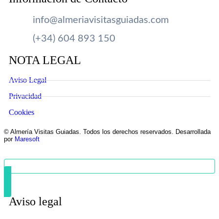
info@almeriavisitasguiadas.com
(+34) 604 893 150
NOTA LEGAL
Aviso Legal
Privacidad
Cookies
© Almería Visitas Guiadas. Todos los derechos reservados. Desarrollada
por
Maresoft
Aviso legal