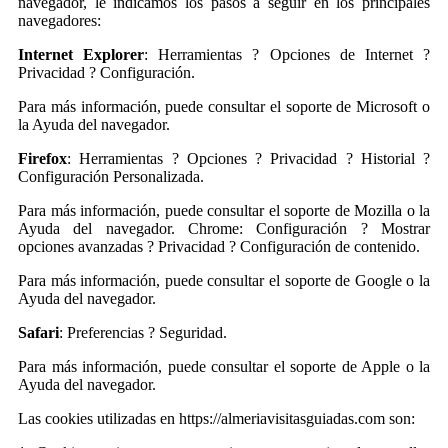
navegador, le indicamos los pasos a seguir en los principales
navegadores:
Internet Explorer
: Herramientas ? Opciones de Internet ?
Privacidad ? Configuración.
Para más información, puede consultar el soporte de Microsoft o
la Ayuda del navegador.
Firefox
: Herramientas ? Opciones ? Privacidad ? Historial ?
Configuración Personalizada.
Para más información, puede consultar el soporte de Mozilla o la
Ayuda del navegador. Chrome: Configuración ? Mostrar
opciones avanzadas ? Privacidad ? Configuración de contenido.
Para más información, puede consultar el soporte de Google o la
Ayuda del navegador.
Safari
: Preferencias ? Seguridad.
Para más información, puede consultar el soporte de Apple o la
Ayuda del navegador.
Las cookies utilizadas en https://almeriavisitasguiadas.com son: