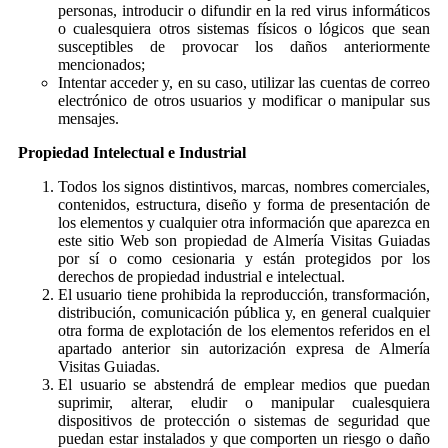
personas, introducir o difundir en la red virus informáticos
o cualesquiera otros sistemas físicos o lógicos que sean
susceptibles de provocar los daños anteriormente
mencionados;
Intentar acceder y, en su caso, utilizar las cuentas de correo
electrónico de otros usuarios y modificar o manipular sus
mensajes.
Propiedad Intelectual e Industrial
Todos los signos distintivos, marcas, nombres comerciales,
contenidos, estructura, diseño y forma de presentación de
los elementos y cualquier otra información que aparezca en
este sitio Web son propiedad de Almería Visitas Guiadas
por sí o como cesionaria y están protegidos por los
derechos de propiedad industrial e intelectual.
El usuario tiene prohibida la reproducción, transformación,
distribución, comunicación pública y, en general cualquier
otra forma de explotación de los elementos referidos en el
apartado anterior sin autorización expresa de Almería
Visitas Guiadas.
El usuario se abstendrá de emplear medios que puedan
suprimir, alterar, eludir o manipular cualesquiera
dispositivos de protección o sistemas de seguridad que
puedan estar instalados y que comporten un riesgo o daño