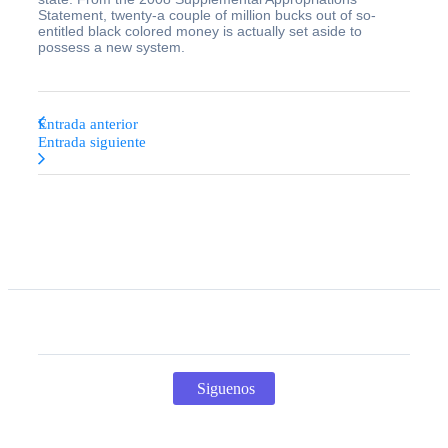
Statement, twenty-a couple of million bucks out of so-
entitled black colored money is actually set aside to
possess a new system.
Entrada anterior
Entrada siguiente
Siguenos