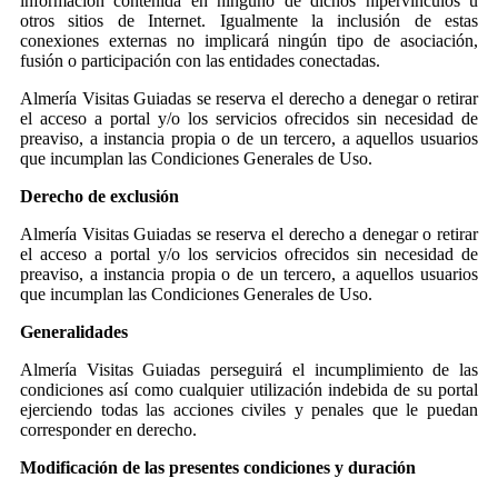
información contenida en ninguno de dichos hipervínculos u
otros sitios de Internet. Igualmente la inclusión de estas
conexiones externas no implicará ningún tipo de asociación,
fusión o participación con las entidades conectadas.
Almería Visitas Guiadas se reserva el derecho a denegar o retirar
el acceso a portal y/o los servicios ofrecidos sin necesidad de
preaviso, a instancia propia o de un tercero, a aquellos usuarios
que incumplan las Condiciones Generales de Uso.
Derecho de exclusión
Almería Visitas Guiadas se reserva el derecho a denegar o retirar
el acceso a portal y/o los servicios ofrecidos sin necesidad de
preaviso, a instancia propia o de un tercero, a aquellos usuarios
que incumplan las Condiciones Generales de Uso.
Generalidades
Almería Visitas Guiadas perseguirá el incumplimiento de las
condiciones así como cualquier utilización indebida de su portal
ejerciendo todas las acciones civiles y penales que le puedan
corresponder en derecho.
Modificación de las presentes condiciones y duración