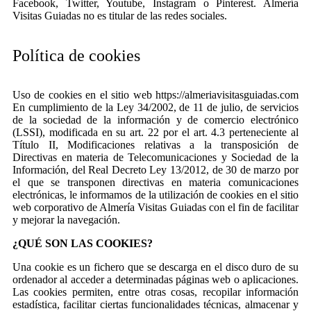
Facebook, Twitter, Youtube, Instagram o Pinterest. Almería
Visitas Guiadas no es titular de las redes sociales.
Política de cookies
Uso de cookies en el sitio web https://almeriavisitasguiadas.com
En cumplimiento de la Ley 34/2002, de 11 de julio, de servicios
de la sociedad de la información y de comercio electrónico
(LSSI), modificada en su art. 22 por el art. 4.3 perteneciente al
Título II, Modificaciones relativas a la transposición de
Directivas en materia de Telecomunicaciones y Sociedad de la
Información, del Real Decreto Ley 13/2012, de 30 de marzo por
el que se transponen directivas en materia comunicaciones
electrónicas, le informamos de la utilización de cookies en el sitio
web corporativo de Almería Visitas Guiadas con el fin de facilitar
y mejorar la navegación.
¿QUÉ SON LAS COOKIES?
Una cookie es un fichero que se descarga en el disco duro de su
ordenador al acceder a determinadas páginas web o aplicaciones.
Las cookies permiten, entre otras cosas, recopilar información
estadística, facilitar ciertas funcionalidades técnicas, almacenar y