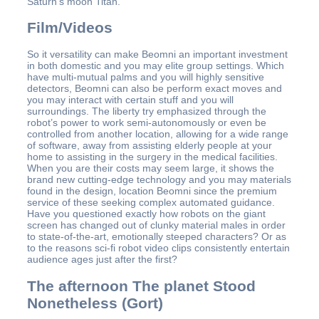
Saturn’s moon Titan.
Film/Videos
So it versatility can make Beomni an important investment
in both domestic and you may elite group settings. Which
have multi-mutual palms and you will highly sensitive
detectors, Beomni can also be perform exact moves and
you may interact with certain stuff and you will
surroundings. The liberty try emphasized through the
robot’s power to work semi-autonomously or even be
controlled from another location, allowing for a wide range
of software, away from assisting elderly people at your
home to assisting in the surgery in the medical facilities.
When you are their costs may seem large, it shows the
brand new cutting-edge technology and you may materials
found in the design, location Beomni since the premium
service of these seeking complex automated guidance.
Have you questioned exactly how robots on the giant
screen has changed out of clunky material males in order
to state-of-the-art, emotionally steeped characters? Or as
to the reasons sci-fi robot video clips consistently entertain
audience ages just after the first?
The afternoon The planet Stood
Nonetheless (Gort)