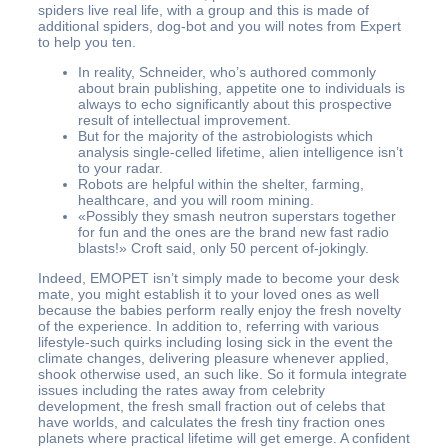
spiders live real life, with a group and this is made of
additional spiders, dog-bot and you will notes from Expert
to help you ten.
In reality, Schneider, who’s authored commonly
about brain publishing, appetite one to individuals is
always to echo significantly about this prospective
result of intellectual improvement.
But for the majority of the astrobiologists which
analysis single-celled lifetime, alien intelligence isn’t
to your radar.
Robots are helpful within the shelter, farming,
healthcare, and you will room mining.
«Possibly they smash neutron superstars together
for fun and the ones are the brand new fast radio
blasts!» Croft said, only 50 percent of-jokingly.
Indeed, EMOPET isn’t simply made to become your desk
mate, you might establish it to your loved ones as well
because the babies perform really enjoy the fresh novelty
of the experience. In addition to, referring with various
lifestyle-such quirks including losing sick in the event the
climate changes, delivering pleasure whenever applied,
shook otherwise used, an such like. So it formula integrate
issues including the rates away from celebrity
development, the fresh small fraction out of celebs that
have worlds, and calculates the fresh tiny fraction ones
planets where practical lifetime will get emerge. A confident