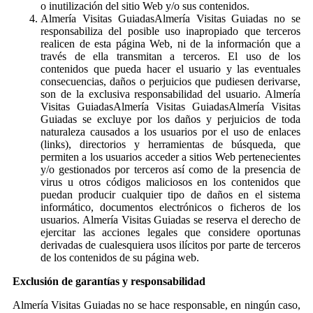
o inutilización del sitio Web y/o sus contenidos.
Almería Visitas GuiadasAlmería Visitas Guiadas no se
responsabiliza del posible uso inapropiado que terceros
realicen de esta página Web, ni de la información que a
través de ella transmitan a terceros. El uso de los
contenidos que pueda hacer el usuario y las eventuales
consecuencias, daños o perjuicios que pudiesen derivarse,
son de la exclusiva responsabilidad del usuario. Almería
Visitas GuiadasAlmería Visitas GuiadasAlmería Visitas
Guiadas se excluye por los daños y perjuicios de toda
naturaleza causados a los usuarios por el uso de enlaces
(links), directorios y herramientas de búsqueda, que
permiten a los usuarios acceder a sitios Web pertenecientes
y/o gestionados por terceros así como de la presencia de
virus u otros códigos maliciosos en los contenidos que
puedan producir cualquier tipo de daños en el sistema
informático, documentos electrónicos o ficheros de los
usuarios. Almería Visitas Guiadas se reserva el derecho de
ejercitar las acciones legales que considere oportunas
derivadas de cualesquiera usos ilícitos por parte de terceros
de los contenidos de su página web.
Exclusión de garantías y responsabilidad
Almería Visitas Guiadas no se hace responsable, en ningún caso,