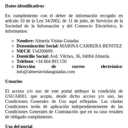
Datos identificativos
En cumplimiento con el deber de información recogido en
artículo 10 de la Ley 34/2002, de 11 de julio, de Servicios de la
Sociedad de la Información y del Comercio Electrónico, le
informamos:
Nombre:
Almería Visitas Guiadas
Denominación Social:
MARINA CARRERA BENITEZ
Nif/Cif
: 15426069S
Domicilio Social:
Avd. Vilches, 36, 04004 Almería
Teléfono
: +34 604 893 150
Dirección de correo electrónico
:
info@almeriavisitasguiadas.com
Usuarios
El acceso y/o uso de este portal atribuye la condición de
USUARIO, que acepta, desde dicho acceso y/o uso, las
Condiciones Generales de Uso aquí reflejadas. Las citadas
Condiciones serán de aplicación independientemente de las
Condiciones Generales de Contratación que en su caso resulten
de obligado cumplimiento.
Uso del portal