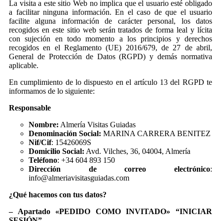
La visita a este sitio Web no implica que el usuario esté obligado
a facilitar ninguna información. En el caso de que el usuario
facilite alguna información de carácter personal, los datos
recogidos en este sitio web serán tratados de forma leal y lícita
con sujeción en todo momento a los principios y derechos
recogidos en el Reglamento (UE) 2016/679, de 27 de abril,
General de Protección de Datos (RGPD) y demás normativa
aplicable.
En cumplimiento de lo dispuesto en el artículo 13 del RGPD te
informamos de lo siguiente:
Responsable
Nombre:
Almería Visitas Guiadas
Denominación Social:
MARINA CARRERA BENITEZ
Nif/Cif
: 15426069S
Domicilio Social:
Avd. Vilches, 36, 04004, Almería
Teléfono
: +34 604 893 150
Dirección de correo electrónico
:
info@almeriavisitasguiadas.com
¿Qué hacemos con tus datos?
– Apartado «PEDIDO COMO INVITADO» “INICIAR
SESIÓN”