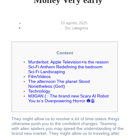
10 agosto, 2025
Sin categoría
-
Content
Murderbot: Apple Television+is the reason
Sci‑Fi Anthem Redefining the bedroom
Sci‑Fi Landscaping
Film/Videos
The afternoon The planet Stood
Nonetheless (Gort)
Technology
M3GAN ( : The brand new Scary AI Robot
You to’s Overpowering Horror 🎃🤖
They might allow us to resolve a lot of time-status things
otherwise push you to the confident changes. Teaming
with alien spiders you may speed the understanding of the
brand new market. They might allow us to traveling after