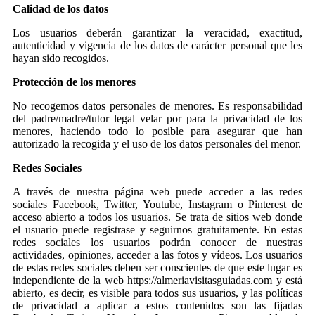
Calidad de los datos
Los usuarios deberán garantizar la veracidad, exactitud,
autenticidad y vigencia de los datos de carácter personal que les
hayan sido recogidos.
Protección de los menores
No recogemos datos personales de menores. Es responsabilidad
del padre/madre/tutor legal velar por para la privacidad de los
menores, haciendo todo lo posible para asegurar que han
autorizado la recogida y el uso de los datos personales del menor.
Redes Sociales
A través de nuestra página web puede acceder a las redes
sociales Facebook, Twitter, Youtube, Instagram o Pinterest de
acceso abierto a todos los usuarios. Se trata de sitios web donde
el usuario puede registrase y seguirnos gratuitamente. En estas
redes sociales los usuarios podrán conocer de nuestras
actividades, opiniones, acceder a las fotos y vídeos. Los usuarios
de estas redes sociales deben ser conscientes de que este lugar es
independiente de la web https://almeriavisitasguiadas.com y está
abierto, es decir, es visible para todos sus usuarios, y las políticas
de privacidad a aplicar a estos contenidos son las fijadas