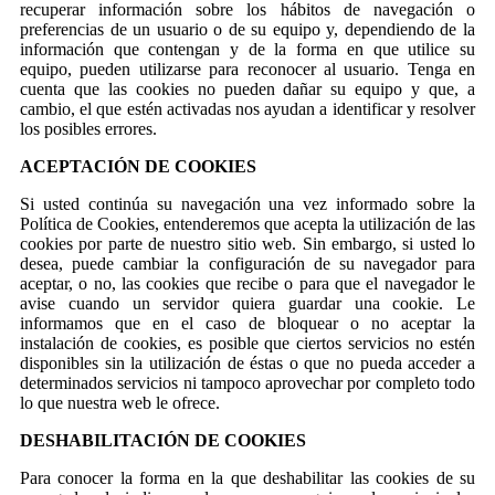
recuperar información sobre los hábitos de navegación o
preferencias de un usuario o de su equipo y, dependiendo de la
información que contengan y de la forma en que utilice su
equipo, pueden utilizarse para reconocer al usuario. Tenga en
cuenta que las cookies no pueden dañar su equipo y que, a
cambio, el que estén activadas nos ayudan a identificar y resolver
los posibles errores.
ACEPTACIÓN DE COOKIES
Si usted continúa su navegación una vez informado sobre la
Política de Cookies, entenderemos que acepta la utilización de las
cookies por parte de nuestro sitio web. Sin embargo, si usted lo
desea, puede cambiar la configuración de su navegador para
aceptar, o no, las cookies que recibe o para que el navegador le
avise cuando un servidor quiera guardar una cookie. Le
informamos que en el caso de bloquear o no aceptar la
instalación de cookies, es posible que ciertos servicios no estén
disponibles sin la utilización de éstas o que no pueda acceder a
determinados servicios ni tampoco aprovechar por completo todo
lo que nuestra web le ofrece.
DESHABILITACIÓN DE COOKIES
Para conocer la forma en la que deshabilitar las cookies de su