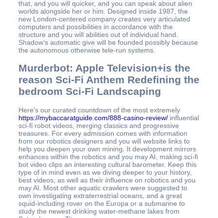
that, and you will quicker, and you can speak about alien
worlds alongside her or him.
Designed inside 1987, the
new London-centered company creates very articulated
computers and possibilities in accordance with the
structure and you will abilities out of individual hand.
Shadow’s automatic give will be founded possibly because
the autonomous otherwise tele-run systems.
Murderbot: Apple Television+is the
reason Sci‑Fi Anthem Redefining the
bedroom Sci‑Fi Landscaping
Here’s our curated countdown of the most extremely
https://mybaccaratguide.com/888-casino-review/
influential
sci-fi robot videos, merging classics and progressive
treasures. For every admission comes with information
from our robotics designers and you will website links to
help you deepen your own mining. It development mirrors
enhances within the robotics and you may AI, making sci-fi
bot video clips an interesting cultural barometer. Keep this
type of in mind even as we diving deeper to your history,
best videos, as well as their influence on robotics and you
may AI. Most other aquatic crawlers were suggested to
own investigating extraterrestrial oceans, and a great
squid-including rover on the Europa or a submarine to
study the newest drinking water-methane lakes from