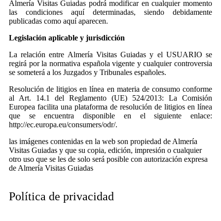
Almería Visitas Guiadas podrá modificar en cualquier momento
las condiciones aquí determinadas, siendo debidamente
publicadas como aquí aparecen.
Legislación aplicable y jurisdicción
La relación entre Almería Visitas Guiadas y el USUARIO se
regirá por la normativa española vigente y cualquier controversia
se someterá a los Juzgados y Tribunales españoles.
Resolución de litigios en línea en materia de consumo conforme
al Art. 14.1 del Reglamento (UE) 524/2013: La Comisión
Europea facilita una plataforma de resolución de litigios en línea
que se encuentra disponible en el siguiente enlace:
http://ec.europa.eu/consumers/odr/.
las imágenes contenidas en la web son propiedad de Almería
Visitas Guiadas y que su copia, edición, impresión o cualquier
otro uso que se les de solo será posible con autorización expresa
de Almería Visitas Guiadas
Política de privacidad