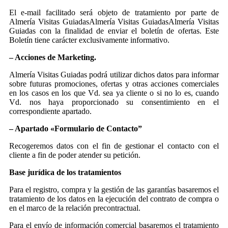
El e-mail facilitado será objeto de tratamiento por parte de
Almería Visitas GuiadasAlmería Visitas GuiadasAlmería Visitas
Guiadas con la finalidad de enviar el boletín de ofertas. Este
Boletín tiene carácter exclusivamente informativo.
– Acciones de Marketing.
Almería Visitas Guiadas podrá utilizar dichos datos para informar
sobre futuras promociones, ofertas y otras acciones comerciales
en los casos en los que Vd. sea ya cliente o si no lo es, cuando
Vd. nos haya proporcionado su consentimiento en el
correspondiente apartado.
– Apartado «Formulario de Contacto”
Recogeremos datos con el fin de gestionar el contacto con el
cliente a fin de poder atender su petición.
Base jurídica de los tratamientos
Para el registro, compra y la gestión de las garantías basaremos el
tratamiento de los datos en la ejecución del contrato de compra o
en el marco de la relación precontractual.
Para el envío de información comercial basaremos el tratamiento