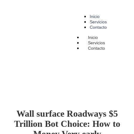
Inicio
Servicios
Contacto
Inicio
Servicios
Contacto
Wall surface Roadways $5
Trillion Bot Choice: How to
Money Very early