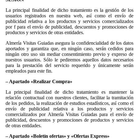
La principal finalidad de dicho tratamiento es la gestión de los
usuarios registrados en nuestra web, así como el envío de
publicidad relativa a los productos y servicios comercializados
por f para el envío de publicidad, descuentos y promociones de
productos y servicios de otras entidades.
Almería Visitas Guiadas asegura la confidencialidad de los datos
aportados y garantiza que, en ningún caso, serán cedidos para
ningún otro uso sin mediar consentimiento previo y expreso de
nuestros usuarios. Sólo le pediremos aquellos datos necesarios
para la prestación del servicio requerido y únicamente serán
empleados para este fin.
– Apartado «Realizar Compra»
La principal finalidad de dicho tratamiento es mantener la
relación contractual con nuestros clientes, facilitar la tramitación
de los pedidos, la realización de estudios estadísticos, así como el
envío de publicidad relativa a los productos y servicios
comercializados por Almería Visitas Guiadas para el envío de
publicidad, descuentos y promociones de productos y servicios
de otras entidades.
– Apartado «Boletín ofertas» y «Ofertas Express»