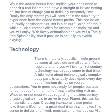
While the added bonus label implies, your don’t need to
deposit a real income and have a straight to initiate betting
on line free of charge you to definitely extremely time.
Really the only matter you will confront in the future try to
experience from the Added bonus profits. This can be an
unusually passionate slot, set in a colourful area of area in
which quick automatic alien for example animals live and
you will enjoy. With lovely animations and you will a Totally
free Spins ability, that it position is actually enjoyable
playing!
Technology
There is, naturally, specific middle ground
between all-absolute and all sorts of-fake
regulators, and you will twenty-first century
technology has already come to that time.
A little more about technologically complex
body parts is actually developed every day,
out of titanium dishes so you can
pacemakers. You to goes not simply for people, but also
for somebody “on the market” that is attending visit us.
Whether or not most videos regarding the aliens portray
physiological animals to arrive to your Planet, this can be
unrealistic to occur. Crossing interstellar place perform
take them a lifetime — a great deal time that it makes little
sense to deliver brief-lived, perishable normal bodies. Alien