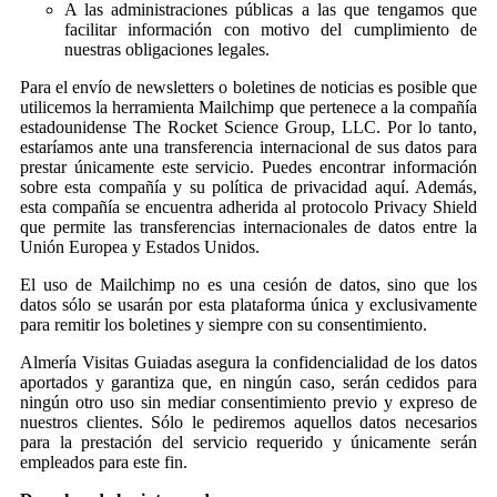
A las administraciones públicas a las que tengamos que
facilitar información con motivo del cumplimiento de
nuestras obligaciones legales.
Para el envío de newsletters o boletines de noticias es posible que
utilicemos la herramienta Mailchimp que pertenece a la compañía
estadounidense The Rocket Science Group, LLC. Por lo tanto,
estaríamos ante una transferencia internacional de sus datos para
prestar únicamente este servicio. Puedes encontrar información
sobre esta compañía y su política de privacidad aquí. Además,
esta compañía se encuentra adherida al protocolo Privacy Shield
que permite las transferencias internacionales de datos entre la
Unión Europea y Estados Unidos.
El uso de Mailchimp no es una cesión de datos, sino que los
datos sólo se usarán por esta plataforma única y exclusivamente
para remitir los boletines y siempre con su consentimiento.
Almería Visitas Guiadas asegura la confidencialidad de los datos
aportados y garantiza que, en ningún caso, serán cedidos para
ningún otro uso sin mediar consentimiento previo y expreso de
nuestros clientes. Sólo le pediremos aquellos datos necesarios
para la prestación del servicio requerido y únicamente serán
empleados para este fin.