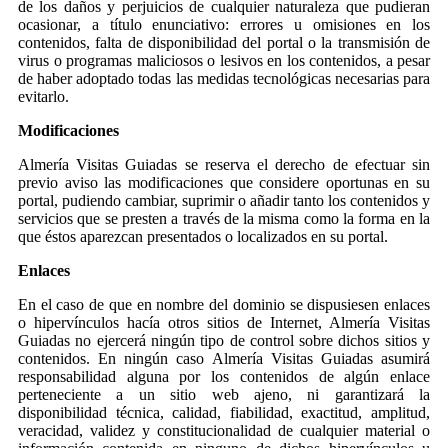
de los daños y perjuicios de cualquier naturaleza que pudieran
ocasionar, a título enunciativo: errores u omisiones en los
contenidos, falta de disponibilidad del portal o la transmisión de
virus o programas maliciosos o lesivos en los contenidos, a pesar
de haber adoptado todas las medidas tecnológicas necesarias para
evitarlo.
Modificaciones
Almería Visitas Guiadas se reserva el derecho de efectuar sin
previo aviso las modificaciones que considere oportunas en su
portal, pudiendo cambiar, suprimir o añadir tanto los contenidos y
servicios que se presten a través de la misma como la forma en la
que éstos aparezcan presentados o localizados en su portal.
Enlaces
En el caso de que en nombre del dominio se dispusiesen enlaces
o hipervínculos hacía otros sitios de Internet, Almería Visitas
Guiadas no ejercerá ningún tipo de control sobre dichos sitios y
contenidos. En ningún caso Almería Visitas Guiadas asumirá
responsabilidad alguna por los contenidos de algún enlace
perteneciente a un sitio web ajeno, ni garantizará la
disponibilidad técnica, calidad, fiabilidad, exactitud, amplitud,
veracidad, validez y constitucionalidad de cualquier material o