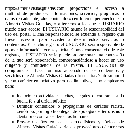
https://almeriavisitasguiadas.com proporciona el acceso a
multitud de productos, informaciones, servicios, programas o
datos (en adelante, «los contenidos») en Internet pertenecientes a
Almería Visitas Guiadas, o a terceros a los que el USUARIO
puede tener acceso. El USUARIO asume la responsabilidad del
uso del portal. Dicha responsabilidad se extiende al registro que
fuese necesario para acceder a determinados servicios o
contenidos. En dicho registro el USUARIO será responsable de
aportar información veraz y lícita. Como consecuencia de este
registro, al USUARIO se le puede proporcionar una contraseña
de la que será responsable, comprometiéndose a hacer un uso
diligente y confidencial de la misma. El USUARIO se
compromete a hacer un uso adecuado de los contenidos y
servicios que Almería Visitas Guiadas ofrece a través de su portal
y con carácter enunciativo pero no limitativo, a no emplearlos
para:
Incurrir en actividades ilícitas, ilegales o contrarias a la
buena fe y al orden público.
Difundir contenidos o propaganda de carácter racista,
xenófobo, pornográfico ilegal, de apología del terrorismo o
atentatorio contra los derechos humanos.
Provocar daños en los sistemas físicos y lógicos de
Almería Visitas Guiadas, de sus proveedores o de terceras