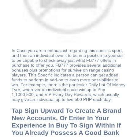
In Case you are a enthusiast regarding this specific sport,
and then an individual owe it to be in a position to yourself
to be capable to check away just what FB777 offers in
purchase to offer you. FB777 provides several additional
bonuses plus promotions for survive on range casino
players. This Specific indicates a person can get added
funds to perform in add-on to even more possibilities to
win. For example, there’s the particular Daily Lot Of Money
Tyre, wherever an individual could win up to Php
1,1000,500, and VIP Every Day Rewards, which usually
may give an individual up to five,500 PHP each day.
Tap Sign Upward To Create A Brand
New Accounts, Or Enter In Your
Experience In Buy To Sign Within If
You Already Possess A Good Bank