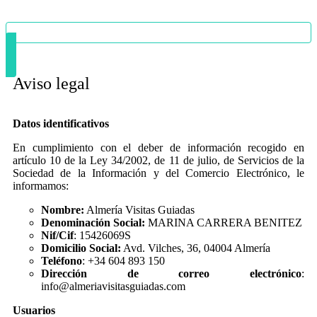
Aviso legal
Datos identificativos
En cumplimiento con el deber de información recogido en
artículo 10 de la Ley 34/2002, de 11 de julio, de Servicios de la
Sociedad de la Información y del Comercio Electrónico, le
informamos:
Nombre:
Almería Visitas Guiadas
Denominación Social:
MARINA CARRERA BENITEZ
Nif/Cif
: 15426069S
Domicilio Social:
Avd. Vilches, 36, 04004 Almería
Teléfono
: +34 604 893 150
Dirección de correo electrónico
:
info@almeriavisitasguiadas.com
Usuarios