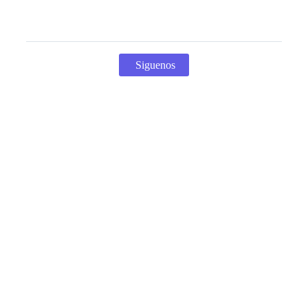
Siguenos