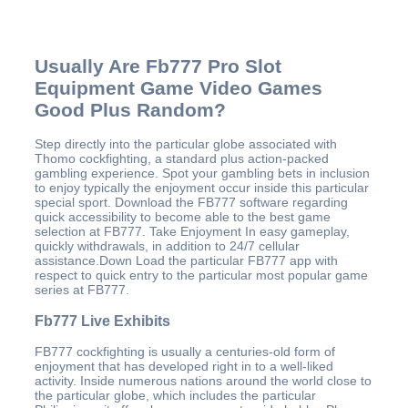
Usually Are Fb777 Pro Slot
Equipment Game Video Games
Good Plus Random?
Step directly into the particular globe associated with
Thomo cockfighting, a standard plus action-packed
gambling experience. Spot your gambling bets in inclusion
to enjoy typically the enjoyment occur inside this particular
special sport. Download the FB777 software regarding
quick accessibility to become able to the best game
selection at FB777. Take Enjoyment In easy gameplay,
quickly withdrawals, in addition to 24/7 cellular
assistance.Down Load the particular FB777 app with
respect to quick entry to the particular most popular game
series at FB777.
Fb777 Live Exhibits
FB777 cockfighting is usually a centuries-old form of
enjoyment that has developed right in to a well-liked
activity. Inside numerous nations around the world close to
the particular globe, which includes the particular