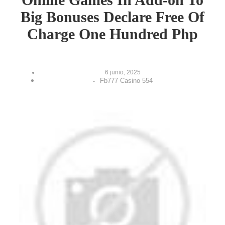
Big Bonuses Declare Free Of
Charge One Hundred Php
6 junio, 2025
Fb777 Casino 554
-