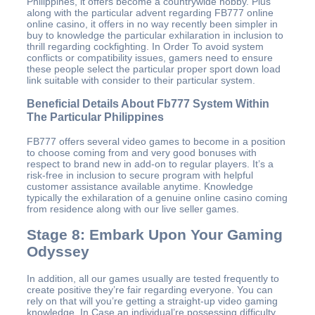
Philippines, it offers become a countrywide hobby. Plus
along with the particular advent regarding FB777 online
online casino, it offers in no way recently been simpler in
buy to knowledge the particular exhilaration in inclusion to
thrill regarding cockfighting. In Order To avoid system
conflicts or compatibility issues, gamers need to ensure
these people select the particular proper sport down load
link suitable with consider to their particular system.
Beneficial Details About Fb777 System Within
The Particular Philippines
FB777 offers several video games to become in a position
to choose coming from and very good bonuses with
respect to brand new in add-on to regular players. It’s a
risk-free in inclusion to secure program with helpful
customer assistance available anytime. Knowledge
typically the exhilaration of a genuine online casino coming
from residence along with our live seller games.
Stage 8: Embark Upon Your Gaming
Odyssey
In addition, all our games usually are tested frequently to
create positive they’re fair regarding everyone. You can
rely on that will you’re getting a straight-up video gaming
knowledge. In Case an individual’re possessing difficulty