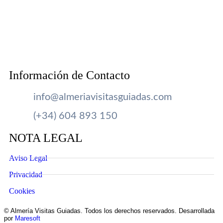
Información de Contacto
info@almeriavisitasguiadas.com
(+34) 604 893 150
NOTA LEGAL
Aviso Legal
Privacidad
Cookies
© Almería Visitas Guiadas. Todos los derechos reservados. Desarrollada
por
Maresoft