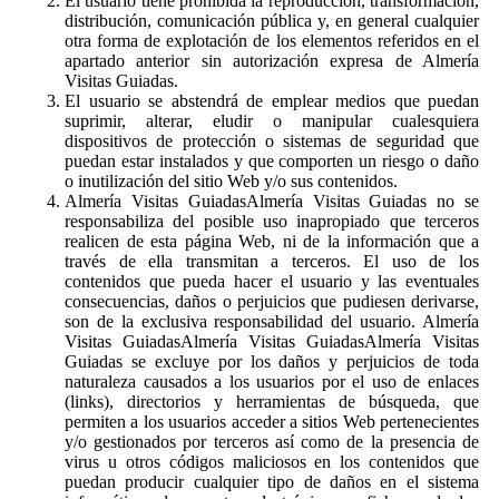
El usuario tiene prohibida la reproducción, transformación,
distribución, comunicación pública y, en general cualquier
otra forma de explotación de los elementos referidos en el
apartado anterior sin autorización expresa de Almería
Visitas Guiadas.
El usuario se abstendrá de emplear medios que puedan
suprimir, alterar, eludir o manipular cualesquiera
dispositivos de protección o sistemas de seguridad que
puedan estar instalados y que comporten un riesgo o daño
o inutilización del sitio Web y/o sus contenidos.
Almería Visitas GuiadasAlmería Visitas Guiadas no se
responsabiliza del posible uso inapropiado que terceros
realicen de esta página Web, ni de la información que a
través de ella transmitan a terceros. El uso de los
contenidos que pueda hacer el usuario y las eventuales
consecuencias, daños o perjuicios que pudiesen derivarse,
son de la exclusiva responsabilidad del usuario. Almería
Visitas GuiadasAlmería Visitas GuiadasAlmería Visitas
Guiadas se excluye por los daños y perjuicios de toda
naturaleza causados a los usuarios por el uso de enlaces
(links), directorios y herramientas de búsqueda, que
permiten a los usuarios acceder a sitios Web pertenecientes
y/o gestionados por terceros así como de la presencia de
virus u otros códigos maliciosos en los contenidos que
puedan producir cualquier tipo de daños en el sistema