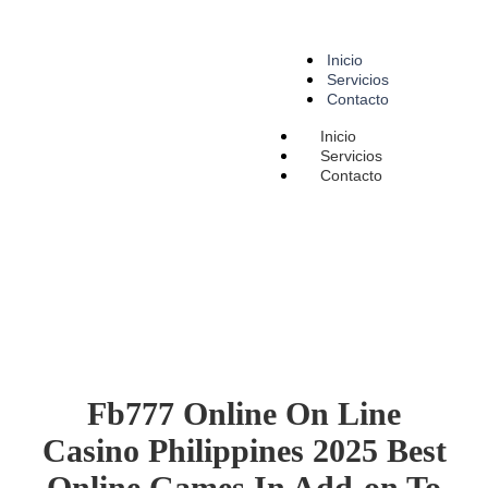
Inicio
Servicios
Contacto
Inicio
Servicios
Contacto
Fb777 Online On Line
Casino Philippines 2025 Best
Online Games In Add-on To