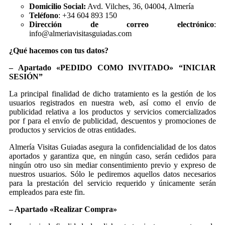
Domicilio Social:
Avd. Vilches, 36, 04004, Almería
Teléfono
: +34 604 893 150
Dirección de correo electrónico
:
info@almeriavisitasguiadas.com
¿Qué hacemos con tus datos?
– Apartado «PEDIDO COMO INVITADO» “INICIAR
SESIÓN”
La principal finalidad de dicho tratamiento es la gestión de los
usuarios registrados en nuestra web, así como el envío de
publicidad relativa a los productos y servicios comercializados
por f para el envío de publicidad, descuentos y promociones de
productos y servicios de otras entidades.
Almería Visitas Guiadas asegura la confidencialidad de los datos
aportados y garantiza que, en ningún caso, serán cedidos para
ningún otro uso sin mediar consentimiento previo y expreso de
nuestros usuarios. Sólo le pediremos aquellos datos necesarios
para la prestación del servicio requerido y únicamente serán
empleados para este fin.
– Apartado «Realizar Compra»