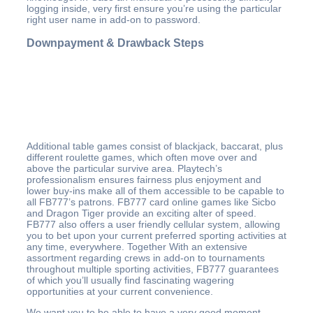
logging inside, very first ensure you’re using the particular
right user name in add-on to password.
Downpayment & Drawback Steps
Additional table games consist of blackjack, baccarat, plus
different roulette games, which often move over and
above the particular survive area. Playtech’s
professionalism ensures fairness plus enjoyment and
lower buy-ins make all of them accessible to be capable to
all FB777’s patrons. FB777 card online games like Sicbo
and Dragon Tiger provide an exciting alter of speed.
FB777 also offers a user friendly cellular system, allowing
you to bet upon your current preferred sporting activities at
any time, everywhere. Together With an extensive
assortment regarding crews in add-on to tournaments
throughout multiple sporting activities, FB777 guarantees
of which you’ll usually find fascinating wagering
opportunities at your current convenience.
We want you to be able to have a very good moment,