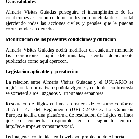
Generalidades
Almería Visitas Guiadas perseguirá el incumplimiento de las
condiciones así como cualquier utilización indebida de su portal
ejerciendo todas las acciones civiles y penales que le puedan
corresponder en derecho.
Modificación de las presentes condiciones y duración
Almería Visitas Guiadas podrá modificar en cualquier momento
las condiciones aquí determinadas, siendo debidamente
publicadas como aquí aparecen.
Legislación aplicable y jurisdicción
La relación entre Almería Visitas Guiadas y el USUARIO se
regirá por la normativa española vigente y cualquier controversia
se someterá a los Juzgados y Tribunales españoles.
Resolución de litigios en línea en materia de consumo conforme
al Art. 14.1 del Reglamento (UE) 524/2013: La Comisión
Europea facilita una plataforma de resolución de litigios en línea
que se encuentra disponible en el siguiente enlace:
http://ec.europa.eu/consumers/odr/.
las imágenes contenidas en la web son propiedad de Almería