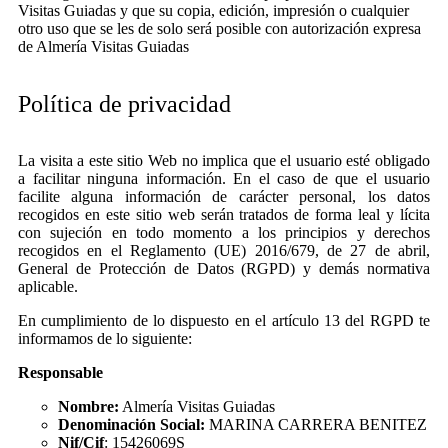
Visitas Guiadas y que su copia, edición, impresión o cualquier
otro uso que se les de solo será posible con autorización expresa
de Almería Visitas Guiadas
Política de privacidad
La visita a este sitio Web no implica que el usuario esté obligado
a facilitar ninguna información. En el caso de que el usuario
facilite alguna información de carácter personal, los datos
recogidos en este sitio web serán tratados de forma leal y lícita
con sujeción en todo momento a los principios y derechos
recogidos en el Reglamento (UE) 2016/679, de 27 de abril,
General de Protección de Datos (RGPD) y demás normativa
aplicable.
En cumplimiento de lo dispuesto en el artículo 13 del RGPD te
informamos de lo siguiente:
Responsable
Nombre:
Almería Visitas Guiadas
Denominación Social:
MARINA CARRERA BENITEZ
Nif/Cif
: 15426069S