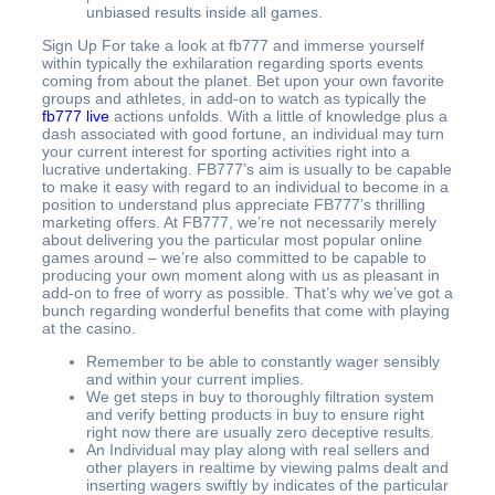
unbiased results inside all games.
Sign Up For take a look at fb777 and immerse yourself
within typically the exhilaration regarding sports events
coming from about the planet. Bet upon your own favorite
groups and athletes, in add-on to watch as typically the
fb777 live
actions unfolds. With a little of knowledge plus a
dash associated with good fortune, an individual may turn
your current interest for sporting activities right into a
lucrative undertaking. FB777’s aim is usually to be capable
to make it easy with regard to an individual to become in a
position to understand plus appreciate FB777’s thrilling
marketing offers. At FB777, we’re not necessarily merely
about delivering you the particular most popular online
games around – we’re also committed to be capable to
producing your own moment along with us as pleasant in
add-on to free of worry as possible. That’s why we’ve got a
bunch regarding wonderful benefits that come with playing
at the casino.
Remember to be able to constantly wager sensibly
and within your current implies.
We get steps in buy to thoroughly filtration system
and verify betting products in buy to ensure right
right now there are usually zero deceptive results.
An Individual may play along with real sellers and
other players in realtime by viewing palms dealt and
inserting wagers swiftly by indicates of the particular