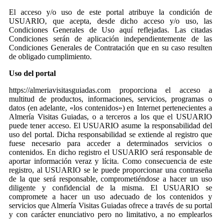
El acceso y/o uso de este portal atribuye la condición de
USUARIO, que acepta, desde dicho acceso y/o uso, las
Condiciones Generales de Uso aquí reflejadas. Las citadas
Condiciones serán de aplicación independientemente de las
Condiciones Generales de Contratación que en su caso resulten
de obligado cumplimiento.
Uso del portal
https://almeriavisitasguiadas.com proporciona el acceso a
multitud de productos, informaciones, servicios, programas o
datos (en adelante, «los contenidos») en Internet pertenecientes a
Almería Visitas Guiadas, o a terceros a los que el USUARIO
puede tener acceso. El USUARIO asume la responsabilidad del
uso del portal. Dicha responsabilidad se extiende al registro que
fuese necesario para acceder a determinados servicios o
contenidos. En dicho registro el USUARIO será responsable de
aportar información veraz y lícita. Como consecuencia de este
registro, al USUARIO se le puede proporcionar una contraseña
de la que será responsable, comprometiéndose a hacer un uso
diligente y confidencial de la misma. El USUARIO se
compromete a hacer un uso adecuado de los contenidos y
servicios que Almería Visitas Guiadas ofrece a través de su portal
y con carácter enunciativo pero no limitativo, a no emplearlos