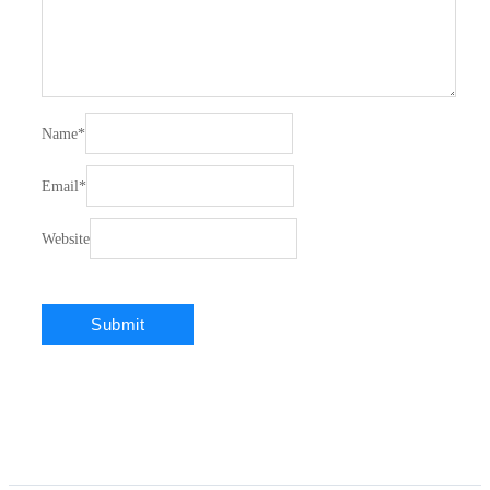
Name
*
Email
*
Website