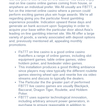
real on line casino online games coming from house, or
anywhere an individual prefer. We All usually are FB777, a
fun on the internet online casino where a person could
perform exciting games plus win huge awards. We’re all
regarding giving you the particular finest gambling
experience possible. Indication upward these days and
generate an bank account upon Sugarplay in order to
acquire your base within the particular door about Asia’s
leading on-line gambling internet site. We All offer a large
variety of goods, a variety associated with deposit options
and, previously mentioned all, appealing monthly
promotions.
Fb777 on line casino is a good online casino
thatoffers a range of online games, including slot
equipment games, table online games, video
holdem poker, and livedealer video games.
This installation produces a good thrilling ambiance
since players may view typically the different roulette
games steering wheel spin and rewrite live via video
streams and discuss to typically the dealers.
The Particular the the greater part of performed
FB777 live casino games are usually Blackjack,
Baccarat, Dragon Tiger, Roulette, and Holdem
Poker.
FB777 uses superior technological innovation,
including arbitrary amount power generators, in
purchase to ensure reasonable in addition to