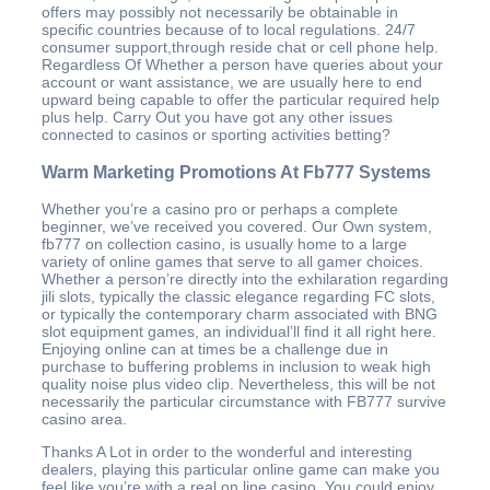
offers may possibly not necessarily be obtainable in
specific countries because of to local regulations. 24/7
consumer support,through reside chat or cell phone help.
Regardless Of Whether a person have queries about your
account or want assistance, we are usually here to end
upward being capable to offer the particular required help
plus help. Carry Out you have got any other issues
connected to casinos or sporting activities betting?
Warm Marketing Promotions At Fb777 Systems
Whether you’re a casino pro or perhaps a complete
beginner, we’ve received you covered. Our Own system,
fb777 on collection casino, is usually home to a large
variety of online games that serve to all gamer choices.
Whether a person’re directly into the exhilaration regarding
jili slots, typically the classic elegance regarding FC slots,
or typically the contemporary charm associated with BNG
slot equipment games, an individual’ll find it all right here.
Enjoying online can at times be a challenge due in
purchase to buffering problems in inclusion to weak high
quality noise plus video clip. Nevertheless, this will be not
necessarily the particular circumstance with FB777 survive
casino area.
Thanks A Lot in order to the wonderful and interesting
dealers, playing this particular online game can make you
feel like you’re with a real on line casino. You could enjoy