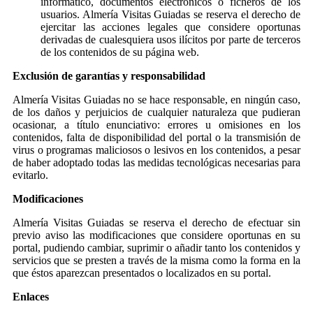
informático, documentos electrónicos o ficheros de los
usuarios. Almería Visitas Guiadas se reserva el derecho de
ejercitar las acciones legales que considere oportunas
derivadas de cualesquiera usos ilícitos por parte de terceros
de los contenidos de su página web.
Exclusión de garantías y responsabilidad
Almería Visitas Guiadas no se hace responsable, en ningún caso,
de los daños y perjuicios de cualquier naturaleza que pudieran
ocasionar, a título enunciativo: errores u omisiones en los
contenidos, falta de disponibilidad del portal o la transmisión de
virus o programas maliciosos o lesivos en los contenidos, a pesar
de haber adoptado todas las medidas tecnológicas necesarias para
evitarlo.
Modificaciones
Almería Visitas Guiadas se reserva el derecho de efectuar sin
previo aviso las modificaciones que considere oportunas en su
portal, pudiendo cambiar, suprimir o añadir tanto los contenidos y
servicios que se presten a través de la misma como la forma en la
que éstos aparezcan presentados o localizados en su portal.
Enlaces