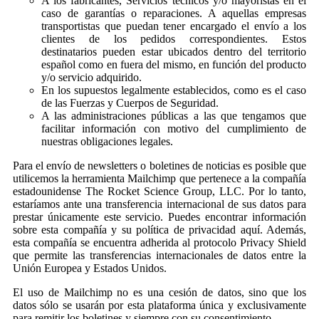
A los fabricantes, Servicios técnicos y/o mayoristas en el
caso de garantías o reparaciones. A aquellas empresas
transportistas que puedan tener encargado el envío a los
clientes de los pedidos correspondientes. Estos
destinatarios pueden estar ubicados dentro del territorio
español como en fuera del mismo, en función del producto
y/o servicio adquirido.
En los supuestos legalmente establecidos, como es el caso
de las Fuerzas y Cuerpos de Seguridad.
A las administraciones públicas a las que tengamos que
facilitar información con motivo del cumplimiento de
nuestras obligaciones legales.
Para el envío de newsletters o boletines de noticias es posible que
utilicemos la herramienta Mailchimp que pertenece a la compañía
estadounidense The Rocket Science Group, LLC. Por lo tanto,
estaríamos ante una transferencia internacional de sus datos para
prestar únicamente este servicio. Puedes encontrar información
sobre esta compañía y su política de privacidad aquí. Además,
esta compañía se encuentra adherida al protocolo Privacy Shield
que permite las transferencias internacionales de datos entre la
Unión Europea y Estados Unidos.
El uso de Mailchimp no es una cesión de datos, sino que los
datos sólo se usarán por esta plataforma única y exclusivamente
para remitir los boletines y siempre con su consentimiento.