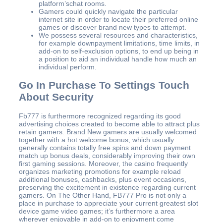
platform’schat rooms.
Gamers could quickly navigate the particular
internet site in order to locate their preferred online
games or discover brand new types to attempt.
We possess several resources and characteristics,
for example downpayment limitations, time limits, in
add-on to self-exclusion options, to end up being in
a position to aid an individual handle how much an
individual perform.
Go In Purchase To Settings Touch
About Security
Fb777 is furthermore recognized regarding its good
advertising choices created to become able to attract plus
retain gamers. Brand New gamers are usually welcomed
together with a hot welcome bonus, which usually
generally contains totally free spins and down payment
match up bonus deals, considerably improving their own
first gaming sessions. Moreover, the casino frequently
organizes marketing promotions for example reload
additional bonuses, cashbacks, plus event occasions,
preserving the excitement in existence regarding current
gamers. On The Other Hand, FB777 Pro is not only a
place in purchase to appreciate your current greatest slot
device game video games; it’s furthermore a area
wherever enjoyable in add-on to enjoyment come