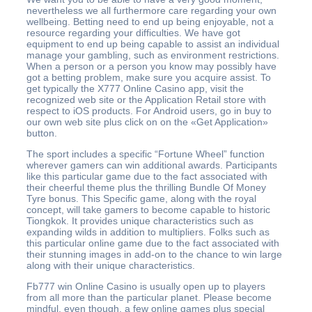
nevertheless we all furthermore care regarding your own
wellbeing. Betting need to end up being enjoyable, not a
resource regarding your difficulties. We have got
equipment to end up being capable to assist an individual
manage your gambling, such as environment restrictions.
When a person or a person you know may possibly have
got a betting problem, make sure you acquire assist. To
get typically the X777 Online Casino app, visit the
recognized web site or the Application Retail store with
respect to iOS products. For Android users, go in buy to
our own web site plus click on on the «Get Application»
button.
The sport includes a specific “Fortune Wheel” function
wherever gamers can win additional awards. Participants
like this particular game due to the fact associated with
their cheerful theme plus the thrilling Bundle Of Money
Tyre bonus. This Specific game, along with the royal
concept, will take gamers to become capable to historic
Tiongkok. It provides unique characteristics such as
expanding wilds in addition to multipliers. Folks such as
this particular online game due to the fact associated with
their stunning images in add-on to the chance to win large
along with their unique characteristics.
Fb777 win Online Casino is usually open up to players
from all more than the particular planet. Please become
mindful, even though, a few online games plus special