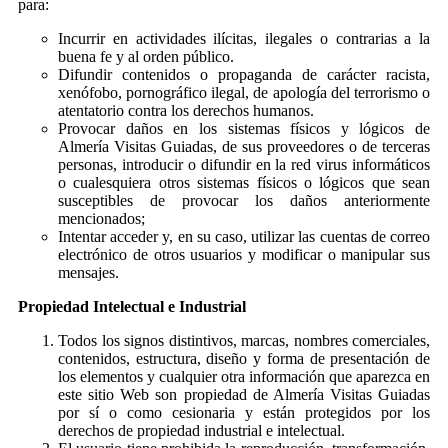
para:
Incurrir en actividades ilícitas, ilegales o contrarias a la
buena fe y al orden público.
Difundir contenidos o propaganda de carácter racista,
xenófobo, pornográfico ilegal, de apología del terrorismo o
atentatorio contra los derechos humanos.
Provocar daños en los sistemas físicos y lógicos de
Almería Visitas Guiadas, de sus proveedores o de terceras
personas, introducir o difundir en la red virus informáticos
o cualesquiera otros sistemas físicos o lógicos que sean
susceptibles de provocar los daños anteriormente
mencionados;
Intentar acceder y, en su caso, utilizar las cuentas de correo
electrónico de otros usuarios y modificar o manipular sus
mensajes.
Propiedad Intelectual e Industrial
Todos los signos distintivos, marcas, nombres comerciales,
contenidos, estructura, diseño y forma de presentación de
los elementos y cualquier otra información que aparezca en
este sitio Web son propiedad de Almería Visitas Guiadas
por sí o como cesionaria y están protegidos por los
derechos de propiedad industrial e intelectual.