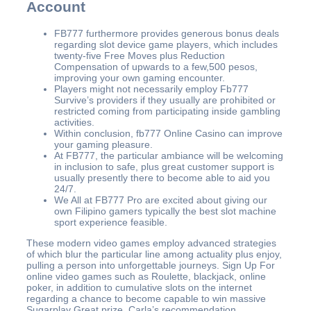
Account
FB777 furthermore provides generous bonus deals
regarding slot device game players, which includes
twenty-five Free Moves plus Reduction
Compensation of upwards to a few,500 pesos,
improving your own gaming encounter.
Players might not necessarily employ Fb777
Survive’s providers if they usually are prohibited or
restricted coming from participating inside gambling
activities.
Within conclusion, fb777 Online Casino can improve
your gaming pleasure.
At FB777, the particular ambiance will be welcoming
in inclusion to safe, plus great customer support is
usually presently there to become able to aid you
24/7.
We All at FB777 Pro are excited about giving our
own Filipino gamers typically the best slot machine
sport experience feasible.
These modern video games employ advanced strategies
of which blur the particular line among actuality plus enjoy,
pulling a person into unforgettable journeys. Sign Up For
online video games such as Roulette, blackjack, online
poker, in addition to cumulative slots on the internet
regarding a chance to become capable to win massive
Sugarplay Great prize. Carla’s recommendation