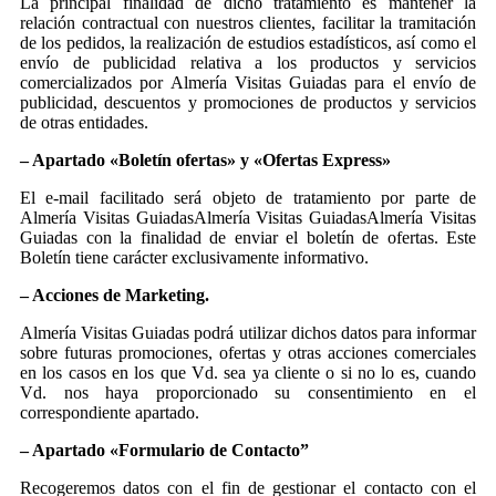
La principal finalidad de dicho tratamiento es mantener la
relación contractual con nuestros clientes, facilitar la tramitación
de los pedidos, la realización de estudios estadísticos, así como el
envío de publicidad relativa a los productos y servicios
comercializados por Almería Visitas Guiadas para el envío de
publicidad, descuentos y promociones de productos y servicios
de otras entidades.
– Apartado «Boletín ofertas» y «Ofertas Express»
El e-mail facilitado será objeto de tratamiento por parte de
Almería Visitas GuiadasAlmería Visitas GuiadasAlmería Visitas
Guiadas con la finalidad de enviar el boletín de ofertas. Este
Boletín tiene carácter exclusivamente informativo.
– Acciones de Marketing.
Almería Visitas Guiadas podrá utilizar dichos datos para informar
sobre futuras promociones, ofertas y otras acciones comerciales
en los casos en los que Vd. sea ya cliente o si no lo es, cuando
Vd. nos haya proporcionado su consentimiento en el
correspondiente apartado.
– Apartado «Formulario de Contacto”
Recogeremos datos con el fin de gestionar el contacto con el