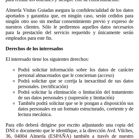
Almería Visitas Guiadas asegura la confidencialidad de los datos
aportados y garantiza que, en ningún caso, serán cedidos para
ningún otro uso sin mediar consentimiento previo y expreso de
nuestros clientes. Sólo le pediremos aquellos datos necesarios
para la prestación del servicio requerido y únicamente serán
empleados para este fin.
Derechos de los interesados
El interesado tiene los siguientes derechos:
Podrá solicitar información sobre los datos de carácter
personal almacenados que le conciernan (acceso)
Podrá solicitar que se corrija la inexactitud de sus datos
personales. (rectificación)
Podrá solicitar la eliminación o limitación del tratamiento
de sus datos personales y (supresión y limitación)
También podrá solicitar que se le pongan a disposición sus
datos personales en un formato estructurado, corriente y de
lectura mecánica.
Para ello deberá dirigirse por escrito adjuntando una copia del
DNI o documento que le identifique, a la dirección Avd. Vilches,
36, 04004 Almería (ESPAÑA) también a través de nuestro