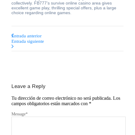
collectively. FB777’s survive online casino area gives
excellent game play, thrilling special offers, plus a large
choice regarding online games.
Entrada anterior
Entrada siguiente
Leave a Reply
Tu dirección de correo electrónico no será publicada.
Los
campos obligatorios están marcados con
*
Message
*