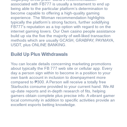
associated with FB777 is usually a testament to end up
being able to the particular platform’s determination to
become capable to offering a high-quality gaming
experience. The Woman recommendation highlights
typically the platform’s strong factors, further solidifying
FB777‘s reputation as a top option with regard to on the
internet gaming lovers. Our Own casino people assistance
build up via the five the majority of well-liked transaction
methods which are usually GCASH, GRABPAY, PAYMAYA,
USDT, plus ONLINE BANKING.
Build Up Plus Withdrawals
You can locate details concerning marketing promotions
about typically the FB 777 web site or cellular app. Every
day a person sign within to become in a position to your
own bank account in inclusion to downpayment more
compared to ₱300. A Person will receive a totally free
Starbucks consume provided to your current hand. We All
up-date reports and in-depth research of fits, helping
gamers obtain complete plus precise info. A vibrant gamer
local community in addition to specific activities provide an
excellent esports betting knowledge.