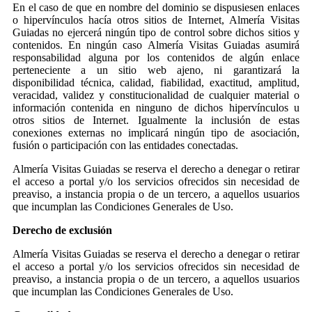
En el caso de que en nombre del dominio se dispusiesen enlaces
o hipervínculos hacía otros sitios de Internet, Almería Visitas
Guiadas no ejercerá ningún tipo de control sobre dichos sitios y
contenidos. En ningún caso Almería Visitas Guiadas asumirá
responsabilidad alguna por los contenidos de algún enlace
perteneciente a un sitio web ajeno, ni garantizará la
disponibilidad técnica, calidad, fiabilidad, exactitud, amplitud,
veracidad, validez y constitucionalidad de cualquier material o
información contenida en ninguno de dichos hipervínculos u
otros sitios de Internet. Igualmente la inclusión de estas
conexiones externas no implicará ningún tipo de asociación,
fusión o participación con las entidades conectadas.
Almería Visitas Guiadas se reserva el derecho a denegar o retirar
el acceso a portal y/o los servicios ofrecidos sin necesidad de
preaviso, a instancia propia o de un tercero, a aquellos usuarios
que incumplan las Condiciones Generales de Uso.
Derecho de exclusión
Almería Visitas Guiadas se reserva el derecho a denegar o retirar
el acceso a portal y/o los servicios ofrecidos sin necesidad de
preaviso, a instancia propia o de un tercero, a aquellos usuarios
que incumplan las Condiciones Generales de Uso.