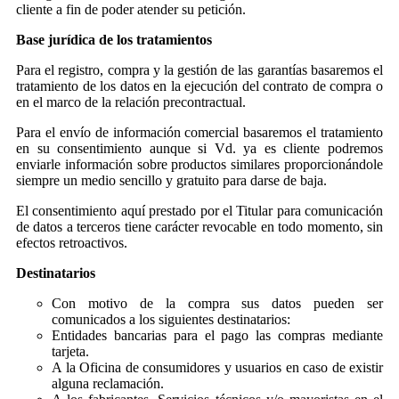
cliente a fin de poder atender su petición.
Base jurídica de los tratamientos
Para el registro, compra y la gestión de las garantías basaremos el
tratamiento de los datos en la ejecución del contrato de compra o
en el marco de la relación precontractual.
Para el envío de información comercial basaremos el tratamiento
en su consentimiento aunque si Vd. ya es cliente podremos
enviarle información sobre productos similares proporcionándole
siempre un medio sencillo y gratuito para darse de baja.
El consentimiento aquí prestado por el Titular para comunicación
de datos a terceros tiene carácter revocable en todo momento, sin
efectos retroactivos.
Destinatarios
Con motivo de la compra sus datos pueden ser
comunicados a los siguientes destinatarios:
Entidades bancarias para el pago las compras mediante
tarjeta.
A la Oficina de consumidores y usuarios en caso de existir
alguna reclamación.